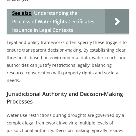
See also
Understanding the
Process of Water Rights Certificates
Issuance in Legal Contexts
Legal and policy frameworks often specify these triggers to
ensure transparent decision-making. By establishing clear
thresholds based on environmental data, water courts and
authorities can justify restrictions legally, balancing
resource conservation with property rights and societal
needs.
Jurisdictional Authority and Decision-Making
Processes
Water use restrictions during droughts are governed by a
complex legal framework involving multiple levels of
jurisdictional authority. Decision-making typically resides