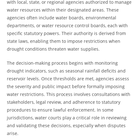
with local, state, or regional agencies authorized to manage
water resources within their designated areas. These
agencies often include water boards, environmental
departments, or water resource control boards, each with
specific statutory powers. Their authority is derived from
state laws, enabling them to impose restrictions when
drought conditions threaten water supplies.
The decision-making process begins with monitoring
drought indicators, such as seasonal rainfall deficits and
reservoir levels. Once thresholds are met, agencies assess
the severity and public impact before formally imposing
water restrictions. This process involves consultations with
stakeholders, legal review, and adherence to statutory
procedures to ensure lawful enforcement. In some
jurisdictions, water courts play a critical role in reviewing
and validating these decisions, especially when disputes
arise.