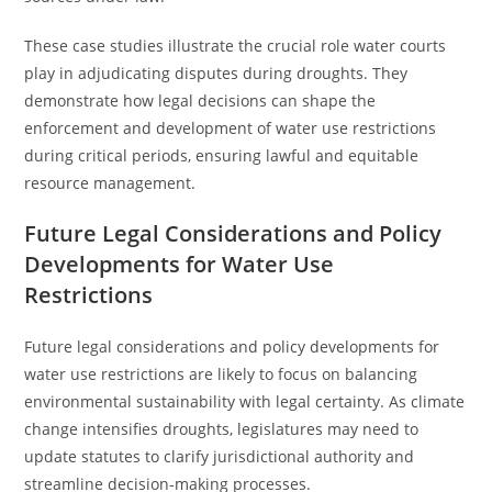
These case studies illustrate the crucial role water courts
play in adjudicating disputes during droughts. They
demonstrate how legal decisions can shape the
enforcement and development of water use restrictions
during critical periods, ensuring lawful and equitable
resource management.
Future Legal Considerations and Policy
Developments for Water Use
Restrictions
Future legal considerations and policy developments for
water use restrictions are likely to focus on balancing
environmental sustainability with legal certainty. As climate
change intensifies droughts, legislatures may need to
update statutes to clarify jurisdictional authority and
streamline decision-making processes.