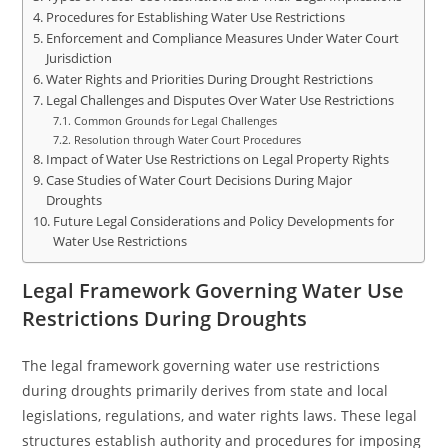
Procedures for Establishing Water Use Restrictions
Enforcement and Compliance Measures Under Water Court
Jurisdiction
Water Rights and Priorities During Drought Restrictions
Legal Challenges and Disputes Over Water Use Restrictions
Common Grounds for Legal Challenges
Resolution through Water Court Procedures
Impact of Water Use Restrictions on Legal Property Rights
Case Studies of Water Court Decisions During Major
Droughts
Future Legal Considerations and Policy Developments for
Water Use Restrictions
Legal Framework Governing Water Use
Restrictions During Droughts
The legal framework governing water use restrictions
during droughts primarily derives from state and local
legislations, regulations, and water rights laws. These legal
structures establish authority and procedures for imposing