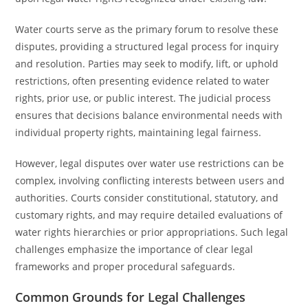
Water courts serve as the primary forum to resolve these
disputes, providing a structured legal process for inquiry
and resolution. Parties may seek to modify, lift, or uphold
restrictions, often presenting evidence related to water
rights, prior use, or public interest. The judicial process
ensures that decisions balance environmental needs with
individual property rights, maintaining legal fairness.
However, legal disputes over water use restrictions can be
complex, involving conflicting interests between users and
authorities. Courts consider constitutional, statutory, and
customary rights, and may require detailed evaluations of
water rights hierarchies or prior appropriations. Such legal
challenges emphasize the importance of clear legal
frameworks and proper procedural safeguards.
Common Grounds for Legal Challenges