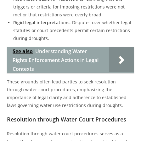
triggers or criteria for imposing restrictions were not
met or that restrictions were overly broad.
Rigid legal interpretations
: Disputes over whether legal
statutes or court precedents permit certain restrictions
during droughts.
See also
Understanding Water
Rights Enforcement Actions in Legal
Contexts
These grounds often lead parties to seek resolution
through water court procedures, emphasizing the
importance of legal clarity and adherence to established
laws governing water use restrictions during droughts.
Resolution through Water Court Procedures
Resolution through water court procedures serves as a