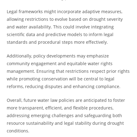
Legal frameworks might incorporate adaptive measures,
allowing restrictions to evolve based on drought severity
and water availability. This could involve integrating
scientific data and predictive models to inform legal
standards and procedural steps more effectively.
Additionally, policy developments may emphasize
community engagement and equitable water rights
management. Ensuring that restrictions respect prior rights
while promoting conservation will be central to legal
reforms, reducing disputes and enhancing compliance.
Overall, future water law policies are anticipated to foster
more transparent, efficient, and flexible procedures,
addressing emerging challenges and safeguarding both
resource sustainability and legal stability during drought
conditions.