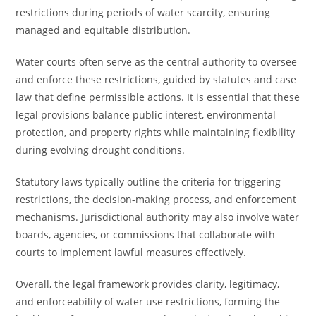
restrictions during periods of water scarcity, ensuring
managed and equitable distribution.
Water courts often serve as the central authority to oversee
and enforce these restrictions, guided by statutes and case
law that define permissible actions. It is essential that these
legal provisions balance public interest, environmental
protection, and property rights while maintaining flexibility
during evolving drought conditions.
Statutory laws typically outline the criteria for triggering
restrictions, the decision-making process, and enforcement
mechanisms. Jurisdictional authority may also involve water
boards, agencies, or commissions that collaborate with
courts to implement lawful measures effectively.
Overall, the legal framework provides clarity, legitimacy,
and enforceability of water use restrictions, forming the