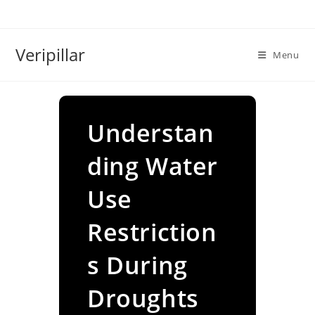
Skip
to
content
Veripillar
Menu
Understan
ding Water
Use
Restriction
s During
Droughts