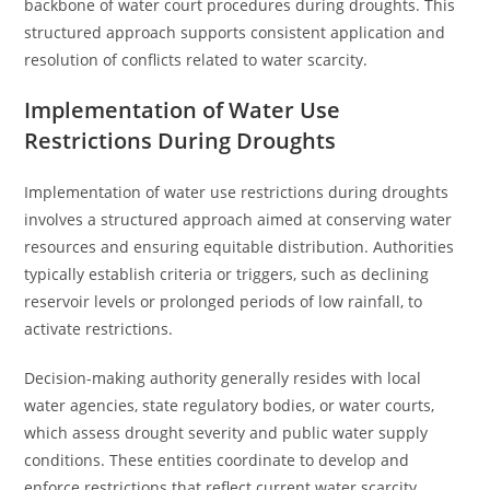
backbone of water court procedures during droughts. This
structured approach supports consistent application and
resolution of conflicts related to water scarcity.
Implementation of Water Use
Restrictions During Droughts
Implementation of water use restrictions during droughts
involves a structured approach aimed at conserving water
resources and ensuring equitable distribution. Authorities
typically establish criteria or triggers, such as declining
reservoir levels or prolonged periods of low rainfall, to
activate restrictions.
Decision-making authority generally resides with local
water agencies, state regulatory bodies, or water courts,
which assess drought severity and public water supply
conditions. These entities coordinate to develop and
enforce restrictions that reflect current water scarcity