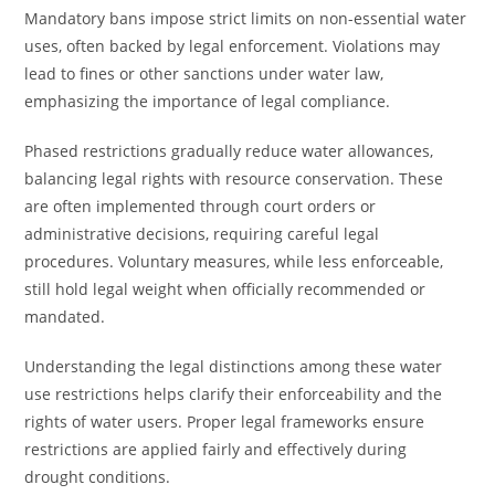
Mandatory bans impose strict limits on non-essential water
uses, often backed by legal enforcement. Violations may
lead to fines or other sanctions under water law,
emphasizing the importance of legal compliance.
Phased restrictions gradually reduce water allowances,
balancing legal rights with resource conservation. These
are often implemented through court orders or
administrative decisions, requiring careful legal
procedures. Voluntary measures, while less enforceable,
still hold legal weight when officially recommended or
mandated.
Understanding the legal distinctions among these water
use restrictions helps clarify their enforceability and the
rights of water users. Proper legal frameworks ensure
restrictions are applied fairly and effectively during
drought conditions.