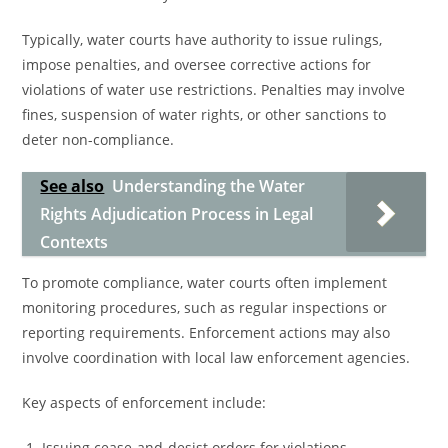
Typically, water courts have authority to issue rulings,
impose penalties, and oversee corrective actions for
violations of water use restrictions. Penalties may involve
fines, suspension of water rights, or other sanctions to
deter non-compliance.
See also
Understanding the Water
Rights Adjudication Process in Legal
Contexts
To promote compliance, water courts often implement
monitoring procedures, such as regular inspections or
reporting requirements. Enforcement actions may also
involve coordination with local law enforcement agencies.
Key aspects of enforcement include:
Issuing cease-and-desist orders for violations.