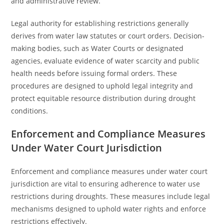
and administrative review.
Legal authority for establishing restrictions generally
derives from water law statutes or court orders. Decision-
making bodies, such as Water Courts or designated
agencies, evaluate evidence of water scarcity and public
health needs before issuing formal orders. These
procedures are designed to uphold legal integrity and
protect equitable resource distribution during drought
conditions.
Enforcement and Compliance Measures
Under Water Court Jurisdiction
Enforcement and compliance measures under water court
jurisdiction are vital to ensuring adherence to water use
restrictions during droughts. These measures include legal
mechanisms designed to uphold water rights and enforce
restrictions effectively.