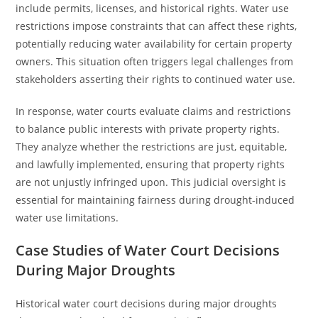
include permits, licenses, and historical rights. Water use
restrictions impose constraints that can affect these rights,
potentially reducing water availability for certain property
owners. This situation often triggers legal challenges from
stakeholders asserting their rights to continued water use.
In response, water courts evaluate claims and restrictions
to balance public interests with private property rights.
They analyze whether the restrictions are just, equitable,
and lawfully implemented, ensuring that property rights
are not unjustly infringed upon. This judicial oversight is
essential for maintaining fairness during drought-induced
water use limitations.
Case Studies of Water Court Decisions
During Major Droughts
Historical water court decisions during major droughts