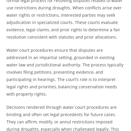
formal legal process for resolving disputes related to water
use restrictions during droughts. When conflicts arise over
water rights or restrictions, interested parties may seek
adjudication in specialized courts. These courts evaluate
evidence, legal claims, and prior rights to determine a fair
resolution consistent with statutes and prior allocations.
Water court procedures ensure that disputes are
addressed in an impartial setting, grounded in existing
water law and jurisdictional authority. The process typically
involves filing petitions, presenting evidence, and
participating in hearings. The court’s role is to interpret
legal rights and priorities, balancing conservation needs
with property rights.
Decisions rendered through water court procedures are
binding and often set legal precedents for future cases.
They can affirm, modify, or annul restrictions imposed
during droughts, especially when challenged legally. This