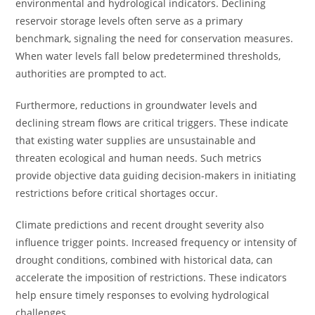
environmental and hydrological indicators. Declining
reservoir storage levels often serve as a primary
benchmark, signaling the need for conservation measures.
When water levels fall below predetermined thresholds,
authorities are prompted to act.
Furthermore, reductions in groundwater levels and
declining stream flows are critical triggers. These indicate
that existing water supplies are unsustainable and
threaten ecological and human needs. Such metrics
provide objective data guiding decision-makers in initiating
restrictions before critical shortages occur.
Climate predictions and recent drought severity also
influence trigger points. Increased frequency or intensity of
drought conditions, combined with historical data, can
accelerate the imposition of restrictions. These indicators
help ensure timely responses to evolving hydrological
challenges.