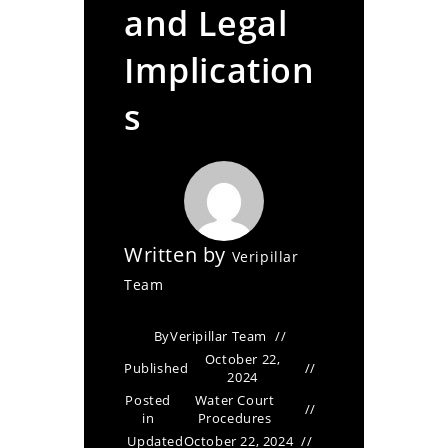
and Legal
Implication
s
Written by
Veripillar
Team
By
Veripillar Team
October 22,
Published
2024
Posted
Water Court
in
Procedures
Updated
October 22, 2024