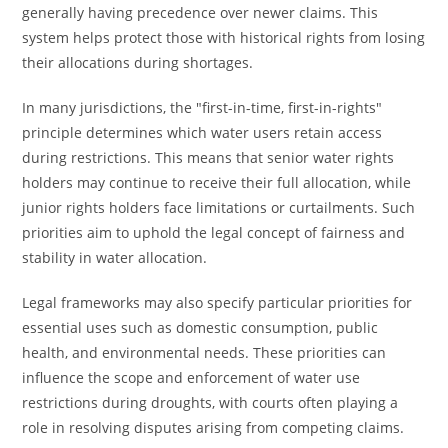
generally having precedence over newer claims. This
system helps protect those with historical rights from losing
their allocations during shortages.
In many jurisdictions, the "first-in-time, first-in-rights"
principle determines which water users retain access
during restrictions. This means that senior water rights
holders may continue to receive their full allocation, while
junior rights holders face limitations or curtailments. Such
priorities aim to uphold the legal concept of fairness and
stability in water allocation.
Legal frameworks may also specify particular priorities for
essential uses such as domestic consumption, public
health, and environmental needs. These priorities can
influence the scope and enforcement of water use
restrictions during droughts, with courts often playing a
role in resolving disputes arising from competing claims.