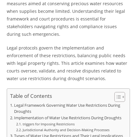
measures aimed at conserving precious water resources
when supplies become limited. Understanding their legal
framework and court procedures is essential for
stakeholders navigating rights and compliance issues
during such emergencies.
Legal protocols govern the implementation and
enforcement of these restrictions, balancing public needs
with legal property rights. This article examines how water
courts oversee, validate, and resolve disputes related to
water use restrictions during drought scenarios.
Table of Contents
Legal Framework Governing Water Use Restrictions During
Droughts
Implementation of Water Use Restrictions During Droughts
triggers for Imposing Restrictions
Jurisdictional Authority and Decision-Making Processes
Types of Water Use Restrictions and Their Legal Implications