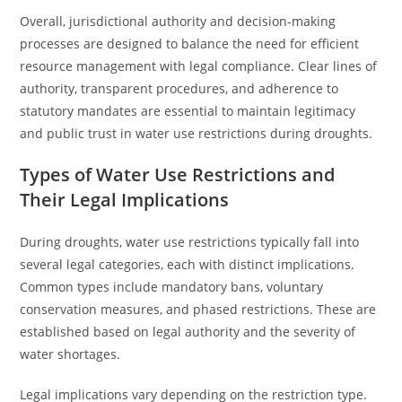
Overall, jurisdictional authority and decision-making
processes are designed to balance the need for efficient
resource management with legal compliance. Clear lines of
authority, transparent procedures, and adherence to
statutory mandates are essential to maintain legitimacy
and public trust in water use restrictions during droughts.
Types of Water Use Restrictions and
Their Legal Implications
During droughts, water use restrictions typically fall into
several legal categories, each with distinct implications.
Common types include mandatory bans, voluntary
conservation measures, and phased restrictions. These are
established based on legal authority and the severity of
water shortages.
Legal implications vary depending on the restriction type.