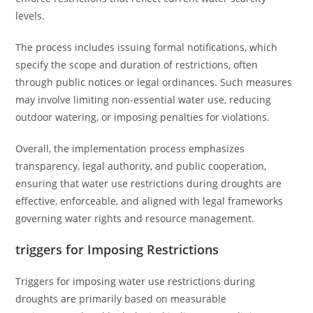
levels.
The process includes issuing formal notifications, which
specify the scope and duration of restrictions, often
through public notices or legal ordinances. Such measures
may involve limiting non-essential water use, reducing
outdoor watering, or imposing penalties for violations.
Overall, the implementation process emphasizes
transparency, legal authority, and public cooperation,
ensuring that water use restrictions during droughts are
effective, enforceable, and aligned with legal frameworks
governing water rights and resource management.
triggers for Imposing Restrictions
Triggers for imposing water use restrictions during
droughts are primarily based on measurable