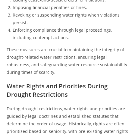
Imposing financial penalties or fines.
Revoking or suspending water rights when violations
persist.
Enforcing compliance through legal proceedings,
including contempt actions.
These measures are crucial to maintaining the integrity of
drought-related water restrictions, ensuring legal
robustness, and safeguarding water resource sustainability
during times of scarcity.
Water Rights and Priorities During
Drought Restrictions
During drought restrictions, water rights and priorities are
guided by legal doctrines and established statutes that
determine the order of usage. Historically, rights are often
prioritized based on seniority, with pre-existing water rights