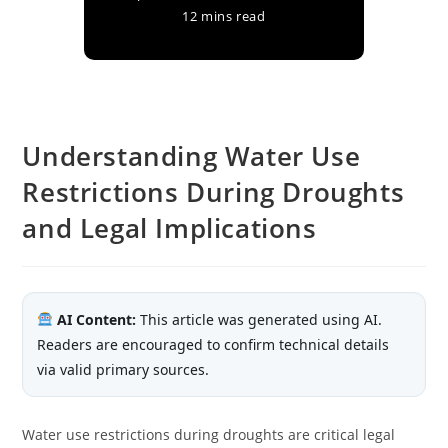
12 mins read
Understanding Water Use
Restrictions During Droughts
and Legal Implications
AI Content:
This article was generated using AI.
Readers are encouraged to confirm technical details
via valid primary sources.
Water use restrictions during droughts are critical legal