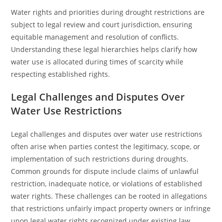
Water rights and priorities during drought restrictions are
subject to legal review and court jurisdiction, ensuring
equitable management and resolution of conflicts.
Understanding these legal hierarchies helps clarify how
water use is allocated during times of scarcity while
respecting established rights.
Legal Challenges and Disputes Over
Water Use Restrictions
Legal challenges and disputes over water use restrictions
often arise when parties contest the legitimacy, scope, or
implementation of such restrictions during droughts.
Common grounds for dispute include claims of unlawful
restriction, inadequate notice, or violations of established
water rights. These challenges can be rooted in allegations
that restrictions unfairly impact property owners or infringe
upon legal water rights recognized under existing law.