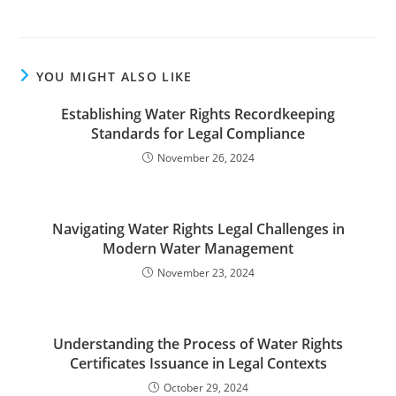
YOU MIGHT ALSO LIKE
Establishing Water Rights Recordkeeping
Standards for Legal Compliance
November 26, 2024
Navigating Water Rights Legal Challenges in
Modern Water Management
November 23, 2024
Understanding the Process of Water Rights
Certificates Issuance in Legal Contexts
October 29, 2024