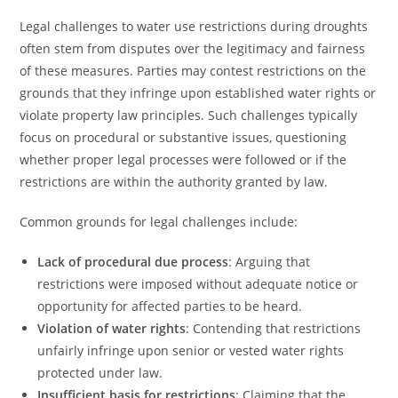
Legal challenges to water use restrictions during droughts
often stem from disputes over the legitimacy and fairness
of these measures. Parties may contest restrictions on the
grounds that they infringe upon established water rights or
violate property law principles. Such challenges typically
focus on procedural or substantive issues, questioning
whether proper legal processes were followed or if the
restrictions are within the authority granted by law.
Common grounds for legal challenges include:
Lack of procedural due process
: Arguing that
restrictions were imposed without adequate notice or
opportunity for affected parties to be heard.
Violation of water rights
: Contending that restrictions
unfairly infringe upon senior or vested water rights
protected under law.
Insufficient basis for restrictions
: Claiming that the