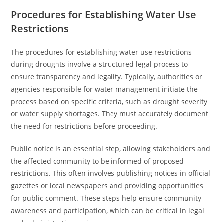
Procedures for Establishing Water Use
Restrictions
The procedures for establishing water use restrictions
during droughts involve a structured legal process to
ensure transparency and legality. Typically, authorities or
agencies responsible for water management initiate the
process based on specific criteria, such as drought severity
or water supply shortages. They must accurately document
the need for restrictions before proceeding.
Public notice is an essential step, allowing stakeholders and
the affected community to be informed of proposed
restrictions. This often involves publishing notices in official
gazettes or local newspapers and providing opportunities
for public comment. These steps help ensure community
awareness and participation, which can be critical in legal