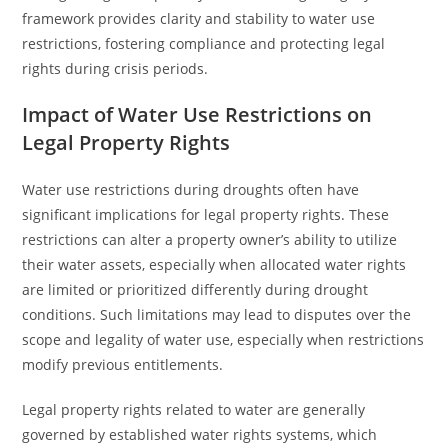
framework provides clarity and stability to water use
restrictions, fostering compliance and protecting legal
rights during crisis periods.
Impact of Water Use Restrictions on
Legal Property Rights
Water use restrictions during droughts often have
significant implications for legal property rights. These
restrictions can alter a property owner’s ability to utilize
their water assets, especially when allocated water rights
are limited or prioritized differently during drought
conditions. Such limitations may lead to disputes over the
scope and legality of water use, especially when restrictions
modify previous entitlements.
Legal property rights related to water are generally
governed by established water rights systems, which