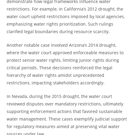
demonstrate how legal frameworks influence water
restrictions. For example, in California’s 2012 drought, the
water court upheld restrictions imposed by local agencies,
emphasizing water rights prioritization. Such rulings
clarified legal boundaries during resource scarcity.
Another notable case involved Arizona’s 2014 drought,
where the water court approved enforceable measures to
protect senior water rights, limiting junior rights during
critical periods. These decisions reinforced the legal
hierarchy of water rights amidst unprecedented
restrictions, impacting stakeholders accordingly.
In Nevada, during the 2015 drought, the water court
reviewed disputes over mandatory restrictions, ultimately
supporting enforcement actions that favored sustainable
water management. These cases exemplify judicial support
for regulatory measures aimed at preserving vital water
sources under law.