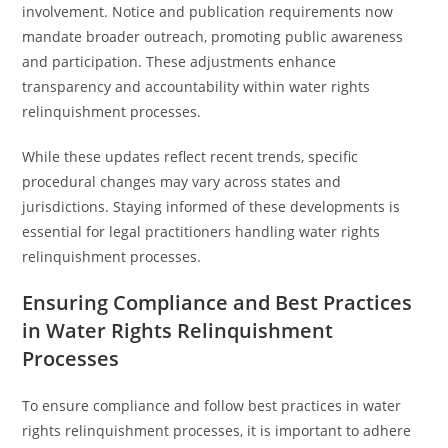
involvement. Notice and publication requirements now
mandate broader outreach, promoting public awareness
and participation. These adjustments enhance
transparency and accountability within water rights
relinquishment processes.
While these updates reflect recent trends, specific
procedural changes may vary across states and
jurisdictions. Staying informed of these developments is
essential for legal practitioners handling water rights
relinquishment processes.
Ensuring Compliance and Best Practices
in Water Rights Relinquishment
Processes
To ensure compliance and follow best practices in water
rights relinquishment processes, it is important to adhere