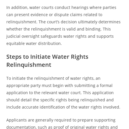
In addition, water courts conduct hearings where parties
can present evidence or dispute claims related to
relinquishment. The court’s decision ultimately determines
whether the relinquishment is valid and binding. This
judicial oversight safeguards water rights and supports
equitable water distribution.
Steps to Initiate Water Rights
Relinquishment
To initiate the relinquishment of water rights, an
appropriate party must begin with submitting a formal
application to the relevant water court. This application
should detail the specific rights being relinquished and
include accurate identification of the water rights involved.
Applicants are generally required to prepare supporting
documentation, such as proof of original water rights and