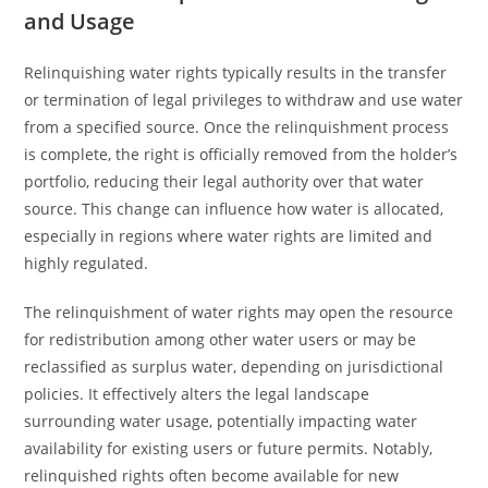
and Usage
Relinquishing water rights typically results in the transfer
or termination of legal privileges to withdraw and use water
from a specified source. Once the relinquishment process
is complete, the right is officially removed from the holder’s
portfolio, reducing their legal authority over that water
source. This change can influence how water is allocated,
especially in regions where water rights are limited and
highly regulated.
The relinquishment of water rights may open the resource
for redistribution among other water users or may be
reclassified as surplus water, depending on jurisdictional
policies. It effectively alters the legal landscape
surrounding water usage, potentially impacting water
availability for existing users or future permits. Notably,
relinquished rights often become available for new