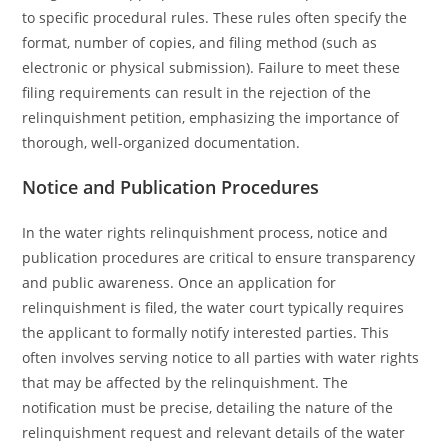
to specific procedural rules. These rules often specify the
format, number of copies, and filing method (such as
electronic or physical submission). Failure to meet these
filing requirements can result in the rejection of the
relinquishment petition, emphasizing the importance of
thorough, well-organized documentation.
Notice and Publication Procedures
In the water rights relinquishment process, notice and
publication procedures are critical to ensure transparency
and public awareness. Once an application for
relinquishment is filed, the water court typically requires
the applicant to formally notify interested parties. This
often involves serving notice to all parties with water rights
that may be affected by the relinquishment. The
notification must be precise, detailing the nature of the
relinquishment request and relevant details of the water