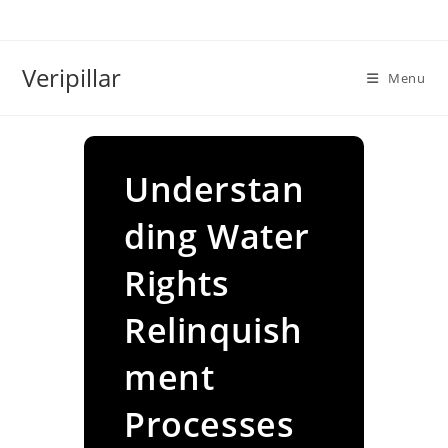
Skip
to
content
Veripillar
Menu
Understan
ding Water
Rights
Relinquish
ment
Processes