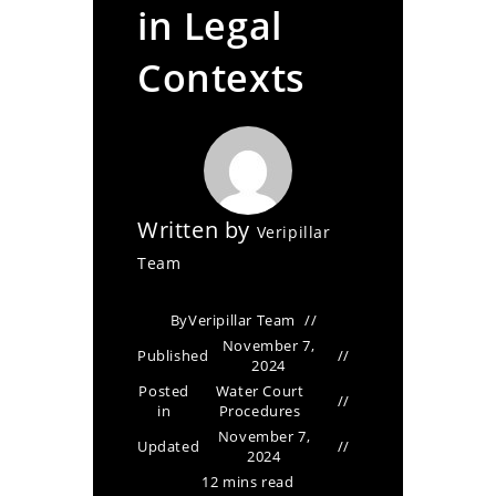
in Legal
Contexts
Written by
Veripillar
Team
By
Veripillar Team
November 7,
Published
2024
Posted
Water Court
in
Procedures
November 7,
Updated
2024
12 mins read