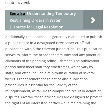
rights involved.
See also
Understanding Temporary
Restraining Orders in Water
Disputes for Legal Resolution
Additionally, the applicant is generally mandated to publish
a public notice in a designated newspaper or official
publication within the relevant jurisdiction. This publication
serves to inform the broader community and any potential
claimants of the pending relinquishment. The publication
period must meet statutory timeframes, which vary by
state, and often include a minimum duration of several
weeks. Proper adherence to notice and publication
procedures is essential for the validity of the
relinquishment, as failure to comply can result in delays or
disputes. Overall, these procedures are designed to protect
the rights of all interested parties while maintaining the