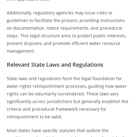
Additionally, regulatory agencies may issue rules or
guidelines to facilitate the process, providing instructions
on documentation, notice requirements, and procedural
steps. This legal structure aims to protect public interests,
prevent disputes, and promote efficient water resource
management.
Relevant State Laws and Regulations
State laws and regulations form the legal foundation for
water rights relinquishment processes, guiding how water
rights can be voluntarily surrendered. These laws vary
significantly across jurisdictions but generally establish the
criteria and procedural framework necessary for
relinquishment to be valid.
Most states have specific statutes that outline the