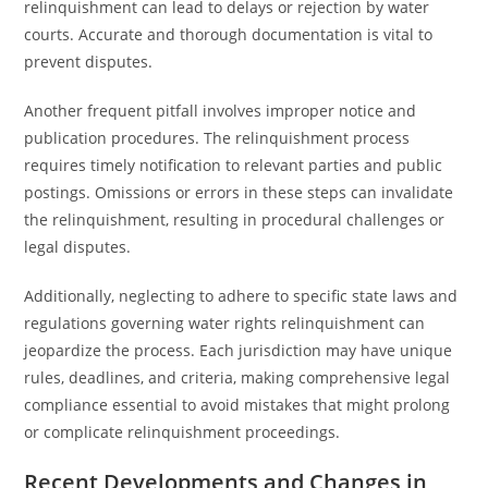
relinquishment can lead to delays or rejection by water
courts. Accurate and thorough documentation is vital to
prevent disputes.
Another frequent pitfall involves improper notice and
publication procedures. The relinquishment process
requires timely notification to relevant parties and public
postings. Omissions or errors in these steps can invalidate
the relinquishment, resulting in procedural challenges or
legal disputes.
Additionally, neglecting to adhere to specific state laws and
regulations governing water rights relinquishment can
jeopardize the process. Each jurisdiction may have unique
rules, deadlines, and criteria, making comprehensive legal
compliance essential to avoid mistakes that might prolong
or complicate relinquishment proceedings.
Recent Developments and Changes in