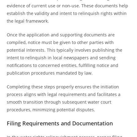
evidence of current use or non-use. These documents help
establish the validity and intent to relinquish rights within
the legal framework.
Once the application and supporting documents are
compiled, notice must be given to other parties with
potential interests. This typically involves publishing the
intent to relinquish in local newspapers and sending
notifications to concerned entities, fulfilling notice and
publication procedures mandated by law.
Completing these steps properly ensures the initiation
process aligns with legal requirements and facilitates a
smooth transition through subsequent water court
procedures, minimizing potential disputes.
Filing Requirements and Documentation