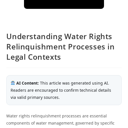
Understanding Water Rights
Relinquishment Processes in
Legal Contexts
AI Content:
This article was generated using AI.
Readers are encouraged to confirm technical details
via valid primary sources.
Water rights relinquishment processes are essential
components of water management, governed by specific