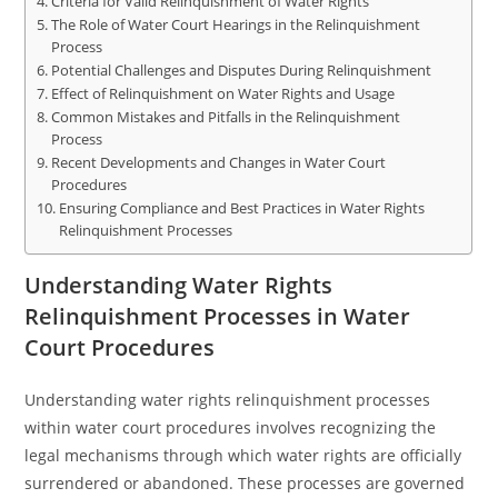
Criteria for Valid Relinquishment of Water Rights
The Role of Water Court Hearings in the Relinquishment
Process
Potential Challenges and Disputes During Relinquishment
Effect of Relinquishment on Water Rights and Usage
Common Mistakes and Pitfalls in the Relinquishment
Process
Recent Developments and Changes in Water Court
Procedures
Ensuring Compliance and Best Practices in Water Rights
Relinquishment Processes
Understanding Water Rights
Relinquishment Processes in Water
Court Procedures
Understanding water rights relinquishment processes
within water court procedures involves recognizing the
legal mechanisms through which water rights are officially
surrendered or abandoned. These processes are governed