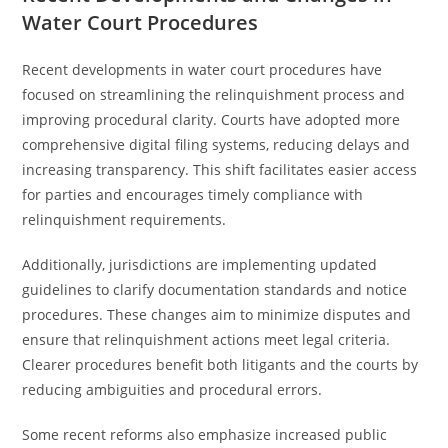
Water Court Procedures
Recent developments in water court procedures have
focused on streamlining the relinquishment process and
improving procedural clarity. Courts have adopted more
comprehensive digital filing systems, reducing delays and
increasing transparency. This shift facilitates easier access
for parties and encourages timely compliance with
relinquishment requirements.
Additionally, jurisdictions are implementing updated
guidelines to clarify documentation standards and notice
procedures. These changes aim to minimize disputes and
ensure that relinquishment actions meet legal criteria.
Clearer procedures benefit both litigants and the courts by
reducing ambiguities and procedural errors.
Some recent reforms also emphasize increased public