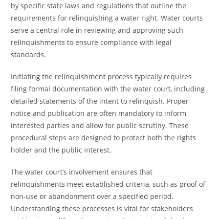
by specific state laws and regulations that outline the
requirements for relinquishing a water right. Water courts
serve a central role in reviewing and approving such
relinquishments to ensure compliance with legal
standards.
Initiating the relinquishment process typically requires
filing formal documentation with the water court, including
detailed statements of the intent to relinquish. Proper
notice and publication are often mandatory to inform
interested parties and allow for public scrutiny. These
procedural steps are designed to protect both the rights
holder and the public interest.
The water court’s involvement ensures that
relinquishments meet established criteria, such as proof of
non-use or abandonment over a specified period.
Understanding these processes is vital for stakeholders