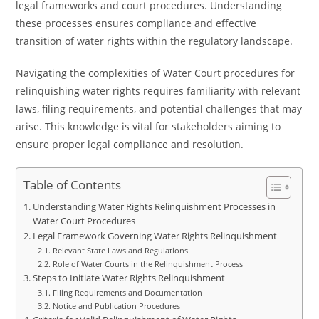
legal frameworks and court procedures. Understanding
these processes ensures compliance and effective
transition of water rights within the regulatory landscape.
Navigating the complexities of Water Court procedures for
relinquishing water rights requires familiarity with relevant
laws, filing requirements, and potential challenges that may
arise. This knowledge is vital for stakeholders aiming to
ensure proper legal compliance and resolution.
Table of Contents
Understanding Water Rights Relinquishment Processes in
Water Court Procedures
Legal Framework Governing Water Rights Relinquishment
Relevant State Laws and Regulations
Role of Water Courts in the Relinquishment Process
Steps to Initiate Water Rights Relinquishment
Filing Requirements and Documentation
Notice and Publication Procedures