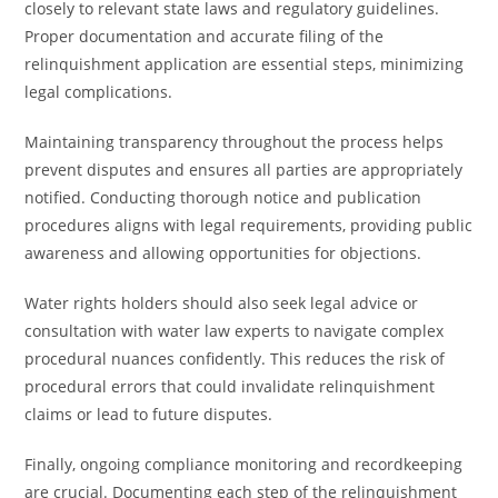
closely to relevant state laws and regulatory guidelines.
Proper documentation and accurate filing of the
relinquishment application are essential steps, minimizing
legal complications.
Maintaining transparency throughout the process helps
prevent disputes and ensures all parties are appropriately
notified. Conducting thorough notice and publication
procedures aligns with legal requirements, providing public
awareness and allowing opportunities for objections.
Water rights holders should also seek legal advice or
consultation with water law experts to navigate complex
procedural nuances confidently. This reduces the risk of
procedural errors that could invalidate relinquishment
claims or lead to future disputes.
Finally, ongoing compliance monitoring and recordkeeping
are crucial. Documenting each step of the relinquishment