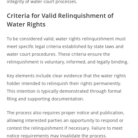
integrity of water court processes.
Criteria for Valid Relinquishment of
Water Rights
To be considered valid, water rights relinquishment must
meet specific legal criteria established by state laws and
water court procedures. These criteria ensure the
relinquishment is voluntary, informed, and legally binding.
Key elements include clear evidence that the water rights
holder intended to relinquish their rights permanently.
This intention is typically demonstrated through formal
filing and supporting documentation.
The process also requires proper notice and publication,
allowing interested parties an opportunity to respond or
contest the relinquishment if necessary. Failure to meet
notice requirements may invalidate the process.