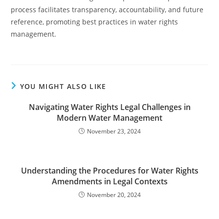
process facilitates transparency, accountability, and future
reference, promoting best practices in water rights
management.
YOU MIGHT ALSO LIKE
Navigating Water Rights Legal Challenges in
Modern Water Management
November 23, 2024
Understanding the Procedures for Water Rights
Amendments in Legal Contexts
November 20, 2024