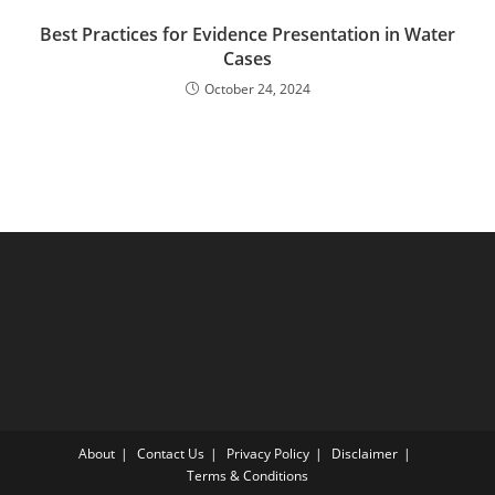
Best Practices for Evidence Presentation in Water
Cases
October 24, 2024
About
Contact Us
Privacy Policy
Disclaimer
Terms & Conditions