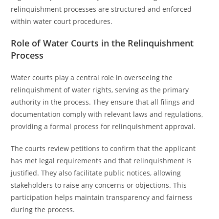
relinquishment processes are structured and enforced
within water court procedures.
Role of Water Courts in the Relinquishment
Process
Water courts play a central role in overseeing the
relinquishment of water rights, serving as the primary
authority in the process. They ensure that all filings and
documentation comply with relevant laws and regulations,
providing a formal process for relinquishment approval.
The courts review petitions to confirm that the applicant
has met legal requirements and that relinquishment is
justified. They also facilitate public notices, allowing
stakeholders to raise any concerns or objections. This
participation helps maintain transparency and fairness
during the process.