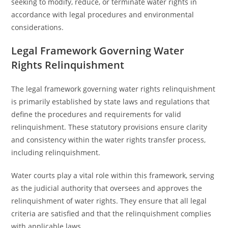
seeking to modify, reduce, or terminate water rights in
accordance with legal procedures and environmental
considerations.
Legal Framework Governing Water
Rights Relinquishment
The legal framework governing water rights relinquishment
is primarily established by state laws and regulations that
define the procedures and requirements for valid
relinquishment. These statutory provisions ensure clarity
and consistency within the water rights transfer process,
including relinquishment.
Water courts play a vital role within this framework, serving
as the judicial authority that oversees and approves the
relinquishment of water rights. They ensure that all legal
criteria are satisfied and that the relinquishment complies
with applicable laws.