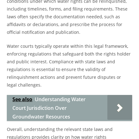
conditions under which water rights can be relinquished,
including timelines, forms, and filing requirements. These
laws often specify the documentation needed, such as
affidavits or declarations, and prescribe the process for
official notification and publication.
Water courts typically operate within this legal framework,
enforcing regulations that safeguard both the rights holder
and public interest. Compliance with state laws and
regulations is essential to ensure the validity of
relinquishment actions and prevent future disputes or
legal challenges.
See also
Understanding Water
Court Jurisdiction Over
Groundwater Resources
Overall, understanding the relevant state laws and
regulations provides clarity on how water rights