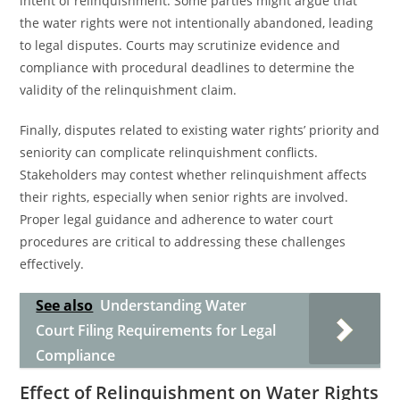
intent of relinquishment. Some parties might argue that
the water rights were not intentionally abandoned, leading
to legal disputes. Courts may scrutinize evidence and
compliance with procedural deadlines to determine the
validity of the relinquishment claim.
Finally, disputes related to existing water rights’ priority and
seniority can complicate relinquishment conflicts.
Stakeholders may contest whether relinquishment affects
their rights, especially when senior rights are involved.
Proper legal guidance and adherence to water court
procedures are critical to addressing these challenges
effectively.
See also
Understanding Water
Court Filing Requirements for Legal
Compliance
Effect of Relinquishment on Water Rights