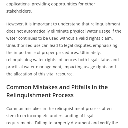
applications, providing opportunities for other
stakeholders.
However, it is important to understand that relinquishment
does not automatically eliminate physical water usage if the
water continues to be used without a valid rights claim.
Unauthorized use can lead to legal disputes, emphasizing
the importance of proper procedures. Ultimately,
relinquishing water rights influences both legal status and
practical water management, impacting usage rights and
the allocation of this vital resource.
Common Mistakes and Pitfalls in the
Relinquishment Process
Common mistakes in the relinquishment process often
stem from incomplete understanding of legal
requirements. Failing to properly document and verify the