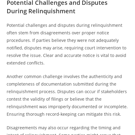
Potential Challenges and Disputes
During Relinquishment
Potential challenges and disputes during relinquishment
often stem from disagreements over proper notice
procedures. If parties believe they were not adequately
notified, disputes may arise, requiring court intervention to
resolve the issue. Clear and accurate notice is vital to avoid
extended conflicts.
Another common challenge involves the authenticity and
completeness of documentation submitted during the
relinquishment process. Disputes can occur if stakeholders
contest the validity of filings or believe that the
relinquishment was improperly documented or incomplete.
Ensuring thorough record-keeping can mitigate this risk.
Disagreements may also occur regarding the timing and