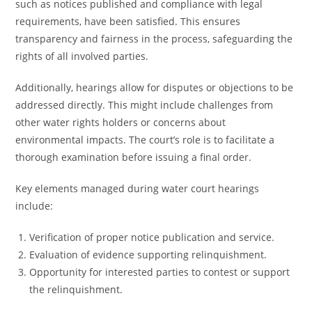
such as notices published and compliance with legal
requirements, have been satisfied. This ensures
transparency and fairness in the process, safeguarding the
rights of all involved parties.
Additionally, hearings allow for disputes or objections to be
addressed directly. This might include challenges from
other water rights holders or concerns about
environmental impacts. The court’s role is to facilitate a
thorough examination before issuing a final order.
Key elements managed during water court hearings
include:
Verification of proper notice publication and service.
Evaluation of evidence supporting relinquishment.
Opportunity for interested parties to contest or support
the relinquishment.