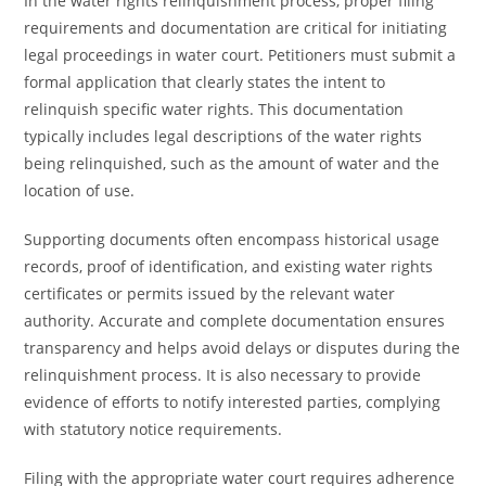
In the water rights relinquishment process, proper filing
requirements and documentation are critical for initiating
legal proceedings in water court. Petitioners must submit a
formal application that clearly states the intent to
relinquish specific water rights. This documentation
typically includes legal descriptions of the water rights
being relinquished, such as the amount of water and the
location of use.
Supporting documents often encompass historical usage
records, proof of identification, and existing water rights
certificates or permits issued by the relevant water
authority. Accurate and complete documentation ensures
transparency and helps avoid delays or disputes during the
relinquishment process. It is also necessary to provide
evidence of efforts to notify interested parties, complying
with statutory notice requirements.
Filing with the appropriate water court requires adherence