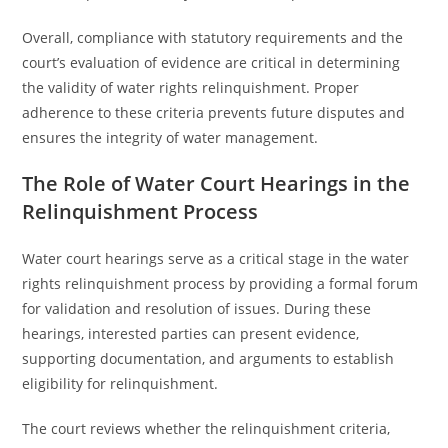
Overall, compliance with statutory requirements and the
court’s evaluation of evidence are critical in determining
the validity of water rights relinquishment. Proper
adherence to these criteria prevents future disputes and
ensures the integrity of water management.
The Role of Water Court Hearings in the
Relinquishment Process
Water court hearings serve as a critical stage in the water
rights relinquishment process by providing a formal forum
for validation and resolution of issues. During these
hearings, interested parties can present evidence,
supporting documentation, and arguments to establish
eligibility for relinquishment.
The court reviews whether the relinquishment criteria,