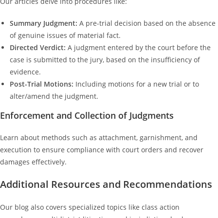
Our articles delve into procedures like:
Summary Judgment:
A pre-trial decision based on the absence
of genuine issues of material fact.
Directed Verdict:
A judgment entered by the court before the
case is submitted to the jury, based on the insufficiency of
evidence.
Post-Trial Motions:
Including motions for a new trial or to
alter/amend the judgment.
Enforcement and Collection of Judgments
Learn about methods such as attachment, garnishment, and
execution to ensure compliance with court orders and recover
damages effectively.
Additional Resources and Recommendations
Our blog also covers specialized topics like class action