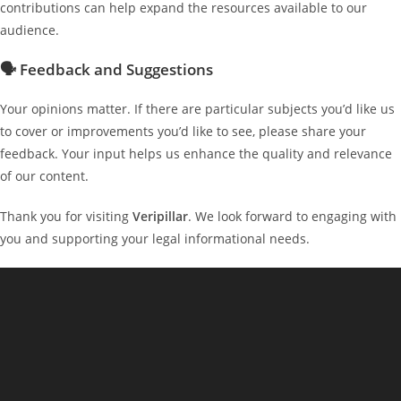
contributions can help expand the resources available to our
audience.
🗣 Feedback and Suggestions
Your opinions matter. If there are particular subjects you’d like us
to cover or improvements you’d like to see, please share your
feedback. Your input helps us enhance the quality and relevance
of our content.
Thank you for visiting
Veripillar
. We look forward to engaging with
you and supporting your legal informational needs.