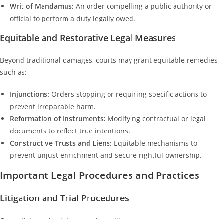
Writ of Mandamus:
An order compelling a public authority or
official to perform a duty legally owed.
Equitable and Restorative Legal Measures
Beyond traditional damages, courts may grant equitable remedies
such as:
Injunctions:
Orders stopping or requiring specific actions to
prevent irreparable harm.
Reformation of Instruments:
Modifying contractual or legal
documents to reflect true intentions.
Constructive Trusts and Liens:
Equitable mechanisms to
prevent unjust enrichment and secure rightful ownership.
Important Legal Procedures and Practices
Litigation and Trial Procedures