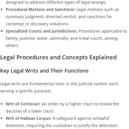
designed to address different types of legal wrongs.
Procedural Motions and Sanctions:
Legal motions such as
summary judgment, directed verdict, and sanctions for
contempt or discovery violations.
Specialized Courts and Jurisdictions:
Procedures applicable to
family, juvenile, water, admiralty, and tribal courts, among
others.
Legal Procedures and Concepts Explained
Key Legal Writs and Their Functions
Legal writs are fundamental tools in the judicial system, each
serving a specific purpose:
Writ of Certiorari:
An order by a higher court to review the
decision of a lower court.
Writ of Habeas Corpus:
A safeguard against unlawful
detention, requiring the custodian to justify the detention.