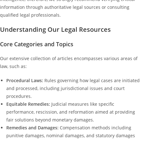
information through authoritative legal sources or consulting
qualified legal professionals.
Understanding Our Legal Resources
Core Categories and Topics
Our extensive collection of articles encompasses various areas of
law, such as:
Procedural Laws:
Rules governing how legal cases are initiated
and processed, including jurisdictional issues and court
procedures.
Equitable Remedies:
Judicial measures like specific
performance, rescission, and reformation aimed at providing
fair solutions beyond monetary damages.
Remedies and Damages:
Compensation methods including
punitive damages, nominal damages, and statutory damages