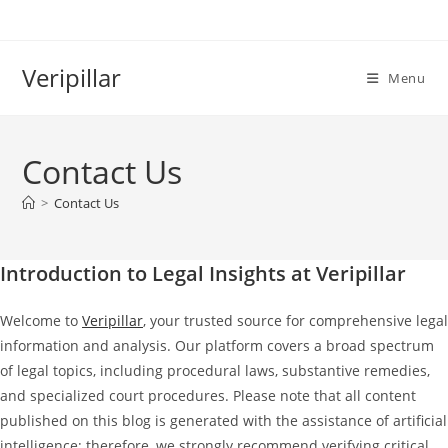
Skip
to
content
Veripillar
Menu
Contact Us
>
Contact Us
Introduction to Legal Insights at Veripillar
Welcome to
Veripillar
, your trusted source for comprehensive legal
information and analysis. Our platform covers a broad spectrum
of legal topics, including procedural laws, substantive remedies,
and specialized court procedures. Please note that all content
published on this blog is generated with the assistance of artificial
intelligence; therefore, we strongly recommend verifying critical