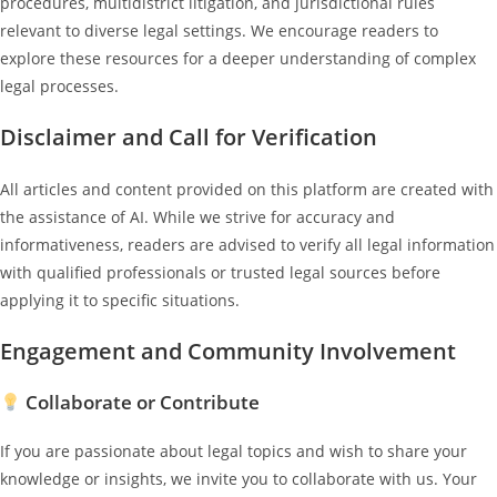
procedures, multidistrict litigation, and jurisdictional rules
relevant to diverse legal settings. We encourage readers to
explore these resources for a deeper understanding of complex
legal processes.
Disclaimer and Call for Verification
All articles and content provided on this platform are created with
the assistance of AI. While we strive for accuracy and
informativeness, readers are advised to verify all legal information
with qualified professionals or trusted legal sources before
applying it to specific situations.
Engagement and Community Involvement
Collaborate or Contribute
If you are passionate about legal topics and wish to share your
knowledge or insights, we invite you to collaborate with us. Your