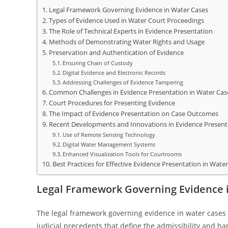
Legal Framework Governing Evidence in Water Cases
Types of Evidence Used in Water Court Proceedings
The Role of Technical Experts in Evidence Presentation
Methods of Demonstrating Water Rights and Usage
Preservation and Authentication of Evidence
Ensuring Chain of Custody
Digital Evidence and Electronic Records
Addressing Challenges of Evidence Tampering
Common Challenges in Evidence Presentation in Water Cas
Court Procedures for Presenting Evidence
The Impact of Evidence Presentation on Case Outcomes
Recent Developments and Innovations in Evidence Present
Use of Remote Sensing Technology
Digital Water Management Systems
Enhanced Visualization Tools for Courtrooms
Best Practices for Effective Evidence Presentation in Wate
Legal Framework Governing Evidence 
The legal framework governing evidence in water cases i
judicial precedents that define the admissibility and ha