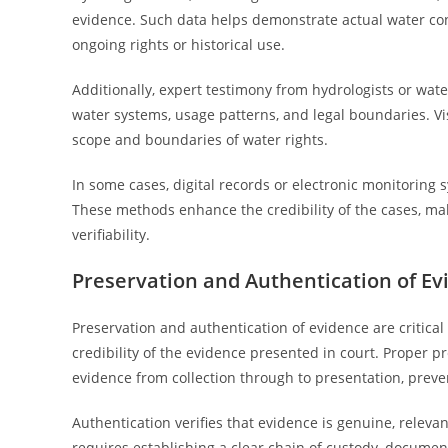
evidence. Such data helps demonstrate actual water con
ongoing rights or historical use.
Additionally, expert testimony from hydrologists or wate
water systems, usage patterns, and legal boundaries. Vis
scope and boundaries of water rights.
In some cases, digital records or electronic monitoring
These methods enhance the credibility of the cases, m
verifiability.
Preservation and Authentication of Ev
Preservation and authentication of evidence are critica
credibility of the evidence presented in court. Proper p
evidence from collection through to presentation, preve
Authentication verifies that evidence is genuine, releva
requires establishing a clear chain of custody, docume