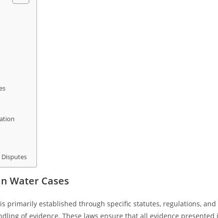
es
ation
r Disputes
in Water Cases
s primarily established through specific statutes, regulations, and
ndling of evidence. These laws ensure that all evidence presented 