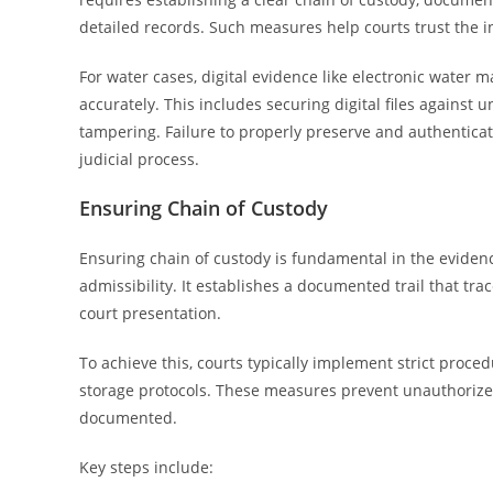
detailed records. Such measures help courts trust the i
For water cases, digital evidence like electronic wate
accurately. This includes securing digital files agains
tampering. Failure to properly preserve and authentic
judicial process.
Ensuring Chain of Custody
Ensuring chain of custody is fundamental in the evidenc
admissibility. It establishes a documented trail that tra
court presentation.
To achieve this, courts typically implement strict proce
storage protocols. These measures prevent unauthorize
documented.
Key steps include: