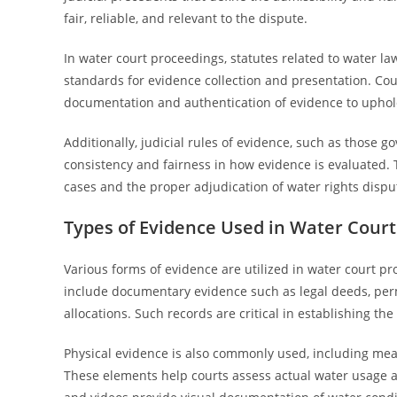
fair, reliable, and relevant to the dispute.
In water court proceedings, statutes related to water la
standards for evidence collection and presentation. Cour
documentation and authentication of evidence to uphold 
Additionally, judicial rules of evidence, such as those g
consistency and fairness in how evidence is evaluated. T
cases and the proper adjudication of water rights dispu
Types of Evidence Used in Water Cour
Various forms of evidence are utilized in water court pr
include documentary evidence such as legal deeds, permi
allocations. Such records are critical in establishing th
Physical evidence is also commonly used, including measu
These elements help courts assess actual water usage an