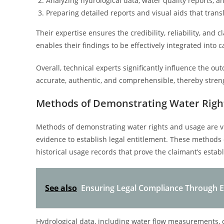
Analyzing hydrological data, water quality reports, a
Preparing detailed reports and visual aids that transl
Their expertise ensures the credibility, reliability, and
enables their findings to be effectively integrated into
Overall, technical experts significantly influence the o
accurate, authentic, and comprehensible, thereby stren
Methods of Demonstrating Water Righ
Methods of demonstrating water rights and usage are v
evidence to establish legal entitlement. These methods
historical usage records that prove the claimant’s establ
See also
Ensuring Legal Compliance Through E
Hydrological data, including water flow measurements, d