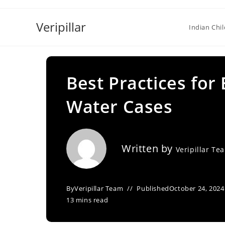
Skip
to
Veripillar
Indian Chi
content
Best Practices for
Water Cases
Written by
Veripillar Te
By
Veripillar Team
Published
October 24, 2024
13 mins read