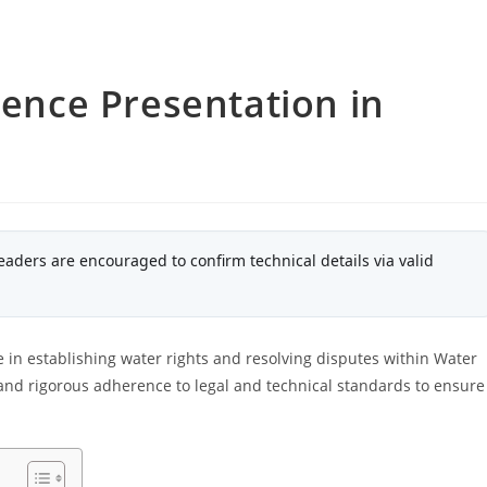
dence Presentation in
eaders are encouraged to confirm technical details via valid
le in establishing water rights and resolving disputes within Water
and rigorous adherence to legal and technical standards to ensure