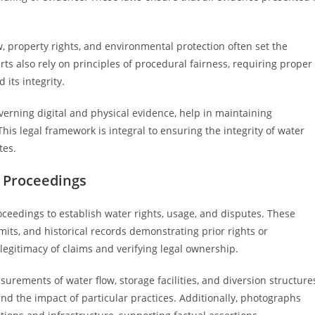
w, property rights, and environmental protection often set the
ts also rely on principles of procedural fairness, requiring proper
its integrity.
overning digital and physical evidence, help in maintaining
his legal framework is integral to ensuring the integrity of water
tes.
t Proceedings
oceedings to establish water rights, usage, and disputes. These
ts, and historical records demonstrating prior rights or
e legitimacy of claims and verifying legal ownership.
rements of water flow, storage facilities, and diversion structure
d the impact of particular practices. Additionally, photographs