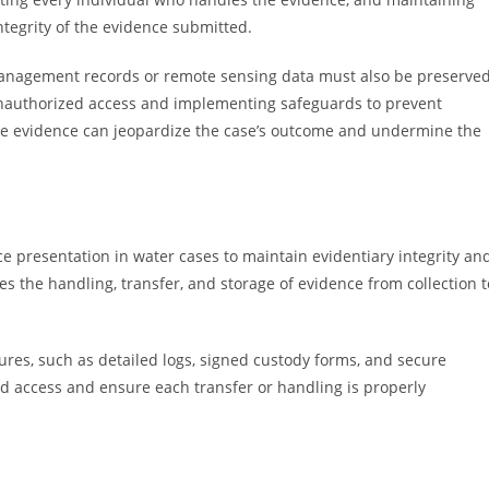
ntegrity of the evidence submitted.
r management records or remote sensing data must also be preserve
t unauthorized access and implementing safeguards to prevent
ate evidence can jeopardize the case’s outcome and undermine the
e presentation in water cases to maintain evidentiary integrity an
ces the handling, transfer, and storage of evidence from collection t
dures, such as detailed logs, signed custody forms, and secure
d access and ensure each transfer or handling is properly