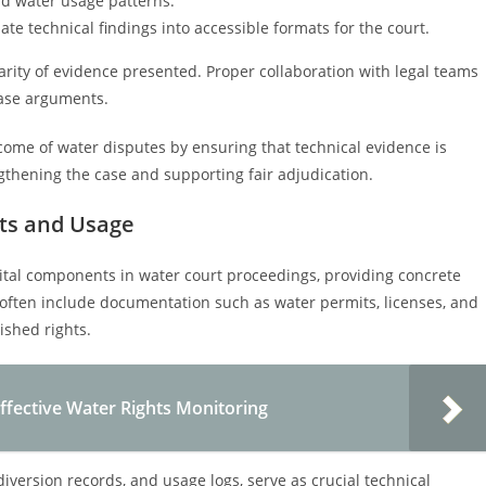
nd water usage patterns.
ate technical findings into accessible formats for the court.
 clarity of evidence presented. Proper collaboration with legal teams
 case arguments.
utcome of water disputes by ensuring that technical evidence is
gthening the case and supporting fair adjudication.
ts and Usage
ital components in water court proceedings, providing concrete
 often include documentation such as water permits, licenses, and
ished rights.
ffective Water Rights Monitoring
iversion records, and usage logs, serve as crucial technical