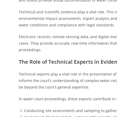
and videos provide visual documentation of water condit
Technical and scientific evidence play a vital role. This
environmental impact assessments. Expert analysis and r
water conditions and compliance with legal standards.
Electronic records, remote sensing data, and digital mon
cases. They provide accurate, real-time information that
proceedings.
The Role of Technical Experts in Evide
Technical experts play a vital role in the presentation 
informs the court’s understanding of complex water-relat
be beyond the court’s general expertise.
In water court proceedings, these experts contribute in 
Conducting site assessments and sampling to gather