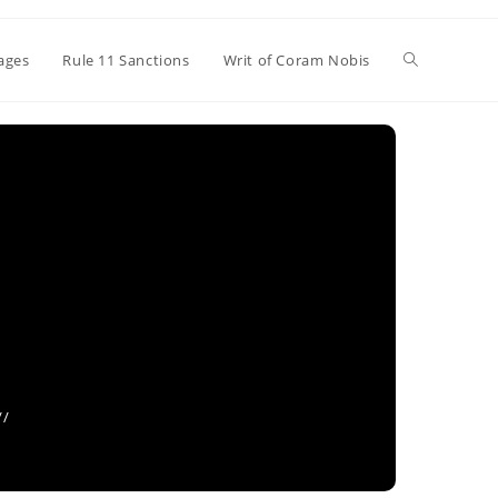
Toggle
ages
Rule 11 Sanctions
Writ of Coram Nobis
website
search