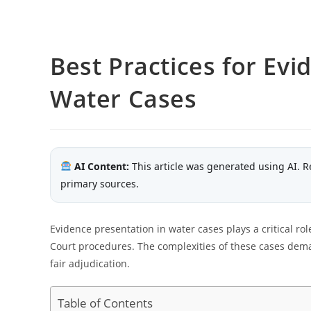
Best Practices for Evi
Water Cases
AI Content:
This article was generated using AI. R
primary sources.
Evidence presentation in water cases plays a critical ro
Court procedures. The complexities of these cases dem
fair adjudication.
Table of Contents