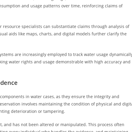
sumption and usage patterns over time, reinforcing claims of
r resource specialists can substantiate claims through analysis of
ual aids like maps, charts, and digital models further clarify the
 systems are increasingly employed to track water usage dynamicall
aking water rights and usage demonstrable with high accuracy and
idence
l components in water cases, as they ensure the integrity and
reservation involves maintaining the condition of physical and digit
nting deterioration or tampering.
nt, and has not been altered or manipulated. This process often
nting every individual who handles the evidence, and maintaining