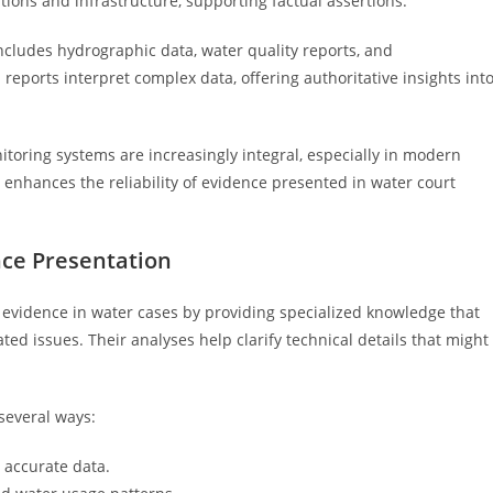
ions and infrastructure, supporting factual assertions.
 includes hydrographic data, water quality reports, and
eports interpret complex data, offering authoritative insights int
itoring systems are increasingly integral, especially in modern
 enhances the reliability of evidence presented in water court
nce Presentation
of evidence in water cases by providing specialized knowledge that
ed issues. Their analyses help clarify technical details that might
several ways:
 accurate data.