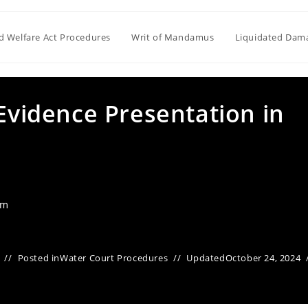
ld Welfare Act Procedures
Writ of Mandamus
Liquidated Dam
 Evidence Presentation in
am
Posted in
Water Court Procedures
Updated
October 24, 2024