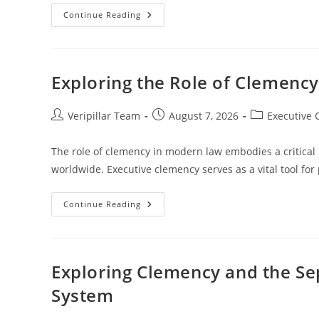
Legal
Continue Reading
Limits
On
Clemency
Use
And
Its
Exploring the Role of Clemenc
Implications
Post
Post
Post
Veripillar Team
August 7, 2026
Executive
author:
published:
category:
The role of clemency in modern law embodies a critical
worldwide. Executive clemency serves as a vital tool for
Exploring
Continue Reading
The
Role
Of
Clemency
In
Modern
Exploring Clemency and the Sep
Law
And
System
Justice
Systems