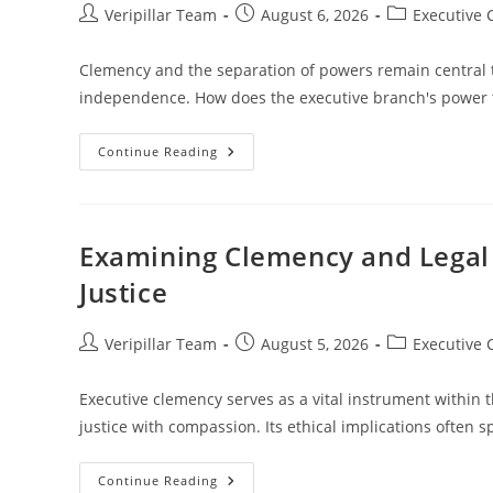
Post
Post
Post
Veripillar Team
August 6, 2026
Executive
author:
published:
category:
Clemency and the separation of powers remain central to
independence. How does the executive branch's power t
Exploring
Continue Reading
Clemency
And
The
Separation
Of
Powers
Examining Clemency and Legal E
In
The
Justice
Justice
System
Post
Post
Post
Veripillar Team
August 5, 2026
Executive
author:
published:
category:
Executive clemency serves as a vital instrument within 
justice with compassion. Its ethical implications often
Examining
Continue Reading