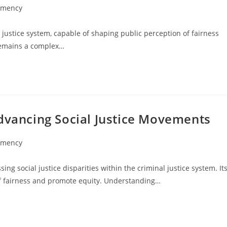
emency
 justice system, capable of shaping public perception of fairness
 remains a complex…
Advancing Social Justice Movements
emency
ing social justice disparities within the criminal justice system. It
 of fairness and promote equity. Understanding…