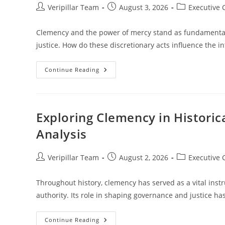
Post
Post
Post
Veripillar Team
August 3, 2026
Executive
author:
published:
category:
Clemency and the power of mercy stand as fundamental 
justice. How do these discretionary acts influence the in
Understanding
Continue Reading
Clemency
And
The
Power
Of
Mercy
Exploring Clemency in Historic
In
The
Analysis
Legal
System
Post
Post
Post
Veripillar Team
August 2, 2026
Executive
author:
published:
category:
Throughout history, clemency has served as a vital inst
authority. Its role in shaping governance and justice ha
Exploring
Continue Reading