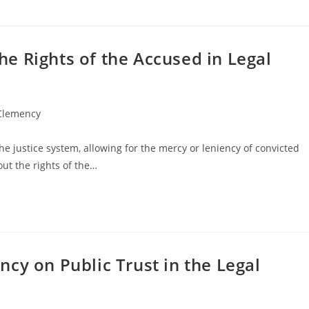
e Rights of the Accused in Legal
 Clemency
he justice system, allowing for the mercy or leniency of convicted
out the rights of the…
cy on Public Trust in the Legal