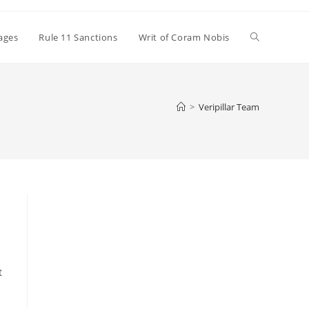
Toggle
ages
Rule 11 Sanctions
Writ of Coram Nobis
website
>
Veripillar Team
search
t