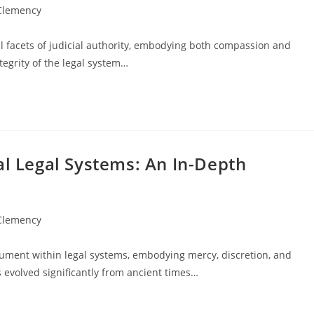
 Clemency
facets of judicial authority, embodying both compassion and
tegrity of the legal system…
al Legal Systems: An In-Depth
 Clemency
rument within legal systems, embodying mercy, discretion, and
s evolved significantly from ancient times…