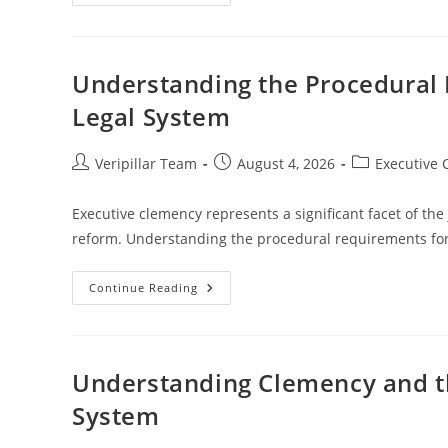
Clemency
And
Legal
Ethics:
Principles
And
Understanding the Procedural 
Challenges
In
Legal System
Justice
Post
Post
Post
Veripillar Team
August 4, 2026
Executive
author:
published:
category:
Executive clemency represents a significant facet of the
reform. Understanding the procedural requirements for
Understanding
Continue Reading
The
Procedural
Requirements
For
Clemency
In
Understanding Clemency and th
The
Legal
System
System