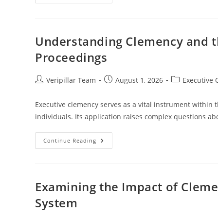
Clemency
In
Historical
Legal
Systems:
An
Understanding Clemency and th
In-
Depth
Proceedings
Analysis
Post
Post
Post
Veripillar Team
August 1, 2026
Executive
author:
published:
category:
Executive clemency serves as a vital instrument within t
individuals. Its application raises complex questions ab
Understanding
Continue Reading
Clemency
And
The
Rights
Of
The
Examining the Impact of Clemen
Accused
In
System
Legal
Proceedings