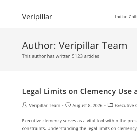
Skip
to
Veripillar
Indian Chi
content
Author:
Veripillar Team
This author has written 5123 articles
Legal Limits on Clemency Use a
Post
Post
Post
Veripillar Team
August 8, 2026
Executive
author:
published:
category:
Executive clemency serves as a vital tool within the pres
constraints. Understanding the legal limits on clemency 