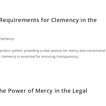
Requirements for Clemency in the
 Clemency
 justice system, providing a vital avenue for mercy and correctional
 clemency is essential for ensuring transparency…
e Power of Mercy in the Legal