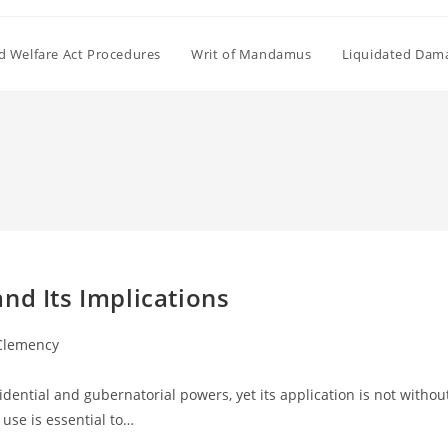
ld Welfare Act Procedures
Writ of Mandamus
Liquidated Dam
nd Its Implications
 Clemency
idential and gubernatorial powers, yet its application is not withou
use is essential to…