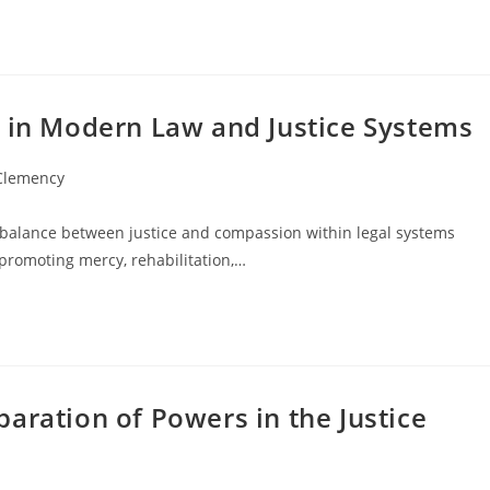
y in Modern Law and Justice Systems
 Clemency
 balance between justice and compassion within legal systems
 promoting mercy, rehabilitation,…
aration of Powers in the Justice