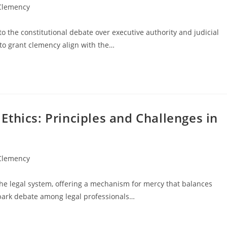
 Clemency
 the constitutional debate over executive authority and judicial
o grant clemency align with the…
thics: Principles and Challenges in
 Clemency
the legal system, offering a mechanism for mercy that balances
 spark debate among legal professionals…