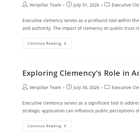
Post
Post
Post
Veripillar Team
July 31, 2026
Executive Cl
author:
published:
category:
Executive clemency serves as a profound tool within the
and authority. The impact of clemency on public trust
Examining
Continue Reading
The
Impact
Of
Clemency
On
Public
Exploring Clemency’s Role in 
Trust
In
The
Legal
Post
Post
Post
Veripillar Team
July 30, 2026
Executive Cl
System
author:
published:
category:
Executive clemency serves as a significant tool in address
strategic application can influence public perceptions
Exploring
Continue Reading
Clemency’s
Role
In