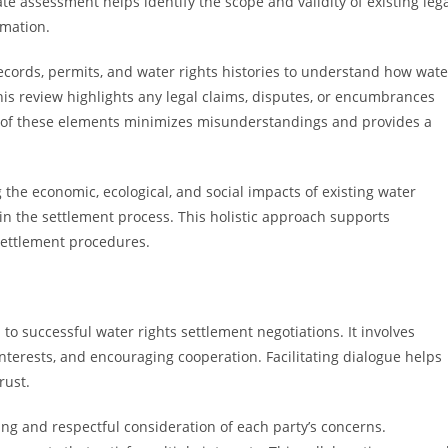
te assessment helps identify the scope and validity of existing leg
rmation.
records, permits, and water rights histories to understand how wate
is review highlights any legal claims, disputes, or encumbrances
 of these elements minimizes misunderstandings and provides a
the economic, ecological, and social impacts of existing water
d in the settlement process. This holistic approach supports
settlement procedures.
 successful water rights settlement negotiations. It involves
terests, and encouraging cooperation. Facilitating dialogue helps
rust.
ing and respectful consideration of each party’s concerns.