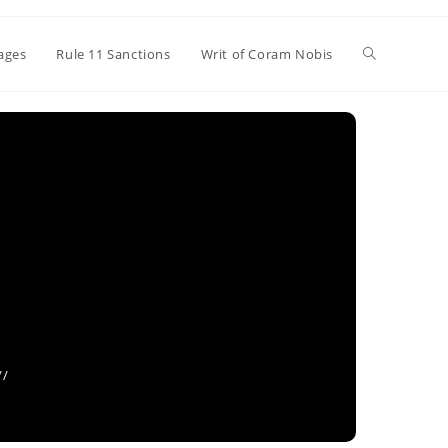
Toggle
ages
Rule 11 Sanctions
Writ of Coram Nobis
website
search