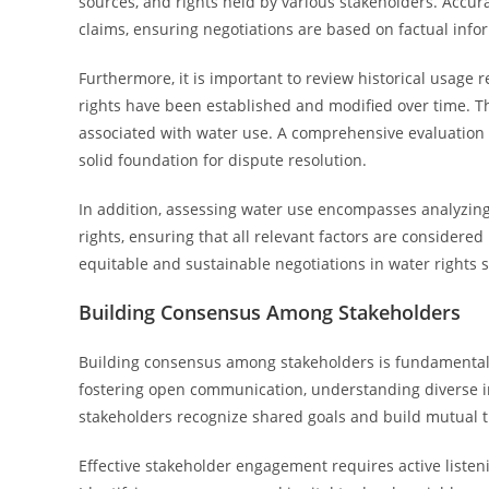
sources, and rights held by various stakeholders. Accura
claims, ensuring negotiations are based on factual info
Furthermore, it is important to review historical usage 
rights have been established and modified over time. Th
associated with water use. A comprehensive evaluation
solid foundation for dispute resolution.
In addition, assessing water use encompasses analyzing 
rights, ensuring that all relevant factors are considere
equitable and sustainable negotiations in water rights 
Building Consensus Among Stakeholders
Building consensus among stakeholders is fundamental to
fostering open communication, understanding diverse in
stakeholders recognize shared goals and build mutual t
Effective stakeholder engagement requires active listen