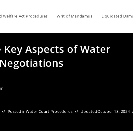
ld Welfare Act Procedures
Writ of Mandamus
Liquidated Dam
 Key Aspects of Water
 Negotiations
am
Posted in
Water Court Procedures
Updated
October 13, 2024