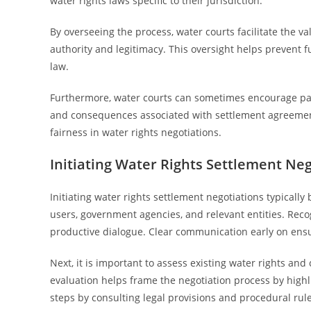
water rights laws specific to their jurisdiction.
By overseeing the process, water courts facilitate the v
authority and legitimacy. This oversight helps prevent 
law.
Furthermore, water courts can sometimes encourage parti
and consequences associated with settlement agreements
fairness in water rights negotiations.
Initiating Water Rights Settlement Neg
Initiating water rights settlement negotiations typically
users, government agencies, and relevant entities. Reco
productive dialogue. Clear communication early on ensur
Next, it is important to assess existing water rights a
evaluation helps frame the negotiation process by highl
steps by consulting legal provisions and procedural rule