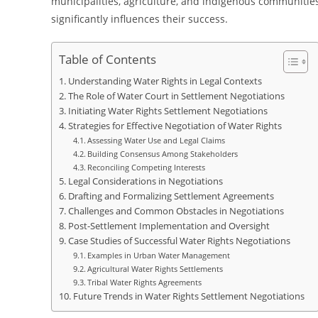
municipalities, agriculture, and indigenous communities
significantly influences their success.
Table of Contents
Understanding Water Rights in Legal Contexts
The Role of Water Court in Settlement Negotiations
Initiating Water Rights Settlement Negotiations
Strategies for Effective Negotiation of Water Rights
Assessing Water Use and Legal Claims
Building Consensus Among Stakeholders
Reconciling Competing Interests
Legal Considerations in Negotiations
Drafting and Formalizing Settlement Agreements
Challenges and Common Obstacles in Negotiations
Post-Settlement Implementation and Oversight
Case Studies of Successful Water Rights Negotiations
Examples in Urban Water Management
Agricultural Water Rights Settlements
Tribal Water Rights Agreements
Future Trends in Water Rights Settlement Negotiations