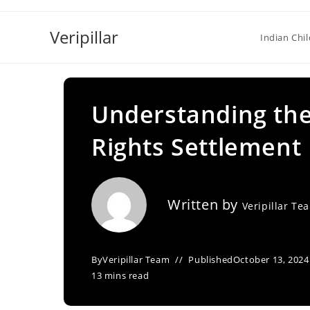
Skip
to
Veripillar
Indian Chi
content
Understanding the
Rights Settlement
Written by
Veripillar Te
By
Veripillar Team
Published
October 13, 2024
13 mins read