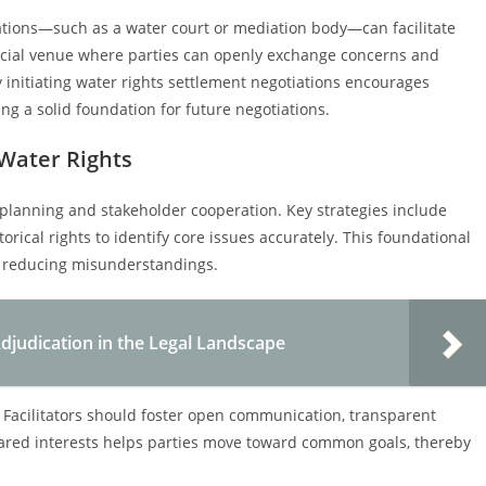
iations—such as a water court or mediation body—can facilitate
ficial venue where parties can openly exchange concerns and
 initiating water rights settlement negotiations encourages
ng a solid foundation for future negotiations.
 Water Rights
c planning and stakeholder cooperation. Key strategies include
rical rights to identify core issues accurately. This foundational
, reducing misunderstandings.
judication in the Legal Landscape
 Facilitators should foster open communication, transparent
hared interests helps parties move toward common goals, thereby