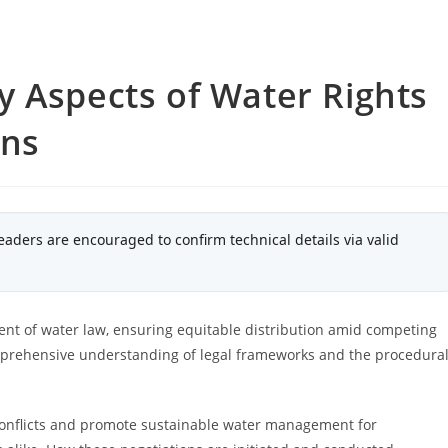
 Aspects of Water Rights
ons
eaders are encouraged to confirm technical details via valid
ent of water law, ensuring equitable distribution amid competing
mprehensive understanding of legal frameworks and the procedura
 conflicts and promote sustainable water management for