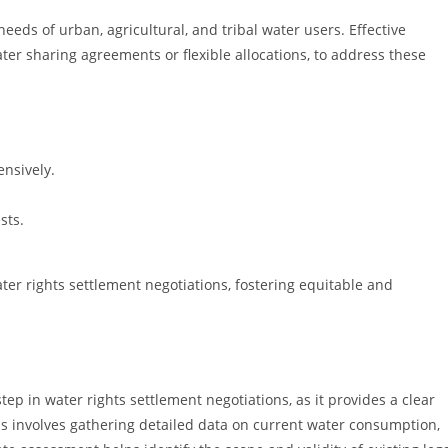
eeds of urban, agricultural, and tribal water users. Effective
ater sharing agreements or flexible allocations, to address these
nsively.
sts.
ter rights settlement negotiations, fostering equitable and
ep in water rights settlement negotiations, as it provides a clear
cess involves gathering detailed data on current water consumption,