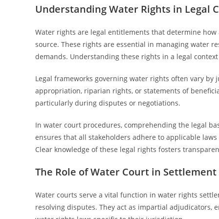
Understanding Water Rights in Legal 
Water rights are legal entitlements that determine how 
source. These rights are essential in managing water res
demands. Understanding these rights in a legal context p
Legal frameworks governing water rights often vary by ju
appropriation, riparian rights, or statements of benefici
particularly during disputes or negotiations.
In water court procedures, comprehending the legal basis 
ensures that all stakeholders adhere to applicable laws
Clear knowledge of these legal rights fosters transpar
The Role of Water Court in Settlement
Water courts serve a vital function in water rights sett
resolving disputes. They act as impartial adjudicators, e