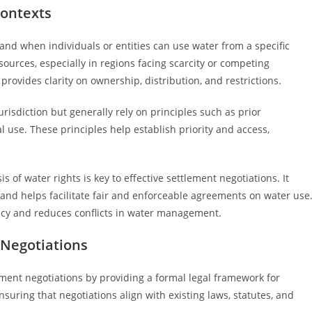
Contexts
and when individuals or entities can use water from a specific
ources, especially in regions facing scarcity or competing
rovides clarity on ownership, distribution, and restrictions.
risdiction but generally rely on principles such as prior
al use. These principles help establish priority and access,
of water rights is key to effective settlement negotiations. It
 and helps facilitate fair and enforceable agreements on water use
ency and reduces conflicts in water management.
 Negotiations
lement negotiations by providing a formal legal framework for
nsuring that negotiations align with existing laws, statutes, and