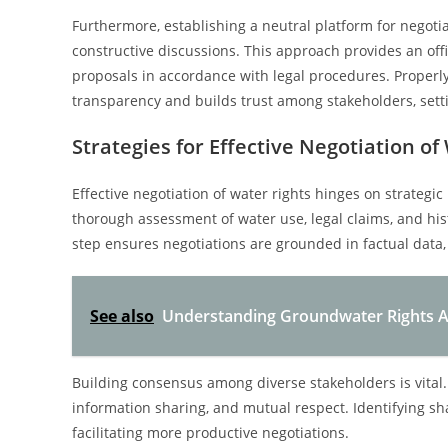
Furthermore, establishing a neutral platform for negot
constructive discussions. This approach provides an of
proposals in accordance with legal procedures. Properly
transparency and builds trust among stakeholders, setti
Strategies for Effective Negotiation of
Effective negotiation of water rights hinges on strategi
thorough assessment of water use, legal claims, and histo
step ensures negotiations are grounded in factual data
See also
Understanding Groundwater Rights Ad
Building consensus among diverse stakeholders is vital.
information sharing, and mutual respect. Identifying s
facilitating more productive negotiations.