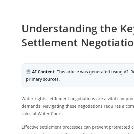
Understanding the Key
Settlement Negotiati
AI Content:
This article was generated using AI. R
primary sources.
Water rights settlement negotiations are a vital compon
demands. Navigating these negotiations requires a co
roles of Water Court.
Effective settlement processes can prevent protracted