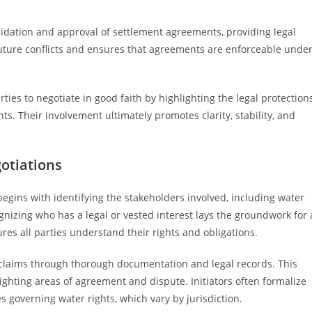
alidation and approval of settlement agreements, providing legal
future conflicts and ensures that agreements are enforceable unde
es to negotiate in good faith by highlighting the legal protection
. Their involvement ultimately promotes clarity, stability, and
otiations
 begins with identifying the stakeholders involved, including water
gnizing who has a legal or vested interest lays the groundwork for 
es all parties understand their rights and obligations.
nd claims through thorough documentation and legal records. This
ighting areas of agreement and dispute. Initiators often formalize
s governing water rights, which vary by jurisdiction.