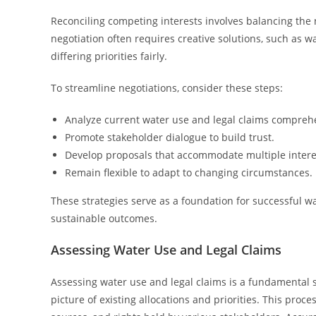
Reconciling competing interests involves balancing the n
negotiation often requires creative solutions, such as w
differing priorities fairly.
To streamline negotiations, consider these steps:
Analyze current water use and legal claims comprehe
Promote stakeholder dialogue to build trust.
Develop proposals that accommodate multiple intere
Remain flexible to adapt to changing circumstances.
These strategies serve as a foundation for successful wa
sustainable outcomes.
Assessing Water Use and Legal Claims
Assessing water use and legal claims is a fundamental st
picture of existing allocations and priorities. This pro