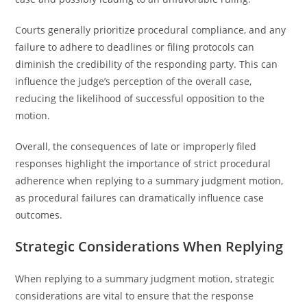
Courts generally prioritize procedural compliance, and any
failure to adhere to deadlines or filing protocols can
diminish the credibility of the responding party. This can
influence the judge’s perception of the overall case,
reducing the likelihood of successful opposition to the
motion.
Overall, the consequences of late or improperly filed
responses highlight the importance of strict procedural
adherence when replying to a summary judgment motion,
as procedural failures can dramatically influence case
outcomes.
Strategic Considerations When Replying
When replying to a summary judgment motion, strategic
considerations are vital to ensure that the response