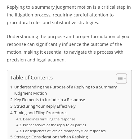
Replying to a summary judgment motion is a critical step in
the litigation process, requiring careful attention to
procedural rules and substantive strategies.
Understanding the purpose and proper formulation of your
response can significantly influence the outcome of the
motion, making it essential to navigate this process with
precision and legal acumen.
Table of Contents
Understanding the Purpose of a Replying to a Summary
Judgment Motion
Key Elements to Include in a Response
Structuring Your Reply Effectively
Timing and Filing Procedures
Deadlines for filing the response
Proper service of the reply to all parties
Consequences of late or improperly filed responses
Strategic Considerations When Replying