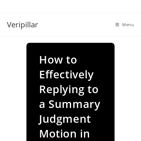
Skip
to
content
Veripillar
Menu
How to
Effectively
Replying to
a Summary
Judgment
Motion in