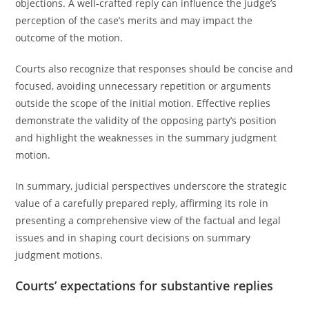
objections. A well-crafted reply can influence the judge’s
perception of the case’s merits and may impact the
outcome of the motion.
Courts also recognize that responses should be concise and
focused, avoiding unnecessary repetition or arguments
outside the scope of the initial motion. Effective replies
demonstrate the validity of the opposing party’s position
and highlight the weaknesses in the summary judgment
motion.
In summary, judicial perspectives underscore the strategic
value of a carefully prepared reply, affirming its role in
presenting a comprehensive view of the factual and legal
issues and in shaping court decisions on summary
judgment motions.
Courts’ expectations for substantive replies