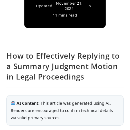
November 21,
Updated
2024
11 mins read
How to Effectively Replying to
a Summary Judgment Motion
in Legal Proceedings
AI Content:
This article was generated using AI.
Readers are encouraged to confirm technical details
via valid primary sources.