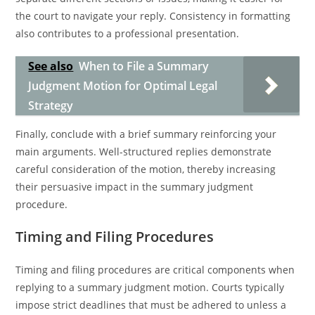
the court to navigate your reply. Consistency in formatting
also contributes to a professional presentation.
See also
When to File a Summary
Judgment Motion for Optimal Legal
Strategy
Finally, conclude with a brief summary reinforcing your
main arguments. Well-structured replies demonstrate
careful consideration of the motion, thereby increasing
their persuasive impact in the summary judgment
procedure.
Timing and Filing Procedures
Timing and filing procedures are critical components when
replying to a summary judgment motion. Courts typically
impose strict deadlines that must be adhered to unless a