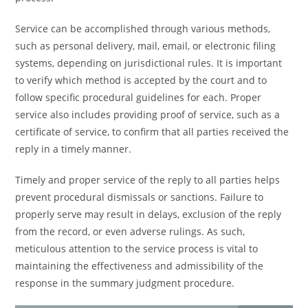
Service can be accomplished through various methods,
such as personal delivery, mail, email, or electronic filing
systems, depending on jurisdictional rules. It is important
to verify which method is accepted by the court and to
follow specific procedural guidelines for each. Proper
service also includes providing proof of service, such as a
certificate of service, to confirm that all parties received the
reply in a timely manner.
Timely and proper service of the reply to all parties helps
prevent procedural dismissals or sanctions. Failure to
properly serve may result in delays, exclusion of the reply
from the record, or even adverse rulings. As such,
meticulous attention to the service process is vital to
maintaining the effectiveness and admissibility of the
response in the summary judgment procedure.