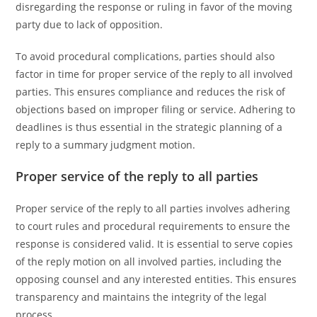
disregarding the response or ruling in favor of the moving
party due to lack of opposition.
To avoid procedural complications, parties should also
factor in time for proper service of the reply to all involved
parties. This ensures compliance and reduces the risk of
objections based on improper filing or service. Adhering to
deadlines is thus essential in the strategic planning of a
reply to a summary judgment motion.
Proper service of the reply to all parties
Proper service of the reply to all parties involves adhering
to court rules and procedural requirements to ensure the
response is considered valid. It is essential to serve copies
of the reply motion on all involved parties, including the
opposing counsel and any interested entities. This ensures
transparency and maintains the integrity of the legal
process.