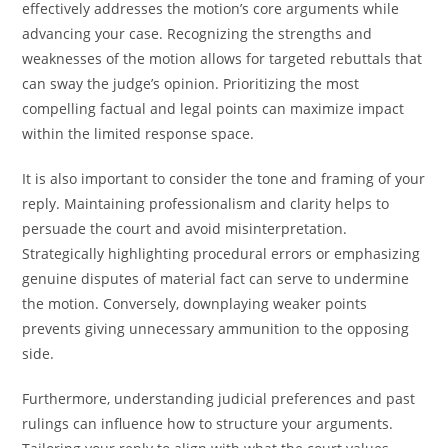
effectively addresses the motion’s core arguments while
advancing your case. Recognizing the strengths and
weaknesses of the motion allows for targeted rebuttals that
can sway the judge’s opinion. Prioritizing the most
compelling factual and legal points can maximize impact
within the limited response space.
It is also important to consider the tone and framing of your
reply. Maintaining professionalism and clarity helps to
persuade the court and avoid misinterpretation.
Strategically highlighting procedural errors or emphasizing
genuine disputes of material fact can serve to undermine
the motion. Conversely, downplaying weaker points
prevents giving unnecessary ammunition to the opposing
side.
Furthermore, understanding judicial preferences and past
rulings can influence how to structure your arguments.