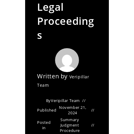
Legal
Proceeding
s
Written by
Veripillar
Team
By
Veripillar Team
November 21,
Published
2024
Summary
Posted
Judgment
in
Procedure