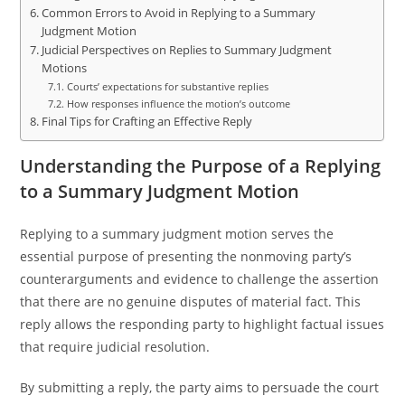
Common Errors to Avoid in Replying to a Summary
Judgment Motion
Judicial Perspectives on Replies to Summary Judgment
Motions
Courts’ expectations for substantive replies
How responses influence the motion’s outcome
Final Tips for Crafting an Effective Reply
Understanding the Purpose of a Replying
to a Summary Judgment Motion
Replying to a summary judgment motion serves the
essential purpose of presenting the nonmoving party’s
counterarguments and evidence to challenge the assertion
that there are no genuine disputes of material fact. This
reply allows the responding party to highlight factual issues
that require judicial resolution.
By submitting a reply, the party aims to persuade the court