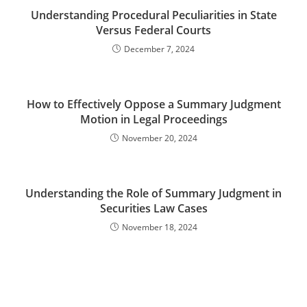
Understanding Procedural Peculiarities in State
Versus Federal Courts
December 7, 2024
How to Effectively Oppose a Summary Judgment
Motion in Legal Proceedings
November 20, 2024
Understanding the Role of Summary Judgment in
Securities Law Cases
November 18, 2024