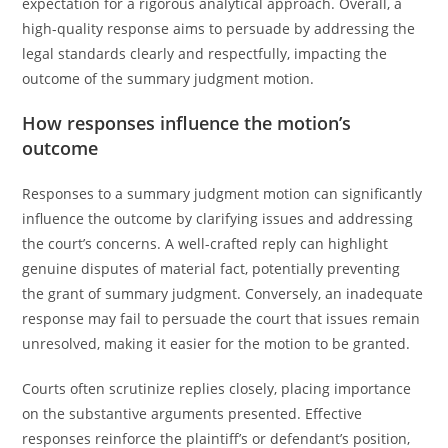
expectation for a rigorous analytical approach. Overall, a
high-quality response aims to persuade by addressing the
legal standards clearly and respectfully, impacting the
outcome of the summary judgment motion.
How responses influence the motion’s
outcome
Responses to a summary judgment motion can significantly
influence the outcome by clarifying issues and addressing
the court’s concerns. A well-crafted reply can highlight
genuine disputes of material fact, potentially preventing
the grant of summary judgment. Conversely, an inadequate
response may fail to persuade the court that issues remain
unresolved, making it easier for the motion to be granted.
Courts often scrutinize replies closely, placing importance
on the substantive arguments presented. Effective
responses reinforce the plaintiff’s or defendant’s position,