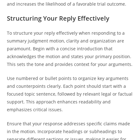
and increases the likelihood of a favorable trial outcome.
Structuring Your Reply Effectively
To structure your reply effectively when responding to a
summary judgment motion, clarity and organization are
paramount. Begin with a concise introduction that
acknowledges the motion and states your primary position.
This sets the tone and provides context for your arguments.
Use numbered or bullet points to organize key arguments
and counterpoints clearly. Each point should start with a
focused topic sentence, followed by relevant legal or factual
support. This approach enhances readability and
emphasizes critical issues.
Ensure that your response addresses specific claims made
in the motion. Incorporate headings or subheadings to
separate different sections or issues, making it easier for