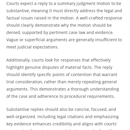
Courts expect a reply to a summary judgment motion to be
substantive, meaning it must directly address the legal and
factual issues raised in the motion. A well-crafted response
should clearly demonstrate why the motion should be
denied, supported by pertinent case law and evidence.
Vague or superficial arguments are generally insufficient to
meet judicial expectations.
Additionally, courts look for responses that effectively
highlight genuine disputes of material facts. The reply
should identify specific points of contention that warrant
trial consideration, rather than merely repeating general
arguments. This demonstrates a thorough understanding
of the case and adherence to procedural requirements.
Substantive replies should also be concise, focused, and
well-organized. Including legal citations and emphasizing
key evidence enhances credibility and aligns with courts’