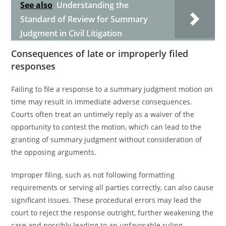
See also
Understanding the
Standard of Review for Summary
Judgment in Civil Litigation
Consequences of late or improperly filed
responses
Failing to file a response to a summary judgment motion on
time may result in immediate adverse consequences.
Courts often treat an untimely reply as a waiver of the
opportunity to contest the motion, which can lead to the
granting of summary judgment without consideration of
the opposing arguments.
Improper filing, such as not following formatting
requirements or serving all parties correctly, can also cause
significant issues. These procedural errors may lead the
court to reject the response outright, further weakening the
case and possibly leading to an unfavorable ruling.