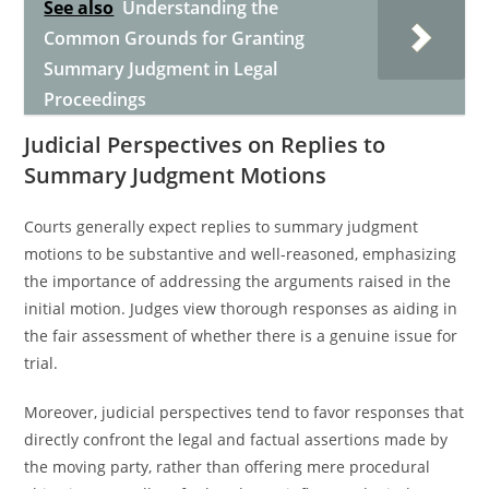
See also
Understanding the
Common Grounds for Granting
Summary Judgment in Legal
Proceedings
Judicial Perspectives on Replies to
Summary Judgment Motions
Courts generally expect replies to summary judgment
motions to be substantive and well-reasoned, emphasizing
the importance of addressing the arguments raised in the
initial motion. Judges view thorough responses as aiding in
the fair assessment of whether there is a genuine issue for
trial.
Moreover, judicial perspectives tend to favor responses that
directly confront the legal and factual assertions made by
the moving party, rather than offering mere procedural