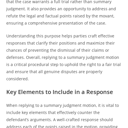
that the case warrants a full trial rather than summary
judgment. It also provides an opportunity to address and
refute the legal and factual points raised by the movant,
ensuring a comprehensive presentation of the case.
Understanding this purpose helps parties craft effective
responses that clarify their positions and maximize their
chances of preventing the dismissal of their claims or
defenses. Overall, replying to a summary judgment motion
is a critical procedural step to uphold the right to a fair trial
and ensure that all genuine disputes are properly
considered.
Key Elements to Include in a Response
When replying to a summary judgment motion, it is vital to
include key elements that effectively counter the
defendant’s arguments. A well-crafted response should
address each of the points raised in the motion, providing