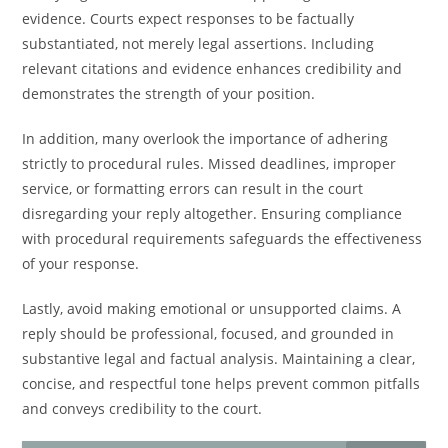
evidence. Courts expect responses to be factually
substantiated, not merely legal assertions. Including
relevant citations and evidence enhances credibility and
demonstrates the strength of your position.
In addition, many overlook the importance of adhering
strictly to procedural rules. Missed deadlines, improper
service, or formatting errors can result in the court
disregarding your reply altogether. Ensuring compliance
with procedural requirements safeguards the effectiveness
of your response.
Lastly, avoid making emotional or unsupported claims. A
reply should be professional, focused, and grounded in
substantive legal and factual analysis. Maintaining a clear,
concise, and respectful tone helps prevent common pitfalls
and conveys credibility to the court.