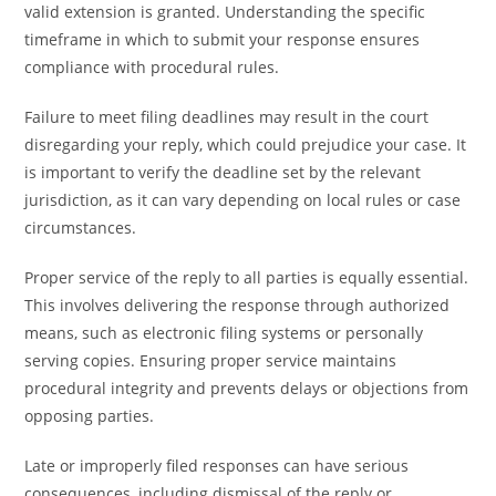
valid extension is granted. Understanding the specific
timeframe in which to submit your response ensures
compliance with procedural rules.
Failure to meet filing deadlines may result in the court
disregarding your reply, which could prejudice your case. It
is important to verify the deadline set by the relevant
jurisdiction, as it can vary depending on local rules or case
circumstances.
Proper service of the reply to all parties is equally essential.
This involves delivering the response through authorized
means, such as electronic filing systems or personally
serving copies. Ensuring proper service maintains
procedural integrity and prevents delays or objections from
opposing parties.
Late or improperly filed responses can have serious
consequences, including dismissal of the reply or