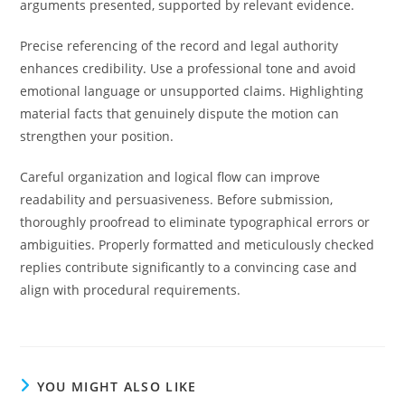
arguments presented, supported by relevant evidence.
Precise referencing of the record and legal authority
enhances credibility. Use a professional tone and avoid
emotional language or unsupported claims. Highlighting
material facts that genuinely dispute the motion can
strengthen your position.
Careful organization and logical flow can improve
readability and persuasiveness. Before submission,
thoroughly proofread to eliminate typographical errors or
ambiguities. Properly formatted and meticulously checked
replies contribute significantly to a convincing case and
align with procedural requirements.
YOU MIGHT ALSO LIKE