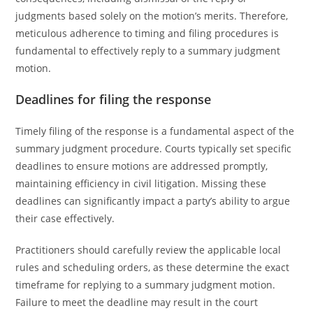
judgments based solely on the motion’s merits. Therefore,
meticulous adherence to timing and filing procedures is
fundamental to effectively reply to a summary judgment
motion.
Deadlines for filing the response
Timely filing of the response is a fundamental aspect of the
summary judgment procedure. Courts typically set specific
deadlines to ensure motions are addressed promptly,
maintaining efficiency in civil litigation. Missing these
deadlines can significantly impact a party’s ability to argue
their case effectively.
Practitioners should carefully review the applicable local
rules and scheduling orders, as these determine the exact
timeframe for replying to a summary judgment motion.
Failure to meet the deadline may result in the court