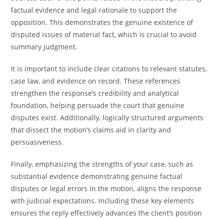
factual evidence and legal rationale to support the
opposition. This demonstrates the genuine existence of
disputed issues of material fact, which is crucial to avoid
summary judgment.
It is important to include clear citations to relevant statutes,
case law, and evidence on record. These references
strengthen the response’s credibility and analytical
foundation, helping persuade the court that genuine
disputes exist. Additionally, logically structured arguments
that dissect the motion’s claims aid in clarity and
persuasiveness.
Finally, emphasizing the strengths of your case, such as
substantial evidence demonstrating genuine factual
disputes or legal errors in the motion, aligns the response
with judicial expectations. Including these key elements
ensures the reply effectively advances the client’s position