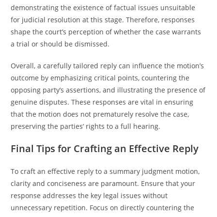
demonstrating the existence of factual issues unsuitable
for judicial resolution at this stage. Therefore, responses
shape the court’s perception of whether the case warrants
a trial or should be dismissed.
Overall, a carefully tailored reply can influence the motion’s
outcome by emphasizing critical points, countering the
opposing party’s assertions, and illustrating the presence of
genuine disputes. These responses are vital in ensuring
that the motion does not prematurely resolve the case,
preserving the parties’ rights to a full hearing.
Final Tips for Crafting an Effective Reply
To craft an effective reply to a summary judgment motion,
clarity and conciseness are paramount. Ensure that your
response addresses the key legal issues without
unnecessary repetition. Focus on directly countering the