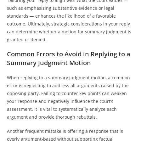
Tailoring your reply to align with what the court values —
such as emphasizing substantive evidence or legal
standards — enhances the likelihood of a favorable
outcome. Ultimately, strategic considerations in your reply
can determine whether a motion for summary judgment is
granted or denied.
Common Errors to Avoid in Replying to a
Summary Judgment Motion
When replying to a summary judgment motion, a common
error is neglecting to address all arguments raised by the
opposing party. Failing to counter key points can weaken
your response and negatively influence the court’s
assessment. It is vital to systematically analyze each
argument and provide thorough rebuttals.
Another frequent mistake is offering a response that is
overly argument-based without supporting factual