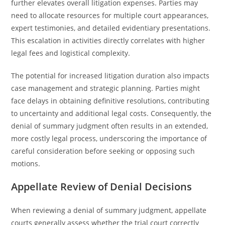
further elevates overall litigation expenses. Parties may
need to allocate resources for multiple court appearances,
expert testimonies, and detailed evidentiary presentations.
This escalation in activities directly correlates with higher
legal fees and logistical complexity.
The potential for increased litigation duration also impacts
case management and strategic planning. Parties might
face delays in obtaining definitive resolutions, contributing
to uncertainty and additional legal costs. Consequently, the
denial of summary judgment often results in an extended,
more costly legal process, underscoring the importance of
careful consideration before seeking or opposing such
motions.
Appellate Review of Denial Decisions
When reviewing a denial of summary judgment, appellate
courts generally assess whether the trial court correctly