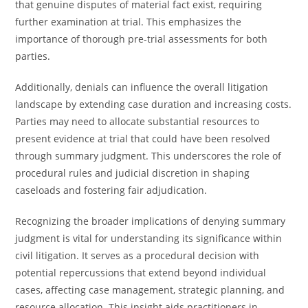
that genuine disputes of material fact exist, requiring
further examination at trial. This emphasizes the
importance of thorough pre-trial assessments for both
parties.
Additionally, denials can influence the overall litigation
landscape by extending case duration and increasing costs.
Parties may need to allocate substantial resources to
present evidence at trial that could have been resolved
through summary judgment. This underscores the role of
procedural rules and judicial discretion in shaping
caseloads and fostering fair adjudication.
Recognizing the broader implications of denying summary
judgment is vital for understanding its significance within
civil litigation. It serves as a procedural decision with
potential repercussions that extend beyond individual
cases, affecting case management, strategic planning, and
resource allocation. This insight aids practitioners in