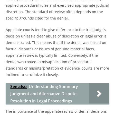
applied procedural rules and exercised appropriate judicial
discretion. The standard of review often depends on the
specific grounds cited for the denial.
Appellate courts tend to give deference to the trial judge’s
decision unless a clear abuse of discretion or legal error is
demonstrated. This means that if the denial was based on
factual disputes or issues of genuine material facts,
appellate review is typically limited. Conversely, if the
denial was rooted in misapplication of procedural
standards or misinterpretation of evidence, courts are more
inclined to scrutinize it closely.
See also
Understanding Summary
Judgment and Alternative Dispute
Resolution in Legal Proceedings
The importance of the appellate review of denial decisions