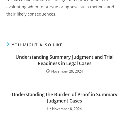
evaluating when to pursue or oppose such motions and
their likely consequences.
YOU MIGHT ALSO LIKE
Understanding Summary Judgment and Trial
Readiness in Legal Cases
November 29, 2024
Understanding the Burden of Proof in Summary
Judgment Cases
November 8, 2024