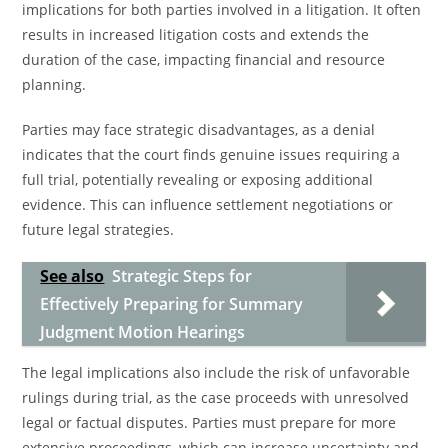
implications for both parties involved in a litigation. It often
results in increased litigation costs and extends the
duration of the case, impacting financial and resource
planning.
Parties may face strategic disadvantages, as a denial
indicates that the court finds genuine issues requiring a
full trial, potentially revealing or exposing additional
evidence. This can influence settlement negotiations or
future legal strategies.
See also
Strategic Steps for
Effectively Preparing for Summary
Judgment Motion Hearings
The legal implications also include the risk of unfavorable
rulings during trial, as the case proceeds with unresolved
legal or factual disputes. Parties must prepare for more
extensive proceedings, which can increase uncertainty and