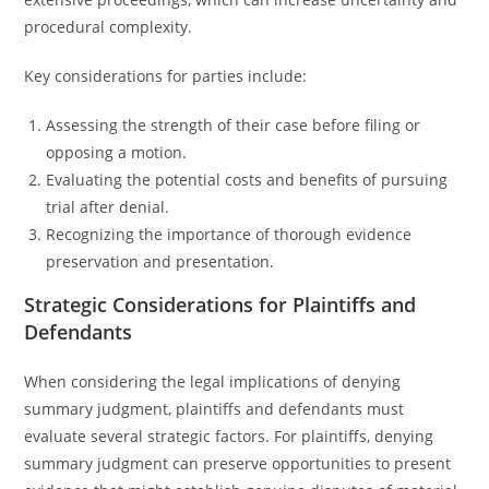
procedural complexity.
Key considerations for parties include:
Assessing the strength of their case before filing or
opposing a motion.
Evaluating the potential costs and benefits of pursuing
trial after denial.
Recognizing the importance of thorough evidence
preservation and presentation.
Strategic Considerations for Plaintiffs and
Defendants
When considering the legal implications of denying
summary judgment, plaintiffs and defendants must
evaluate several strategic factors. For plaintiffs, denying
summary judgment can preserve opportunities to present