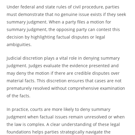
Under federal and state rules of civil procedure, parties
must demonstrate that no genuine issue exists if they seek
summary judgment. When a party files a motion for
summary judgment, the opposing party can contest this
decision by highlighting factual disputes or legal
ambiguities.
Judicial discretion plays a vital role in denying summary
judgment. Judges evaluate the evidence presented and
may deny the motion if there are credible disputes over
material facts. This discretion ensures that cases are not
prematurely resolved without comprehensive examination
of the facts.
In practice, courts are more likely to deny summary
judgment when factual issues remain unresolved or when
the law is complex. A clear understanding of these legal
foundations helps parties strategically navigate the