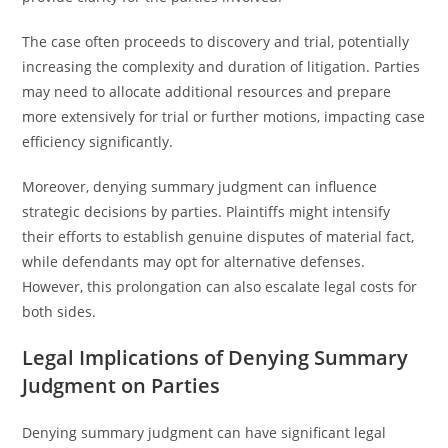
The case often proceeds to discovery and trial, potentially
increasing the complexity and duration of litigation. Parties
may need to allocate additional resources and prepare
more extensively for trial or further motions, impacting case
efficiency significantly.
Moreover, denying summary judgment can influence
strategic decisions by parties. Plaintiffs might intensify
their efforts to establish genuine disputes of material fact,
while defendants may opt for alternative defenses.
However, this prolongation can also escalate legal costs for
both sides.
Legal Implications of Denying Summary
Judgment on Parties
Denying summary judgment can have significant legal