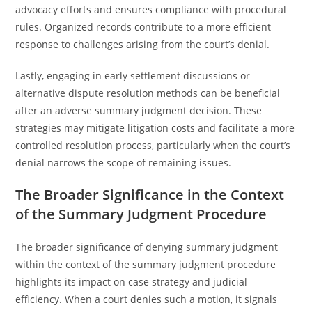
advocacy efforts and ensures compliance with procedural
rules. Organized records contribute to a more efficient
response to challenges arising from the court’s denial.
Lastly, engaging in early settlement discussions or
alternative dispute resolution methods can be beneficial
after an adverse summary judgment decision. These
strategies may mitigate litigation costs and facilitate a more
controlled resolution process, particularly when the court’s
denial narrows the scope of remaining issues.
The Broader Significance in the Context
of the Summary Judgment Procedure
The broader significance of denying summary judgment
within the context of the summary judgment procedure
highlights its impact on case strategy and judicial
efficiency. When a court denies such a motion, it signals