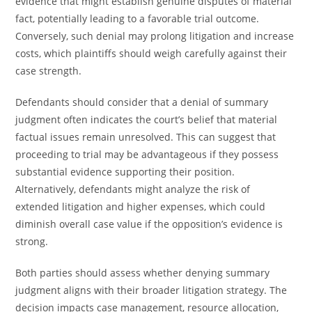
evidence that might establish genuine disputes of material
fact, potentially leading to a favorable trial outcome.
Conversely, such denial may prolong litigation and increase
costs, which plaintiffs should weigh carefully against their
case strength.
Defendants should consider that a denial of summary
judgment often indicates the court’s belief that material
factual issues remain unresolved. This can suggest that
proceeding to trial may be advantageous if they possess
substantial evidence supporting their position.
Alternatively, defendants might analyze the risk of
extended litigation and higher expenses, which could
diminish overall case value if the opposition’s evidence is
strong.
Both parties should assess whether denying summary
judgment aligns with their broader litigation strategy. The
decision impacts case management, resource allocation,