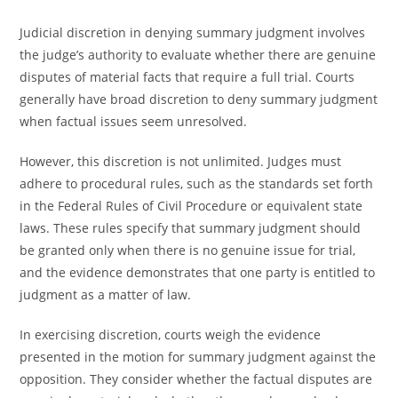
Judicial discretion in denying summary judgment involves
the judge’s authority to evaluate whether there are genuine
disputes of material facts that require a full trial. Courts
generally have broad discretion to deny summary judgment
when factual issues seem unresolved.
However, this discretion is not unlimited. Judges must
adhere to procedural rules, such as the standards set forth
in the Federal Rules of Civil Procedure or equivalent state
laws. These rules specify that summary judgment should
be granted only when there is no genuine issue for trial,
and the evidence demonstrates that one party is entitled to
judgment as a matter of law.
In exercising discretion, courts weigh the evidence
presented in the motion for summary judgment against the
opposition. They consider whether the factual disputes are