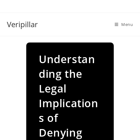
Skip
to
content
Veripillar
Menu
Understan
ding the
Legal
Implication
s of
Denying