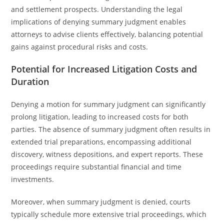
and settlement prospects. Understanding the legal
implications of denying summary judgment enables
attorneys to advise clients effectively, balancing potential
gains against procedural risks and costs.
Potential for Increased Litigation Costs and
Duration
Denying a motion for summary judgment can significantly
prolong litigation, leading to increased costs for both
parties. The absence of summary judgment often results in
extended trial preparations, encompassing additional
discovery, witness depositions, and expert reports. These
proceedings require substantial financial and time
investments.
Moreover, when summary judgment is denied, courts
typically schedule more extensive trial proceedings, which