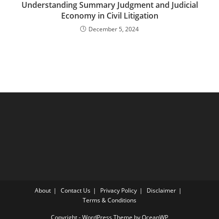
Understanding Summary Judgment and Judicial
Economy in Civil Litigation
December 5, 2024
About
Contact Us
Privacy Policy
Disclaimer
Terms & Conditions
Copyright - WordPress Theme by OceanWP