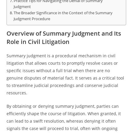
Practice Tips for Navigating the Denial of Summary
Judgment
The Broader Significance in the Context of the Summary
Judgment Procedure
Overview of Summary Judgment and Its
Role in Civil Litigation
Summary judgment is a procedural mechanism in civil
litigation that allows courts to promptly resolve cases or
specific issues without a full trial when there are no
genuine disputes of material fact. It serves as a critical tool
to streamline judicial proceedings and conserve judicial
resources.
By obtaining or denying summary judgment, parties can
efficiently shape the course of litigation. When granted, it
can lead to a swift resolution, whereas denying it often
signals the case will proceed to trial, often with ongoing