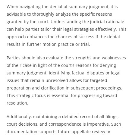
When navigating the denial of summary judgment, it is
advisable to thoroughly analyze the specific reasons
granted by the court. Understanding the judicial rationale
can help parties tailor their legal strategies effectively. This
approach enhances the chances of success if the denial
results in further motion practice or trial.
Parties should also evaluate the strengths and weaknesses
of their case in light of the court’s reasons for denying
summary judgment. Identifying factual disputes or legal
issues that remain unresolved allows for targeted
preparation and clarification in subsequent proceedings.
This strategic focus is essential for progressing toward
resolution.
Additionally, maintaining a detailed record of all filings,
court decisions, and correspondence is imperative. Such
documentation supports future appellate review or