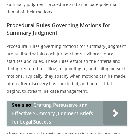
summary judgment procedure and anticipate potential
denial of their motions.
Procedural Rules Governing Motions for
Summary Judgment
Procedural rules governing motions for summary judgment
are outlined within each jurisdiction’s civil procedure
statutes and rules. These rules establish the criteria and
timing required for filing, responding to, and ruling on such
motions. Typically, they specify when motions can be made,
often after discovery has concluded, and before trial
begins, to streamline case management.
See also
Crafting Persuasive and
Effective Summary Judgment Briefs
for Legal Success
These procedural provisions ensure that parties present