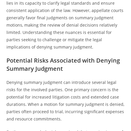
lies in its capacity to clarify legal standards and ensure
consistent application of the law. However, appellate courts
generally favor final judgments on summary judgment
motions, making the review of denial decisions relatively
limited. Understanding these nuances is essential for
parties seeking to challenge or mitigate the legal
implications of denying summary judgment.
Potential Risks Associated with Denying
Summary Judgment
Denying summary judgment can introduce several legal
risks for the involved parties. One primary concern is the
potential for increased litigation costs and extended case
durations. When a motion for summary judgment is denied,
parties often proceed to trial, incurring significant expenses
and resource commitments.