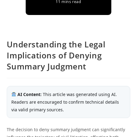
11 mins read
Understanding the Legal
Implications of Denying
Summary Judgment
AI Content:
This article was generated using AI.
Readers are encouraged to confirm technical details
via valid primary sources.
The decision to deny summary judgment can significantly