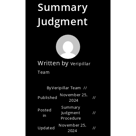
Summary
Judgment
Written by
Veripillar
Team
By
Veripillar Team
November 25,
Published
2024
Summary
Posted
Judgment
in
Procedure
November 25,
Updated
2024