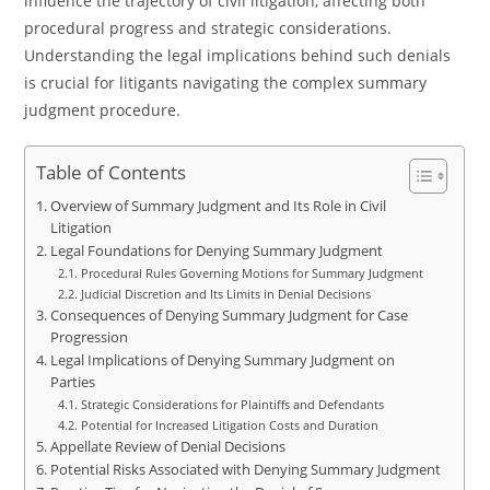
influence the trajectory of civil litigation, affecting both
procedural progress and strategic considerations.
Understanding the legal implications behind such denials
is crucial for litigants navigating the complex summary
judgment procedure.
Table of Contents
Overview of Summary Judgment and Its Role in Civil
Litigation
Legal Foundations for Denying Summary Judgment
Procedural Rules Governing Motions for Summary Judgment
Judicial Discretion and Its Limits in Denial Decisions
Consequences of Denying Summary Judgment for Case
Progression
Legal Implications of Denying Summary Judgment on
Parties
Strategic Considerations for Plaintiffs and Defendants
Potential for Increased Litigation Costs and Duration
Appellate Review of Denial Decisions
Potential Risks Associated with Denying Summary Judgment