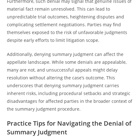
Furthermore, such denial may signal that genuine issues of
material fact remain unresolved. This can lead to
unpredictable trial outcomes, heightening disputes and
complicating settlement negotiations. Parties may find
themselves exposed to the risk of unfavorable judgments
despite early efforts to limit litigation scope.
Additionally, denying summary judgment can affect the
appellate landscape. While some denials are appealable,
many are not, and unsuccessful appeals might delay
resolution without altering the case’s outcome. This
underscores that denying summary judgment carries
inherent risks, including procedural setbacks and strategic
disadvantages for affected parties in the broader context of
the summary judgment procedure.
Practice Tips for Navigating the Denial of
Summary Judgment