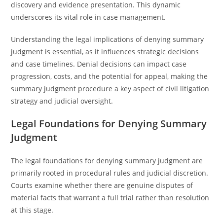
discovery and evidence presentation. This dynamic
underscores its vital role in case management.
Understanding the legal implications of denying summary
judgment is essential, as it influences strategic decisions
and case timelines. Denial decisions can impact case
progression, costs, and the potential for appeal, making the
summary judgment procedure a key aspect of civil litigation
strategy and judicial oversight.
Legal Foundations for Denying Summary
Judgment
The legal foundations for denying summary judgment are
primarily rooted in procedural rules and judicial discretion.
Courts examine whether there are genuine disputes of
material facts that warrant a full trial rather than resolution
at this stage.