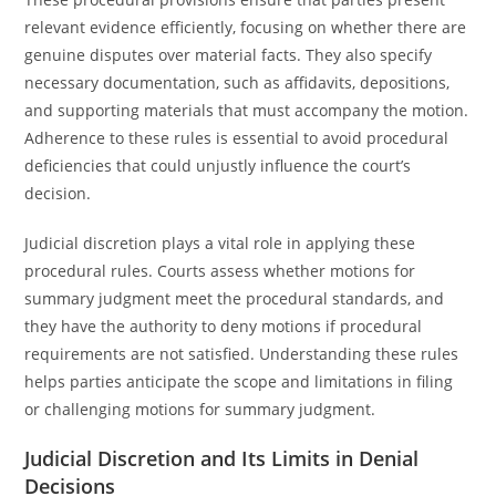
relevant evidence efficiently, focusing on whether there are
genuine disputes over material facts. They also specify
necessary documentation, such as affidavits, depositions,
and supporting materials that must accompany the motion.
Adherence to these rules is essential to avoid procedural
deficiencies that could unjustly influence the court’s
decision.
Judicial discretion plays a vital role in applying these
procedural rules. Courts assess whether motions for
summary judgment meet the procedural standards, and
they have the authority to deny motions if procedural
requirements are not satisfied. Understanding these rules
helps parties anticipate the scope and limitations in filing
or challenging motions for summary judgment.
Judicial Discretion and Its Limits in Denial
Decisions