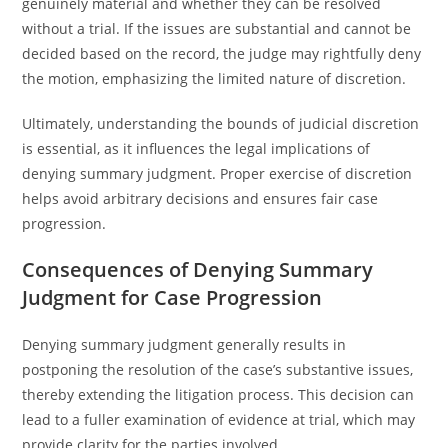
genuinely material and whether they can be resolved
without a trial. If the issues are substantial and cannot be
decided based on the record, the judge may rightfully deny
the motion, emphasizing the limited nature of discretion.
Ultimately, understanding the bounds of judicial discretion
is essential, as it influences the legal implications of
denying summary judgment. Proper exercise of discretion
helps avoid arbitrary decisions and ensures fair case
progression.
Consequences of Denying Summary
Judgment for Case Progression
Denying summary judgment generally results in
postponing the resolution of the case’s substantive issues,
thereby extending the litigation process. This decision can
lead to a fuller examination of evidence at trial, which may
provide clarity for the parties involved.