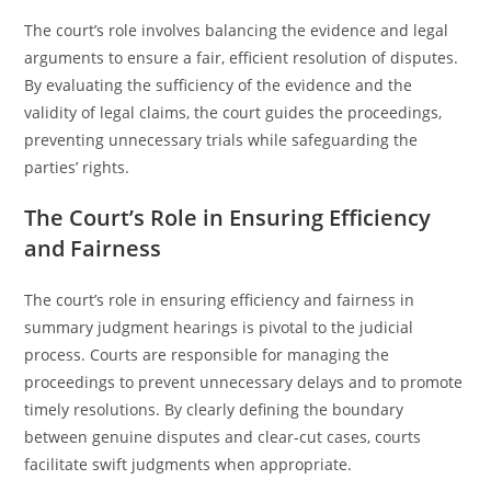
The court’s role involves balancing the evidence and legal
arguments to ensure a fair, efficient resolution of disputes.
By evaluating the sufficiency of the evidence and the
validity of legal claims, the court guides the proceedings,
preventing unnecessary trials while safeguarding the
parties’ rights.
The Court’s Role in Ensuring Efficiency
and Fairness
The court’s role in ensuring efficiency and fairness in
summary judgment hearings is pivotal to the judicial
process. Courts are responsible for managing the
proceedings to prevent unnecessary delays and to promote
timely resolutions. By clearly defining the boundary
between genuine disputes and clear-cut cases, courts
facilitate swift judgments when appropriate.