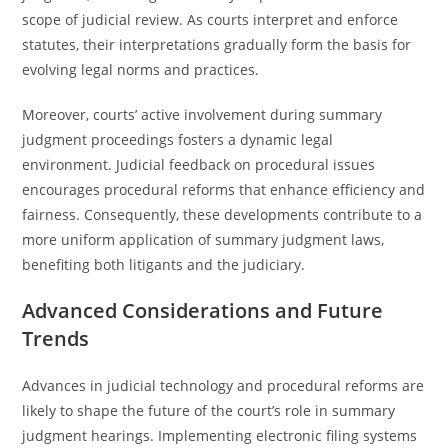
scope of judicial review. As courts interpret and enforce
statutes, their interpretations gradually form the basis for
evolving legal norms and practices.
Moreover, courts’ active involvement during summary
judgment proceedings fosters a dynamic legal
environment. Judicial feedback on procedural issues
encourages procedural reforms that enhance efficiency and
fairness. Consequently, these developments contribute to a
more uniform application of summary judgment laws,
benefiting both litigants and the judiciary.
Advanced Considerations and Future
Trends
Advances in judicial technology and procedural reforms are
likely to shape the future of the court’s role in summary
judgment hearings. Implementing electronic filing systems