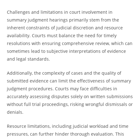
Challenges and limitations in court involvement in
summary judgment hearings primarily stem from the
inherent constraints of judicial discretion and resource
availability. Courts must balance the need for timely
resolutions with ensuring comprehensive review, which can
sometimes lead to subjective interpretations of evidence
and legal standards.
Additionally, the complexity of cases and the quality of
submitted evidence can limit the effectiveness of summary
judgment procedures. Courts may face difficulties in
accurately assessing disputes solely on written submissions
without full trial proceedings, risking wrongful dismissals or
denials.
Resource limitations, including judicial workload and time
pressures, can further hinder thorough evaluation. This