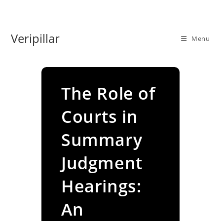
Skip
to
content
Veripillar
Menu
The Role of
Courts in
Summary
Judgment
Hearings:
An