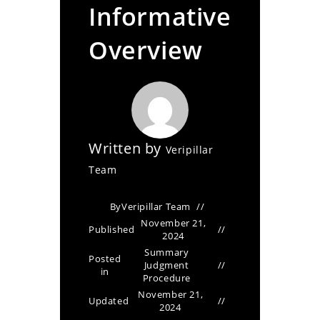
Informative
Overview
Written by
Veripillar
Team
By
Veripillar Team
November 21,
Published
2024
Summary
Posted
Judgment
in
Procedure
November 21,
Updated
2024