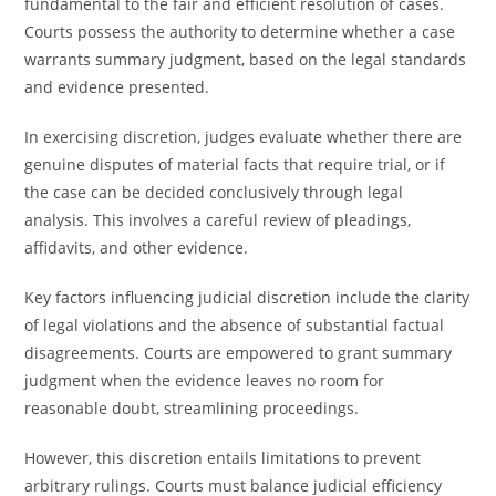
fundamental to the fair and efficient resolution of cases.
Courts possess the authority to determine whether a case
warrants summary judgment, based on the legal standards
and evidence presented.
In exercising discretion, judges evaluate whether there are
genuine disputes of material facts that require trial, or if
the case can be decided conclusively through legal
analysis. This involves a careful review of pleadings,
affidavits, and other evidence.
Key factors influencing judicial discretion include the clarity
of legal violations and the absence of substantial factual
disagreements. Courts are empowered to grant summary
judgment when the evidence leaves no room for
reasonable doubt, streamlining proceedings.
However, this discretion entails limitations to prevent
arbitrary rulings. Courts must balance judicial efficiency