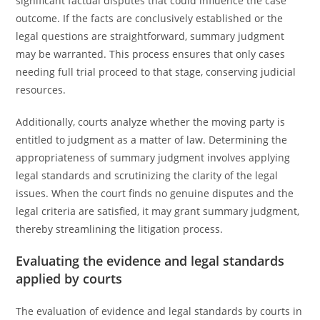
significant factual disputes that could influence the case
outcome. If the facts are conclusively established or the
legal questions are straightforward, summary judgment
may be warranted. This process ensures that only cases
needing full trial proceed to that stage, conserving judicial
resources.
Additionally, courts analyze whether the moving party is
entitled to judgment as a matter of law. Determining the
appropriateness of summary judgment involves applying
legal standards and scrutinizing the clarity of the legal
issues. When the court finds no genuine disputes and the
legal criteria are satisfied, it may grant summary judgment,
thereby streamlining the litigation process.
Evaluating the evidence and legal standards
applied by courts
The evaluation of evidence and legal standards by courts in