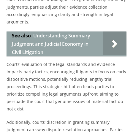
judgments, parties adjust their evidence collection
accordingly, emphasizing clarity and strength in legal
arguments.
See also
Understanding Summary
Judgment and Judicial Economy in
Civil Litigation
Courts’ evaluation of the legal standards and evidence
impacts party tactics, encouraging litigants to focus on early
dispositive motions, potentially reducing lengthy trial
proceedings. This strategic shift often leads parties to
prioritize compelling legal arguments upfront, aiming to
persuade the court that genuine issues of material fact do
not exist.
Additionally, courts’ discretion in granting summary
judgment can sway dispute resolution approaches. Parties