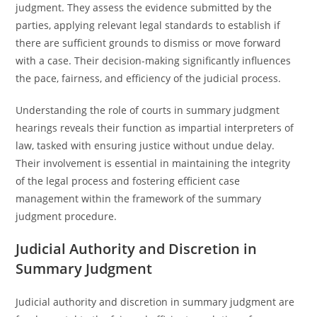
judgment. They assess the evidence submitted by the
parties, applying relevant legal standards to establish if
there are sufficient grounds to dismiss or move forward
with a case. Their decision-making significantly influences
the pace, fairness, and efficiency of the judicial process.
Understanding the role of courts in summary judgment
hearings reveals their function as impartial interpreters of
law, tasked with ensuring justice without undue delay.
Their involvement is essential in maintaining the integrity
of the legal process and fostering efficient case
management within the framework of the summary
judgment procedure.
Judicial Authority and Discretion in
Summary Judgment
Judicial authority and discretion in summary judgment are