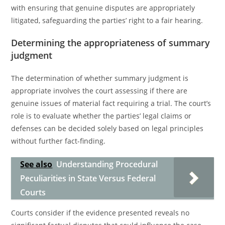
with ensuring that genuine disputes are appropriately
litigated, safeguarding the parties’ right to a fair hearing.
Determining the appropriateness of summary
judgment
The determination of whether summary judgment is
appropriate involves the court assessing if there are
genuine issues of material fact requiring a trial. The court’s
role is to evaluate whether the parties’ legal claims or
defenses can be decided solely based on legal principles
without further fact-finding.
See also
Understanding Procedural
Peculiarities in State Versus Federal
Courts
Courts consider if the evidence presented reveals no