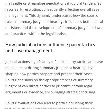
may settle or streamline negotiations if judicial tendencies
favor early resolution, consequently affecting overall case
management. This dynamic underscores how the court’s
role in summary judgment hearings influences both tactical
decisions and the development of summary judgment laws
and practices within the legal landscape.
How judicial actions influence party tactics
and case management
Judicial actions significantly influence party tactics and case
management during summary judgment hearings by
shaping how parties prepare and present their cases.
Courts’ decisions on the appropriateness of summary
judgment can direct parties to prioritize certain legal
arguments or evidence, encouraging strategic focusing.
Courts’ evaluations can lead to parties adjusting their