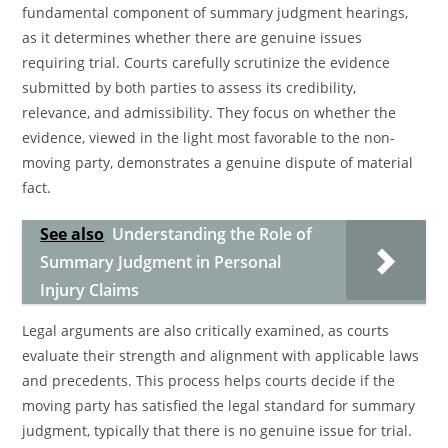
fundamental component of summary judgment hearings,
as it determines whether there are genuine issues
requiring trial. Courts carefully scrutinize the evidence
submitted by both parties to assess its credibility,
relevance, and admissibility. They focus on whether the
evidence, viewed in the light most favorable to the non-
moving party, demonstrates a genuine dispute of material
fact.
See also
Understanding the Role of
Summary Judgment in Personal
Injury Claims
Legal arguments are also critically examined, as courts
evaluate their strength and alignment with applicable laws
and precedents. This process helps courts decide if the
moving party has satisfied the legal standard for summary
judgment, typically that there is no genuine issue for trial.