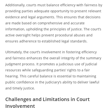
Additionally, courts must balance efficiency with fairness by
providing parties adequate opportunity to present relevant
evidence and legal arguments. This ensures that decisions
are made based on comprehensive and accurate
information, upholding the principles of justice. The court’s
active oversight helps prevent procedural abuses and
ensures adherence to established legal standards.
Ultimately, the court’s involvement in fostering efficiency
and fairness enhances the overall integrity of the summary
judgment process. It promotes a judicious use of judicial
resources while safeguarding parties’ rights to a fair
hearing. This careful balance is essential to maintaining
public confidence in the judiciary’s ability to deliver lawful
and timely justice.
Challenges and Limitations in Court
Involvement