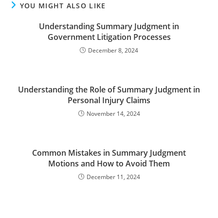
YOU MIGHT ALSO LIKE
Understanding Summary Judgment in
Government Litigation Processes
December 8, 2024
Understanding the Role of Summary Judgment in
Personal Injury Claims
November 14, 2024
Common Mistakes in Summary Judgment
Motions and How to Avoid Them
December 11, 2024