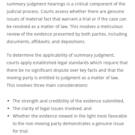
summary judgment hearings is a critical component of the
judicial process. Courts assess whether there are genuine
issues of material fact that warrant a trial or if the case can
be resolved as a matter of law. This involves a meticulous
review of the evidence presented by both parties, including
documents, affidavits, and depositions.
To determine the applicability of summary judgment,
courts apply established legal standards which require that
there be no significant dispute over key facts and that the
moving party is entitled to judgment as a matter of law.
This involves three main considerations:
The strength and credibility of the evidence submitted,
The clarity of legal issues involved, and
Whether the evidence viewed in the light most favorable
to the non-moving party demonstrates a genuine issue
for trial.