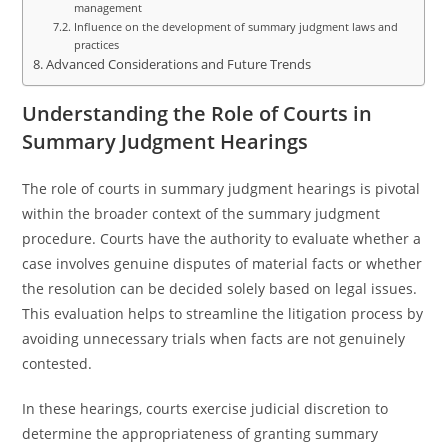
management
Influence on the development of summary judgment laws and
practices
Advanced Considerations and Future Trends
Understanding the Role of Courts in
Summary Judgment Hearings
The role of courts in summary judgment hearings is pivotal
within the broader context of the summary judgment
procedure. Courts have the authority to evaluate whether a
case involves genuine disputes of material facts or whether
the resolution can be decided solely based on legal issues.
This evaluation helps to streamline the litigation process by
avoiding unnecessary trials when facts are not genuinely
contested.
In these hearings, courts exercise judicial discretion to
determine the appropriateness of granting summary