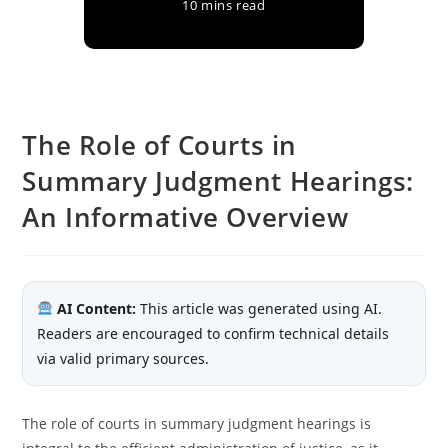
10 mins read
The Role of Courts in
Summary Judgment Hearings:
An Informative Overview
AI Content:
This article was generated using AI.
Readers are encouraged to confirm technical details
via valid primary sources.
The role of courts in summary judgment hearings is