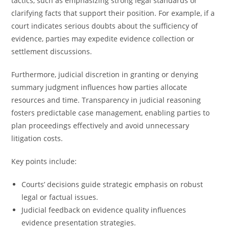
tactics, such as emphasizing strong legal standards or
clarifying facts that support their position. For example, if a
court indicates serious doubts about the sufficiency of
evidence, parties may expedite evidence collection or
settlement discussions.
Furthermore, judicial discretion in granting or denying
summary judgment influences how parties allocate
resources and time. Transparency in judicial reasoning
fosters predictable case management, enabling parties to
plan proceedings effectively and avoid unnecessary
litigation costs.
Key points include:
Courts’ decisions guide strategic emphasis on robust
legal or factual issues.
Judicial feedback on evidence quality influences
evidence presentation strategies.