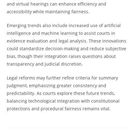
and virtual hearings can enhance efficiency and
accessibility while maintaining fairness.
Emerging trends also include increased use of artificial
intelligence and machine learning to assist courts in
evidence evaluation and legal analysis. These innovations
could standardize decision-making and reduce subjective
bias, though their integration raises questions about
transparency and judicial discretion.
Legal reforms may further refine criteria for summary
judgment, emphasizing greater consistency and
predictability. As courts explore these future trends,
balancing technological integration with constitutional
protections and procedural fairness remains vital.