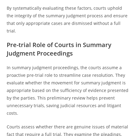
By systematically evaluating these factors, courts uphold
the integrity of the summary judgment process and ensure
that only appropriate cases are dismissed without a full
trial.
Pre-trial Role of Courts in Summary
Judgment Proceedings
In summary judgment proceedings, the courts assume a
proactive pre-trial role to streamline case resolution. They
evaluate whether the movement for summary judgment is
appropriate based on the sufficiency of evidence presented
by the parties. This preliminary review helps prevent
unnecessary trials, saving judicial resources and litigant
costs.
Courts assess whether there are genuine issues of material
fact that require a full trial. They examine the pleadings,