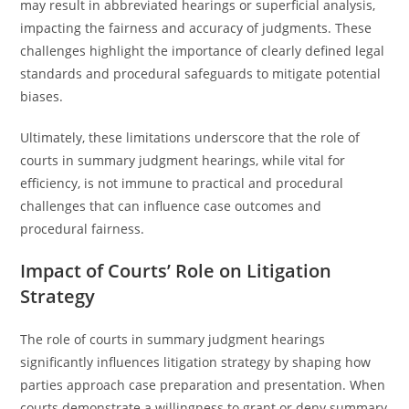
may result in abbreviated hearings or superficial analysis,
impacting the fairness and accuracy of judgments. These
challenges highlight the importance of clearly defined legal
standards and procedural safeguards to mitigate potential
biases.
Ultimately, these limitations underscore that the role of
courts in summary judgment hearings, while vital for
efficiency, is not immune to practical and procedural
challenges that can influence case outcomes and
procedural fairness.
Impact of Courts’ Role on Litigation
Strategy
The role of courts in summary judgment hearings
significantly influences litigation strategy by shaping how
parties approach case preparation and presentation. When
courts demonstrate a willingness to grant or deny summary