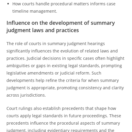
How courts handle procedural matters informs case
timeline management.
Influence on the development of summary
judgment laws and practices
The role of courts in summary judgment hearings
significantly influences the evolution of related laws and
practices. Judicial decisions in specific cases often highlight
ambiguities or gaps in existing legal standards, prompting
legislative amendments or judicial reform. Such
developments help refine the criteria for when summary
judgment is appropriate, promoting consistency and clarity
across jurisdictions.
Court rulings also establish precedents that shape how
courts apply legal standards in future proceedings. These
precedents influence the procedural aspects of summary
judgment, including evidentiary requirements and the