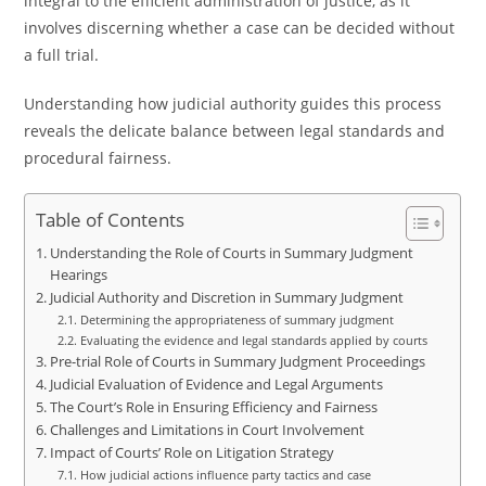
integral to the efficient administration of justice, as it
involves discerning whether a case can be decided without
a full trial.
Understanding how judicial authority guides this process
reveals the delicate balance between legal standards and
procedural fairness.
Table of Contents
Understanding the Role of Courts in Summary Judgment
Hearings
Judicial Authority and Discretion in Summary Judgment
Determining the appropriateness of summary judgment
Evaluating the evidence and legal standards applied by courts
Pre-trial Role of Courts in Summary Judgment Proceedings
Judicial Evaluation of Evidence and Legal Arguments
The Court’s Role in Ensuring Efficiency and Fairness
Challenges and Limitations in Court Involvement
Impact of Courts’ Role on Litigation Strategy
How judicial actions influence party tactics and case