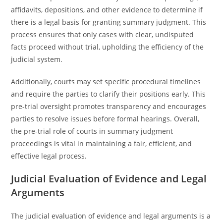
affidavits, depositions, and other evidence to determine if
there is a legal basis for granting summary judgment. This
process ensures that only cases with clear, undisputed
facts proceed without trial, upholding the efficiency of the
judicial system.
Additionally, courts may set specific procedural timelines
and require the parties to clarify their positions early. This
pre-trial oversight promotes transparency and encourages
parties to resolve issues before formal hearings. Overall,
the pre-trial role of courts in summary judgment
proceedings is vital in maintaining a fair, efficient, and
effective legal process.
Judicial Evaluation of Evidence and Legal
Arguments
The judicial evaluation of evidence and legal arguments is a