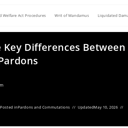
ld Welfare Act Procedures
Writ of Mandamus
Liquidated Dam
 Key Differences Between
 Pardons
am
Posted in
Pardons and Commutations
Updated
May 10, 2026