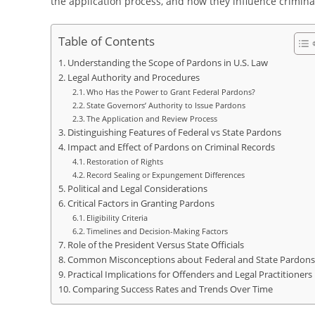
the application process, and how they influence criminal
Table of Contents
Understanding the Scope of Pardons in U.S. Law
Legal Authority and Procedures
Who Has the Power to Grant Federal Pardons?
State Governors’ Authority to Issue Pardons
The Application and Review Process
Distinguishing Features of Federal vs State Pardons
Impact and Effect of Pardons on Criminal Records
Restoration of Rights
Record Sealing or Expungement Differences
Political and Legal Considerations
Critical Factors in Granting Pardons
Eligibility Criteria
Timelines and Decision-Making Factors
Role of the President Versus State Officials
Common Misconceptions about Federal and State Pardons
Practical Implications for Offenders and Legal Practitioners
Comparing Success Rates and Trends Over Time