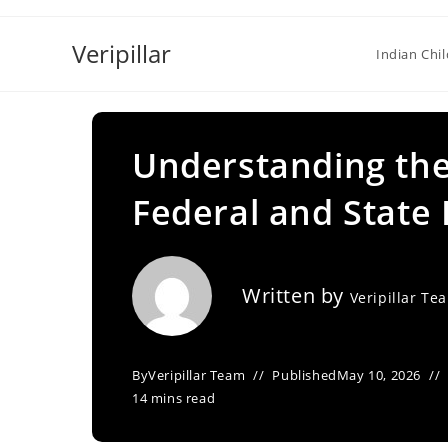
Skip
to
Veripillar
Indian Chi
content
Understanding the
Federal and State
Written by
Veripillar Te
By
Veripillar Team
Published
May 10, 2026
14 mins read