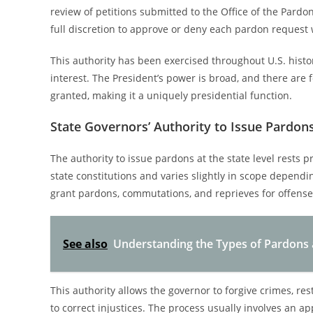
review of petitions submitted to the Office of the Pardo
full discretion to approve or deny each pardon request 
This authority has been exercised throughout U.S. histor
interest. The President’s power is broad, and there are
granted, making it a uniquely presidential function.
State Governors’ Authority to Issue Pardon
The authority to issue pardons at the state level rests p
state constitutions and varies slightly in scope dependin
grant pardons, commutations, and reprieves for offense
See also
Understanding the Types of Pardons 
This authority allows the governor to forgive crimes, rest
to correct injustices. The process usually involves an a