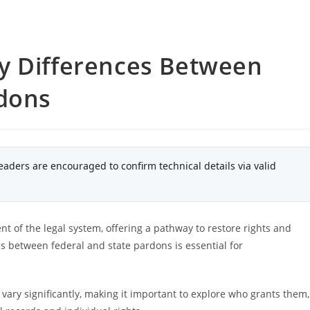
y Differences Between
rdons
eaders are encouraged to confirm technical details via valid
nt of the legal system, offering a pathway to restore rights and
ns between federal and state pardons is essential for
vary significantly, making it important to explore who grants them,