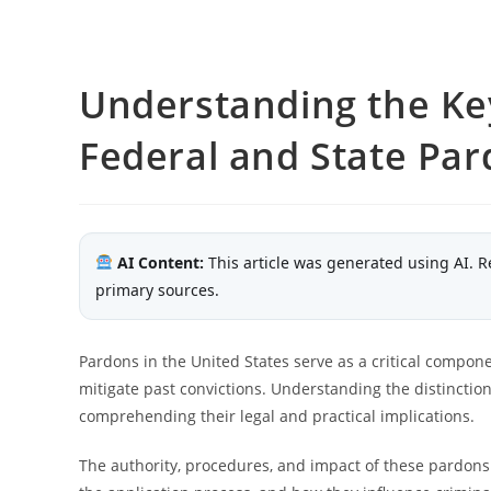
Understanding the Ke
Federal and State Pa
AI Content:
This article was generated using AI. R
primary sources.
Pardons in the United States serve as a critical compone
mitigate past convictions. Understanding the distinctio
comprehending their legal and practical implications.
The authority, procedures, and impact of these pardons 