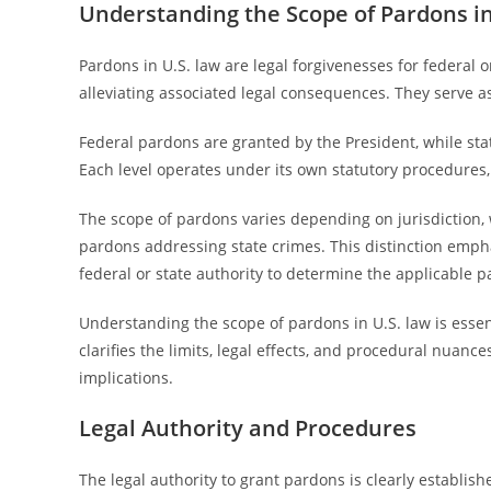
Understanding the Scope of Pardons in
Pardons in U.S. law are legal forgivenesses for federal o
alleviating associated legal consequences. They serve as
Federal pardons are granted by the President, while stat
Each level operates under its own statutory procedures, 
The scope of pardons varies depending on jurisdiction, 
pardons addressing state crimes. This distinction emph
federal or state authority to determine the applicable 
Understanding the scope of pardons in U.S. law is essenti
clarifies the limits, legal effects, and procedural nuanc
implications.
Legal Authority and Procedures
The legal authority to grant pardons is clearly establis