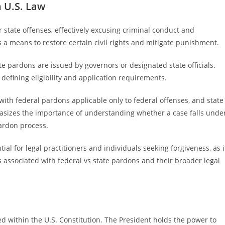
 U.S. Law
r state offenses, effectively excusing criminal conduct and
 a means to restore certain civil rights and mitigate punishment.
e pardons are issued by governors or designated state officials.
defining eligibility and application requirements.
with federal pardons applicable only to federal offenses, and state
asizes the importance of understanding whether a case falls unde
pardon process.
al for legal practitioners and individuals seeking forgiveness, as i
es associated with federal vs state pardons and their broader legal
hed within the U.S. Constitution. The President holds the power to