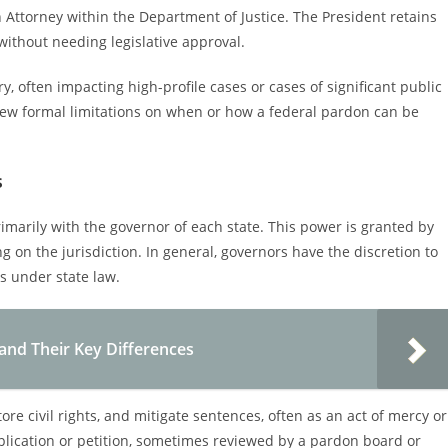
n Attorney within the Department of Justice. The President retains
without needing legislative approval.
y, often impacting high-profile cases or cases of significant public
 few formal limitations on when or how a federal pardon can be
s
rimarily with the governor of each state. This power is granted by
g on the jurisdiction. In general, governors have the discretion to
s under state law.
and Their Key Differences
ore civil rights, and mitigate sentences, often as an act of mercy or
pplication or petition, sometimes reviewed by a pardon board or