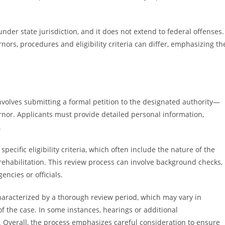
nder state jurisdiction, and it does not extend to federal offenses.
ors, procedures and eligibility criteria can differ, emphasizing th
nvolves submitting a formal petition to the designated authority—
ernor. Applicants must provide detailed personal information,
.
pecific eligibility criteria, which often include the nature of the
rehabilitation. This review process can involve background checks,
ncies or officials.
haracterized by a thorough review period, which may vary in
f the case. In some instances, hearings or additional
 Overall, the process emphasizes careful consideration to ensure