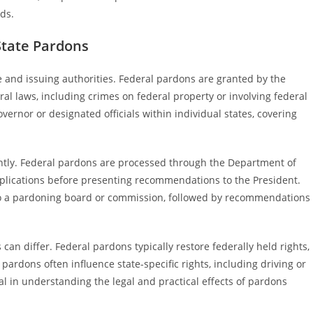
rds.
State Pardons
e and issuing authorities. Federal pardons are granted by the
ral laws, including crimes on federal property or involving federal
vernor or designated officials within individual states, covering
antly. Federal pardons are processed through the Department of
applications before presenting recommendations to the President.
 to a pardoning board or commission, followed by recommendations
can differ. Federal pardons typically restore federally held rights,
e pardons often influence state-specific rights, including driving or
al in understanding the legal and practical effects of pardons