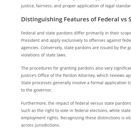
justice, fairness, and proper application of legal standa
Distinguishing Features of Federal vs 
Federal and state pardons differ primarily in their scop
President and apply exclusively to offenses against fede
agencies. Conversely, state pardons are issued by the go
violations of state laws.
The procedures for granting pardons also vary signific
Justice’s Office of the Pardon Attorney, which reviews 
State processes generally involve a formal application
to the governor.
Furthermore, the impact of federal versus state pardons 
such as the right to vote in federal elections, while stat
employment rights. Recognizing these distinctions is vit
across jurisdictions.