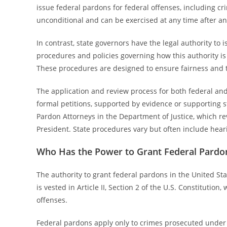
issue federal pardons for federal offenses, including cr
unconditional and can be exercised at any time after an
In contrast, state governors have the legal authority to 
procedures and policies governing how this authority is
These procedures are designed to ensure fairness and 
The application and review process for both federal and
formal petitions, supported by evidence or supporting s
Pardon Attorneys in the Department of Justice, which r
President. State procedures vary but often include heari
Who Has the Power to Grant Federal Pardo
The authority to grant federal pardons in the United Sta
is vested in Article II, Section 2 of the U.S. Constitution
offenses.
Federal pardons apply only to crimes prosecuted under fe