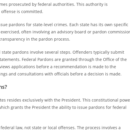
imes prosecuted by federal authorities. This authority is
 offense is committed.
issue pardons for state-level crimes. Each state has its own specific
 exercised, often involving an advisory board or pardon commissio
transparency in the pardon process.
 state pardons involve several steps. Offenders typically submit
tatements. Federal Pardons are granted through the Office of the
eviews applications before a recommendation is made to the
ngs and consultations with officials before a decision is made.
ns?
tes resides exclusively with the President. This constitutional powe
, which grants the President the ability to issue pardons for federal
deral law, not state or local offenses. The process involves a