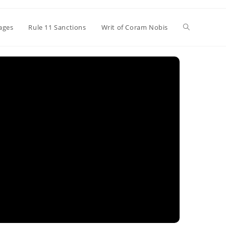
Toggle
ages
Rule 11 Sanctions
Writ of Coram Nobis
website
search