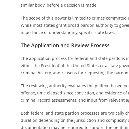
similar body, before a decision is made.
The scope of this power is limited to crimes committed u
While most states grant broad pardon authority to govern
importance of understanding specific state laws.
The Application and Review Process
The application process for federal and state pardons i
either the President of the United States or a state gov
criminal history, and reasons for requesting the pardon
The reviewing authority evaluates the petition based on s
offense, time elapsed since conviction, and evidence of 
criminal record assessments, and input from relevant age
Both federal and state pardon processes are typically c
duration depending on the jurisdiction and complexity o
documentation may be required to support the petition.