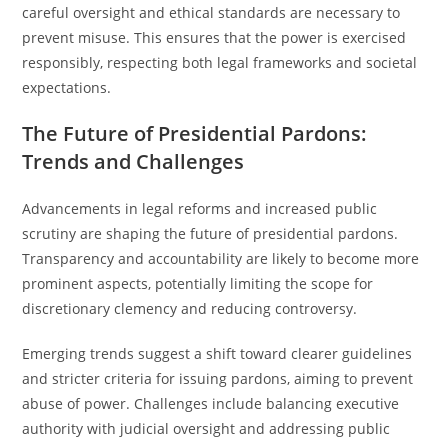
careful oversight and ethical standards are necessary to
prevent misuse. This ensures that the power is exercised
responsibly, respecting both legal frameworks and societal
expectations.
The Future of Presidential Pardons:
Trends and Challenges
Advancements in legal reforms and increased public
scrutiny are shaping the future of presidential pardons.
Transparency and accountability are likely to become more
prominent aspects, potentially limiting the scope for
discretionary clemency and reducing controversy.
Emerging trends suggest a shift toward clearer guidelines
and stricter criteria for issuing pardons, aiming to prevent
abuse of power. Challenges include balancing executive
authority with judicial oversight and addressing public