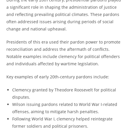
a significant role in shaping the administration of justice
and reflecting prevailing political climates. These pardons
often addressed issues arising during periods of social
change and national upheaval.
Presidents of this era used their pardon power to promote
reconciliation and address the aftermath of conflicts.
Notable examples include clemency for political offenders
and individuals affected by wartime legislation.
Key examples of early 20th-century pardons include:
Clemency granted by Theodore Roosevelt for political
disputes.
Wilson issuing pardons related to World War I-related
offenses, aiming to mitigate harsh penalties.
Following World War I, clemency helped reintegrate
former soldiers and political prisoners.