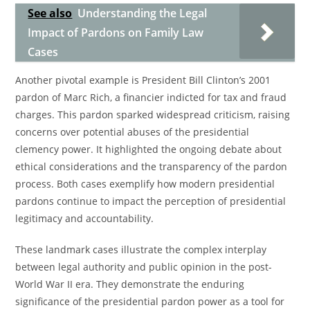
See also
Understanding the Legal
Impact of Pardons on Family Law
Cases
Another pivotal example is President Bill Clinton’s 2001
pardon of Marc Rich, a financier indicted for tax and fraud
charges. This pardon sparked widespread criticism, raising
concerns over potential abuses of the presidential
clemency power. It highlighted the ongoing debate about
ethical considerations and the transparency of the pardon
process. Both cases exemplify how modern presidential
pardons continue to impact the perception of presidential
legitimacy and accountability.
These landmark cases illustrate the complex interplay
between legal authority and public opinion in the post-
World War II era. They demonstrate the enduring
significance of the presidential pardon power as a tool for