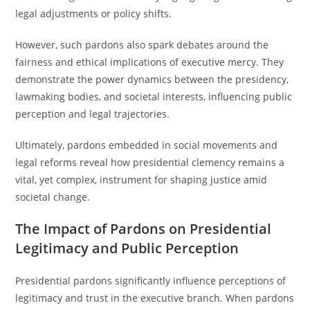
legal adjustments or policy shifts.
However, such pardons also spark debates around the
fairness and ethical implications of executive mercy. They
demonstrate the power dynamics between the presidency,
lawmaking bodies, and societal interests, influencing public
perception and legal trajectories.
Ultimately, pardons embedded in social movements and
legal reforms reveal how presidential clemency remains a
vital, yet complex, instrument for shaping justice amid
societal change.
The Impact of Pardons on Presidential
Legitimacy and Public Perception
Presidential pardons significantly influence perceptions of
legitimacy and trust in the executive branch. When pardons