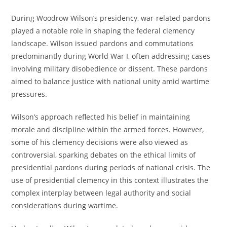
During Woodrow Wilson’s presidency, war-related pardons
played a notable role in shaping the federal clemency
landscape. Wilson issued pardons and commutations
predominantly during World War I, often addressing cases
involving military disobedience or dissent. These pardons
aimed to balance justice with national unity amid wartime
pressures.
Wilson’s approach reflected his belief in maintaining
morale and discipline within the armed forces. However,
some of his clemency decisions were also viewed as
controversial, sparking debates on the ethical limits of
presidential pardons during periods of national crisis. The
use of presidential clemency in this context illustrates the
complex interplay between legal authority and social
considerations during wartime.