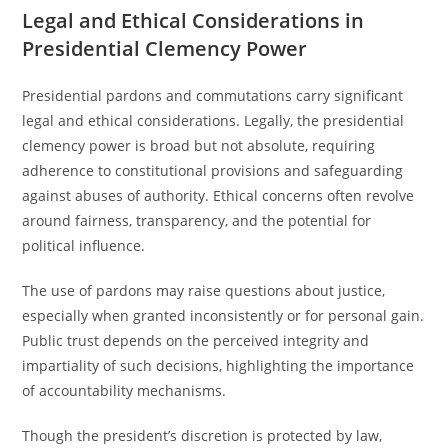
Legal and Ethical Considerations in
Presidential Clemency Power
Presidential pardons and commutations carry significant
legal and ethical considerations. Legally, the presidential
clemency power is broad but not absolute, requiring
adherence to constitutional provisions and safeguarding
against abuses of authority. Ethical concerns often revolve
around fairness, transparency, and the potential for
political influence.
The use of pardons may raise questions about justice,
especially when granted inconsistently or for personal gain.
Public trust depends on the perceived integrity and
impartiality of such decisions, highlighting the importance
of accountability mechanisms.
Though the president’s discretion is protected by law,