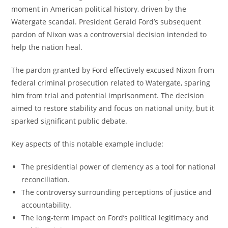
moment in American political history, driven by the
Watergate scandal. President Gerald Ford’s subsequent
pardon of Nixon was a controversial decision intended to
help the nation heal.
The pardon granted by Ford effectively excused Nixon from
federal criminal prosecution related to Watergate, sparing
him from trial and potential imprisonment. The decision
aimed to restore stability and focus on national unity, but it
sparked significant public debate.
Key aspects of this notable example include:
The presidential power of clemency as a tool for national
reconciliation.
The controversy surrounding perceptions of justice and
accountability.
The long-term impact on Ford’s political legitimacy and