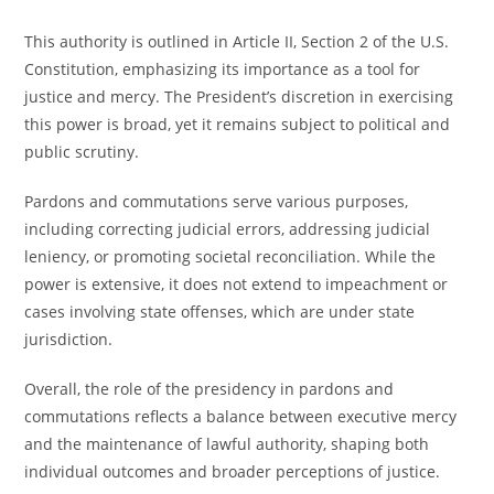
This authority is outlined in Article II, Section 2 of the U.S.
Constitution, emphasizing its importance as a tool for
justice and mercy. The President’s discretion in exercising
this power is broad, yet it remains subject to political and
public scrutiny.
Pardons and commutations serve various purposes,
including correcting judicial errors, addressing judicial
leniency, or promoting societal reconciliation. While the
power is extensive, it does not extend to impeachment or
cases involving state offenses, which are under state
jurisdiction.
Overall, the role of the presidency in pardons and
commutations reflects a balance between executive mercy
and the maintenance of lawful authority, shaping both
individual outcomes and broader perceptions of justice.