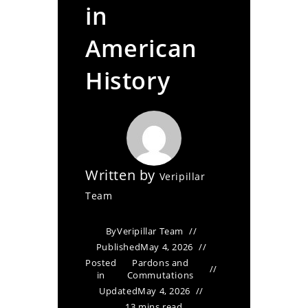
in
American
History
Written by
Veripillar
Team
By
Veripillar Team
Published
May 4, 2026
Posted
Pardons and
in
Commutations
Updated
May 4, 2026
13 mins read