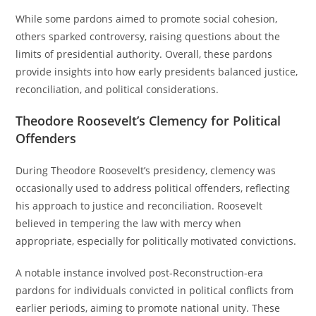
While some pardons aimed to promote social cohesion,
others sparked controversy, raising questions about the
limits of presidential authority. Overall, these pardons
provide insights into how early presidents balanced justice,
reconciliation, and political considerations.
Theodore Roosevelt’s Clemency for Political
Offenders
During Theodore Roosevelt’s presidency, clemency was
occasionally used to address political offenders, reflecting
his approach to justice and reconciliation. Roosevelt
believed in tempering the law with mercy when
appropriate, especially for politically motivated convictions.
A notable instance involved post-Reconstruction-era
pardons for individuals convicted in political conflicts from
earlier periods, aiming to promote national unity. These