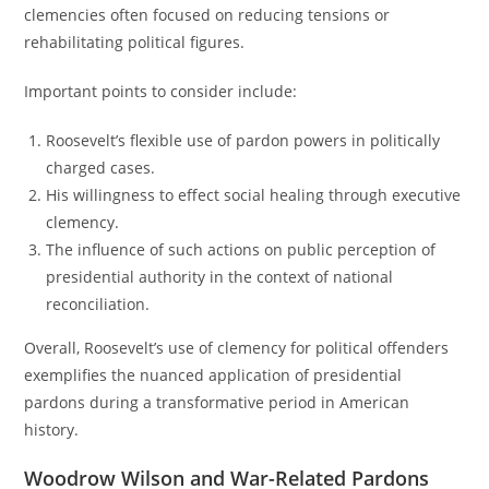
clemencies often focused on reducing tensions or
rehabilitating political figures.
Important points to consider include:
Roosevelt’s flexible use of pardon powers in politically
charged cases.
His willingness to effect social healing through executive
clemency.
The influence of such actions on public perception of
presidential authority in the context of national
reconciliation.
Overall, Roosevelt’s use of clemency for political offenders
exemplifies the nuanced application of presidential
pardons during a transformative period in American
history.
Woodrow Wilson and War-Related Pardons