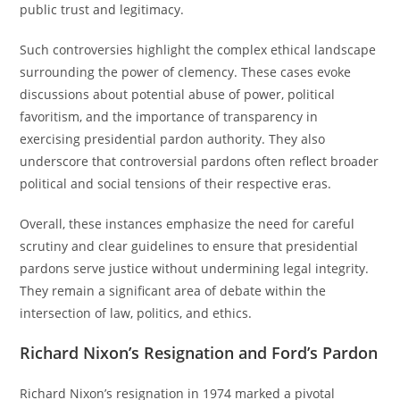
public trust and legitimacy.
Such controversies highlight the complex ethical landscape
surrounding the power of clemency. These cases evoke
discussions about potential abuse of power, political
favoritism, and the importance of transparency in
exercising presidential pardon authority. They also
underscore that controversial pardons often reflect broader
political and social tensions of their respective eras.
Overall, these instances emphasize the need for careful
scrutiny and clear guidelines to ensure that presidential
pardons serve justice without undermining legal integrity.
They remain a significant area of debate within the
intersection of law, politics, and ethics.
Richard Nixon’s Resignation and Ford’s Pardon
Richard Nixon’s resignation in 1974 marked a pivotal