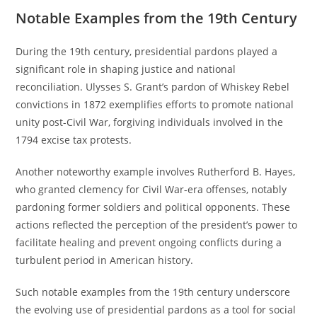
Notable Examples from the 19th Century
During the 19th century, presidential pardons played a
significant role in shaping justice and national
reconciliation. Ulysses S. Grant’s pardon of Whiskey Rebel
convictions in 1872 exemplifies efforts to promote national
unity post-Civil War, forgiving individuals involved in the
1794 excise tax protests.
Another noteworthy example involves Rutherford B. Hayes,
who granted clemency for Civil War-era offenses, notably
pardoning former soldiers and political opponents. These
actions reflected the perception of the president’s power to
facilitate healing and prevent ongoing conflicts during a
turbulent period in American history.
Such notable examples from the 19th century underscore
the evolving use of presidential pardons as a tool for social