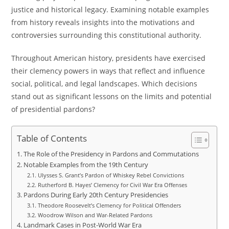
justice and historical legacy. Examining notable examples
from history reveals insights into the motivations and
controversies surrounding this constitutional authority.
Throughout American history, presidents have exercised
their clemency powers in ways that reflect and influence
social, political, and legal landscapes. Which decisions
stand out as significant lessons on the limits and potential
of presidential pardons?
Table of Contents
The Role of the Presidency in Pardons and Commutations
Notable Examples from the 19th Century
Ulysses S. Grant’s Pardon of Whiskey Rebel Convictions
Rutherford B. Hayes’ Clemency for Civil War Era Offenses
Pardons During Early 20th Century Presidencies
Theodore Roosevelt’s Clemency for Political Offenders
Woodrow Wilson and War-Related Pardons
Landmark Cases in Post-World War Era