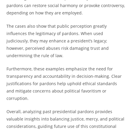
pardons can restore social harmony or provoke controversy,
depending on how they are employed.
The cases also show that public perception greatly
influences the legitimacy of pardons. When used
judiciously, they may enhance a president’s legacy;
however, perceived abuses risk damaging trust and
undermining the rule of law.
Furthermore, these examples emphasize the need for
transparency and accountability in decision-making. Clear
justifications for pardons help uphold ethical standards
and mitigate concerns about political favoritism or
corruption.
Overall, analyzing past presidential pardons provides
valuable insights into balancing justice, mercy, and political
considerations, guiding future use of this constitutional