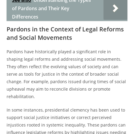
See also
Understanding the Types
of Pardons and Their Key
Differences
Pardons in the Context of Legal Reforms
and Social Movements
Pardons have historically played a significant role in
shaping legal reforms and addressing social movements.
They often reflect the evolving values of society and can
serve as tools for justice in the context of broader social
change. For example, pardons issued during times of social
upheaval may aim to reconcile divisions or promote
rehabilitation.
In some instances, presidential clemency has been used to
support social justice initiatives or correct perceived
injustices rooted in systemic inequality. These pardons can
influence legislative reforms by highlighting issues needing