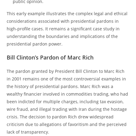
public opinion.
This early example illustrates the complex legal and ethical
considerations associated with presidential pardons in
high-profile cases. It remains a significant case study in
understanding the boundaries and implications of the
presidential pardon power.
Bill Clinton’s Pardon of Marc Rich
The pardon granted by President Bill Clinton to Marc Rich
in 2001 remains one of the most controversial examples in
the history of presidential pardons. Marc Rich was a
wealthy financier involved in commodities trading, who had
been indicted for multiple charges, including tax evasion,
wire fraud, and illegal trading with Iran during the hostage
crisis. The decision to pardon Rich drew widespread
criticism due to allegations of favoritism and the perceived
lack of transparency.