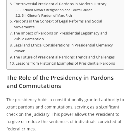
Controversial Presidential Pardons in Modern History
Richard Nixon’s Resignation and Ford’s Pardon
Bill Clinton’s Pardon of Marc Rich
Pardons in the Context of Legal Reforms and Social
Movements
The Impact of Pardons on Presidential Legitimacy and
Public Perception
Legal and Ethical Considerations in Presidential Clemency
Power
The Future of Presidential Pardons: Trends and Challenges
Lessons from Historical Examples of Presidential Pardons
The Role of the Presidency in Pardons
and Commutations
The presidency holds a constitutionally granted authority to
grant pardons and commutations, serving as a significant
check on the judiciary. This power allows the President to
forgive or reduce the sentences of individuals convicted of
federal crimes.