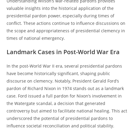
Understanding Wilson’s war-related pardons provides
valuable insights into the historical application of the
presidential pardon power, especially during times of
conflict. These actions continue to influence discussions on
the scope and appropriateness of presidential clemency in
times of national emergency.
Landmark Cases in Post-World War Era
In the post-World War II era, several presidential pardons
have become historically significant, shaping public
discourse on clemency. Notably, President Gerald Ford’s
pardon of Richard Nixon in 1974 stands out as a landmark
case. Ford issued a full pardon for Nixon’s involvement in
the Watergate scandal, a decision that generated
controversy but aimed to facilitate national healing. This act
underscored the potential of presidential pardons to
influence societal reconciliation and political stability.