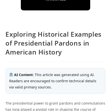
Exploring Historical Examples
of Presidential Pardons in
American History
AI Content:
This article was generated using AI.
Readers are encouraged to confirm technical details
via valid primary sources.
The presidential power to grant pardons and commutations
has long played a pivotal role in shaping the course of