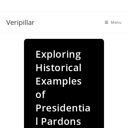
Skip
to
content
Veripillar
Menu
Exploring
Historical
Examples
of
Presidentia
l Pardons