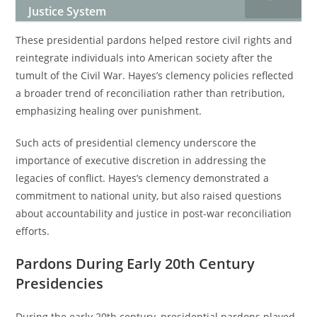
Justice System
These presidential pardons helped restore civil rights and
reintegrate individuals into American society after the
tumult of the Civil War. Hayes’s clemency policies reflected
a broader trend of reconciliation rather than retribution,
emphasizing healing over punishment.
Such acts of presidential clemency underscore the
importance of executive discretion in addressing the
legacies of conflict. Hayes’s clemency demonstrated a
commitment to national unity, but also raised questions
about accountability and justice in post-war reconciliation
efforts.
Pardons During Early 20th Century
Presidencies
During the early 20th century, presidential pardons played