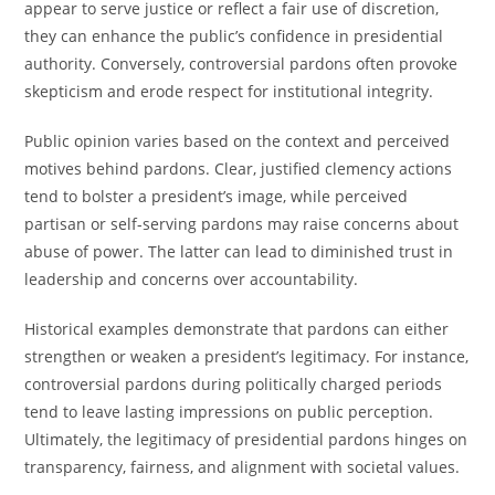
appear to serve justice or reflect a fair use of discretion,
they can enhance the public’s confidence in presidential
authority. Conversely, controversial pardons often provoke
skepticism and erode respect for institutional integrity.
Public opinion varies based on the context and perceived
motives behind pardons. Clear, justified clemency actions
tend to bolster a president’s image, while perceived
partisan or self-serving pardons may raise concerns about
abuse of power. The latter can lead to diminished trust in
leadership and concerns over accountability.
Historical examples demonstrate that pardons can either
strengthen or weaken a president’s legitimacy. For instance,
controversial pardons during politically charged periods
tend to leave lasting impressions on public perception.
Ultimately, the legitimacy of presidential pardons hinges on
transparency, fairness, and alignment with societal values.