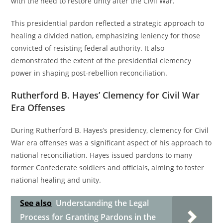
with the need to restore unity after the Civil War.
This presidential pardon reflected a strategic approach to
healing a divided nation, emphasizing leniency for those
convicted of resisting federal authority. It also
demonstrated the extent of the presidential clemency
power in shaping post-rebellion reconciliation.
Rutherford B. Hayes’ Clemency for Civil War
Era Offenses
During Rutherford B. Hayes’s presidency, clemency for Civil
War era offenses was a significant aspect of his approach to
national reconciliation. Hayes issued pardons to many
former Confederate soldiers and officials, aiming to foster
national healing and unity.
See also
Understanding the Legal
Process for Granting Pardons in the