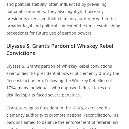
and political stability, often influenced by prevailing
national sentiments. They also highlight how early
presidents exercised their clemency authority within the
broader legal and political context of the time, establishing
precedents for future use of pardon powers.
Ulysses S. Grant’s Pardon of Whiskey Rebel
Convictions
Ulysses S. Grant’s pardon of Whiskey Rebel convictions
exemplifies the presidential power of clemency during the
Reconstruction era. Following the Whiskey Rebellion of
1794, many individuals who opposed federal taxes on
distilled spirits faced severe penalties.
Grant, serving as President in the 1860s, exercised his
clemency authority to promote national reconciliation. His
pardons aimed to balance the enforcement of federal law