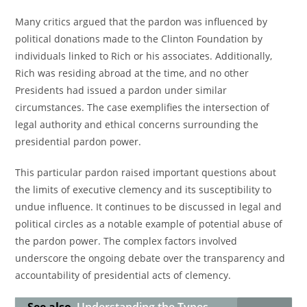
Many critics argued that the pardon was influenced by
political donations made to the Clinton Foundation by
individuals linked to Rich or his associates. Additionally,
Rich was residing abroad at the time, and no other
Presidents had issued a pardon under similar
circumstances. The case exemplifies the intersection of
legal authority and ethical concerns surrounding the
presidential pardon power.
This particular pardon raised important questions about
the limits of executive clemency and its susceptibility to
undue influence. It continues to be discussed in legal and
political circles as a notable example of potential abuse of
the pardon power. The complex factors involved
underscore the ongoing debate over the transparency and
accountability of presidential acts of clemency.