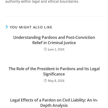
authority within legal and ethical boundaries.
YOU MIGHT ALSO LIKE
Understanding Pardons and Post-Conviction
Relief in Criminal Justice
June 2, 2026
The Role of the President in Pardons and Its Legal
Significance
May 8, 2026
Legal Effects of a Pardon on Civil Liability: An In-
Depth Analysis