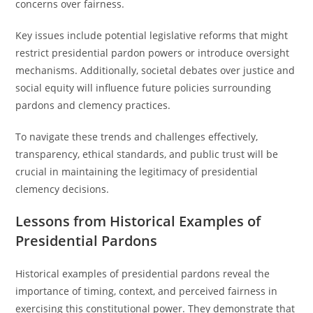
concerns over fairness.
Key issues include potential legislative reforms that might
restrict presidential pardon powers or introduce oversight
mechanisms. Additionally, societal debates over justice and
social equity will influence future policies surrounding
pardons and clemency practices.
To navigate these trends and challenges effectively,
transparency, ethical standards, and public trust will be
crucial in maintaining the legitimacy of presidential
clemency decisions.
Lessons from Historical Examples of
Presidential Pardons
Historical examples of presidential pardons reveal the
importance of timing, context, and perceived fairness in
exercising this constitutional power. They demonstrate that