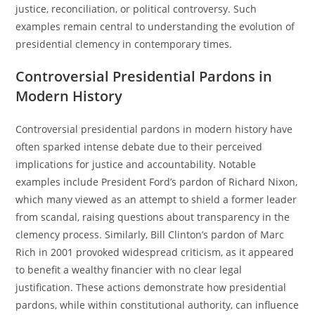
justice, reconciliation, or political controversy. Such
examples remain central to understanding the evolution of
presidential clemency in contemporary times.
Controversial Presidential Pardons in
Modern History
Controversial presidential pardons in modern history have
often sparked intense debate due to their perceived
implications for justice and accountability. Notable
examples include President Ford’s pardon of Richard Nixon,
which many viewed as an attempt to shield a former leader
from scandal, raising questions about transparency in the
clemency process. Similarly, Bill Clinton’s pardon of Marc
Rich in 2001 provoked widespread criticism, as it appeared
to benefit a wealthy financier with no clear legal
justification. These actions demonstrate how presidential
pardons, while within constitutional authority, can influence