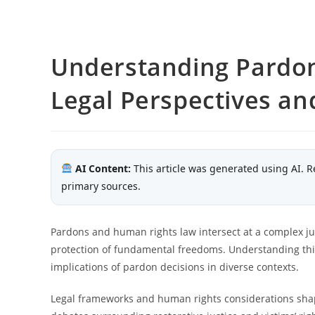
Understanding Pardo
Legal Perspectives an
AI Content:
This article was generated using AI. R
primary sources.
Pardons and human rights law intersect at a complex jun
protection of fundamental freedoms. Understanding this r
implications of pardon decisions in diverse contexts.
Legal frameworks and human rights considerations shap