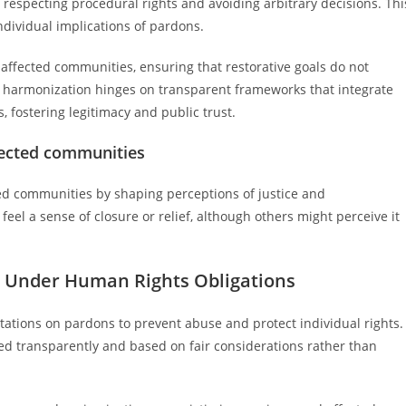
 respecting procedural rights and avoiding arbitrary decisions. Thi
ndividual implications of pardons.
affected communities, ensuring that restorative goals do not
ive harmonization hinges on transparent frameworks that integrate
, fostering legitimacy and public trust.
fected communities
ted communities by shaping perceptions of justice and
eel a sense of closure or relief, although others might perceive it
s Under Human Rights Obligations
ations on pardons to prevent abuse and protect individual rights.
ed transparently and based on fair considerations rather than