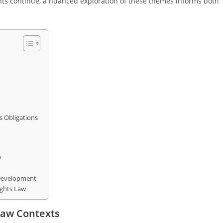
ghts continue, a nuanced exploration of these themes informs both
 Obligations
y
 Development
ights Law
Law Contexts