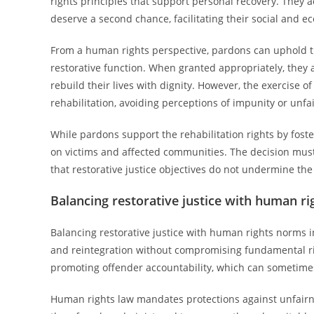
rights principles that support personal recovery. They
deserve a second chance, facilitating their social and e
From a human rights perspective, pardons can uphold the 
restorative function. When granted appropriately, they a
rebuild their lives with dignity. However, the exercise 
rehabilitation, avoiding perceptions of impunity or unfa
While pardons support the rehabilitation rights by fost
on victims and affected communities. The decision mus
that restorative justice objectives do not undermine the
Balancing restorative justice with human r
Balancing restorative justice with human rights norms i
and reintegration without compromising fundamental ri
promoting offender accountability, which can sometimes
Human rights law mandates protections against unfairne