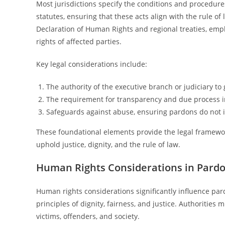
Most jurisdictions specify the conditions and procedures
statutes, ensuring that these acts align with the rule o
Declaration of Human Rights and regional treaties, empha
rights of affected parties.
Key legal considerations include:
The authority of the executive branch or judiciary to
The requirement for transparency and due process 
Safeguards against abuse, ensuring pardons do not in
These foundational elements provide the legal framewo
uphold justice, dignity, and the rule of law.
Human Rights Considerations in Pardo
Human rights considerations significantly influence par
principles of dignity, fairness, and justice. Authorities
victims, offenders, and society.