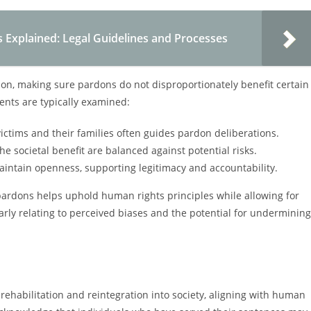
Explained: Legal Guidelines and Processes
ion, making sure pardons do not disproportionately benefit certain
ents are typically examined:
victims and their families often guides pardon deliberations.
he societal benefit are balanced against potential risks.
intain openness, supporting legitimacy and accountability.
 pardons helps uphold human rights principles while allowing for
larly relating to perceived biases and the potential for undermining
r rehabilitation and reintegration into society, aligning with human