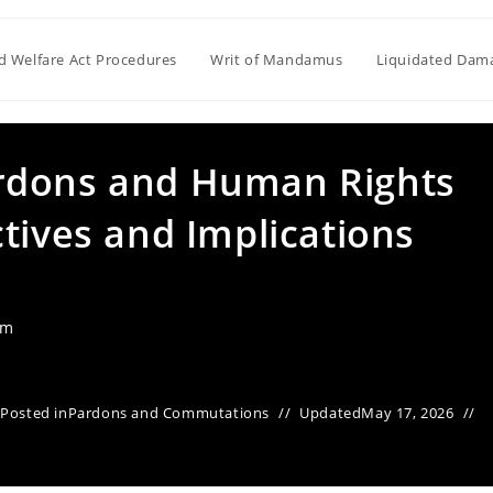
ld Welfare Act Procedures
Writ of Mandamus
Liquidated Dam
rdons and Human Rights
tives and Implications
am
Posted in
Pardons and Commutations
Updated
May 17, 2026