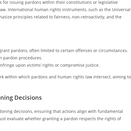
 for issuing pardons within their constitutions or legislative
f law. International human rights instruments, such as the Universal
size principles related to fairness, non-retroactivity, and the
 grant pardons, often limited to certain offenses or circumstances.
in pardon procedures.
fringe upon victims’ rights or compromise justice.
rk within which pardons and human rights law intersect, aiming to
ning Decisions
doning decisions, ensuring that actions align with fundamental
 must evaluate whether granting a pardon respects the rights of