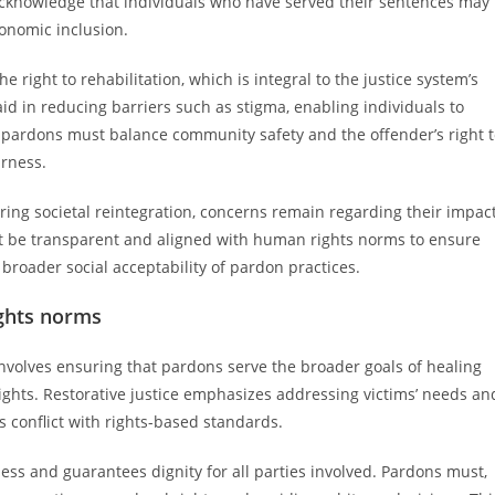
 acknowledge that individuals who have served their sentences may
conomic inclusion.
right to rehabilitation, which is integral to the justice system’s
id in reducing barriers such as stigma, enabling individuals to
of pardons must balance community safety and the offender’s right 
irness.
ering societal reintegration, concerns remain regarding their impac
t be transparent and aligned with human rights norms to ensure
 broader social acceptability of pardon practices.
ights norms
nvolves ensuring that pardons serve the broader goals of healing
ghts. Restorative justice emphasizes addressing victims’ needs an
 conflict with rights-based standards.
ss and guarantees dignity for all parties involved. Pardons must,