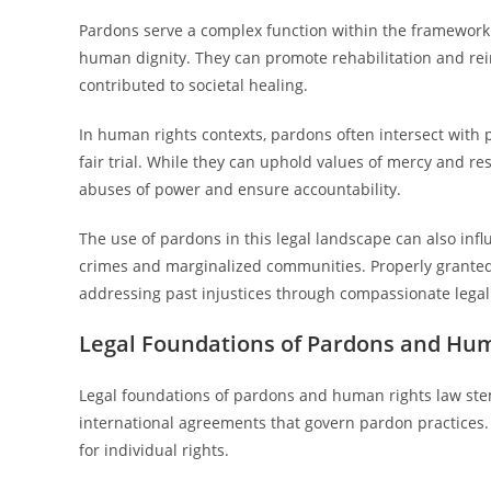
Pardons serve a complex function within the framework 
human dignity. They can promote rehabilitation and re
contributed to societal healing.
In human rights contexts, pardons often intersect with p
fair trial. While they can uphold values of mercy and re
abuses of power and ensure accountability.
The use of pardons in this legal landscape can also infl
crimes and marginalized communities. Properly granted
addressing past injustices through compassionate lega
Legal Foundations of Pardons and Hu
Legal foundations of pardons and human rights law stem
international agreements that govern pardon practices.
for individual rights.