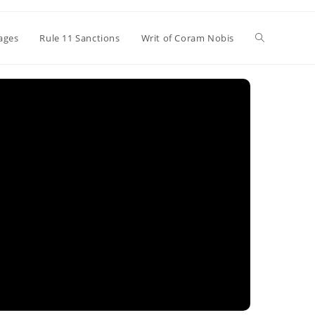
Toggle
ages
Rule 11 Sanctions
Writ of Coram Nobis
website
search