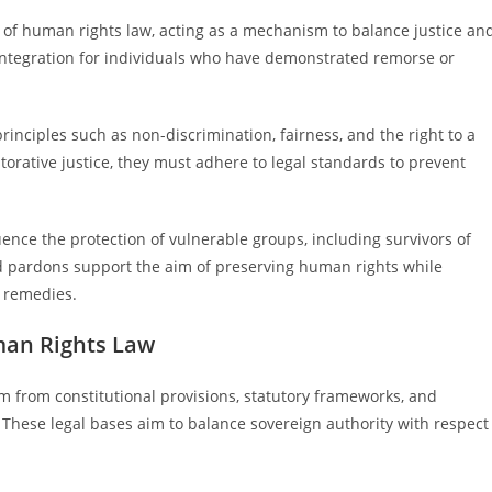
of human rights law, acting as a mechanism to balance justice an
integration for individuals who have demonstrated remorse or
rinciples such as non-discrimination, fairness, and the right to a
storative justice, they must adhere to legal standards to prevent
uence the protection of vulnerable groups, including survivors of
 pardons support the aim of preserving human rights while
l remedies.
man Rights Law
 from constitutional provisions, statutory frameworks, and
 These legal bases aim to balance sovereign authority with respect