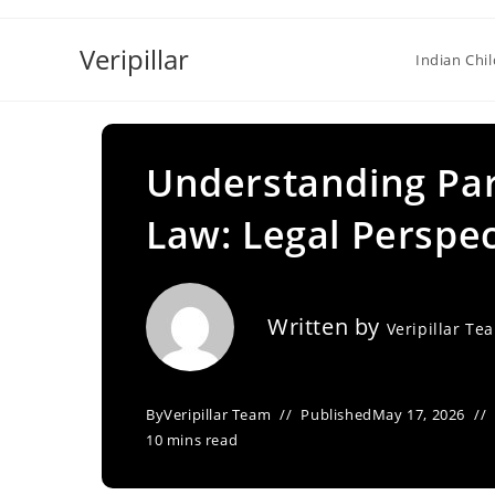
Skip
to
Veripillar
Indian Chi
content
Understanding Pa
Law: Legal Perspec
Written by
Veripillar Te
By
Veripillar Team
Published
May 17, 2026
10 mins read