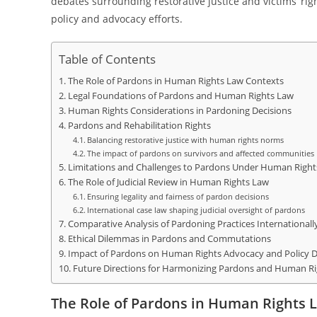
debates surrounding restorative justice and victims’ ri
policy and advocacy efforts.
Table of Contents
The Role of Pardons in Human Rights Law Contexts
Legal Foundations of Pardons and Human Rights Law
Human Rights Considerations in Pardoning Decisions
Pardons and Rehabilitation Rights
Balancing restorative justice with human rights norms
The impact of pardons on survivors and affected communities
Limitations and Challenges to Pardons Under Human Rights
The Role of Judicial Review in Human Rights Law
Ensuring legality and fairness of pardon decisions
International case law shaping judicial oversight of pardons
Comparative Analysis of Pardoning Practices Internationall
Ethical Dilemmas in Pardons and Commutations
Impact of Pardons on Human Rights Advocacy and Policy
Future Directions for Harmonizing Pardons and Human R
The Role of Pardons in Human Rights 