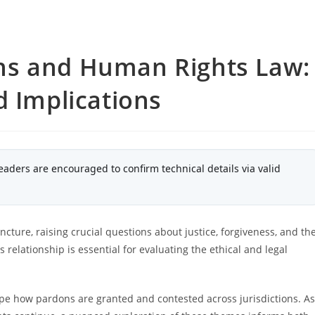
ns and Human Rights Law:
d Implications
eaders are encouraged to confirm technical details via valid
cture, raising crucial questions about justice, forgiveness, and th
elationship is essential for evaluating the ethical and legal
e how pardons are granted and contested across jurisdictions. As