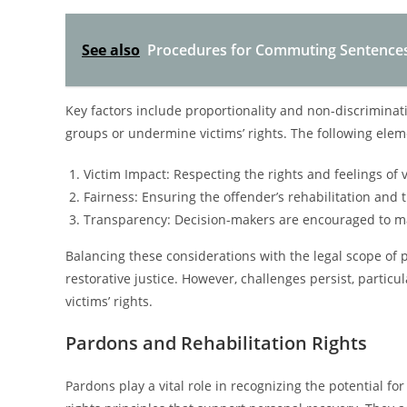
See also
Procedures for Commuting Sentences 
Key factors include proportionality and non-discriminat
groups or undermine victims’ rights. The following elem
Victim Impact: Respecting the rights and feelings of 
Fairness: Ensuring the offender’s rehabilitation and t
Transparency: Decision-makers are encouraged to ma
Balancing these considerations with the legal scope of
restorative justice. However, challenges persist, particu
victims’ rights.
Pardons and Rehabilitation Rights
Pardons play a vital role in recognizing the potential fo