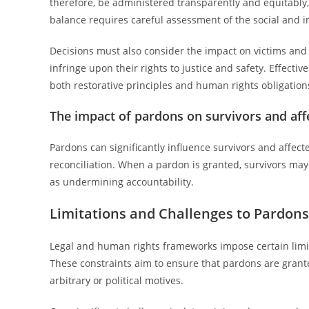
therefore, be administered transparently and equitably,
balance requires careful assessment of the social and i
Decisions must also consider the impact on victims and 
infringe upon their rights to justice and safety. Effect
both restorative principles and human rights obligations
The impact of pardons on survivors and af
Pardons can significantly influence survivors and affec
reconciliation. When a pardon is granted, survivors may f
as undermining accountability.
Limitations and Challenges to Pardon
Legal and human rights frameworks impose certain limit
These constraints aim to ensure that pardons are grant
arbitrary or political motives.