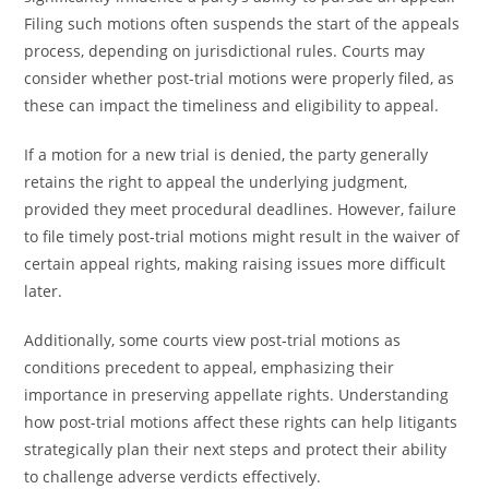
Filing such motions often suspends the start of the appeals
process, depending on jurisdictional rules. Courts may
consider whether post-trial motions were properly filed, as
these can impact the timeliness and eligibility to appeal.
If a motion for a new trial is denied, the party generally
retains the right to appeal the underlying judgment,
provided they meet procedural deadlines. However, failure
to file timely post-trial motions might result in the waiver of
certain appeal rights, making raising issues more difficult
later.
Additionally, some courts view post-trial motions as
conditions precedent to appeal, emphasizing their
importance in preserving appellate rights. Understanding
how post-trial motions affect these rights can help litigants
strategically plan their next steps and protect their ability
to challenge adverse verdicts effectively.