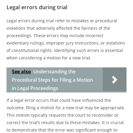
Legal errors during trial
Legal errors during trial refer to mistakes or procedural
violations that adversely affected the fairness of the
proceedings. These errors may include incorrect
evidentiary rulings, improper jury instructions, or violations
of constitutional rights. Identifying such errors is essential
when considering a motion for a new trial.
See also
Understanding the
Procedural Steps for Filing a Motion
in Legal Proceedings
If a legal error occurs that could have influenced the
outcome, filing a motion for a new trial may be appropriate.
This motion typically requests the court to reconsider or
correct the trial’s results due to these mistakes. It is crucial
to demonstrate that the error was significant enough to