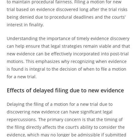
to maintain procedural fairness. Filing a motion for new
trial based on evidence discovered long after the trial risks
being denied due to procedural deadlines and the courts’
interest in finality.
Understanding the importance of timely evidence discovery
can help ensure that legal strategies remain viable and that
new evidence can be effectively incorporated into post-trial
motions. This emphasizes why recognizing when evidence
is found is integral to the decision of when to file a motion
for a new trial.
Effects of delayed filing due to new evidence
Delaying the filing of a motion for a new trial due to
discovering new evidence can have significant legal
repercussions. The primary concern is that the timing of
the filing directly affects the court’s ability to consider the
evidence, which may no longer be admissible if submitted