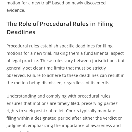
motion for a new trial" based on newly discovered
evidence.
The Role of Procedural Rules in Filing
Deadlines
Procedural rules establish specific deadlines for filing
motions for a new trial, making them a fundamental aspect
of legal practice. These rules vary between jurisdictions but
generally set clear time limits that must be strictly
observed. Failure to adhere to these deadlines can result in
the motion being dismissed, regardless of its merits.
Understanding and complying with procedural rules
ensures that motions are timely filed, preserving parties’
rights to seek post-trial relief. Courts typically mandate
filing within a designated period after either the verdict or
judgment, emphasizing the importance of awareness and