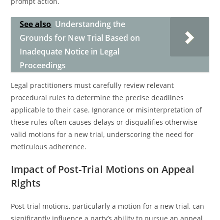
prompt action.
See also
Understanding the
Grounds for New Trial Based on
Inadequate Notice in Legal
Proceedings
Legal practitioners must carefully review relevant
procedural rules to determine the precise deadlines
applicable to their case. Ignorance or misinterpretation of
these rules often causes delays or disqualifies otherwise
valid motions for a new trial, underscoring the need for
meticulous adherence.
Impact of Post-Trial Motions on Appeal
Rights
Post-trial motions, particularly a motion for a new trial, can
significantly influence a party’s ability to pursue an appeal.