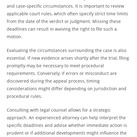
and case-specific circumstances. It is important to review
applicable court rules, which often specify strict time limits
from the date of the verdict or judgment. Missing these
deadlines can result in waiving the right to file such a
motion.
Evaluating the circumstances surrounding the case is also
essential. If new evidence arises shortly after the trial, filing
promptly may be necessary to meet procedural
requirements. Conversely, if errors or misconduct are
discovered during the appeal process, timing
considerations might differ depending on jurisdiction and
procedural rules.
Consulting with legal counsel allows for a strategic
approach. An experienced attorney can help interpret the
specific deadlines and advise whether immediate action is
prudent or if additional developments might influence the