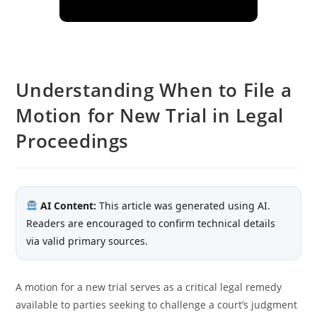
Understanding When to File a
Motion for New Trial in Legal
Proceedings
AI Content:
This article was generated using AI.
Readers are encouraged to confirm technical details
via valid primary sources.
A motion for a new trial serves as a critical legal remedy
available to parties seeking to challenge a court’s judgment