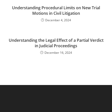
Understanding Procedural Limits on New Trial
Motions in Civil Litigation
December 4, 2024
Understanding the Legal Effect of a Partial Verdict
in Judicial Proceedings
December 16, 2024