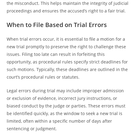
the misconduct. This helps maintain the integrity of judicial
proceedings and ensures the accused’s right to a fair trial.
When to File Based on Trial Errors
When trial errors occur, it is essential to file a motion for a
new trial promptly to preserve the right to challenge these
issues. Filing too late can result in forfeiting this
opportunity, as procedural rules specify strict deadlines for
such motions. Typically, these deadlines are outlined in the
court’s procedural rules or statutes.
Legal errors during trial may include improper admission
or exclusion of evidence, incorrect jury instructions, or
biased conduct by the judge or parties. These errors must
be identified quickly, as the window to seek a new trial is
limited, often within a specific number of days after
sentencing or judgment.