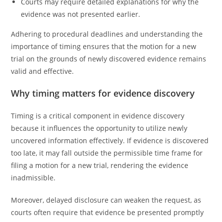
Courts may require detailed explanations for why the
evidence was not presented earlier.
Adhering to procedural deadlines and understanding the
importance of timing ensures that the motion for a new
trial on the grounds of newly discovered evidence remains
valid and effective.
Why timing matters for evidence discovery
Timing is a critical component in evidence discovery
because it influences the opportunity to utilize newly
uncovered information effectively. If evidence is discovered
too late, it may fall outside the permissible time frame for
filing a motion for a new trial, rendering the evidence
inadmissible.
Moreover, delayed disclosure can weaken the request, as
courts often require that evidence be presented promptly