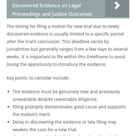
Discovered Evidence on Legal
Proceedings and Justice Outcomes
The timing for filing a motion for new trial due to newly
discovered evidence is usually limited to a specific period
after the trial’s conclusion. This deadline varies by
jurisdiction but generally ranges from a few days to several
weeks. It is important to file within this timeframe to avoid
losing the opportunity to introduce the evidence.
Key points to consider include:
The evidence must be genuinely new and previously
unavailable despite reasonable diligence.
Filing promptly demonstrates good cause and supports
the motion’s merit.
Delay in discovering the evidence or late filing may
weaken the case for a new trial.