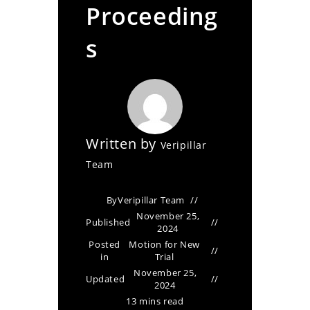
Proceeding
s
Written by
Veripillar
Team
By
Veripillar Team
November 25,
Published
2024
Posted
Motion for New
in
Trial
November 25,
Updated
2024
13 mins read