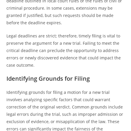
deadline outlined in local court rules or the rules of civil or
criminal procedure. In some cases, extensions may be
granted if justified, but such requests should be made
before the deadline expires.
Legal deadlines are strict; therefore, timely filing is vital to
preserve the argument for a new trial. Failing to meet the
critical deadline can preclude the opportunity to address
errors or newly discovered evidence that could impact the
case outcome.
Identifying Grounds for Filing
Identifying grounds for filing a motion for a new trial
involves analyzing specific factors that could warrant
correction of the original verdict. Common grounds include
legal errors during the trial, such as improper admission or
exclusion of evidence, or misapplication of the law. These
errors can significantly impact the fairness of the