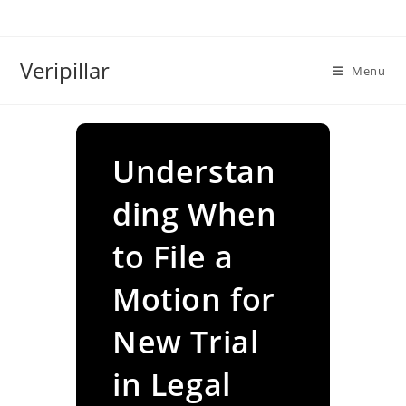
Skip
to
content
Veripillar
Menu
Understan
ding When
to File a
Motion for
New Trial
in Legal