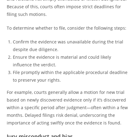
Because of this, courts often impose strict deadlines for
filing such motions.
To determine whether to file, consider the following steps:
Confirm the evidence was unavailable during the trial
despite due diligence.
Ensure the evidence is material and could likely
influence the verdict.
File promptly within the applicable procedural deadline
to preserve your rights.
For example, courts generally allow a motion for new trial
based on newly discovered evidence only if it’s discovered
within a specific period after judgment—often within a few
months. Delayed filings risk denial, underscoring the
importance of acting swiftly once the evidence is found.
Jury misconduct and bias