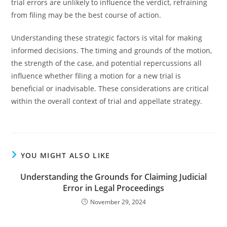
trial errors are unlikely to influence the verdict, refraining
from filing may be the best course of action.
Understanding these strategic factors is vital for making
informed decisions. The timing and grounds of the motion,
the strength of the case, and potential repercussions all
influence whether filing a motion for a new trial is
beneficial or inadvisable. These considerations are critical
within the overall context of trial and appellate strategy.
YOU MIGHT ALSO LIKE
Understanding the Grounds for Claiming Judicial
Error in Legal Proceedings
November 29, 2024