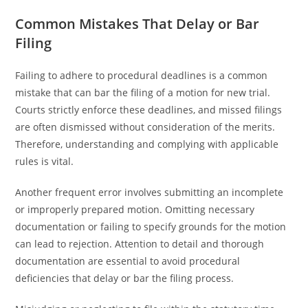
Common Mistakes That Delay or Bar
Filing
Failing to adhere to procedural deadlines is a common
mistake that can bar the filing of a motion for new trial.
Courts strictly enforce these deadlines, and missed filings
are often dismissed without consideration of the merits.
Therefore, understanding and complying with applicable
rules is vital.
Another frequent error involves submitting an incomplete
or improperly prepared motion. Omitting necessary
documentation or failing to specify grounds for the motion
can lead to rejection. Attention to detail and thorough
documentation are essential to avoid procedural
deficiencies that delay or bar the filing process.