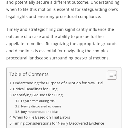
and potentially secure a different outcome. Understanding
when to file this motion is essential for safeguarding one’s
legal rights and ensuring procedural compliance.
Timely and strategic filing can significantly influence the
outcome of a case and the ability to pursue further
appellate remedies. Recognizing the appropriate grounds
and deadlines is essential for navigating the complex
procedural landscape surrounding post-trial motions.
Table of Contents
Understanding the Purpose of a Motion for New Trial
Critical Deadlines for Filing
Identifying Grounds for Filing
Legal errors during trial
Newly discovered evidence
Jury misconduct and bias
When to File Based on Trial Errors
Timing Considerations for Newly Discovered Evidence