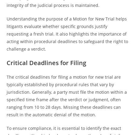
integrity of the judicial process is maintained.
Understanding the purpose of a Motion for New Trial helps
litigants evaluate whether specific grounds justify
requesting a fresh trial. It also highlights the importance of
acting within procedural deadlines to safeguard the right to
challenge a verdict.
Critical Deadlines for Filing
The critical deadlines for filing a motion for new trial are
typically established by procedural rules that vary by
jurisdiction. Generally, a party must file the motion within a
specified time frame after the verdict or judgment, often
ranging from 10 to 28 days. Missing these deadlines can
result in the automatic denial of the motion.
To ensure compliance, it is essential to identify the exact