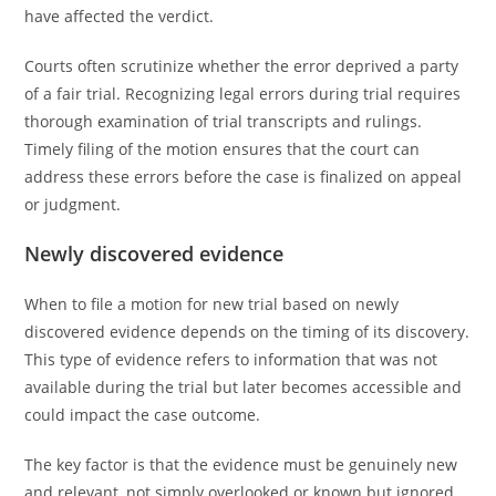
have affected the verdict.
Courts often scrutinize whether the error deprived a party
of a fair trial. Recognizing legal errors during trial requires
thorough examination of trial transcripts and rulings.
Timely filing of the motion ensures that the court can
address these errors before the case is finalized on appeal
or judgment.
Newly discovered evidence
When to file a motion for new trial based on newly
discovered evidence depends on the timing of its discovery.
This type of evidence refers to information that was not
available during the trial but later becomes accessible and
could impact the case outcome.
The key factor is that the evidence must be genuinely new
and relevant, not simply overlooked or known but ignored.