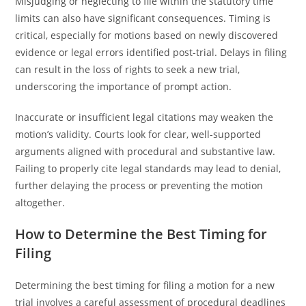
Misjudging or neglecting to file within the statutory time
limits can also have significant consequences. Timing is
critical, especially for motions based on newly discovered
evidence or legal errors identified post-trial. Delays in filing
can result in the loss of rights to seek a new trial,
underscoring the importance of prompt action.
Inaccurate or insufficient legal citations may weaken the
motion’s validity. Courts look for clear, well-supported
arguments aligned with procedural and substantive law.
Failing to properly cite legal standards may lead to denial,
further delaying the process or preventing the motion
altogether.
How to Determine the Best Timing for
Filing
Determining the best timing for filing a motion for a new
trial involves a careful assessment of procedural deadlines