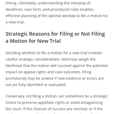
timing. Ultimately, understanding the interplay of
deadlines, case facts, and procedural rules enables
effective planning of the optimal window to file a motion for
a new trial.
Strategic Reasons for Filing or Not Filing
a Motion for New Trial
Deciding whether to file a motion for a new trial involves
careful strategic considerations. Attorneys weigh the
likelihood that the motion will succeed against the potential
impact on appeal rights and case outcomes. Filing
prematurely may be unwise if new evidence or errors are
not yet fully identified or evaluated.
Conversely, not filing a motion can sometimes be a strategic
choice to preserve appellate rights or avoid antagonizing
the court. If the chances of success are minimal, or if the