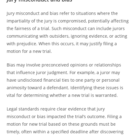
Jury misconduct and bias refer to situations where the
impartiality of the jury is compromised, potentially affecting
the fairness of a trial. Such misconduct can include jurors
communicating with outsiders, ignoring evidence, or acting
with prejudice. When this occurs, it may justify filing a
motion for a new trial.
Bias may involve preconceived opinions or relationships
that influence juror judgment. For example, a juror may
have undisclosed financial ties to one party or personal
animosity toward a defendant. Identifying these issues is
vital for determining whether a new trial is warranted.
Legal standards require clear evidence that jury
misconduct or bias impacted the trial’s outcome. Filing a
motion for new trial based on these grounds must be
timely, often within a specified deadline after discovering