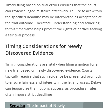
Timely filing based on trial errors ensures that the court
can review alleged mistakes effectively. Failure to act within
the specified deadline may be interpreted as acceptance of
the trial outcome. Therefore, understanding and adhering
to this timeframe helps protect the rights of parties seeking
a fair trial process.
Timing Considerations for Newly
Discovered Evidence
Timing considerations are vital when filing a motion for a
new trial based on newly discovered evidence. Courts
typically require that such evidence be presented promptly
to ensure fairness and integrity in the legal process. Delays
can jeopardize the motion’s success, as procedural rules
often impose strict deadlines.
See also
The Impact of Newly