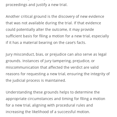
proceedings and justify a new trial.
Another critical ground is the discovery of new evidence
that was not available during the trial. If that evidence
could potentially alter the outcome, it may provide
sufficient basis for filing a motion for a new trial, especially
if it has a material bearing on the case’s facts.
Jury misconduct, bias, or prejudice can also serve as legal
grounds. Instances of jury tampering, prejudice, or
miscommunication that affected the verdict are valid
reasons for requesting a new trial, ensuring the integrity of
the judicial process is maintained.
Understanding these grounds helps to determine the
appropriate circumstances and timing for filing a motion
for a new trial, aligning with procedural rules and
increasing the likelihood of a successful motion.