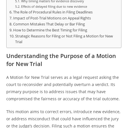
Why timing matters for evidence discovery
Effects of delayed filing due to new evidence
The Role of Procedural Rules in Filing Deadlines
Impact of Post-Trial Motions on Appeal Rights
Common Mistakes That Delay or Bar Filing
How to Determine the Best Timing for Filing
Strategic Reasons for Filing or Not Filing a Motion for New
Trial
Understanding the Purpose of a Motion
for New Trial
A Motion for New Trial serves as a legal request asking the
court to reconsider and potentially overturn a verdict. Its
primary purpose is to address issues that may have
compromised the fairness or accuracy of the trial outcome.
This motion aims to correct errors, introduce new evidence,
or address misconduct that could have influenced the jury
or the judge’s decision. Filing such a motion ensures the