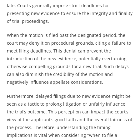
late. Courts generally impose strict deadlines for
presenting new evidence to ensure the integrity and finality
of trial proceedings.
When the motion is filed past the designated period, the
court may deny it on procedural grounds, citing a failure to
meet filing deadlines. This denial can prevent the
introduction of the new evidence, potentially overturning
otherwise compelling grounds for a new trial. Such delays
can also diminish the credibility of the motion and
negatively influence appellate considerations.
Furthermore, delayed filings due to new evidence might be
seen as a tactic to prolong litigation or unfairly influence
the trial’s outcome. This perception can impact the court’s
view of the applicant’s good faith and the overall fairness of
the process. Therefore, understanding the timing
implications is vital when considering "when to file a