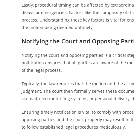
Lastly, procedural timing can be affected by extraordi
delays or emergencies. Factors like the complexity of t
process. Understanding these key factors is vital for e
the motion being deemed untimely.
Notifying the Court and Opposing Part
Notifying the court and opposing parties is a critical ste
notification ensures that all parties are aware of the m
of the legal process.
Typically, the law requires that the motion and the acco
judgment. The court then formally serves these documen
via mail, electronic filing systems, or personal delivery,
Ensuring timely notification is vital to comply with proced
opposing parties and the court properly may result in th
to follow established legal procedures meticulously.