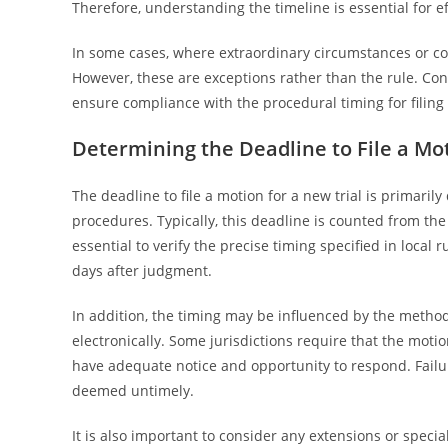
Therefore, understanding the timeline is essential for 
In some cases, where extraordinary circumstances or co
However, these are exceptions rather than the rule. Cons
ensure compliance with the procedural timing for filing 
Determining the Deadline to File a Mot
The deadline to file a motion for a new trial is primarily
procedures. Typically, this deadline is counted from the
essential to verify the precise timing specified in local r
days after judgment.
In addition, the timing may be influenced by the method
electronically. Some jurisdictions require that the moti
have adequate notice and opportunity to respond. Failur
deemed untimely.
It is also important to consider any extensions or speci