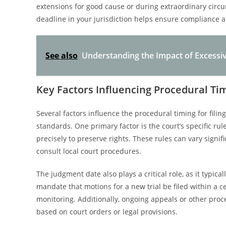
extensions for good cause or during extraordinary circ
deadline in your jurisdiction helps ensure compliance an
See also
Understanding the Impact of Excessiv
Key Factors Influencing Procedural Ti
Several factors influence the procedural timing for filin
standards. One primary factor is the court’s specific rul
precisely to preserve rights. These rules can vary signif
consult local court procedures.
The judgment date also plays a critical role, as it typical
mandate that motions for a new trial be filed within a c
monitoring. Additionally, ongoing appeals or other proc
based on court orders or legal provisions.