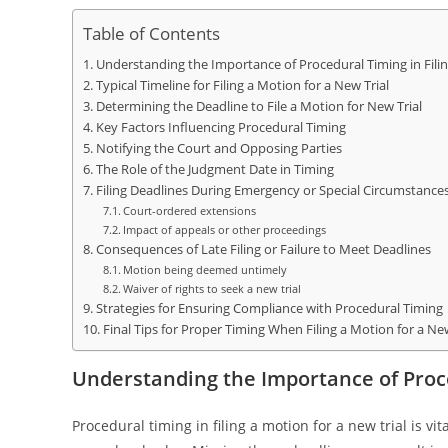
Table of Contents
Understanding the Importance of Procedural Timing in Filin
Typical Timeline for Filing a Motion for a New Trial
Determining the Deadline to File a Motion for New Trial
Key Factors Influencing Procedural Timing
Notifying the Court and Opposing Parties
The Role of the Judgment Date in Timing
Filing Deadlines During Emergency or Special Circumstance
Court-ordered extensions
Impact of appeals or other proceedings
Consequences of Late Filing or Failure to Meet Deadlines
Motion being deemed untimely
Waiver of rights to seek a new trial
Strategies for Ensuring Compliance with Procedural Timing
Final Tips for Proper Timing When Filing a Motion for a New
Understanding the Importance of Proce
Procedural timing in filing a motion for a new trial is v