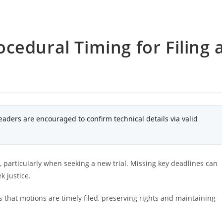
cedural Timing for Filing 
eaders are encouraged to confirm technical details via valid
n, particularly when seeking a new trial. Missing key deadlines can
k justice.
that motions are timely filed, preserving rights and maintaining