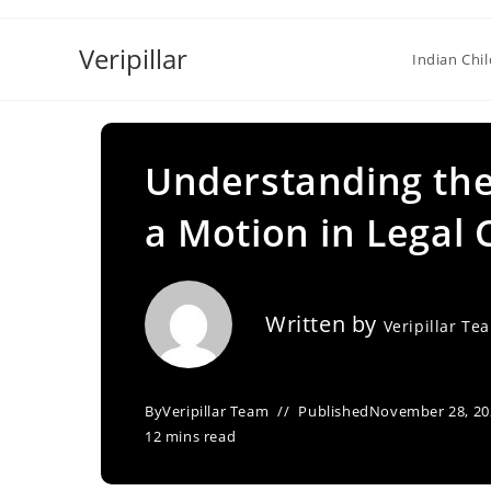
Skip
to
Veripillar
Indian Chi
content
Understanding the 
a Motion in Legal 
Written by
Veripillar Te
By
Veripillar Team
Published
November 28, 20
12 mins read