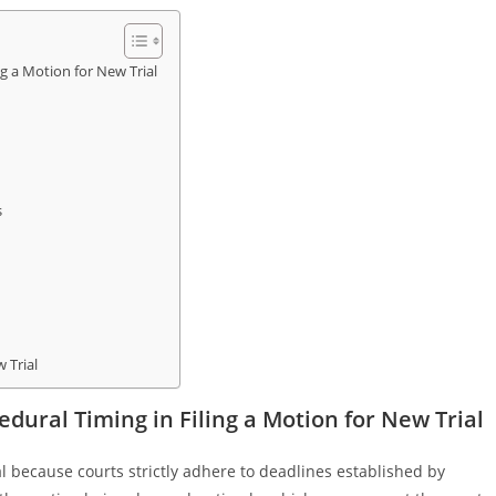
g a Motion for New Trial
s
 Trial
dural Timing in Filing a Motion for New Trial
ital because courts strictly adhere to deadlines established by