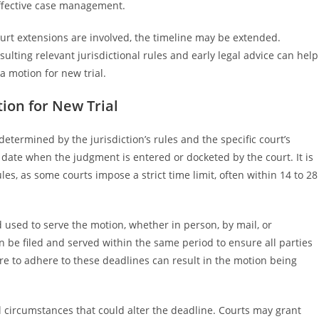
effective case management.
urt extensions are involved, the timeline may be extended.
ulting relevant jurisdictional rules and early legal advice can help
a motion for new trial.
ion for New Trial
 determined by the jurisdiction’s rules and the specific court’s
 date when the judgment is entered or docketed by the court. It is
ules, as some courts impose a strict time limit, often within 14 to 28
 used to serve the motion, whether in person, by mail, or
on be filed and served within the same period to ensure all parties
e to adhere to these deadlines can result in the motion being
al circumstances that could alter the deadline. Courts may grant