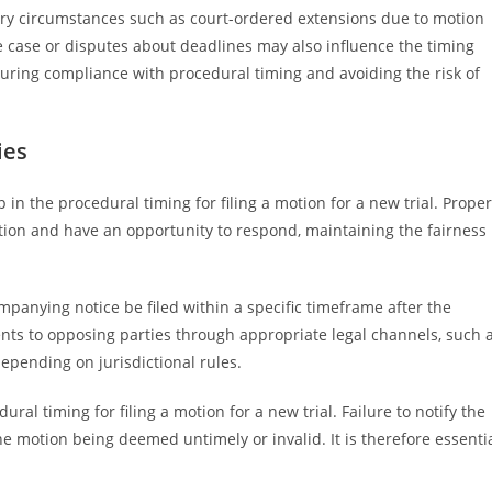
nary circumstances such as court-ordered extensions due to motion
he case or disputes about deadlines may also influence the timing
nsuring compliance with procedural timing and avoiding the risk of
ies
p in the procedural timing for filing a motion for a new trial. Proper
otion and have an opportunity to respond, maintaining the fairness
mpanying notice be filed within a specific timeframe after the
ts to opposing parties through appropriate legal channels, such 
 depending on jurisdictional rules.
ural timing for filing a motion for a new trial. Failure to notify the
e motion being deemed untimely or invalid. It is therefore essenti