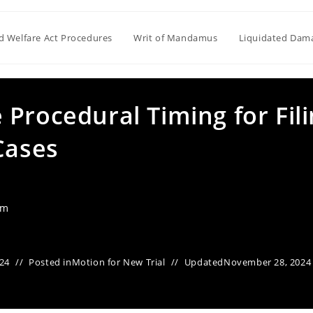
ld Welfare Act Procedures
Writ of Mandamus
Liquidated Dam
Procedural Timing for Fil
Cases
am
24
Posted in
Motion for New Trial
Updated
November 28, 2024