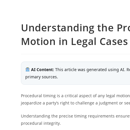
Understanding the Pro
Motion in Legal Cases
AI Content:
This article was generated using AI. R
primary sources.
Procedural timing is a critical aspect of any legal motio
jeopardize a party’s right to challenge a judgment or see
Understanding the precise timing requirements ensures 
procedural integrity.