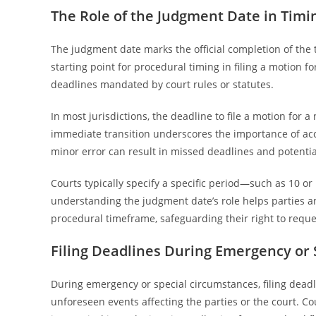
The Role of the Judgment Date in Timi
The judgment date marks the official completion of the t
starting point for procedural timing in filing a motion fo
deadlines mandated by court rules or statutes.
In most jurisdictions, the deadline to file a motion for 
immediate transition underscores the importance of acc
minor error can result in missed deadlines and potential
Courts typically specify a specific period—such as 10 o
understanding the judgment date’s role helps parties and
procedural timeframe, safeguarding their right to reques
Filing Deadlines During Emergency or
During emergency or special circumstances, filing dead
unforeseen events affecting the parties or the court. Co