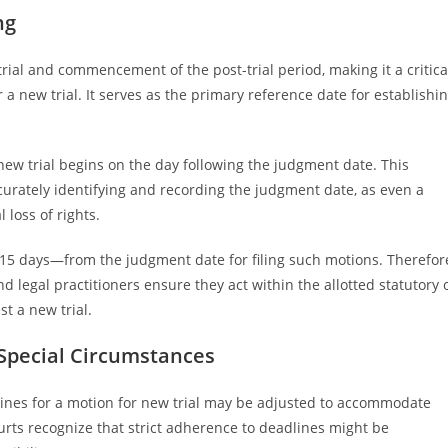
ng
rial and commencement of the post-trial period, making it a critica
r a new trial. It serves as the primary reference date for establishi
a new trial begins on the day following the judgment date. This
urately identifying and recording the judgment date, as even a
 loss of rights.
r 15 days—from the judgment date for filing such motions. Therefor
 legal practitioners ensure they act within the allotted statutory 
t a new trial.
 Special Circumstances
lines for a motion for new trial may be adjusted to accommodate
urts recognize that strict adherence to deadlines might be