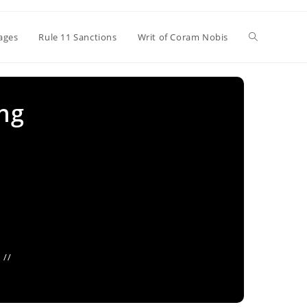
Toggle
ages
Rule 11 Sanctions
Writ of Coram Nobis
website
ing
search