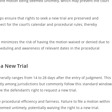
n the motion being deemed untimely, which may prevent the court
s ensure that rights to seek a new trial are preserved and
ect for the court’s calendar and procedural rules, thereby
 minimizes the risk of having the motion waived or denied due to
cheduling and awareness of relevant dates in the procedural
 a New Trial
generally ranges from 14 to 28 days after the entry of judgment. This
ghtly among jurisdictions but commonly follow this standard window
ve the defendant’s right to request a new trial.
 procedural efficiency and fairness. Failure to file a motion within
emed untimely, potentially waiving the right to a new trial.