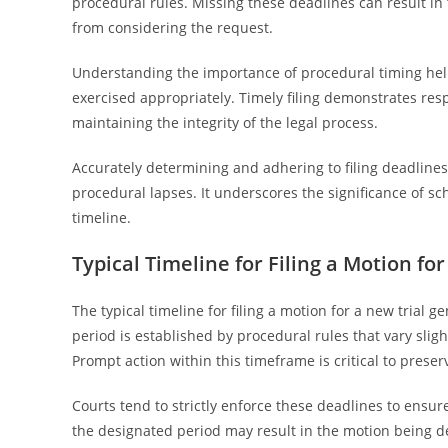
procedural rules. Missing these deadlines can result i
from considering the request.
Understanding the importance of procedural timing help
exercised appropriately. Timely filing demonstrates resp
maintaining the integrity of the legal process.
Accurately determining and adhering to filing deadlines
procedural lapses. It underscores the significance of s
timeline.
Typical Timeline for Filing a Motion for
The typical timeline for filing a motion for a new trial 
period is established by procedural rules that vary sli
Prompt action within this timeframe is critical to preser
Courts tend to strictly enforce these deadlines to ensure
the designated period may result in the motion being de