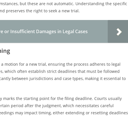
umstances, but these are not automatic. Understanding the specific
d preserves the right to seek a new trial.
e or Insufficient Damages in Legal Cases
ming
g a motion for a new trial, ensuring the process adheres to legal
es, which often establish strict deadlines that must be followed
icantly between jurisdictions and case types, making it essential to
ly marks the starting point for the filing deadline. Courts usually
ertain period after the judgment, which necessitates careful
eedings may impact timing, either extending or resetting deadlines