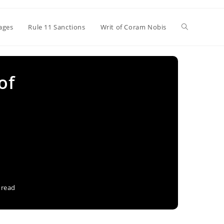
Toggle
ages
Rule 11 Sanctions
Writ of Coram Nobis
website
of
search
 read