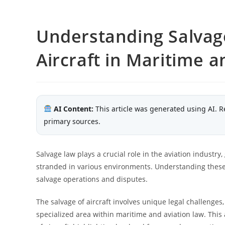
Understanding Salvag
Aircraft in Maritime 
AI Content:
This article was generated using AI. R
primary sources.
Salvage law plays a crucial role in the aviation industr
stranded in various environments. Understanding these le
salvage operations and disputes.
The salvage of aircraft involves unique legal challenges,
specialized area within maritime and aviation law. This 