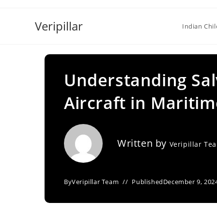
Skip
to
Veripillar
Indian Chi
content
Understanding Sal
Aircraft in Mariti
Written by
Veripillar Te
By
Veripillar Team
Published
December 9, 202