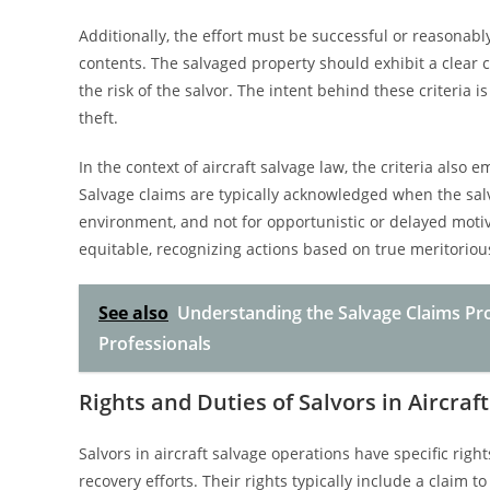
Additionally, the effort must be successful or reasonably 
contents. The salvaged property should exhibit a clear 
the risk of the salvor. The intent behind these criteria 
theft.
In the context of aircraft salvage law, the criteria als
Salvage claims are typically acknowledged when the salva
environment, and not for opportunistic or delayed motiv
equitable, recognizing actions based on true meritorious
See also
Understanding the Salvage Claims Pr
Professionals
Rights and Duties of Salvors in Aircra
Salvors in aircraft salvage operations have specific rig
recovery efforts. Their rights typically include a claim 