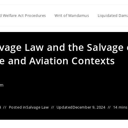
ld Welfare Act Procedures
Writ of Mandamus
Liquidated Dam
vage Law and the Salvage 
me and Aviation Contexts
am
4
Posted in
Salvage Law
Updated
December 9, 2024
14 mins