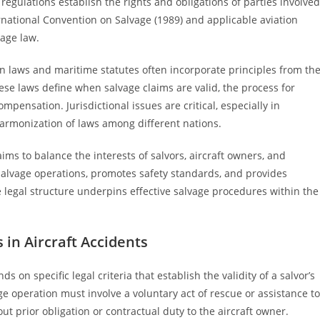
regulations establish the rights and obligations of parties involved
rnational Convention on Salvage (1989) and applicable aviation
vage law.
on laws and maritime statutes often incorporate principles from th
hese laws define when salvage claims are valid, the process for
mpensation. Jurisdictional issues are critical, especially in
harmonization of laws among different nations.
ims to balance the interests of salvors, aircraft owners, and
 salvage operations, promotes safety standards, and provides
legal structure underpins effective salvage procedures within the
 in Aircraft Accidents
s on specific legal criteria that establish the validity of a salvor’s
age operation must involve a voluntary act of rescue or assistance to
ut prior obligation or contractual duty to the aircraft owner.