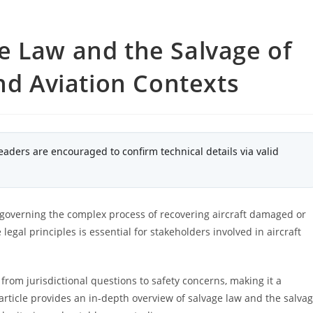
e Law and the Salvage of
and Aviation Contexts
eaders are encouraged to confirm technical details via valid
y, governing the complex process of recovering aircraft damaged or
gal principles is essential for stakeholders involved in aircraft
 from jurisdictional questions to safety concerns, making it a
article provides an in-depth overview of salvage law and the salva