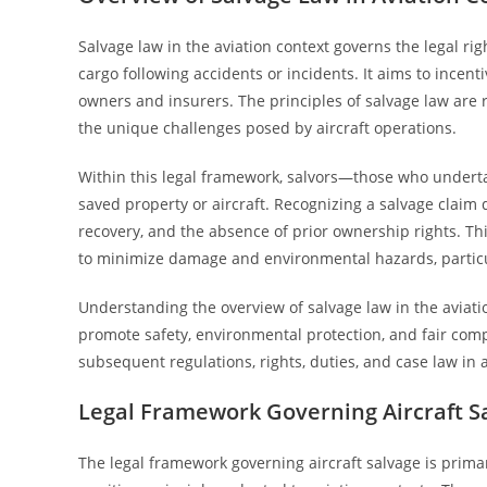
Salvage law in the aviation context governs the legal righ
cargo following accidents or incidents. It aims to incenti
owners and insurers. The principles of salvage law are 
the unique challenges posed by aircraft operations.
Within this legal framework, salvors—those who undert
saved property or aircraft. Recognizing a salvage claim d
recovery, and the absence of prior ownership rights. T
to minimize damage and environmental hazards, particul
Understanding the overview of salvage law in the aviati
promote safety, environmental protection, and fair com
subsequent regulations, rights, duties, and case law in a
Legal Framework Governing Aircraft S
The legal framework governing aircraft salvage is primar