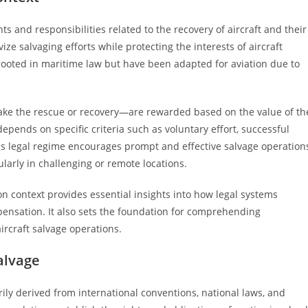
ts and responsibilities related to the recovery of aircraft and their
vize salvaging efforts while protecting the interests of aircraft
rooted in maritime law but have been adapted for aviation due to
ake the rescue or recovery—are rewarded based on the value of th
epends on specific criteria such as voluntary effort, successful
his legal regime encourages prompt and effective salvage operation
arly in challenging or remote locations.
on context provides essential insights into how legal systems
pensation. It also sets the foundation for comprehending
ircraft salvage operations.
alvage
ily derived from international conventions, national laws, and