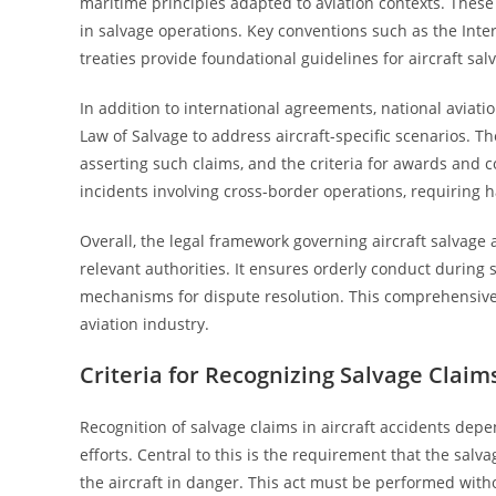
maritime principles adapted to aviation contexts. These 
in salvage operations. Key conventions such as the Inte
treaties provide foundational guidelines for aircraft sal
In addition to international agreements, national aviati
Law of Salvage to address aircraft-specific scenarios. T
asserting such claims, and the criteria for awards and co
incidents involving cross-border operations, requiring 
Overall, the legal framework governing aircraft salvage a
relevant authorities. It ensures orderly conduct during
mechanisms for dispute resolution. This comprehensive 
aviation industry.
Criteria for Recognizing Salvage Claims
Recognition of salvage claims in aircraft accidents depend
efforts. Central to this is the requirement that the salv
the aircraft in danger. This act must be performed witho