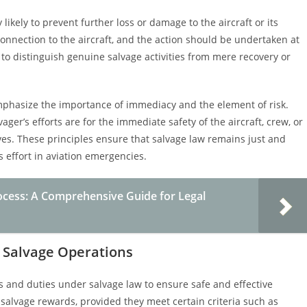
likely to prevent further loss or damage to the aircraft or its
connection to the aircraft, and the action should be undertaken at
is to distinguish genuine salvage activities from mere recovery or
o emphasize the importance of immediacy and the element of risk.
ger’s efforts are for the immediate safety of the aircraft, crew, or
es. These principles ensure that salvage law remains just and
 effort in aviation emergencies.
ocess: A Comprehensive Guide for Legal
ft Salvage Operations
hts and duties under salvage law to ensure safe and effective
to salvage rewards, provided they meet certain criteria such as