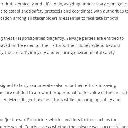
eir duties ethically and efficiently, avoiding unnecessary damage to
e to established safety protocols and coordinate with authorities t
ation among all stakeholders is essential to facilitate smooth
 these responsibilities diligently. Salvage parties are entitled to
saved or the extent of their efforts. Their duties extend beyond
 the aircraft’s integrity and ensuring environmental safety
ned to fairly remunerate salvors for their efforts in saving
rs are entitled to a reward proportional to the value of the aircraft
centivizes diligent rescue efforts while encouraging safety and
he "just reward" doctrine, which considers factors such as the
property saved. Courts assess whether the salvage was successful an