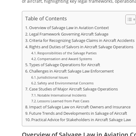
of aircraft, highlighting key legal frameworks, operationa
Table of Contents
Overview of Salvage Law in Aviation Context
Legal Framework Governing Aircraft Salvage
Criteria for Recognizing Salvage Claims in Aircraft Accidents
Rights and Duties of Salvors in Aircraft Salvage Operations
Responsibilities of the Salvage Parties
Compensation and Award Systems
Types of Salvage Operations for Aircraft
Challenges in Aircraft Salvage Law Enforcement
Jurisdictional Issues
Safety and Environmental Concerns
Case Studies of Major Aircraft Salvage Operations
Notable International Incidents
Lessons Learned from Past Cases
Impact of Salvage Law on Aircraft Owners and Insurance
Future Trends and Developments in Salvage of Aircraft
Practical Advice for Stakeholders in Aircraft Salvage Law
Overview of Salvage Law in Aviation C