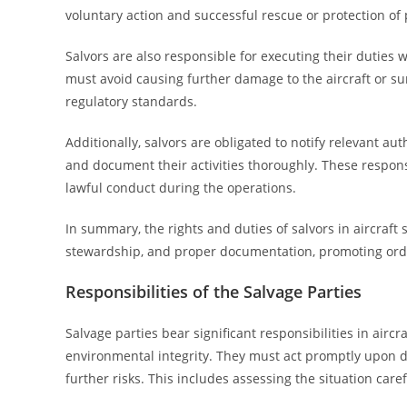
voluntary action and successful rescue or protection of 
Salvors are also responsible for executing their duties 
must avoid causing further damage to the aircraft or s
regulatory standards.
Additionally, salvors are obligated to notify relevant au
and document their activities thoroughly. These respons
lawful conduct during the operations.
In summary, the rights and duties of salvors in aircraf
stewardship, and proper documentation, promoting orderl
Responsibilities of the Salvage Parties
Salvage parties bear significant responsibilities in airc
environmental integrity. They must act promptly upon d
further risks. This includes assessing the situation care