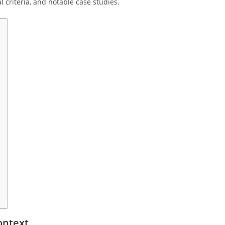
l criteria, and notable case studies.
ontext