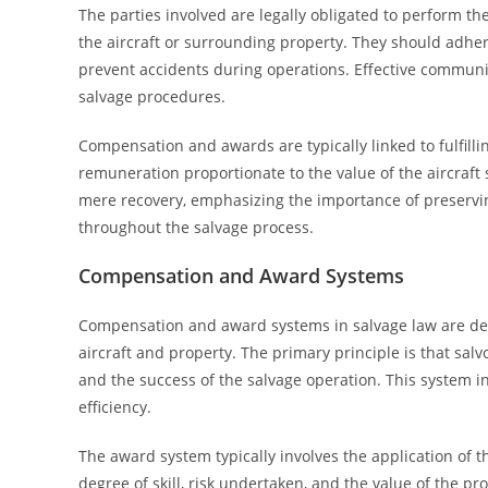
The parties involved are legally obligated to perform th
the aircraft or surrounding property. They should adher
prevent accidents during operations. Effective communic
salvage procedures.
Compensation and awards are typically linked to fulfilling
remuneration proportionate to the value of the aircraft 
mere recovery, emphasizing the importance of preserving
throughout the salvage process.
Compensation and Award Systems
Compensation and award systems in salvage law are desig
aircraft and property. The primary principle is that salvo
and the success of the salvage operation. This system in
efficiency.
The award system typically involves the application of t
degree of skill, risk undertaken, and the value of the 