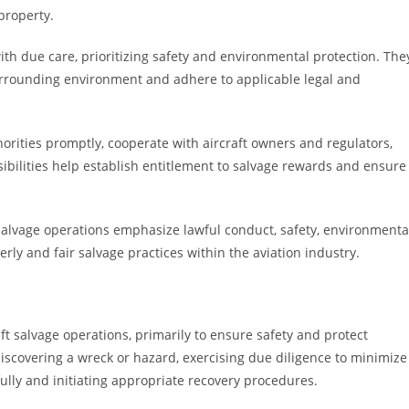
property.
with due care, prioritizing safety and environmental protection. The
urrounding environment and adhere to applicable legal and
thorities promptly, cooperate with aircraft owners and regulators,
ibilities help establish entitlement to salvage rewards and ensure
t salvage operations emphasize lawful conduct, safety, environmenta
y and fair salvage practices within the aviation industry.
raft salvage operations, primarily to ensure safety and protect
iscovering a wreck or hazard, exercising due diligence to minimize
fully and initiating appropriate recovery procedures.