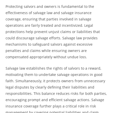
Protecting salvors and owners is fundamental to the
effectiveness of salvage law and salvage insurance
coverage, ensuring that parties involved in salvage
operations are fairly treated and incentivized. Legal
protections help prevent unjust claims or liabilities that
could discourage salvage efforts. Salvage law provides
mechanisms to safeguard salvors against excessive
penalties and claims while ensuring owners are
compensated appropriately without undue loss.
Salvage law establishes the rights of salvors to a reward,
motivating them to undertake salvage operations in good
faith. Simultaneously, it protects owners from unnecessary
legal disputes by clearly defining their liabilities and
responsibilities. This balance reduces risks for both parties,
encouraging prompt and efficient salvage actions. Salvage
insurance coverage further plays a critical role in risk
management by covering potential liabilities and claim