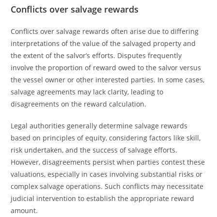
Conflicts over salvage rewards
Conflicts over salvage rewards often arise due to differing
interpretations of the value of the salvaged property and
the extent of the salvor’s efforts. Disputes frequently
involve the proportion of reward owed to the salvor versus
the vessel owner or other interested parties. In some cases,
salvage agreements may lack clarity, leading to
disagreements on the reward calculation.
Legal authorities generally determine salvage rewards
based on principles of equity, considering factors like skill,
risk undertaken, and the success of salvage efforts.
However, disagreements persist when parties contest these
valuations, especially in cases involving substantial risks or
complex salvage operations. Such conflicts may necessitate
judicial intervention to establish the appropriate reward
amount.