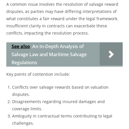
A common issue involves the resolution of salvage reward
disputes, as parties may have differing interpretations of
what constitutes a fair reward under the legal framework.
Insufficient clarity in contracts can exacerbate these
conflicts, impacting the resolution process.
See also
An In-Depth Analysis of
Salvage Law and Maritime Salvage
Regulations
Key points of contention include:
Conflicts over salvage rewards based on valuation
disputes.
Disagreements regarding insured damages and
coverage limits.
Ambiguity in contractual terms contributing to legal
challenges.