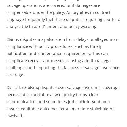
salvage operations are covered or if damages are
compensable under the policy. Ambiguities in contract
language frequently fuel these disputes, requiring courts to
analyze the insured’s intent and policy wording.
Claims disputes may also stem from delays or alleged non-
compliance with policy procedures, such as timely
notification or documentation requirements. This can
complicate recovery processes, causing additional legal
challenges and impacting the fairness of salvage insurance
coverage.
Overall, resolving disputes over salvage insurance coverage
necessitates careful review of policy terms, clear
communication, and sometimes judicial intervention to
ensure equitable outcomes for all maritime stakeholders
involved.