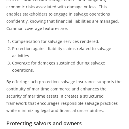
economic risks associated with damage or loss. This
enables stakeholders to engage in salvage operations
confidently, knowing that financial liabilities are managed.
Common coverage features are:
Compensation for salvage services rendered.
Protection against liability claims related to salvage
activities.
Coverage for damages sustained during salvage
operations.
By offering such protection, salvage insurance supports the
continuity of maritime commerce and enhances the
security of maritime assets. It creates a structured
framework that encourages responsible salvage practices
while minimizing legal and financial uncertainties.
Protecting salvors and owners