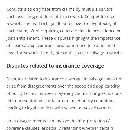
Conflicts also originate from claims by multiple salvors,
each asserting entitlement to a reward. Competition for
rewards can lead to legal disputes over the legitimacy of
each claim, often requiring courts to decide precedence or
joint entitlement. These disputes highlight the importance
of clear salvage contracts and adherence to established
legal frameworks to mitigate conflicts over salvage rewards.
Disputes related to insurance coverage
Disputes related to insurance coverage in salvage law often
arise from disagreements over the scope and applicability
of policy terms. Insurers may deny claims, citing exclusions,
misrepresentations, or failure to meet policy conditions,
leading to legal conflicts with salvers or vessel owners.
Such disagreements can involve the interpretation of
coverage clauses, especially regarding whether certain