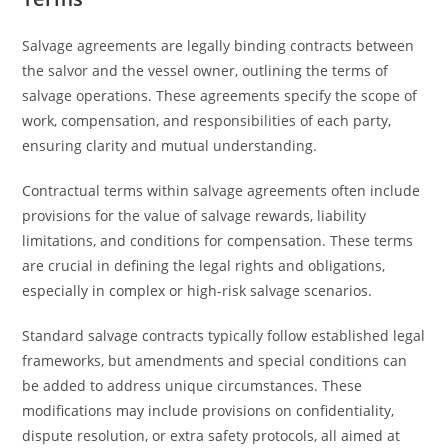
Salvage agreements are legally binding contracts between
the salvor and the vessel owner, outlining the terms of
salvage operations. These agreements specify the scope of
work, compensation, and responsibilities of each party,
ensuring clarity and mutual understanding.
Contractual terms within salvage agreements often include
provisions for the value of salvage rewards, liability
limitations, and conditions for compensation. These terms
are crucial in defining the legal rights and obligations,
especially in complex or high-risk salvage scenarios.
Standard salvage contracts typically follow established legal
frameworks, but amendments and special conditions can
be added to address unique circumstances. These
modifications may include provisions on confidentiality,
dispute resolution, or extra safety protocols, all aimed at