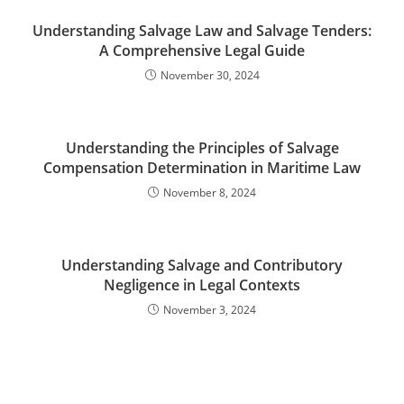
Understanding Salvage Law and Salvage Tenders:
A Comprehensive Legal Guide
November 30, 2024
Understanding the Principles of Salvage
Compensation Determination in Maritime Law
November 8, 2024
Understanding Salvage and Contributory
Negligence in Legal Contexts
November 3, 2024