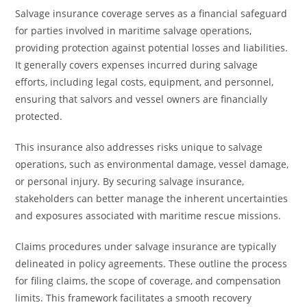
Salvage insurance coverage serves as a financial safeguard
for parties involved in maritime salvage operations,
providing protection against potential losses and liabilities.
It generally covers expenses incurred during salvage
efforts, including legal costs, equipment, and personnel,
ensuring that salvors and vessel owners are financially
protected.
This insurance also addresses risks unique to salvage
operations, such as environmental damage, vessel damage,
or personal injury. By securing salvage insurance,
stakeholders can better manage the inherent uncertainties
and exposures associated with maritime rescue missions.
Claims procedures under salvage insurance are typically
delineated in policy agreements. These outline the process
for filing claims, the scope of coverage, and compensation
limits. This framework facilitates a smooth recovery