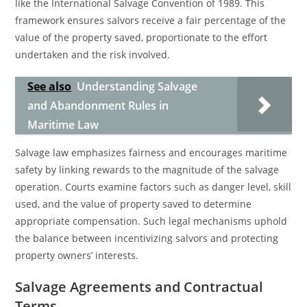
like the International Salvage Convention of 1989. This
framework ensures salvors receive a fair percentage of the
value of the property saved, proportionate to the effort
undertaken and the risk involved.
See also
Understanding Salvage
and Abandonment Rules in
Maritime Law
Salvage law emphasizes fairness and encourages maritime
safety by linking rewards to the magnitude of the salvage
operation. Courts examine factors such as danger level, skill
used, and the value of property saved to determine
appropriate compensation. Such legal mechanisms uphold
the balance between incentivizing salvors and protecting
property owners’ interests.
Salvage Agreements and Contractual
Terms