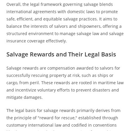
Overall, the legal framework governing salvage blends
international agreements with domestic laws to promote
safe, efficient, and equitable salvage practices. It aims to
balance the interests of salvors and shipowners, offering a
structured environment to manage salvage law and salvage
insurance coverage effectively.
Salvage Rewards and Their Legal Basis
Salvage rewards are compensation awarded to salvors for
successfully rescuing property at risk, such as ships or
cargo, from peril. These rewards are rooted in maritime law
and incentivize voluntary efforts to prevent disasters and
mitigate damages.
The legal basis for salvage rewards primarily derives from
the principle of "reward for rescue," established through
customary international law and codified in conventions