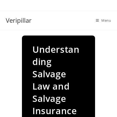
Skip
to
content
Veripillar
Menu
Understan
ding
Salvage
Law and
Salvage
Insurance