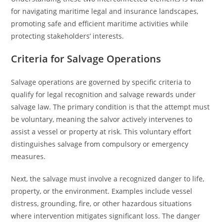
for navigating maritime legal and insurance landscapes,
promoting safe and efficient maritime activities while
protecting stakeholders’ interests.
Criteria for Salvage Operations
Salvage operations are governed by specific criteria to
qualify for legal recognition and salvage rewards under
salvage law. The primary condition is that the attempt must
be voluntary, meaning the salvor actively intervenes to
assist a vessel or property at risk. This voluntary effort
distinguishes salvage from compulsory or emergency
measures.
Next, the salvage must involve a recognized danger to life,
property, or the environment. Examples include vessel
distress, grounding, fire, or other hazardous situations
where intervention mitigates significant loss. The danger