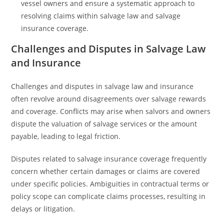
vessel owners and ensure a systematic approach to
resolving claims within salvage law and salvage
insurance coverage.
Challenges and Disputes in Salvage Law
and Insurance
Challenges and disputes in salvage law and insurance
often revolve around disagreements over salvage rewards
and coverage. Conflicts may arise when salvors and owners
dispute the valuation of salvage services or the amount
payable, leading to legal friction.
Disputes related to salvage insurance coverage frequently
concern whether certain damages or claims are covered
under specific policies. Ambiguities in contractual terms or
policy scope can complicate claims processes, resulting in
delays or litigation.