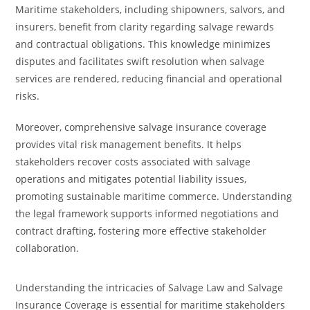
Maritime stakeholders, including shipowners, salvors, and
insurers, benefit from clarity regarding salvage rewards
and contractual obligations. This knowledge minimizes
disputes and facilitates swift resolution when salvage
services are rendered, reducing financial and operational
risks.
Moreover, comprehensive salvage insurance coverage
provides vital risk management benefits. It helps
stakeholders recover costs associated with salvage
operations and mitigates potential liability issues,
promoting sustainable maritime commerce. Understanding
the legal framework supports informed negotiations and
contract drafting, fostering more effective stakeholder
collaboration.
Understanding the intricacies of Salvage Law and Salvage
Insurance Coverage is essential for maritime stakeholders