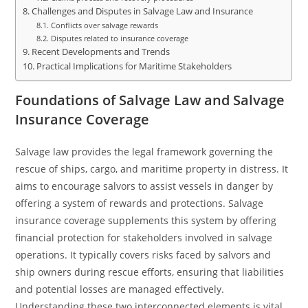
Challenges and Disputes in Salvage Law and Insurance
Conflicts over salvage rewards
Disputes related to insurance coverage
Recent Developments and Trends
Practical Implications for Maritime Stakeholders
Foundations of Salvage Law and Salvage
Insurance Coverage
Salvage law provides the legal framework governing the
rescue of ships, cargo, and maritime property in distress. It
aims to encourage salvors to assist vessels in danger by
offering a system of rewards and protections. Salvage
insurance coverage supplements this system by offering
financial protection for stakeholders involved in salvage
operations. It typically covers risks faced by salvors and
ship owners during rescue efforts, ensuring that liabilities
and potential losses are managed effectively.
Understanding these two interconnected elements is vital