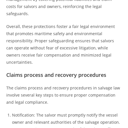
costs for salvors and owners, reinforcing the legal
safeguards.
Overall, these protections foster a fair legal environment
that promotes maritime safety and environmental
responsibility. Proper safeguarding ensures that salvors
can operate without fear of excessive litigation, while
owners receive fair compensation and minimized legal
uncertainties.
Claims process and recovery procedures
The claims process and recovery procedures in salvage law
involve several key steps to ensure proper compensation
and legal compliance.
Notification: The salvor must promptly notify the vessel
owner and relevant authorities of the salvage operation.