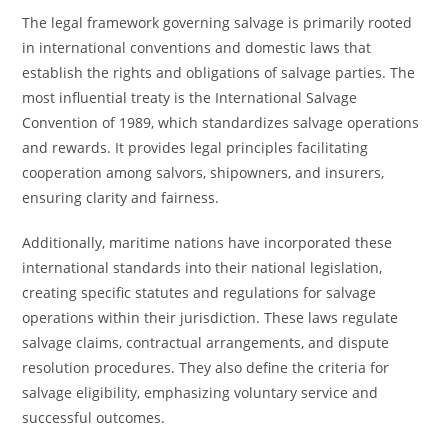
The legal framework governing salvage is primarily rooted
in international conventions and domestic laws that
establish the rights and obligations of salvage parties. The
most influential treaty is the International Salvage
Convention of 1989, which standardizes salvage operations
and rewards. It provides legal principles facilitating
cooperation among salvors, shipowners, and insurers,
ensuring clarity and fairness.
Additionally, maritime nations have incorporated these
international standards into their national legislation,
creating specific statutes and regulations for salvage
operations within their jurisdiction. These laws regulate
salvage claims, contractual arrangements, and dispute
resolution procedures. They also define the criteria for
salvage eligibility, emphasizing voluntary service and
successful outcomes.