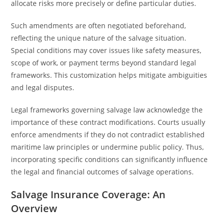
allocate risks more precisely or define particular duties.
Such amendments are often negotiated beforehand,
reflecting the unique nature of the salvage situation.
Special conditions may cover issues like safety measures,
scope of work, or payment terms beyond standard legal
frameworks. This customization helps mitigate ambiguities
and legal disputes.
Legal frameworks governing salvage law acknowledge the
importance of these contract modifications. Courts usually
enforce amendments if they do not contradict established
maritime law principles or undermine public policy. Thus,
incorporating specific conditions can significantly influence
the legal and financial outcomes of salvage operations.
Salvage Insurance Coverage: An
Overview