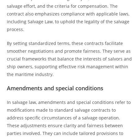
salvage effort, and the criteria for compensation. The
contract also emphasizes compliance with applicable laws,
including Salvage Law, to uphold the legality of the salvage
process.
By setting standardized terms, these contracts facilitate
smoother negotiations and promote fairness. They serve as
crucial frameworks that balance the interests of salvors and
ship owners, supporting effective risk management within
the maritime industry.
Amendments and special conditions
In salvage law, amendments and special conditions refer to
modifications made to standard salvage contracts to
address specific circumstances of a salvage operation.
These adjustments ensure clarity and fairness between
parties involved. They can include tailored provisions to