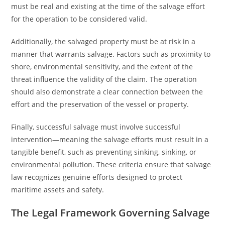
must be real and existing at the time of the salvage effort
for the operation to be considered valid.
Additionally, the salvaged property must be at risk in a
manner that warrants salvage. Factors such as proximity to
shore, environmental sensitivity, and the extent of the
threat influence the validity of the claim. The operation
should also demonstrate a clear connection between the
effort and the preservation of the vessel or property.
Finally, successful salvage must involve successful
intervention—meaning the salvage efforts must result in a
tangible benefit, such as preventing sinking, sinking, or
environmental pollution. These criteria ensure that salvage
law recognizes genuine efforts designed to protect
maritime assets and safety.
The Legal Framework Governing Salvage