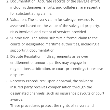
Documentation: Accurate records of the salvage effort,
including damages, efforts, and collateral, are essential
for substantiating claims.
Valuation: The salvor’s claim for salvage rewards is
assessed based on the value of the salvaged property,
risks involved, and extent of services provided.
Submission: The salvor submits a formal claim to the
courts or designated maritime authorities, including all
supporting documentation.
Dispute Resolution: If disagreements arise over
entitlement or amount, parties may engage in
negotiations, arbitration, or court proceedings to resolve
disputes.
Recovery Procedures: Upon approval, the salvor or
insured party receives compensation through the
designated channels, such as insurance payouts or court
awards.
These procedures protect the rights of salvors and