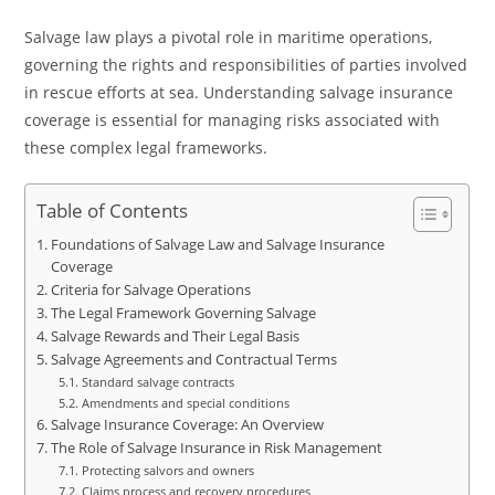
Salvage law plays a pivotal role in maritime operations,
governing the rights and responsibilities of parties involved
in rescue efforts at sea. Understanding salvage insurance
coverage is essential for managing risks associated with
these complex legal frameworks.
Table of Contents
Foundations of Salvage Law and Salvage Insurance
Coverage
Criteria for Salvage Operations
The Legal Framework Governing Salvage
Salvage Rewards and Their Legal Basis
Salvage Agreements and Contractual Terms
Standard salvage contracts
Amendments and special conditions
Salvage Insurance Coverage: An Overview
The Role of Salvage Insurance in Risk Management
Protecting salvors and owners
Claims process and recovery procedures