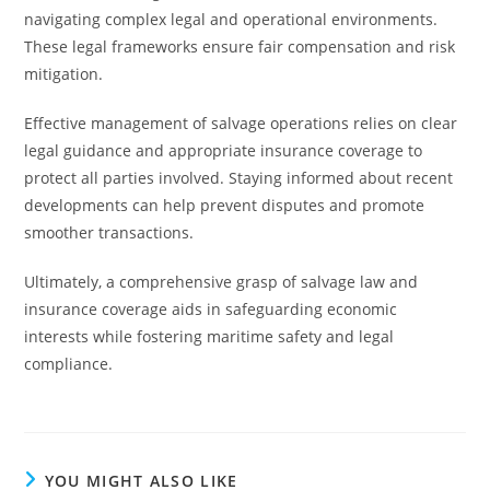
navigating complex legal and operational environments.
These legal frameworks ensure fair compensation and risk
mitigation.
Effective management of salvage operations relies on clear
legal guidance and appropriate insurance coverage to
protect all parties involved. Staying informed about recent
developments can help prevent disputes and promote
smoother transactions.
Ultimately, a comprehensive grasp of salvage law and
insurance coverage aids in safeguarding economic
interests while fostering maritime safety and legal
compliance.
YOU MIGHT ALSO LIKE