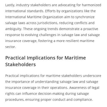
Lastly, industry stakeholders are advocating for harmonized
international standards. Efforts by organizations like the
International Maritime Organization aim to synchronize
salvage laws across jurisdictions, reducing conflicts and
ambiguity. These ongoing trends demonstrate a proactive
response to evolving challenges in salvage law and salvage
insurance coverage, fostering a more resilient maritime
sector.
Practical Implications for Maritime
Stakeholders
Practical implications for maritime stakeholders underscore
the importance of understanding salvage law and salvage
insurance coverage in their operations. Awareness of legal
rights can influence decision-making during salvage
procedures, ensuring proper conduct and compliance.