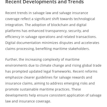
Recent Developments and Trends
Recent trends in salvage law and salvage insurance
coverage reflect a significant shift towards technological
integration. The adoption of blockchain and digital
platforms has enhanced transparency, security, and
efficiency in salvage operations and related transactions.
Digital documentation minimizes disputes and accelerates
claims processing, benefiting maritime stakeholders.
Further, the increasing complexity of maritime
environments due to climate change and rising global trade
has prompted updated legal frameworks. Recent reforms
emphasize clearer guidelines for salvage rewards and
insurance claims, aiming to address emerging risks and
promote sustainable maritime practices. These
developments help ensure consistent application of salvage
law and insurance coverage.