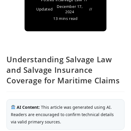
December 17,
Updated
2024
13 mins read
Understanding Salvage Law
and Salvage Insurance
Coverage for Maritime Claims
AI Content:
This article was generated using AI.
Readers are encouraged to confirm technical details
via valid primary sources.