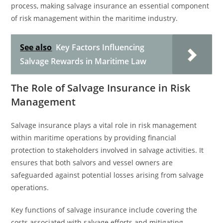
process, making salvage insurance an essential component
of risk management within the maritime industry.
See also
Key Factors Influencing
Salvage Rewards in Maritime Law
The Role of Salvage Insurance in Risk
Management
Salvage insurance plays a vital role in risk management
within maritime operations by providing financial
protection to stakeholders involved in salvage activities. It
ensures that both salvors and vessel owners are
safeguarded against potential losses arising from salvage
operations.
Key functions of salvage insurance include covering the
costs associated with salvage efforts and mitigating