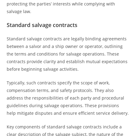
protecting the parties’ interests while complying with
salvage law.
Standard salvage contracts
Standard salvage contracts are legally binding agreements
between a salvor and a ship owner or operator, outlining
the terms and conditions for salvage operations. These
contracts provide clarity and establish mutual expectations
before beginning salvage activities.
Typically, such contracts specify the scope of work,
compensation terms, and safety protocols. They also
address the responsibilities of each party and procedural
guidelines during salvage operations. These provisions
help mitigate disputes and ensure efficient service delivery.
Key components of standard salvage contracts include a
clear description of the salvage subject, the nature of the