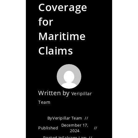
Coverage
for
Maritime
Claims
Written by
Veripillar
Team
By
Veripillar Team
December 17,
Published
2024
Posted in
Salvage Law