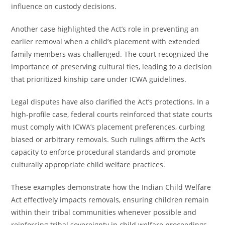
influence on custody decisions.
Another case highlighted the Act’s role in preventing an
earlier removal when a child’s placement with extended
family members was challenged. The court recognized the
importance of preserving cultural ties, leading to a decision
that prioritized kinship care under ICWA guidelines.
Legal disputes have also clarified the Act’s protections. In a
high-profile case, federal courts reinforced that state courts
must comply with ICWA’s placement preferences, curbing
biased or arbitrary removals. Such rulings affirm the Act’s
capacity to enforce procedural standards and promote
culturally appropriate child welfare practices.
These examples demonstrate how the Indian Child Welfare
Act effectively impacts removals, ensuring children remain
within their tribal communities whenever possible and
reinforcing tribal sovereignty in child welfare proceedings.