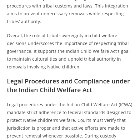
procedures with tribal customs and laws. This integration
aims to prevent unnecessary removals while respecting
tribes’ authority.
Overall, the role of tribal sovereignty in child welfare
decisions underscores the importance of respecting tribal
governance. It supports the Indian Child Welfare Act’s goal
to maintain cultural ties and uphold tribal authority in
removals involving Native children.
Legal Procedures and Compliance under
the Indian Child Welfare Act
Legal procedures under the Indian Child Welfare Act (ICWA)
mandate strict adherence to federal standards designed to
protect Native children’s welfare. Courts must verify that
jurisdiction is proper and that active efforts are made to
prevent removal whenever possible. During custody