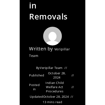
in
Removals
Written by
Veripillar
Team
By
Veripillar Team
October 28,
Published
2024
Indian Child
Posted
Welfare Act
in
Procedures
Updated
October 28, 2024
13 mins read