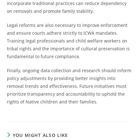
incorporate traditional practices can reduce dependency
on removals and promote family stability.
Legal reforms are also necessary to improve enforcement
and ensure courts adhere strictly to ICWA mandates.
Training legal professionals and child welfare workers on
tribal rights and the importance of cultural preservation is
fundamental to future compliance.
Finally, ongoing data collection and research should inform
policy adjustments by providing better insights into
removal trends and effectiveness. Future initiatives must
prioritize transparency and accountability to uphold the
rights of Native children and their families.
YOU MIGHT ALSO LIKE