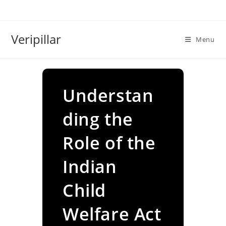
Skip
to
content
Veripillar
Menu
Understan
ding the
Role of the
Indian
Child
Welfare Act