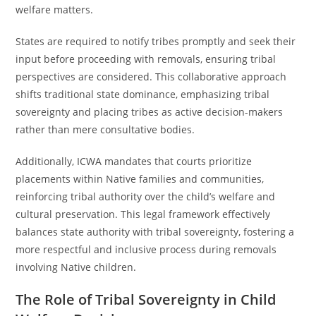
welfare matters.
States are required to notify tribes promptly and seek their
input before proceeding with removals, ensuring tribal
perspectives are considered. This collaborative approach
shifts traditional state dominance, emphasizing tribal
sovereignty and placing tribes as active decision-makers
rather than mere consultative bodies.
Additionally, ICWA mandates that courts prioritize
placements within Native families and communities,
reinforcing tribal authority over the child’s welfare and
cultural preservation. This legal framework effectively
balances state authority with tribal sovereignty, fostering a
more respectful and inclusive process during removals
involving Native children.
The Role of Tribal Sovereignty in Child