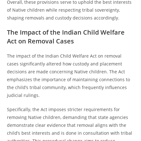
Overall, these provisions serve to uphold the best interests
of Native children while respecting tribal sovereignty,
shaping removals and custody decisions accordingly.
The Impact of the Indian Child Welfare
Act on Removal Cases
The impact of the Indian Child Welfare Act on removal
cases significantly altered how custody and placement
decisions are made concerning Native children. The Act
emphasizes the importance of maintaining connections to
the child’s tribal community, which frequently influences
judicial rulings.
Specifically, the Act imposes stricter requirements for
removing Native children, demanding that state agencies
demonstrate clear evidence that removal aligns with the
child’s best interests and is done in consultation with tribal
authorities. This procedural change aims to reduce