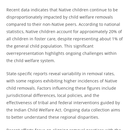
Recent data indicates that Native children continue to be
disproportionately impacted by child welfare removals
compared to their non-Native peers. According to national
statistics, Native children account for approximately 20% of
all children in foster care, despite representing about 1% of
the general child population. This significant
overrepresentation highlights ongoing challenges within
the child welfare system.
State-specific reports reveal variability in removal rates,
with some regions exhibiting higher incidences of Native
child removals. Factors influencing these figures include
jurisdictional differences, local policies, and the
effectiveness of tribal and federal interventions guided by
the Indian Child Welfare Act. Ongoing data collection aims
to better understand these regional disparities.