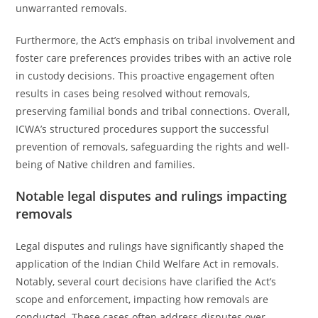
unwarranted removals.
Furthermore, the Act’s emphasis on tribal involvement and
foster care preferences provides tribes with an active role
in custody decisions. This proactive engagement often
results in cases being resolved without removals,
preserving familial bonds and tribal connections. Overall,
ICWA’s structured procedures support the successful
prevention of removals, safeguarding the rights and well-
being of Native children and families.
Notable legal disputes and rulings impacting
removals
Legal disputes and rulings have significantly shaped the
application of the Indian Child Welfare Act in removals.
Notably, several court decisions have clarified the Act’s
scope and enforcement, impacting how removals are
conducted. These cases often address disputes over