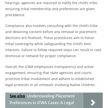
hearings, agencies are required to notify the child’s tribe,
ensuring tribal membership and preferences are given
precedence.
Compliance also involves consulting with the child’s tribe
and obtaining consent before any removal or placement
decisions are finalized. These procedures aim to honor
tribal sovereignty while safeguarding the child’s best
interests. Failure to follow required steps can result in case
dismissal or remand for proper compliance.
Overall, the ICWA emphasizes transparency and active
engagement, ensuring that state agencies and courts
prioritize tribal involvement and adhere to established
legal protocols in all removals involving Native children.
See also
Understanding Placement
Preferences in ICWA Cases: A Legal