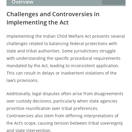
Overview
Challenges and Controversies in
Implementing the Act
Implementing the Indian Child Welfare Act presents several
challenges related to balancing federal protections with
state and tribal authorities. Some jurisdictions struggle
with understanding the specific procedural requirements
mandated by the Act, leading to inconsistent application.
This can result in delays or inadvertent violations of the
law’s provisions.
Additionally, legal disputes often arise from disagreements
over custody decisions, particularly when state agencies
prioritize reunification over tribal preferences.
Controversies also stem from differing interpretations of
the Act’s scope, causing tension between tribal sovereignty
and state intervention.