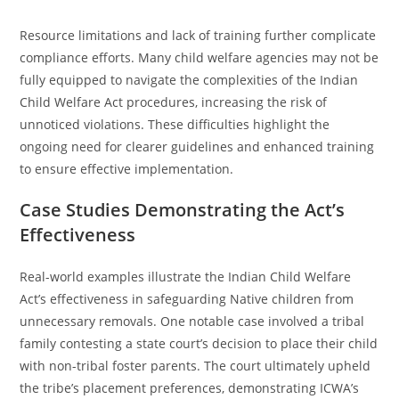
Resource limitations and lack of training further complicate
compliance efforts. Many child welfare agencies may not be
fully equipped to navigate the complexities of the Indian
Child Welfare Act procedures, increasing the risk of
unnoticed violations. These difficulties highlight the
ongoing need for clearer guidelines and enhanced training
to ensure effective implementation.
Case Studies Demonstrating the Act’s
Effectiveness
Real-world examples illustrate the Indian Child Welfare
Act’s effectiveness in safeguarding Native children from
unnecessary removals. One notable case involved a tribal
family contesting a state court’s decision to place their child
with non-tribal foster parents. The court ultimately upheld
the tribe’s placement preferences, demonstrating ICWA’s