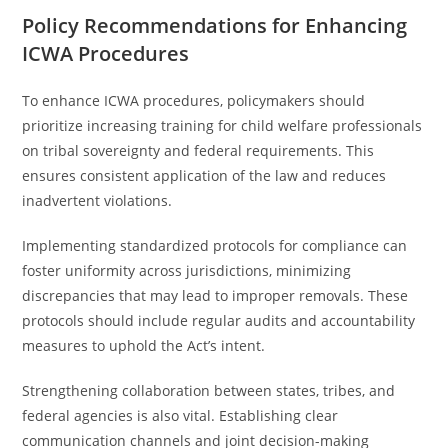
Policy Recommendations for Enhancing
ICWA Procedures
To enhance ICWA procedures, policymakers should
prioritize increasing training for child welfare professionals
on tribal sovereignty and federal requirements. This
ensures consistent application of the law and reduces
inadvertent violations.
Implementing standardized protocols for compliance can
foster uniformity across jurisdictions, minimizing
discrepancies that may lead to improper removals. These
protocols should include regular audits and accountability
measures to uphold the Act’s intent.
Strengthening collaboration between states, tribes, and
federal agencies is also vital. Establishing clear
communication channels and joint decision-making