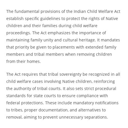
The fundamental provisions of the Indian Child Welfare Act
establish specific guidelines to protect the rights of Native
children and their families during child welfare
proceedings. The Act emphasizes the importance of
maintaining family unity and cultural heritage. It mandates
that priority be given to placements with extended family
members and tribal members when removing children
from their homes.
The Act requires that tribal sovereignty be recognized in all
child welfare cases involving Native children, reinforcing
the authority of tribal courts. It also sets strict procedural
standards for state courts to ensure compliance with
federal protections. These include mandatory notifications
to tribes, proper documentation, and alternatives to
removal, aiming to prevent unnecessary separations.