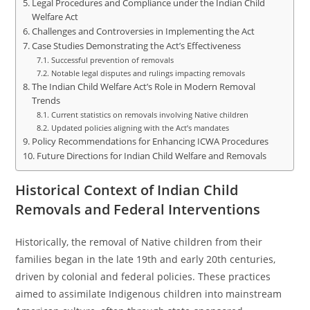
Legal Procedures and Compliance under the Indian Child
Welfare Act
Challenges and Controversies in Implementing the Act
Case Studies Demonstrating the Act’s Effectiveness
Successful prevention of removals
Notable legal disputes and rulings impacting removals
The Indian Child Welfare Act’s Role in Modern Removal
Trends
Current statistics on removals involving Native children
Updated policies aligning with the Act’s mandates
Policy Recommendations for Enhancing ICWA Procedures
Future Directions for Indian Child Welfare and Removals
Historical Context of Indian Child
Removals and Federal Interventions
Historically, the removal of Native children from their
families began in the late 19th and early 20th centuries,
driven by colonial and federal policies. These practices
aimed to assimilate Indigenous children into mainstream