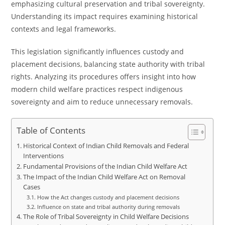
emphasizing cultural preservation and tribal sovereignty.
Understanding its impact requires examining historical
contexts and legal frameworks.
This legislation significantly influences custody and
placement decisions, balancing state authority with tribal
rights. Analyzing its procedures offers insight into how
modern child welfare practices respect indigenous
sovereignty and aim to reduce unnecessary removals.
Table of Contents
Historical Context of Indian Child Removals and Federal
Interventions
Fundamental Provisions of the Indian Child Welfare Act
The Impact of the Indian Child Welfare Act on Removal
Cases
How the Act changes custody and placement decisions
Influence on state and tribal authority during removals
The Role of Tribal Sovereignty in Child Welfare Decisions