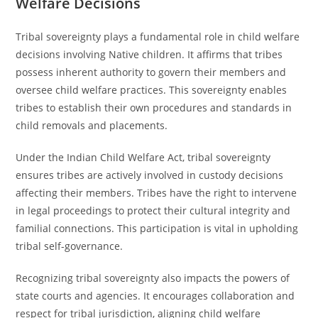
Welfare Decisions
Tribal sovereignty plays a fundamental role in child welfare
decisions involving Native children. It affirms that tribes
possess inherent authority to govern their members and
oversee child welfare practices. This sovereignty enables
tribes to establish their own procedures and standards in
child removals and placements.
Under the Indian Child Welfare Act, tribal sovereignty
ensures tribes are actively involved in custody decisions
affecting their members. Tribes have the right to intervene
in legal proceedings to protect their cultural integrity and
familial connections. This participation is vital in upholding
tribal self-governance.
Recognizing tribal sovereignty also impacts the powers of
state courts and agencies. It encourages collaboration and
respect for tribal jurisdiction, aligning child welfare