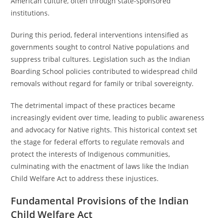
American culture, often through state-sponsored
institutions.
During this period, federal interventions intensified as
governments sought to control Native populations and
suppress tribal cultures. Legislation such as the Indian
Boarding School policies contributed to widespread child
removals without regard for family or tribal sovereignty.
The detrimental impact of these practices became
increasingly evident over time, leading to public awareness
and advocacy for Native rights. This historical context set
the stage for federal efforts to regulate removals and
protect the interests of Indigenous communities,
culminating with the enactment of laws like the Indian
Child Welfare Act to address these injustices.
Fundamental Provisions of the Indian
Child Welfare Act