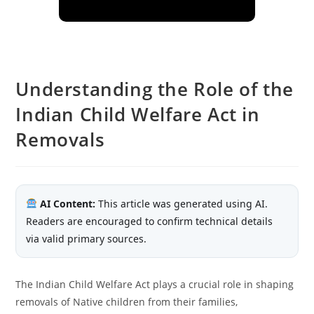
Understanding the Role of the
Indian Child Welfare Act in
Removals
AI Content:
This article was generated using AI.
Readers are encouraged to confirm technical details
via valid primary sources.
The Indian Child Welfare Act plays a crucial role in shaping
removals of Native children from their families,