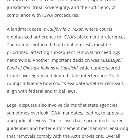
jurisdiction, tribal sovereignty, and the sufficiency of
compliance with ICWA procedures.
A landmark case is
California v. Texas
, where courts
emphasized adherence to ICWA’s placement preferences.
The ruling reinforced that tribal interests must be
prioritized, affecting subsequent removal proceedings
nationwide. Another important decision was
Mississippi
Band of Choctaw Indians v. Holyfield
, which underscored
tribal sovereignty and limited state interference. Such
rulings influence how courts evaluate whether removals
align with federal and tribal laws.
Legal disputes also involve claims that state agencies
sometimes overlook ICWA mandates, leading to appeals
and judicial review. These cases have prompted clearer
guidelines and better enforcement mechanisms, ensuring
that removals comply with the Act’s provisions. Overall,