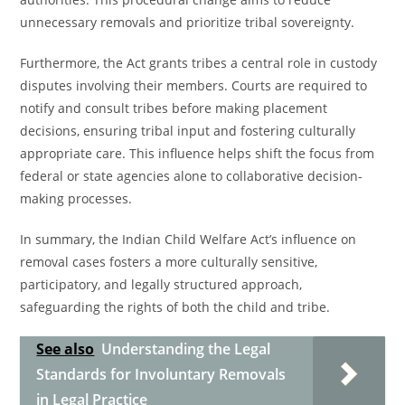
unnecessary removals and prioritize tribal sovereignty.
Furthermore, the Act grants tribes a central role in custody
disputes involving their members. Courts are required to
notify and consult tribes before making placement
decisions, ensuring tribal input and fostering culturally
appropriate care. This influence helps shift the focus from
federal or state agencies alone to collaborative decision-
making processes.
In summary, the Indian Child Welfare Act’s influence on
removal cases fosters a more culturally sensitive,
participatory, and legally structured approach,
safeguarding the rights of both the child and tribe.
See also
Understanding the Legal
Standards for Involuntary Removals
in Legal Practice