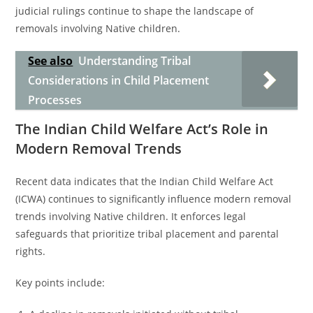
judicial rulings continue to shape the landscape of
removals involving Native children.
See also
Understanding Tribal
Considerations in Child Placement
Processes
The Indian Child Welfare Act’s Role in
Modern Removal Trends
Recent data indicates that the Indian Child Welfare Act
(ICWA) continues to significantly influence modern removal
trends involving Native children. It enforces legal
safeguards that prioritize tribal placement and parental
rights.
Key points include: