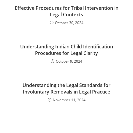
Effective Procedures for Tribal Intervention in
Legal Contexts
October 30, 2024
Understanding Indian Child Identification
Procedures for Legal Clarity
October 9, 2024
Understanding the Legal Standards for
Involuntary Removals in Legal Practice
November 11, 2024