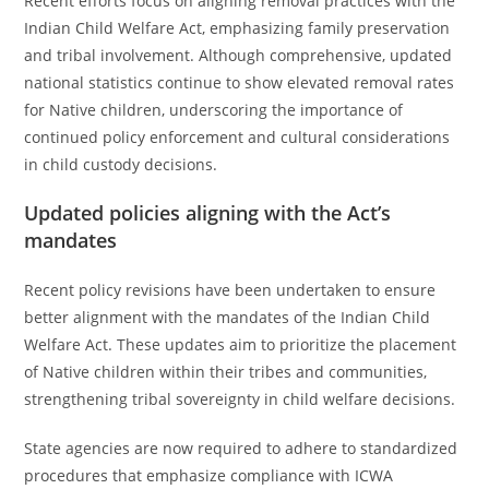
Recent efforts focus on aligning removal practices with the
Indian Child Welfare Act, emphasizing family preservation
and tribal involvement. Although comprehensive, updated
national statistics continue to show elevated removal rates
for Native children, underscoring the importance of
continued policy enforcement and cultural considerations
in child custody decisions.
Updated policies aligning with the Act’s
mandates
Recent policy revisions have been undertaken to ensure
better alignment with the mandates of the Indian Child
Welfare Act. These updates aim to prioritize the placement
of Native children within their tribes and communities,
strengthening tribal sovereignty in child welfare decisions.
State agencies are now required to adhere to standardized
procedures that emphasize compliance with ICWA