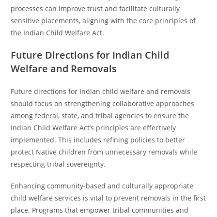
processes can improve trust and facilitate culturally
sensitive placements, aligning with the core principles of
the Indian Child Welfare Act.
Future Directions for Indian Child
Welfare and Removals
Future directions for Indian child welfare and removals
should focus on strengthening collaborative approaches
among federal, state, and tribal agencies to ensure the
Indian Child Welfare Act’s principles are effectively
implemented. This includes refining policies to better
protect Native children from unnecessary removals while
respecting tribal sovereignty.
Enhancing community-based and culturally appropriate
child welfare services is vital to prevent removals in the first
place. Programs that empower tribal communities and