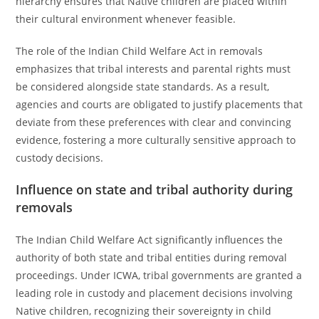
hierarchy ensures that Native children are placed within
their cultural environment whenever feasible.
The role of the Indian Child Welfare Act in removals
emphasizes that tribal interests and parental rights must
be considered alongside state standards. As a result,
agencies and courts are obligated to justify placements that
deviate from these preferences with clear and convincing
evidence, fostering a more culturally sensitive approach to
custody decisions.
Influence on state and tribal authority during
removals
The Indian Child Welfare Act significantly influences the
authority of both state and tribal entities during removal
proceedings. Under ICWA, tribal governments are granted a
leading role in custody and placement decisions involving
Native children, recognizing their sovereignty in child