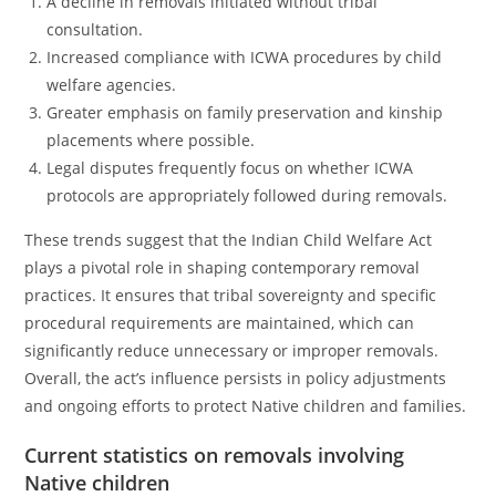
A decline in removals initiated without tribal
consultation.
Increased compliance with ICWA procedures by child
welfare agencies.
Greater emphasis on family preservation and kinship
placements where possible.
Legal disputes frequently focus on whether ICWA
protocols are appropriately followed during removals.
These trends suggest that the Indian Child Welfare Act
plays a pivotal role in shaping contemporary removal
practices. It ensures that tribal sovereignty and specific
procedural requirements are maintained, which can
significantly reduce unnecessary or improper removals.
Overall, the act’s influence persists in policy adjustments
and ongoing efforts to protect Native children and families.
Current statistics on removals involving
Native children