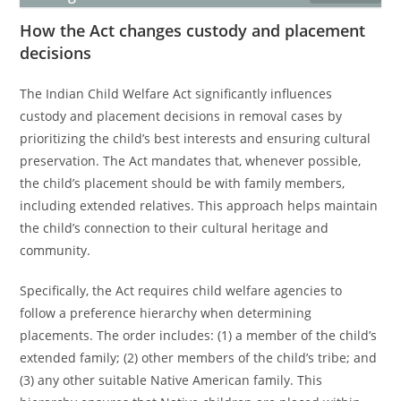
How the Act changes custody and placement
decisions
The Indian Child Welfare Act significantly influences
custody and placement decisions in removal cases by
prioritizing the child’s best interests and ensuring cultural
preservation. The Act mandates that, whenever possible,
the child’s placement should be with family members,
including extended relatives. This approach helps maintain
the child’s connection to their cultural heritage and
community.
Specifically, the Act requires child welfare agencies to
follow a preference hierarchy when determining
placements. The order includes: (1) a member of the child’s
extended family; (2) other members of the child’s tribe; and
(3) any other suitable Native American family. This