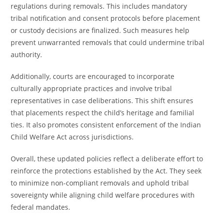
regulations during removals. This includes mandatory
tribal notification and consent protocols before placement
or custody decisions are finalized. Such measures help
prevent unwarranted removals that could undermine tribal
authority.
Additionally, courts are encouraged to incorporate
culturally appropriate practices and involve tribal
representatives in case deliberations. This shift ensures
that placements respect the child’s heritage and familial
ties. It also promotes consistent enforcement of the Indian
Child Welfare Act across jurisdictions.
Overall, these updated policies reflect a deliberate effort to
reinforce the protections established by the Act. They seek
to minimize non-compliant removals and uphold tribal
sovereignty while aligning child welfare procedures with
federal mandates.