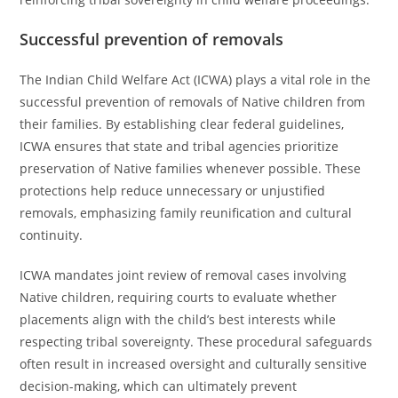
Successful prevention of removals
The Indian Child Welfare Act (ICWA) plays a vital role in the
successful prevention of removals of Native children from
their families. By establishing clear federal guidelines,
ICWA ensures that state and tribal agencies prioritize
preservation of Native families whenever possible. These
protections help reduce unnecessary or unjustified
removals, emphasizing family reunification and cultural
continuity.
ICWA mandates joint review of removal cases involving
Native children, requiring courts to evaluate whether
placements align with the child’s best interests while
respecting tribal sovereignty. These procedural safeguards
often result in increased oversight and culturally sensitive
decision-making, which can ultimately prevent