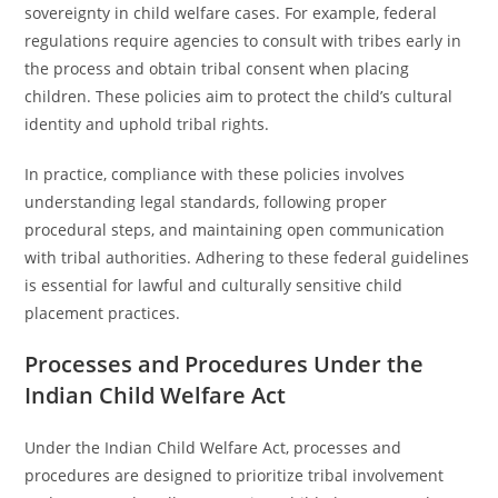
sovereignty in child welfare cases. For example, federal
regulations require agencies to consult with tribes early in
the process and obtain tribal consent when placing
children. These policies aim to protect the child’s cultural
identity and uphold tribal rights.
In practice, compliance with these policies involves
understanding legal standards, following proper
procedural steps, and maintaining open communication
with tribal authorities. Adhering to these federal guidelines
is essential for lawful and culturally sensitive child
placement practices.
Processes and Procedures Under the
Indian Child Welfare Act
Under the Indian Child Welfare Act, processes and
procedures are designed to prioritize tribal involvement