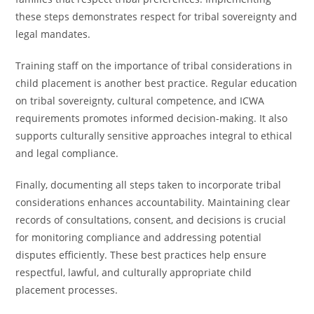
these steps demonstrates respect for tribal sovereignty and
legal mandates.
Training staff on the importance of tribal considerations in
child placement is another best practice. Regular education
on tribal sovereignty, cultural competence, and ICWA
requirements promotes informed decision-making. It also
supports culturally sensitive approaches integral to ethical
and legal compliance.
Finally, documenting all steps taken to incorporate tribal
considerations enhances accountability. Maintaining clear
records of consultations, consent, and decisions is crucial
for monitoring compliance and addressing potential
disputes efficiently. These best practices help ensure
respectful, lawful, and culturally appropriate child
placement processes.