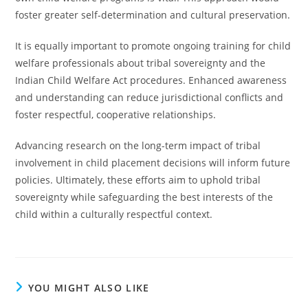
foster greater self-determination and cultural preservation.
It is equally important to promote ongoing training for child
welfare professionals about tribal sovereignty and the
Indian Child Welfare Act procedures. Enhanced awareness
and understanding can reduce jurisdictional conflicts and
foster respectful, cooperative relationships.
Advancing research on the long-term impact of tribal
involvement in child placement decisions will inform future
policies. Ultimately, these efforts aim to uphold tribal
sovereignty while safeguarding the best interests of the
child within a culturally respectful context.
YOU MIGHT ALSO LIKE