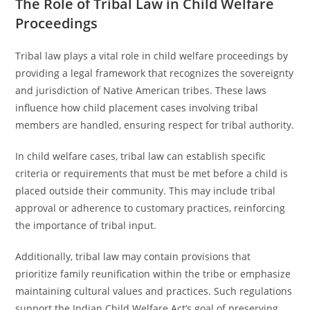
The Role of Tribal Law in Child Welfare
Proceedings
Tribal law plays a vital role in child welfare proceedings by
providing a legal framework that recognizes the sovereignty
and jurisdiction of Native American tribes. These laws
influence how child placement cases involving tribal
members are handled, ensuring respect for tribal authority.
In child welfare cases, tribal law can establish specific
criteria or requirements that must be met before a child is
placed outside their community. This may include tribal
approval or adherence to customary practices, reinforcing
the importance of tribal input.
Additionally, tribal law may contain provisions that
prioritize family reunification within the tribe or emphasize
maintaining cultural values and practices. Such regulations
support the Indian Child Welfare Act’s goal of preserving