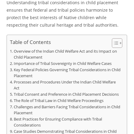
Understanding tribal considerations in child placement
ensures that federal and tribal policies harmonize to
protect the best interests of Native children while
respecting their cultural heritage and tribal authorities.
Table of Contents
Overview of the Indian Child Welfare Act and its Impact on
Child Placement
Importance of Tribal Sovereignty in Child Welfare Cases
Key Federal Policies Governing Tribal Considerations in Child
Placement
Processes and Procedures Under the Indian Child Welfare
Act
Tribal Consent and Preference in Child Placement Decisions
The Role of Tribal Law in Child Welfare Proceedings
Challenges and Barriers Facing Tribal Considerations in Child
Placement
Best Practices for Ensuring Compliance with Tribal
Considerations
Case Studies Demonstrating Tribal Considerations in Child