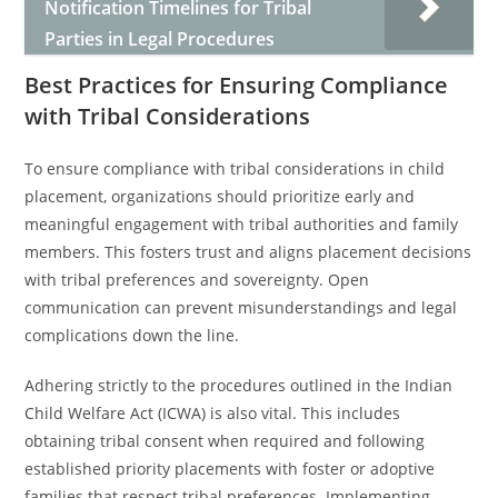
Notification Timelines for Tribal
Parties in Legal Procedures
Best Practices for Ensuring Compliance
with Tribal Considerations
To ensure compliance with tribal considerations in child
placement, organizations should prioritize early and
meaningful engagement with tribal authorities and family
members. This fosters trust and aligns placement decisions
with tribal preferences and sovereignty. Open
communication can prevent misunderstandings and legal
complications down the line.
Adhering strictly to the procedures outlined in the Indian
Child Welfare Act (ICWA) is also vital. This includes
obtaining tribal consent when required and following
established priority placements with foster or adoptive
families that respect tribal preferences. Implementing