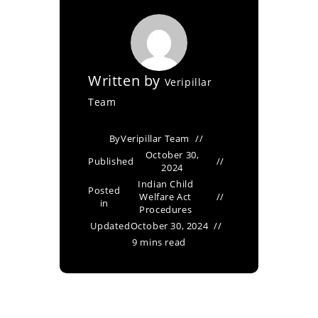
Written by
Veripillar
Team
By
Veripillar Team
October 30,
Published
2024
Indian Child
Posted
Welfare Act
in
Procedures
Updated
October 30, 2024
9 mins read