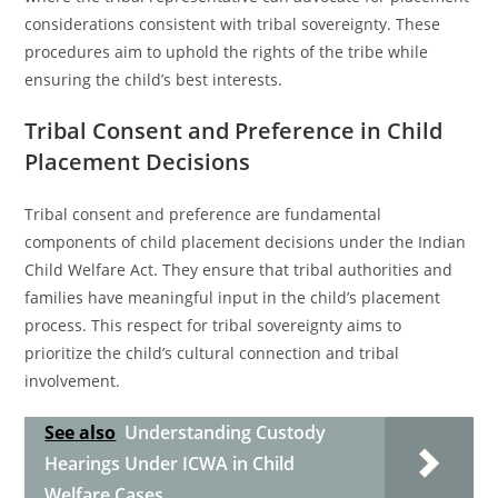
considerations consistent with tribal sovereignty. These
procedures aim to uphold the rights of the tribe while
ensuring the child’s best interests.
Tribal Consent and Preference in Child
Placement Decisions
Tribal consent and preference are fundamental
components of child placement decisions under the Indian
Child Welfare Act. They ensure that tribal authorities and
families have meaningful input in the child’s placement
process. This respect for tribal sovereignty aims to
prioritize the child’s cultural connection and tribal
involvement.
See also
Understanding Custody
Hearings Under ICWA in Child
Welfare Cases