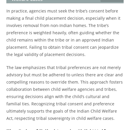
In practice, agencies must seek the tribe’s consent before
making a final child placement decision, especially when it
involves removal from non-Indian homes. The tribe’s
preference is weighted heavily, often guiding whether the
child remains within the tribe or in an approved Indian
placement. Failing to obtain tribal consent can jeopardize
the legal validity of placement decisions.
The law emphasizes that tribal preferences are not merely
advisory but must be adhered to unless there are clear and
compelling reasons to override them. This approach fosters
collaboration between child welfare agencies and tribes,
ensuring decisions align with the child’s cultural and
familial ties. Recognizing tribal consent and preference
ultimately supports the goals of the Indian Child Welfare
Act, respecting tribal sovereignty in child welfare cases.