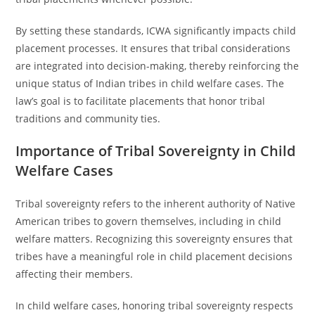
By setting these standards, ICWA significantly impacts child
placement processes. It ensures that tribal considerations
are integrated into decision-making, thereby reinforcing the
unique status of Indian tribes in child welfare cases. The
law’s goal is to facilitate placements that honor tribal
traditions and community ties.
Importance of Tribal Sovereignty in Child
Welfare Cases
Tribal sovereignty refers to the inherent authority of Native
American tribes to govern themselves, including in child
welfare matters. Recognizing this sovereignty ensures that
tribes have a meaningful role in child placement decisions
affecting their members.
In child welfare cases, honoring tribal sovereignty respects