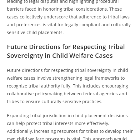
leading to legal disputes and highlighting procedural
barriers faced in honoring tribal considerations. These
cases collectively underscore that adherence to tribal laws
and preferences is vital for legally compliant and culturally
sensitive child placements.
Future Directions for Respecting Tribal
Sovereignty in Child Welfare Cases
Future directions for respecting tribal sovereignty in child
welfare cases involve strengthening legal frameworks to
recognize tribal authority fully. This includes encouraging
collaborative policymaking between federal agencies and
tribes to ensure culturally sensitive practices.
Expanding tribal jurisdiction in child placement decisions
can help protect tribal interests more effectively.
Additionally, increasing resources for tribes to develop their
own child welfare programs is vital. This approach would