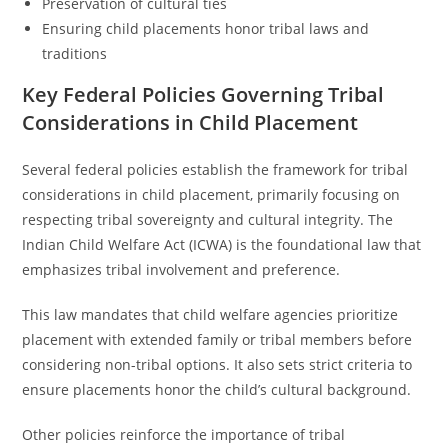
Preservation of cultural ties
Ensuring child placements honor tribal laws and
traditions
Key Federal Policies Governing Tribal
Considerations in Child Placement
Several federal policies establish the framework for tribal
considerations in child placement, primarily focusing on
respecting tribal sovereignty and cultural integrity. The
Indian Child Welfare Act (ICWA) is the foundational law that
emphasizes tribal involvement and preference.
This law mandates that child welfare agencies prioritize
placement with extended family or tribal members before
considering non-tribal options. It also sets strict criteria to
ensure placements honor the child’s cultural background.
Other policies reinforce the importance of tribal