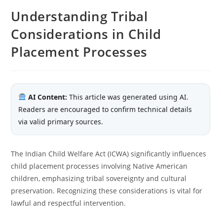
Understanding Tribal
Considerations in Child
Placement Processes
AI Content:
This article was generated using AI.
Readers are encouraged to confirm technical details
via valid primary sources.
The Indian Child Welfare Act (ICWA) significantly influences
child placement processes involving Native American
children, emphasizing tribal sovereignty and cultural
preservation. Recognizing these considerations is vital for
lawful and respectful intervention.