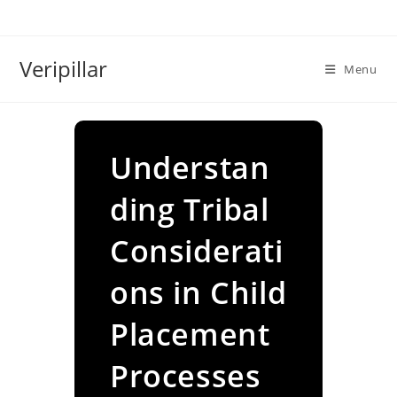
Skip
to
content
Veripillar
Menu
Understan
ding Tribal
Considerati
ons in Child
Placement
Processes