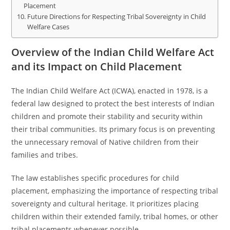
Placement
Future Directions for Respecting Tribal Sovereignty in Child
Welfare Cases
Overview of the Indian Child Welfare Act
and its Impact on Child Placement
The Indian Child Welfare Act (ICWA), enacted in 1978, is a
federal law designed to protect the best interests of Indian
children and promote their stability and security within
their tribal communities. Its primary focus is on preventing
the unnecessary removal of Native children from their
families and tribes.
The law establishes specific procedures for child
placement, emphasizing the importance of respecting tribal
sovereignty and cultural heritage. It prioritizes placing
children within their extended family, tribal homes, or other
tribal placements whenever possible.