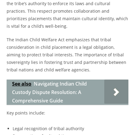
the tribe’s authority to enforce its laws and cultural
practices. This respect promotes collaboration and
prioritizes placements that maintain cultural identity, which
is vital for a child’s well-being.
The Indian Child Welfare Act emphasizes that tribal
consideration in child placement is a legal obligation,
aiming to protect tribal interests. The importance of tribal
sovereignty lies in fostering trust and partnership between
tribal nations and child welfare agencies.
See also
Navigating Indian Child
Custody Dispute Resolution: A
Comprehensive Guide
Key points include:
Legal recognition of tribal authority