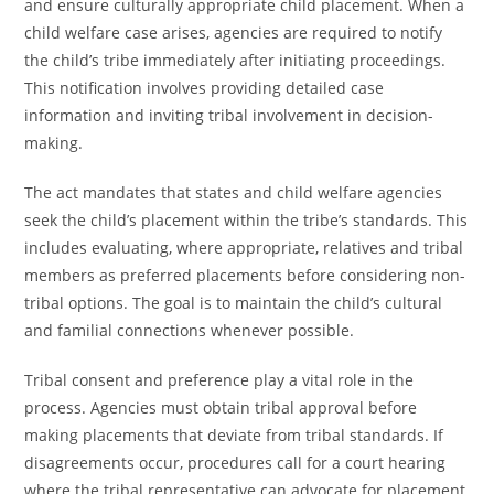
and ensure culturally appropriate child placement. When a
child welfare case arises, agencies are required to notify
the child’s tribe immediately after initiating proceedings.
This notification involves providing detailed case
information and inviting tribal involvement in decision-
making.
The act mandates that states and child welfare agencies
seek the child’s placement within the tribe’s standards. This
includes evaluating, where appropriate, relatives and tribal
members as preferred placements before considering non-
tribal options. The goal is to maintain the child’s cultural
and familial connections whenever possible.
Tribal consent and preference play a vital role in the
process. Agencies must obtain tribal approval before
making placements that deviate from tribal standards. If
disagreements occur, procedures call for a court hearing
where the tribal representative can advocate for placement