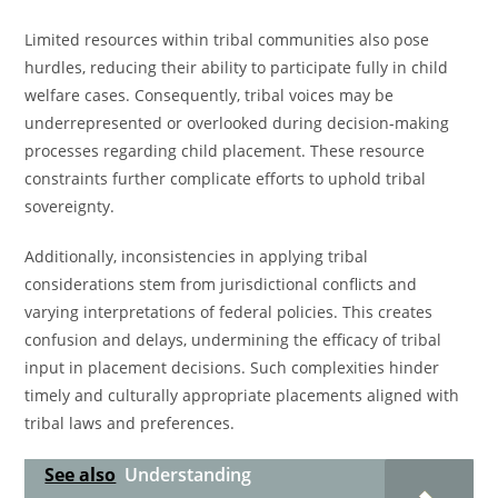
Limited resources within tribal communities also pose
hurdles, reducing their ability to participate fully in child
welfare cases. Consequently, tribal voices may be
underrepresented or overlooked during decision-making
processes regarding child placement. These resource
constraints further complicate efforts to uphold tribal
sovereignty.
Additionally, inconsistencies in applying tribal
considerations stem from jurisdictional conflicts and
varying interpretations of federal policies. This creates
confusion and delays, undermining the efficacy of tribal
input in placement decisions. Such complexities hinder
timely and culturally appropriate placements aligned with
tribal laws and preferences.
See also
Understanding