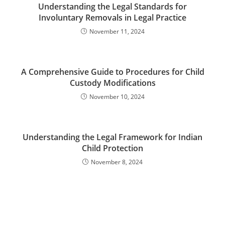
Understanding the Legal Standards for
Involuntary Removals in Legal Practice
November 11, 2024
A Comprehensive Guide to Procedures for Child
Custody Modifications
November 10, 2024
Understanding the Legal Framework for Indian
Child Protection
November 8, 2024