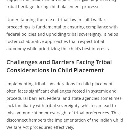
tribal heritage during child placement processes.
Understanding the role of tribal law in child welfare
proceedings is fundamental to ensuring compliance with
federal policies and upholding tribal sovereignty. It helps
foster collaborative approaches that respect tribal
autonomy while prioritizing the child’s best interests.
Challenges and Barriers Facing Tribal
Considerations in Child Placement
Implementing tribal considerations in child placement
often faces significant challenges rooted in systemic and
procedural barriers. Federal and state agencies sometimes
lack familiarity with tribal sovereignty, which can lead to
miscommunication or oversight of tribal preferences. This
disconnect hampers the implementation of the Indian Child
Welfare Act procedures effectively.