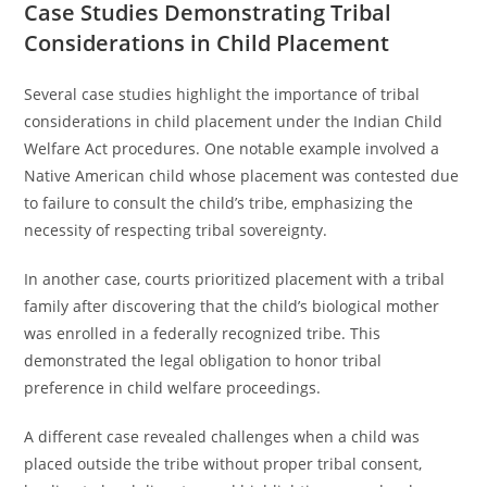
Case Studies Demonstrating Tribal
Considerations in Child Placement
Several case studies highlight the importance of tribal
considerations in child placement under the Indian Child
Welfare Act procedures. One notable example involved a
Native American child whose placement was contested due
to failure to consult the child’s tribe, emphasizing the
necessity of respecting tribal sovereignty.
In another case, courts prioritized placement with a tribal
family after discovering that the child’s biological mother
was enrolled in a federally recognized tribe. This
demonstrated the legal obligation to honor tribal
preference in child welfare proceedings.
A different case revealed challenges when a child was
placed outside the tribe without proper tribal consent,