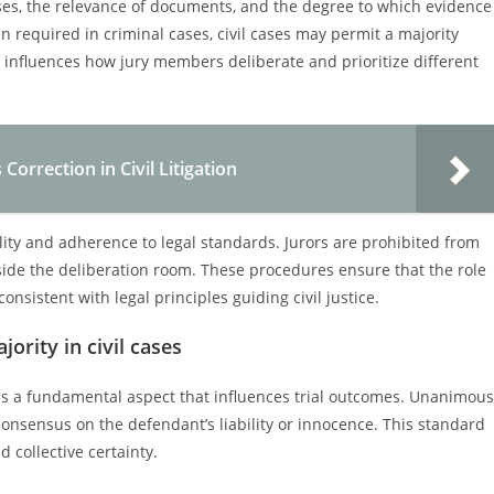
esses, the relevance of documents, and the degree to which evidence
n required in criminal cases, civil cases may permit a majority
on influences how jury members deliberate and prioritize different
orrection in Civil Litigation
lity and adherence to legal standards. Jurors are prohibited from
side the deliberation room. These procedures ensure that the role
consistent with legal principles guiding civil justice.
ority in civil cases
ty is a fundamental aspect that influences trial outcomes. Unanimous
 consensus on the defendant’s liability or innocence. This standard
collective certainty.