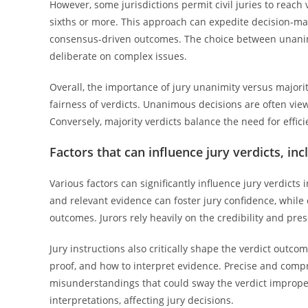
However, some jurisdictions permit civil juries to reach 
sixths or more. This approach can expedite decision-mak
consensus-driven outcomes. The choice between unanim
deliberate on complex issues.
Overall, the importance of jury unanimity versus majority
fairness of verdicts. Unanimous decisions are often viewe
Conversely, majority verdicts balance the need for efficie
Factors that can influence jury verdicts, in
Various factors can significantly influence jury verdicts i
and relevant evidence can foster jury confidence, while
outcomes. Jurors rely heavily on the credibility and pre
Jury instructions also critically shape the verdict outc
proof, and how to interpret evidence. Precise and compr
misunderstandings that could sway the verdict improper
interpretations, affecting jury decisions.