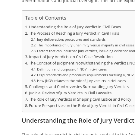
determinations and judicial oversight. This article explore
Table of Contents
Understanding the Role of Jury Verdict in Civil Cases
The Process of Reaching a Jury Verdict in Civil Trials
Jury deliberation: procedures and standards
The importance of jury unanimity versus majority in civil cases
Factors that can influence jury verdicts, including evidence and
Impact of Jury Verdicts on Civil Case Resolution
The Concept of Judgment Notwithstanding the Verdict (JNO
Definition and purpose of JNOV in civil cases
Legal standards and procedural requirements for filing a JNOV
How JNOV relates to the role of jury verdicts in civil cases
Challenges and Controversies Surrounding Jury Verdicts
Judicial Review of Jury Verdicts in Civil Lawsuits
The Role of Jury Verdicts in Shaping Civil Justice and Policy
Future Perspectives on the Role of Jury Verdict in Civil Case
Understanding the Role of Jury Verdict 
The role of jury verdict in civil cases is central to the 