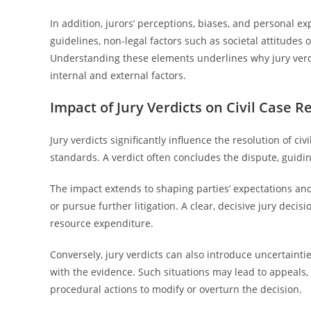
In addition, jurors’ perceptions, biases, and personal ex
guidelines, non-legal factors such as societal attitudes
Understanding these elements underlines why jury verd
internal and external factors.
Impact of Jury Verdicts on Civil Case R
Jury verdicts significantly influence the resolution of 
standards. A verdict often concludes the dispute, guidi
The impact extends to shaping parties’ expectations and
or pursue further litigation. A clear, decisive jury decis
resource expenditure.
Conversely, jury verdicts can also introduce uncertaintie
with the evidence. Such situations may lead to appeals,
procedural actions to modify or overturn the decision.