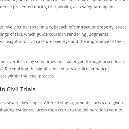
vidence presented during trial, serving as a safeguard against
e involving personal injury, breach of contract, or property issues,
dings of fact, which guide courts in rendering judgments.
 insight into civil case proceedings and the importance of their
ly, their verdicts may sometimes be challenged through procedural
). Recognizing the significance of jury verdicts enhances
ces within the legal process.
n Civil Trials
olves several key stages. After closing arguments, jurors are given
luating evidence. Jurors then retire to the deliberation room to