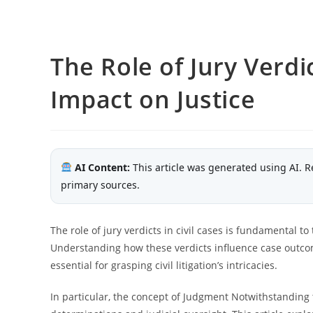
The Role of Jury Verdic
Impact on Justice
AI Content:
This article was generated using AI. R
primary sources.
The role of jury verdicts in civil cases is fundamental to
Understanding how these verdicts influence case outco
essential for grasping civil litigation’s intricacies.
In particular, the concept of Judgment Notwithstanding 