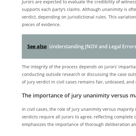
Jurors are expected to evaluate the credibility of witn
supports each party’s claims. Although unanimity is ofte
verdict, depending on jurisdictional rules. This variati
pieces of evidence.
See also
Understanding JNOV and Legal Errors C
The integrity of the process depends on jurors’ impartia
conducting outside research or discussing the case out
of jury verdict in civil cases remains fair, unbiased, and 
The importance of jury unanimity versus maj
In civil cases, the role of jury unanimity versus majori
verdicts require all jurors to agree, reflecting complete
emphasizes the importance of thorough deliberation and 