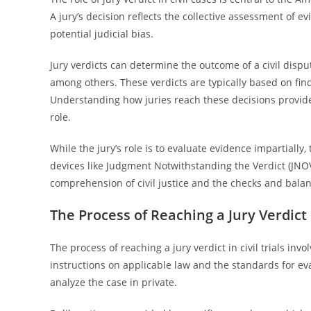
A jury’s decision reflects the collective assessment of e
potential judicial bias.
Jury verdicts can determine the outcome of a civil disput
among others. These verdicts are typically based on fin
Understanding how juries reach these decisions provides
role.
While the jury’s role is to evaluate evidence impartial
devices like Judgment Notwithstanding the Verdict (JNOV
comprehension of civil justice and the checks and balan
The Process of Reaching a Jury Verdict i
The process of reaching a jury verdict in civil trials inv
instructions on applicable law and the standards for eva
analyze the case in private.