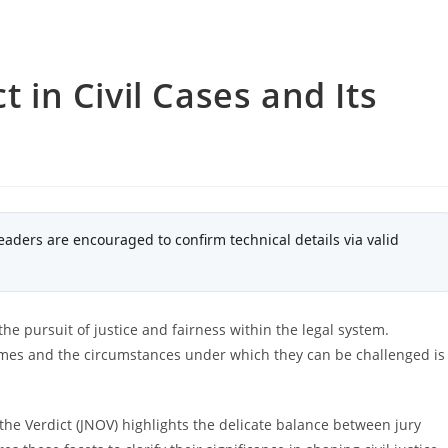
t in Civil Cases and Its
eaders are encouraged to confirm technical details via valid
 the pursuit of justice and fairness within the legal system.
mes and the circumstances under which they can be challenged is
the Verdict (JNOV) highlights the delicate balance between jury