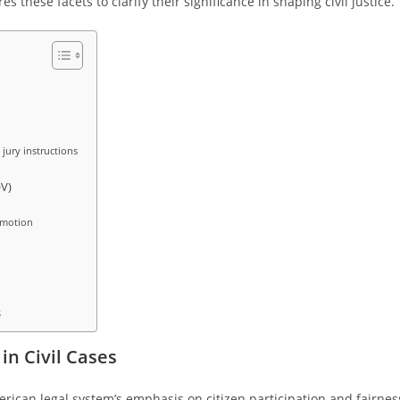
s these facets to clarify their significance in shaping civil justice.
 jury instructions
V)
 motion
s
in Civil Cases
American legal system’s emphasis on citizen participation and fairnes