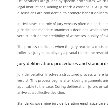
Deliberations are guided by specific procedures, which m
legal instructions, aiming to reach a consensus. All jur
discussions are confidential to promote honest delibera
In civil cases, the role of jury verdicts often depends
jurisdictions mandate unanimous decisions, while others
verdict include the credibility of witnesses, quality of ev
The process concludes when the jury reaches a decision, 
collective judgment, playing a pivotal role in the resolut
Jury deliberation: procedures and standard
Jury deliberation involves a structured process where ju
verdict. This process begins after closing arguments an
applicable to the case. During deliberation, jurors privat
arrive at a collective decision.
Standards governing jury deliberation emphasize careful