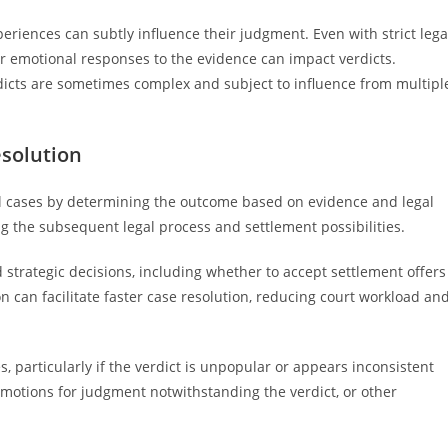
periences can subtly influence their judgment. Even with strict lega
 or emotional responses to the evidence can impact verdicts.
icts are sometimes complex and subject to influence from multipl
esolution
civil cases by determining the outcome based on evidence and legal
ng the subsequent legal process and settlement possibilities.
 strategic decisions, including whether to accept settlement offers
ion can facilitate faster case resolution, reducing court workload an
s, particularly if the verdict is unpopular or appears inconsistent
 motions for judgment notwithstanding the verdict, or other