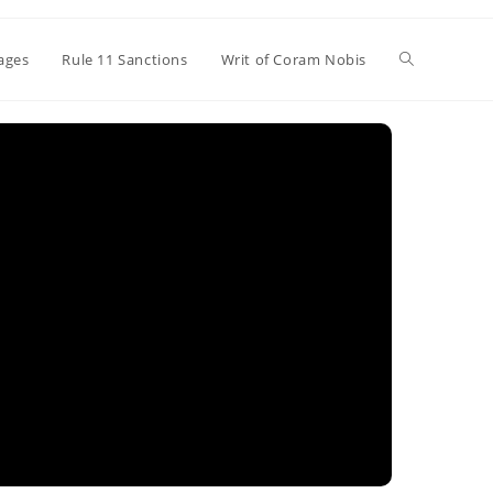
Toggle
ages
Rule 11 Sanctions
Writ of Coram Nobis
website
search