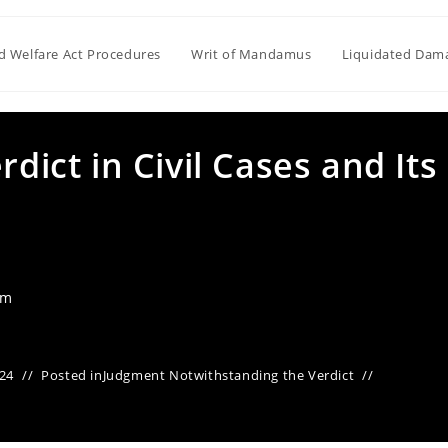
ld Welfare Act Procedures
Writ of Mandamus
Liquidated Dam
rdict in Civil Cases and Its
am
24
Posted in
Judgment Notwithstanding the Verdict