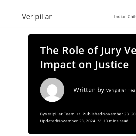
Skip
to
Veripillar
Indian Chi
content
The Role of Jury Ve
Impact on Justice
Written by
Veripillar Te
By
Veripillar Team
Published
November 23, 20
Updated
November 23, 2024
13 mins read