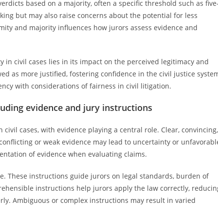
verdicts based on a majority, often a specific threshold such as five
ing but may also raise concerns about the potential for less
ity and majority influences how jurors assess evidence and
 in civil cases lies in its impact on the perceived legitimacy and
d as more justified, fostering confidence in the civil justice syste
ncy with considerations of fairness in civil litigation.
cluding evidence and jury instructions
n civil cases, with evidence playing a central role. Clear, convincing,
 conflicting or weak evidence may lead to uncertainty or unfavorabl
sentation of evidence when evaluating claims.
ome. These instructions guide jurors on legal standards, burden of
ehensible instructions help jurors apply the law correctly, reducin
ly. Ambiguous or complex instructions may result in varied