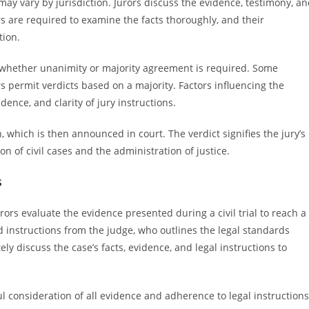
ay vary by jurisdiction. Jurors discuss the evidence, testimony, a
ors are required to examine the facts thoroughly, and their
tion.
 on whether unanimity or majority agreement is required. Some
 permit verdicts based on a majority. Factors influencing the
idence, and clarity of jury instructions.
which is then announced in court. The verdict signifies the jury’s
ion of civil cases and the administration of justice.
s
rors evaluate the evidence presented during a civil trial to reach a
d instructions from the judge, who outlines the legal standards
ely discuss the case’s facts, evidence, and legal instructions to
 consideration of all evidence and adherence to legal instructions