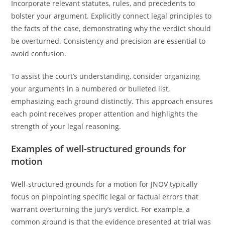
Incorporate relevant statutes, rules, and precedents to
bolster your argument. Explicitly connect legal principles to
the facts of the case, demonstrating why the verdict should
be overturned. Consistency and precision are essential to
avoid confusion.
To assist the court’s understanding, consider organizing
your arguments in a numbered or bulleted list,
emphasizing each ground distinctly. This approach ensures
each point receives proper attention and highlights the
strength of your legal reasoning.
Examples of well-structured grounds for
motion
Well-structured grounds for a motion for JNOV typically
focus on pinpointing specific legal or factual errors that
warrant overturning the jury’s verdict. For example, a
common ground is that the evidence presented at trial was