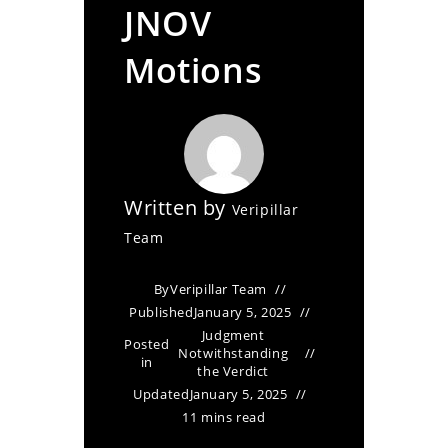
JNOV
Motions
Written by
Veripillar
Team
By
Veripillar Team
Published
January 5, 2025
Judgment
Posted
Notwithstanding
in
the Verdict
Updated
January 5, 2025
11 mins read