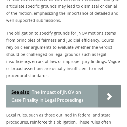
articulate specific grounds may lead to dismissal or denial
of the motion, emphasizing the importance of detailed and
well-supported submissions.
The obligation to specify grounds for JNOV motions stems
from principles of fairness and judicial efficiency. Courts
rely on clear arguments to evaluate whether the verdict
should be challenged on legal grounds such as legal
insufficiency, errors of law, or improper jury findings. Vague
or broad assertions are usually insufficient to meet
procedural standards.
See also
The Impact of JNOV on
Case Finality in Legal Proceedings
Legal rules, such as those outlined in federal and state
procedures, reinforce this obligation. These rules often