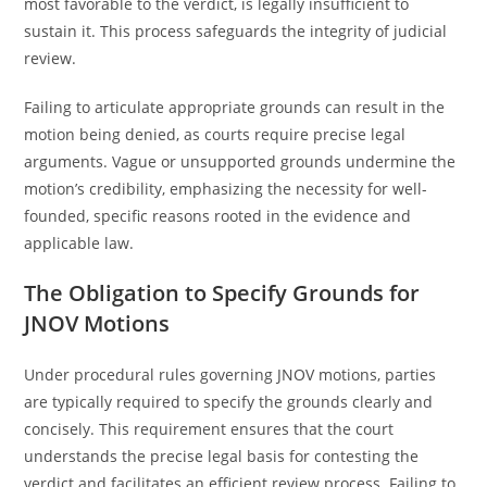
most favorable to the verdict, is legally insufficient to
sustain it. This process safeguards the integrity of judicial
review.
Failing to articulate appropriate grounds can result in the
motion being denied, as courts require precise legal
arguments. Vague or unsupported grounds undermine the
motion’s credibility, emphasizing the necessity for well-
founded, specific reasons rooted in the evidence and
applicable law.
The Obligation to Specify Grounds for
JNOV Motions
Under procedural rules governing JNOV motions, parties
are typically required to specify the grounds clearly and
concisely. This requirement ensures that the court
understands the precise legal basis for contesting the
verdict and facilitates an efficient review process. Failing to