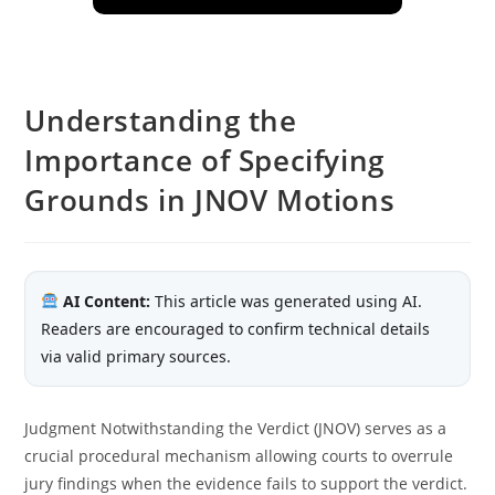
Understanding the
Importance of Specifying
Grounds in JNOV Motions
AI Content:
This article was generated using AI.
Readers are encouraged to confirm technical details
via valid primary sources.
Judgment Notwithstanding the Verdict (JNOV) serves as a
crucial procedural mechanism allowing courts to overrule
jury findings when the evidence fails to support the verdict.