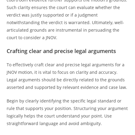
Such clarity ensures the court can evaluate whether the
verdict was justly supported or if a judgment
notwithstanding the verdict is warranted. Ultimately, well-
articulated grounds are instrumental in persuading the
court to consider a JNOV.
Crafting clear and precise legal arguments
To effectively craft clear and precise legal arguments for a
JNOV motion, it is vital to focus on clarity and accuracy.
Legal arguments should be directly related to the grounds
asserted and supported by relevant evidence and case law.
Begin by clearly identifying the specific legal standard or
rule that supports your position. Structuring your argument
logically helps the court understand your point. Use
straightforward language and avoid ambiguity.