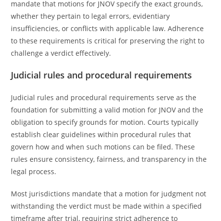
mandate that motions for JNOV specify the exact grounds,
whether they pertain to legal errors, evidentiary
insufficiencies, or conflicts with applicable law. Adherence
to these requirements is critical for preserving the right to
challenge a verdict effectively.
Judicial rules and procedural requirements
Judicial rules and procedural requirements serve as the
foundation for submitting a valid motion for JNOV and the
obligation to specify grounds for motion. Courts typically
establish clear guidelines within procedural rules that
govern how and when such motions can be filed. These
rules ensure consistency, fairness, and transparency in the
legal process.
Most jurisdictions mandate that a motion for judgment not
withstanding the verdict must be made within a specified
timeframe after trial, requiring strict adherence to