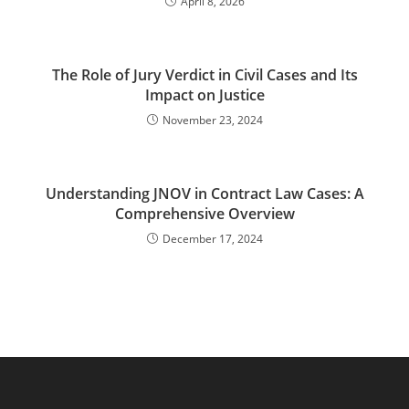
April 8, 2026
The Role of Jury Verdict in Civil Cases and Its
Impact on Justice
November 23, 2024
Understanding JNOV in Contract Law Cases: A
Comprehensive Overview
December 17, 2024