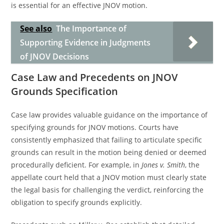
is essential for an effective JNOV motion.
See also
The Importance of
Supporting Evidence in Judgments
of JNOV Decisions
Case Law and Precedents on JNOV
Grounds Specification
Case law provides valuable guidance on the importance of
specifying grounds for JNOV motions. Courts have
consistently emphasized that failing to articulate specific
grounds can result in the motion being denied or deemed
procedurally deficient. For example, in
Jones v. Smith
, the
appellate court held that a JNOV motion must clearly state
the legal basis for challenging the verdict, reinforcing the
obligation to specify grounds explicitly.