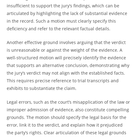
insufficient to support the jury’s findings, which can be
articulated by highlighting the lack of substantial evidence
in the record. Such a motion must clearly specify this
deficiency and refer to the relevant factual details.
Another effective ground involves arguing that the verdict
is unreasonable or against the weight of the evidence. A
well-structured motion will precisely identify the evidence
that supports an alternative conclusion, demonstrating why
the jury’s verdict may not align with the established facts.
This requires precise reference to trial transcripts and
exhibits to substantiate the claim.
Legal errors, such as the court’s misapplication of the law or
improper admission of evidence, also constitute compelling
grounds. The motion should specify the legal basis for the
error, link it to the verdict, and explain how it prejudiced
the party’s rights. Clear articulation of these legal grounds