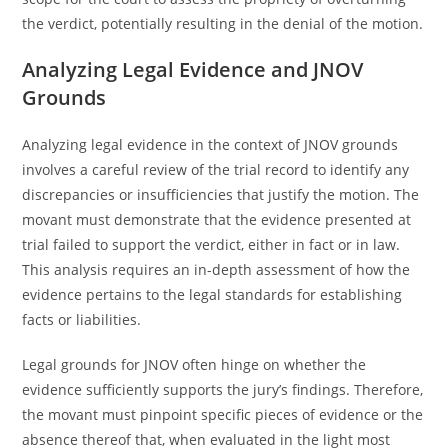
the verdict, potentially resulting in the denial of the motion.
Analyzing Legal Evidence and JNOV
Grounds
Analyzing legal evidence in the context of JNOV grounds
involves a careful review of the trial record to identify any
discrepancies or insufficiencies that justify the motion. The
movant must demonstrate that the evidence presented at
trial failed to support the verdict, either in fact or in law.
This analysis requires an in-depth assessment of how the
evidence pertains to the legal standards for establishing
facts or liabilities.
Legal grounds for JNOV often hinge on whether the
evidence sufficiently supports the jury’s findings. Therefore,
the movant must pinpoint specific pieces of evidence or the
absence thereof that, when evaluated in the light most