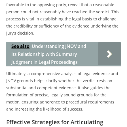
favorable to the opposing party, reveal that a reasonable
person could not reasonably have reached the verdict. This
process is vital in establishing the legal basis to challenge
the credibility or sufficiency of the evidence underlying the
jury’s decision.
See also
Understanding JNOV and
Its Relationship with Summary
Judgment in Legal Proceedings
Ultimately, a comprehensive analysis of legal evidence and
JNOV grounds helps clarify whether the verdict rests on
substantial and competent evidence. It also guides the
formulation of precise, legally sound grounds for the
motion, ensuring adherence to procedural requirements
and increasing the likelihood of success.
Effective Strategies for Articulating