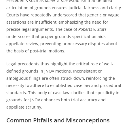
Precedents such as
Miller v. Doe
establish that detailed
articulation of grounds ensures judicial fairness and clarity.
Courts have repeatedly underscored that generic or vague
assertions are insufficient, emphasizing the need for
precise legal arguments. The case of
Roberts v. State
underscores that proper grounds specification aids
appellate review, preventing unnecessary disputes about
the basis of post-trial motions.
Legal precedents thus highlight the critical role of well-
defined grounds in JNOV motions. Inconsistent or
ambiguous filings are often struck down, reinforcing the
necessity to adhere to established case law and procedural
standards. This body of case law clarifies that specificity in
grounds for JNOV enhances both trial accuracy and
appellate scrutiny.
Common Pitfalls and Misconceptions