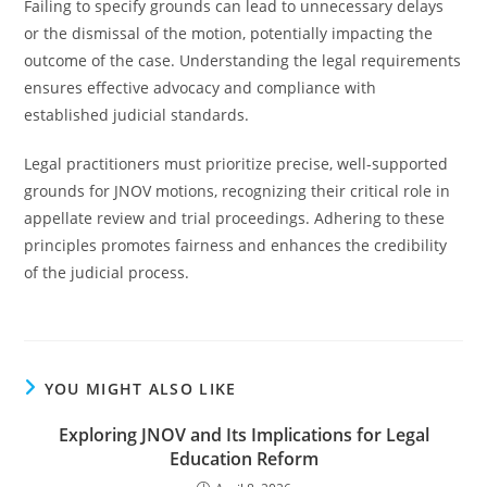
Failing to specify grounds can lead to unnecessary delays
or the dismissal of the motion, potentially impacting the
outcome of the case. Understanding the legal requirements
ensures effective advocacy and compliance with
established judicial standards.
Legal practitioners must prioritize precise, well-supported
grounds for JNOV motions, recognizing their critical role in
appellate review and trial proceedings. Adhering to these
principles promotes fairness and enhances the credibility
of the judicial process.
YOU MIGHT ALSO LIKE
Exploring JNOV and Its Implications for Legal
Education Reform