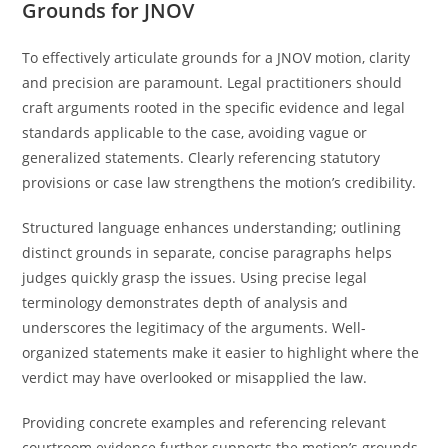
Grounds for JNOV
To effectively articulate grounds for a JNOV motion, clarity
and precision are paramount. Legal practitioners should
craft arguments rooted in the specific evidence and legal
standards applicable to the case, avoiding vague or
generalized statements. Clearly referencing statutory
provisions or case law strengthens the motion’s credibility.
Structured language enhances understanding; outlining
distinct grounds in separate, concise paragraphs helps
judges quickly grasp the issues. Using precise legal
terminology demonstrates depth of analysis and
underscores the legitimacy of the arguments. Well-
organized statements make it easier to highlight where the
verdict may have overlooked or misapplied the law.
Providing concrete examples and referencing relevant
courtroom evidence further supports the motion’s grounds.