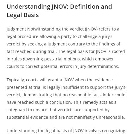
Understanding JNOV: Definition and
Legal Basis
Judgment Notwithstanding the Verdict (JNOV) refers to a
legal procedure allowing a party to challenge a jury’s
verdict by seeking a judgment contrary to the findings of
fact reached during trial. The legal basis for JNOV is rooted
in rules governing post-trial motions, which empower
courts to correct potential errors in jury determinations.
Typically, courts will grant a JNOV when the evidence
presented at trial is legally insufficient to support the jury’s
verdict, demonstrating that no reasonable fact-finder could
have reached such a conclusion. This remedy acts as a
safeguard to ensure that verdicts are supported by
substantial evidence and are not manifestly unreasonable.
Understanding the legal basis of JNOV involves recognizing