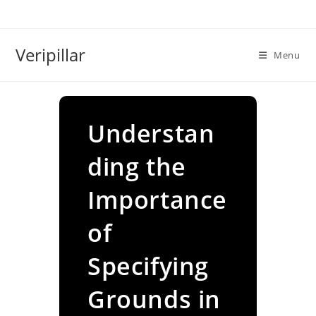
Skip
to
content
Veripillar
Menu
Understan
ding the
Importance
of
Specifying
Grounds in