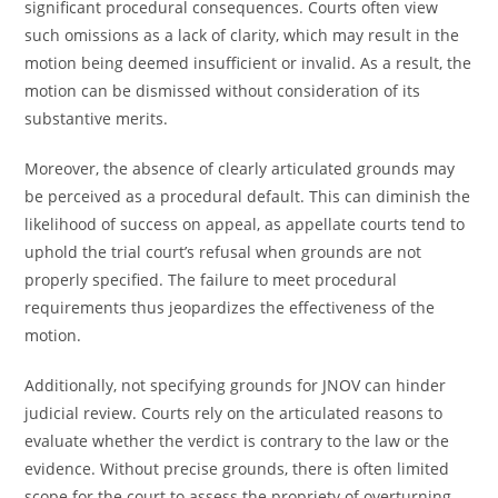
significant procedural consequences. Courts often view
such omissions as a lack of clarity, which may result in the
motion being deemed insufficient or invalid. As a result, the
motion can be dismissed without consideration of its
substantive merits.
Moreover, the absence of clearly articulated grounds may
be perceived as a procedural default. This can diminish the
likelihood of success on appeal, as appellate courts tend to
uphold the trial court’s refusal when grounds are not
properly specified. The failure to meet procedural
requirements thus jeopardizes the effectiveness of the
motion.
Additionally, not specifying grounds for JNOV can hinder
judicial review. Courts rely on the articulated reasons to
evaluate whether the verdict is contrary to the law or the
evidence. Without precise grounds, there is often limited
scope for the court to assess the propriety of overturning