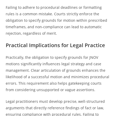
Failing to adhere to procedural deadlines or formatting
rules is a common mistake. Courts strictly enforce the
obligation to specify grounds for motion within prescribed
timeframes, and non-compliance can lead to automatic
rejection, regardless of merit.
Practical Implications for Legal Practice
Practically, the obligation to specify grounds for JNOV
motions significantly influences legal strategy and case
management. Clear articulation of grounds enhances the
likelihood of a successful motion and minimizes procedural
errors. This requirement also helps gatekeeping courts
from considering unsupported or vague assertions.
Legal practitioners must develop precise, well-structured
arguments that directly reference findings of fact or law,
ensuring compliance with procedural rules. Failing to