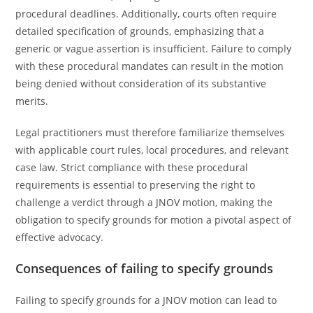
procedural deadlines. Additionally, courts often require
detailed specification of grounds, emphasizing that a
generic or vague assertion is insufficient. Failure to comply
with these procedural mandates can result in the motion
being denied without consideration of its substantive
merits.
Legal practitioners must therefore familiarize themselves
with applicable court rules, local procedures, and relevant
case law. Strict compliance with these procedural
requirements is essential to preserving the right to
challenge a verdict through a JNOV motion, making the
obligation to specify grounds for motion a pivotal aspect of
effective advocacy.
Consequences of failing to specify grounds
Failing to specify grounds for a JNOV motion can lead to