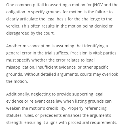
One common pitfall in asserting a motion for JNOV and the
obligation to specify grounds for motion is the failure to
clearly articulate the legal basis for the challenge to the
verdict. This often results in the motion being denied or
disregarded by the court.
Another misconception is assuming that identifying a
general error in the trial suffices. Precision is vital; parties
must specify whether the error relates to legal
misapplication, insufficient evidence, or other specific
grounds. Without detailed arguments, courts may overlook
the motion.
Additionally, neglecting to provide supporting legal
evidence or relevant case law when listing grounds can
weaken the motion’s credibility. Properly referencing
statutes, rules, or precedents enhances the argument’s
strength, ensuring it aligns with procedural requirements.