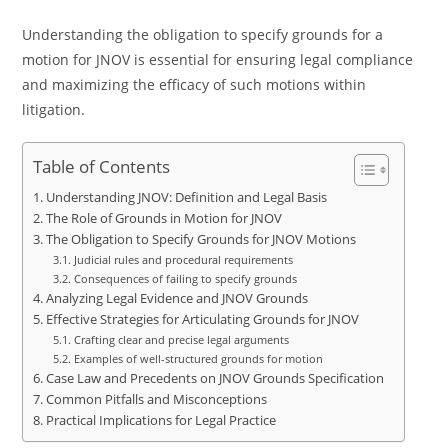
Understanding the obligation to specify grounds for a
motion for JNOV is essential for ensuring legal compliance
and maximizing the efficacy of such motions within
litigation.
Table of Contents
Understanding JNOV: Definition and Legal Basis
The Role of Grounds in Motion for JNOV
The Obligation to Specify Grounds for JNOV Motions
Judicial rules and procedural requirements
Consequences of failing to specify grounds
Analyzing Legal Evidence and JNOV Grounds
Effective Strategies for Articulating Grounds for JNOV
Crafting clear and precise legal arguments
Examples of well-structured grounds for motion
Case Law and Precedents on JNOV Grounds Specification
Common Pitfalls and Misconceptions
Practical Implications for Legal Practice