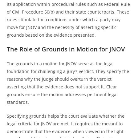
its application within procedural rules such as Federal Rule
of Civil Procedure 50(b) and their state counterparts. These
rules stipulate the conditions under which a party may
move for JNOV and the necessity of asserting specific
grounds based on the evidence presented.
The Role of Grounds in Motion for JNOV
The grounds in a motion for JNOV serve as the legal
foundation for challenging a jury’s verdict. They specify the
reasons why the judge should overturn the verdict,
asserting that the evidence does not support it. Clear
grounds ensure the motion addresses pertinent legal
standards.
Specifying grounds helps the court evaluate whether the
legal criteria for JNOV are met. It requires the movant to
demonstrate that the evidence, when viewed in the light