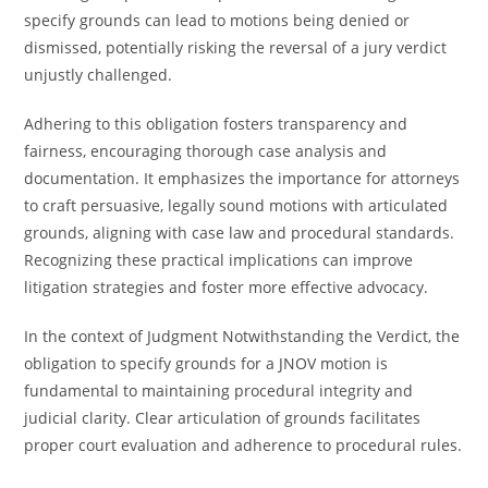
specify grounds can lead to motions being denied or
dismissed, potentially risking the reversal of a jury verdict
unjustly challenged.
Adhering to this obligation fosters transparency and
fairness, encouraging thorough case analysis and
documentation. It emphasizes the importance for attorneys
to craft persuasive, legally sound motions with articulated
grounds, aligning with case law and procedural standards.
Recognizing these practical implications can improve
litigation strategies and foster more effective advocacy.
In the context of Judgment Notwithstanding the Verdict, the
obligation to specify grounds for a JNOV motion is
fundamental to maintaining procedural integrity and
judicial clarity. Clear articulation of grounds facilitates
proper court evaluation and adherence to procedural rules.