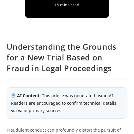
15 mins read
Understanding the Grounds
for a New Trial Based on
Fraud in Legal Proceedings
AI Content:
This article was generated using AI.
Readers are encouraged to confirm technical details
via valid primary sources.
Fraudulent conduct can profoundly distort the pursuit of