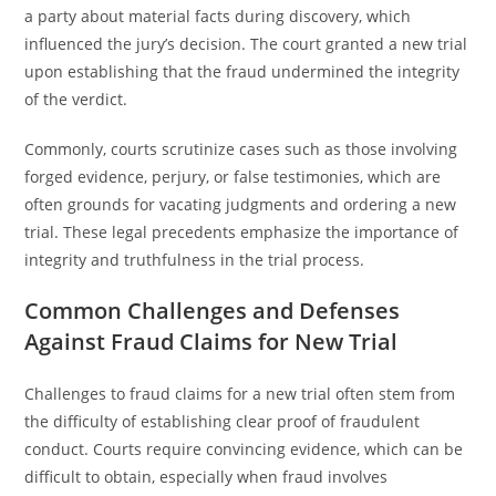
a party about material facts during discovery, which
influenced the jury’s decision. The court granted a new trial
upon establishing that the fraud undermined the integrity
of the verdict.
Commonly, courts scrutinize cases such as those involving
forged evidence, perjury, or false testimonies, which are
often grounds for vacating judgments and ordering a new
trial. These legal precedents emphasize the importance of
integrity and truthfulness in the trial process.
Common Challenges and Defenses
Against Fraud Claims for New Trial
Challenges to fraud claims for a new trial often stem from
the difficulty of establishing clear proof of fraudulent
conduct. Courts require convincing evidence, which can be
difficult to obtain, especially when fraud involves