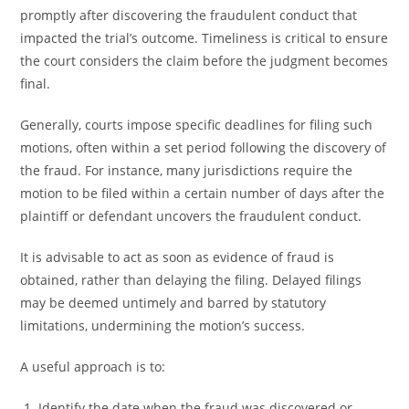
promptly after discovering the fraudulent conduct that
impacted the trial’s outcome. Timeliness is critical to ensure
the court considers the claim before the judgment becomes
final.
Generally, courts impose specific deadlines for filing such
motions, often within a set period following the discovery of
the fraud. For instance, many jurisdictions require the
motion to be filed within a certain number of days after the
plaintiff or defendant uncovers the fraudulent conduct.
It is advisable to act as soon as evidence of fraud is
obtained, rather than delaying the filing. Delayed filings
may be deemed untimely and barred by statutory
limitations, undermining the motion’s success.
A useful approach is to:
Identify the date when the fraud was discovered or