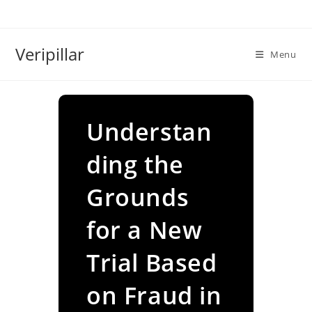
Skip
to
content
Veripillar
Menu
Understan
ding the
Grounds
for a New
Trial Based
on Fraud in