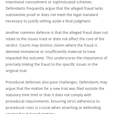
intentional concealment or sophisticated schemes.
Defendants frequently argue that the alleged fraud lacks
substantive proof or does not meet the legal standard
necessary to justify setting aside a final judgment.
Another common defense is that the alleged fraud does not
relate to the issues tried or does not affect the core of the
verdict. Courts may dismiss claims where the fraud is
deemed immaterial or insufficiently material to have
impacted the outcome. This underscores the importance of
precisely linking the fraud to the specific issues in the
original trial.
Procedural defenses also pose challenges. Defendants may
argue that the motion for a new trial was filed outside the
statutory time limit or that it does not comply with
procedural requirements. Ensuring strict adherence to
procedural rules is crucial when asserting or defending
against fraud-based motions.