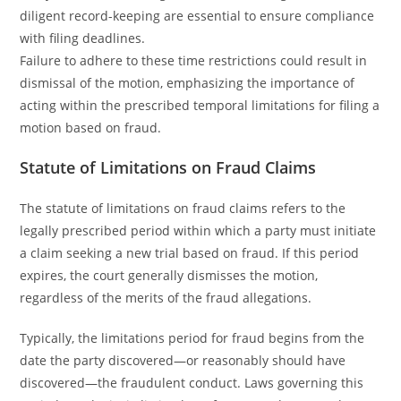
diligent record-keeping are essential to ensure compliance
with filing deadlines.
Failure to adhere to these time restrictions could result in
dismissal of the motion, emphasizing the importance of
acting within the prescribed temporal limitations for filing a
motion based on fraud.
Statute of Limitations on Fraud Claims
The statute of limitations on fraud claims refers to the
legally prescribed period within which a party must initiate
a claim seeking a new trial based on fraud. If this period
expires, the court generally dismisses the motion,
regardless of the merits of the fraud allegations.
Typically, the limitations period for fraud begins from the
date the party discovered—or reasonably should have
discovered—the fraudulent conduct. Laws governing this