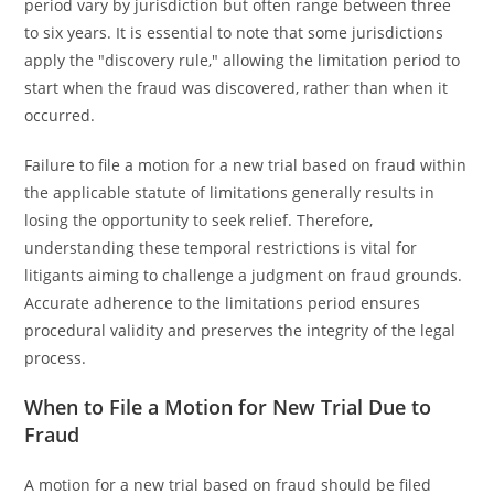
period vary by jurisdiction but often range between three
to six years. It is essential to note that some jurisdictions
apply the "discovery rule," allowing the limitation period to
start when the fraud was discovered, rather than when it
occurred.
Failure to file a motion for a new trial based on fraud within
the applicable statute of limitations generally results in
losing the opportunity to seek relief. Therefore,
understanding these temporal restrictions is vital for
litigants aiming to challenge a judgment on fraud grounds.
Accurate adherence to the limitations period ensures
procedural validity and preserves the integrity of the legal
process.
When to File a Motion for New Trial Due to
Fraud
A motion for a new trial based on fraud should be filed