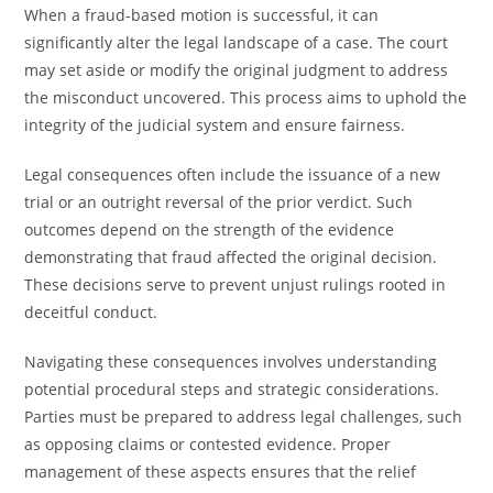
When a fraud-based motion is successful, it can
significantly alter the legal landscape of a case. The court
may set aside or modify the original judgment to address
the misconduct uncovered. This process aims to uphold the
integrity of the judicial system and ensure fairness.
Legal consequences often include the issuance of a new
trial or an outright reversal of the prior verdict. Such
outcomes depend on the strength of the evidence
demonstrating that fraud affected the original decision.
These decisions serve to prevent unjust rulings rooted in
deceitful conduct.
Navigating these consequences involves understanding
potential procedural steps and strategic considerations.
Parties must be prepared to address legal challenges, such
as opposing claims or contested evidence. Proper
management of these aspects ensures that the relief