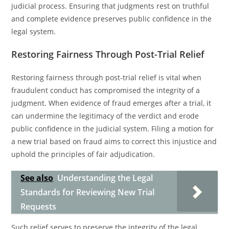
judicial process. Ensuring that judgments rest on truthful
and complete evidence preserves public confidence in the
legal system.
Restoring Fairness Through Post-Trial Relief
Restoring fairness through post-trial relief is vital when
fraudulent conduct has compromised the integrity of a
judgment. When evidence of fraud emerges after a trial, it
can undermine the legitimacy of the verdict and erode
public confidence in the judicial system. Filing a motion for
a new trial based on fraud aims to correct this injustice and
uphold the principles of fair adjudication.
See also
Understanding the Legal
Standards for Reviewing New Trial
Requests
Such relief serves to preserve the integrity of the legal