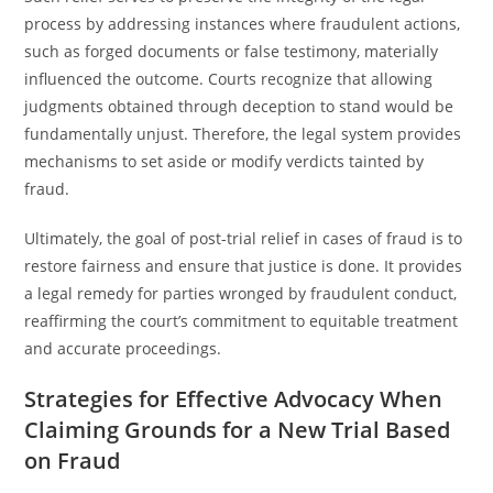
process by addressing instances where fraudulent actions,
such as forged documents or false testimony, materially
influenced the outcome. Courts recognize that allowing
judgments obtained through deception to stand would be
fundamentally unjust. Therefore, the legal system provides
mechanisms to set aside or modify verdicts tainted by
fraud.
Ultimately, the goal of post-trial relief in cases of fraud is to
restore fairness and ensure that justice is done. It provides
a legal remedy for parties wronged by fraudulent conduct,
reaffirming the court’s commitment to equitable treatment
and accurate proceedings.
Strategies for Effective Advocacy When
Claiming Grounds for a New Trial Based
on Fraud