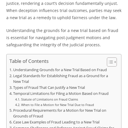
justice, rendering a court’s decision fundamentally unjust.
When deception influences trial outcomes, parties may seek
a new trial as a remedy to uphold fairness under the law.
Understanding the grounds for a new trial based on fraud
is essential for navigating post-judgment motions and
safeguarding the integrity of the judicial process.
Table of Contents
Understanding Grounds for a New Trial Based on Fraud
Legal Standards for Establishing Fraud as a Ground for a
New Trial
Types of Fraud That Can Justify a New Trial
Temporal Limitations for Filing a Motion Based on Fraud
Statute of Limitations on Fraud Claims
When to File a Motion for New Trial Due to Fraud
Procedural Requirements for a Motion for New Trial on
Grounds of Fraud
Case Law Examples of Fraud Leading to a New Trial