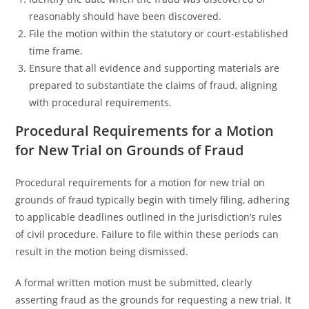
reasonably should have been discovered.
File the motion within the statutory or court-established
time frame.
Ensure that all evidence and supporting materials are
prepared to substantiate the claims of fraud, aligning
with procedural requirements.
Procedural Requirements for a Motion
for New Trial on Grounds of Fraud
Procedural requirements for a motion for new trial on
grounds of fraud typically begin with timely filing, adhering
to applicable deadlines outlined in the jurisdiction’s rules
of civil procedure. Failure to file within these periods can
result in the motion being dismissed.
A formal written motion must be submitted, clearly
asserting fraud as the grounds for requesting a new trial. It