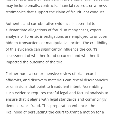
may include emails, contracts, financial records, or witness
testimonies that support the claim of fraudulent conduct.
Authentic and corroborative evidence is essential to
substantiate allegations of fraud. In many cases, expert
analysis or forensic investigations are employed to uncover
hidden transactions or manipulative tactics. The credibility
of this evidence can significantly influence the court’s
assessment of whether fraud occurred and whether it
impacted the outcome of the trial.
Furthermore, a comprehensive review of trial records,
affidavits, and discovery materials can reveal discrepancies
or omissions that point to fraudulent intent. Assembling
such evidence requires careful legal and factual analysis to
ensure that it aligns with legal standards and convincingly
demonstrates fraud. This preparation enhances the
likelihood of persuading the court to grant a motion for a