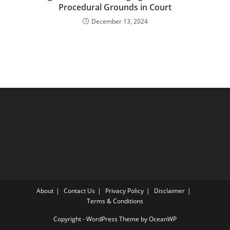
Procedural Grounds in Court
December 13, 2024
About
Contact Us
Privacy Policy
Disclaimer
Terms & Conditions
Copyright - WordPress Theme by OceanWP