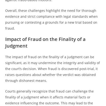
Overall, these challenges highlight the need for thorough
evidence and strict compliance with legal standards when
pursuing or contesting a grounds for a new trial based on
fraud.
Impact of Fraud on the Finality of a
Judgment
The impact of fraud on the finality of a judgment can be
significant, as it may undermine the integrity and validity of
the court’s decision. When fraud is discovered post-trial, it
raises questions about whether the verdict was obtained
through dishonest means.
Courts generally recognize that fraud can challenge the
finality of a judgment when it affects material facts or
evidence influencing the outcome. This may lead to the