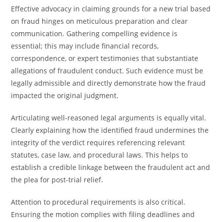
Effective advocacy in claiming grounds for a new trial based
on fraud hinges on meticulous preparation and clear
communication. Gathering compelling evidence is
essential; this may include financial records,
correspondence, or expert testimonies that substantiate
allegations of fraudulent conduct. Such evidence must be
legally admissible and directly demonstrate how the fraud
impacted the original judgment.
Articulating well-reasoned legal arguments is equally vital.
Clearly explaining how the identified fraud undermines the
integrity of the verdict requires referencing relevant
statutes, case law, and procedural laws. This helps to
establish a credible linkage between the fraudulent act and
the plea for post-trial relief.
Attention to procedural requirements is also critical.
Ensuring the motion complies with filing deadlines and