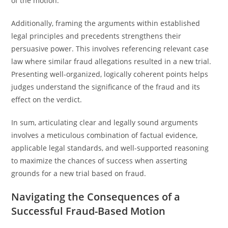
of the motion.
Additionally, framing the arguments within established
legal principles and precedents strengthens their
persuasive power. This involves referencing relevant case
law where similar fraud allegations resulted in a new trial.
Presenting well-organized, logically coherent points helps
judges understand the significance of the fraud and its
effect on the verdict.
In sum, articulating clear and legally sound arguments
involves a meticulous combination of factual evidence,
applicable legal standards, and well-supported reasoning
to maximize the chances of success when asserting
grounds for a new trial based on fraud.
Navigating the Consequences of a
Successful Fraud-Based Motion