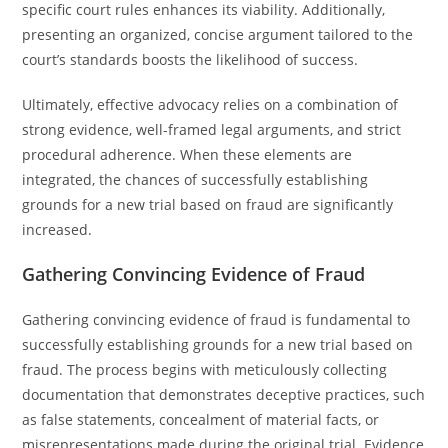
specific court rules enhances its viability. Additionally,
presenting an organized, concise argument tailored to the
court’s standards boosts the likelihood of success.
Ultimately, effective advocacy relies on a combination of
strong evidence, well-framed legal arguments, and strict
procedural adherence. When these elements are
integrated, the chances of successfully establishing
grounds for a new trial based on fraud are significantly
increased.
Gathering Convincing Evidence of Fraud
Gathering convincing evidence of fraud is fundamental to
successfully establishing grounds for a new trial based on
fraud. The process begins with meticulously collecting
documentation that demonstrates deceptive practices, such
as false statements, concealment of material facts, or
misrepresentations made during the original trial. Evidence