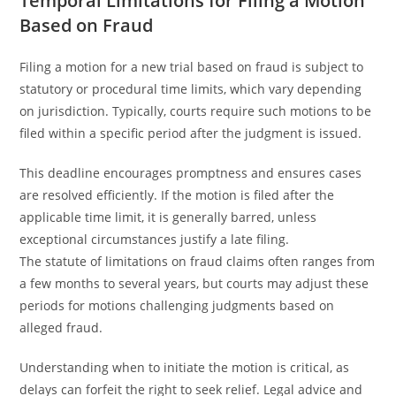
Temporal Limitations for Filing a Motion
Based on Fraud
Filing a motion for a new trial based on fraud is subject to
statutory or procedural time limits, which vary depending
on jurisdiction. Typically, courts require such motions to be
filed within a specific period after the judgment is issued.
This deadline encourages promptness and ensures cases
are resolved efficiently. If the motion is filed after the
applicable time limit, it is generally barred, unless
exceptional circumstances justify a late filing.
The statute of limitations on fraud claims often ranges from
a few months to several years, but courts may adjust these
periods for motions challenging judgments based on
alleged fraud.
Understanding when to initiate the motion is critical, as
delays can forfeit the right to seek relief. Legal advice and