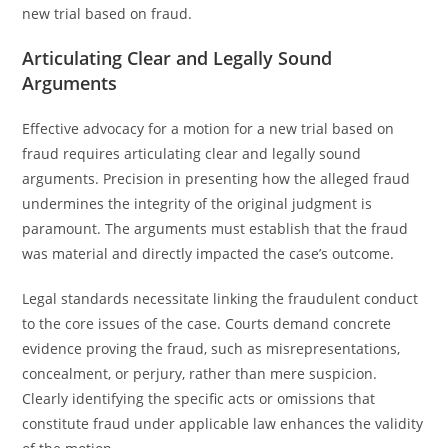
new trial based on fraud.
Articulating Clear and Legally Sound
Arguments
Effective advocacy for a motion for a new trial based on
fraud requires articulating clear and legally sound
arguments. Precision in presenting how the alleged fraud
undermines the integrity of the original judgment is
paramount. The arguments must establish that the fraud
was material and directly impacted the case’s outcome.
Legal standards necessitate linking the fraudulent conduct
to the core issues of the case. Courts demand concrete
evidence proving the fraud, such as misrepresentations,
concealment, or perjury, rather than mere suspicion.
Clearly identifying the specific acts or omissions that
constitute fraud under applicable law enhances the validity