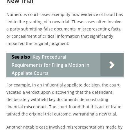
New Trial
Numerous court cases exemplify how evidence of fraud has
led to the granting of a new trial. These cases often involve
a party submitting false documents, misrepresenting facts,
or concealment of critical information that significantly
impacted the original judgment.
See also
Key Procedural
Requirements for Filing a Motion in
Appellate Courts
For example, in an influential appellate decision, the court
vacated a verdict upon discovering that the defendant
deliberately withheld key documents demonstrating
financial misconduct. The court found that this act of fraud
tainted the original trial outcome, warranting a new trial.
Another notable case involved misrepresentations made by