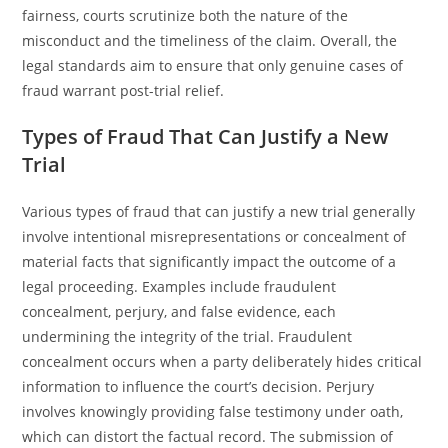
fairness, courts scrutinize both the nature of the
misconduct and the timeliness of the claim. Overall, the
legal standards aim to ensure that only genuine cases of
fraud warrant post-trial relief.
Types of Fraud That Can Justify a New
Trial
Various types of fraud that can justify a new trial generally
involve intentional misrepresentations or concealment of
material facts that significantly impact the outcome of a
legal proceeding. Examples include fraudulent
concealment, perjury, and false evidence, each
undermining the integrity of the trial. Fraudulent
concealment occurs when a party deliberately hides critical
information to influence the court’s decision. Perjury
involves knowingly providing false testimony under oath,
which can distort the factual record. The submission of