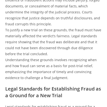
Evidence of fraudulent actions may include perjury, forged
documents, or concealment of material facts, which
undermine the integrity of the judicial process. Courts
recognize that justice depends on truthful disclosures, and
fraud corrupts this principle.
To justify a new trial on these grounds, the fraud must have
materially affected the verdict’s fairness. Legal standards
require showing that the fraud was deliberate and that it
could not have been discovered through due diligence
before the trial concluded.
Understanding these grounds involves recognizing when
and how fraud can serve as a basis for post-trial relief,
emphasizing the importance of timely and convincing
evidence to challenge a final judgment.
Legal Standards for Establishing Fraud as
a Ground for a New Trial
Legal standards for establishing fraud as a ground for a