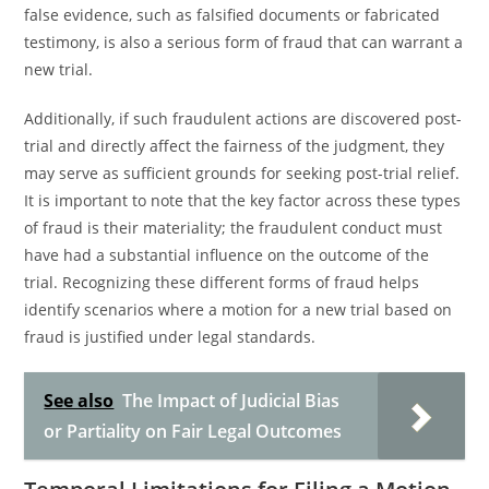
false evidence, such as falsified documents or fabricated
testimony, is also a serious form of fraud that can warrant a
new trial.
Additionally, if such fraudulent actions are discovered post-
trial and directly affect the fairness of the judgment, they
may serve as sufficient grounds for seeking post-trial relief.
It is important to note that the key factor across these types
of fraud is their materiality; the fraudulent conduct must
have had a substantial influence on the outcome of the
trial. Recognizing these different forms of fraud helps
identify scenarios where a motion for a new trial based on
fraud is justified under legal standards.
See also
The Impact of Judicial Bias
or Partiality on Fair Legal Outcomes