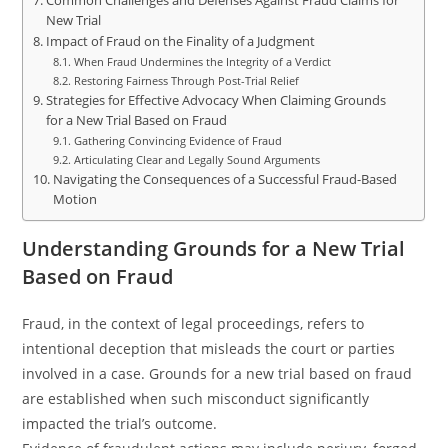
Common Challenges and Defenses Against Fraud Claims for
New Trial
Impact of Fraud on the Finality of a Judgment
When Fraud Undermines the Integrity of a Verdict
Restoring Fairness Through Post-Trial Relief
Strategies for Effective Advocacy When Claiming Grounds
for a New Trial Based on Fraud
Gathering Convincing Evidence of Fraud
Articulating Clear and Legally Sound Arguments
Navigating the Consequences of a Successful Fraud-Based
Motion
Understanding Grounds for a New Trial
Based on Fraud
Fraud, in the context of legal proceedings, refers to
intentional deception that misleads the court or parties
involved in a case. Grounds for a new trial based on fraud
are established when such misconduct significantly
impacted the trial’s outcome.