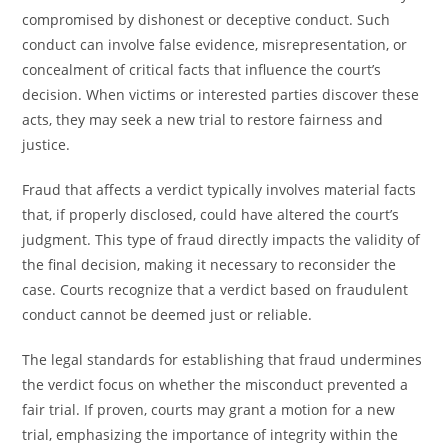
compromised by dishonest or deceptive conduct. Such
conduct can involve false evidence, misrepresentation, or
concealment of critical facts that influence the court’s
decision. When victims or interested parties discover these
acts, they may seek a new trial to restore fairness and
justice.
Fraud that affects a verdict typically involves material facts
that, if properly disclosed, could have altered the court’s
judgment. This type of fraud directly impacts the validity of
the final decision, making it necessary to reconsider the
case. Courts recognize that a verdict based on fraudulent
conduct cannot be deemed just or reliable.
The legal standards for establishing that fraud undermines
the verdict focus on whether the misconduct prevented a
fair trial. If proven, courts may grant a motion for a new
trial, emphasizing the importance of integrity within the