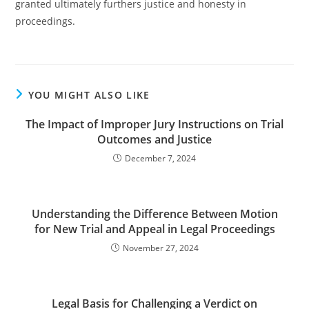
granted ultimately furthers justice and honesty in
proceedings.
YOU MIGHT ALSO LIKE
The Impact of Improper Jury Instructions on Trial
Outcomes and Justice
December 7, 2024
Understanding the Difference Between Motion
for New Trial and Appeal in Legal Proceedings
November 27, 2024
Legal Basis for Challenging a Verdict on