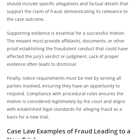
should include specific allegations and factual details that
support the claim of fraud, demonstrating its relevance to
the case outcome.
Supporting evidence is essential for a successful motion.
The movant must provide affidavits, documents, or other
proof establishing the fraudulent conduct that could have
affected the jury’s verdict or judgment. Lack of proper
evidence often leads to dismissal.
Finally, notice requirements must be met by serving all
parties involved, ensuring they have an opportunity to
respond. Compliance with procedural rules ensures the
motion is considered legitimately by the court and aligns
with established legal standards for alleging fraud as a
basis for a new trial.
Case Law Examples of Fraud Leading to a