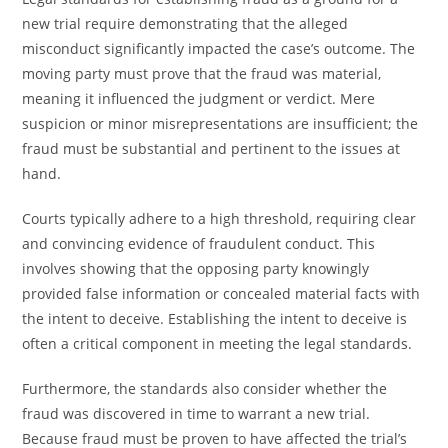
new trial require demonstrating that the alleged
misconduct significantly impacted the case’s outcome. The
moving party must prove that the fraud was material,
meaning it influenced the judgment or verdict. Mere
suspicion or minor misrepresentations are insufficient; the
fraud must be substantial and pertinent to the issues at
hand.
Courts typically adhere to a high threshold, requiring clear
and convincing evidence of fraudulent conduct. This
involves showing that the opposing party knowingly
provided false information or concealed material facts with
the intent to deceive. Establishing the intent to deceive is
often a critical component in meeting the legal standards.
Furthermore, the standards also consider whether the
fraud was discovered in time to warrant a new trial.
Because fraud must be proven to have affected the trial’s