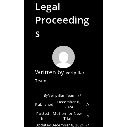
Legal
Proceeding
s
Written by
Veripillar
Team
By
Veripillar Team
December 8,
Published
2024
Posted
Motion for New
in
Trial
Updated
December 8, 2024