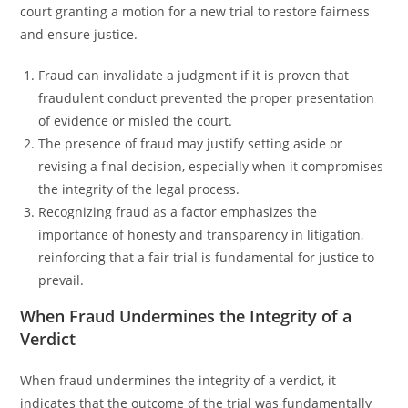
court granting a motion for a new trial to restore fairness
and ensure justice.
Fraud can invalidate a judgment if it is proven that
fraudulent conduct prevented the proper presentation
of evidence or misled the court.
The presence of fraud may justify setting aside or
revising a final decision, especially when it compromises
the integrity of the legal process.
Recognizing fraud as a factor emphasizes the
importance of honesty and transparency in litigation,
reinforcing that a fair trial is fundamental for justice to
prevail.
When Fraud Undermines the Integrity of a
Verdict
When fraud undermines the integrity of a verdict, it
indicates that the outcome of the trial was fundamentally