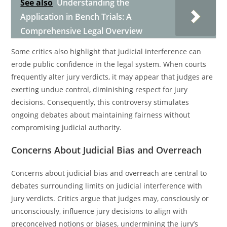
See also
Understanding the
Application in Bench Trials: A
Comprehensive Legal Overview
Some critics also highlight that judicial interference can
erode public confidence in the legal system. When courts
frequently alter jury verdicts, it may appear that judges are
exerting undue control, diminishing respect for jury
decisions. Consequently, this controversy stimulates
ongoing debates about maintaining fairness without
compromising judicial authority.
Concerns About Judicial Bias and Overreach
Concerns about judicial bias and overreach are central to
debates surrounding limits on judicial interference with
jury verdicts. Critics argue that judges may, consciously or
unconsciously, influence jury decisions to align with
preconceived notions or biases, undermining the jury’s