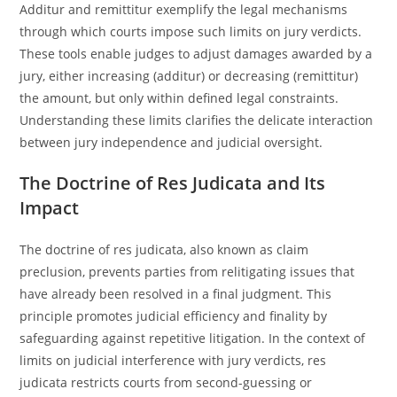
Additur and remittitur exemplify the legal mechanisms
through which courts impose such limits on jury verdicts.
These tools enable judges to adjust damages awarded by a
jury, either increasing (additur) or decreasing (remittitur)
the amount, but only within defined legal constraints.
Understanding these limits clarifies the delicate interaction
between jury independence and judicial oversight.
The Doctrine of Res Judicata and Its
Impact
The doctrine of res judicata, also known as claim
preclusion, prevents parties from relitigating issues that
have already been resolved in a final judgment. This
principle promotes judicial efficiency and finality by
safeguarding against repetitive litigation. In the context of
limits on judicial interference with jury verdicts, res
judicata restricts courts from second-guessing or