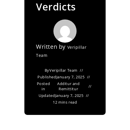
Verdicts
Written by
Veripillar
Team
By
Veripillar Team
Published
January 7, 2025
Posted
Additur and
in
Remittitur
Updated
January 7, 2025
12 mins read