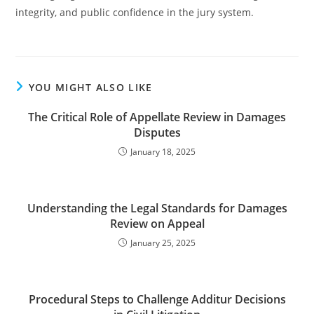
integrity, and public confidence in the jury system.
YOU MIGHT ALSO LIKE
The Critical Role of Appellate Review in Damages
Disputes
January 18, 2025
Understanding the Legal Standards for Damages
Review on Appeal
January 25, 2025
Procedural Steps to Challenge Additur Decisions