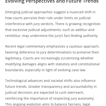
Evolving Perspectives and Future Trends
Emerging judicial approaches suggest a nuanced shift in
how courts perceive their role under limits on judicial
interference with jury verdicts. There is growing recognition
that excessive judicial adjustments, such as additur and
remittitur, may undermine the jury’s fact-finding authority.
Recent legal commentary emphasizes a cautious approach,
favoring deference to jury determinations to preserve their
legitimacy. Courts are increasingly scrutinizing whether
modifying damages aligns with statutory and constitutional
boundaries, especially in light of evolving case law.
Technological advances and societal shifts also influence
future trends. Greater transparency and accountability in
judicial decisions are expected to curb overreach,
reinforcing the importance of respecting jury autonomy.
This ongoing evolution aims to balance fairness, legal