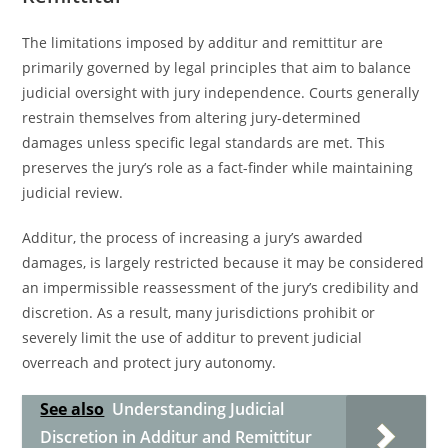
The limitations imposed by additur and remittitur are
primarily governed by legal principles that aim to balance
judicial oversight with jury independence. Courts generally
restrain themselves from altering jury-determined
damages unless specific legal standards are met. This
preserves the jury’s role as a fact-finder while maintaining
judicial review.
Additur, the process of increasing a jury’s awarded
damages, is largely restricted because it may be considered
an impermissible reassessment of the jury’s credibility and
discretion. As a result, many jurisdictions prohibit or
severely limit the use of additur to prevent judicial
overreach and protect jury autonomy.
See also
Understanding Judicial
Discretion in Additur and Remittitur