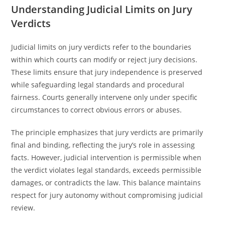
Understanding Judicial Limits on Jury
Verdicts
Judicial limits on jury verdicts refer to the boundaries
within which courts can modify or reject jury decisions.
These limits ensure that jury independence is preserved
while safeguarding legal standards and procedural
fairness. Courts generally intervene only under specific
circumstances to correct obvious errors or abuses.
The principle emphasizes that jury verdicts are primarily
final and binding, reflecting the jury’s role in assessing
facts. However, judicial intervention is permissible when
the verdict violates legal standards, exceeds permissible
damages, or contradicts the law. This balance maintains
respect for jury autonomy without compromising judicial
review.