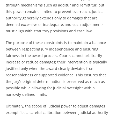
through mechanisms such as additur and remittitur, but
this power remains limited to prevent overreach. Judicial
authority generally extends only to damages that are
deemed excessive or inadequate, and such adjustments
must align with statutory provisions and case law.
The purpose of these constraints is to maintain a balance
between respecting jury independence and ensuring
fairness in the award process. Courts cannot arbitrarily
increase or reduce damages; their intervention is typically
justified only when the award clearly deviates from
reasonableness or supported evidence. This ensures that
the jury’s original determination is preserved as much as
possible while allowing for judicial oversight within
narrowly-defined limits.
Ultimately, the scope of judicial power to adjust damages
exemplifies a careful calibration between judicial authority