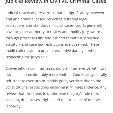
Judicial Review in Civil vs. Criminal Cases
Judicial review of jury verdicts varies significantly between
civil and criminal cases, reflecting differing legal
protections and standards. In civil cases, courts generally
have broader authority to review and modify jury awards
through processes like additur and remittitur, provided
statutory and case law restrictions are observed. These
modifications aim to prevent excessive damages while
respecting the jury’s role.
Conversely, in criminal cases, judicial interference with jury
decisions is considerably more limited. Courts are generally
reluctant to overturn or modify guilty verdicts due to the
constitutional protections ensuring jury independence. Any
review that threatens to undermine the jury’s role risks
violating due process rights and the principle of double
jeopardy.