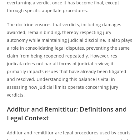
overturning a verdict once it has become final, except
through specific appellate procedures.
The doctrine ensures that verdicts, including damages
awarded, remain binding, thereby respecting jury
autonomy while maintaining judicial discipline. It also plays
a role in consolidating legal disputes, preventing the same
claim from being reopened repeatedly. However, res
judicata does not bar all forms of judicial review; it
primarily impacts issues that have already been litigated
and resolved. Understanding this balance is vital in
assessing how judicial limits operate concerning jury
verdicts.
Additur and Remittitur: Definitions and
Legal Context
Additur and remittitur are legal procedures used by courts