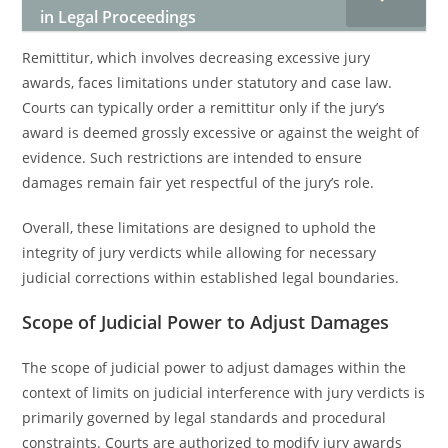
in Legal Proceedings
Remittitur, which involves decreasing excessive jury
awards, faces limitations under statutory and case law.
Courts can typically order a remittitur only if the jury’s
award is deemed grossly excessive or against the weight of
evidence. Such restrictions are intended to ensure
damages remain fair yet respectful of the jury’s role.
Overall, these limitations are designed to uphold the
integrity of jury verdicts while allowing for necessary
judicial corrections within established legal boundaries.
Scope of Judicial Power to Adjust Damages
The scope of judicial power to adjust damages within the
context of limits on judicial interference with jury verdicts is
primarily governed by legal standards and procedural
constraints. Courts are authorized to modify jury awards