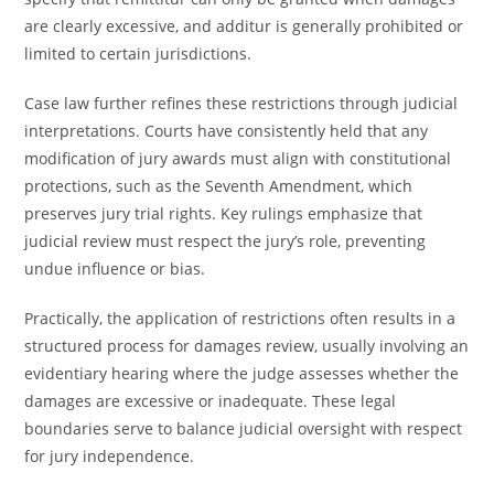
are clearly excessive, and additur is generally prohibited or
limited to certain jurisdictions.
Case law further refines these restrictions through judicial
interpretations. Courts have consistently held that any
modification of jury awards must align with constitutional
protections, such as the Seventh Amendment, which
preserves jury trial rights. Key rulings emphasize that
judicial review must respect the jury’s role, preventing
undue influence or bias.
Practically, the application of restrictions often results in a
structured process for damages review, usually involving an
evidentiary hearing where the judge assesses whether the
damages are excessive or inadequate. These legal
boundaries serve to balance judicial oversight with respect
for jury independence.