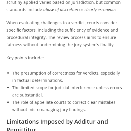
scrutiny applied varies based on jurisdiction, but common
standards include
abuse of discretion
or
clearly erroneous
.
When evaluating challenges to a verdict, courts consider
specific factors, including the sufficiency of evidence and
procedural integrity. The review process aims to ensure
fairness without undermining the jury system’s finality.
Key points include:
The presumption of correctness for verdicts, especially
in factual determinations.
The limited scope for judicial interference unless errors
are substantial.
The role of appellate courts to correct clear mistakes
without micromanaging jury findings.
Limitations Imposed by Additur and
Remittitur