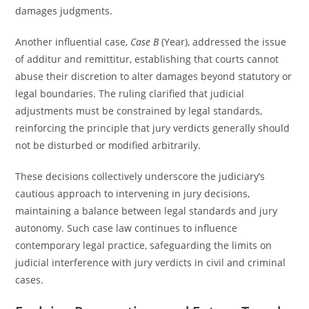
damages judgments.
Another influential case,
Case B
(Year), addressed the issue
of additur and remittitur, establishing that courts cannot
abuse their discretion to alter damages beyond statutory or
legal boundaries. The ruling clarified that judicial
adjustments must be constrained by legal standards,
reinforcing the principle that jury verdicts generally should
not be disturbed or modified arbitrarily.
These decisions collectively underscore the judiciary’s
cautious approach to intervening in jury decisions,
maintaining a balance between legal standards and jury
autonomy. Such case law continues to influence
contemporary legal practice, safeguarding the limits on
judicial interference with jury verdicts in civil and criminal
cases.