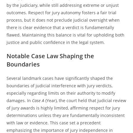
by the judiciary, while still addressing extreme or unjust
outcomes. Respect for jury autonomy fosters a fair trial
process, but it does not preclude judicial oversight when
there is clear evidence that a verdict is fundamentally
flawed. Maintaining this balance is vital for upholding both
justice and public confidence in the legal system.
Notable Case Law Shaping the
Boundaries
Several landmark cases have significantly shaped the
boundaries of judicial interference with jury verdicts,
especially regarding limits on their authority to modify
damages. In
Case A
(Year), the court held that judicial review
of jury awards is highly limited, affirming respect for jury
determinations unless they are fundamentally inconsistent
with law or evidence. This case set a precedent
emphasizing the importance of jury independence in