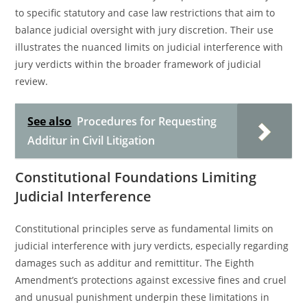
to specific statutory and case law restrictions that aim to
balance judicial oversight with jury discretion. Their use
illustrates the nuanced limits on judicial interference with
jury verdicts within the broader framework of judicial
review.
See also
Procedures for Requesting
Additur in Civil Litigation
Constitutional Foundations Limiting
Judicial Interference
Constitutional principles serve as fundamental limits on
judicial interference with jury verdicts, especially regarding
damages such as additur and remittitur. The Eighth
Amendment’s protections against excessive fines and cruel
and unusual punishment underpin these limitations in