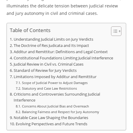
illuminates the delicate tension between judicial review
and jury autonomy in civil and criminal cases.
Table of Contents
Understanding Judicial Limits on Jury Verdicts
The Doctrine of Res Judicata and Its Impact
Additur and Remittitur: Definitions and Legal Context
Constitutional Foundations Limiting Judicial Interference
Judicial Review in Civil vs. Criminal Cases
Standard of Review for Jury Verdicts
Limitations Imposed by Additur and Remittitur
Scope of Judicial Power to Adjust Damages
Statutory and Case Law Restrictions
Criticisms and Controversies Surrounding Judicial
Interference
Concerns About Judicial Bias and Overreach
Balancing Fairness and Respect for Jury Autonomy
Notable Case Law Shaping the Boundaries
Evolving Perspectives and Future Trends