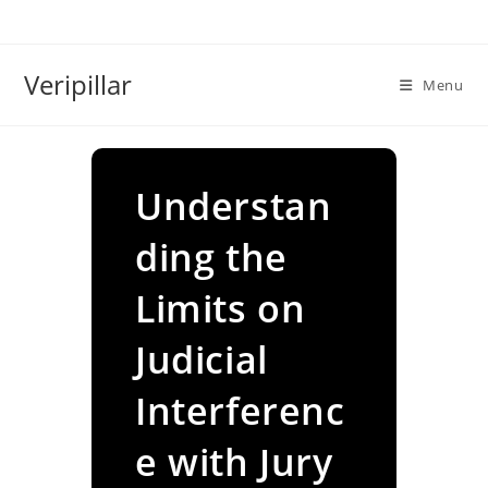
Skip
to
content
Veripillar
Menu
Understan
ding the
Limits on
Judicial
Interferenc
e with Jury