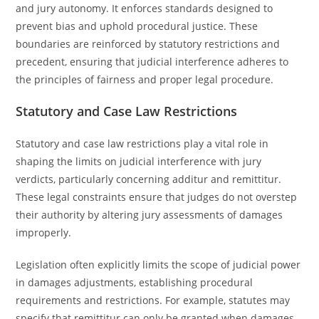
and jury autonomy. It enforces standards designed to
prevent bias and uphold procedural justice. These
boundaries are reinforced by statutory restrictions and
precedent, ensuring that judicial interference adheres to
the principles of fairness and proper legal procedure.
Statutory and Case Law Restrictions
Statutory and case law restrictions play a vital role in
shaping the limits on judicial interference with jury
verdicts, particularly concerning additur and remittitur.
These legal constraints ensure that judges do not overstep
their authority by altering jury assessments of damages
improperly.
Legislation often explicitly limits the scope of judicial power
in damages adjustments, establishing procedural
requirements and restrictions. For example, statutes may
specify that remittitur can only be granted when damages