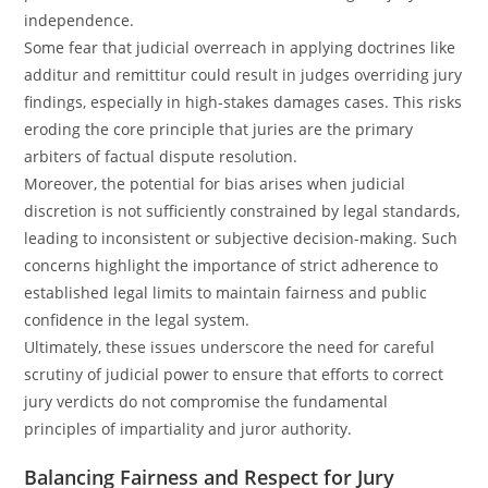
independence.
Some fear that judicial overreach in applying doctrines like
additur and remittitur could result in judges overriding jury
findings, especially in high-stakes damages cases. This risks
eroding the core principle that juries are the primary
arbiters of factual dispute resolution.
Moreover, the potential for bias arises when judicial
discretion is not sufficiently constrained by legal standards,
leading to inconsistent or subjective decision-making. Such
concerns highlight the importance of strict adherence to
established legal limits to maintain fairness and public
confidence in the legal system.
Ultimately, these issues underscore the need for careful
scrutiny of judicial power to ensure that efforts to correct
jury verdicts do not compromise the fundamental
principles of impartiality and juror authority.
Balancing Fairness and Respect for Jury