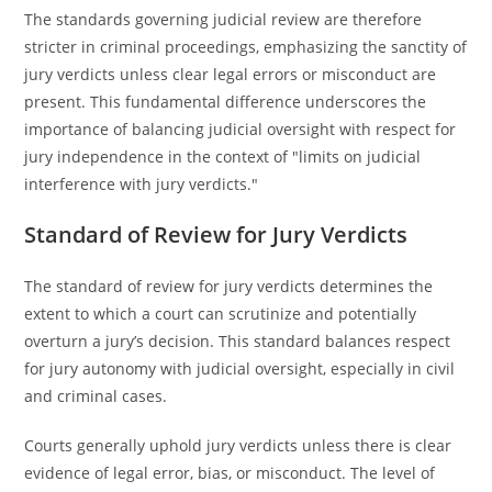
The standards governing judicial review are therefore
stricter in criminal proceedings, emphasizing the sanctity of
jury verdicts unless clear legal errors or misconduct are
present. This fundamental difference underscores the
importance of balancing judicial oversight with respect for
jury independence in the context of "limits on judicial
interference with jury verdicts."
Standard of Review for Jury Verdicts
The standard of review for jury verdicts determines the
extent to which a court can scrutinize and potentially
overturn a jury’s decision. This standard balances respect
for jury autonomy with judicial oversight, especially in civil
and criminal cases.
Courts generally uphold jury verdicts unless there is clear
evidence of legal error, bias, or misconduct. The level of