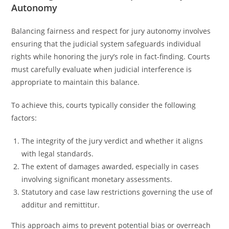
Autonomy
Balancing fairness and respect for jury autonomy involves
ensuring that the judicial system safeguards individual
rights while honoring the jury’s role in fact-finding. Courts
must carefully evaluate when judicial interference is
appropriate to maintain this balance.
To achieve this, courts typically consider the following
factors:
The integrity of the jury verdict and whether it aligns
with legal standards.
The extent of damages awarded, especially in cases
involving significant monetary assessments.
Statutory and case law restrictions governing the use of
additur and remittitur.
This approach aims to prevent potential bias or overreach