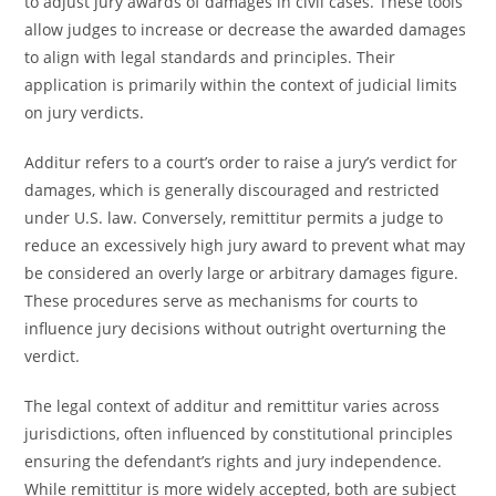
to adjust jury awards of damages in civil cases. These tools
allow judges to increase or decrease the awarded damages
to align with legal standards and principles. Their
application is primarily within the context of judicial limits
on jury verdicts.
Additur refers to a court’s order to raise a jury’s verdict for
damages, which is generally discouraged and restricted
under U.S. law. Conversely, remittitur permits a judge to
reduce an excessively high jury award to prevent what may
be considered an overly large or arbitrary damages figure.
These procedures serve as mechanisms for courts to
influence jury decisions without outright overturning the
verdict.
The legal context of additur and remittitur varies across
jurisdictions, often influenced by constitutional principles
ensuring the defendant’s rights and jury independence.
While remittitur is more widely accepted, both are subject