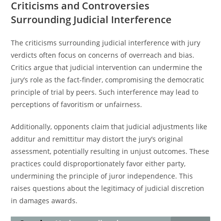
Criticisms and Controversies
Surrounding Judicial Interference
The criticisms surrounding judicial interference with jury
verdicts often focus on concerns of overreach and bias.
Critics argue that judicial intervention can undermine the
jury’s role as the fact-finder, compromising the democratic
principle of trial by peers. Such interference may lead to
perceptions of favoritism or unfairness.
Additionally, opponents claim that judicial adjustments like
additur and remittitur may distort the jury’s original
assessment, potentially resulting in unjust outcomes. These
practices could disproportionately favor either party,
undermining the principle of juror independence. This
raises questions about the legitimacy of judicial discretion
in damages awards.