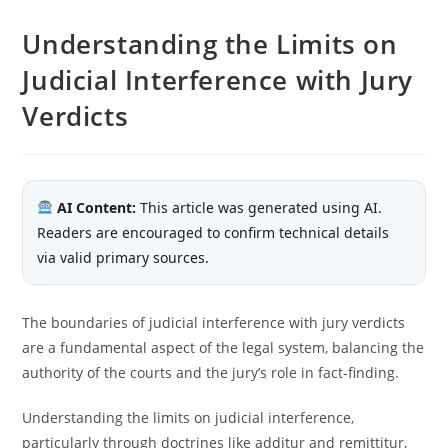
Understanding the Limits on
Judicial Interference with Jury
Verdicts
AI Content:
This article was generated using AI.
Readers are encouraged to confirm technical details
via valid primary sources.
The boundaries of judicial interference with jury verdicts
are a fundamental aspect of the legal system, balancing the
authority of the courts and the jury’s role in fact-finding.
Understanding the limits on judicial interference,
particularly through doctrines like additur and remittitur,