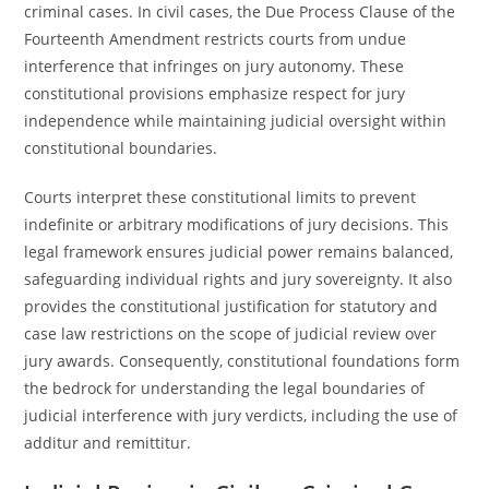
criminal cases. In civil cases, the Due Process Clause of the
Fourteenth Amendment restricts courts from undue
interference that infringes on jury autonomy. These
constitutional provisions emphasize respect for jury
independence while maintaining judicial oversight within
constitutional boundaries.
Courts interpret these constitutional limits to prevent
indefinite or arbitrary modifications of jury decisions. This
legal framework ensures judicial power remains balanced,
safeguarding individual rights and jury sovereignty. It also
provides the constitutional justification for statutory and
case law restrictions on the scope of judicial review over
jury awards. Consequently, constitutional foundations form
the bedrock for understanding the legal boundaries of
judicial interference with jury verdicts, including the use of
additur and remittitur.