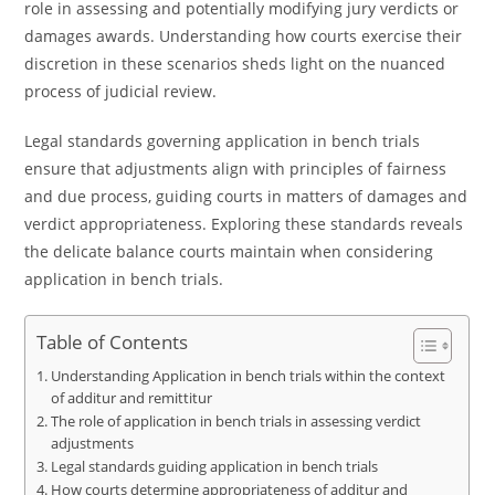
role in assessing and potentially modifying jury verdicts or
damages awards. Understanding how courts exercise their
discretion in these scenarios sheds light on the nuanced
process of judicial review.
Legal standards governing application in bench trials
ensure that adjustments align with principles of fairness
and due process, guiding courts in matters of damages and
verdict appropriateness. Exploring these standards reveals
the delicate balance courts maintain when considering
application in bench trials.
Table of Contents
Understanding Application in bench trials within the context
of additur and remittitur
The role of application in bench trials in assessing verdict
adjustments
Legal standards guiding application in bench trials
How courts determine appropriateness of additur and