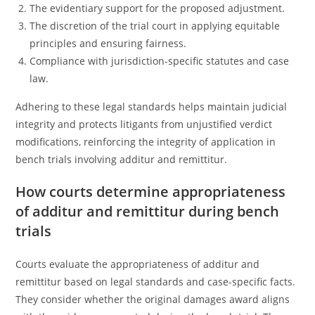
The evidentiary support for the proposed adjustment.
The discretion of the trial court in applying equitable
principles and ensuring fairness.
Compliance with jurisdiction-specific statutes and case
law.
Adhering to these legal standards helps maintain judicial
integrity and protects litigants from unjustified verdict
modifications, reinforcing the integrity of application in
bench trials involving additur and remittitur.
How courts determine appropriateness
of additur and remittitur during bench
trials
Courts evaluate the appropriateness of additur and
remittitur based on legal standards and case-specific facts.
They consider whether the original damages award aligns