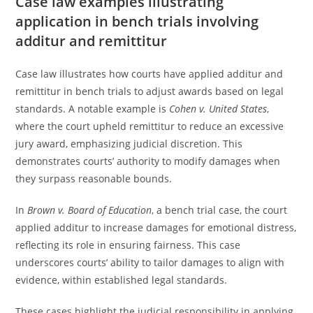
Case law examples illustrating
application in bench trials involving
additur and remittitur
Case law illustrates how courts have applied additur and
remittitur in bench trials to adjust awards based on legal
standards. A notable example is
Cohen v. United States
,
where the court upheld remittitur to reduce an excessive
jury award, emphasizing judicial discretion. This
demonstrates courts’ authority to modify damages when
they surpass reasonable bounds.
In
Brown v. Board of Education
, a bench trial case, the court
applied additur to increase damages for emotional distress,
reflecting its role in ensuring fairness. This case
underscores courts’ ability to tailor damages to align with
evidence, within established legal standards.
These cases highlight the judicial responsibility in applying