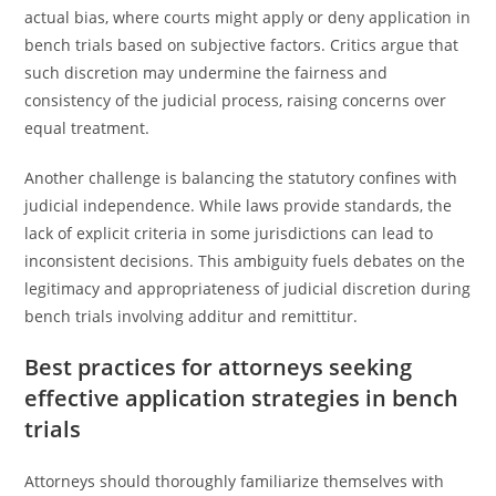
actual bias, where courts might apply or deny application in
bench trials based on subjective factors. Critics argue that
such discretion may undermine the fairness and
consistency of the judicial process, raising concerns over
equal treatment.
Another challenge is balancing the statutory confines with
judicial independence. While laws provide standards, the
lack of explicit criteria in some jurisdictions can lead to
inconsistent decisions. This ambiguity fuels debates on the
legitimacy and appropriateness of judicial discretion during
bench trials involving additur and remittitur.
Best practices for attorneys seeking
effective application strategies in bench
trials
Attorneys should thoroughly familiarize themselves with