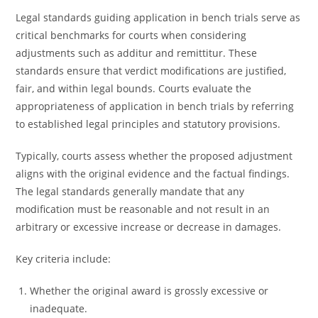
Legal standards guiding application in bench trials serve as
critical benchmarks for courts when considering
adjustments such as additur and remittitur. These
standards ensure that verdict modifications are justified,
fair, and within legal bounds. Courts evaluate the
appropriateness of application in bench trials by referring
to established legal principles and statutory provisions.
Typically, courts assess whether the proposed adjustment
aligns with the original evidence and the factual findings.
The legal standards generally mandate that any
modification must be reasonable and not result in an
arbitrary or excessive increase or decrease in damages.
Key criteria include:
Whether the original award is grossly excessive or
inadequate.