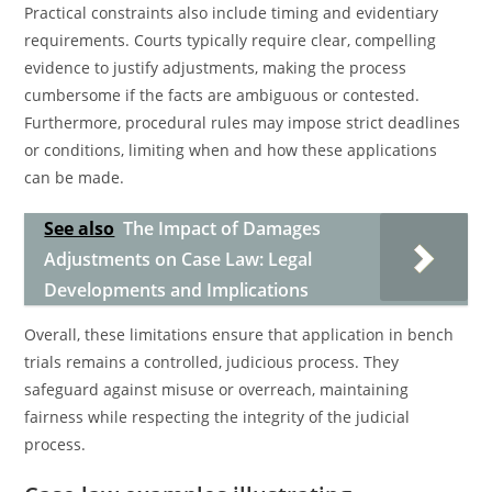
Practical constraints also include timing and evidentiary
requirements. Courts typically require clear, compelling
evidence to justify adjustments, making the process
cumbersome if the facts are ambiguous or contested.
Furthermore, procedural rules may impose strict deadlines
or conditions, limiting when and how these applications
can be made.
See also
The Impact of Damages
Adjustments on Case Law: Legal
Developments and Implications
Overall, these limitations ensure that application in bench
trials remains a controlled, judicious process. They
safeguard against misuse or overreach, maintaining
fairness while respecting the integrity of the judicial
process.