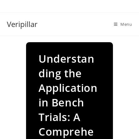
Skip
to
content
Veripillar
Menu
Understan
ding the
Application
in Bench
Trials: A
Comprehe