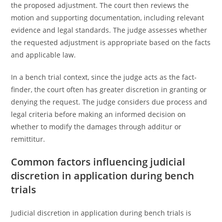
the proposed adjustment. The court then reviews the
motion and supporting documentation, including relevant
evidence and legal standards. The judge assesses whether
the requested adjustment is appropriate based on the facts
and applicable law.
In a bench trial context, since the judge acts as the fact-
finder, the court often has greater discretion in granting or
denying the request. The judge considers due process and
legal criteria before making an informed decision on
whether to modify the damages through additur or
remittitur.
Common factors influencing judicial
discretion in application during bench
trials
Judicial discretion in application during bench trials is