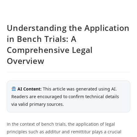
Understanding the Application
in Bench Trials: A
Comprehensive Legal
Overview
AI Content:
This article was generated using AI.
Readers are encouraged to confirm technical details
via valid primary sources.
In the context of bench trials, the application of legal
principles such as additur and remittitur plays a crucial