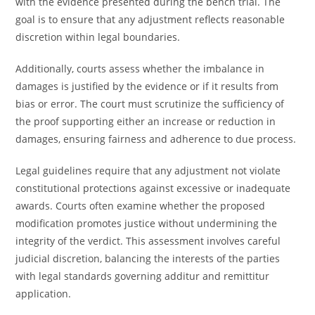
with the evidence presented during the bench trial. The
goal is to ensure that any adjustment reflects reasonable
discretion within legal boundaries.
Additionally, courts assess whether the imbalance in
damages is justified by the evidence or if it results from
bias or error. The court must scrutinize the sufficiency of
the proof supporting either an increase or reduction in
damages, ensuring fairness and adherence to due process.
Legal guidelines require that any adjustment not violate
constitutional protections against excessive or inadequate
awards. Courts often examine whether the proposed
modification promotes justice without undermining the
integrity of the verdict. This assessment involves careful
judicial discretion, balancing the interests of the parties
with legal standards governing additur and remittitur
application.