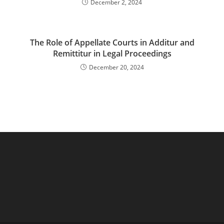
December 2, 2024
The Role of Appellate Courts in Additur and
Remittitur in Legal Proceedings
December 20, 2024