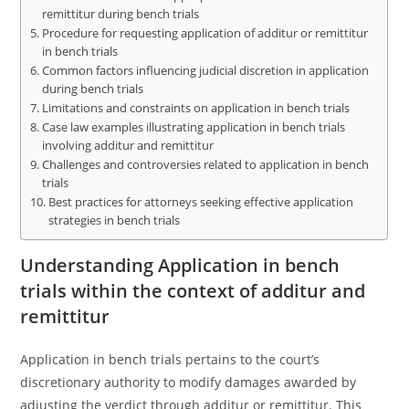
remittitur during bench trials
Procedure for requesting application of additur or remittitur
in bench trials
Common factors influencing judicial discretion in application
during bench trials
Limitations and constraints on application in bench trials
Case law examples illustrating application in bench trials
involving additur and remittitur
Challenges and controversies related to application in bench
trials
Best practices for attorneys seeking effective application
strategies in bench trials
Understanding Application in bench
trials within the context of additur and
remittitur
Application in bench trials pertains to the court’s
discretionary authority to modify damages awarded by
adjusting the verdict through additur or remittitur. This