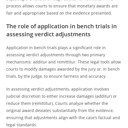
process allows courts to ensure that monetary awards are
fair and appropriate based on the evidence presented.
The role of application in bench trials in
assessing verdict adjustments
Application in bench trials plays a significant role in
assessing verdict adjustments through two primary
mechanisms: additur and remittitur. These legal tools allow
courts to modify damages awarded by the jury or, in bench
trials, by the judge, to ensure fairness and accuracy.
In assessing verdict adjustments, application involves
judicial discretion to either increase damages (additur) or
reduce them (remittitur). Courts analyze whether the
original award deviates substantially from the evidence,
ensuring that adjustments align with the case’s factual and
legal standards.