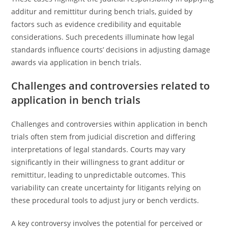
additur and remittitur during bench trials, guided by
factors such as evidence credibility and equitable
considerations. Such precedents illuminate how legal
standards influence courts’ decisions in adjusting damage
awards via application in bench trials.
Challenges and controversies related to
application in bench trials
Challenges and controversies within application in bench
trials often stem from judicial discretion and differing
interpretations of legal standards. Courts may vary
significantly in their willingness to grant additur or
remittitur, leading to unpredictable outcomes. This
variability can create uncertainty for litigants relying on
these procedural tools to adjust jury or bench verdicts.
A key controversy involves the potential for perceived or