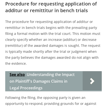
Procedure for requesting application of
additur or remittitur in bench trials
The procedure for requesting application of additur or
remittitur in bench trials begins with the prevailing party
filing a formal motion with the trial court. This motion must
clearly specify whether an increase (additur) or decrease
(remittitur) of the awarded damages is sought. The request
is typically made shortly after the trial or judgment when
the party believes the damages awarded do not align with
the evidence.
See also
Understanding the Impact
on Plaintiff's Damages Claims in
Legal Proceedings
Following the filing, the opposing party is given an
opportunity to respond, providing grounds for or against