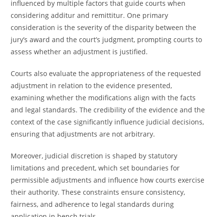
influenced by multiple factors that guide courts when
considering additur and remittitur. One primary
consideration is the severity of the disparity between the
jury’s award and the court’s judgment, prompting courts to
assess whether an adjustment is justified.
Courts also evaluate the appropriateness of the requested
adjustment in relation to the evidence presented,
examining whether the modifications align with the facts
and legal standards. The credibility of the evidence and the
context of the case significantly influence judicial decisions,
ensuring that adjustments are not arbitrary.
Moreover, judicial discretion is shaped by statutory
limitations and precedent, which set boundaries for
permissible adjustments and influence how courts exercise
their authority. These constraints ensure consistency,
fairness, and adherence to legal standards during
application in bench trials.