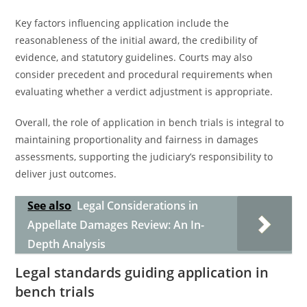
Key factors influencing application include the
reasonableness of the initial award, the credibility of
evidence, and statutory guidelines. Courts may also
consider precedent and procedural requirements when
evaluating whether a verdict adjustment is appropriate.
Overall, the role of application in bench trials is integral to
maintaining proportionality and fairness in damages
assessments, supporting the judiciary’s responsibility to
deliver just outcomes.
See also
Legal Considerations in
Appellate Damages Review: An In-
Depth Analysis
Legal standards guiding application in
bench trials