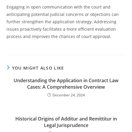
Engaging in open communication with the court and
anticipating potential judicial concerns or objections can
further strengthen the application strategy. Addressing
issues proactively facilitates a more efficient evaluation
process and improves the chances of court approval.
YOU MIGHT ALSO LIKE
Understanding the Application in Contract Law
Cases: A Comprehensive Overview
December 24, 2024
Historical Origins of Additur and Remittitur in
Legal Jurisprudence