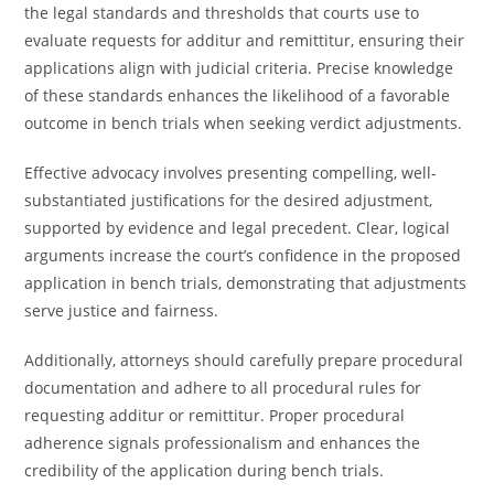
the legal standards and thresholds that courts use to
evaluate requests for additur and remittitur, ensuring their
applications align with judicial criteria. Precise knowledge
of these standards enhances the likelihood of a favorable
outcome in bench trials when seeking verdict adjustments.
Effective advocacy involves presenting compelling, well-
substantiated justifications for the desired adjustment,
supported by evidence and legal precedent. Clear, logical
arguments increase the court’s confidence in the proposed
application in bench trials, demonstrating that adjustments
serve justice and fairness.
Additionally, attorneys should carefully prepare procedural
documentation and adhere to all procedural rules for
requesting additur or remittitur. Proper procedural
adherence signals professionalism and enhances the
credibility of the application during bench trials.