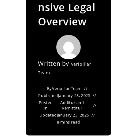
nsive Legal
Overview
Written by
Veripillar
Team
By
Veripillar Team
Published
January 23, 2025
Posted
Additur and
in
Remittitur
Updated
January 23, 2025
8 mins read