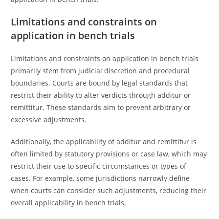
Limitations and constraints on
application in bench trials
Limitations and constraints on application in bench trials
primarily stem from judicial discretion and procedural
boundaries. Courts are bound by legal standards that
restrict their ability to alter verdicts through additur or
remittitur. These standards aim to prevent arbitrary or
excessive adjustments.
Additionally, the applicability of additur and remittitur is
often limited by statutory provisions or case law, which may
restrict their use to specific circumstances or types of
cases. For example, some jurisdictions narrowly define
when courts can consider such adjustments, reducing their
overall applicability in bench trials.