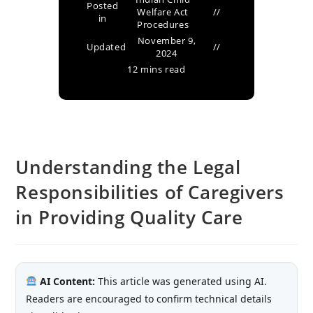
Posted
Welfare Act
in
Procedures
November 9,
Updated
2024
12 mins read
Understanding the Legal
Responsibilities of Caregivers
in Providing Quality Care
AI Content:
This article was generated using AI.
Readers are encouraged to confirm technical details