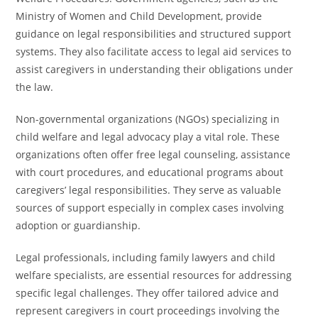
Ministry of Women and Child Development, provide
guidance on legal responsibilities and structured support
systems. They also facilitate access to legal aid services to
assist caregivers in understanding their obligations under
the law.
Non-governmental organizations (NGOs) specializing in
child welfare and legal advocacy play a vital role. These
organizations often offer free legal counseling, assistance
with court procedures, and educational programs about
caregivers’ legal responsibilities. They serve as valuable
sources of support especially in complex cases involving
adoption or guardianship.
Legal professionals, including family lawyers and child
welfare specialists, are essential resources for addressing
specific legal challenges. They offer tailored advice and
represent caregivers in court proceedings involving the