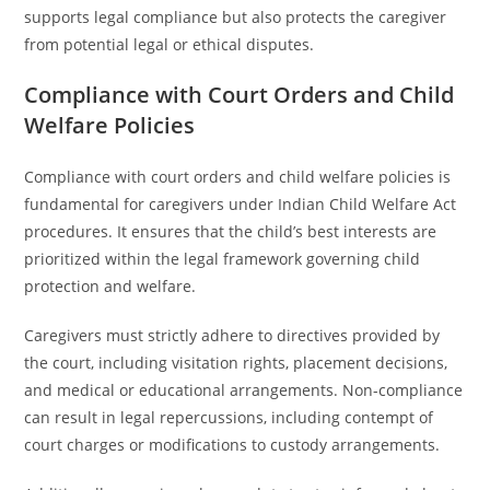
supports legal compliance but also protects the caregiver
from potential legal or ethical disputes.
Compliance with Court Orders and Child
Welfare Policies
Compliance with court orders and child welfare policies is
fundamental for caregivers under Indian Child Welfare Act
procedures. It ensures that the child’s best interests are
prioritized within the legal framework governing child
protection and welfare.
Caregivers must strictly adhere to directives provided by
the court, including visitation rights, placement decisions,
and medical or educational arrangements. Non-compliance
can result in legal repercussions, including contempt of
court charges or modifications to custody arrangements.