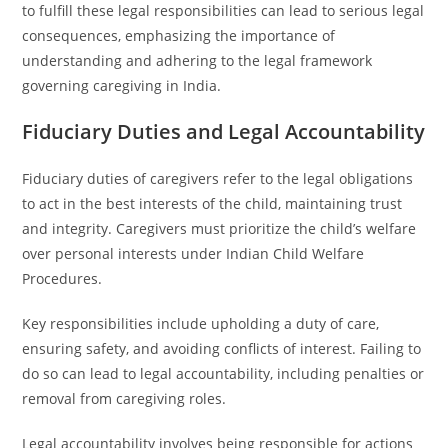
to fulfill these legal responsibilities can lead to serious legal
consequences, emphasizing the importance of
understanding and adhering to the legal framework
governing caregiving in India.
Fiduciary Duties and Legal Accountability
Fiduciary duties of caregivers refer to the legal obligations
to act in the best interests of the child, maintaining trust
and integrity. Caregivers must prioritize the child’s welfare
over personal interests under Indian Child Welfare
Procedures.
Key responsibilities include upholding a duty of care,
ensuring safety, and avoiding conflicts of interest. Failing to
do so can lead to legal accountability, including penalties or
removal from caregiving roles.
Legal accountability involves being responsible for actions