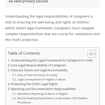
via valid primary sources.
Understanding the legal responsibilities of caregivers is
vital to ensuring the well-being and rights of children
within India’s legal framework. Caregivers must navigate
complex responsibilities that are crucial for compliance and
the child’s protection.
Table of Contents
Understanding the Legal Framework for Caregivers in India
Core Legal Responsibilities of Caregivers
Fiduciary Duties and Legal Accountability
Duty of Care and Duty of Loyalty
Legal consequences of neglect or abuse
Protecting the Child’s Legal Rights
Reporting and Documentation Responsibilities
Mandatory Reporting of Abuse or Neglect
Record-Keeping Requirements under Indian Child Welfare
Procedures