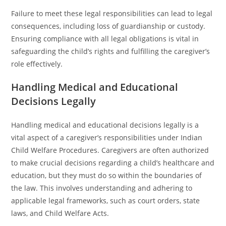
Failure to meet these legal responsibilities can lead to legal
consequences, including loss of guardianship or custody.
Ensuring compliance with all legal obligations is vital in
safeguarding the child’s rights and fulfilling the caregiver’s
role effectively.
Handling Medical and Educational
Decisions Legally
Handling medical and educational decisions legally is a
vital aspect of a caregiver’s responsibilities under Indian
Child Welfare Procedures. Caregivers are often authorized
to make crucial decisions regarding a child’s healthcare and
education, but they must do so within the boundaries of
the law. This involves understanding and adhering to
applicable legal frameworks, such as court orders, state
laws, and Child Welfare Acts.