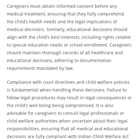
Caregivers must obtain informed consent before any
medical treatment, ensuring that they fully comprehend
the child’s health needs and the legal implications of
medical decisions. Similarly, educational decisions should
align with the child’s best interests, including rights related
to special education needs or school enrollment. Caregivers
should maintain thorough records of all healthcare and
educational decisions, adhering to documentation
requirements mandated by law.
Compliance with court directives and child welfare policies
is fundamental when handling these decisions. Failure to
follow legal procedures may result in legal consequences or
the child’s well-being being compromised. It is also
advisable for caregivers to consult legal professionals or
child welfare authorities when uncertain about their legal
responsibilities, ensuring that all medical and educational
decisions are fully compliant with Indian Child Welfare Act