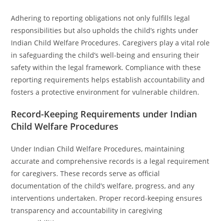
Adhering to reporting obligations not only fulfills legal
responsibilities but also upholds the child’s rights under
Indian Child Welfare Procedures. Caregivers play a vital role
in safeguarding the child’s well-being and ensuring their
safety within the legal framework. Compliance with these
reporting requirements helps establish accountability and
fosters a protective environment for vulnerable children.
Record-Keeping Requirements under Indian
Child Welfare Procedures
Under Indian Child Welfare Procedures, maintaining
accurate and comprehensive records is a legal requirement
for caregivers. These records serve as official
documentation of the child’s welfare, progress, and any
interventions undertaken. Proper record-keeping ensures
transparency and accountability in caregiving