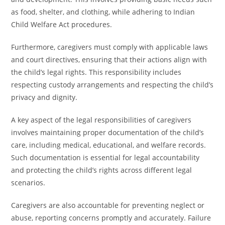
as food, shelter, and clothing, while adhering to Indian
Child Welfare Act procedures.
Furthermore, caregivers must comply with applicable laws
and court directives, ensuring that their actions align with
the child’s legal rights. This responsibility includes
respecting custody arrangements and respecting the child’s
privacy and dignity.
A key aspect of the legal responsibilities of caregivers
involves maintaining proper documentation of the child’s
care, including medical, educational, and welfare records.
Such documentation is essential for legal accountability
and protecting the child’s rights across different legal
scenarios.
Caregivers are also accountable for preventing neglect or
abuse, reporting concerns promptly and accurately. Failure