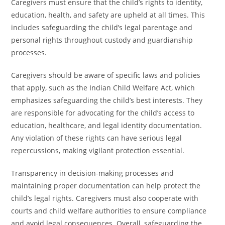
Caregivers must ensure that the child’s rights to identity,
education, health, and safety are upheld at all times. This
includes safeguarding the child’s legal parentage and
personal rights throughout custody and guardianship
processes.
Caregivers should be aware of specific laws and policies
that apply, such as the Indian Child Welfare Act, which
emphasizes safeguarding the child’s best interests. They
are responsible for advocating for the child’s access to
education, healthcare, and legal identity documentation.
Any violation of these rights can have serious legal
repercussions, making vigilant protection essential.
Transparency in decision-making processes and
maintaining proper documentation can help protect the
child’s legal rights. Caregivers must also cooperate with
courts and child welfare authorities to ensure compliance
and avoid legal consequences. Overall, safeguarding the