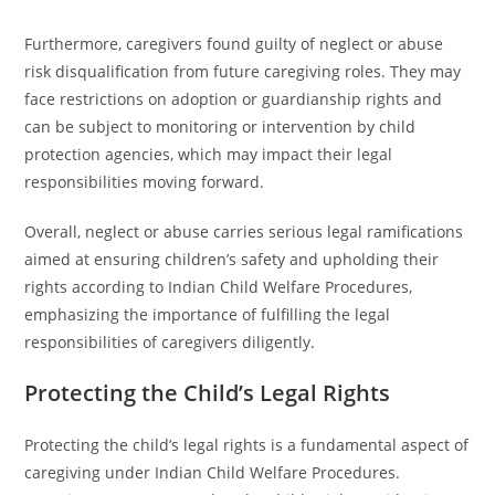
Furthermore, caregivers found guilty of neglect or abuse
risk disqualification from future caregiving roles. They may
face restrictions on adoption or guardianship rights and
can be subject to monitoring or intervention by child
protection agencies, which may impact their legal
responsibilities moving forward.
Overall, neglect or abuse carries serious legal ramifications
aimed at ensuring children’s safety and upholding their
rights according to Indian Child Welfare Procedures,
emphasizing the importance of fulfilling the legal
responsibilities of caregivers diligently.
Protecting the Child’s Legal Rights
Protecting the child’s legal rights is a fundamental aspect of
caregiving under Indian Child Welfare Procedures.