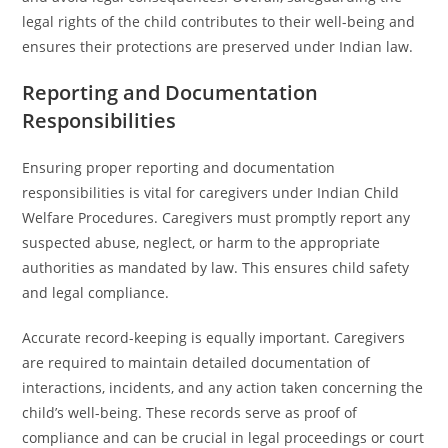
legal rights of the child contributes to their well-being and
ensures their protections are preserved under Indian law.
Reporting and Documentation
Responsibilities
Ensuring proper reporting and documentation
responsibilities is vital for caregivers under Indian Child
Welfare Procedures. Caregivers must promptly report any
suspected abuse, neglect, or harm to the appropriate
authorities as mandated by law. This ensures child safety
and legal compliance.
Accurate record-keeping is equally important. Caregivers
are required to maintain detailed documentation of
interactions, incidents, and any action taken concerning the
child’s well-being. These records serve as proof of
compliance and can be crucial in legal proceedings or court