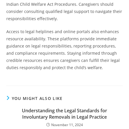
Indian Child Welfare Act Procedures. Caregivers should
consider consulting qualified legal support to navigate their
responsibilities effectively.
Access to legal helplines and online portals also enhances
resource availability. These platforms provide immediate
guidance on legal responsibilities, reporting procedures,
and compliance requirements. Staying informed through
credible resources ensures caregivers can fulfill their legal
duties responsibly and protect the child’s welfare.
YOU MIGHT ALSO LIKE
Understanding the Legal Standards for
Involuntary Removals in Legal Practice
November 11, 2024