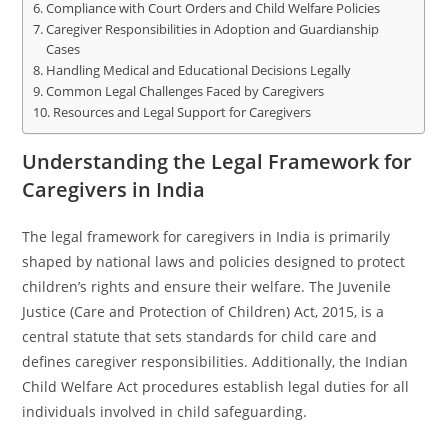
Compliance with Court Orders and Child Welfare Policies
Caregiver Responsibilities in Adoption and Guardianship
Cases
Handling Medical and Educational Decisions Legally
Common Legal Challenges Faced by Caregivers
Resources and Legal Support for Caregivers
Understanding the Legal Framework for
Caregivers in India
The legal framework for caregivers in India is primarily
shaped by national laws and policies designed to protect
children’s rights and ensure their welfare. The Juvenile
Justice (Care and Protection of Children) Act, 2015, is a
central statute that sets standards for child care and
defines caregiver responsibilities. Additionally, the Indian
Child Welfare Act procedures establish legal duties for all
individuals involved in child safeguarding.