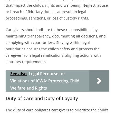
that impact the child’s rights and wellbeing. Neglect, abuse,
or breach of fiduciary duties can result in legal
proceedings, sanctions, or loss of custody rights.
Caregivers should adhere to these responsibilities by
maintaining transparency, documenting all decisions, and
complying with court orders. Staying within legal
boundaries ensures the child’s safety and protects the
caregiver from legal ramifications, aligning actions with
statutory requirements.
See also
Legal Recourse for
Violations of ICWA: Protecting Child
Welfare and Rights
Duty of Care and Duty of Loyalty
The duty of care obligates caregivers to prioritize the child’s