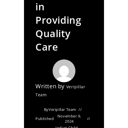
in
Providing
Quality
Care
Written by
Veripillar
Team
By
Veripillar Team
November 9,
Published
2024
Indian Child