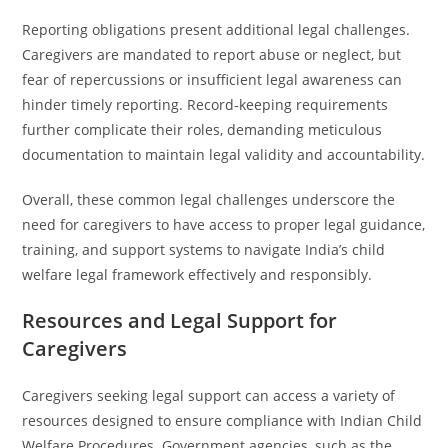
Reporting obligations present additional legal challenges.
Caregivers are mandated to report abuse or neglect, but
fear of repercussions or insufficient legal awareness can
hinder timely reporting. Record-keeping requirements
further complicate their roles, demanding meticulous
documentation to maintain legal validity and accountability.
Overall, these common legal challenges underscore the
need for caregivers to have access to proper legal guidance,
training, and support systems to navigate India’s child
welfare legal framework effectively and responsibly.
Resources and Legal Support for
Caregivers
Caregivers seeking legal support can access a variety of
resources designed to ensure compliance with Indian Child
Welfare Procedures. Government agencies, such as the