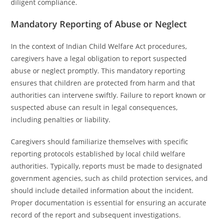
diligent compliance.
Mandatory Reporting of Abuse or Neglect
In the context of Indian Child Welfare Act procedures,
caregivers have a legal obligation to report suspected
abuse or neglect promptly. This mandatory reporting
ensures that children are protected from harm and that
authorities can intervene swiftly. Failure to report known or
suspected abuse can result in legal consequences,
including penalties or liability.
Caregivers should familiarize themselves with specific
reporting protocols established by local child welfare
authorities. Typically, reports must be made to designated
government agencies, such as child protection services, and
should include detailed information about the incident.
Proper documentation is essential for ensuring an accurate
record of the report and subsequent investigations.