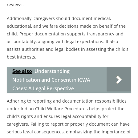
reviews.
Additionally, caregivers should document medical,
educational, and welfare decisions made on behalf of the
child. Proper documentation supports transparency and
accountability, aligning with legal expectations. It also
assists authorities and legal bodies in assessing the child’s
best interests.
See also
Understanding
Notification and Consent in ICWA
Cases: A Legal Perspective
Adhering to reporting and documentation responsibilities
under Indian Child Welfare Procedures helps protect the
child’s rights and ensures legal accountability for
caregivers. Failing to report or properly document can have
serious legal consequences, emphasizing the importance of