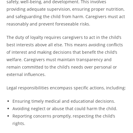
safety, well-being, and development. This involves
providing adequate supervision, ensuring proper nutrition,
and safeguarding the child from harm. Caregivers must act
reasonably and prevent foreseeable risks.
The duty of loyalty requires caregivers to act in the child’s
best interests above all else. This means avoiding conflicts
of interest and making decisions that benefit the child’s
welfare. Caregivers must maintain transparency and
remain committed to the child’s needs over personal or
external influences.
Legal responsibilities encompass specific actions, including:
Ensuring timely medical and educational decisions.
Avoiding neglect or abuse that could harm the child.
Reporting concerns promptly, respecting the child’s
rights.