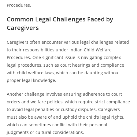
Procedures.
Common Legal Challenges Faced by
Caregivers
Caregivers often encounter various legal challenges related
to their responsibilities under Indian Child Welfare
Procedures. One significant issue is navigating complex
legal procedures, such as court hearings and compliance
with child welfare laws, which can be daunting without
proper legal knowledge.
Another challenge involves ensuring adherence to court
orders and welfare policies, which require strict compliance
to avoid legal penalties or custody disputes. Caregivers
must also be aware of and uphold the child’s legal rights,
which can sometimes conflict with their personal
judgments or cultural considerations.