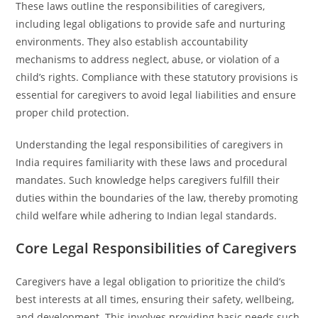
These laws outline the responsibilities of caregivers,
including legal obligations to provide safe and nurturing
environments. They also establish accountability
mechanisms to address neglect, abuse, or violation of a
child’s rights. Compliance with these statutory provisions is
essential for caregivers to avoid legal liabilities and ensure
proper child protection.
Understanding the legal responsibilities of caregivers in
India requires familiarity with these laws and procedural
mandates. Such knowledge helps caregivers fulfill their
duties within the boundaries of the law, thereby promoting
child welfare while adhering to Indian legal standards.
Core Legal Responsibilities of Caregivers
Caregivers have a legal obligation to prioritize the child’s
best interests at all times, ensuring their safety, wellbeing,
and development. This involves providing basic needs such