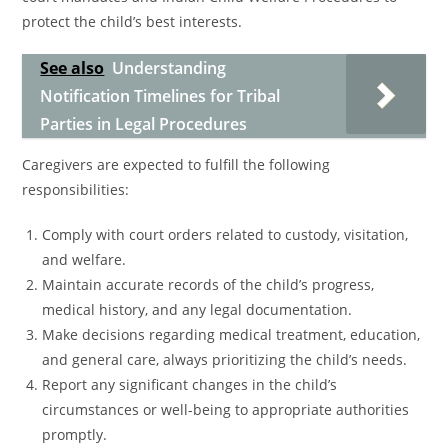
protect the child’s best interests.
See also
Understanding
Notification Timelines for Tribal
Parties in Legal Procedures
Caregivers are expected to fulfill the following
responsibilities:
Comply with court orders related to custody, visitation,
and welfare.
Maintain accurate records of the child’s progress,
medical history, and any legal documentation.
Make decisions regarding medical treatment, education,
and general care, always prioritizing the child’s needs.
Report any significant changes in the child’s
circumstances or well-being to appropriate authorities
promptly.