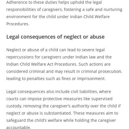
Adherence to these duties helps uphold the legal
responsibilities of caregivers, fostering a safe and nurturing
environment for the child under Indian Child Welfare
Procedures.
Legal consequences of neglect or abuse
Neglect or abuse of a child can lead to severe legal
repercussions for caregivers under Indian law and the
Indian Child Welfare Act Procedures. Such actions are
considered criminal and may result in criminal prosecution,
leading to penalties such as fines or imprisonment.
Legal consequences also include civil liabilities, where
courts can impose protective measures like supervised
custody, removing the caregiver’s authority over the child if
neglect or abuse is substantiated. These measures aim to
safeguard the child’s welfare while holding the caregiver
accountable.