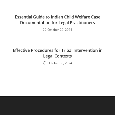
Essential Guide to Indian Child Welfare Case
Documentation for Legal Practitioners
October 22, 2024
Effective Procedures for Tribal Intervention in
Legal Contexts
October 30, 2024