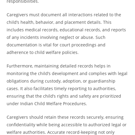
responsibilities.
Caregivers must document all interactions related to the
child’s health, behavior, and placement details. This
includes medical records, educational records, and reports
of any incidents involving neglect or abuse. Such
documentation is vital for court proceedings and
adherence to child welfare policies.
Furthermore, maintaining detailed records helps in
monitoring the child’s development and complies with legal
obligations during custody, adoption, or guardianship
cases. It also facilitates timely reporting to authorities,
ensuring that the child’s rights and safety are prioritized
under Indian Child Welfare Procedures.
Caregivers should retain these records securely, ensuring
confidentiality while being accessible to authorized legal or
welfare authorities. Accurate record-keeping not only