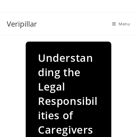
Skip
to
content
Veripillar
Menu
Understan
ding the
Legal
Responsibil
ities of
Caregivers