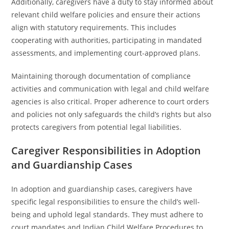
Additionally, caregivers have a duty to stay informed about
relevant child welfare policies and ensure their actions
align with statutory requirements. This includes
cooperating with authorities, participating in mandated
assessments, and implementing court-approved plans.
Maintaining thorough documentation of compliance
activities and communication with legal and child welfare
agencies is also critical. Proper adherence to court orders
and policies not only safeguards the child’s rights but also
protects caregivers from potential legal liabilities.
Caregiver Responsibilities in Adoption
and Guardianship Cases
In adoption and guardianship cases, caregivers have
specific legal responsibilities to ensure the child’s well-
being and uphold legal standards. They must adhere to
court mandates and Indian Child Welfare Procedures to