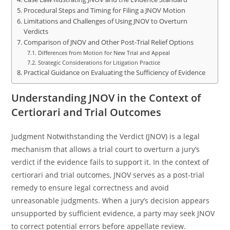
Procedural Steps and Timing for Filing a JNOV Motion
Limitations and Challenges of Using JNOV to Overturn
Verdicts
Comparison of JNOV and Other Post-Trial Relief Options
Differences from Motion for New Trial and Appeal
Strategic Considerations for Litigation Practice
Practical Guidance on Evaluating the Sufficiency of Evidence
Understanding JNOV in the Context of
Certiorari and Trial Outcomes
Judgment Notwithstanding the Verdict (JNOV) is a legal
mechanism that allows a trial court to overturn a jury’s
verdict if the evidence fails to support it. In the context of
certiorari and trial outcomes, JNOV serves as a post-trial
remedy to ensure legal correctness and avoid
unreasonable judgments. When a jury’s decision appears
unsupported by sufficient evidence, a party may seek JNOV
to correct potential errors before appellate review.