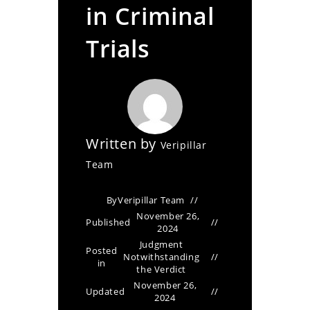
in Criminal
Trials
Written by
Veripillar
Team
By
Veripillar Team
November 26,
Published
2024
Judgment
Posted
Notwithstanding
in
the Verdict
November 26,
Updated
2024