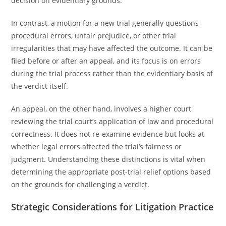
decision on evidentiary grounds.
In contrast, a motion for a new trial generally questions
procedural errors, unfair prejudice, or other trial
irregularities that may have affected the outcome. It can be
filed before or after an appeal, and its focus is on errors
during the trial process rather than the evidentiary basis of
the verdict itself.
An appeal, on the other hand, involves a higher court
reviewing the trial court’s application of law and procedural
correctness. It does not re-examine evidence but looks at
whether legal errors affected the trial’s fairness or
judgment. Understanding these distinctions is vital when
determining the appropriate post-trial relief options based
on the grounds for challenging a verdict.
Strategic Considerations for Litigation Practice