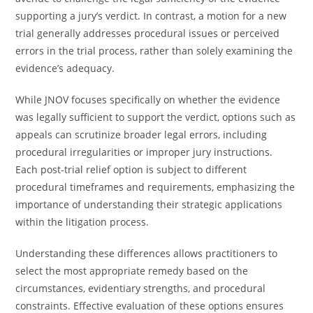
supporting a jury’s verdict. In contrast, a motion for a new
trial generally addresses procedural issues or perceived
errors in the trial process, rather than solely examining the
evidence’s adequacy.
While JNOV focuses specifically on whether the evidence
was legally sufficient to support the verdict, options such as
appeals can scrutinize broader legal errors, including
procedural irregularities or improper jury instructions.
Each post-trial relief option is subject to different
procedural timeframes and requirements, emphasizing the
importance of understanding their strategic applications
within the litigation process.
Understanding these differences allows practitioners to
select the most appropriate remedy based on the
circumstances, evidentiary strengths, and procedural
constraints. Effective evaluation of these options ensures