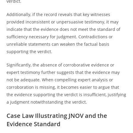
verdict.
Additionally, if the record reveals that key witnesses
provided inconsistent or unpersuasive testimony, it may
indicate that the evidence does not meet the standard of
sufficiency necessary for judgment. Contradictions or
unreliable statements can weaken the factual basis
supporting the verdict.
Significantly, the absence of corroborative evidence or
expert testimony further suggests that the evidence may
not be adequate. When compelling expert analysis or
corroboration is missing, it becomes easier to argue that
the evidence supporting the verdict is insufficient, justifying
a judgment notwithstanding the verdict.
Case Law Illustrating JNOV and the
Evidence Standard