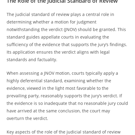
The Role of the Judicial Standard of Review
The judicial standard of review plays a central role in
determining whether a motion for judgment
notwithstanding the verdict (JNOV) should be granted. This
standard guides appellate courts in evaluating the
sufficiency of the evidence that supports the jury’s findings.
Its application ensures the verdict aligns with legal
standards and factuality.
When assessing a JNOV motion, courts typically apply a
highly deferential standard, examining whether the
evidence, viewed in the light most favorable to the
prevailing party, reasonably supports the jury’s verdict. If
the evidence is so inadequate that no reasonable jury could
have arrived at the same conclusion, the court may
overturn the verdict.
Key aspects of the role of the judicial standard of review