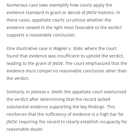
Numerous case laws exemplify how courts apply the
evidence standard in grant or denial of JNOV motions. In
these cases, appellate courts scrutinize whether the
evidence viewed in the light most favorable to the verdict
supports a reasonable conclusion.
One illustrative case is
Wagner v. State
, where the court
found that evidence was insufficient to uphold the verdict,
leading to the grant of JNOV. The court emphasized that the
evidence must compel no reasonable conclusion other than
the verdict.
Similarly, in
Johnson v. Smith
, the appellate court overturned
the verdict after determining that the record lacked
substantial evidence supporting the key findings. This
reinforces that the sufficiency of evidence is a high bar for
JNOV, requiring the record to clearly establish incapacity for
reasonable doubt.