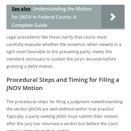
See also
Understanding the Motion
for JNOV in Federal Courts: A
Complete Guide
Legal precedents like these clarify that courts must
carefully evaluate whether the evidence, when viewed in a
light most favorable to the prevailing party, meets the
standard necessary to sustain the jury’s decision before
granting a JNOV motion.
Procedural Steps and Timing for Filing a
JNOV Motion
The procedural steps for filing a judgment notwithstanding
the verdict (JNOV) are well-defined within trial practice.
Typically, a party seeking JNOV must submit their motion
after the jury has returned a verdict but before the court
enters judgment on that verdict.