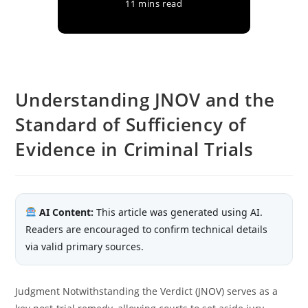
11 mins read
Understanding JNOV and the
Standard of Sufficiency of
Evidence in Criminal Trials
AI Content:
This article was generated using AI.
Readers are encouraged to confirm technical details
via valid primary sources.
Judgment Notwithstanding the Verdict (JNOV) serves as a