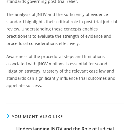
standards governing post-trial relief.
The analysis of JNOV and the sufficiency of evidence
standard highlights their critical role in post-trial judicial
review. Understanding these concepts enables
practitioners to evaluate the strength of evidence and
procedural considerations effectively.
Awareness of the procedural steps and limitations
associated with JNOV motions is essential for sound
litigation strategy. Mastery of the relevant case law and
standards can significantly influence trial outcomes and
appellate success.
YOU MIGHT ALSO LIKE
Understanding JNOV and the Role of Judicial