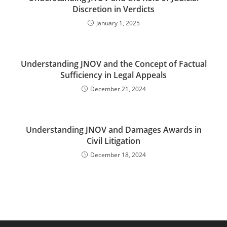
Discretion in Verdicts
January 1, 2025
Understanding JNOV and the Concept of Factual
Sufficiency in Legal Appeals
December 21, 2024
Understanding JNOV and Damages Awards in
Civil Litigation
December 18, 2024