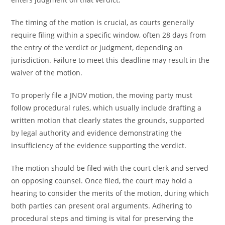
The timing of the motion is crucial, as courts generally
require filing within a specific window, often 28 days from
the entry of the verdict or judgment, depending on
jurisdiction. Failure to meet this deadline may result in the
waiver of the motion.
To properly file a JNOV motion, the moving party must
follow procedural rules, which usually include drafting a
written motion that clearly states the grounds, supported
by legal authority and evidence demonstrating the
insufficiency of the evidence supporting the verdict.
The motion should be filed with the court clerk and served
on opposing counsel. Once filed, the court may hold a
hearing to consider the merits of the motion, during which
both parties can present oral arguments. Adhering to
procedural steps and timing is vital for preserving the