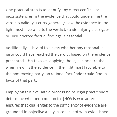
One practical step is to identify any direct conflicts or
inconsistencies in the evidence that could undermine the
verdict’s validity. Courts generally view the evidence in the
light most favorable to the verdict, so identifying clear gaps
or unsupported factual findings is essential.
Additionally, it is vital to assess whether any reasonable
juror could have reached the verdict based on the evidence
presented. This involves applying the legal standard that,
when viewing the evidence in the light most favorable to
the non-moving party, no rational fact-finder could find in
favor of that party.
Employing this evaluative process helps legal practitioners
determine whether a motion for JNOV is warranted. It
ensures that challenges to the sufficiency of evidence are
grounded in objective analysis consistent with established