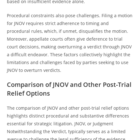
based on insufficient evidence alone.
Procedural constraints also pose challenges. Filing a motion
for JNOV requires strict adherence to timing and
procedural rules, which, if unmet, disqualifies the motion.
Moreover, appellate courts often give deference to trial
court decisions, making overturning a verdict through JNOV
a difficult endeavor. These factors collectively highlight the
limitations and challenges faced by parties seeking to use
JNOV to overturn verdicts.
Comparison of JNOV and Other Post-Trial
Relief Options
The comparison of JNOV and other post-trial relief options
highlights distinct procedural and substantive differences
essential for strategic litigation. JNOV, or Judgment
Notwithstanding the Verdict, typically serves as a limited
avenue to challenge the legal sufficiency of the evidence