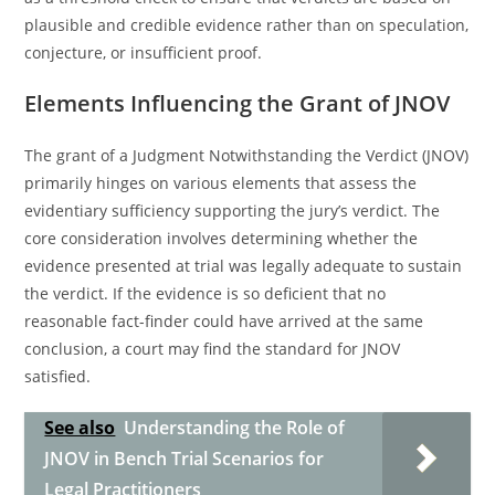
plausible and credible evidence rather than on speculation,
conjecture, or insufficient proof.
Elements Influencing the Grant of JNOV
The grant of a Judgment Notwithstanding the Verdict (JNOV)
primarily hinges on various elements that assess the
evidentiary sufficiency supporting the jury’s verdict. The
core consideration involves determining whether the
evidence presented at trial was legally adequate to sustain
the verdict. If the evidence is so deficient that no
reasonable fact-finder could have arrived at the same
conclusion, a court may find the standard for JNOV
satisfied.
See also
Understanding the Role of
JNOV in Bench Trial Scenarios for
Legal Practitioners