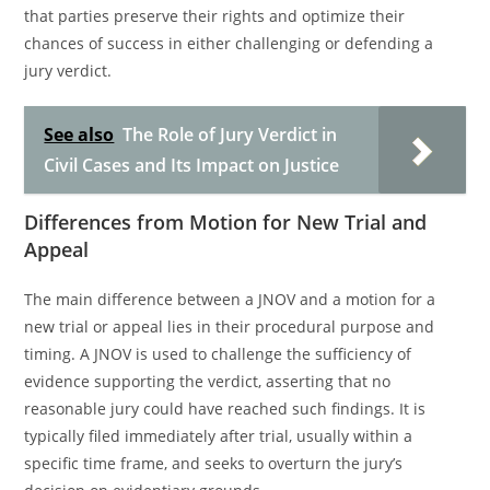
that parties preserve their rights and optimize their
chances of success in either challenging or defending a
jury verdict.
See also
The Role of Jury Verdict in
Civil Cases and Its Impact on Justice
Differences from Motion for New Trial and
Appeal
The main difference between a JNOV and a motion for a
new trial or appeal lies in their procedural purpose and
timing. A JNOV is used to challenge the sufficiency of
evidence supporting the verdict, asserting that no
reasonable jury could have reached such findings. It is
typically filed immediately after trial, usually within a
specific time frame, and seeks to overturn the jury’s