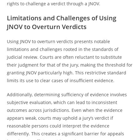
rights to challenge a verdict through a JNOV.
Limitations and Challenges of Using
JNOV to Overturn Verdicts
Using JNOV to overturn verdicts presents notable
limitations and challenges rooted in the standards of
judicial review. Courts are often reluctant to substitute
their judgment for that of the jury, making the threshold for
granting JNOV particularly high. This restrictive standard
limits its use to clear cases of insufficient evidence.
Additionally, determining sufficiency of evidence involves
subjective evaluation, which can lead to inconsistent
outcomes across jurisdictions. Even when the evidence
appears weak, courts may uphold a jury’s verdict if
reasonable persons could interpret the evidence
differently. This creates a significant barrier for appeals