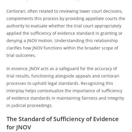
Certiorari, often related to reviewing lower court decisions,
complements this process by providing appellate courts the
authority to evaluate whether the trial court appropriately
applied the sufficiency of evidence standard in granting or
denying a JNOV motion. Understanding this relationship
clarifies how JNOV functions within the broader scope of
trial outcomes.
In essence, JNOV acts as a safeguard for the accuracy of
trial results, functioning alongside appeals and certiorari
processes to uphold legal standards. Recognizing this
interplay helps contextualize the importance of sufficiency
of evidence standards in maintaining fairness and integrity
in judicial proceedings.
The Standard of Sufficiency of Evidence
for JNOV