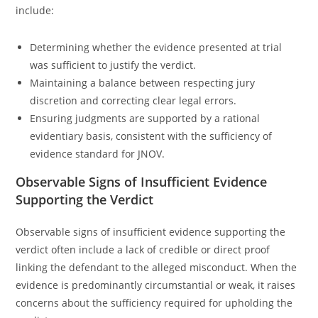
include:
Determining whether the evidence presented at trial
was sufficient to justify the verdict.
Maintaining a balance between respecting jury
discretion and correcting clear legal errors.
Ensuring judgments are supported by a rational
evidentiary basis, consistent with the sufficiency of
evidence standard for JNOV.
Observable Signs of Insufficient Evidence
Supporting the Verdict
Observable signs of insufficient evidence supporting the
verdict often include a lack of credible or direct proof
linking the defendant to the alleged misconduct. When the
evidence is predominantly circumstantial or weak, it raises
concerns about the sufficiency required for upholding the