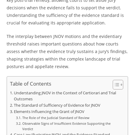
key post-trial remedy, allowing courts to set aside jury
decisions when the evidence fails to support the verdict.
Understanding the sufficiency of the evidence standard is
crucial for evaluating its appropriate application.
The interplay between JNOV motions and the evidentiary
threshold raises important questions about how courts
assess whether the evidence truly sustains a jury’s findings,
shaping strategies within the complex landscape of trial
postures and appellate review.
Table of Contents
Understanding JNOV in the Context of Certiorari and Trial
Outcomes
The Standard of Sufficiency of Evidence for JNOV
Elements Influencing the Grant of JNOV
The Role of the Judicial Standard of Review
Observable Signs of Insufficient Evidence Supporting the
Verdict
Case Law Illustrating JNOV and the Evidence Standard