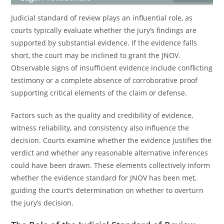
Judicial standard of review plays an influential role, as
courts typically evaluate whether the jury’s findings are
supported by substantial evidence. If the evidence falls
short, the court may be inclined to grant the JNOV.
Observable signs of insufficient evidence include conflicting
testimony or a complete absence of corroborative proof
supporting critical elements of the claim or defense.
Factors such as the quality and credibility of evidence,
witness reliability, and consistency also influence the
decision. Courts examine whether the evidence justifies the
verdict and whether any reasonable alternative inferences
could have been drawn. These elements collectively inform
whether the evidence standard for JNOV has been met,
guiding the court’s determination on whether to overturn
the jury’s decision.