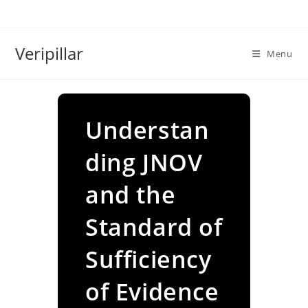
Skip
to
content
Veripillar
Menu
Understan
ding JNOV
and the
Standard of
Sufficiency
of Evidence