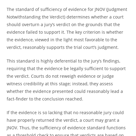
The standard of sufficiency of evidence for JNOV (Judgment
Notwithstanding the Verdict) determines whether a court
should overturn a jury’s verdict on the grounds that the
evidence failed to support it. The key criterion is whether
the evidence, viewed in the light most favorable to the
verdict, reasonably supports the trial court’s judgment.
This standard is highly deferential to the jury’s findings,
requiring that the evidence be legally sufficient to support
the verdict. Courts do not reweigh evidence or judge
witness credibility at this stage; instead, they assess
whether the evidence presented could reasonably lead a
fact-finder to the conclusion reached.
If the evidence is so lacking that no reasonable jury could
have properly returned the verdict, a court may grant a
JNOV. Thus, the sufficiency of evidence standard functions
as a threshold check to ensure that verdicts are based on