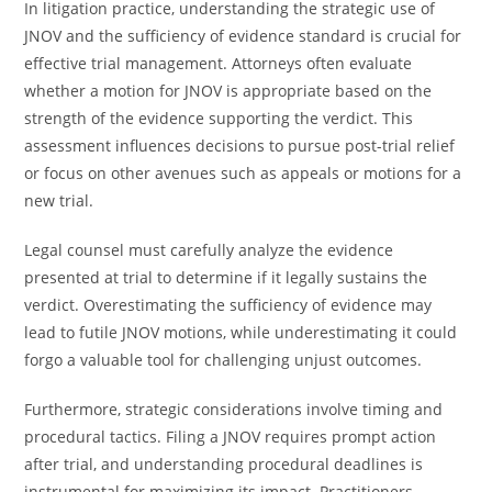
In litigation practice, understanding the strategic use of
JNOV and the sufficiency of evidence standard is crucial for
effective trial management. Attorneys often evaluate
whether a motion for JNOV is appropriate based on the
strength of the evidence supporting the verdict. This
assessment influences decisions to pursue post-trial relief
or focus on other avenues such as appeals or motions for a
new trial.
Legal counsel must carefully analyze the evidence
presented at trial to determine if it legally sustains the
verdict. Overestimating the sufficiency of evidence may
lead to futile JNOV motions, while underestimating it could
forgo a valuable tool for challenging unjust outcomes.
Furthermore, strategic considerations involve timing and
procedural tactics. Filing a JNOV requires prompt action
after trial, and understanding procedural deadlines is
instrumental for maximizing its impact. Practitioners