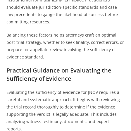
should evaluate jurisdiction-specific standards and case
law precedents to gauge the likelihood of success before
committing resources.
Balancing these factors helps attorneys craft an optimal
post-trial strategy, whether to seek finality, correct errors, or
prepare for appellate review involving the sufficiency of
evidence standard.
Practical Guidance on Evaluating the
Sufficiency of Evidence
Evaluating the sufficiency of evidence for JNOV requires a
careful and systematic approach. It begins with reviewing
the trial record thoroughly to determine if the evidence
supporting the verdict is legally adequate. This includes
analyzing witness testimony, documents, and expert
reports.