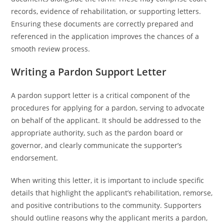
records, evidence of rehabilitation, or supporting letters.
Ensuring these documents are correctly prepared and
referenced in the application improves the chances of a
smooth review process.
Writing a Pardon Support Letter
A pardon support letter is a critical component of the
procedures for applying for a pardon, serving to advocate
on behalf of the applicant. It should be addressed to the
appropriate authority, such as the pardon board or
governor, and clearly communicate the supporter’s
endorsement.
When writing this letter, it is important to include specific
details that highlight the applicant’s rehabilitation, remorse,
and positive contributions to the community. Supporters
should outline reasons why the applicant merits a pardon,