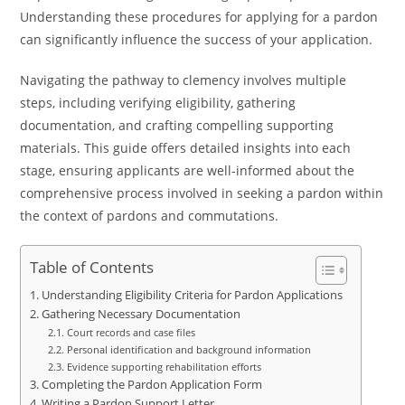
Understanding these procedures for applying for a pardon
can significantly influence the success of your application.
Navigating the pathway to clemency involves multiple
steps, including verifying eligibility, gathering
documentation, and crafting compelling supporting
materials. This guide offers detailed insights into each
stage, ensuring applicants are well-informed about the
comprehensive process involved in seeking a pardon within
the context of pardons and commutations.
Table of Contents
Understanding Eligibility Criteria for Pardon Applications
Gathering Necessary Documentation
Court records and case files
Personal identification and background information
Evidence supporting rehabilitation efforts
Completing the Pardon Application Form
Writing a Pardon Support Letter