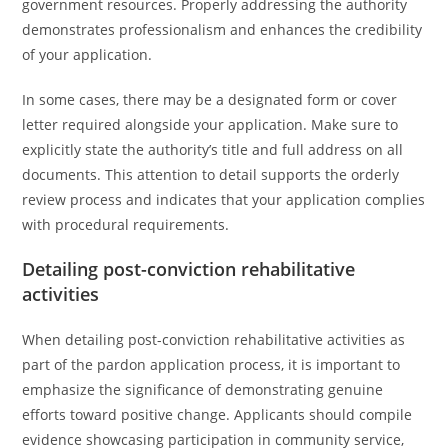
government resources. Properly addressing the authority
demonstrates professionalism and enhances the credibility
of your application.
In some cases, there may be a designated form or cover
letter required alongside your application. Make sure to
explicitly state the authority’s title and full address on all
documents. This attention to detail supports the orderly
review process and indicates that your application complies
with procedural requirements.
Detailing post-conviction rehabilitative
activities
When detailing post-conviction rehabilitative activities as
part of the pardon application process, it is important to
emphasize the significance of demonstrating genuine
efforts toward positive change. Applicants should compile
evidence showcasing participation in community service,