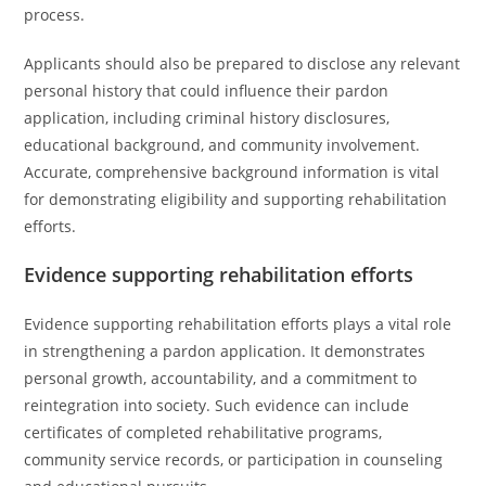
process.
Applicants should also be prepared to disclose any relevant
personal history that could influence their pardon
application, including criminal history disclosures,
educational background, and community involvement.
Accurate, comprehensive background information is vital
for demonstrating eligibility and supporting rehabilitation
efforts.
Evidence supporting rehabilitation efforts
Evidence supporting rehabilitation efforts plays a vital role
in strengthening a pardon application. It demonstrates
personal growth, accountability, and a commitment to
reintegration into society. Such evidence can include
certificates of completed rehabilitative programs,
community service records, or participation in counseling