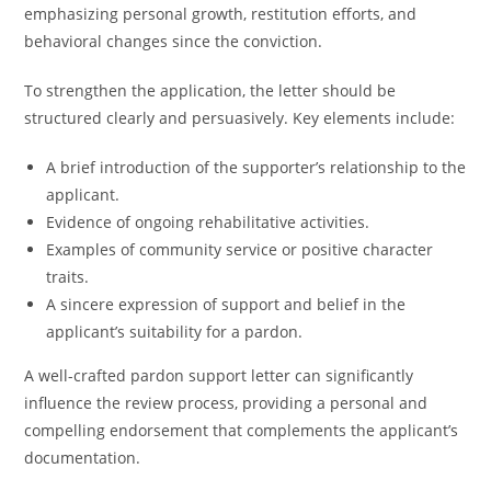
emphasizing personal growth, restitution efforts, and
behavioral changes since the conviction.
To strengthen the application, the letter should be
structured clearly and persuasively. Key elements include:
A brief introduction of the supporter’s relationship to the
applicant.
Evidence of ongoing rehabilitative activities.
Examples of community service or positive character
traits.
A sincere expression of support and belief in the
applicant’s suitability for a pardon.
A well-crafted pardon support letter can significantly
influence the review process, providing a personal and
compelling endorsement that complements the applicant’s
documentation.