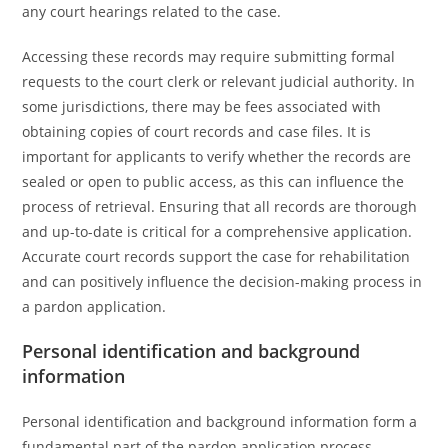
any court hearings related to the case.
Accessing these records may require submitting formal
requests to the court clerk or relevant judicial authority. In
some jurisdictions, there may be fees associated with
obtaining copies of court records and case files. It is
important for applicants to verify whether the records are
sealed or open to public access, as this can influence the
process of retrieval. Ensuring that all records are thorough
and up-to-date is critical for a comprehensive application.
Accurate court records support the case for rehabilitation
and can positively influence the decision-making process in
a pardon application.
Personal identification and background
information
Personal identification and background information form a
fundamental part of the pardon application process,