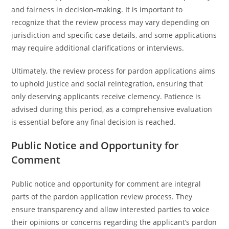
and fairness in decision-making. It is important to
recognize that the review process may vary depending on
jurisdiction and specific case details, and some applications
may require additional clarifications or interviews.
Ultimately, the review process for pardon applications aims
to uphold justice and social reintegration, ensuring that
only deserving applicants receive clemency. Patience is
advised during this period, as a comprehensive evaluation
is essential before any final decision is reached.
Public Notice and Opportunity for
Comment
Public notice and opportunity for comment are integral
parts of the pardon application review process. They
ensure transparency and allow interested parties to voice
their opinions or concerns regarding the applicant’s pardon