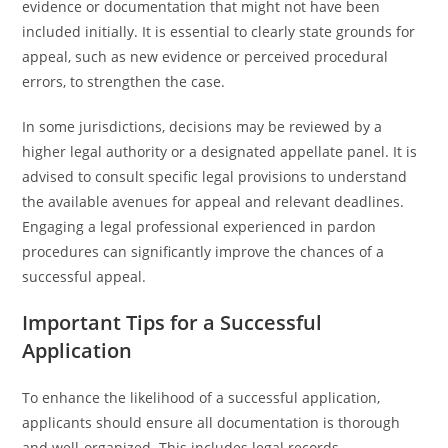
evidence or documentation that might not have been
included initially. It is essential to clearly state grounds for
appeal, such as new evidence or perceived procedural
errors, to strengthen the case.
In some jurisdictions, decisions may be reviewed by a
higher legal authority or a designated appellate panel. It is
advised to consult specific legal provisions to understand
the available avenues for appeal and relevant deadlines.
Engaging a legal professional experienced in pardon
procedures can significantly improve the chances of a
successful appeal.
Important Tips for a Successful
Application
To enhance the likelihood of a successful application,
applicants should ensure all documentation is thorough
and well-organized. This includes legal records,