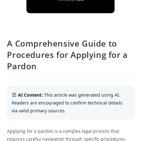
A Comprehensive Guide to
Procedures for Applying for a
Pardon
AI Content:
This article was generated using AI.
Readers are encouraged to confirm technical details
via valid primary sources.
Applying for a pardon is a complex legal process that
requires careful navigation through specific procedures.