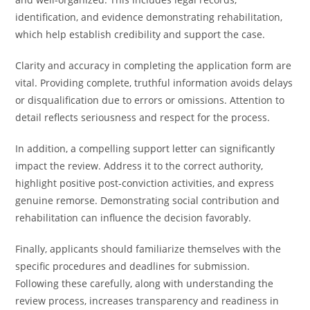
identification, and evidence demonstrating rehabilitation,
which help establish credibility and support the case.
Clarity and accuracy in completing the application form are
vital. Providing complete, truthful information avoids delays
or disqualification due to errors or omissions. Attention to
detail reflects seriousness and respect for the process.
In addition, a compelling support letter can significantly
impact the review. Address it to the correct authority,
highlight positive post-conviction activities, and express
genuine remorse. Demonstrating social contribution and
rehabilitation can influence the decision favorably.
Finally, applicants should familiarize themselves with the
specific procedures and deadlines for submission.
Following these carefully, along with understanding the
review process, increases transparency and readiness in