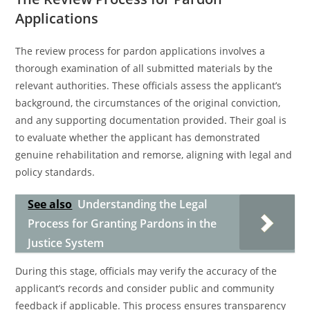
Applications
The review process for pardon applications involves a
thorough examination of all submitted materials by the
relevant authorities. These officials assess the applicant’s
background, the circumstances of the original conviction,
and any supporting documentation provided. Their goal is
to evaluate whether the applicant has demonstrated
genuine rehabilitation and remorse, aligning with legal and
policy standards.
See also
Understanding the Legal
Process for Granting Pardons in the
Justice System
During this stage, officials may verify the accuracy of the
applicant’s records and consider public and community
feedback if applicable. This process ensures transparency