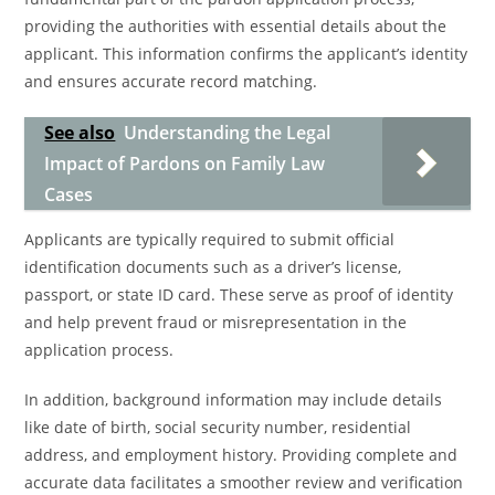
providing the authorities with essential details about the
applicant. This information confirms the applicant’s identity
and ensures accurate record matching.
See also
Understanding the Legal
Impact of Pardons on Family Law
Cases
Applicants are typically required to submit official
identification documents such as a driver’s license,
passport, or state ID card. These serve as proof of identity
and help prevent fraud or misrepresentation in the
application process.
In addition, background information may include details
like date of birth, social security number, residential
address, and employment history. Providing complete and
accurate data facilitates a smoother review and verification