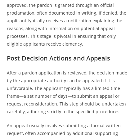
approved, the pardon is granted through an official
proclamation, often documented in writing. If denied, the
applicant typically receives a notification explaining the
reasons, along with information on potential appeal
processes. This stage is pivotal in ensuring that only
eligible applicants receive clemency.
Post-Decision Actions and Appeals
After a pardon application is reviewed, the decision made
by the appropriate authority can be appealed if it is
unfavorable. The applicant typically has a limited time
frame—a set number of days—to submit an appeal or
request reconsideration. This step should be undertaken
carefully, adhering strictly to the specified procedures.
An appeal usually involves submitting a formal written
request, often accompanied by additional supporting