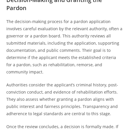
Pardon
The decision-making process for a pardon application
involves careful evaluation by the relevant authority, often a
governor or a pardon board. This authority reviews all
submitted materials, including the application, supporting
documentation, and public comments. Their goal is to
determine if the applicant meets the established criteria
for a pardon, such as rehabilitation, remorse, and
community impact.
Authorities consider the applicant’s criminal history, post-
conviction conduct, and evidence of rehabilitation efforts.
They also assess whether granting a pardon aligns with
public interest and fairness principles. Transparency and
adherence to legal standards are central to this stage.
Once the review concludes, a decision is formally made. If