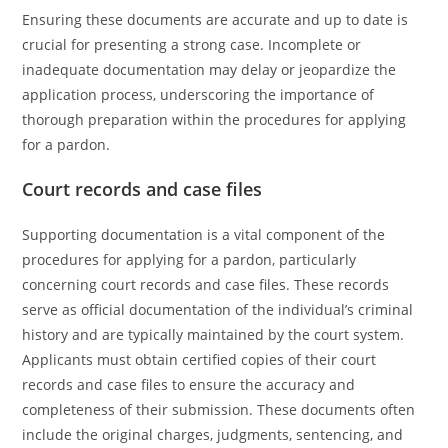
Ensuring these documents are accurate and up to date is
crucial for presenting a strong case. Incomplete or
inadequate documentation may delay or jeopardize the
application process, underscoring the importance of
thorough preparation within the procedures for applying
for a pardon.
Court records and case files
Supporting documentation is a vital component of the
procedures for applying for a pardon, particularly
concerning court records and case files. These records
serve as official documentation of the individual’s criminal
history and are typically maintained by the court system.
Applicants must obtain certified copies of their court
records and case files to ensure the accuracy and
completeness of their submission. These documents often
include the original charges, judgments, sentencing, and