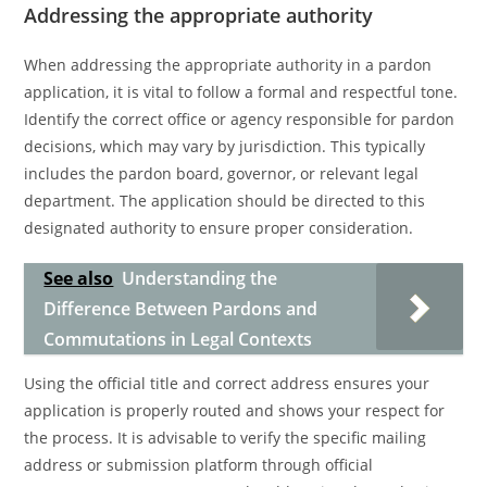
Addressing the appropriate authority
When addressing the appropriate authority in a pardon
application, it is vital to follow a formal and respectful tone.
Identify the correct office or agency responsible for pardon
decisions, which may vary by jurisdiction. This typically
includes the pardon board, governor, or relevant legal
department. The application should be directed to this
designated authority to ensure proper consideration.
See also
Understanding the
Difference Between Pardons and
Commutations in Legal Contexts
Using the official title and correct address ensures your
application is properly routed and shows your respect for
the process. It is advisable to verify the specific mailing
address or submission platform through official