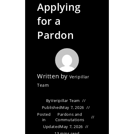
Applying
for a
Pardon
Written by
Veripillar
Team
By
Veripillar Team
Published
May 7, 2026
Posted
Pardons and
in
Commutations
Updated
May 7, 2026
13 mins read