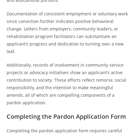
and educational pursuits.
Documentation of consistent employment or voluntary work
since conviction further indicates positive behavioral
change. Letters from employers, community leaders, or
rehabilitation program facilitators can substantiate an
applicant’s progress and dedication to turning over a new
leaf.
Additionally, records of involvement in community service
projects or advocacy initiatives show an applicant’s active
contribution to society. These efforts reflect remorse, social
responsibility, and the intention to make meaningful
amends, all of which are compelling components of a
pardon application.
Completing the Pardon Application Form
Completing the pardon application form requires careful