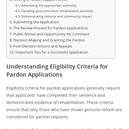
Addressing the appropriate authority
Detailing post-conviction rehabilitative activities
Demonstrating remorse and community impact
Submitting the Application
The Review Process for Pardon Applications
Public Notice and Opportunity for Comment
Decision-Making and Granting the Pardon
Post-Decision Actions and Appeals
Important Tips for a Successful Application
Understanding Eligibility Criteria for
Pardon Applications
Eligibility criteria for pardon applications generally require
that applicants have completed their sentence and
demonstrated evidence of rehabilitation. These criteria
ensure that only those who have shown genuine reform are
considered for pardon requests.