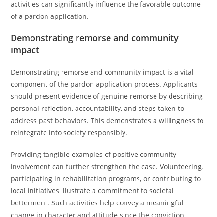
activities can significantly influence the favorable outcome
of a pardon application.
Demonstrating remorse and community
impact
Demonstrating remorse and community impact is a vital
component of the pardon application process. Applicants
should present evidence of genuine remorse by describing
personal reflection, accountability, and steps taken to
address past behaviors. This demonstrates a willingness to
reintegrate into society responsibly.
Providing tangible examples of positive community
involvement can further strengthen the case. Volunteering,
participating in rehabilitation programs, or contributing to
local initiatives illustrate a commitment to societal
betterment. Such activities help convey a meaningful
change in character and attitude since the conviction.