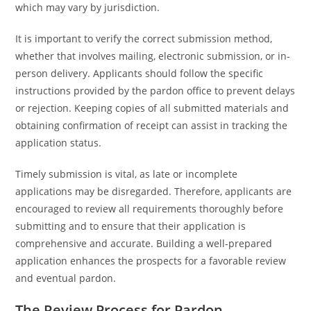
which may vary by jurisdiction.
It is important to verify the correct submission method,
whether that involves mailing, electronic submission, or in-
person delivery. Applicants should follow the specific
instructions provided by the pardon office to prevent delays
or rejection. Keeping copies of all submitted materials and
obtaining confirmation of receipt can assist in tracking the
application status.
Timely submission is vital, as late or incomplete
applications may be disregarded. Therefore, applicants are
encouraged to review all requirements thoroughly before
submitting and to ensure that their application is
comprehensive and accurate. Building a well-prepared
application enhances the prospects for a favorable review
and eventual pardon.
The Review Process for Pardon