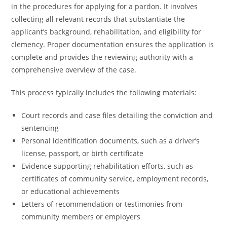
in the procedures for applying for a pardon. It involves
collecting all relevant records that substantiate the
applicant’s background, rehabilitation, and eligibility for
clemency. Proper documentation ensures the application is
complete and provides the reviewing authority with a
comprehensive overview of the case.
This process typically includes the following materials:
Court records and case files detailing the conviction and
sentencing
Personal identification documents, such as a driver’s
license, passport, or birth certificate
Evidence supporting rehabilitation efforts, such as
certificates of community service, employment records,
or educational achievements
Letters of recommendation or testimonies from
community members or employers