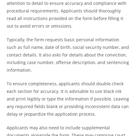
attention to detail to ensure accuracy and compliance with
procedural requirements. Applicants should thoroughly
read all instructions provided on the form before filling it
out to avoid errors or omissions.
Typically, the form requests basic personal information
such as full name, date of birth, social security number, and
contact details. It also asks for details about the conviction,
including case number, offense description, and sentencing
information.
To ensure completeness, applicants should double-check
each section for accuracy. It is advisable to use black ink
and print legibly or type the information if possible. Leaving
any required fields blank or providing inconsistent data can
delay or jeopardize the application process.
Applicants may also need to include supplemental
documents alongside the form. These may comprise court