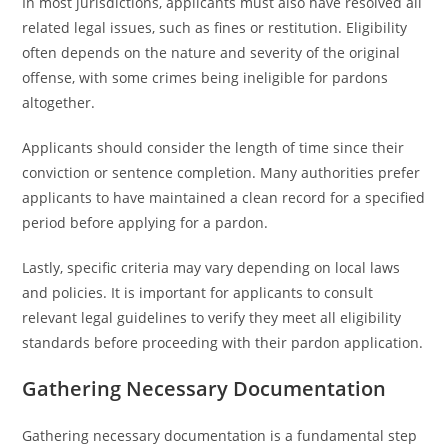
In most jurisdictions, applicants must also have resolved all
related legal issues, such as fines or restitution. Eligibility
often depends on the nature and severity of the original
offense, with some crimes being ineligible for pardons
altogether.
Applicants should consider the length of time since their
conviction or sentence completion. Many authorities prefer
applicants to have maintained a clean record for a specified
period before applying for a pardon.
Lastly, specific criteria may vary depending on local laws
and policies. It is important for applicants to consult
relevant legal guidelines to verify they meet all eligibility
standards before proceeding with their pardon application.
Gathering Necessary Documentation
Gathering necessary documentation is a fundamental step