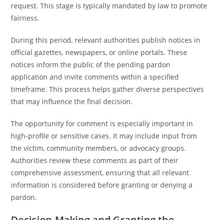
request. This stage is typically mandated by law to promote
fairness.
During this period, relevant authorities publish notices in
official gazettes, newspapers, or online portals. These
notices inform the public of the pending pardon
application and invite comments within a specified
timeframe. This process helps gather diverse perspectives
that may influence the final decision.
The opportunity for comment is especially important in
high-profile or sensitive cases. It may include input from
the victim, community members, or advocacy groups.
Authorities review these comments as part of their
comprehensive assessment, ensuring that all relevant
information is considered before granting or denying a
pardon.
Decision-Making and Granting the