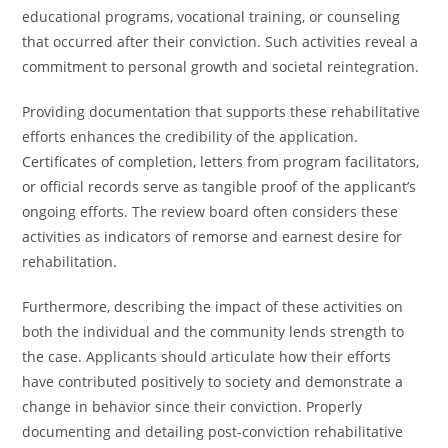
educational programs, vocational training, or counseling
that occurred after their conviction. Such activities reveal a
commitment to personal growth and societal reintegration.
Providing documentation that supports these rehabilitative
efforts enhances the credibility of the application.
Certificates of completion, letters from program facilitators,
or official records serve as tangible proof of the applicant’s
ongoing efforts. The review board often considers these
activities as indicators of remorse and earnest desire for
rehabilitation.
Furthermore, describing the impact of these activities on
both the individual and the community lends strength to
the case. Applicants should articulate how their efforts
have contributed positively to society and demonstrate a
change in behavior since their conviction. Properly
documenting and detailing post-conviction rehabilitative