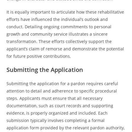
It is equally important to articulate how these rehabilitative
efforts have influenced the individual’s outlook and
conduct. Detailing ongoing commitments to personal
growth and community service illustrates a sincere
transformation. These efforts collectively support the
applicant’s claim of remorse and demonstrate the potential
for future positive contributions.
Submitting the Application
Submitting the application for a pardon requires careful
attention to detail and adherence to specific procedural
steps. Applicants must ensure that all necessary
documentation, such as court records and supporting
evidence, is properly organized and included. Each
submission typically involves completing a formal
application form provided by the relevant pardon authority,