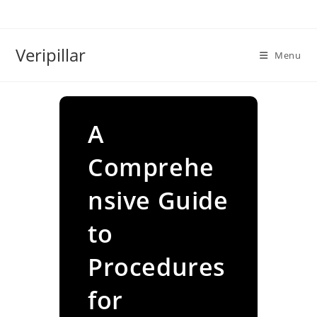
Skip
to
content
Veripillar
Menu
A
Comprehe
nsive Guide
to
Procedures
for