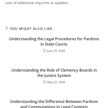
case of additional inquiries or updates.
YOU MIGHT ALSO LIKE
Understanding the Legal Procedures for Pardons
in State Courts
June 29, 2026
Understanding the Role of Clemency Boards in
the Justice System
May 22, 2026
Understanding the Difference Between Pardons
and Commutations in Legal Contexts