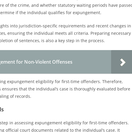
ure of the crime, and whether statutory waiting periods have passe
termine if the individual qualifies for expungement.
ights into jurisdiction-specific requirements and recent changes in
tes, ensuring the individual meets all criteria. Preparing necessary
etion of sentences, is also a key step in the process.
gement for Non-Violent Offenses
g expungement eligibility for first-time offenders. Therefore,
ss ensures that the individual’s case is thoroughly evaluated before
ling of records.
ls
 step in assessing expungement eligibility for first-time offenders.
 official court documents related to the individual’s case. It