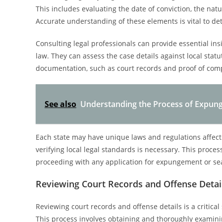
This includes evaluating the date of conviction, the nat
Accurate understanding of these elements is vital to de
Consulting legal professionals can provide essential ins
law. They can assess the case details against local statu
documentation, such as court records and proof of compl
See also
Understanding the Process of Expun
Each state may have unique laws and regulations affectin
verifying local legal standards is necessary. This proce
proceeding with any application for expungement or sea
Reviewing Court Records and Offense Detai
Reviewing court records and offense details is a critical
This process involves obtaining and thoroughly examining