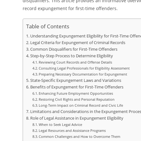
disqualifiers. This article provides an informative overv
record expungement for first-time offenders.
Table of Contents
Understanding Expungement Eligibility for First-Time Offen
Legal Criteria for Expungement of Criminal Records
Common Disqualifiers for First-Time Offenders
Step-by-Step Process to Determine Eligibility
Reviewing Court Records and Offense Details
Consulting Legal Professionals for Eligibility Assessment
Preparing Necessary Documentation for Expungement
State-Specific Expungement Laws and Variations
Benefits of Expungement for First-Time Offenders
Enhancing Future Employment Opportunities
Restoring Civil Rights and Personal Reputation
Long-Term Impact on Criminal Record and Civic Life
Limitations and Considerations in the Expungement Proce
Role of Legal Assistance in Expungement Eligibility
When to Seek Legal Advice
Legal Resources and Assistance Programs
Common Challenges and How to Overcome Them