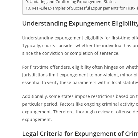
Updating and Confirming Expungement Status
Real-Life Examples of Successful Expungements for First-
Understanding Expungement Eligibility
Understanding expungement eligibility for first-time offe
Typically, courts consider whether the individual has pr
since the conviction or completion of sentence.
For first-time offenders, eligibility often hinges on whe
jurisdictions limit expungement to non-violent, minor o
essential to verify these parameters within local statute
Additionally, some states impose restrictions based on th
particular period. Factors like ongoing criminal activity 
expungement. Therefore, thorough review of offense detail
expungement.
Legal Criteria for Expungement of Cri