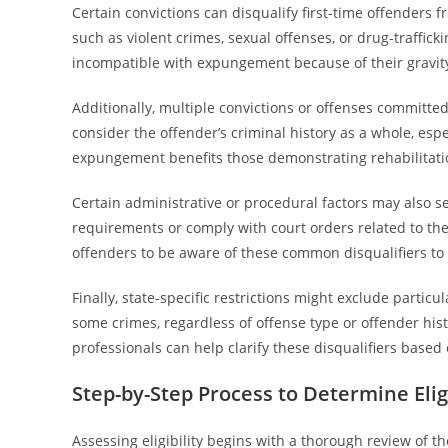
Certain convictions can disqualify first-time offenders f
such as violent crimes, sexual offenses, or drug-traffick
incompatible with expungement because of their gravit
Additionally, multiple convictions or offenses committe
consider the offender’s criminal history as a whole, espe
expungement benefits those demonstrating rehabilitati
Certain administrative or procedural factors may also ser
requirements or comply with court orders related to the or
offenders to be aware of these common disqualifiers to
Finally, state-specific restrictions might exclude particul
some crimes, regardless of offense type or offender his
professionals can help clarify these disqualifiers based 
Step-by-Step Process to Determine Eligi
Assessing eligibility begins with a thorough review of the