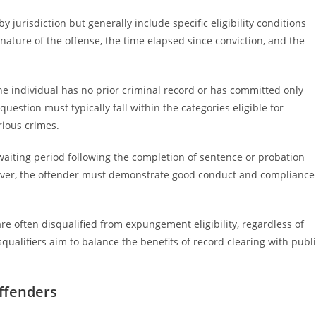
 jurisdiction but generally include specific eligibility conditions
 nature of the offense, the time elapsed since conviction, and the
the individual has no prior criminal record or has committed only
question must typically fall within the categories eligible for
ious crimes.
a waiting period following the completion of sentence or probation
over, the offender must demonstrate good conduct and compliance
 are often disqualified from expungement eligibility, regardless of
squalifiers aim to balance the benefits of record clearing with publ
ffenders