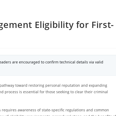
ent Eligibility for First-
eaders are encouraged to confirm technical details via valid
 a pathway toward restoring personal reputation and expanding
d process is essential for those seeking to clear their criminal
 requires awareness of state-specific regulations and common