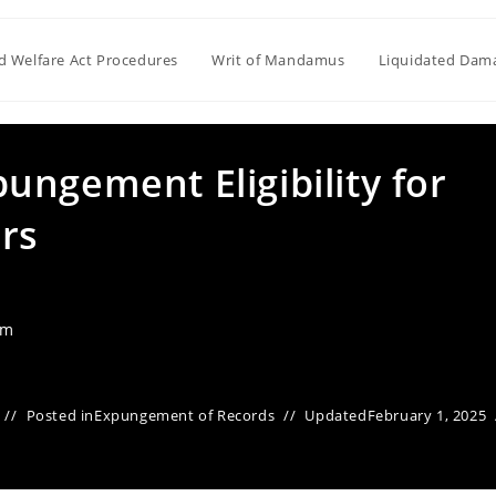
ld Welfare Act Procedures
Writ of Mandamus
Liquidated Dam
ngement Eligibility for
rs
am
Posted in
Expungement of Records
Updated
February 1, 2025