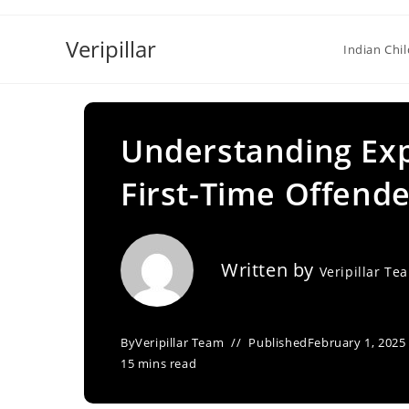
Skip
to
Veripillar
Indian Chi
content
Understanding Expu
First-Time Offende
Written by
Veripillar Te
By
Veripillar Team
Published
February 1, 2025
15 mins read