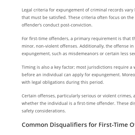
Legal criteria for expungement of criminal records vary by
that must be satisfied. These criteria often focus on the
offender’s conduct post-conviction.
For first-time offenders, a primary requirement is that 
minor, non-violent offenses. Additionally, the offense in 
expungement, such as misdemeanors or certain less ser
Timing is also a key factor; most jurisdictions require 
before an individual can apply for expungement. More
with legal obligations during this period.
Certain offenses, particularly serious or violent crimes,
whether the individual is a first-time offender. These di
safety considerations.
Common Disqualifiers for First-Time O