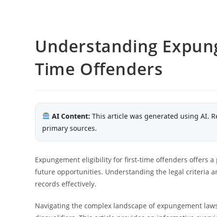
Understanding Expungem
Time Offenders
AI Content:
This article was generated using AI. R
primary sources.
Expungement eligibility for first-time offenders offers
future opportunities. Understanding the legal criteria an
records effectively.
Navigating the complex landscape of expungement laws