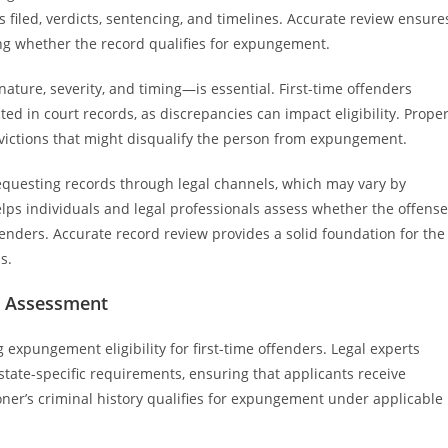
 filed, verdicts, sentencing, and timelines. Accurate review ensure
ing whether the record qualifies for expungement.
ature, severity, and timing—is essential. First-time offenders
cted in court records, as discrepancies can impact eligibility. Prope
nvictions that might disqualify the person from expungement.
requesting records through legal channels, which may vary by
lps individuals and legal professionals assess whether the offense
ffenders. Accurate record review provides a solid foundation for the
s.
ty Assessment
g expungement eligibility for first-time offenders. Legal experts
tate-specific requirements, ensuring that applicants receive
tioner’s criminal history qualifies for expungement under applicable