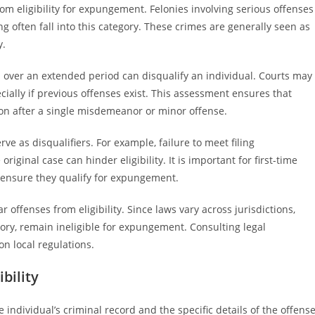
rom eligibility for expungement. Felonies involving serious offenses
ing often fall into this category. These crimes are generally seen as
y.
d over an extended period can disqualify an individual. Courts may
cially if previous offenses exist. This assessment ensures that
on after a single misdemeanor or minor offense.
ve as disqualifiers. For example, failure to meet filing
iginal case can hinder eligibility. It is important for first-time
 ensure they qualify for expungement.
ar offenses from eligibility. Since laws vary across jurisdictions,
tory, remain ineligible for expungement. Consulting legal
on local regulations.
bility
 individual’s criminal record and the specific details of the offense