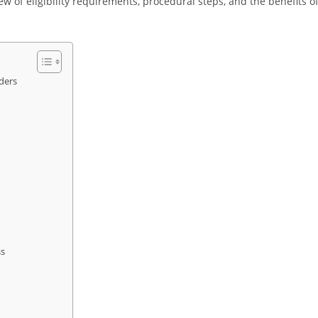
iew of eligibility requirements, procedural steps, and the benefits o
ders
ss