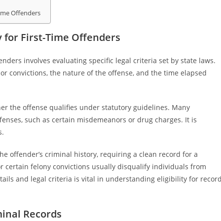
Time Offenders
 for First-Time Offenders
nders involves evaluating specific legal criteria set by state laws.
ior convictions, the nature of the offense, and the time elapsed
ther the offense qualifies under statutory guidelines. Many
ffenses, such as certain misdemeanors or drug charges. It is
s.
e offender’s criminal history, requiring a clean record for a
or certain felony convictions usually disqualify individuals from
s and legal criteria is vital in understanding eligibility for recor
minal Records