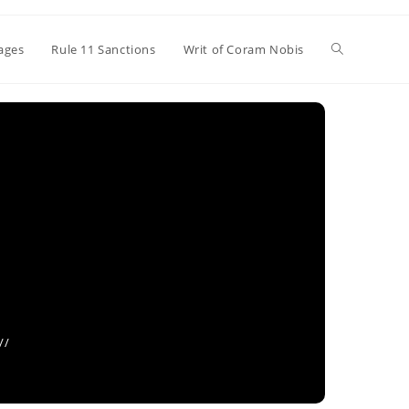
Toggle
ages
Rule 11 Sanctions
Writ of Coram Nobis
website
search