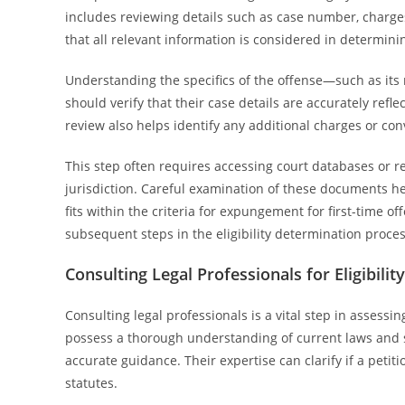
includes reviewing details such as case number, charges
that all relevant information is considered in determin
Understanding the specifics of the offense—such as its n
should verify that their case details are accurately refle
review also helps identify any additional charges or co
This step often requires accessing court databases or 
jurisdiction. Careful examination of these documents he
fits within the criteria for expungement for first-time o
subsequent steps in the eligibility determination proces
Consulting Legal Professionals for Eligibili
Consulting legal professionals is a vital step in assessin
possess a thorough understanding of current laws and s
accurate guidance. Their expertise can clarify if a peti
statutes.