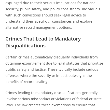
expunged due to their serious implications for national
security, public safety, and policy consistency. Individuals
with such convictions should seek legal advice to
understand their specific circumstances and explore
alternative record management options.
Crimes That Lead to Mandatory
Disqualifications
Certain crimes automatically disqualify individuals from
obtaining expungement due to legal statutes that prioritize
public safety and justice. These typically include serious
offenses where the severity or impact outweighs the
benefits of record sealing.
Crimes leading to mandatory disqualifications generally
involve serious misconduct or violations of federal or state
laws. The law creates these exemptions to ensure that