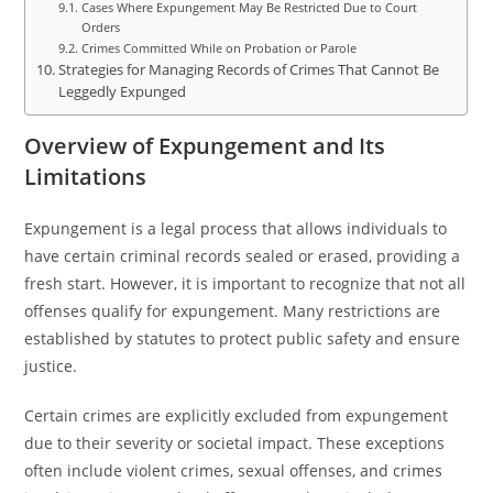
Cases Where Expungement May Be Restricted Due to Court
Orders
Crimes Committed While on Probation or Parole
Strategies for Managing Records of Crimes That Cannot Be
Leggedly Expunged
Overview of Expungement and Its
Limitations
Expungement is a legal process that allows individuals to
have certain criminal records sealed or erased, providing a
fresh start. However, it is important to recognize that not all
offenses qualify for expungement. Many restrictions are
established by statutes to protect public safety and ensure
justice.
Certain crimes are explicitly excluded from expungement
due to their severity or societal impact. These exceptions
often include violent crimes, sexual offenses, and crimes