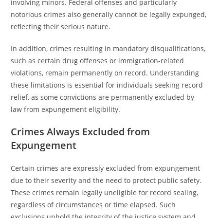
involving minors. Federal offenses and particularly
notorious crimes also generally cannot be legally expunged,
reflecting their serious nature.
In addition, crimes resulting in mandatory disqualifications,
such as certain drug offenses or immigration-related
violations, remain permanently on record. Understanding
these limitations is essential for individuals seeking record
relief, as some convictions are permanently excluded by
law from expungement eligibility.
Crimes Always Excluded from
Expungement
Certain crimes are expressly excluded from expungement
due to their severity and the need to protect public safety.
These crimes remain legally uneligible for record sealing,
regardless of circumstances or time elapsed. Such
exclusions uphold the integrity of the justice system and