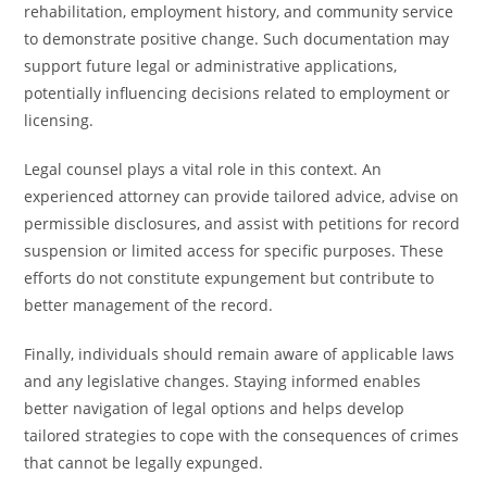
rehabilitation, employment history, and community service
to demonstrate positive change. Such documentation may
support future legal or administrative applications,
potentially influencing decisions related to employment or
licensing.
Legal counsel plays a vital role in this context. An
experienced attorney can provide tailored advice, advise on
permissible disclosures, and assist with petitions for record
suspension or limited access for specific purposes. These
efforts do not constitute expungement but contribute to
better management of the record.
Finally, individuals should remain aware of applicable laws
and any legislative changes. Staying informed enables
better navigation of legal options and helps develop
tailored strategies to cope with the consequences of crimes
that cannot be legally expunged.