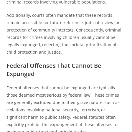
criminal records involving vulnerable populations.
Additionally, courts often mandate that these records
remain accessible for future reference, judicial review, or
protection of community interests. Consequently, criminal
records for crimes involving children usually cannot be
legally expunged, reflecting the societal prioritization of
child protection and justice.
Federal Offenses That Cannot Be
Expunged
Federal offenses that cannot be expunged are typically
those deemed most serious by federal law. These crimes
are generally excluded due to their grave nature, such as
violations involving national security, terrorism, or
significant harm to public safety. Federal statutes often
explicitly prohibit the expungement of these offenses to
maintain public trust and uphold justice.