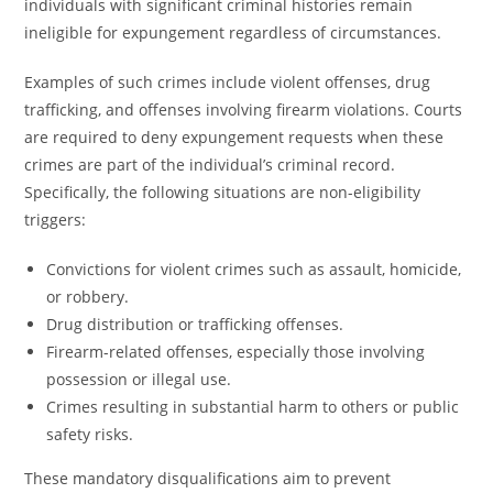
individuals with significant criminal histories remain
ineligible for expungement regardless of circumstances.
Examples of such crimes include violent offenses, drug
trafficking, and offenses involving firearm violations. Courts
are required to deny expungement requests when these
crimes are part of the individual’s criminal record.
Specifically, the following situations are non-eligibility
triggers:
Convictions for violent crimes such as assault, homicide,
or robbery.
Drug distribution or trafficking offenses.
Firearm-related offenses, especially those involving
possession or illegal use.
Crimes resulting in substantial harm to others or public
safety risks.
These mandatory disqualifications aim to prevent