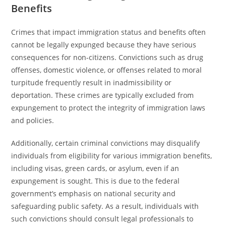
Benefits
Crimes that impact immigration status and benefits often
cannot be legally expunged because they have serious
consequences for non-citizens. Convictions such as drug
offenses, domestic violence, or offenses related to moral
turpitude frequently result in inadmissibility or
deportation. These crimes are typically excluded from
expungement to protect the integrity of immigration laws
and policies.
Additionally, certain criminal convictions may disqualify
individuals from eligibility for various immigration benefits,
including visas, green cards, or asylum, even if an
expungement is sought. This is due to the federal
government’s emphasis on national security and
safeguarding public safety. As a result, individuals with
such convictions should consult legal professionals to