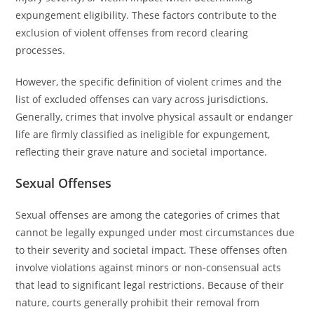
expungement eligibility. These factors contribute to the
exclusion of violent offenses from record clearing
processes.
However, the specific definition of violent crimes and the
list of excluded offenses can vary across jurisdictions.
Generally, crimes that involve physical assault or endanger
life are firmly classified as ineligible for expungement,
reflecting their grave nature and societal importance.
Sexual Offenses
Sexual offenses are among the categories of crimes that
cannot be legally expunged under most circumstances due
to their severity and societal impact. These offenses often
involve violations against minors or non-consensual acts
that lead to significant legal restrictions. Because of their
nature, courts generally prohibit their removal from