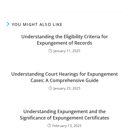
YOU MIGHT ALSO LIKE
Understanding the Eligibility Criteria for
Expungement of Records
January 11, 2025
Understanding Court Hearings for Expungement
Cases: A Comprehensive Guide
January 23, 2025
Understanding Expungement and the
Significance of Expungement Certificates
February 13, 2025