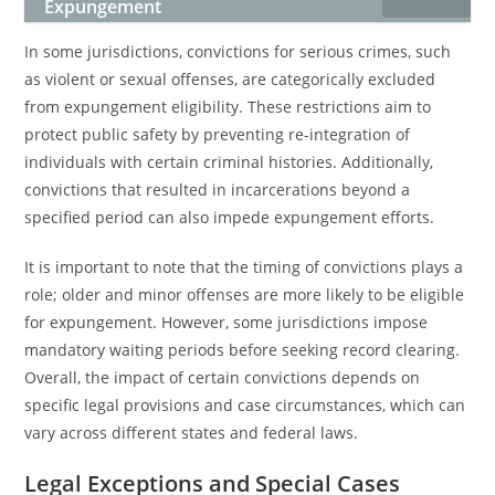
Expungement
In some jurisdictions, convictions for serious crimes, such
as violent or sexual offenses, are categorically excluded
from expungement eligibility. These restrictions aim to
protect public safety by preventing re-integration of
individuals with certain criminal histories. Additionally,
convictions that resulted in incarcerations beyond a
specified period can also impede expungement efforts.
It is important to note that the timing of convictions plays a
role; older and minor offenses are more likely to be eligible
for expungement. However, some jurisdictions impose
mandatory waiting periods before seeking record clearing.
Overall, the impact of certain convictions depends on
specific legal provisions and case circumstances, which can
vary across different states and federal laws.
Legal Exceptions and Special Cases