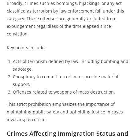
Broadly, crimes such as bombings, hijackings, or any act
classified as terrorism by law enforcement fall under this
category. These offenses are generally excluded from
expungement regardless of the time elapsed since
conviction.
Key points include:
Acts of terrorism defined by law, including bombing and
sabotage.
Conspiracy to commit terrorism or provide material
support.
Offenses related to weapons of mass destruction.
This strict prohibition emphasizes the importance of
maintaining public safety and upholding justice in cases
involving terrorism.
Crimes Affecting Immigration Status and