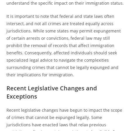
understand the specific impact on their immigration status.
It is important to note that federal and state laws often
intersect, and not all crimes are treated equally across
jurisdictions. While some states may permit expungement
of certain arrests or convictions, federal law may still
prohibit the removal of records that affect immigration
benefits. Consequently, affected individuals should seek
specialized legal advice to navigate the complexities
surrounding crimes that cannot be legally expunged and
their implications for immigration.
Recent Legislative Changes and
Exceptions
Recent legislative changes have begun to impact the scope
of crimes that cannot be expunged legally. Some
jurisdictions have enacted laws that relax previous