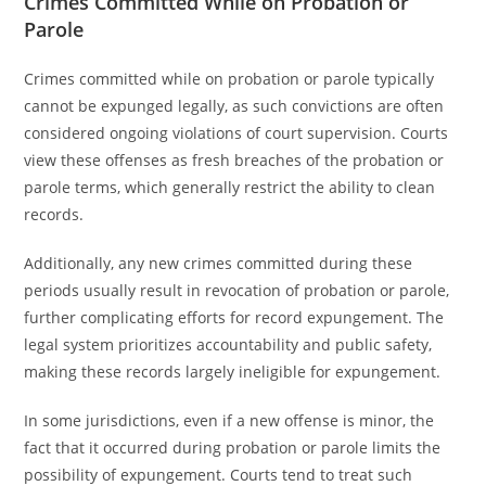
Crimes Committed While on Probation or
Parole
Crimes committed while on probation or parole typically
cannot be expunged legally, as such convictions are often
considered ongoing violations of court supervision. Courts
view these offenses as fresh breaches of the probation or
parole terms, which generally restrict the ability to clean
records.
Additionally, any new crimes committed during these
periods usually result in revocation of probation or parole,
further complicating efforts for record expungement. The
legal system prioritizes accountability and public safety,
making these records largely ineligible for expungement.
In some jurisdictions, even if a new offense is minor, the
fact that it occurred during probation or parole limits the
possibility of expungement. Courts tend to treat such