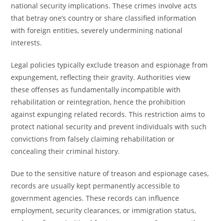
national security implications. These crimes involve acts
that betray one’s country or share classified information
with foreign entities, severely undermining national
interests.
Legal policies typically exclude treason and espionage from
expungement, reflecting their gravity. Authorities view
these offenses as fundamentally incompatible with
rehabilitation or reintegration, hence the prohibition
against expunging related records. This restriction aims to
protect national security and prevent individuals with such
convictions from falsely claiming rehabilitation or
concealing their criminal history.
Due to the sensitive nature of treason and espionage cases,
records are usually kept permanently accessible to
government agencies. These records can influence
employment, security clearances, or immigration status,