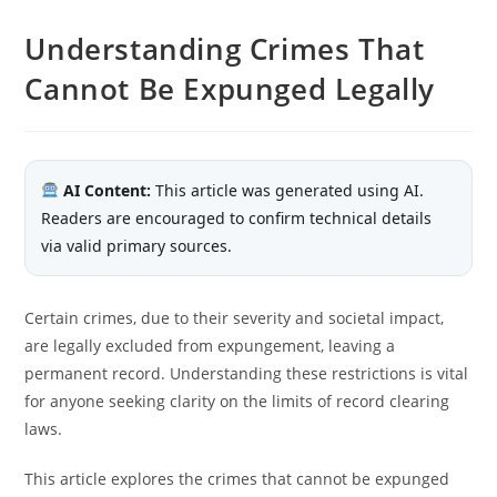
Understanding Crimes That
Cannot Be Expunged Legally
AI Content:
This article was generated using AI.
Readers are encouraged to confirm technical details
via valid primary sources.
Certain crimes, due to their severity and societal impact,
are legally excluded from expungement, leaving a
permanent record. Understanding these restrictions is vital
for anyone seeking clarity on the limits of record clearing
laws.
This article explores the crimes that cannot be expunged