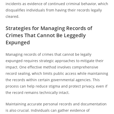
incidents as evidence of continued criminal behavior, which
disqualifies individuals from having their records legally
cleared.
Strategies for Managing Records of
Crimes That Cannot Be Leggedly
Expunged
Managing records of crimes that cannot be legally
expunged requires strategic approaches to mitigate their
impact. One effective method involves comprehensive
record sealing, which limits public access while maintaining
the records within certain governmental agencies. This
process can help reduce stigma and protect privacy, even if
the record remains technically intact.
Maintaining accurate personal records and documentation
is also crucial. Individuals can gather evidence of