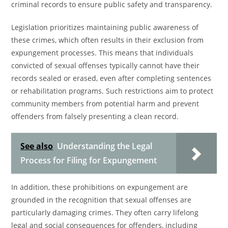
criminal records to ensure public safety and transparency.
Legislation prioritizes maintaining public awareness of
these crimes, which often results in their exclusion from
expungement processes. This means that individuals
convicted of sexual offenses typically cannot have their
records sealed or erased, even after completing sentences
or rehabilitation programs. Such restrictions aim to protect
community members from potential harm and prevent
offenders from falsely presenting a clean record.
See also
Understanding the Legal
Process for Filing for Expungement
In addition, these prohibitions on expungement are
grounded in the recognition that sexual offenses are
particularly damaging crimes. They often carry lifelong
legal and social consequences for offenders, including