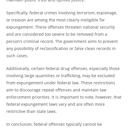
Specifically, federal crimes involving terrorism, espionage,
or treason are among the most clearly ineligible for
expungement. These offenses threaten national security
and are considered too severe to be removed from a
person’s criminal record. The government aims to prevent
any possibility of reclassification or false clean records in
such cases.
Additionally, certain federal drug offenses, especially those
involving large quantities or trafficking, may be excluded
from expungement under federal law. These restrictions
aim to discourage repeat offenses and maintain law
enforcement priorities. It is important to note, however, that
federal expungement laws vary and are often more
restrictive than state laws.
In conclusion, federal offenses typically cannot be