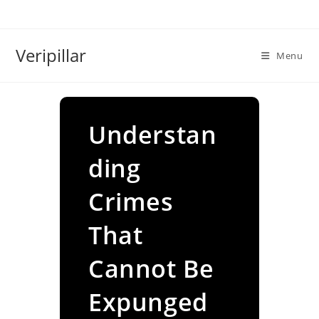
Skip
to
content
Veripillar
Menu
Understan
ding
Crimes
That
Cannot Be
Expunged