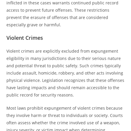
inflicted in these cases warrants continued public record
access to prevent future offenses. These restrictions
prevent the erasure of offenses that are considered
especially grave or harmful.
Violent Crimes
Violent crimes are explicitly excluded from expungement
eligibility in many jurisdictions due to their serious nature
and potential threat to public safety. Such crimes typically
include assault, homicide, robbery, and other acts involving
physical violence. Legislation recognizes that these offenses
have lasting impacts and should remain accessible to the
public record for security reasons.
Most laws prohibit expungement of violent crimes because
they involve harm or threat to individuals or society. Courts
often assess whether the crime involved use of a weapon,
injury severity, or victim impact when determining