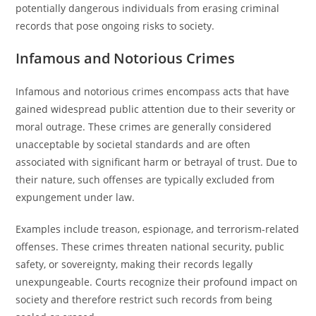
potentially dangerous individuals from erasing criminal
records that pose ongoing risks to society.
Infamous and Notorious Crimes
Infamous and notorious crimes encompass acts that have
gained widespread public attention due to their severity or
moral outrage. These crimes are generally considered
unacceptable by societal standards and are often
associated with significant harm or betrayal of trust. Due to
their nature, such offenses are typically excluded from
expungement under law.
Examples include treason, espionage, and terrorism-related
offenses. These crimes threaten national security, public
safety, or sovereignty, making their records legally
unexpungeable. Courts recognize their profound impact on
society and therefore restrict such records from being