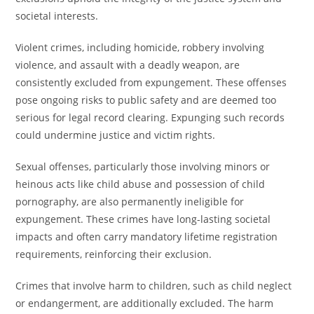
societal interests.
Violent crimes, including homicide, robbery involving
violence, and assault with a deadly weapon, are
consistently excluded from expungement. These offenses
pose ongoing risks to public safety and are deemed too
serious for legal record clearing. Expunging such records
could undermine justice and victim rights.
Sexual offenses, particularly those involving minors or
heinous acts like child abuse and possession of child
pornography, are also permanently ineligible for
expungement. These crimes have long-lasting societal
impacts and often carry mandatory lifetime registration
requirements, reinforcing their exclusion.
Crimes that involve harm to children, such as child neglect
or endangerment, are additionally excluded. The harm