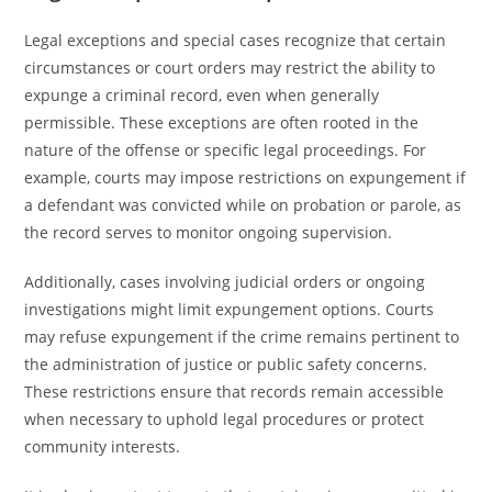
Legal exceptions and special cases recognize that certain
circumstances or court orders may restrict the ability to
expunge a criminal record, even when generally
permissible. These exceptions are often rooted in the
nature of the offense or specific legal proceedings. For
example, courts may impose restrictions on expungement if
a defendant was convicted while on probation or parole, as
the record serves to monitor ongoing supervision.
Additionally, cases involving judicial orders or ongoing
investigations might limit expungement options. Courts
may refuse expungement if the crime remains pertinent to
the administration of justice or public safety concerns.
These restrictions ensure that records remain accessible
when necessary to uphold legal procedures or protect
community interests.