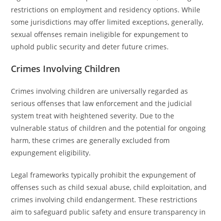
restrictions on employment and residency options. While
some jurisdictions may offer limited exceptions, generally,
sexual offenses remain ineligible for expungement to
uphold public security and deter future crimes.
Crimes Involving Children
Crimes involving children are universally regarded as
serious offenses that law enforcement and the judicial
system treat with heightened severity. Due to the
vulnerable status of children and the potential for ongoing
harm, these crimes are generally excluded from
expungement eligibility.
Legal frameworks typically prohibit the expungement of
offenses such as child sexual abuse, child exploitation, and
crimes involving child endangerment. These restrictions
aim to safeguard public safety and ensure transparency in