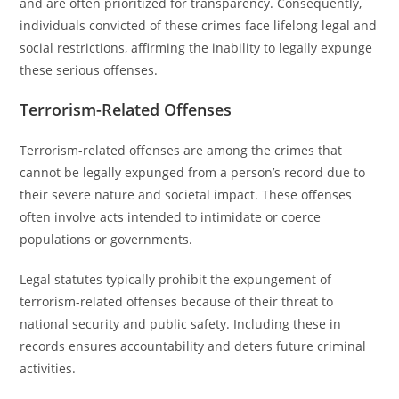
and are often prioritized for transparency. Consequently,
individuals convicted of these crimes face lifelong legal and
social restrictions, affirming the inability to legally expunge
these serious offenses.
Terrorism-Related Offenses
Terrorism-related offenses are among the crimes that
cannot be legally expunged from a person’s record due to
their severe nature and societal impact. These offenses
often involve acts intended to intimidate or coerce
populations or governments.
Legal statutes typically prohibit the expungement of
terrorism-related offenses because of their threat to
national security and public safety. Including these in
records ensures accountability and deters future criminal
activities.