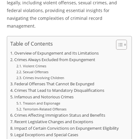
legally, including violent offenses, sexual crimes, and
federal violations, providing essential insights for
navigating the complexities of criminal record
management.
Table of Contents
Overview of Expungement and Its Limitations
Crimes Always Excluded from Expungement
Violent Crimes
Sexual Offenses
Crimes Involving Children
Federal Offenses That Cannot Be Expunged
Crimes That Lead to Mandatory Disqualifications
Infamous and Notorious Crimes
Treason and Espionage
Terrorism-Related Offenses
Crimes Affecting Immigration Status and Benefits
Recent Legislative Changes and Exceptions
Impact of Certain Convictions on Expungement Eligibility
Legal Exceptions and Special Cases