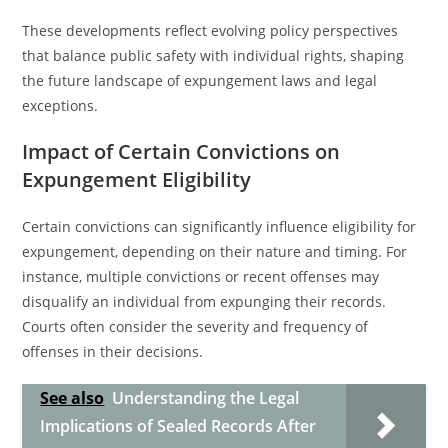
These developments reflect evolving policy perspectives
that balance public safety with individual rights, shaping
the future landscape of expungement laws and legal
exceptions.
Impact of Certain Convictions on
Expungement Eligibility
Certain convictions can significantly influence eligibility for
expungement, depending on their nature and timing. For
instance, multiple convictions or recent offenses may
disqualify an individual from expunging their records.
Courts often consider the severity and frequency of
offenses in their decisions.
See also
Understanding the Legal
Implications of Sealed Records After