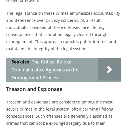
sealed or erased.
The legal stance on these crimes emphasizes accountability
and deterrence over privacy concerns. As a result,
individuals convicted of these offenses face lifelong
consequences that cannot be legally cleared through
expungement. This approach upholds public interest and
maintains the integrity of the legal system.
See also
The Critical Role of
Criminal Justice Agencies in the
Expungement Process
Treason and Espionage
Treason and espionage are considered among the most
severe crimes in the legal system, often carrying lifelong
consequences. Such offenses are generally classified as
crimes that cannot be expunged legally due to their