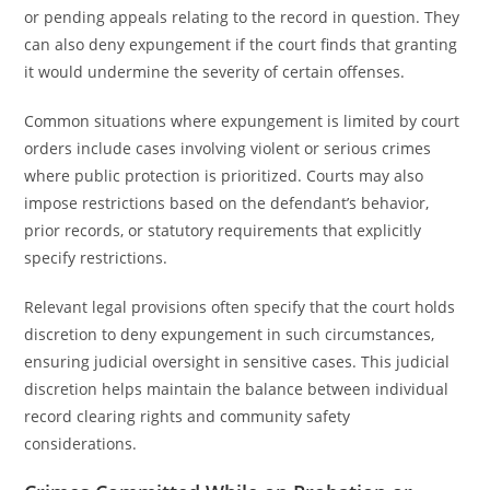
or pending appeals relating to the record in question. They
can also deny expungement if the court finds that granting
it would undermine the severity of certain offenses.
Common situations where expungement is limited by court
orders include cases involving violent or serious crimes
where public protection is prioritized. Courts may also
impose restrictions based on the defendant’s behavior,
prior records, or statutory requirements that explicitly
specify restrictions.
Relevant legal provisions often specify that the court holds
discretion to deny expungement in such circumstances,
ensuring judicial oversight in sensitive cases. This judicial
discretion helps maintain the balance between individual
record clearing rights and community safety
considerations.