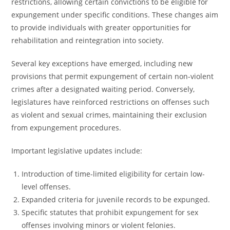
restrictions, allowing certain convictions to be eligible for
expungement under specific conditions. These changes aim
to provide individuals with greater opportunities for
rehabilitation and reintegration into society.
Several key exceptions have emerged, including new
provisions that permit expungement of certain non-violent
crimes after a designated waiting period. Conversely,
legislatures have reinforced restrictions on offenses such
as violent and sexual crimes, maintaining their exclusion
from expungement procedures.
Important legislative updates include:
Introduction of time-limited eligibility for certain low-
level offenses.
Expanded criteria for juvenile records to be expunged.
Specific statutes that prohibit expungement for sex
offenses involving minors or violent felonies.