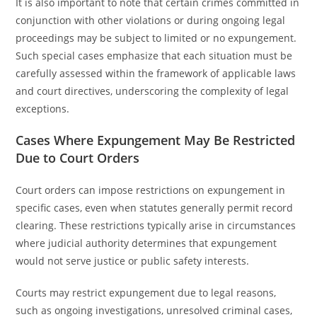
It is also important to note that certain crimes committed in
conjunction with other violations or during ongoing legal
proceedings may be subject to limited or no expungement.
Such special cases emphasize that each situation must be
carefully assessed within the framework of applicable laws
and court directives, underscoring the complexity of legal
exceptions.
Cases Where Expungement May Be Restricted
Due to Court Orders
Court orders can impose restrictions on expungement in
specific cases, even when statutes generally permit record
clearing. These restrictions typically arise in circumstances
where judicial authority determines that expungement
would not serve justice or public safety interests.
Courts may restrict expungement due to legal reasons,
such as ongoing investigations, unresolved criminal cases,