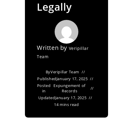
Legally
Written by
Veripillar
Team
By
Veripillar Team
Published
January 17, 2025
Posted
Expungement of
in
Records
Updated
January 17, 2025
14 mins read