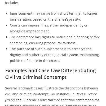
include:
Imprisonment may range from short-term jail to longer
incarceration, based on the offense’s gravity.
Courts can impose fines, either independently or
alongside imprisonment.
The contemnor has rights to notice and a hearing before
sentencing, ensuring procedural fairness.
The purpose of such punishment is to preserve the
dignity and authority of the judicial system, maintaining
public confidence in the courts.
Examples and Case Law Differentiating
Civil vs Criminal Contempt
Several landmark cases illustrate the distinctions between
civil and criminal contempt. For instance, in
Hicks v. Feiock
(1972)
, the Supreme Court clarified that civil contempt aims
to enforce compliance, while criminal contempt serves as