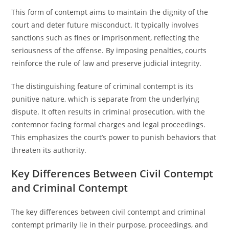
This form of contempt aims to maintain the dignity of the
court and deter future misconduct. It typically involves
sanctions such as fines or imprisonment, reflecting the
seriousness of the offense. By imposing penalties, courts
reinforce the rule of law and preserve judicial integrity.
The distinguishing feature of criminal contempt is its
punitive nature, which is separate from the underlying
dispute. It often results in criminal prosecution, with the
contemnor facing formal charges and legal proceedings.
This emphasizes the court’s power to punish behaviors that
threaten its authority.
Key Differences Between Civil Contempt
and Criminal Contempt
The key differences between civil contempt and criminal
contempt primarily lie in their purpose, proceedings, and