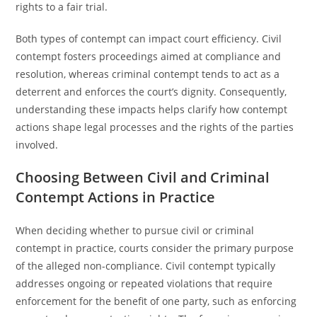
rights to a fair trial.
Both types of contempt can impact court efficiency. Civil
contempt fosters proceedings aimed at compliance and
resolution, whereas criminal contempt tends to act as a
deterrent and enforces the court’s dignity. Consequently,
understanding these impacts helps clarify how contempt
actions shape legal processes and the rights of the parties
involved.
Choosing Between Civil and Criminal
Contempt Actions in Practice
When deciding whether to pursue civil or criminal
contempt in practice, courts consider the primary purpose
of the alleged non-compliance. Civil contempt typically
addresses ongoing or repeated violations that require
enforcement for the benefit of one party, such as enforcing