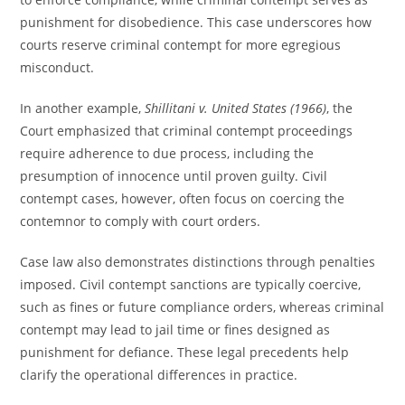
punishment for disobedience. This case underscores how
courts reserve criminal contempt for more egregious
misconduct.
In another example,
Shillitani v. United States (1966)
, the
Court emphasized that criminal contempt proceedings
require adherence to due process, including the
presumption of innocence until proven guilty. Civil
contempt cases, however, often focus on coercing the
contemnor to comply with court orders.
Case law also demonstrates distinctions through penalties
imposed. Civil contempt sanctions are typically coercive,
such as fines or future compliance orders, whereas criminal
contempt may lead to jail time or fines designed as
punishment for defiance. These legal precedents help
clarify the operational differences in practice.