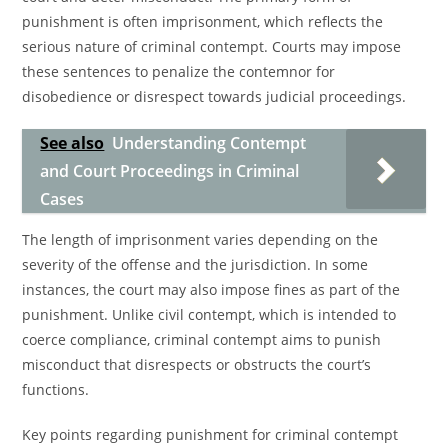
punishment is often imprisonment, which reflects the
serious nature of criminal contempt. Courts may impose
these sentences to penalize the contemnor for
disobedience or disrespect towards judicial proceedings.
See also
Understanding Contempt
and Court Proceedings in Criminal
Cases
The length of imprisonment varies depending on the
severity of the offense and the jurisdiction. In some
instances, the court may also impose fines as part of the
punishment. Unlike civil contempt, which is intended to
coerce compliance, criminal contempt aims to punish
misconduct that disrespects or obstructs the court’s
functions.
Key points regarding punishment for criminal contempt