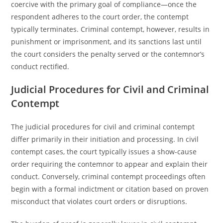
coercive with the primary goal of compliance—once the
respondent adheres to the court order, the contempt
typically terminates. Criminal contempt, however, results in
punishment or imprisonment, and its sanctions last until
the court considers the penalty served or the contemnor’s
conduct rectified.
Judicial Procedures for Civil and Criminal
Contempt
The judicial procedures for civil and criminal contempt
differ primarily in their initiation and processing. In civil
contempt cases, the court typically issues a show-cause
order requiring the contemnor to appear and explain their
conduct. Conversely, criminal contempt proceedings often
begin with a formal indictment or citation based on proven
misconduct that violates court orders or disruptions.