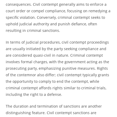
consequences. Civil contempt generally aims to enforce a
court order or compel compliance, focusing on remedying a
specific violation. Conversely, criminal contempt seeks to
uphold judicial authority and punish defiance, often
resulting in criminal sanctions.
In terms of judicial procedures, civil contempt proceedings
are usually initiated by the party seeking compliance and
are considered quasi-civil in nature. Criminal contempt
involves formal charges, with the government acting as the
prosecuting party, emphasizing punitive measures. Rights
of the contemnor also differ; civil contempt typically grants
the opportunity to comply to end the contempt, while
criminal contempt affords rights similar to criminal trials,
including the right to a defense.
The duration and termination of sanctions are another
distinguishing feature. Civil contempt sanctions are