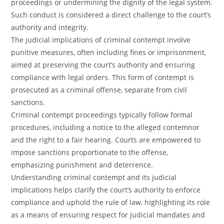
proceedings or undermining the dignity of the legal system.
Such conduct is considered a direct challenge to the court’s
authority and integrity.
The judicial implications of criminal contempt involve
punitive measures, often including fines or imprisonment,
aimed at preserving the court’s authority and ensuring
compliance with legal orders. This form of contempt is
prosecuted as a criminal offense, separate from civil
sanctions.
Criminal contempt proceedings typically follow formal
procedures, including a notice to the alleged contemnor
and the right to a fair hearing. Courts are empowered to
impose sanctions proportionate to the offense,
emphasizing punishment and deterrence.
Understanding criminal contempt and its judicial
implications helps clarify the court’s authority to enforce
compliance and uphold the rule of law, highlighting its role
as a means of ensuring respect for judicial mandates and