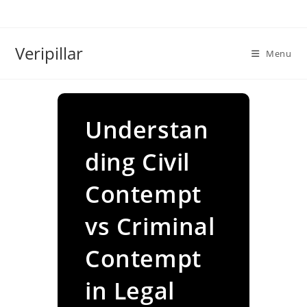
Skip
to
content
Veripillar
Menu
Understan
ding Civil
Contempt
vs Criminal
Contempt
in Legal