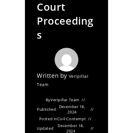
Court
Proceeding
s
Written by
Veripillar
Team
By
Veripillar Team
December 18,
Published
2024
Posted in
Civil Contempt
December 18,
Updated
2024