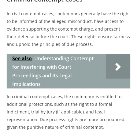
In civil contempt cases, contemnors generally have the right
to be informed of the alleged misconduct, have access to
evidence supporting the contempt charge, and present
their defense before the court. These rights ensure fairness
and uphold the principles of due process.
See also
Understanding Contempt
for Interfering with Court
Proceedings and Its Legal
Implications
In criminal contempt cases, the contemnor is entitled to
additional protections, such as the right to a formal
indictment, trial by jury (if applicable), and legal
representation. Due process rights are more pronounced,
given the punitive nature of criminal contempt.