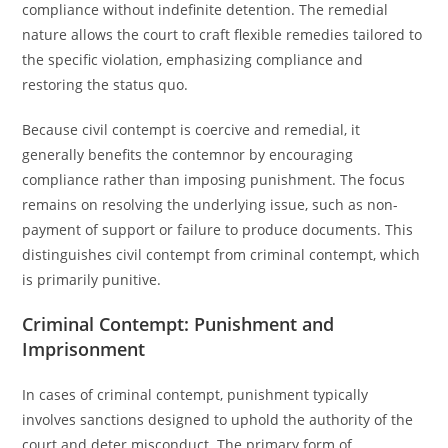
compliance without indefinite detention. The remedial
nature allows the court to craft flexible remedies tailored to
the specific violation, emphasizing compliance and
restoring the status quo.
Because civil contempt is coercive and remedial, it
generally benefits the contemnor by encouraging
compliance rather than imposing punishment. The focus
remains on resolving the underlying issue, such as non-
payment of support or failure to produce documents. This
distinguishes civil contempt from criminal contempt, which
is primarily punitive.
Criminal Contempt: Punishment and
Imprisonment
In cases of criminal contempt, punishment typically
involves sanctions designed to uphold the authority of the
court and deter misconduct. The primary form of