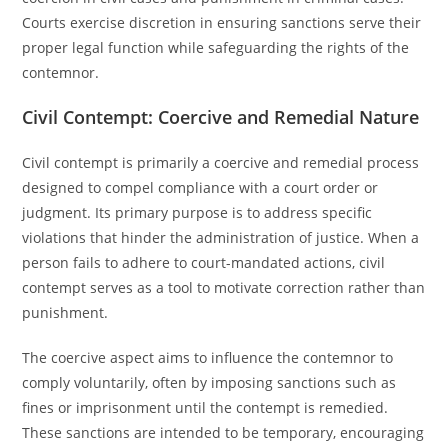
Courts exercise discretion in ensuring sanctions serve their
proper legal function while safeguarding the rights of the
contemnor.
Civil Contempt: Coercive and Remedial Nature
Civil contempt is primarily a coercive and remedial process
designed to compel compliance with a court order or
judgment. Its primary purpose is to address specific
violations that hinder the administration of justice. When a
person fails to adhere to court-mandated actions, civil
contempt serves as a tool to motivate correction rather than
punishment.
The coercive aspect aims to influence the contemnor to
comply voluntarily, often by imposing sanctions such as
fines or imprisonment until the contempt is remedied.
These sanctions are intended to be temporary, encouraging