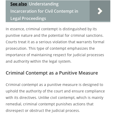
See also
Understanding
Incarceration for Civil Contempt in
Legal Proceedings
In essence, criminal contempt is distinguished by its
punitive nature and the potential for criminal sanctions.
Courts treat it as a serious violation that warrants formal
prosecution. This type of contempt emphasizes the
importance of maintaining respect for judicial processes
and authority within the legal system.
Criminal Contempt as a Punitive Measure
Criminal contempt as a punitive measure is designed to
uphold the authority of the court and ensure compliance
with its directives. Unlike civil contempt, which is mainly
remedial, criminal contempt punishes actions that
disrespect or obstruct the judicial process.