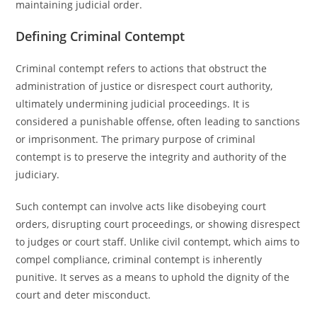
maintaining judicial order.
Defining Criminal Contempt
Criminal contempt refers to actions that obstruct the
administration of justice or disrespect court authority,
ultimately undermining judicial proceedings. It is
considered a punishable offense, often leading to sanctions
or imprisonment. The primary purpose of criminal
contempt is to preserve the integrity and authority of the
judiciary.
Such contempt can involve acts like disobeying court
orders, disrupting court proceedings, or showing disrespect
to judges or court staff. Unlike civil contempt, which aims to
compel compliance, criminal contempt is inherently
punitive. It serves as a means to uphold the dignity of the
court and deter misconduct.