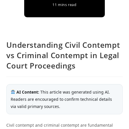
11 mins read
Understanding Civil Contempt
vs Criminal Contempt in Legal
Court Proceedings
AI Content:
This article was generated using AI.
Readers are encouraged to confirm technical details
via valid primary sources.
Civil contempt and criminal contempt are fundamental