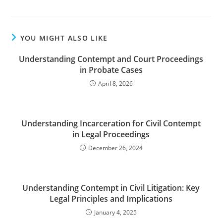
YOU MIGHT ALSO LIKE
Understanding Contempt and Court Proceedings
in Probate Cases
April 8, 2026
Understanding Incarceration for Civil Contempt
in Legal Proceedings
December 26, 2024
Understanding Contempt in Civil Litigation: Key
Legal Principles and Implications
January 4, 2025