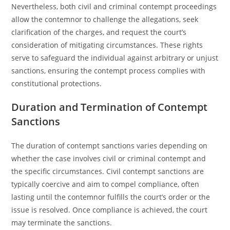
Nevertheless, both civil and criminal contempt proceedings
allow the contemnor to challenge the allegations, seek
clarification of the charges, and request the court’s
consideration of mitigating circumstances. These rights
serve to safeguard the individual against arbitrary or unjust
sanctions, ensuring the contempt process complies with
constitutional protections.
Duration and Termination of Contempt
Sanctions
The duration of contempt sanctions varies depending on
whether the case involves civil or criminal contempt and
the specific circumstances. Civil contempt sanctions are
typically coercive and aim to compel compliance, often
lasting until the contemnor fulfills the court’s order or the
issue is resolved. Once compliance is achieved, the court
may terminate the sanctions.