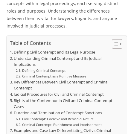
concepts within legal proceedings, each serving distinct
roles and purposes. Understanding the differences
between them is vital for lawyers, litigants, and anyone
involved in judicial processes.
Table of Contents
Defining Civil Contempt and Its Legal Purpose
Understanding Criminal Contempt and Its Judicial
Implications
Defining Criminal Contempt
Criminal Contempt as a Punitive Measure
Key Differences Between Civil Contempt and Criminal
Contempt
Judicial Procedures for Civil and Criminal Contempt
Rights of the Contemnor in Civil and Criminal Contempt
Cases
Duration and Termination of Contempt Sanctions
Civil Contempt: Coercive and Remedial Nature
Criminal Contempt: Punishment and Imprisonment
Examples and Case Law Differentiating Civil vs Criminal