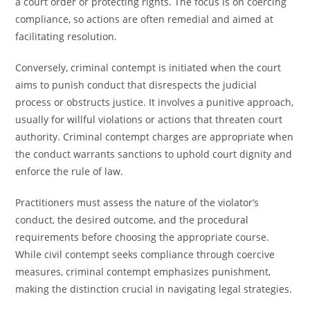
a court order or protecting rights. The focus is on coercing
compliance, so actions are often remedial and aimed at
facilitating resolution.
Conversely, criminal contempt is initiated when the court
aims to punish conduct that disrespects the judicial
process or obstructs justice. It involves a punitive approach,
usually for willful violations or actions that threaten court
authority. Criminal contempt charges are appropriate when
the conduct warrants sanctions to uphold court dignity and
enforce the rule of law.
Practitioners must assess the nature of the violator’s
conduct, the desired outcome, and the procedural
requirements before choosing the appropriate course.
While civil contempt seeks compliance through coercive
measures, criminal contempt emphasizes punishment,
making the distinction crucial in navigating legal strategies.