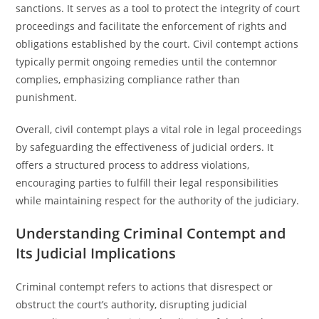
sanctions. It serves as a tool to protect the integrity of court
proceedings and facilitate the enforcement of rights and
obligations established by the court. Civil contempt actions
typically permit ongoing remedies until the contemnor
complies, emphasizing compliance rather than
punishment.
Overall, civil contempt plays a vital role in legal proceedings
by safeguarding the effectiveness of judicial orders. It
offers a structured process to address violations,
encouraging parties to fulfill their legal responsibilities
while maintaining respect for the authority of the judiciary.
Understanding Criminal Contempt and
Its Judicial Implications
Criminal contempt refers to actions that disrespect or
obstruct the court’s authority, disrupting judicial