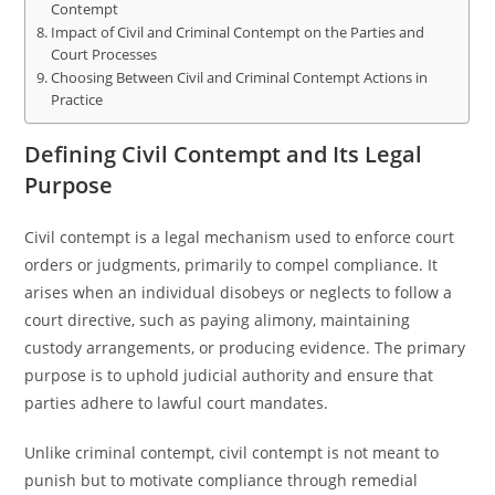
Contempt
Impact of Civil and Criminal Contempt on the Parties and
Court Processes
Choosing Between Civil and Criminal Contempt Actions in
Practice
Defining Civil Contempt and Its Legal
Purpose
Civil contempt is a legal mechanism used to enforce court
orders or judgments, primarily to compel compliance. It
arises when an individual disobeys or neglects to follow a
court directive, such as paying alimony, maintaining
custody arrangements, or producing evidence. The primary
purpose is to uphold judicial authority and ensure that
parties adhere to lawful court mandates.
Unlike criminal contempt, civil contempt is not meant to
punish but to motivate compliance through remedial