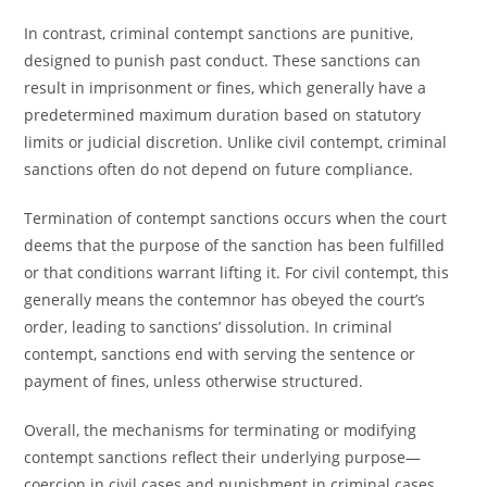
In contrast, criminal contempt sanctions are punitive,
designed to punish past conduct. These sanctions can
result in imprisonment or fines, which generally have a
predetermined maximum duration based on statutory
limits or judicial discretion. Unlike civil contempt, criminal
sanctions often do not depend on future compliance.
Termination of contempt sanctions occurs when the court
deems that the purpose of the sanction has been fulfilled
or that conditions warrant lifting it. For civil contempt, this
generally means the contemnor has obeyed the court’s
order, leading to sanctions’ dissolution. In criminal
contempt, sanctions end with serving the sentence or
payment of fines, unless otherwise structured.
Overall, the mechanisms for terminating or modifying
contempt sanctions reflect their underlying purpose—
coercion in civil cases and punishment in criminal cases.