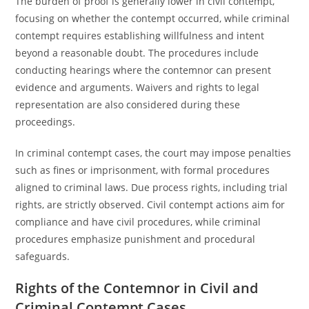
The burden of proof is generally lower in civil contempt,
focusing on whether the contempt occurred, while criminal
contempt requires establishing willfulness and intent
beyond a reasonable doubt. The procedures include
conducting hearings where the contemnor can present
evidence and arguments. Waivers and rights to legal
representation are also considered during these
proceedings.
In criminal contempt cases, the court may impose penalties
such as fines or imprisonment, with formal procedures
aligned to criminal laws. Due process rights, including trial
rights, are strictly observed. Civil contempt actions aim for
compliance and have civil procedures, while criminal
procedures emphasize punishment and procedural
safeguards.
Rights of the Contemnor in Civil and
Criminal Contempt Cases