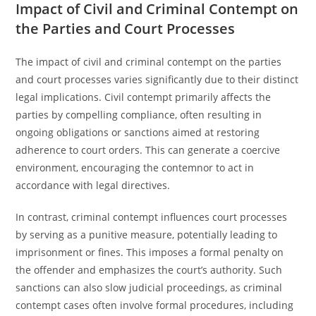
Impact of Civil and Criminal Contempt on
the Parties and Court Processes
The impact of civil and criminal contempt on the parties
and court processes varies significantly due to their distinct
legal implications. Civil contempt primarily affects the
parties by compelling compliance, often resulting in
ongoing obligations or sanctions aimed at restoring
adherence to court orders. This can generate a coercive
environment, encouraging the contemnor to act in
accordance with legal directives.
In contrast, criminal contempt influences court processes
by serving as a punitive measure, potentially leading to
imprisonment or fines. This imposes a formal penalty on
the offender and emphasizes the court’s authority. Such
sanctions can also slow judicial proceedings, as criminal
contempt cases often involve formal procedures, including