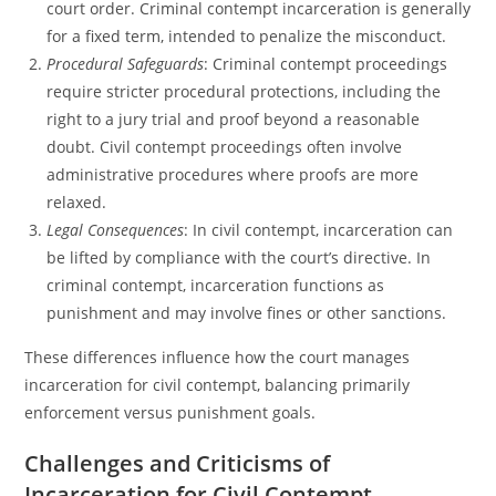
court order. Criminal contempt incarceration is generally
for a fixed term, intended to penalize the misconduct.
Procedural Safeguards
: Criminal contempt proceedings
require stricter procedural protections, including the
right to a jury trial and proof beyond a reasonable
doubt. Civil contempt proceedings often involve
administrative procedures where proofs are more
relaxed.
Legal Consequences
: In civil contempt, incarceration can
be lifted by compliance with the court’s directive. In
criminal contempt, incarceration functions as
punishment and may involve fines or other sanctions.
These differences influence how the court manages
incarceration for civil contempt, balancing primarily
enforcement versus punishment goals.
Challenges and Criticisms of
Incarceration for Civil Contempt