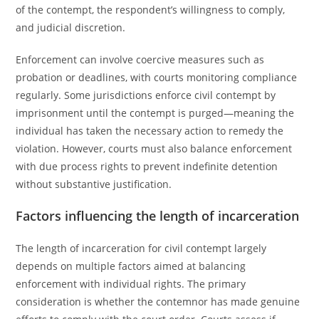
of the contempt, the respondent’s willingness to comply,
and judicial discretion.
Enforcement can involve coercive measures such as
probation or deadlines, with courts monitoring compliance
regularly. Some jurisdictions enforce civil contempt by
imprisonment until the contempt is purged—meaning the
individual has taken the necessary action to remedy the
violation. However, courts must also balance enforcement
with due process rights to prevent indefinite detention
without substantive justification.
Factors influencing the length of incarceration
The length of incarceration for civil contempt largely
depends on multiple factors aimed at balancing
enforcement with individual rights. The primary
consideration is whether the contemnor has made genuine