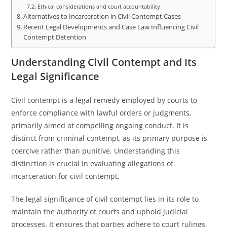
Ethical considerations and court accountability
Alternatives to Incarceration in Civil Contempt Cases
Recent Legal Developments and Case Law Influencing Civil
Contempt Detention
Understanding Civil Contempt and Its
Legal Significance
Civil contempt is a legal remedy employed by courts to
enforce compliance with lawful orders or judgments,
primarily aimed at compelling ongoing conduct. It is
distinct from criminal contempt, as its primary purpose is
coercive rather than punitive. Understanding this
distinction is crucial in evaluating allegations of
incarceration for civil contempt.
The legal significance of civil contempt lies in its role to
maintain the authority of courts and uphold judicial
processes. It ensures that parties adhere to court rulings,