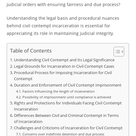
judicial orders with ensuring fairness and due process?
Understanding the legal basis and procedural nuances
behind civil contempt incarceration is essential for
appreciating its role in maintaining judicial integrity.
Table of Contents
Understanding Civil Contempt and Its Legal Significance
Legal Grounds for Incarceration in Civil Contempt Cases
Procedural Process for Imposing Incarceration for Civil
Contempt
Duration and Enforcement of Civil Contempt Imprisonment
Factors influencing the length of incarceration
Possibility of imprisonment until compliance is achieved
Rights and Protections for Individuals Facing Civil Contempt
Incarceration
Differences Between Civil and Criminal Contempt in Terms
of Incarceration
Challenges and Criticisms of Incarceration for Civil Contempt
Concerns over indefinite detention and due process