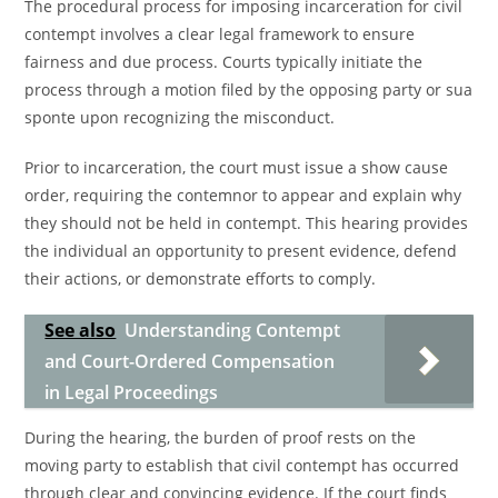
The procedural process for imposing incarceration for civil
contempt involves a clear legal framework to ensure
fairness and due process. Courts typically initiate the
process through a motion filed by the opposing party or sua
sponte upon recognizing the misconduct.
Prior to incarceration, the court must issue a show cause
order, requiring the contemnor to appear and explain why
they should not be held in contempt. This hearing provides
the individual an opportunity to present evidence, defend
their actions, or demonstrate efforts to comply.
See also
Understanding Contempt
and Court-Ordered Compensation
in Legal Proceedings
During the hearing, the burden of proof rests on the
moving party to establish that civil contempt has occurred
through clear and convincing evidence. If the court finds