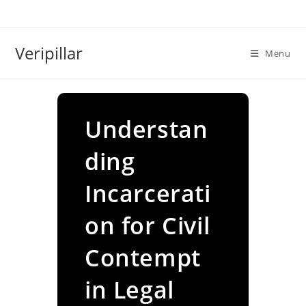
Skip
to
content
Veripillar
Menu
Understan
ding
Incarcerati
on for Civil
Contempt
in Legal