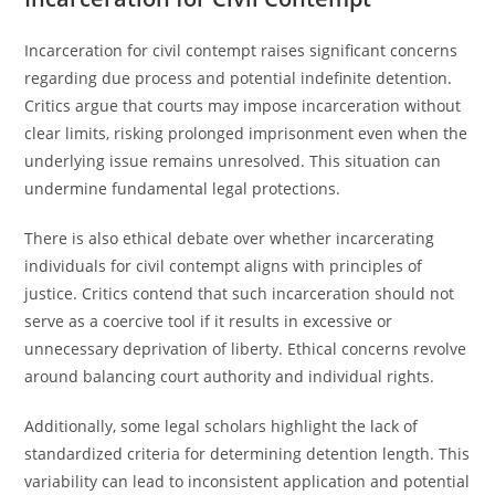
Incarceration for civil contempt raises significant concerns
regarding due process and potential indefinite detention.
Critics argue that courts may impose incarceration without
clear limits, risking prolonged imprisonment even when the
underlying issue remains unresolved. This situation can
undermine fundamental legal protections.
There is also ethical debate over whether incarcerating
individuals for civil contempt aligns with principles of
justice. Critics contend that such incarceration should not
serve as a coercive tool if it results in excessive or
unnecessary deprivation of liberty. Ethical concerns revolve
around balancing court authority and individual rights.
Additionally, some legal scholars highlight the lack of
standardized criteria for determining detention length. This
variability can lead to inconsistent application and potential