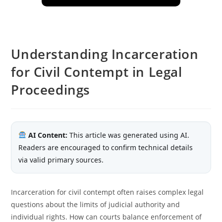
Understanding Incarceration
for Civil Contempt in Legal
Proceedings
AI Content:
This article was generated using AI.
Readers are encouraged to confirm technical details
via valid primary sources.
Incarceration for civil contempt often raises complex legal
questions about the limits of judicial authority and
individual rights. How can courts balance enforcement of