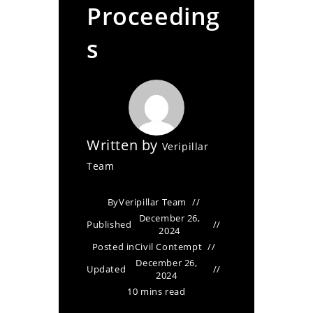
Proceeding
s
Written by
Veripillar
Team
By
Veripillar Team
December 26,
Published
2024
Posted in
Civil Contempt
December 26,
Updated
2024
10 mins read