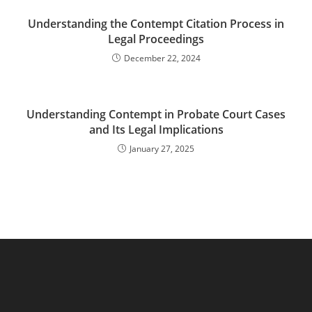
Understanding the Contempt Citation Process in
Legal Proceedings
December 22, 2024
Understanding Contempt in Probate Court Cases
and Its Legal Implications
January 27, 2025