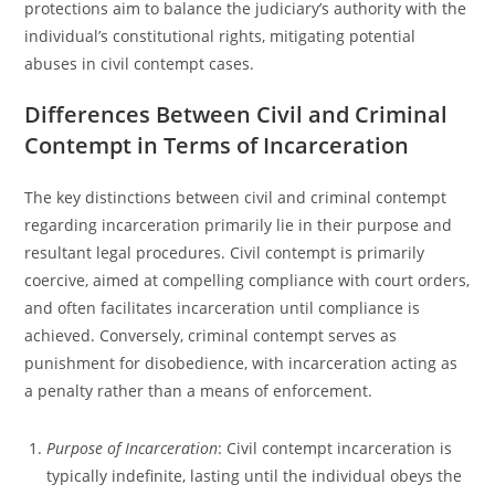
protections aim to balance the judiciary’s authority with the
individual’s constitutional rights, mitigating potential
abuses in civil contempt cases.
Differences Between Civil and Criminal
Contempt in Terms of Incarceration
The key distinctions between civil and criminal contempt
regarding incarceration primarily lie in their purpose and
resultant legal procedures. Civil contempt is primarily
coercive, aimed at compelling compliance with court orders,
and often facilitates incarceration until compliance is
achieved. Conversely, criminal contempt serves as
punishment for disobedience, with incarceration acting as
a penalty rather than a means of enforcement.
Purpose of Incarceration
: Civil contempt incarceration is
typically indefinite, lasting until the individual obeys the