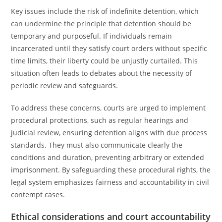
Key issues include the risk of indefinite detention, which
can undermine the principle that detention should be
temporary and purposeful. If individuals remain
incarcerated until they satisfy court orders without specific
time limits, their liberty could be unjustly curtailed. This
situation often leads to debates about the necessity of
periodic review and safeguards.
To address these concerns, courts are urged to implement
procedural protections, such as regular hearings and
judicial review, ensuring detention aligns with due process
standards. They must also communicate clearly the
conditions and duration, preventing arbitrary or extended
imprisonment. By safeguarding these procedural rights, the
legal system emphasizes fairness and accountability in civil
contempt cases.
Ethical considerations and court accountability