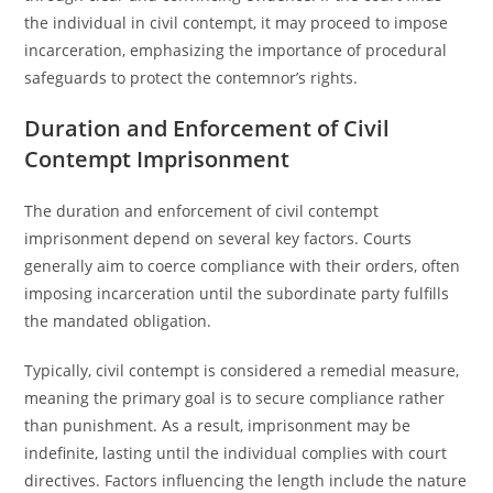
the individual in civil contempt, it may proceed to impose
incarceration, emphasizing the importance of procedural
safeguards to protect the contemnor’s rights.
Duration and Enforcement of Civil
Contempt Imprisonment
The duration and enforcement of civil contempt
imprisonment depend on several key factors. Courts
generally aim to coerce compliance with their orders, often
imposing incarceration until the subordinate party fulfills
the mandated obligation.
Typically, civil contempt is considered a remedial measure,
meaning the primary goal is to secure compliance rather
than punishment. As a result, imprisonment may be
indefinite, lasting until the individual complies with court
directives. Factors influencing the length include the nature