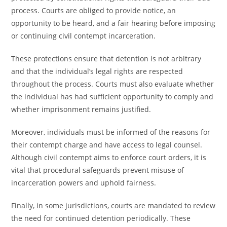
process. Courts are obliged to provide notice, an
opportunity to be heard, and a fair hearing before imposing
or continuing civil contempt incarceration.
These protections ensure that detention is not arbitrary
and that the individual’s legal rights are respected
throughout the process. Courts must also evaluate whether
the individual has had sufficient opportunity to comply and
whether imprisonment remains justified.
Moreover, individuals must be informed of the reasons for
their contempt charge and have access to legal counsel.
Although civil contempt aims to enforce court orders, it is
vital that procedural safeguards prevent misuse of
incarceration powers and uphold fairness.
Finally, in some jurisdictions, courts are mandated to review
the need for continued detention periodically. These