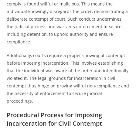
comply is found willful or malicious. This means the
individual knowingly disregards the order, demonstrating a
deliberate contempt of court. Such conduct undermines
the judicial process and warrants enforcement measures,
including detention, to uphold authority and ensure
compliance.
Additionally, courts require a proper showing of contempt
before imposing incarceration. This involves establishing
that the individual was aware of the order and intentionally
violated it. The legal grounds for incarceration in civil
contempt thus hinge on proving willful non-compliance and
the necessity of enforcement to secure judicial
proceedings.
Procedural Process for Imposing
Incarceration for Civil Contempt