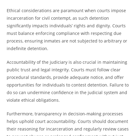
Ethical considerations are paramount when courts impose
incarceration for civil contempt, as such detention
significantly impacts individuals’ rights and dignity. Courts
must balance enforcing compliance with respecting due
process, ensuring inmates are not subjected to arbitrary or
indefinite detention.
Accountability of the judiciary is also crucial in maintaining
public trust and legal integrity. Courts must follow clear
procedural standards, provide adequate notice, and offer
opportunities for individuals to contest detention. Failure to
do so can undermine confidence in the judicial system and
violate ethical obligations.
Furthermore, transparency in decision-making processes
helps uphold court accountability. Courts should document
their reasoning for incarceration and regularly review cases