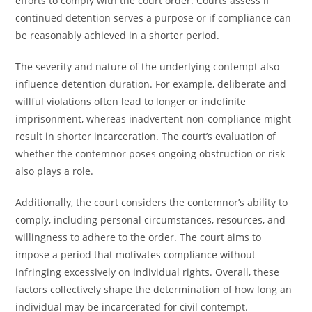
efforts to comply with the court order. Courts assess if
continued detention serves a purpose or if compliance can
be reasonably achieved in a shorter period.
The severity and nature of the underlying contempt also
influence detention duration. For example, deliberate and
willful violations often lead to longer or indefinite
imprisonment, whereas inadvertent non-compliance might
result in shorter incarceration. The court’s evaluation of
whether the contemnor poses ongoing obstruction or risk
also plays a role.
Additionally, the court considers the contemnor’s ability to
comply, including personal circumstances, resources, and
willingness to adhere to the order. The court aims to
impose a period that motivates compliance without
infringing excessively on individual rights. Overall, these
factors collectively shape the determination of how long an
individual may be incarcerated for civil contempt.