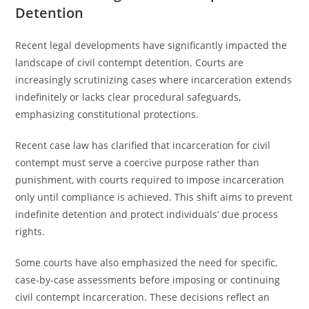
Detention
Recent legal developments have significantly impacted the
landscape of civil contempt detention. Courts are
increasingly scrutinizing cases where incarceration extends
indefinitely or lacks clear procedural safeguards,
emphasizing constitutional protections.
Recent case law has clarified that incarceration for civil
contempt must serve a coercive purpose rather than
punishment, with courts required to impose incarceration
only until compliance is achieved. This shift aims to prevent
indefinite detention and protect individuals’ due process
rights.
Some courts have also emphasized the need for specific,
case-by-case assessments before imposing or continuing
civil contempt incarceration. These decisions reflect an