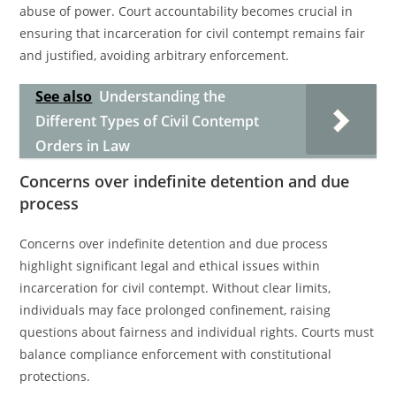
abuse of power. Court accountability becomes crucial in
ensuring that incarceration for civil contempt remains fair
and justified, avoiding arbitrary enforcement.
See also
Understanding the
Different Types of Civil Contempt
Orders in Law
Concerns over indefinite detention and due
process
Concerns over indefinite detention and due process
highlight significant legal and ethical issues within
incarceration for civil contempt. Without clear limits,
individuals may face prolonged confinement, raising
questions about fairness and individual rights. Courts must
balance compliance enforcement with constitutional
protections.