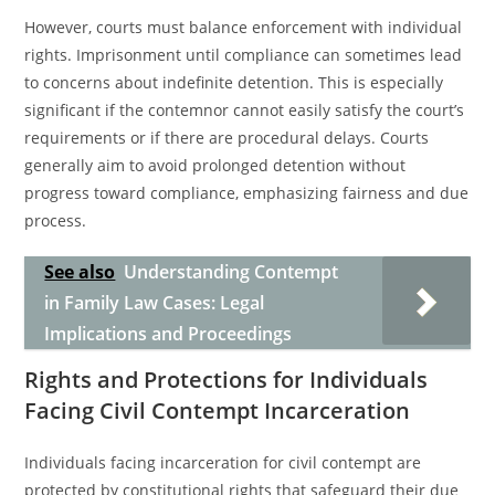
However, courts must balance enforcement with individual
rights. Imprisonment until compliance can sometimes lead
to concerns about indefinite detention. This is especially
significant if the contemnor cannot easily satisfy the court’s
requirements or if there are procedural delays. Courts
generally aim to avoid prolonged detention without
progress toward compliance, emphasizing fairness and due
process.
See also
Understanding Contempt
in Family Law Cases: Legal
Implications and Proceedings
Rights and Protections for Individuals
Facing Civil Contempt Incarceration
Individuals facing incarceration for civil contempt are
protected by constitutional rights that safeguard their due