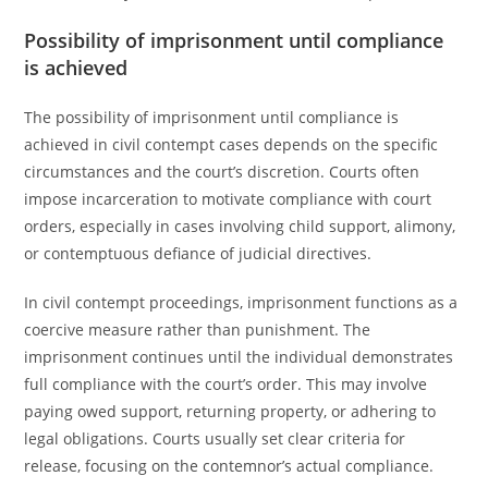
Possibility of imprisonment until compliance
is achieved
The possibility of imprisonment until compliance is
achieved in civil contempt cases depends on the specific
circumstances and the court’s discretion. Courts often
impose incarceration to motivate compliance with court
orders, especially in cases involving child support, alimony,
or contemptuous defiance of judicial directives.
In civil contempt proceedings, imprisonment functions as a
coercive measure rather than punishment. The
imprisonment continues until the individual demonstrates
full compliance with the court’s order. This may involve
paying owed support, returning property, or adhering to
legal obligations. Courts usually set clear criteria for
release, focusing on the contemnor’s actual compliance.