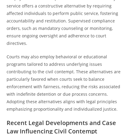
service offers a constructive alternative by requiring
affected individuals to perform public service, fostering
accountability and restitution. Supervised compliance
orders, such as mandatory counseling or monitoring,
ensure ongoing oversight and adherence to court
directives.
Courts may also employ behavioral or educational
programs tailored to address underlying issues
contributing to the civil contempt. These alternatives are
particularly favored when courts seek to balance
enforcement with fairness, reducing the risks associated
with indefinite detention or due process concerns.
Adopting these alternatives aligns with legal principles
emphasizing proportionality and individualized justice.
Recent Legal Developments and Case
Law Influencing Civil Contempt