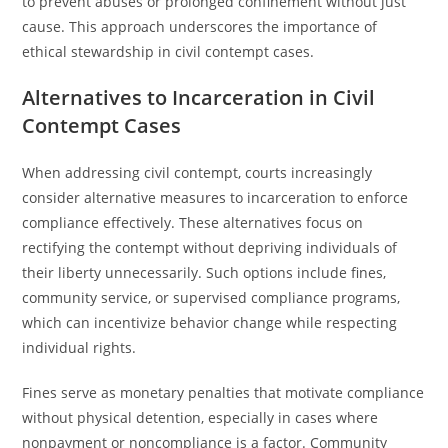
to prevent abuses or prolonged confinement without just
cause. This approach underscores the importance of
ethical stewardship in civil contempt cases.
Alternatives to Incarceration in Civil
Contempt Cases
When addressing civil contempt, courts increasingly
consider alternative measures to incarceration to enforce
compliance effectively. These alternatives focus on
rectifying the contempt without depriving individuals of
their liberty unnecessarily. Such options include fines,
community service, or supervised compliance programs,
which can incentivize behavior change while respecting
individual rights.
Fines serve as monetary penalties that motivate compliance
without physical detention, especially in cases where
nonpayment or noncompliance is a factor. Community