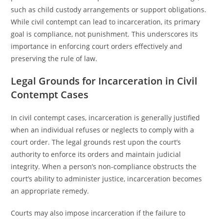
such as child custody arrangements or support obligations.
While civil contempt can lead to incarceration, its primary
goal is compliance, not punishment. This underscores its
importance in enforcing court orders effectively and
preserving the rule of law.
Legal Grounds for Incarceration in Civil
Contempt Cases
In civil contempt cases, incarceration is generally justified
when an individual refuses or neglects to comply with a
court order. The legal grounds rest upon the court’s
authority to enforce its orders and maintain judicial
integrity. When a person’s non-compliance obstructs the
court’s ability to administer justice, incarceration becomes
an appropriate remedy.
Courts may also impose incarceration if the failure to