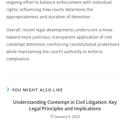
ongoing effort to balance enforcement with individual
rights, influencing how courts determine the
appropriateness and duration of detention.
Overall, recent legal developments underscore a move
toward more judicious, transparent application of civil
contempt detention, reinforcing constitutional protections
while maintaining the court’s authority to enforce
compliance.
YOU MIGHT ALSO LIKE
Understanding Contempt in Civil Litigation: Key
Legal Principles and Implications
January 4, 2025