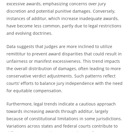
excessive awards, emphasizing concerns over jury
discretion and potential punitive damages. Conversely,
instances of additur, which increase inadequate awards,
have become less common, partly due to legal restrictions
and evolving doctrines.
Data suggests that judges are more inclined to utilize
remittitur to prevent award disparities that could result in
unfairness or manifest excessiveness. This trend impacts
the overall distribution of damages, often leading to more
conservative verdict adjustments. Such patterns reflect
courts’ efforts to balance jury independence with the need
for equitable compensation.
Furthermore, legal trends indicate a cautious approach
towards increasing awards through additur, largely
because of constitutional limitations in some jurisdictions.
Variations across states and federal courts contribute to