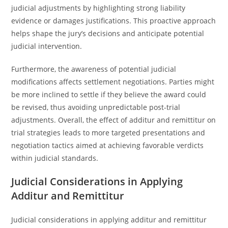
judicial adjustments by highlighting strong liability
evidence or damages justifications. This proactive approach
helps shape the jury’s decisions and anticipate potential
judicial intervention.
Furthermore, the awareness of potential judicial
modifications affects settlement negotiations. Parties might
be more inclined to settle if they believe the award could
be revised, thus avoiding unpredictable post-trial
adjustments. Overall, the effect of additur and remittitur on
trial strategies leads to more targeted presentations and
negotiation tactics aimed at achieving favorable verdicts
within judicial standards.
Judicial Considerations in Applying
Additur and Remittitur
Judicial considerations in applying additur and remittitur