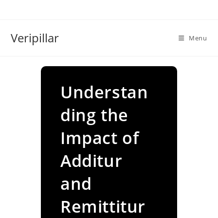
Skip
to
content
Veripillar
Menu
Understan
ding the
Impact of
Additur
and
Remittitur