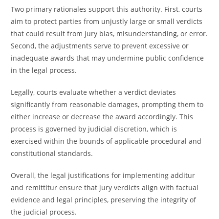
Two primary rationales support this authority. First, courts
aim to protect parties from unjustly large or small verdicts
that could result from jury bias, misunderstanding, or error.
Second, the adjustments serve to prevent excessive or
inadequate awards that may undermine public confidence
in the legal process.
Legally, courts evaluate whether a verdict deviates
significantly from reasonable damages, prompting them to
either increase or decrease the award accordingly. This
process is governed by judicial discretion, which is
exercised within the bounds of applicable procedural and
constitutional standards.
Overall, the legal justifications for implementing additur
and remittitur ensure that jury verdicts align with factual
evidence and legal principles, preserving the integrity of
the judicial process.