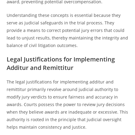
award, preventing potential overcompensation.
Understanding these concepts is essential because they
serve as judicial safeguards in the trial process. They
provide a means to correct potential jury errors that could
lead to unjust results, thereby maintaining the integrity and
balance of civil litigation outcomes.
Legal Justifications for Implementing
Additur and Remittitur
The legal justifications for implementing additur and
remittitur primarily revolve around judicial authority to
modify jury verdicts to ensure fairness and accuracy in
awards. Courts possess the power to review jury decisions
when they believe awards are inadequate or excessive. This
authority is rooted in the principle that judicial oversight
helps maintain consistency and justice.