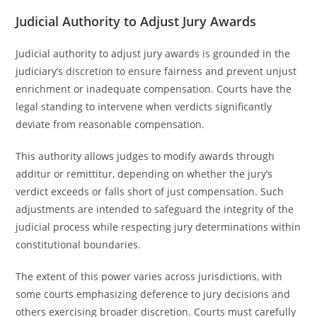
Judicial Authority to Adjust Jury Awards
Judicial authority to adjust jury awards is grounded in the
judiciary’s discretion to ensure fairness and prevent unjust
enrichment or inadequate compensation. Courts have the
legal standing to intervene when verdicts significantly
deviate from reasonable compensation.
This authority allows judges to modify awards through
additur or remittitur, depending on whether the jury’s
verdict exceeds or falls short of just compensation. Such
adjustments are intended to safeguard the integrity of the
judicial process while respecting jury determinations within
constitutional boundaries.
The extent of this power varies across jurisdictions, with
some courts emphasizing deference to jury decisions and
others exercising broader discretion. Courts must carefully