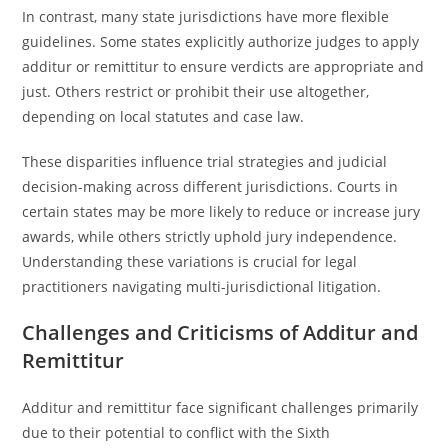
In contrast, many state jurisdictions have more flexible
guidelines. Some states explicitly authorize judges to apply
additur or remittitur to ensure verdicts are appropriate and
just. Others restrict or prohibit their use altogether,
depending on local statutes and case law.
These disparities influence trial strategies and judicial
decision-making across different jurisdictions. Courts in
certain states may be more likely to reduce or increase jury
awards, while others strictly uphold jury independence.
Understanding these variations is crucial for legal
practitioners navigating multi-jurisdictional litigation.
Challenges and Criticisms of Additur and
Remittitur
Additur and remittitur face significant challenges primarily
due to their potential to conflict with the Sixth