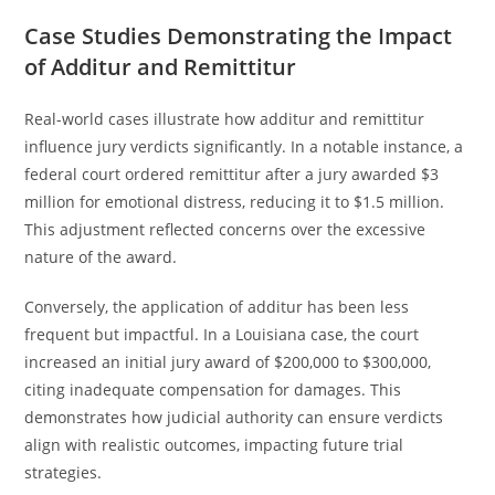
Case Studies Demonstrating the Impact
of Additur and Remittitur
Real-world cases illustrate how additur and remittitur
influence jury verdicts significantly. In a notable instance, a
federal court ordered remittitur after a jury awarded $3
million for emotional distress, reducing it to $1.5 million.
This adjustment reflected concerns over the excessive
nature of the award.
Conversely, the application of additur has been less
frequent but impactful. In a Louisiana case, the court
increased an initial jury award of $200,000 to $300,000,
citing inadequate compensation for damages. This
demonstrates how judicial authority can ensure verdicts
align with realistic outcomes, impacting future trial
strategies.