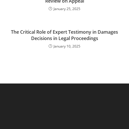
Review on Appeal
January 25, 2025
The Critical Role of Expert Testimony in Damages
Decisions in Legal Proceedings
January 10, 2025