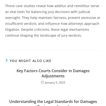
These case studies reveal how additur and remittitur serve
as vital tools for balancing jury decisions with judicial
oversight. They help maintain fairness, prevent excessive or
insufficient verdicts, and influence how attorneys approach
litigation. Despite criticisms, these legal mechanisms
continue shaping the landscape of jury verdicts.
YOU MIGHT ALSO LIKE
Key Factors Courts Consider in Damages
Adjustments
January 5, 2025
Understanding the Legal Standards for Damages