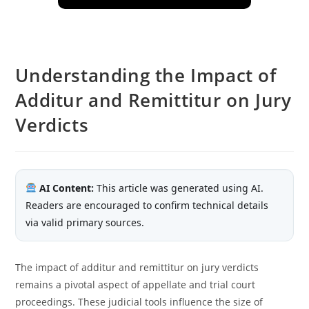
Understanding the Impact of
Additur and Remittitur on Jury
Verdicts
AI Content:
This article was generated using AI.
Readers are encouraged to confirm technical details
via valid primary sources.
The impact of additur and remittitur on jury verdicts
remains a pivotal aspect of appellate and trial court
proceedings. These judicial tools influence the size of