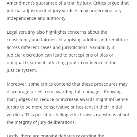
Amendment’s guarantee of a trial by jury. Critics argue that
judicial adjustment of jury verdicts may undermine jury
independence and authority.
Legal scrutiny also highlights concerns about the
consistency and fairness of applying additur and remittitur
across different cases and jurisdictions. Variability in
judicial discretion can lead to perceptions of bias or
unequal treatment, affecting public confidence in the
justice system.
Moreover, some critics contend that these procedures may
discourage juries from awarding full damages. Knowing
that judges can reduce or increase awards might influence
jurors to be more conservative or hesitant in their initial
verdicts. This possible chilling effect raises questions about
the integrity of jury deliberations.
Lastly, there are ongoing debates regarding the