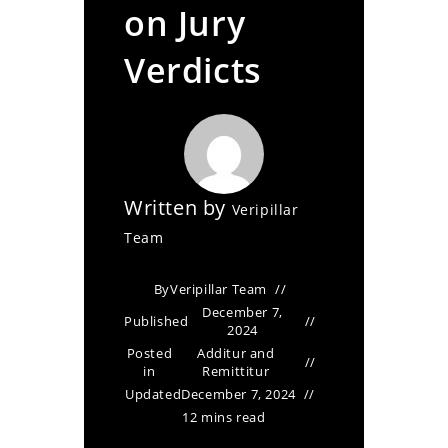
on Jury
Verdicts
Written by
Veripillar
Team
By
Veripillar Team
December 7,
Published
2024
Posted
Additur and
in
Remittitur
Updated
December 7, 2024
12 mins read