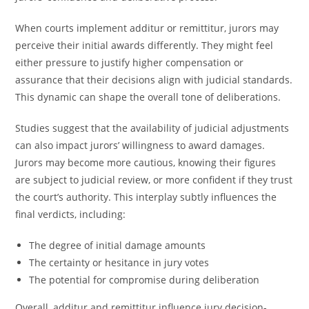
When courts implement additur or remittitur, jurors may
perceive their initial awards differently. They might feel
either pressure to justify higher compensation or
assurance that their decisions align with judicial standards.
This dynamic can shape the overall tone of deliberations.
Studies suggest that the availability of judicial adjustments
can also impact jurors’ willingness to award damages.
Jurors may become more cautious, knowing their figures
are subject to judicial review, or more confident if they trust
the court’s authority. This interplay subtly influences the
final verdicts, including:
The degree of initial damage amounts
The certainty or hesitance in jury votes
The potential for compromise during deliberation
Overall, additur and remittitur influence jury decision-