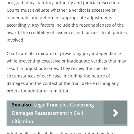
are guided by statutory authority and judicial discretion.
Courts must evaluate whether a verdict is excessive or
inadequate and determine appropriate adjustments
accordingly. Key factors include the reasonableness of the
award, the credibility of evidence, and fairness to all parties
involved.
Courts are also mindful of preserving jury independence
while preventing excessive or inadequate verdicts that may
result in unjust outcomes. They review the specific
circumstances of each case, including the nature of
damages and the context of the trial, before issuing any
orders for additur or remittitur.
See also
Legal Principles Governing
Damages Reassessment in Civil
Litigation
Additionally, judicial discretion is constrained by due