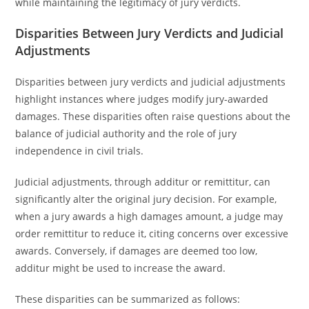
while maintaining the legitimacy of jury verdicts.
Disparities Between Jury Verdicts and Judicial
Adjustments
Disparities between jury verdicts and judicial adjustments
highlight instances where judges modify jury-awarded
damages. These disparities often raise questions about the
balance of judicial authority and the role of jury
independence in civil trials.
Judicial adjustments, through additur or remittitur, can
significantly alter the original jury decision. For example,
when a jury awards a high damages amount, a judge may
order remittitur to reduce it, citing concerns over excessive
awards. Conversely, if damages are deemed too low,
additur might be used to increase the award.
These disparities can be summarized as follows: