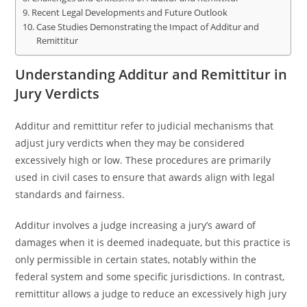
Recent Legal Developments and Future Outlook
Case Studies Demonstrating the Impact of Additur and
Remittitur
Understanding Additur and Remittitur in
Jury Verdicts
Additur and remittitur refer to judicial mechanisms that
adjust jury verdicts when they may be considered
excessively high or low. These procedures are primarily
used in civil cases to ensure that awards align with legal
standards and fairness.
Additur involves a judge increasing a jury’s award of
damages when it is deemed inadequate, but this practice is
only permissible in certain states, notably within the
federal system and some specific jurisdictions. In contrast,
remittitur allows a judge to reduce an excessively high jury