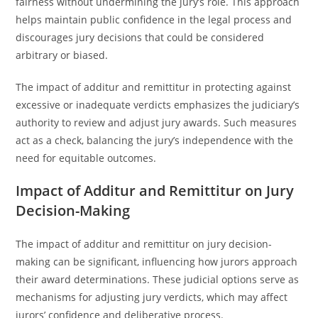
fairness without undermining the jury’s role. This approach
helps maintain public confidence in the legal process and
discourages jury decisions that could be considered
arbitrary or biased.
The impact of additur and remittitur in protecting against
excessive or inadequate verdicts emphasizes the judiciary’s
authority to review and adjust jury awards. Such measures
act as a check, balancing the jury’s independence with the
need for equitable outcomes.
Impact of Additur and Remittitur on Jury
Decision-Making
The impact of additur and remittitur on jury decision-
making can be significant, influencing how jurors approach
their award determinations. These judicial options serve as
mechanisms for adjusting jury verdicts, which may affect
jurors’ confidence and deliberative process.