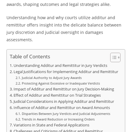
awards, shaping outcomes and legal strategies alike.
Understanding how and why courts utilize additur and
remittitur offers insight into the delicate balance between
jury discretion and judicial oversight in damages
assessments.
Table of Contents
Understanding Additur and Remittitur in Jury Verdicts
Legal Justifications for Implementing Additur and Remittitur
Judicial Authority to Adjust Jury Awards
Protecting Against Excessive or Inadequate Verdicts
Impact of Additur and Remittitur on Jury Decision-Making
Effect of Additur and Remittitur on Trial Strategies
Judicial Considerations in Applying Additur and Remittitur
Influence of Additur and Remittitur on Award Amounts
Disparities Between Jury Verdicts and Judicial Adjustments
Trends in Award Reduction or Increasing Orders
Variations in State and Federal Applications
Challenges and Criticisms of Additur and Remittitur