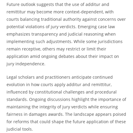
Future outlook suggests that the use of additur and
remittitur may become more context-dependent, with
courts balancing traditional authority against concerns over
potential violations of jury verdicts. Emerging case law
emphasizes transparency and judicial reasoning when
implementing such adjustments. While some jurisdictions
remain receptive, others may restrict or limit their
application amid ongoing debates about their impact on
jury independence.
Legal scholars and practitioners anticipate continued
evolution in how courts apply additur and remittitur,
influenced by constitutional challenges and procedural
standards. Ongoing discussions highlight the importance of
maintaining the integrity of jury verdicts while ensuring
fairness in damages awards. The landscape appears poised
for reforms that could shape the future application of these
judicial tools.