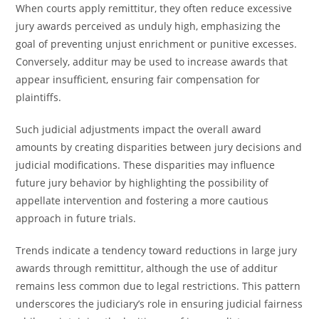
When courts apply remittitur, they often reduce excessive
jury awards perceived as unduly high, emphasizing the
goal of preventing unjust enrichment or punitive excesses.
Conversely, additur may be used to increase awards that
appear insufficient, ensuring fair compensation for
plaintiffs.
Such judicial adjustments impact the overall award
amounts by creating disparities between jury decisions and
judicial modifications. These disparities may influence
future jury behavior by highlighting the possibility of
appellate intervention and fostering a more cautious
approach in future trials.
Trends indicate a tendency toward reductions in large jury
awards through remittitur, although the use of additur
remains less common due to legal restrictions. This pattern
underscores the judiciary’s role in ensuring judicial fairness