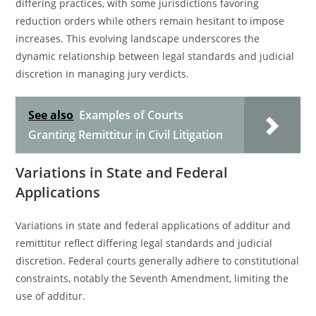
differing practices, with some jurisdictions favoring
reduction orders while others remain hesitant to impose
increases. This evolving landscape underscores the
dynamic relationship between legal standards and judicial
discretion in managing jury verdicts.
See also
Examples of Courts
Granting Remittitur in Civil Litigation
Variations in State and Federal
Applications
Variations in state and federal applications of additur and
remittitur reflect differing legal standards and judicial
discretion. Federal courts generally adhere to constitutional
constraints, notably the Seventh Amendment, limiting the
use of additur.