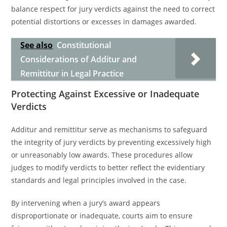
balance respect for jury verdicts against the need to correct
potential distortions or excesses in damages awarded.
See also
Constitutional
Considerations of Additur and
Remittitur in Legal Practice
Protecting Against Excessive or Inadequate
Verdicts
Additur and remittitur serve as mechanisms to safeguard
the integrity of jury verdicts by preventing excessively high
or unreasonably low awards. These procedures allow
judges to modify verdicts to better reflect the evidentiary
standards and legal principles involved in the case.
By intervening when a jury’s award appears
disproportionate or inadequate, courts aim to ensure