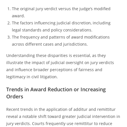
The original jury verdict versus the judge’s modified
award.
The factors influencing judicial discretion, including
legal standards and policy considerations.
The frequency and patterns of award modifications
across different cases and jurisdictions.
Understanding these disparities is essential, as they
illustrate the impact of judicial oversight on jury verdicts
and influence broader perceptions of fairness and
legitimacy in civil litigation.
Trends in Award Reduction or Increasing
Orders
Recent trends in the application of additur and remittitur
reveal a notable shift toward greater judicial intervention in
jury verdicts. Courts frequently use remittitur to reduce