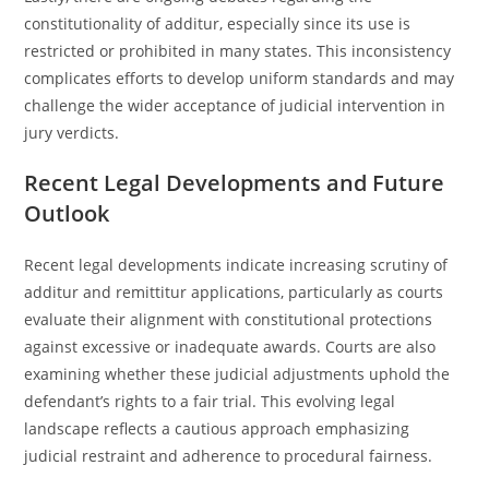
constitutionality of additur, especially since its use is
restricted or prohibited in many states. This inconsistency
complicates efforts to develop uniform standards and may
challenge the wider acceptance of judicial intervention in
jury verdicts.
Recent Legal Developments and Future
Outlook
Recent legal developments indicate increasing scrutiny of
additur and remittitur applications, particularly as courts
evaluate their alignment with constitutional protections
against excessive or inadequate awards. Courts are also
examining whether these judicial adjustments uphold the
defendant’s rights to a fair trial. This evolving legal
landscape reflects a cautious approach emphasizing
judicial restraint and adherence to procedural fairness.