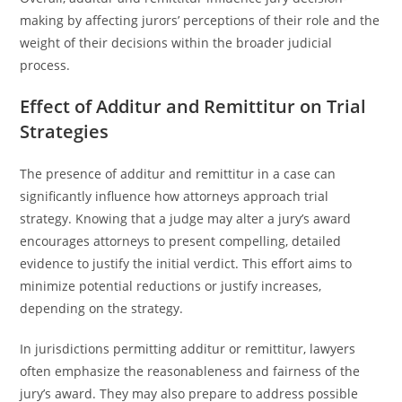
making by affecting jurors’ perceptions of their role and the
weight of their decisions within the broader judicial
process.
Effect of Additur and Remittitur on Trial
Strategies
The presence of additur and remittitur in a case can
significantly influence how attorneys approach trial
strategy. Knowing that a judge may alter a jury’s award
encourages attorneys to present compelling, detailed
evidence to justify the initial verdict. This effort aims to
minimize potential reductions or justify increases,
depending on the strategy.
In jurisdictions permitting additur or remittitur, lawyers
often emphasize the reasonableness and fairness of the
jury’s award. They may also prepare to address possible