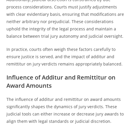
process considerations. Courts must justify adjustments
with clear evidentiary basis, ensuring that modifications are
neither arbitrary nor prejudicial. These considerations
uphold the integrity of the legal process and maintain a
balance between trial jury autonomy and judicial oversight.
In practice, courts often weigh these factors carefully to
ensure justice is served, and the impact of additur and
remittitur on jury verdicts remains appropriately balanced.
Influence of Additur and Remittitur on
Award Amounts
The influence of additur and remittitur on award amounts
significantly shapes the dynamics of jury verdicts. These
judicial tools can either increase or decrease jury awards to
align them with legal standards or judicial discretion.