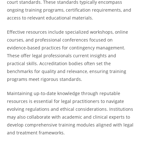
court standards. These standards typically encompass
ongoing training programs, certification requirements, and
access to relevant educational materials.
Effective resources include specialized workshops, online
courses, and professional conferences focused on
evidence-based practices for contingency management.
These offer legal professionals current insights and
practical skills. Accreditation bodies often set the
benchmarks for quality and relevance, ensuring training
programs meet rigorous standards.
Maintaining up-to-date knowledge through reputable
resources is essential for legal practitioners to navigate
evolving regulations and ethical considerations. Institutions
may also collaborate with academic and clinical experts to
develop comprehensive training modules aligned with legal
and treatment frameworks.