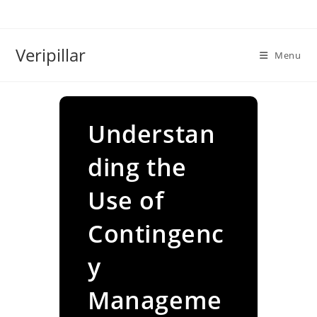
Skip
to
content
Veripillar
Menu
Understan
ding the
Use of
Contingenc
y
Manageme