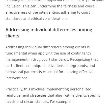
inclusion. This can undermine the fairness and overall
effectiveness of the intervention, adhering to court
standards and ethical considerations.
Addressing individual differences among
clients
Addressing individual differences among clients is
fundamental when applying the use of contingency
management in drug court standards. Recognizing that
each client has unique motivations, backgrounds, and
behavioral patterns is essential for tailoring effective
interventions.
Practically, this involves implementing personalized
reinforcement strategies that align with a client’s specific
needs and circumstances. For example: