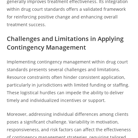
generally improves treatment effectiveness. Its integration
within drug court standards offers a validated framework
for reinforcing positive change and enhancing overall
treatment success.
Challenges and Limitations in Applying
Contingency Management
Implementing contingency management within drug court
standards presents several challenges and limitations.
Resource constraints often hinder consistent application,
particularly in jurisdictions with limited funding or staffing.
These logistical hurdles can impede the ability to deliver
timely and individualized incentives or support.
Moreover, addressing individual differences among clients
poses a significant challenge. Variability in motivation,
responsiveness, and risk factors can affect the effectiveness
of contingency management strategies, requiring tailored