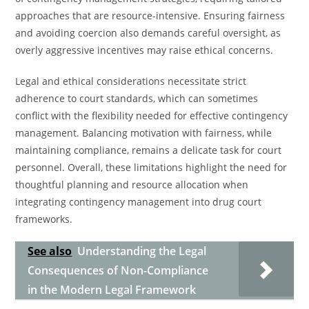
approaches that are resource-intensive. Ensuring fairness
and avoiding coercion also demands careful oversight, as
overly aggressive incentives may raise ethical concerns.
Legal and ethical considerations necessitate strict
adherence to court standards, which can sometimes
conflict with the flexibility needed for effective contingency
management. Balancing motivation with fairness, while
maintaining compliance, remains a delicate task for court
personnel. Overall, these limitations highlight the need for
thoughtful planning and resource allocation when
integrating contingency management into drug court
frameworks.
See also
Understanding the Legal
Consequences of Non-Compliance
in the Modern Legal Framework