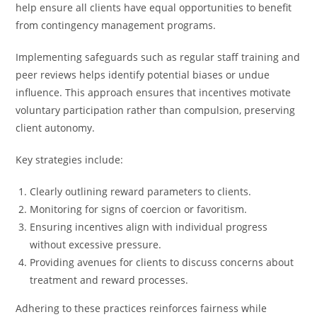
help ensure all clients have equal opportunities to benefit
from contingency management programs.
Implementing safeguards such as regular staff training and
peer reviews helps identify potential biases or undue
influence. This approach ensures that incentives motivate
voluntary participation rather than compulsion, preserving
client autonomy.
Key strategies include:
Clearly outlining reward parameters to clients.
Monitoring for signs of coercion or favoritism.
Ensuring incentives align with individual progress
without excessive pressure.
Providing avenues for clients to discuss concerns about
treatment and reward processes.
Adhering to these practices reinforces fairness while