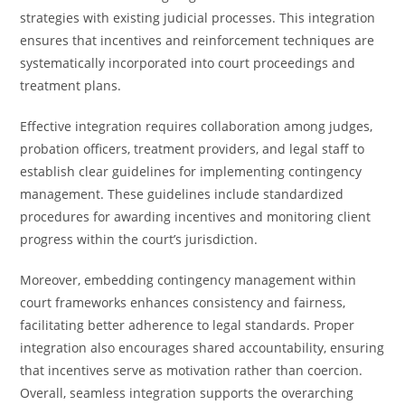
strategies with existing judicial processes. This integration
ensures that incentives and reinforcement techniques are
systematically incorporated into court proceedings and
treatment plans.
Effective integration requires collaboration among judges,
probation officers, treatment providers, and legal staff to
establish clear guidelines for implementing contingency
management. These guidelines include standardized
procedures for awarding incentives and monitoring client
progress within the court’s jurisdiction.
Moreover, embedding contingency management within
court frameworks enhances consistency and fairness,
facilitating better adherence to legal standards. Proper
integration also encourages shared accountability, ensuring
that incentives serve as motivation rather than coercion.
Overall, seamless integration supports the overarching