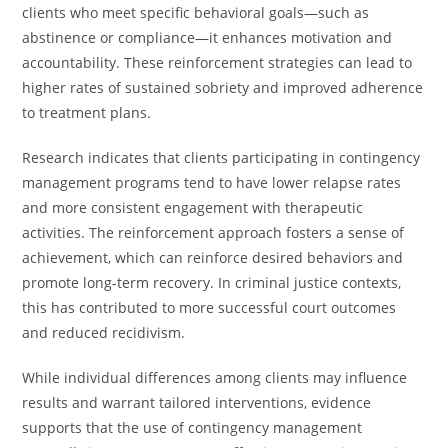
clients who meet specific behavioral goals—such as
abstinence or compliance—it enhances motivation and
accountability. These reinforcement strategies can lead to
higher rates of sustained sobriety and improved adherence
to treatment plans.
Research indicates that clients participating in contingency
management programs tend to have lower relapse rates
and more consistent engagement with therapeutic
activities. The reinforcement approach fosters a sense of
achievement, which can reinforce desired behaviors and
promote long-term recovery. In criminal justice contexts,
this has contributed to more successful court outcomes
and reduced recidivism.
While individual differences among clients may influence
results and warrant tailored interventions, evidence
supports that the use of contingency management