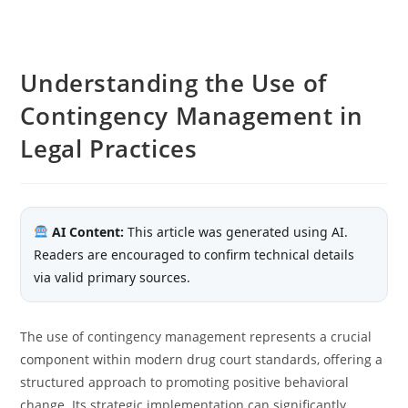
Understanding the Use of
Contingency Management in
Legal Practices
AI Content:
This article was generated using AI.
Readers are encouraged to confirm technical details
via valid primary sources.
The use of contingency management represents a crucial
component within modern drug court standards, offering a
structured approach to promoting positive behavioral
change. Its strategic implementation can significantly