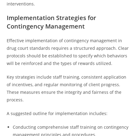
interventions.
Implementation Strategies for
Contingency Management
Effective implementation of contingency management in
drug court standards requires a structured approach. Clear
protocols should be established to specify which behaviors
will be reinforced and the types of rewards utilized.
Key strategies include staff training, consistent application
of incentives, and regular monitoring of client progress.
These measures ensure the integrity and fairness of the
process.
A suggested outline for implementation includes:
Conducting comprehensive staff training on contingency
management principles and procedures.