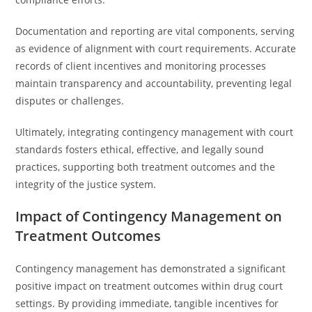
Documentation and reporting are vital components, serving
as evidence of alignment with court requirements. Accurate
records of client incentives and monitoring processes
maintain transparency and accountability, preventing legal
disputes or challenges.
Ultimately, integrating contingency management with court
standards fosters ethical, effective, and legally sound
practices, supporting both treatment outcomes and the
integrity of the justice system.
Impact of Contingency Management on
Treatment Outcomes
Contingency management has demonstrated a significant
positive impact on treatment outcomes within drug court
settings. By providing immediate, tangible incentives for