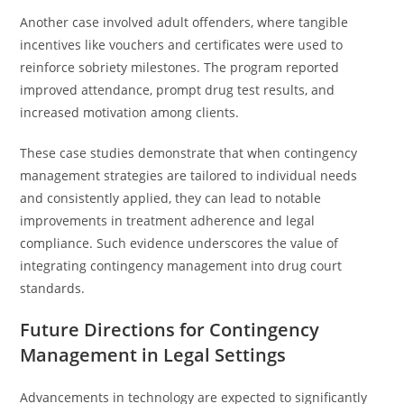
Another case involved adult offenders, where tangible
incentives like vouchers and certificates were used to
reinforce sobriety milestones. The program reported
improved attendance, prompt drug test results, and
increased motivation among clients.
These case studies demonstrate that when contingency
management strategies are tailored to individual needs
and consistently applied, they can lead to notable
improvements in treatment adherence and legal
compliance. Such evidence underscores the value of
integrating contingency management into drug court
standards.
Future Directions for Contingency
Management in Legal Settings
Advancements in technology are expected to significantly