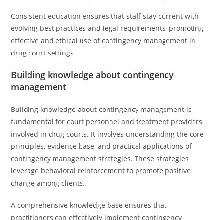
Consistent education ensures that staff stay current with
evolving best practices and legal requirements, promoting
effective and ethical use of contingency management in
drug court settings.
Building knowledge about contingency
management
Building knowledge about contingency management is
fundamental for court personnel and treatment providers
involved in drug courts. It involves understanding the core
principles, evidence base, and practical applications of
contingency management strategies. These strategies
leverage behavioral reinforcement to promote positive
change among clients.
A comprehensive knowledge base ensures that
practitioners can effectively implement contingency