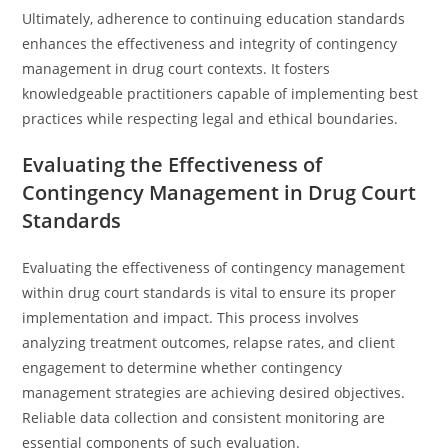
Ultimately, adherence to continuing education standards
enhances the effectiveness and integrity of contingency
management in drug court contexts. It fosters
knowledgeable practitioners capable of implementing best
practices while respecting legal and ethical boundaries.
Evaluating the Effectiveness of
Contingency Management in Drug Court
Standards
Evaluating the effectiveness of contingency management
within drug court standards is vital to ensure its proper
implementation and impact. This process involves
analyzing treatment outcomes, relapse rates, and client
engagement to determine whether contingency
management strategies are achieving desired objectives.
Reliable data collection and consistent monitoring are
essential components of such evaluation.