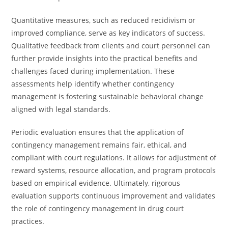
Quantitative measures, such as reduced recidivism or
improved compliance, serve as key indicators of success.
Qualitative feedback from clients and court personnel can
further provide insights into the practical benefits and
challenges faced during implementation. These
assessments help identify whether contingency
management is fostering sustainable behavioral change
aligned with legal standards.
Periodic evaluation ensures that the application of
contingency management remains fair, ethical, and
compliant with court regulations. It allows for adjustment of
reward systems, resource allocation, and program protocols
based on empirical evidence. Ultimately, rigorous
evaluation supports continuous improvement and validates
the role of contingency management in drug court
practices.