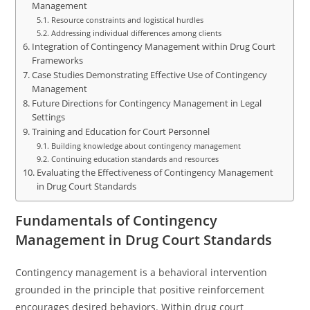
Management
Resource constraints and logistical hurdles
Addressing individual differences among clients
Integration of Contingency Management within Drug Court
Frameworks
Case Studies Demonstrating Effective Use of Contingency
Management
Future Directions for Contingency Management in Legal
Settings
Training and Education for Court Personnel
Building knowledge about contingency management
Continuing education standards and resources
Evaluating the Effectiveness of Contingency Management
in Drug Court Standards
Fundamentals of Contingency
Management in Drug Court Standards
Contingency management is a behavioral intervention
grounded in the principle that positive reinforcement
encourages desired behaviors. Within drug court