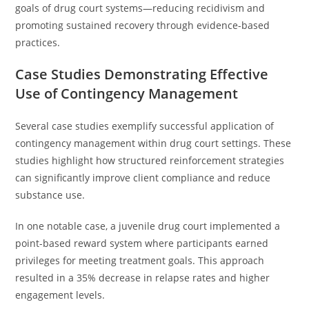
goals of drug court systems—reducing recidivism and
promoting sustained recovery through evidence-based
practices.
Case Studies Demonstrating Effective
Use of Contingency Management
Several case studies exemplify successful application of
contingency management within drug court settings. These
studies highlight how structured reinforcement strategies
can significantly improve client compliance and reduce
substance use.
In one notable case, a juvenile drug court implemented a
point-based reward system where participants earned
privileges for meeting treatment goals. This approach
resulted in a 35% decrease in relapse rates and higher
engagement levels.