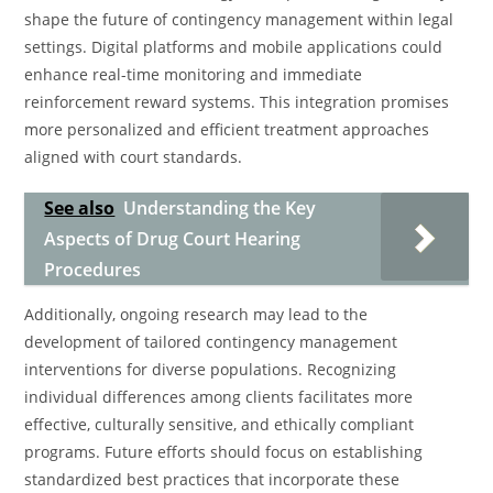
shape the future of contingency management within legal
settings. Digital platforms and mobile applications could
enhance real-time monitoring and immediate
reinforcement reward systems. This integration promises
more personalized and efficient treatment approaches
aligned with court standards.
See also
Understanding the Key
Aspects of Drug Court Hearing
Procedures
Additionally, ongoing research may lead to the
development of tailored contingency management
interventions for diverse populations. Recognizing
individual differences among clients facilitates more
effective, culturally sensitive, and ethically compliant
programs. Future efforts should focus on establishing
standardized best practices that incorporate these