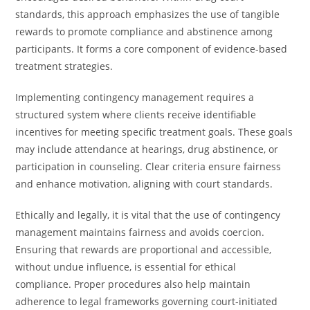
standards, this approach emphasizes the use of tangible
rewards to promote compliance and abstinence among
participants. It forms a core component of evidence-based
treatment strategies.
Implementing contingency management requires a
structured system where clients receive identifiable
incentives for meeting specific treatment goals. These goals
may include attendance at hearings, drug abstinence, or
participation in counseling. Clear criteria ensure fairness
and enhance motivation, aligning with court standards.
Ethically and legally, it is vital that the use of contingency
management maintains fairness and avoids coercion.
Ensuring that rewards are proportional and accessible,
without undue influence, is essential for ethical
compliance. Proper procedures also help maintain
adherence to legal frameworks governing court-initiated