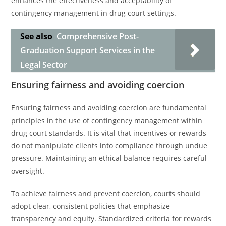
enhances the effectiveness and acceptability of
contingency management in drug court settings.
See also
Comprehensive Post-
Graduation Support Services in the
Legal Sector
Ensuring fairness and avoiding coercion
Ensuring fairness and avoiding coercion are fundamental
principles in the use of contingency management within
drug court standards. It is vital that incentives or rewards
do not manipulate clients into compliance through undue
pressure. Maintaining an ethical balance requires careful
oversight.
To achieve fairness and prevent coercion, courts should
adopt clear, consistent policies that emphasize
transparency and equity. Standardized criteria for rewards