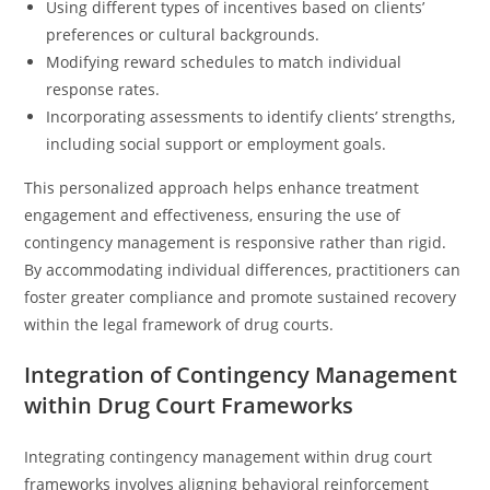
Using different types of incentives based on clients’
preferences or cultural backgrounds.
Modifying reward schedules to match individual
response rates.
Incorporating assessments to identify clients’ strengths,
including social support or employment goals.
This personalized approach helps enhance treatment
engagement and effectiveness, ensuring the use of
contingency management is responsive rather than rigid.
By accommodating individual differences, practitioners can
foster greater compliance and promote sustained recovery
within the legal framework of drug courts.
Integration of Contingency Management
within Drug Court Frameworks
Integrating contingency management within drug court
frameworks involves aligning behavioral reinforcement