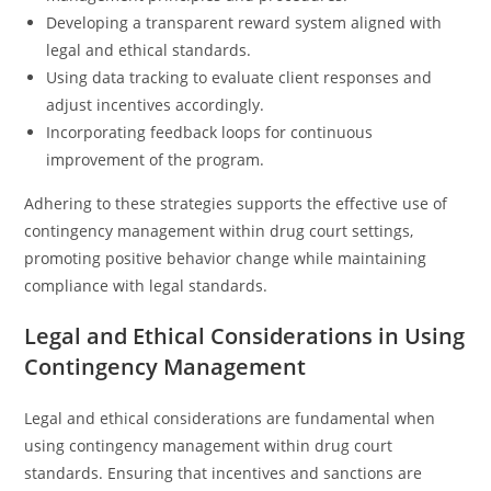
Developing a transparent reward system aligned with
legal and ethical standards.
Using data tracking to evaluate client responses and
adjust incentives accordingly.
Incorporating feedback loops for continuous
improvement of the program.
Adhering to these strategies supports the effective use of
contingency management within drug court settings,
promoting positive behavior change while maintaining
compliance with legal standards.
Legal and Ethical Considerations in Using
Contingency Management
Legal and ethical considerations are fundamental when
using contingency management within drug court
standards. Ensuring that incentives and sanctions are