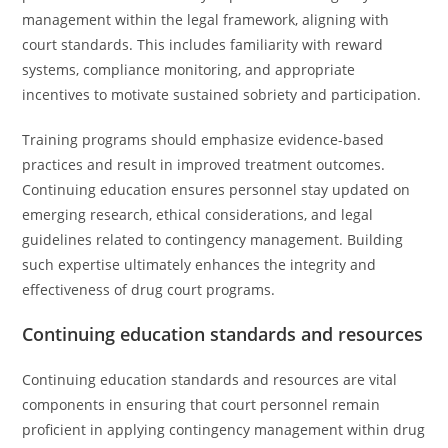
management within the legal framework, aligning with
court standards. This includes familiarity with reward
systems, compliance monitoring, and appropriate
incentives to motivate sustained sobriety and participation.
Training programs should emphasize evidence-based
practices and result in improved treatment outcomes.
Continuing education ensures personnel stay updated on
emerging research, ethical considerations, and legal
guidelines related to contingency management. Building
such expertise ultimately enhances the integrity and
effectiveness of drug court programs.
Continuing education standards and resources
Continuing education standards and resources are vital
components in ensuring that court personnel remain
proficient in applying contingency management within drug