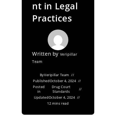
nt in Legal
Practices
Written by
Veripillar
Team
By
Veripillar Team
Published
October 4, 2024
Posted
Drug Court
in
Standards
Updated
October 4, 2024
12 mins read