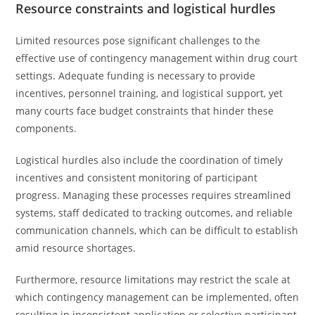
Resource constraints and logistical hurdles
Limited resources pose significant challenges to the
effective use of contingency management within drug court
settings. Adequate funding is necessary to provide
incentives, personnel training, and logistical support, yet
many courts face budget constraints that hinder these
components.
Logistical hurdles also include the coordination of timely
incentives and consistent monitoring of participant
progress. Managing these processes requires streamlined
systems, staff dedicated to tracking outcomes, and reliable
communication channels, which can be difficult to establish
amid resource shortages.
Furthermore, resource limitations may restrict the scale at
which contingency management can be implemented, often
resulting in inconsistent application or selective participant