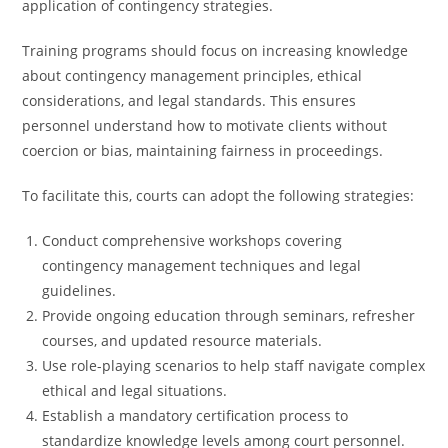
application of contingency strategies.
Training programs should focus on increasing knowledge
about contingency management principles, ethical
considerations, and legal standards. This ensures
personnel understand how to motivate clients without
coercion or bias, maintaining fairness in proceedings.
To facilitate this, courts can adopt the following strategies:
Conduct comprehensive workshops covering
contingency management techniques and legal
guidelines.
Provide ongoing education through seminars, refresher
courses, and updated resource materials.
Use role-playing scenarios to help staff navigate complex
ethical and legal situations.
Establish a mandatory certification process to
standardize knowledge levels among court personnel.