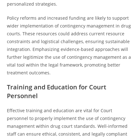
personalized strategies.
Policy reforms and increased funding are likely to support
wider implementation of contingency management in drug
courts. These resources could address current resource
constraints and logistical challenges, ensuring sustainable
integration. Emphasizing evidence-based approaches will
further legitimize the use of contingency management as a
vital tool within the legal framework, promoting better
treatment outcomes.
Training and Education for Court
Personnel
Effective training and education are vital for Court
personnel to properly implement the use of contingency
management within drug court standards. Well-informed
staff can ensure ethical, consistent, and legally compliant