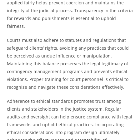
applied fairly helps prevent coercion and maintains the
integrity of the judicial process. Transparency in the criteria
for rewards and punishments is essential to uphold
fairness.
Courts must also adhere to statutes and regulations that
safeguard clients’ rights, avoiding any practices that could
be perceived as undue influence or manipulation.
Maintaining this balance preserves the legal legitimacy of
contingency management programs and prevents ethical
violations. Proper training for court personnel is critical to
recognize and navigate these considerations effectively.
Adherence to ethical standards promotes trust among
clients and stakeholders in the justice system. Regular
audits and oversight can help ensure compliance with legal
frameworks and uphold ethical practices. Incorporating
ethical considerations into program design ultimately