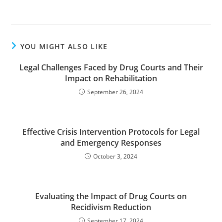
YOU MIGHT ALSO LIKE
Legal Challenges Faced by Drug Courts and Their
Impact on Rehabilitation
September 26, 2024
Effective Crisis Intervention Protocols for Legal
and Emergency Responses
October 3, 2024
Evaluating the Impact of Drug Courts on
Recidivism Reduction
September 17, 2024