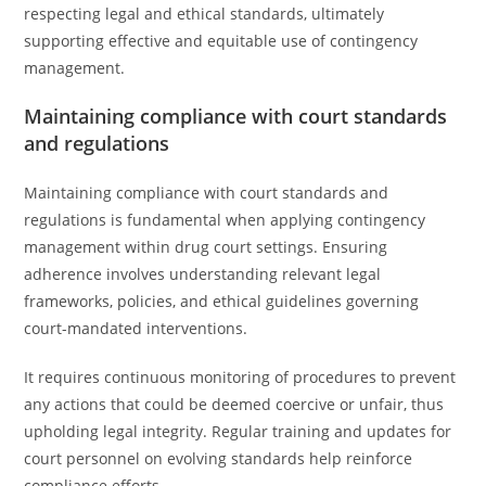
respecting legal and ethical standards, ultimately
supporting effective and equitable use of contingency
management.
Maintaining compliance with court standards
and regulations
Maintaining compliance with court standards and
regulations is fundamental when applying contingency
management within drug court settings. Ensuring
adherence involves understanding relevant legal
frameworks, policies, and ethical guidelines governing
court-mandated interventions.
It requires continuous monitoring of procedures to prevent
any actions that could be deemed coercive or unfair, thus
upholding legal integrity. Regular training and updates for
court personnel on evolving standards help reinforce
compliance efforts.