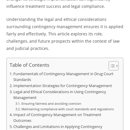
influence treatment success and legal compliance.
Understanding the legal and ethical considerations
surrounding contingency management ensures it is applied
fairly and effectively. This article explores its role,
challenges, and future prospects within the context of law
and judicial practices.
Table of Contents
Fundamentals of Contingency Management in Drug Court
Standards
Implementation Strategies for Contingency Management
Legal and Ethical Considerations in Using Contingency
Management
Ensuring fairness and avoiding coercion
Maintaining compliance with court standards and regulations
Impact of Contingency Management on Treatment
Outcomes
Challenges and Limitations in Applying Contingency