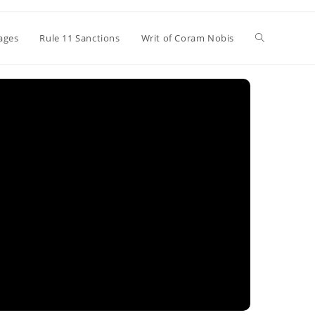
Toggle
ages
Rule 11 Sanctions
Writ of Coram Nobis
website
search