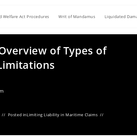
ld Welfare Act Procedures
Writ of Mandamus
Liquidated Dam
verview of Types of
Limitations
am
Posted in
Limiting Liability in Maritime Claims