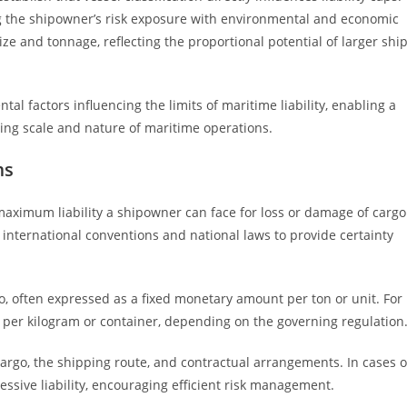
g the shipowner’s risk exposure with environmental and economic
ize and tonnage, reflecting the proportional potential of larger shi
al factors influencing the limits of maritime liability, enabling a
ing scale and nature of maritime operations.
ms
aximum liability a shipowner can face for loss or damage of cargo
 international conventions and national laws to provide certainty
rgo, often expressed as a fixed monetary amount per ton or unit. For
 per kilogram or container, depending on the governing regulation
 cargo, the shipping route, and contractual arrangements. In cases o
essive liability, encouraging efficient risk management.