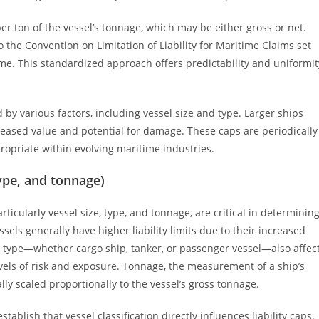
per ton of the vessel’s tonnage, which may be either gross or net.
o the Convention on Limitation of Liability for Maritime Claims set
time. This standardized approach offers predictability and uniformit
 by various factors, including vessel size and type. Larger ships
increased value and potential for damage. These caps are periodically
ropriate within evolving maritime industries.
type, and tonnage)
articularly vessel size, type, and tonnage, are critical in determinin
ssels generally have higher liability limits due to their increased
 type—whether cargo ship, tanker, or passenger vessel—also affec
levels of risk and exposure. Tonnage, the measurement of a ship’s
ally scaled proportionally to the vessel’s gross tonnage.
ablish that vessel classification directly influences liability caps.