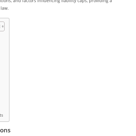
ions, and factors influencing liability caps, providing a
 law.
ts
ions