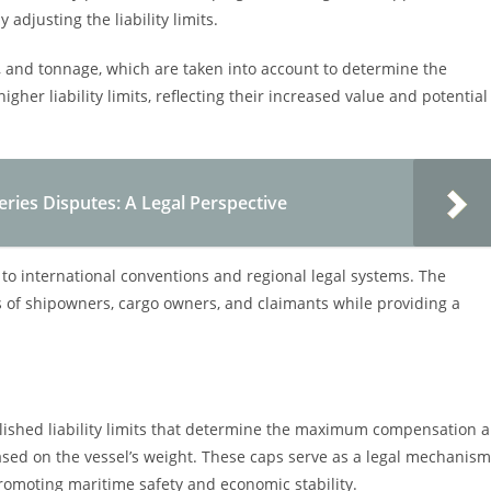
 adjusting the liability limits.
pe, and tonnage, which are taken into account to determine the
gher liability limits, reflecting their increased value and potential
sheries Disputes: A Legal Perspective
ct to international conventions and regional legal systems. The
ts of shipowners, cargo owners, and claimants while providing a
blished liability limits that determine the maximum compensation a
sed on the vessel’s weight. These caps serve as a legal mechanism
romoting maritime safety and economic stability.