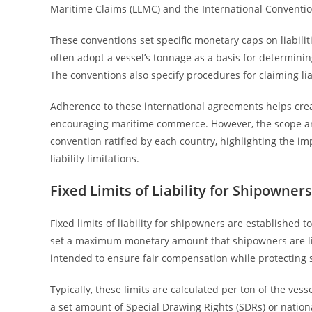
Maritime Claims (LLMC) and the International Conventio
These conventions set specific monetary caps on liabilit
often adopt a vessel’s tonnage as a basis for determining
The conventions also specify procedures for claiming lia
Adherence to these international agreements helps crea
encouraging maritime commerce. However, the scope and
convention ratified by each country, highlighting the i
liability limitations.
Fixed Limits of Liability for Shipowners
Fixed limits of liability for shipowners are established t
set a maximum monetary amount that shipowners are liabl
intended to ensure fair compensation while protecting s
Typically, these limits are calculated per ton of the ve
a set amount of Special Drawing Rights (SDRs) or nation