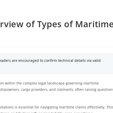
view of Types of Maritim
eaders are encouraged to confirm technical details via valid
nism within the complex legal landscape governing maritime
 shipowners, cargo providers, and claimants, often raising question
itations is essential for navigating maritime claims effectively. Thi