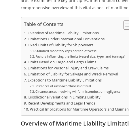
article examines the key principles, international convent
comprehensive overview of this vital aspect of maritime
Table of Contents
Overview of Maritime Liability Limitations
Limitations Under International Conventions
Fixed Limits of Liability for Shipowners
Standard monetary caps per ton of vessel
Factors influencing the limits (vessel size, type, and tonnage)
Limits Based on Cargo and Cargo Claims
Limitations for Personal Injury and Crew Claims
Limitation of Liability for Salvage and Wreck Removal
Exceptions to Maritime Liability Limitations
Instances of unseaworthiness or fault
Circumstances involving willful misconduct or negligence
Jurisdictional Variations in Limiting Liability
Recent Developments and Legal Trends
Practical Implications for Maritime Operators and Claiman
Overview of Maritime Liability Limitat