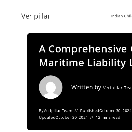
Skip
to
Veripillar
Indian Chi
content
A Comprehensive O
Maritime Liability 
Written by
Veripillar Te
By
Veripillar Team
Published
October 30, 2024
Updated
October 30, 2024
12 mins read