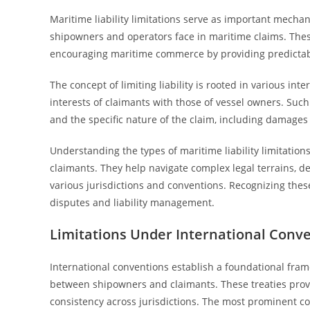
Maritime liability limitations serve as important mechani
shipowners and operators face in maritime claims. Thes
encouraging maritime commerce by providing predictable
The concept of limiting liability is rooted in various i
interests of claimants with those of vessel owners. Such 
and the specific nature of the claim, including damages 
Understanding the types of maritime liability limitation
claimants. They help navigate complex legal terrains, d
various jurisdictions and conventions. Recognizing the
disputes and liability management.
Limitations Under International Conv
International conventions establish a foundational fram
between shipowners and claimants. These treaties provi
consistency across jurisdictions. The most prominent con