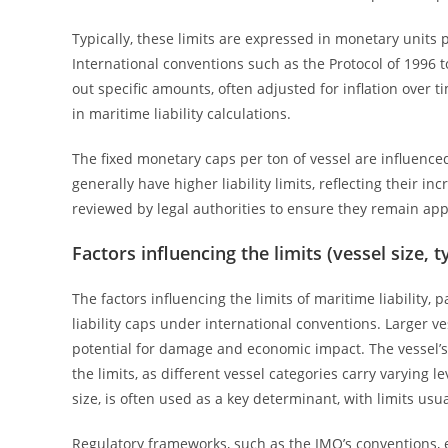
Typically, these limits are expressed in monetary units 
International conventions such as the Protocol of 1996 t
out specific amounts, often adjusted for inflation over 
in maritime liability calculations.
The fixed monetary caps per ton of vessel are influenced
generally have higher liability limits, reflecting their 
reviewed by legal authorities to ensure they remain app
Factors influencing the limits (vessel size, 
The factors influencing the limits of maritime liability, p
liability caps under international conventions. Larger ve
potential for damage and economic impact. The vessel’s
the limits, as different vessel categories carry varying 
size, is often used as a key determinant, with limits usu
Regulatory frameworks, such as the IMO’s conventions, est