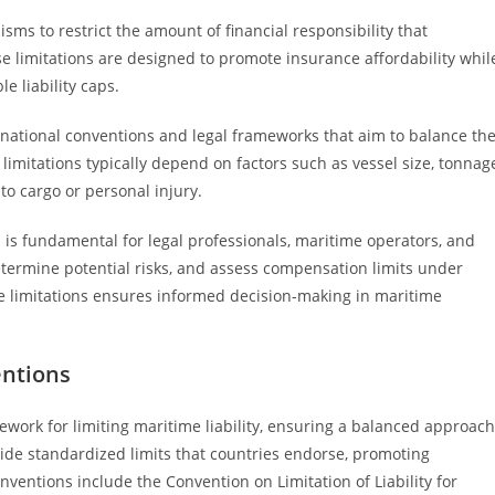
sms to restrict the amount of financial responsibility that
e limitations are designed to promote insurance affordability whil
 liability caps.
nternational conventions and legal frameworks that aim to balance th
limitations typically depend on factors such as vessel size, tonnag
to cargo or personal injury.
s is fundamental for legal professionals, maritime operators, and
etermine potential risks, and assess compensation limits under
se limitations ensures informed decision-making in maritime
entions
ework for limiting maritime liability, ensuring a balanced approach
de standardized limits that countries endorse, promoting
ventions include the Convention on Limitation of Liability for