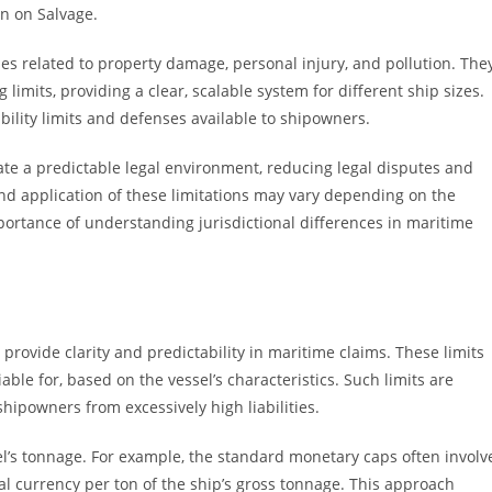
n on Salvage.
ies related to property damage, personal injury, and pollution. The
 limits, providing a clear, scalable system for different ship sizes.
bility limits and defenses available to shipowners.
te a predictable legal environment, reducing legal disputes and
 application of these limitations may vary depending on the
mportance of understanding jurisdictional differences in maritime
o provide clarity and predictability in maritime claims. These limits
e for, based on the vessel’s characteristics. Such limits are
hipowners from excessively high liabilities.
ssel’s tonnage. For example, the standard monetary caps often involv
al currency per ton of the ship’s gross tonnage. This approach