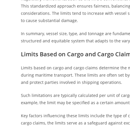
This standardized approach ensures fairness, balancin
considerations. The limits tend to increase with vessel s
to cause substantial damage.
In summary, vessel size, type, and tonnage are fundament
structured and equitable system that adapts to the vary
Limits Based on Cargo and Cargo Clai
Limits based on cargo and cargo claims determine the m
during maritime transport. These limits are often set by
and protect parties involved in shipping operations.
Such limitations are typically calculated per unit of ca
example, the limit may be specified as a certain amount
Key factors influencing these limits include the type of
cargo claims, the limits serve as a safeguard against exc