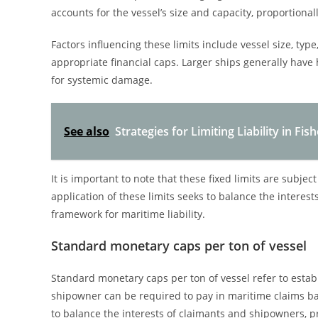
accounts for the vessel’s size and capacity, proportionally
Factors influencing these limits include vessel size, ty
appropriate financial caps. Larger ships generally have hi
for systemic damage.
See also
Strategies for Limiting Liability in Fi
It is important to note that these fixed limits are subje
application of these limits seeks to balance the interes
framework for maritime liability.
Standard monetary caps per ton of vessel
Standard monetary caps per ton of vessel refer to esta
shipowner can be required to pay in maritime claims ba
to balance the interests of claimants and shipowners, p