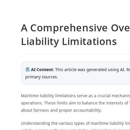
A Comprehensive Over
Liability Limitations
AI Content:
This article was generated using AI. R
primary sources.
Maritime liability limitations serve as a crucial mecha
operations. These limits aim to balance the interests of
about fairness and proper accountability.
Understanding the various types of maritime liability lim