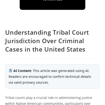
Understanding Tribal Court
Jurisdiction Over Criminal
Cases in the United States
AI Content:
This article was generated using AI.
Readers are encouraged to confirm technical details
via valid primary sources.
Tribal courts play a crucial role in administering justice
within Native American communities, particularly over