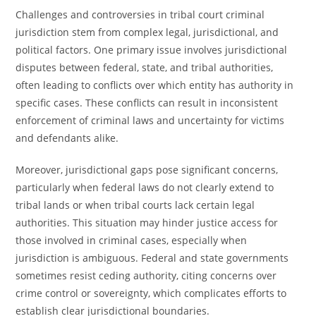
Challenges and controversies in tribal court criminal
jurisdiction stem from complex legal, jurisdictional, and
political factors. One primary issue involves jurisdictional
disputes between federal, state, and tribal authorities,
often leading to conflicts over which entity has authority in
specific cases. These conflicts can result in inconsistent
enforcement of criminal laws and uncertainty for victims
and defendants alike.
Moreover, jurisdictional gaps pose significant concerns,
particularly when federal laws do not clearly extend to
tribal lands or when tribal courts lack certain legal
authorities. This situation may hinder justice access for
those involved in criminal cases, especially when
jurisdiction is ambiguous. Federal and state governments
sometimes resist ceding authority, citing concerns over
crime control or sovereignty, which complicates efforts to
establish clear jurisdictional boundaries.