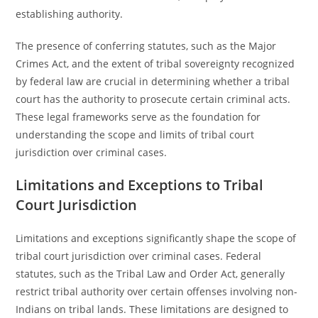
establishing authority.
The presence of conferring statutes, such as the Major
Crimes Act, and the extent of tribal sovereignty recognized
by federal law are crucial in determining whether a tribal
court has the authority to prosecute certain criminal acts.
These legal frameworks serve as the foundation for
understanding the scope and limits of tribal court
jurisdiction over criminal cases.
Limitations and Exceptions to Tribal
Court Jurisdiction
Limitations and exceptions significantly shape the scope of
tribal court jurisdiction over criminal cases. Federal
statutes, such as the Tribal Law and Order Act, generally
restrict tribal authority over certain offenses involving non-
Indians on tribal lands. These limitations are designed to