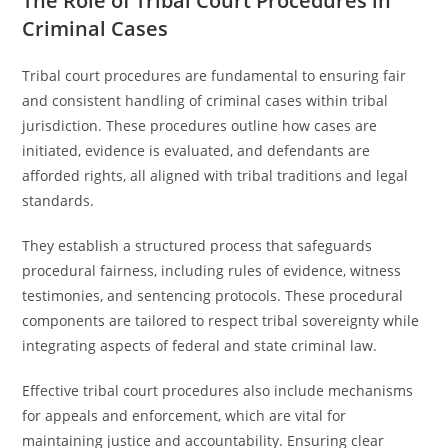
The Role of Tribal Court Procedures in
Criminal Cases
Tribal court procedures are fundamental to ensuring fair
and consistent handling of criminal cases within tribal
jurisdiction. These procedures outline how cases are
initiated, evidence is evaluated, and defendants are
afforded rights, all aligned with tribal traditions and legal
standards.
They establish a structured process that safeguards
procedural fairness, including rules of evidence, witness
testimonies, and sentencing protocols. These procedural
components are tailored to respect tribal sovereignty while
integrating aspects of federal and state criminal law.
Effective tribal court procedures also include mechanisms
for appeals and enforcement, which are vital for
maintaining justice and accountability. Ensuring clear