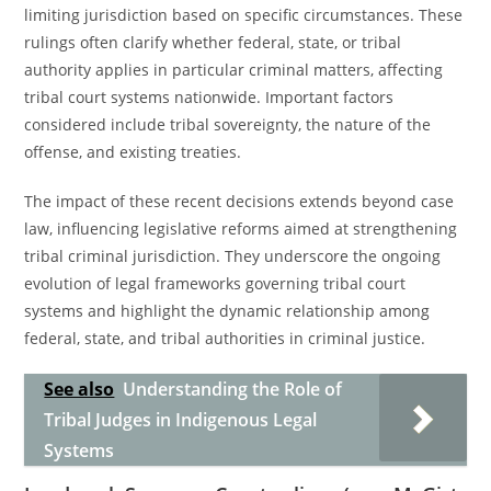
limiting jurisdiction based on specific circumstances. These
rulings often clarify whether federal, state, or tribal
authority applies in particular criminal matters, affecting
tribal court systems nationwide. Important factors
considered include tribal sovereignty, the nature of the
offense, and existing treaties.
The impact of these recent decisions extends beyond case
law, influencing legislative reforms aimed at strengthening
tribal criminal jurisdiction. They underscore the ongoing
evolution of legal frameworks governing tribal court
systems and highlight the dynamic relationship among
federal, state, and tribal authorities in criminal justice.
See also
Understanding the Role of
Tribal Judges in Indigenous Legal
Systems