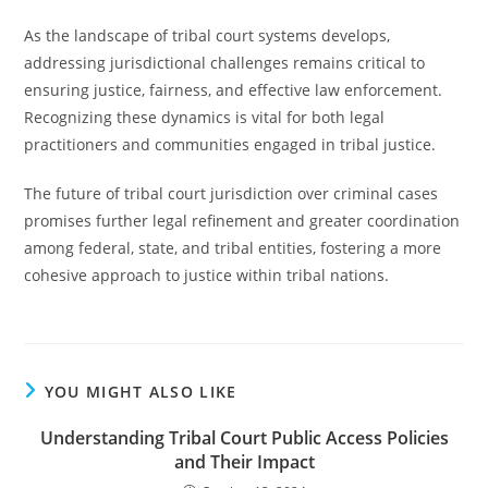
As the landscape of tribal court systems develops,
addressing jurisdictional challenges remains critical to
ensuring justice, fairness, and effective law enforcement.
Recognizing these dynamics is vital for both legal
practitioners and communities engaged in tribal justice.
The future of tribal court jurisdiction over criminal cases
promises further legal refinement and greater coordination
among federal, state, and tribal entities, fostering a more
cohesive approach to justice within tribal nations.
YOU MIGHT ALSO LIKE
Understanding Tribal Court Public Access Policies
and Their Impact