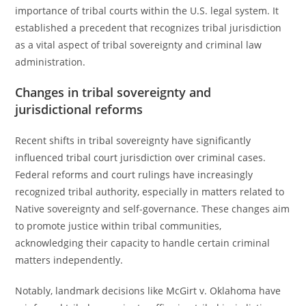
importance of tribal courts within the U.S. legal system. It
established a precedent that recognizes tribal jurisdiction
as a vital aspect of tribal sovereignty and criminal law
administration.
Changes in tribal sovereignty and
jurisdictional reforms
Recent shifts in tribal sovereignty have significantly
influenced tribal court jurisdiction over criminal cases.
Federal reforms and court rulings have increasingly
recognized tribal authority, especially in matters related to
Native sovereignty and self-governance. These changes aim
to promote justice within tribal communities,
acknowledging their capacity to handle certain criminal
matters independently.
Notably, landmark decisions like McGirt v. Oklahoma have