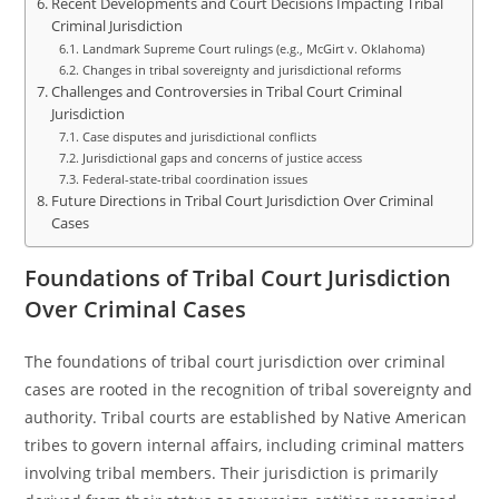
Recent Developments and Court Decisions Impacting Tribal
Criminal Jurisdiction
Landmark Supreme Court rulings (e.g., McGirt v. Oklahoma)
Changes in tribal sovereignty and jurisdictional reforms
Challenges and Controversies in Tribal Court Criminal
Jurisdiction
Case disputes and jurisdictional conflicts
Jurisdictional gaps and concerns of justice access
Federal-state-tribal coordination issues
Future Directions in Tribal Court Jurisdiction Over Criminal
Cases
Foundations of Tribal Court Jurisdiction
Over Criminal Cases
The foundations of tribal court jurisdiction over criminal
cases are rooted in the recognition of tribal sovereignty and
authority. Tribal courts are established by Native American
tribes to govern internal affairs, including criminal matters
involving tribal members. Their jurisdiction is primarily