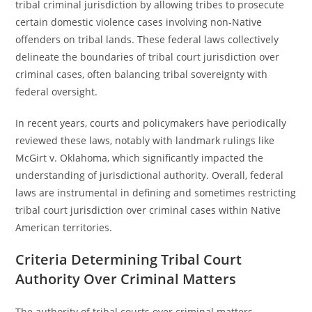
tribal criminal jurisdiction by allowing tribes to prosecute
certain domestic violence cases involving non-Native
offenders on tribal lands. These federal laws collectively
delineate the boundaries of tribal court jurisdiction over
criminal cases, often balancing tribal sovereignty with
federal oversight.
In recent years, courts and policymakers have periodically
reviewed these laws, notably with landmark rulings like
McGirt v. Oklahoma, which significantly impacted the
understanding of jurisdictional authority. Overall, federal
laws are instrumental in defining and sometimes restricting
tribal court jurisdiction over criminal cases within Native
American territories.
Criteria Determining Tribal Court
Authority Over Criminal Matters
The authority of tribal courts over criminal matters