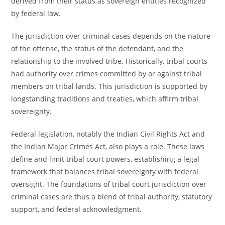
derived from their status as sovereign entities recognized
by federal law.
The jurisdiction over criminal cases depends on the nature
of the offense, the status of the defendant, and the
relationship to the involved tribe. Historically, tribal courts
had authority over crimes committed by or against tribal
members on tribal lands. This jurisdiction is supported by
longstanding traditions and treaties, which affirm tribal
sovereignty.
Federal legislation, notably the Indian Civil Rights Act and
the Indian Major Crimes Act, also plays a role. These laws
define and limit tribal court powers, establishing a legal
framework that balances tribal sovereignty with federal
oversight. The foundations of tribal court jurisdiction over
criminal cases are thus a blend of tribal authority, statutory
support, and federal acknowledgment.