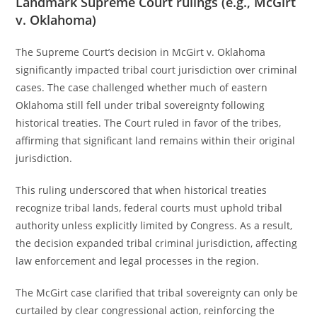
Landmark Supreme Court rulings (e.g., McGirt
v. Oklahoma)
The Supreme Court’s decision in McGirt v. Oklahoma
significantly impacted tribal court jurisdiction over criminal
cases. The case challenged whether much of eastern
Oklahoma still fell under tribal sovereignty following
historical treaties. The Court ruled in favor of the tribes,
affirming that significant land remains within their original
jurisdiction.
This ruling underscored that when historical treaties
recognize tribal lands, federal courts must uphold tribal
authority unless explicitly limited by Congress. As a result,
the decision expanded tribal criminal jurisdiction, affecting
law enforcement and legal processes in the region.
The McGirt case clarified that tribal sovereignty can only be
curtailed by clear congressional action, reinforcing the