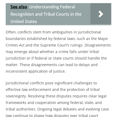
See also
Understanding Federal
Recognition and Tribal Courts in the
United States
Often, conflicts stem from ambiguities in jurisdictional
boundaries established by federal laws, such as the Major
Crimes Act and the Supreme Court’s rulings. Disagreements
may emerge about whether a crime falls under tribal
jurisdiction or if federal or state courts should handle the
matter. These disagreements can lead to delays and
inconsistent application of justice.
Jurisdictional conflicts pose significant challenges to
effective law enforcement and the protection of tribal
sovereignty. Resolving these disputes requires clear legal
frameworks and cooperation among federal, state, and
tribal authorities. Ongoing legal debates and evolving case
law continue to shape how disputes over tribal court