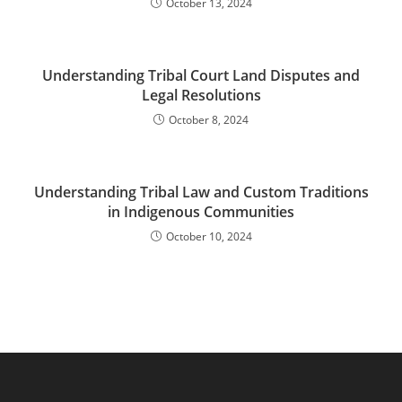
October 13, 2024
Understanding Tribal Court Land Disputes and
Legal Resolutions
October 8, 2024
Understanding Tribal Law and Custom Traditions
in Indigenous Communities
October 10, 2024