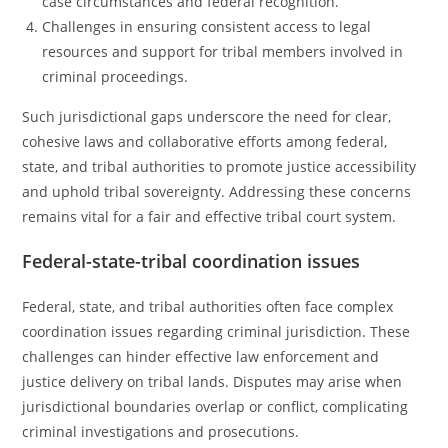
case circumstances and federal recognition.
Challenges in ensuring consistent access to legal
resources and support for tribal members involved in
criminal proceedings.
Such jurisdictional gaps underscore the need for clear,
cohesive laws and collaborative efforts among federal,
state, and tribal authorities to promote justice accessibility
and uphold tribal sovereignty. Addressing these concerns
remains vital for a fair and effective tribal court system.
Federal-state-tribal coordination issues
Federal, state, and tribal authorities often face complex
coordination issues regarding criminal jurisdiction. These
challenges can hinder effective law enforcement and
justice delivery on tribal lands. Disputes may arise when
jurisdictional boundaries overlap or conflict, complicating
criminal investigations and prosecutions.