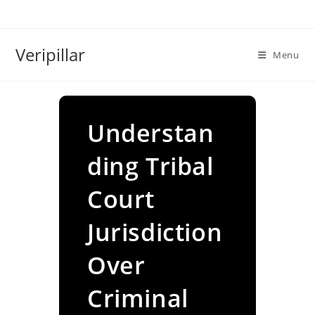
Skip
to
content
Veripillar
Menu
Understan
ding Tribal
Court
Jurisdiction
Over
Criminal