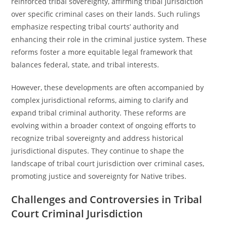
reinforced tribal sovereignty, affirming tribal jurisdiction
over specific criminal cases on their lands. Such rulings
emphasize respecting tribal courts’ authority and
enhancing their role in the criminal justice system. These
reforms foster a more equitable legal framework that
balances federal, state, and tribal interests.
However, these developments are often accompanied by
complex jurisdictional reforms, aiming to clarify and
expand tribal criminal authority. These reforms are
evolving within a broader context of ongoing efforts to
recognize tribal sovereignty and address historical
jurisdictional disputes. They continue to shape the
landscape of tribal court jurisdiction over criminal cases,
promoting justice and sovereignty for Native tribes.
Challenges and Controversies in Tribal
Court Criminal Jurisdiction