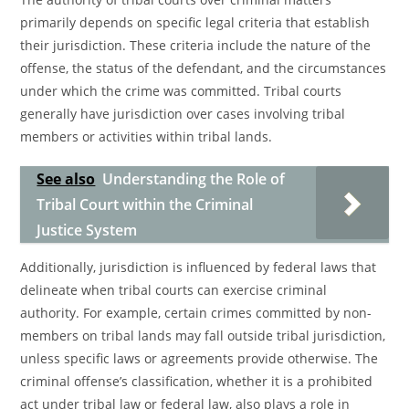
primarily depends on specific legal criteria that establish
their jurisdiction. These criteria include the nature of the
offense, the status of the defendant, and the circumstances
under which the crime was committed. Tribal courts
generally have jurisdiction over cases involving tribal
members or activities within tribal lands.
See also
Understanding the Role of
Tribal Court within the Criminal
Justice System
Additionally, jurisdiction is influenced by federal laws that
delineate when tribal courts can exercise criminal
authority. For example, certain crimes committed by non-
members on tribal lands may fall outside tribal jurisdiction,
unless specific laws or agreements provide otherwise. The
criminal offense’s classification, whether it is a prohibited
act under tribal law or federal law, also plays a role in