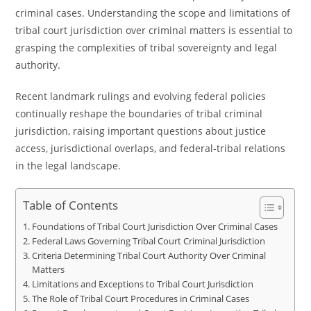
criminal cases. Understanding the scope and limitations of
tribal court jurisdiction over criminal matters is essential to
grasping the complexities of tribal sovereignty and legal
authority.
Recent landmark rulings and evolving federal policies
continually reshape the boundaries of tribal criminal
jurisdiction, raising important questions about justice
access, jurisdictional overlaps, and federal-tribal relations
in the legal landscape.
Table of Contents
Foundations of Tribal Court Jurisdiction Over Criminal Cases
Federal Laws Governing Tribal Court Criminal Jurisdiction
Criteria Determining Tribal Court Authority Over Criminal
Matters
Limitations and Exceptions to Tribal Court Jurisdiction
The Role of Tribal Court Procedures in Criminal Cases