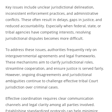
Key issues include unclear jurisdictional delineation,
inconsistent enforcement practices, and administrative
conflicts. These often result in delays, gaps in justice, and
reduced accountability. Especially when federal, state, or
tribal agencies have competing interests, resolving
jurisdictional disputes becomes more difficult.
To address these issues, authorities frequently rely on
intergovernmental agreements and legal frameworks.
These mechanisms aim to clarify jurisdictional roles,
streamline cooperation, and ensure justice is served fairly.
However, ongoing disagreements and jurisdictional
ambiguities continue to challenge effective tribal Court
jurisdiction over criminal cases.
Effective coordination requires clear communication
channels and legal clarity among all parties involved.
Establishing standardized protocols can help minimize