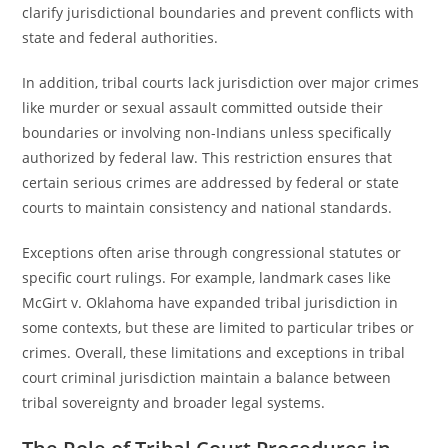
clarify jurisdictional boundaries and prevent conflicts with
state and federal authorities.
In addition, tribal courts lack jurisdiction over major crimes
like murder or sexual assault committed outside their
boundaries or involving non-Indians unless specifically
authorized by federal law. This restriction ensures that
certain serious crimes are addressed by federal or state
courts to maintain consistency and national standards.
Exceptions often arise through congressional statutes or
specific court rulings. For example, landmark cases like
McGirt v. Oklahoma have expanded tribal jurisdiction in
some contexts, but these are limited to particular tribes or
crimes. Overall, these limitations and exceptions in tribal
court criminal jurisdiction maintain a balance between
tribal sovereignty and broader legal systems.