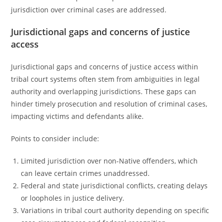
jurisdiction over criminal cases are addressed.
Jurisdictional gaps and concerns of justice
access
Jurisdictional gaps and concerns of justice access within
tribal court systems often stem from ambiguities in legal
authority and overlapping jurisdictions. These gaps can
hinder timely prosecution and resolution of criminal cases,
impacting victims and defendants alike.
Points to consider include:
Limited jurisdiction over non-Native offenders, which
can leave certain crimes unaddressed.
Federal and state jurisdictional conflicts, creating delays
or loopholes in justice delivery.
Variations in tribal court authority depending on specific