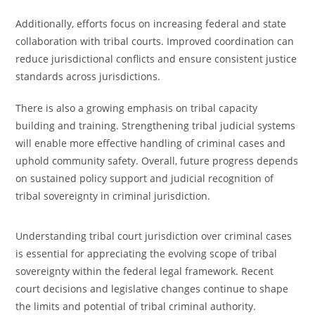
Additionally, efforts focus on increasing federal and state
collaboration with tribal courts. Improved coordination can
reduce jurisdictional conflicts and ensure consistent justice
standards across jurisdictions.
There is also a growing emphasis on tribal capacity
building and training. Strengthening tribal judicial systems
will enable more effective handling of criminal cases and
uphold community safety. Overall, future progress depends
on sustained policy support and judicial recognition of
tribal sovereignty in criminal jurisdiction.
Understanding tribal court jurisdiction over criminal cases
is essential for appreciating the evolving scope of tribal
sovereignty within the federal legal framework. Recent
court decisions and legislative changes continue to shape
the limits and potential of tribal criminal authority.