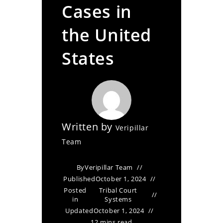
Cases in
the United
States
Written by
Veripillar
Team
By
Veripillar Team
Published
October 1, 2024
Posted
Tribal Court
in
Systems
Updated
October 1, 2024
12 mins read