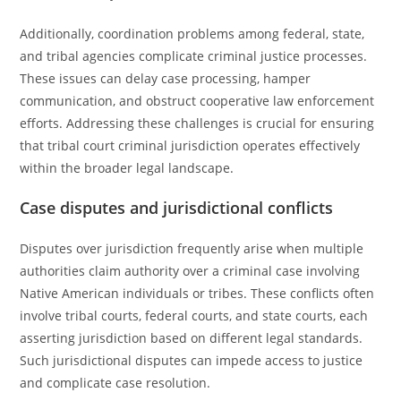
Additionally, coordination problems among federal, state,
and tribal agencies complicate criminal justice processes.
These issues can delay case processing, hamper
communication, and obstruct cooperative law enforcement
efforts. Addressing these challenges is crucial for ensuring
that tribal court criminal jurisdiction operates effectively
within the broader legal landscape.
Case disputes and jurisdictional conflicts
Disputes over jurisdiction frequently arise when multiple
authorities claim authority over a criminal case involving
Native American individuals or tribes. These conflicts often
involve tribal courts, federal courts, and state courts, each
asserting jurisdiction based on different legal standards.
Such jurisdictional disputes can impede access to justice
and complicate case resolution.