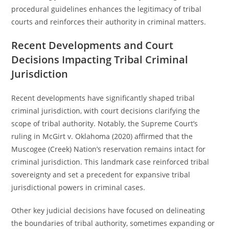
procedural guidelines enhances the legitimacy of tribal
courts and reinforces their authority in criminal matters.
Recent Developments and Court
Decisions Impacting Tribal Criminal
Jurisdiction
Recent developments have significantly shaped tribal
criminal jurisdiction, with court decisions clarifying the
scope of tribal authority. Notably, the Supreme Court’s
ruling in McGirt v. Oklahoma (2020) affirmed that the
Muscogee (Creek) Nation’s reservation remains intact for
criminal jurisdiction. This landmark case reinforced tribal
sovereignty and set a precedent for expansive tribal
jurisdictional powers in criminal cases.
Other key judicial decisions have focused on delineating
the boundaries of tribal authority, sometimes expanding or