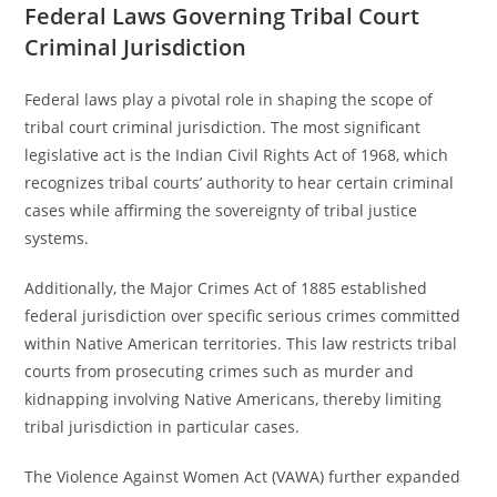
Federal Laws Governing Tribal Court
Criminal Jurisdiction
Federal laws play a pivotal role in shaping the scope of
tribal court criminal jurisdiction. The most significant
legislative act is the Indian Civil Rights Act of 1968, which
recognizes tribal courts’ authority to hear certain criminal
cases while affirming the sovereignty of tribal justice
systems.
Additionally, the Major Crimes Act of 1885 established
federal jurisdiction over specific serious crimes committed
within Native American territories. This law restricts tribal
courts from prosecuting crimes such as murder and
kidnapping involving Native Americans, thereby limiting
tribal jurisdiction in particular cases.
The Violence Against Women Act (VAWA) further expanded