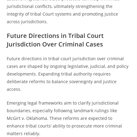
jurisdictional conflicts, ultimately strengthening the
integrity of tribal Court systems and promoting justice
across jurisdictions.
Future Directions in Tribal Court
Jurisdiction Over Criminal Cases
Future directions in tribal court jurisdiction over criminal
cases are shaped by ongoing legislative, judicial, and policy
developments. Expanding tribal authority requires
deliberate reforms to balance sovereignty and justice
access.
Emerging legal frameworks aim to clarify jurisdictional
boundaries, especially following landmark rulings like
McGirt v. Oklahoma. These reforms are expected to
enhance tribal courts’ ability to prosecute more criminal
matters reliably.