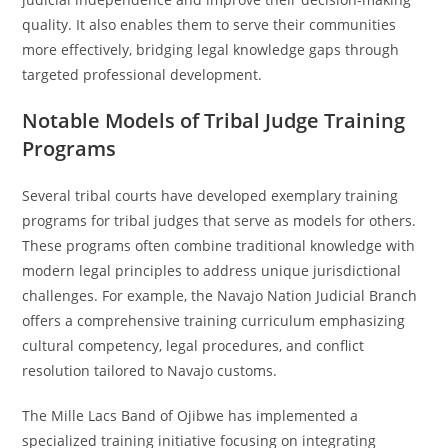
quality. It also enables them to serve their communities
more effectively, bridging legal knowledge gaps through
targeted professional development.
Notable Models of Tribal Judge Training
Programs
Several tribal courts have developed exemplary training
programs for tribal judges that serve as models for others.
These programs often combine traditional knowledge with
modern legal principles to address unique jurisdictional
challenges. For example, the Navajo Nation Judicial Branch
offers a comprehensive training curriculum emphasizing
cultural competency, legal procedures, and conflict
resolution tailored to Navajo customs.
The Mille Lacs Band of Ojibwe has implemented a
specialized training initiative focusing on integrating