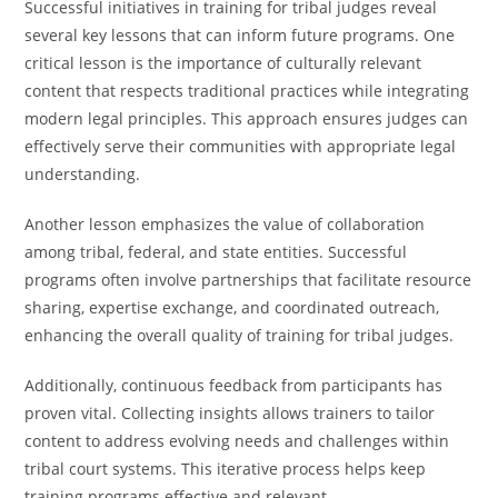
Successful initiatives in training for tribal judges reveal
several key lessons that can inform future programs. One
critical lesson is the importance of culturally relevant
content that respects traditional practices while integrating
modern legal principles. This approach ensures judges can
effectively serve their communities with appropriate legal
understanding.
Another lesson emphasizes the value of collaboration
among tribal, federal, and state entities. Successful
programs often involve partnerships that facilitate resource
sharing, expertise exchange, and coordinated outreach,
enhancing the overall quality of training for tribal judges.
Additionally, continuous feedback from participants has
proven vital. Collecting insights allows trainers to tailor
content to address evolving needs and challenges within
tribal court systems. This iterative process helps keep
training programs effective and relevant.