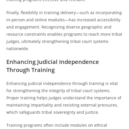
Finally, flexibility in training delivery—such as incorporating
in-person and online modules—has increased accessibility
and engagement. Recognizing diverse geographic and
resource constraints enables programs to reach more tribal
judges, ultimately strengthening tribal court systems
nationwide.
Enhancing Judicial Independence
Through Training
Enhancing judicial independence through training is vital
for strengthening the integrity of tribal court systems.
Proper training helps judges understand the importance of
maintaining impartiality and resisting external pressures,
which safeguards tribal sovereignty and justice.
Training programs often include modules on ethical