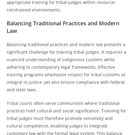
appropriate training for tribal judges within resource-
constrained environments.
Balancing Traditional Practices and Modern
Law
Balancing traditional practices and modern law presents a
significant challenge for training tribal judges. It requires a
nuanced understanding of indigenous customs while
adhering to contemporary legal frameworks. Effective
training programs emphasize respect for tribal customs as
integral to justice, yet also ensure compliance with federal
and state laws.
Tribal courts often serve communities where traditional
practices hold cultural and social significance. Traininig for
tribal judges must therefore promote sensitivity and
cultural competence, enabling judges to integrate
customary law with the formal legal system. This balance