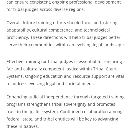
can ensure consistent, ongoing professional development
for tribal judges across diverse regions.
Overall, future training efforts should focus on fostering
adaptability, cultural competence, and technological
proficiency. These directions will help tribal judges better
serve their communities within an evolving legal landscape.
Effective training for tribal judges is essential for ensuring
fair and culturally competent justice within Tribal Court
Systems. Ongoing education and resource support are vital
to address evolving legal and societal needs.
Enhancing judicial independence through targeted training
programs strengthens tribal sovereignty and promotes
trust in the justice system. Continued collaboration among
federal, state, and tribal entities will be key to advancing
these initiatives.