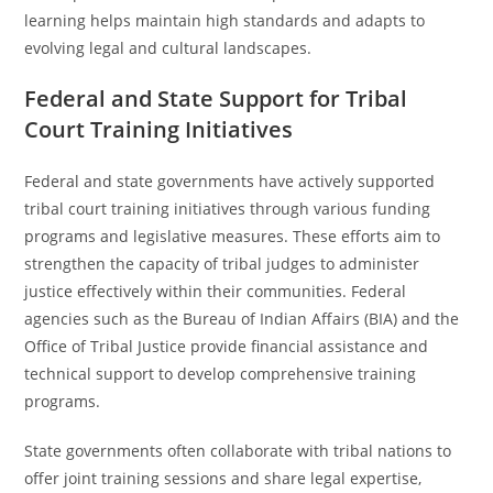
learning helps maintain high standards and adapts to
evolving legal and cultural landscapes.
Federal and State Support for Tribal
Court Training Initiatives
Federal and state governments have actively supported
tribal court training initiatives through various funding
programs and legislative measures. These efforts aim to
strengthen the capacity of tribal judges to administer
justice effectively within their communities. Federal
agencies such as the Bureau of Indian Affairs (BIA) and the
Office of Tribal Justice provide financial assistance and
technical support to develop comprehensive training
programs.
State governments often collaborate with tribal nations to
offer joint training sessions and share legal expertise,