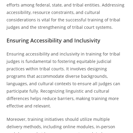
efforts among federal, state, and tribal entities. Addressing
accessibility, resource constraints, and cultural
considerations is vital for the successful training of tribal
judges and the strengthening of tribal court systems.
Ensuring Accessibility and Inclusivity
Ensuring accessibility and inclusivity in training for tribal
judges is fundamental to fostering equitable judicial
practices within tribal courts. It involves designing
programs that accommodate diverse backgrounds,
languages, and cultural contexts to ensure all judges can
participate fully. Recognizing linguistic and cultural
differences helps reduce barriers, making training more
effective and relevant.
Moreover, training initiatives should utilize multiple
delivery methods, including online modules, in-person