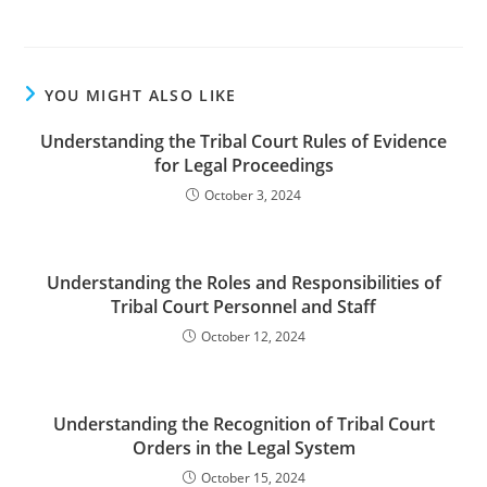
YOU MIGHT ALSO LIKE
Understanding the Tribal Court Rules of Evidence
for Legal Proceedings
October 3, 2024
Understanding the Roles and Responsibilities of
Tribal Court Personnel and Staff
October 12, 2024
Understanding the Recognition of Tribal Court
Orders in the Legal System
October 15, 2024