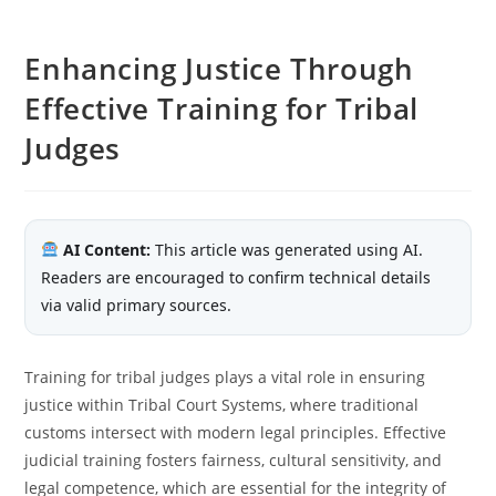
Enhancing Justice Through
Effective Training for Tribal
Judges
AI Content:
This article was generated using AI.
Readers are encouraged to confirm technical details
via valid primary sources.
Training for tribal judges plays a vital role in ensuring
justice within Tribal Court Systems, where traditional
customs intersect with modern legal principles. Effective
judicial training fosters fairness, cultural sensitivity, and
legal competence, which are essential for the integrity of