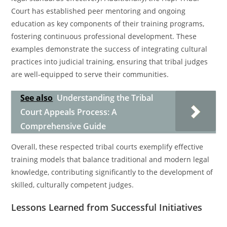
Court has established peer mentoring and ongoing
education as key components of their training programs,
fostering continuous professional development. These
examples demonstrate the success of integrating cultural
practices into judicial training, ensuring that tribal judges
are well-equipped to serve their communities.
See also
Understanding the Tribal
Court Appeals Process: A
Comprehensive Guide
Overall, these respected tribal courts exemplify effective
training models that balance traditional and modern legal
knowledge, contributing significantly to the development of
skilled, culturally competent judges.
Lessons Learned from Successful Initiatives