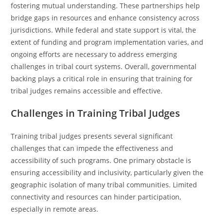
fostering mutual understanding. These partnerships help
bridge gaps in resources and enhance consistency across
jurisdictions. While federal and state support is vital, the
extent of funding and program implementation varies, and
ongoing efforts are necessary to address emerging
challenges in tribal court systems. Overall, governmental
backing plays a critical role in ensuring that training for
tribal judges remains accessible and effective.
Challenges in Training Tribal Judges
Training tribal judges presents several significant
challenges that can impede the effectiveness and
accessibility of such programs. One primary obstacle is
ensuring accessibility and inclusivity, particularly given the
geographic isolation of many tribal communities. Limited
connectivity and resources can hinder participation,
especially in remote areas.