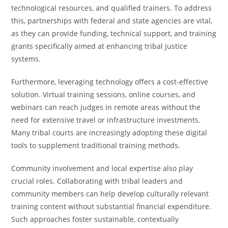
technological resources, and qualified trainers. To address
this, partnerships with federal and state agencies are vital,
as they can provide funding, technical support, and training
grants specifically aimed at enhancing tribal justice
systems.
Furthermore, leveraging technology offers a cost-effective
solution. Virtual training sessions, online courses, and
webinars can reach judges in remote areas without the
need for extensive travel or infrastructure investments.
Many tribal courts are increasingly adopting these digital
tools to supplement traditional training methods.
Community involvement and local expertise also play
crucial roles. Collaborating with tribal leaders and
community members can help develop culturally relevant
training content without substantial financial expenditure.
Such approaches foster sustainable, contextually