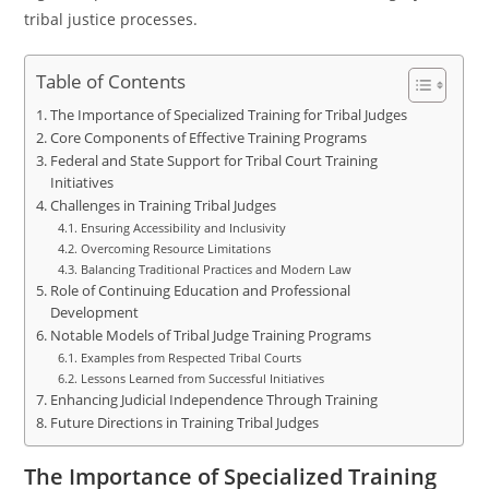
tribal justice processes.
Table of Contents
The Importance of Specialized Training for Tribal Judges
Core Components of Effective Training Programs
Federal and State Support for Tribal Court Training
Initiatives
Challenges in Training Tribal Judges
Ensuring Accessibility and Inclusivity
Overcoming Resource Limitations
Balancing Traditional Practices and Modern Law
Role of Continuing Education and Professional
Development
Notable Models of Tribal Judge Training Programs
Examples from Respected Tribal Courts
Lessons Learned from Successful Initiatives
Enhancing Judicial Independence Through Training
Future Directions in Training Tribal Judges
The Importance of Specialized Training