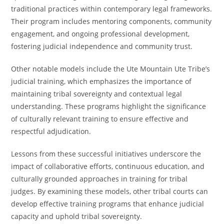
traditional practices within contemporary legal frameworks.
Their program includes mentoring components, community
engagement, and ongoing professional development,
fostering judicial independence and community trust.
Other notable models include the Ute Mountain Ute Tribe’s
judicial training, which emphasizes the importance of
maintaining tribal sovereignty and contextual legal
understanding. These programs highlight the significance
of culturally relevant training to ensure effective and
respectful adjudication.
Lessons from these successful initiatives underscore the
impact of collaborative efforts, continuous education, and
culturally grounded approaches in training for tribal
judges. By examining these models, other tribal courts can
develop effective training programs that enhance judicial
capacity and uphold tribal sovereignty.