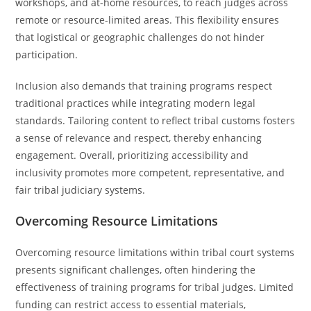
workshops, and at-home resources, to reach judges across
remote or resource-limited areas. This flexibility ensures
that logistical or geographic challenges do not hinder
participation.
Inclusion also demands that training programs respect
traditional practices while integrating modern legal
standards. Tailoring content to reflect tribal customs fosters
a sense of relevance and respect, thereby enhancing
engagement. Overall, prioritizing accessibility and
inclusivity promotes more competent, representative, and
fair tribal judiciary systems.
Overcoming Resource Limitations
Overcoming resource limitations within tribal court systems
presents significant challenges, often hindering the
effectiveness of training programs for tribal judges. Limited
funding can restrict access to essential materials,