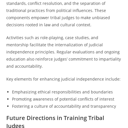
standards, conflict resolution, and the separation of
traditional practices from political influences. These
components empower tribal judges to make unbiased
decisions rooted in law and cultural context.
Activities such as role-playing, case studies, and
mentorship facilitate the internalization of judicial
independence principles. Regular evaluations and ongoing
education also reinforce judges’ commitment to impartiality
and accountability.
Key elements for enhancing judicial independence include:
Emphasizing ethical responsibilities and boundaries
Promoting awareness of potential conflicts of interest
Fostering a culture of accountability and transparency
Future Directions in Training Tribal
Judges