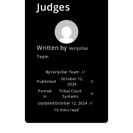
Judges
Written by
Veripillar
Team
By
Veripillar Team
October 12,
Published
2024
Posted
Tribal Court
in
Systems
Updated
October 12, 2024
10 mins read