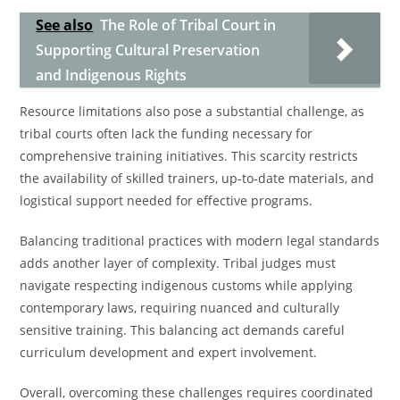
See also
The Role of Tribal Court in
Supporting Cultural Preservation
and Indigenous Rights
Resource limitations also pose a substantial challenge, as
tribal courts often lack the funding necessary for
comprehensive training initiatives. This scarcity restricts
the availability of skilled trainers, up-to-date materials, and
logistical support needed for effective programs.
Balancing traditional practices with modern legal standards
adds another layer of complexity. Tribal judges must
navigate respecting indigenous customs while applying
contemporary laws, requiring nuanced and culturally
sensitive training. This balancing act demands careful
curriculum development and expert involvement.
Overall, overcoming these challenges requires coordinated