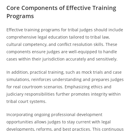
Core Components of Effective Training
Programs
Effective training programs for tribal judges should include
comprehensive legal education tailored to tribal law,
cultural competency, and conflict resolution skills. These
components ensure judges are well-equipped to handle
cases within their jurisdiction accurately and sensitively.
In addition, practical training, such as mock trials and case
simulations, reinforces understanding and prepares judges
for real courtroom scenarios. Emphasizing ethics and
judiciary responsibilities further promotes integrity within
tribal court systems.
Incorporating ongoing professional development
opportunities allows judges to stay current with legal
developments, reforms, and best practices. This continuous