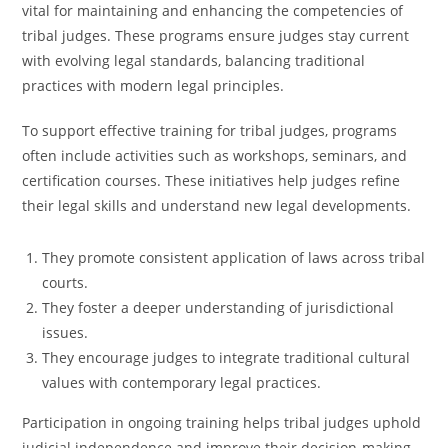
vital for maintaining and enhancing the competencies of
tribal judges. These programs ensure judges stay current
with evolving legal standards, balancing traditional
practices with modern legal principles.
To support effective training for tribal judges, programs
often include activities such as workshops, seminars, and
certification courses. These initiatives help judges refine
their legal skills and understand new legal developments.
They promote consistent application of laws across tribal
courts.
They foster a deeper understanding of jurisdictional
issues.
They encourage judges to integrate traditional cultural
values with contemporary legal practices.
Participation in ongoing training helps tribal judges uphold
judicial independence and improve their decision-making