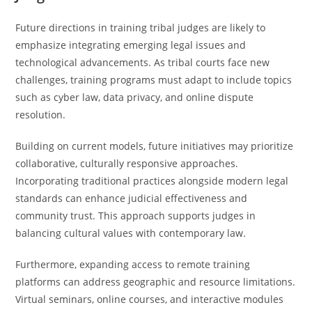
Future directions in training tribal judges are likely to
emphasize integrating emerging legal issues and
technological advancements. As tribal courts face new
challenges, training programs must adapt to include topics
such as cyber law, data privacy, and online dispute
resolution.
Building on current models, future initiatives may prioritize
collaborative, culturally responsive approaches.
Incorporating traditional practices alongside modern legal
standards can enhance judicial effectiveness and
community trust. This approach supports judges in
balancing cultural values with contemporary law.
Furthermore, expanding access to remote training
platforms can address geographic and resource limitations.
Virtual seminars, online courses, and interactive modules