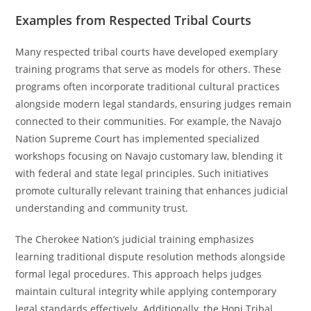
Examples from Respected Tribal Courts
Many respected tribal courts have developed exemplary
training programs that serve as models for others. These
programs often incorporate traditional cultural practices
alongside modern legal standards, ensuring judges remain
connected to their communities. For example, the Navajo
Nation Supreme Court has implemented specialized
workshops focusing on Navajo customary law, blending it
with federal and state legal principles. Such initiatives
promote culturally relevant training that enhances judicial
understanding and community trust.
The Cherokee Nation’s judicial training emphasizes
learning traditional dispute resolution methods alongside
formal legal procedures. This approach helps judges
maintain cultural integrity while applying contemporary
legal standards effectively. Additionally, the Hopi Tribal