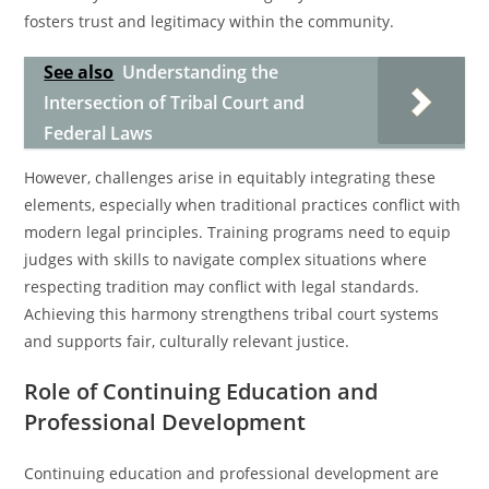
fosters trust and legitimacy within the community.
See also
Understanding the
Intersection of Tribal Court and
Federal Laws
However, challenges arise in equitably integrating these
elements, especially when traditional practices conflict with
modern legal principles. Training programs need to equip
judges with skills to navigate complex situations where
respecting tradition may conflict with legal standards.
Achieving this harmony strengthens tribal court systems
and supports fair, culturally relevant justice.
Role of Continuing Education and
Professional Development
Continuing education and professional development are