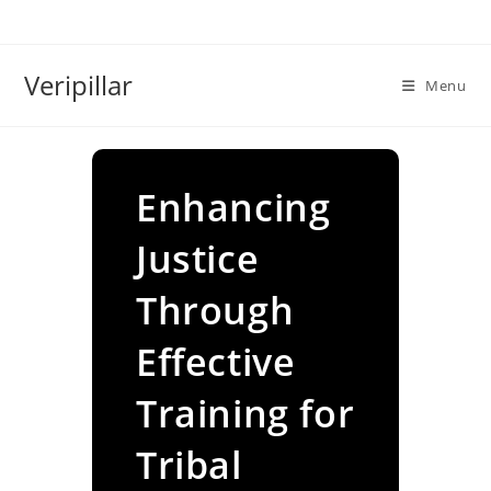
Skip
to
content
Veripillar
Menu
Enhancing
Justice
Through
Effective
Training for
Tribal