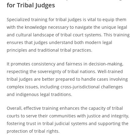
for Tribal Judges
Specialized training for tribal judges is vital to equip them
with the knowledge necessary to navigate the unique legal
and cultural landscape of tribal court systems. This training
ensures that judges understand both modern legal
principles and traditional tribal practices.
It promotes consistency and fairness in decision-making,
respecting the sovereignty of tribal nations. Well-trained
tribal judges are better prepared to handle cases involving
complex issues, including cross-jurisdictional challenges
and indigenous legal traditions.
Overall, effective training enhances the capacity of tribal
courts to serve their communities with justice and integrity,
fostering trust in tribal judicial systems and supporting the
protection of tribal rights.