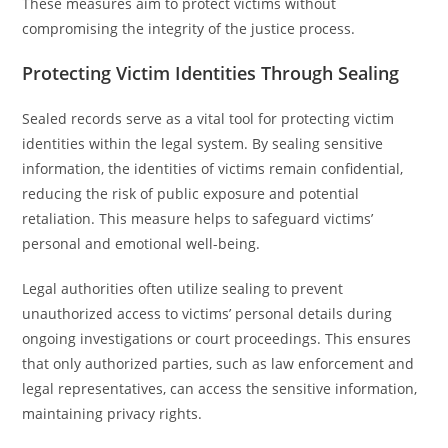
These measures aim to protect victims without
compromising the integrity of the justice process.
Protecting Victim Identities Through Sealing
Sealed records serve as a vital tool for protecting victim
identities within the legal system. By sealing sensitive
information, the identities of victims remain confidential,
reducing the risk of public exposure and potential
retaliation. This measure helps to safeguard victims’
personal and emotional well-being.
Legal authorities often utilize sealing to prevent
unauthorized access to victims’ personal details during
ongoing investigations or court proceedings. This ensures
that only authorized parties, such as law enforcement and
legal representatives, can access the sensitive information,
maintaining privacy rights.