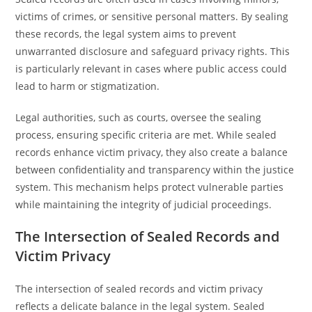
victims of crimes, or sensitive personal matters. By sealing
these records, the legal system aims to prevent
unwarranted disclosure and safeguard privacy rights. This
is particularly relevant in cases where public access could
lead to harm or stigmatization.
Legal authorities, such as courts, oversee the sealing
process, ensuring specific criteria are met. While sealed
records enhance victim privacy, they also create a balance
between confidentiality and transparency within the justice
system. This mechanism helps protect vulnerable parties
while maintaining the integrity of judicial proceedings.
The Intersection of Sealed Records and
Victim Privacy
The intersection of sealed records and victim privacy
reflects a delicate balance in the legal system. Sealed