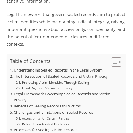
sensitive information.
Legal frameworks that govern sealed records aim to protect
victim identities while maintaining judicial integrity, raising
important questions about accessibility, confidentiality, and
the potential for unintended disclosures in different
contexts.
Table of Contents
Understanding Sealed Records in the Legal System
The Intersection of Sealed Records and Victim Privacy
Protecting Victim Identities Through Sealing
Legal Rights of Victims to Privacy
Legal Framework Governing Sealed Records and Victim
Privacy
Benefits of Sealing Records for Victims
Challenges and Limitations of Sealed Records
Accessibility for Certain Parties
Risks of Unintended Disclosure
Processes for Sealing Victim Records