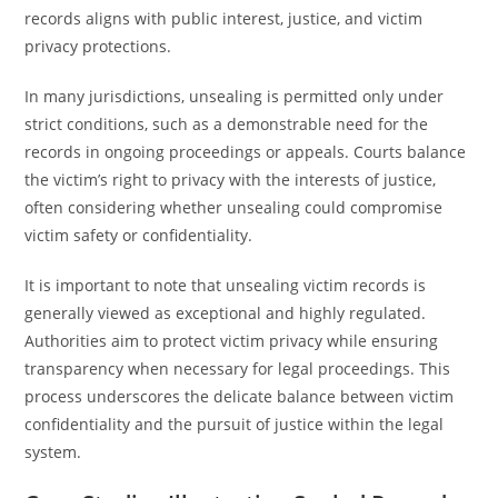
records aligns with public interest, justice, and victim
privacy protections.
In many jurisdictions, unsealing is permitted only under
strict conditions, such as a demonstrable need for the
records in ongoing proceedings or appeals. Courts balance
the victim’s right to privacy with the interests of justice,
often considering whether unsealing could compromise
victim safety or confidentiality.
It is important to note that unsealing victim records is
generally viewed as exceptional and highly regulated.
Authorities aim to protect victim privacy while ensuring
transparency when necessary for legal proceedings. This
process underscores the delicate balance between victim
confidentiality and the pursuit of justice within the legal
system.