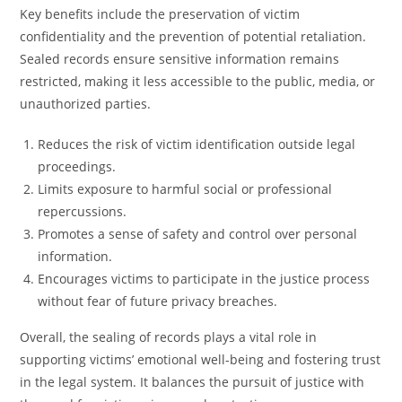
Key benefits include the preservation of victim
confidentiality and the prevention of potential retaliation.
Sealed records ensure sensitive information remains
restricted, making it less accessible to the public, media, or
unauthorized parties.
Reduces the risk of victim identification outside legal
proceedings.
Limits exposure to harmful social or professional
repercussions.
Promotes a sense of safety and control over personal
information.
Encourages victims to participate in the justice process
without fear of future privacy breaches.
Overall, the sealing of records plays a vital role in
supporting victims’ emotional well-being and fostering trust
in the legal system. It balances the pursuit of justice with