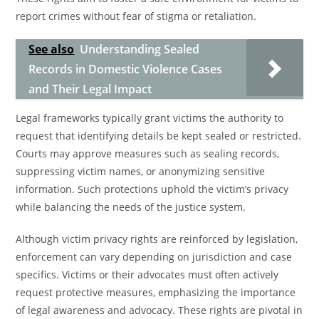
report crimes without fear of stigma or retaliation.
See also
Understanding Sealed
Records in Domestic Violence Cases
and Their Legal Impact
Legal frameworks typically grant victims the authority to
request that identifying details be kept sealed or restricted.
Courts may approve measures such as sealing records,
suppressing victim names, or anonymizing sensitive
information. Such protections uphold the victim’s privacy
while balancing the needs of the justice system.
Although victim privacy rights are reinforced by legislation,
enforcement can vary depending on jurisdiction and case
specifics. Victims or their advocates must often actively
request protective measures, emphasizing the importance
of legal awareness and advocacy. These rights are pivotal in