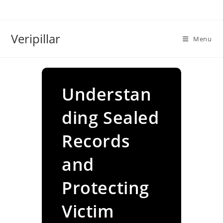
Skip
to
content
Veripillar
Menu
Understan
ding Sealed
Records
and
Protecting
Victim