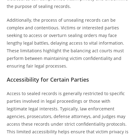
the purpose of sealing records.
Additionally, the process of unsealing records can be
complex and contentious. Victims or interested parties
seeking to access or overturn sealing orders may face
lengthy legal battles, delaying access to vital information.
These limitations highlight the balancing act courts must
perform between maintaining victim confidentiality and
ensuring fair legal processes.
Accessibility for Certain Parties
Access to sealed records is generally restricted to specific
parties involved in legal proceedings or those with
legitimate legal interests. Typically, law enforcement
agencies, prosecutors, defense attorneys, and judges may
access these records under strict confidentiality protocols.
This limited accessibility helps ensure that victim privacy is