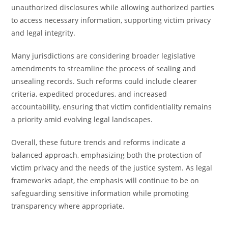
unauthorized disclosures while allowing authorized parties
to access necessary information, supporting victim privacy
and legal integrity.
Many jurisdictions are considering broader legislative
amendments to streamline the process of sealing and
unsealing records. Such reforms could include clearer
criteria, expedited procedures, and increased
accountability, ensuring that victim confidentiality remains
a priority amid evolving legal landscapes.
Overall, these future trends and reforms indicate a
balanced approach, emphasizing both the protection of
victim privacy and the needs of the justice system. As legal
frameworks adapt, the emphasis will continue to be on
safeguarding sensitive information while promoting
transparency where appropriate.