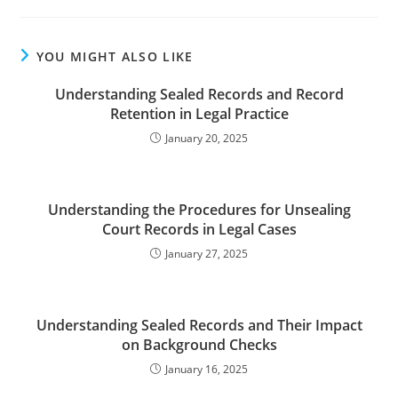
YOU MIGHT ALSO LIKE
Understanding Sealed Records and Record
Retention in Legal Practice
January 20, 2025
Understanding the Procedures for Unsealing
Court Records in Legal Cases
January 27, 2025
Understanding Sealed Records and Their Impact
on Background Checks
January 16, 2025