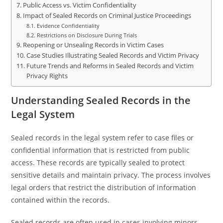
Public Access vs. Victim Confidentiality
Impact of Sealed Records on Criminal Justice Proceedings
Evidence Confidentiality
Restrictions on Disclosure During Trials
Reopening or Unsealing Records in Victim Cases
Case Studies Illustrating Sealed Records and Victim Privacy
Future Trends and Reforms in Sealed Records and Victim
Privacy Rights
Understanding Sealed Records in the
Legal System
Sealed records in the legal system refer to case files or
confidential information that is restricted from public
access. These records are typically sealed to protect
sensitive details and maintain privacy. The process involves
legal orders that restrict the distribution of information
contained within the records.
Sealed records are often used in cases involving minors,