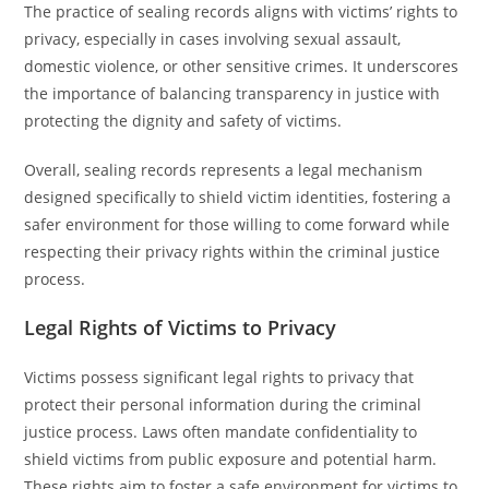
The practice of sealing records aligns with victims’ rights to
privacy, especially in cases involving sexual assault,
domestic violence, or other sensitive crimes. It underscores
the importance of balancing transparency in justice with
protecting the dignity and safety of victims.
Overall, sealing records represents a legal mechanism
designed specifically to shield victim identities, fostering a
safer environment for those willing to come forward while
respecting their privacy rights within the criminal justice
process.
Legal Rights of Victims to Privacy
Victims possess significant legal rights to privacy that
protect their personal information during the criminal
justice process. Laws often mandate confidentiality to
shield victims from public exposure and potential harm.
These rights aim to foster a safe environment for victims to