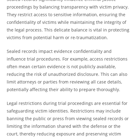
proceedings by balancing transparency with victim privacy.
They restrict access to sensitive information, ensuring the
confidentiality of victims while maintaining the integrity of
the legal process. This delicate balance is vital in protecting
victims from potential harm or re-traumatization.
Sealed records impact evidence confidentiality and
influence trial procedures. For example, access restrictions
often mean certain evidence is not publicly available,
reducing the risk of unauthorized disclosure. This can also
limit attorneys or parties from reviewing all case details,
potentially affecting their ability to prepare thoroughly.
Legal restrictions during trial proceedings are essential for
safeguarding victim identities. Restrictions may include
banning the public or press from viewing sealed records or
limiting the information shared with the defense or the
court, thereby reducing exposure and preserving victim