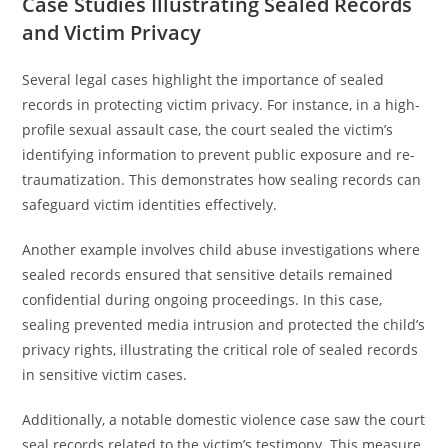
Case Studies Illustrating Sealed Records
and Victim Privacy
Several legal cases highlight the importance of sealed
records in protecting victim privacy. For instance, in a high-
profile sexual assault case, the court sealed the victim’s
identifying information to prevent public exposure and re-
traumatization. This demonstrates how sealing records can
safeguard victim identities effectively.
Another example involves child abuse investigations where
sealed records ensured that sensitive details remained
confidential during ongoing proceedings. In this case,
sealing prevented media intrusion and protected the child’s
privacy rights, illustrating the critical role of sealed records
in sensitive victim cases.
Additionally, a notable domestic violence case saw the court
seal records related to the victim’s testimony. This measure