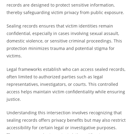
records are designed to protect sensitive information,
thereby safeguarding victim privacy from public exposure.
Sealing records ensures that victim identities remain
confidential, especially in cases involving sexual assault,
domestic violence, or sensitive criminal proceedings. This
protection minimizes trauma and potential stigma for
victims.
Legal frameworks establish who can access sealed records,
often limited to authorized parties such as legal
representatives, investigators, or courts. This controlled
access helps maintain victim confidentiality while ensuring
justice.
Understanding this intersection involves recognizing that
sealing records offers privacy benefits but may also restrict
accessibility for certain legal or investigative purposes.