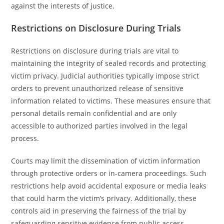
against the interests of justice.
Restrictions on Disclosure During Trials
Restrictions on disclosure during trials are vital to
maintaining the integrity of sealed records and protecting
victim privacy. Judicial authorities typically impose strict
orders to prevent unauthorized release of sensitive
information related to victims. These measures ensure that
personal details remain confidential and are only
accessible to authorized parties involved in the legal
process.
Courts may limit the dissemination of victim information
through protective orders or in-camera proceedings. Such
restrictions help avoid accidental exposure or media leaks
that could harm the victim’s privacy. Additionally, these
controls aid in preserving the fairness of the trial by
safeguarding sensitive evidence from public access.