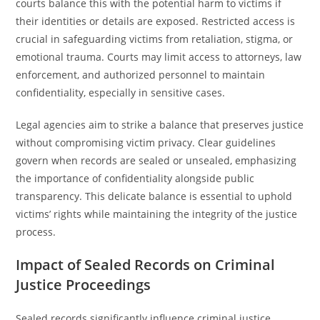
courts balance this with the potential harm to victims if
their identities or details are exposed. Restricted access is
crucial in safeguarding victims from retaliation, stigma, or
emotional trauma. Courts may limit access to attorneys, law
enforcement, and authorized personnel to maintain
confidentiality, especially in sensitive cases.
Legal agencies aim to strike a balance that preserves justice
without compromising victim privacy. Clear guidelines
govern when records are sealed or unsealed, emphasizing
the importance of confidentiality alongside public
transparency. This delicate balance is essential to uphold
victims’ rights while maintaining the integrity of the justice
process.
Impact of Sealed Records on Criminal
Justice Proceedings
Sealed records significantly influence criminal justice