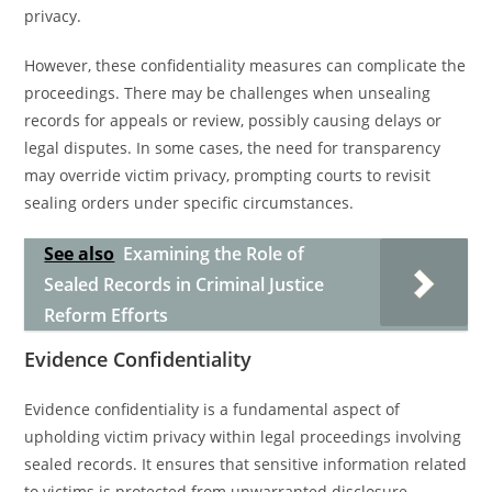
privacy.
However, these confidentiality measures can complicate the
proceedings. There may be challenges when unsealing
records for appeals or review, possibly causing delays or
legal disputes. In some cases, the need for transparency
may override victim privacy, prompting courts to revisit
sealing orders under specific circumstances.
See also
Examining the Role of
Sealed Records in Criminal Justice
Reform Efforts
Evidence Confidentiality
Evidence confidentiality is a fundamental aspect of
upholding victim privacy within legal proceedings involving
sealed records. It ensures that sensitive information related
to victims is protected from unwarranted disclosure,