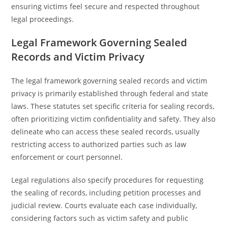
ensuring victims feel secure and respected throughout
legal proceedings.
Legal Framework Governing Sealed
Records and Victim Privacy
The legal framework governing sealed records and victim
privacy is primarily established through federal and state
laws. These statutes set specific criteria for sealing records,
often prioritizing victim confidentiality and safety. They also
delineate who can access these sealed records, usually
restricting access to authorized parties such as law
enforcement or court personnel.
Legal regulations also specify procedures for requesting
the sealing of records, including petition processes and
judicial review. Courts evaluate each case individually,
considering factors such as victim safety and public