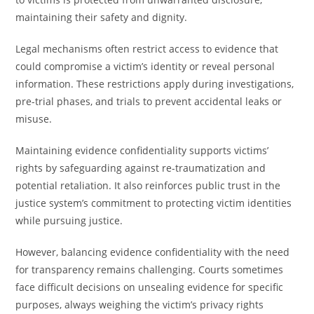
maintaining their safety and dignity.
Legal mechanisms often restrict access to evidence that
could compromise a victim’s identity or reveal personal
information. These restrictions apply during investigations,
pre-trial phases, and trials to prevent accidental leaks or
misuse.
Maintaining evidence confidentiality supports victims’
rights by safeguarding against re-traumatization and
potential retaliation. It also reinforces public trust in the
justice system’s commitment to protecting victim identities
while pursuing justice.
However, balancing evidence confidentiality with the need
for transparency remains challenging. Courts sometimes
face difficult decisions on unsealing evidence for specific
purposes, always weighing the victim’s privacy rights