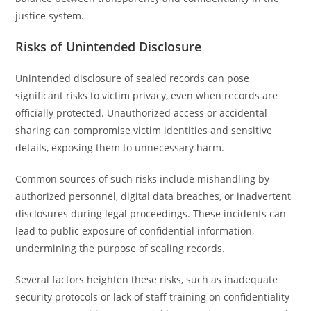
justice system.
Risks of Unintended Disclosure
Unintended disclosure of sealed records can pose
significant risks to victim privacy, even when records are
officially protected. Unauthorized access or accidental
sharing can compromise victim identities and sensitive
details, exposing them to unnecessary harm.
Common sources of such risks include mishandling by
authorized personnel, digital data breaches, or inadvertent
disclosures during legal proceedings. These incidents can
lead to public exposure of confidential information,
undermining the purpose of sealing records.
Several factors heighten these risks, such as inadequate
security protocols or lack of staff training on confidentiality