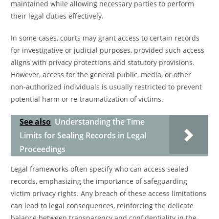
maintained while allowing necessary parties to perform
their legal duties effectively.
In some cases, courts may grant access to certain records
for investigative or judicial purposes, provided such access
aligns with privacy protections and statutory provisions.
However, access for the general public, media, or other
non-authorized individuals is usually restricted to prevent
potential harm or re-traumatization of victims.
See also
Understanding the Time
Limits for Sealing Records in Legal
Proceedings
Legal frameworks often specify who can access sealed
records, emphasizing the importance of safeguarding
victim privacy rights. Any breach of these access limitations
can lead to legal consequences, reinforcing the delicate
balance between transparency and confidentiality in the