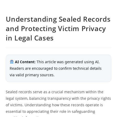
Understanding Sealed Records
and Protecting Victim Privacy
in Legal Cases
AI Content:
This article was generated using AI.
Readers are encouraged to confirm technical details
via valid primary sources.
Sealed records serve as a crucial mechanism within the
legal system, balancing transparency with the privacy rights
of victims. Understanding how these records operate is
essential to appreciating their role in safeguarding