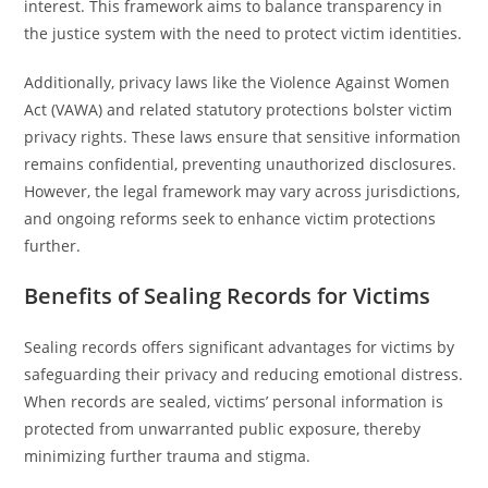
interest. This framework aims to balance transparency in
the justice system with the need to protect victim identities.
Additionally, privacy laws like the Violence Against Women
Act (VAWA) and related statutory protections bolster victim
privacy rights. These laws ensure that sensitive information
remains confidential, preventing unauthorized disclosures.
However, the legal framework may vary across jurisdictions,
and ongoing reforms seek to enhance victim protections
further.
Benefits of Sealing Records for Victims
Sealing records offers significant advantages for victims by
safeguarding their privacy and reducing emotional distress.
When records are sealed, victims’ personal information is
protected from unwarranted public exposure, thereby
minimizing further trauma and stigma.