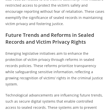
restricted access to protect the victim’s safety and
encourage reporting without fear of retaliation. These cases
exemplify the significance of sealed records in maintaining
victim privacy and fostering justice.
Future Trends and Reforms in Sealed
Records and Victim Privacy Rights
Emerging legislative initiatives aim to enhance the
protection of victim privacy through reforms in sealed
records policies. These reforms prioritize transparency
while safeguarding sensitive information, reflecting a
growing recognition of victims’ rights in the criminal justice
system.
Technological advancements are influencing future trends,
such as secure digital systems that enable controlled
access to sealed records. These systems aim to prevent