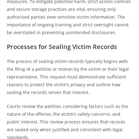
measures. To mitigate potential harm, strict access controls
and secure storage practices are vital, ensuring only
authorized parties view sensitive victim information. The
importance of ongoing training and strict oversight cannot
be overstated in preventing unintended disclosures.
Processes for Sealing Victim Records
The process of sealing victim records typically begins with
the filing of a petition or motion by the victim or their legal
representative. This request must demonstrate sufficient
reasons to protect the victim’s privacy and outline how
sealing the records serves that interest.
Courts review the petition, considering factors such as the
nature of the offense, the victim’s safety concerns, and
public interest. This review process ensures that records
are sealed only when justified and consistent with legal
standards.