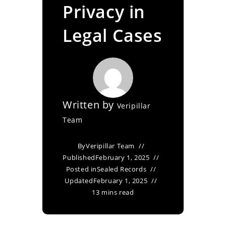
Privacy in
Legal Cases
Written by
Veripillar
Team
By
Veripillar Team
Published
February 1, 2025
Posted in
Sealed Records
Updated
February 1, 2025
13 mins read