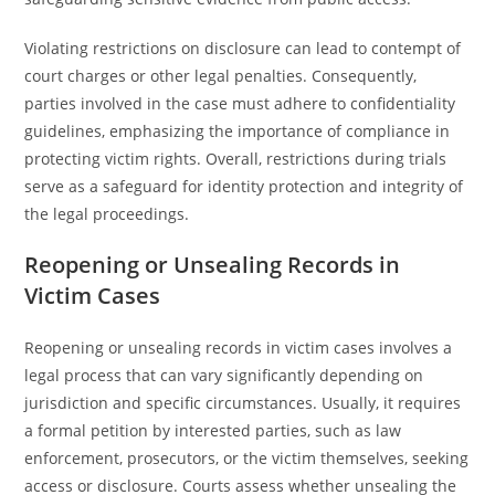
Violating restrictions on disclosure can lead to contempt of
court charges or other legal penalties. Consequently,
parties involved in the case must adhere to confidentiality
guidelines, emphasizing the importance of compliance in
protecting victim rights. Overall, restrictions during trials
serve as a safeguard for identity protection and integrity of
the legal proceedings.
Reopening or Unsealing Records in
Victim Cases
Reopening or unsealing records in victim cases involves a
legal process that can vary significantly depending on
jurisdiction and specific circumstances. Usually, it requires
a formal petition by interested parties, such as law
enforcement, prosecutors, or the victim themselves, seeking
access or disclosure. Courts assess whether unsealing the