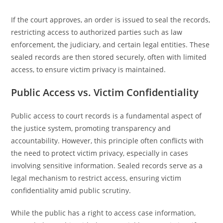
If the court approves, an order is issued to seal the records,
restricting access to authorized parties such as law
enforcement, the judiciary, and certain legal entities. These
sealed records are then stored securely, often with limited
access, to ensure victim privacy is maintained.
Public Access vs. Victim Confidentiality
Public access to court records is a fundamental aspect of
the justice system, promoting transparency and
accountability. However, this principle often conflicts with
the need to protect victim privacy, especially in cases
involving sensitive information. Sealed records serve as a
legal mechanism to restrict access, ensuring victim
confidentiality amid public scrutiny.
While the public has a right to access case information,