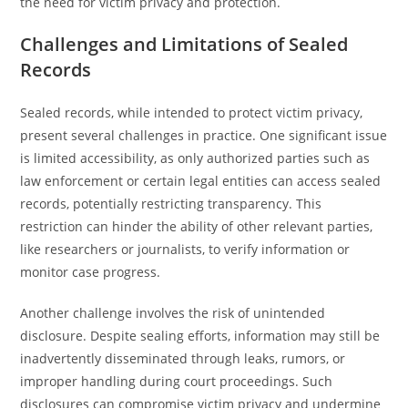
the need for victim privacy and protection.
Challenges and Limitations of Sealed
Records
Sealed records, while intended to protect victim privacy,
present several challenges in practice. One significant issue
is limited accessibility, as only authorized parties such as
law enforcement or certain legal entities can access sealed
records, potentially restricting transparency. This
restriction can hinder the ability of other relevant parties,
like researchers or journalists, to verify information or
monitor case progress.
Another challenge involves the risk of unintended
disclosure. Despite sealing efforts, information may still be
inadvertently disseminated through leaks, rumors, or
improper handling during court proceedings. Such
disclosures can compromise victim privacy and undermine