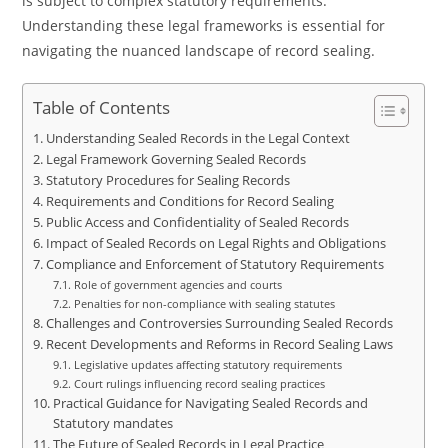
is subject to complex statutory requirements.
Understanding these legal frameworks is essential for
navigating the nuanced landscape of record sealing.
Table of Contents
Understanding Sealed Records in the Legal Context
Legal Framework Governing Sealed Records
Statutory Procedures for Sealing Records
Requirements and Conditions for Record Sealing
Public Access and Confidentiality of Sealed Records
Impact of Sealed Records on Legal Rights and Obligations
Compliance and Enforcement of Statutory Requirements
Role of government agencies and courts
Penalties for non-compliance with sealing statutes
Challenges and Controversies Surrounding Sealed Records
Recent Developments and Reforms in Record Sealing Laws
Legislative updates affecting statutory requirements
Court rulings influencing record sealing practices
Practical Guidance for Navigating Sealed Records and
Statutory mandates
The Future of Sealed Records in Legal Practice