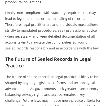
procedural obligations.
Finally, non-compliance with statutory requirements may
lead to legal penalties or the unsealing of records.
Therefore, legal practitioners and individuals must adhere
strictly to mandated procedures, seek professional advice
when necessary, and keep detailed documentation of all
actions taken to navigate the complexities surrounding
sealed records responsibly and in accordance with the law.
The Future of Sealed Records in Legal
Practice
The future of sealed records in legal practice is likely to be
shaped by ongoing legislative reforms and technological
advancements. As governments seek greater transparency,
balancing privacy rights and access remains a key
challenge. Future laws may impose more precise criteria for