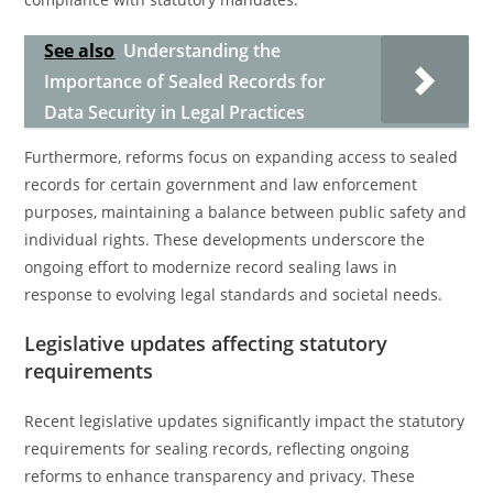
See also
Understanding the
Importance of Sealed Records for
Data Security in Legal Practices
Furthermore, reforms focus on expanding access to sealed
records for certain government and law enforcement
purposes, maintaining a balance between public safety and
individual rights. These developments underscore the
ongoing effort to modernize record sealing laws in
response to evolving legal standards and societal needs.
Legislative updates affecting statutory
requirements
Recent legislative updates significantly impact the statutory
requirements for sealing records, reflecting ongoing
reforms to enhance transparency and privacy. These