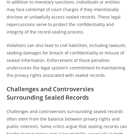
In addition to monetary sanctions, individuals or entities
may face contempt of court charges if they intentionally
disclose or unlawfully access sealed records. These legal
repercussions serve to protect the confidentiality and
integrity of the record-sealing process.
Violations can also lead to civil liabilities, including lawsuits
seeking damages for breach of confidentiality or misuse of
sealed information. Enforcement of these penalties
underscores the legal system’s commitment to maintaining
the privacy rights associated with sealed records.
Challenges and Controversies
Surrounding Sealed Records
Challenges and controversies surrounding sealed records
often stem from the balance between privacy rights and
public interests. Some critics argue that sealing records can
hinder transparency and accountability, especially in high-