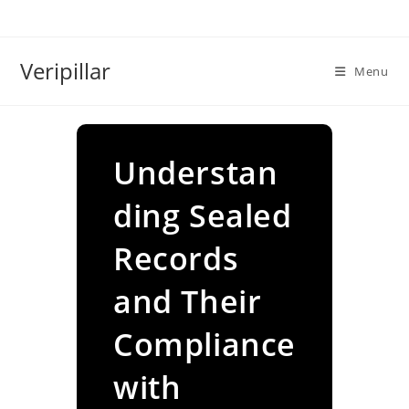
Skip
to
content
Veripillar
Menu
Understan
ding Sealed
Records
and Their
Compliance
with