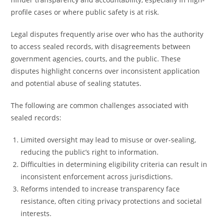
profile cases or where public safety is at risk.
Legal disputes frequently arise over who has the authority
to access sealed records, with disagreements between
government agencies, courts, and the public. These
disputes highlight concerns over inconsistent application
and potential abuse of sealing statutes.
The following are common challenges associated with
sealed records:
Limited oversight may lead to misuse or over-sealing,
reducing the public’s right to information.
Difficulties in determining eligibility criteria can result in
inconsistent enforcement across jurisdictions.
Reforms intended to increase transparency face
resistance, often citing privacy protections and societal
interests.