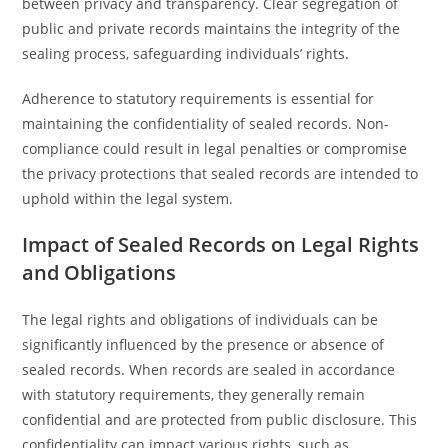
between privacy and transparency. Clear segregation of
public and private records maintains the integrity of the
sealing process, safeguarding individuals’ rights.
Adherence to statutory requirements is essential for
maintaining the confidentiality of sealed records. Non-
compliance could result in legal penalties or compromise
the privacy protections that sealed records are intended to
uphold within the legal system.
Impact of Sealed Records on Legal Rights
and Obligations
The legal rights and obligations of individuals can be
significantly influenced by the presence or absence of
sealed records. When records are sealed in accordance
with statutory requirements, they generally remain
confidential and are protected from public disclosure. This
confidentiality can impact various rights, such as