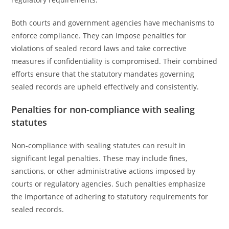
Both courts and government agencies have mechanisms to
enforce compliance. They can impose penalties for
violations of sealed record laws and take corrective
measures if confidentiality is compromised. Their combined
efforts ensure that the statutory mandates governing
sealed records are upheld effectively and consistently.
Penalties for non-compliance with sealing
statutes
Non-compliance with sealing statutes can result in
significant legal penalties. These may include fines,
sanctions, or other administrative actions imposed by
courts or regulatory agencies. Such penalties emphasize
the importance of adhering to statutory requirements for
sealed records.