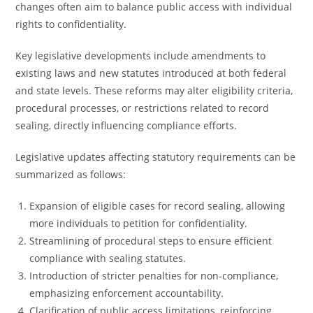
changes often aim to balance public access with individual
rights to confidentiality.
Key legislative developments include amendments to
existing laws and new statutes introduced at both federal
and state levels. These reforms may alter eligibility criteria,
procedural processes, or restrictions related to record
sealing, directly influencing compliance efforts.
Legislative updates affecting statutory requirements can be
summarized as follows:
Expansion of eligible cases for record sealing, allowing
more individuals to petition for confidentiality.
Streamlining of procedural steps to ensure efficient
compliance with sealing statutes.
Introduction of stricter penalties for non-compliance,
emphasizing enforcement accountability.
Clarification of public access limitations, reinforcing