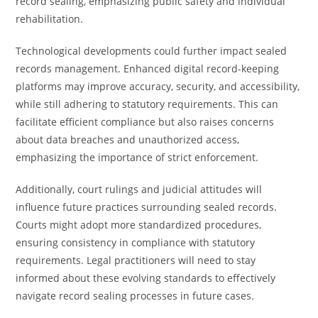
record sealing, emphasizing public safety and individual
rehabilitation.
Technological developments could further impact sealed
records management. Enhanced digital record-keeping
platforms may improve accuracy, security, and accessibility,
while still adhering to statutory requirements. This can
facilitate efficient compliance but also raises concerns
about data breaches and unauthorized access,
emphasizing the importance of strict enforcement.
Additionally, court rulings and judicial attitudes will
influence future practices surrounding sealed records.
Courts might adopt more standardized procedures,
ensuring consistency in compliance with statutory
requirements. Legal practitioners will need to stay
informed about these evolving standards to effectively
navigate record sealing processes in future cases.