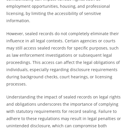
employment opportunities, housing, and professional
licensing, by limiting the accessibility of sensitive
information.
However, sealed records do not completely eliminate their
influence in all legal contexts. Certain agencies or courts
may still access sealed records for specific purposes, such
as law enforcement investigations or subsequent legal
proceedings. This access can affect the legal obligations of
individuals, especially regarding disclosure requirements
during background checks, court hearings, or licensing
processes.
Understanding the impact of sealed records on legal rights
and obligations underscores the importance of complying
with statutory requirements for record sealing. Failure to
adhere to these regulations may result in legal penalties or
unintended disclosure, which can compromise both