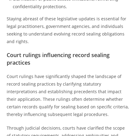
confidentiality protections.
Staying abreast of these legislative updates is essential for
legal practitioners, government agencies, and individuals
seeking to understand evolving record sealing obligations
and rights.
Court rulings influencing record sealing
practices
Court rulings have significantly shaped the landscape of
record sealing practices by clarifying statutory
interpretations and establishing precedents that impact
their application. These rulings often determine whether
certain records qualify for sealing based on specific criteria,
thereby influencing subsequent legal procedures.
Through judicial decisions, courts have clarified the scope
of statutory requirements, addressing ambiguities and