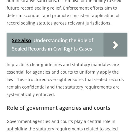
administrative sanctions, or removal of the ability to seek
future record sealing relief. Enforcement efforts aim to
deter misconduct and promote consistent application of
record sealing statutes across relevant jurisdictions.
See also
Understanding the Role of
Sealed Records in Civil Rights Cases
In practice, clear guidelines and statutory mandates are
essential for agencies and courts to uniformly apply the
law. This structured oversight ensures that sealed records
remain confidential and that statutory requirements are
systematically enforced.
Role of government agencies and courts
Government agencies and courts play a central role in
upholding the statutory requirements related to sealed