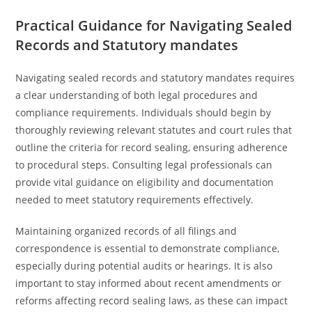
Practical Guidance for Navigating Sealed
Records and Statutory mandates
Navigating sealed records and statutory mandates requires
a clear understanding of both legal procedures and
compliance requirements. Individuals should begin by
thoroughly reviewing relevant statutes and court rules that
outline the criteria for record sealing, ensuring adherence
to procedural steps. Consulting legal professionals can
provide vital guidance on eligibility and documentation
needed to meet statutory requirements effectively.
Maintaining organized records of all filings and
correspondence is essential to demonstrate compliance,
especially during potential audits or hearings. It is also
important to stay informed about recent amendments or
reforms affecting record sealing laws, as these can impact