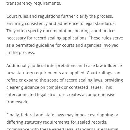
transparency requirements.
Court rules and regulations further clarify the process,
ensuring consistency and adherence to legal standards.
They often specify documentation, hearings, and notices
necessary for record sealing applications. These rules serve
as a permitted guideline for courts and agencies involved
in the process.
Additionally, judicial interpretations and case law influence
how statutory requirements are applied. Court rulings can
refine or expand the scope of record sealing laws, providing
clearer guidance on complex or contested issues. This
interconnected legal structure creates a comprehensive
framework.
Finally, federal and state laws may impose overlapping or
differing statutory requirements for sealed records.
Compliance with these varied legal standards is essential