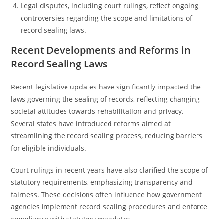
Legal disputes, including court rulings, reflect ongoing
controversies regarding the scope and limitations of
record sealing laws.
Recent Developments and Reforms in
Record Sealing Laws
Recent legislative updates have significantly impacted the
laws governing the sealing of records, reflecting changing
societal attitudes towards rehabilitation and privacy.
Several states have introduced reforms aimed at
streamlining the record sealing process, reducing barriers
for eligible individuals.
Court rulings in recent years have also clarified the scope of
statutory requirements, emphasizing transparency and
fairness. These decisions often influence how government
agencies implement record sealing procedures and enforce
compliance with statutory mandates.