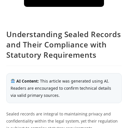
Understanding Sealed Records
and Their Compliance with
Statutory Requirements
AI Content:
This article was generated using AI.
Readers are encouraged to confirm technical details
via valid primary sources.
Sealed records are integral to maintaining privacy and
confidentiality within the legal system, yet their regulation