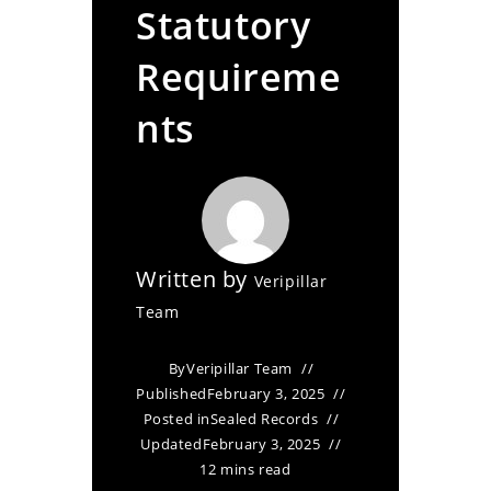
Statutory
Requireme
nts
Written by
Veripillar
Team
By
Veripillar Team
Published
February 3, 2025
Posted in
Sealed Records
Updated
February 3, 2025
12 mins read