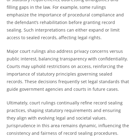
filling gaps in the law. For example, some rulings
emphasize the importance of procedural compliance and
the defendant’s rehabilitation before granting record
sealing. Such interpretations can either expand or limit
access to sealed records, affecting legal rights.
Major court rulings also address privacy concerns versus
public interest, balancing transparency with confidentiality.
Courts may uphold restrictions on access, reinforcing the
importance of statutory principles governing sealed
records. These decisions frequently set legal standards that
guide government agencies and courts in future cases.
Ultimately, court rulings continually refine record sealing
practices, shaping statutory requirements and ensuring
they align with evolving legal and societal values.
Jurisprudence in this area remains dynamic, influencing the
consistency and fairness of record sealing procedures.