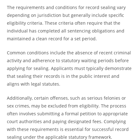
The requirements and conditions for record sealing vary
depending on jurisdiction but generally include specific
eligibility criteria. These criteria often require that the
individual has completed all sentencing obligations and
maintained a clean record for a set period.
Common conditions include the absence of recent criminal
activity and adherence to statutory waiting periods before
applying for sealing. Applicants must typically demonstrate
that sealing their records is in the public interest and
aligns with legal statutes.
Additionally, certain offenses, such as serious felonies or
sex crimes, may be excluded from eligibility. The process
often involves submitting a formal petition to appropriate
court authorities and paying designated fees. Complying
with these requirements is essential for successful record
sealing under the applicable statutory framework.