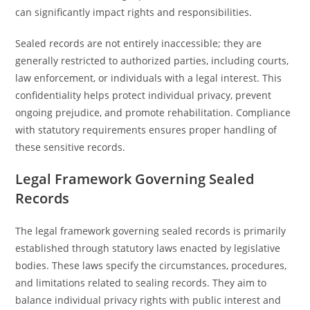
can significantly impact rights and responsibilities.
Sealed records are not entirely inaccessible; they are
generally restricted to authorized parties, including courts,
law enforcement, or individuals with a legal interest. This
confidentiality helps protect individual privacy, prevent
ongoing prejudice, and promote rehabilitation. Compliance
with statutory requirements ensures proper handling of
these sensitive records.
Legal Framework Governing Sealed
Records
The legal framework governing sealed records is primarily
established through statutory laws enacted by legislative
bodies. These laws specify the circumstances, procedures,
and limitations related to sealing records. They aim to
balance individual privacy rights with public interest and