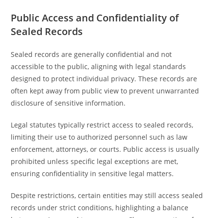
Public Access and Confidentiality of
Sealed Records
Sealed records are generally confidential and not
accessible to the public, aligning with legal standards
designed to protect individual privacy. These records are
often kept away from public view to prevent unwarranted
disclosure of sensitive information.
Legal statutes typically restrict access to sealed records,
limiting their use to authorized personnel such as law
enforcement, attorneys, or courts. Public access is usually
prohibited unless specific legal exceptions are met,
ensuring confidentiality in sensitive legal matters.
Despite restrictions, certain entities may still access sealed
records under strict conditions, highlighting a balance