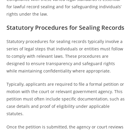
for lawful record sealing and for safeguarding individuals’
rights under the law.
Statutory Procedures for Sealing Records
Statutory procedures for sealing records typically involve a
series of legal steps that individuals or entities must follow
to comply with relevant laws. These procedures are
designed to ensure transparency and safeguard rights
while maintaining confidentiality where appropriate.
Typically, applicants are required to file a formal petition or
motion with the court or relevant government agency. This
petition must often include specific documentation, such as
case details and proof of eligibility under applicable
statutes.
Once the petition is submitted, the agency or court reviews