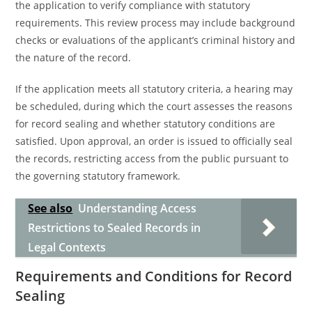
the application to verify compliance with statutory
requirements. This review process may include background
checks or evaluations of the applicant’s criminal history and
the nature of the record.
If the application meets all statutory criteria, a hearing may
be scheduled, during which the court assesses the reasons
for record sealing and whether statutory conditions are
satisfied. Upon approval, an order is issued to officially seal
the records, restricting access from the public pursuant to
the governing statutory framework.
See also
Understanding Access
Restrictions to Sealed Records in
Legal Contexts
Requirements and Conditions for Record
Sealing