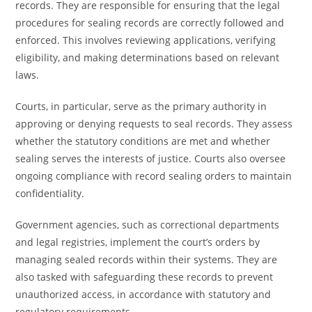
records. They are responsible for ensuring that the legal
procedures for sealing records are correctly followed and
enforced. This involves reviewing applications, verifying
eligibility, and making determinations based on relevant
laws.
Courts, in particular, serve as the primary authority in
approving or denying requests to seal records. They assess
whether the statutory conditions are met and whether
sealing serves the interests of justice. Courts also oversee
ongoing compliance with record sealing orders to maintain
confidentiality.
Government agencies, such as correctional departments
and legal registries, implement the court’s orders by
managing sealed records within their systems. They are
also tasked with safeguarding these records to prevent
unauthorized access, in accordance with statutory and
regulatory requirements.