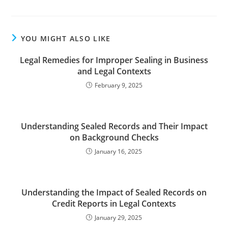
YOU MIGHT ALSO LIKE
Legal Remedies for Improper Sealing in Business
and Legal Contexts
February 9, 2025
Understanding Sealed Records and Their Impact
on Background Checks
January 16, 2025
Understanding the Impact of Sealed Records on
Credit Reports in Legal Contexts
January 29, 2025