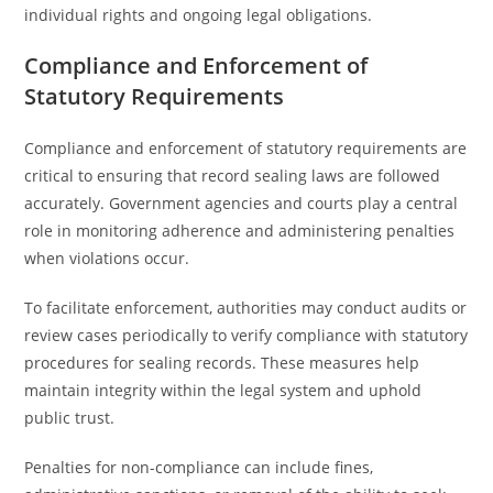
individual rights and ongoing legal obligations.
Compliance and Enforcement of
Statutory Requirements
Compliance and enforcement of statutory requirements are
critical to ensuring that record sealing laws are followed
accurately. Government agencies and courts play a central
role in monitoring adherence and administering penalties
when violations occur.
To facilitate enforcement, authorities may conduct audits or
review cases periodically to verify compliance with statutory
procedures for sealing records. These measures help
maintain integrity within the legal system and uphold
public trust.
Penalties for non-compliance can include fines,