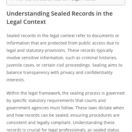
Understanding Sealed Records in the
Legal Context
Sealed records in the legal context refer to documents or
information that are protected from public access due to
legal and statutory provisions. These records typically
involve sensitive information, such as criminal histories,
juvenile cases, or certain civil proceedings. Sealing aims to
balance transparency with privacy and confidentiality
interests.
Within the legal framework, the sealing process is governed
by specific statutory requirements that courts and
government agencies must follow. These laws dictate when
and how records can be sealed, ensuring procedures are
consistent and legally compliant. Understanding these
records is crucial for legal professionals, as sealed status