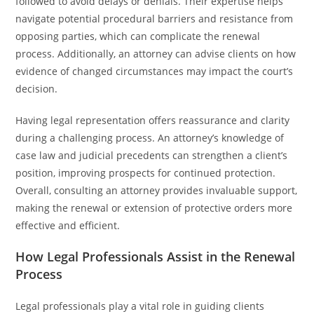
followed to avoid delays or denials. Their expertise helps
navigate potential procedural barriers and resistance from
opposing parties, which can complicate the renewal
process. Additionally, an attorney can advise clients on how
evidence of changed circumstances may impact the court’s
decision.
Having legal representation offers reassurance and clarity
during a challenging process. An attorney’s knowledge of
case law and judicial precedents can strengthen a client’s
position, improving prospects for continued protection.
Overall, consulting an attorney provides invaluable support,
making the renewal or extension of protective orders more
effective and efficient.
How Legal Professionals Assist in the Renewal
Process
Legal professionals play a vital role in guiding clients