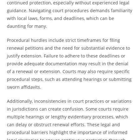
continued protection, especially without experienced legal
guidance. Navigating court procedures demands familiarity
with local laws, forms, and deadlines, which can be
daunting for many.
Procedural hurdles include strict timeframes for filing
renewal petitions and the need for substantial evidence to
justify extension. Failure to adhere to these deadlines or
provide adequate documentation may result in the denial
of a renewal or extension. Courts may also require specific
procedural steps, such as attending hearings or submitting
sworn affidavits.
Additionally, inconsistencies in court practices or variations
in jurisdictions can create confusion. Some courts require
multiple hearings or lengthy evidentiary processes, which
can delay or obstruct renewal efforts. These legal and
procedural barriers highlight the importance of informed