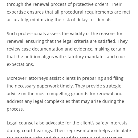
through the renewal process of protective orders. Their
expertise ensures that all procedural requirements are met
accurately, minimizing the risk of delays or denials.
Such professionals assess the validity of the reasons for
renewal, ensuring that the legal criteria are satisfied. They
review case documentation and evidence, making certain
that the petition aligns with statutory mandates and court
expectations.
Moreover, attorneys assist clients in preparing and filing
the necessary paperwork timely. They provide strategic
advice on the most compelling grounds for renewal and
address any legal complexities that may arise during the
process.
Legal counsel also advocate for the client’s safety interests
during court hearings. Their representation helps articulate