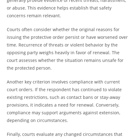
generally provide evidence of recent threats, harassment,
or abuse. This evidence helps establish that safety
concerns remain relevant.
Courts often consider whether the original reasons for
issuing the protective order persist or have worsened over
time. Recurrence of threats or violent behavior by the
opposing party weighs heavily in favor of renewal. The
court assesses whether the situation remains unsafe for
the protected person.
Another key criterion involves compliance with current
court orders. If the respondent has continued to violate
existing restrictions, such as contact bans or stay-away
provisions, it indicates a need for renewal. Conversely,
compliance may support arguments against extension,
depending on circumstances.
Finally, courts evaluate any changed circumstances that