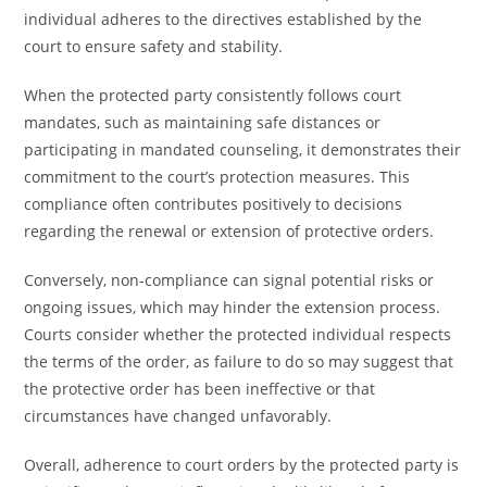
individual adheres to the directives established by the
court to ensure safety and stability.
When the protected party consistently follows court
mandates, such as maintaining safe distances or
participating in mandated counseling, it demonstrates their
commitment to the court’s protection measures. This
compliance often contributes positively to decisions
regarding the renewal or extension of protective orders.
Conversely, non-compliance can signal potential risks or
ongoing issues, which may hinder the extension process.
Courts consider whether the protected individual respects
the terms of the order, as failure to do so may suggest that
the protective order has been ineffective or that
circumstances have changed unfavorably.
Overall, adherence to court orders by the protected party is