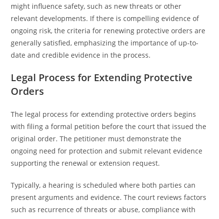
might influence safety, such as new threats or other
relevant developments. If there is compelling evidence of
ongoing risk, the criteria for renewing protective orders are
generally satisfied, emphasizing the importance of up-to-
date and credible evidence in the process.
Legal Process for Extending Protective
Orders
The legal process for extending protective orders begins
with filing a formal petition before the court that issued the
original order. The petitioner must demonstrate the
ongoing need for protection and submit relevant evidence
supporting the renewal or extension request.
Typically, a hearing is scheduled where both parties can
present arguments and evidence. The court reviews factors
such as recurrence of threats or abuse, compliance with