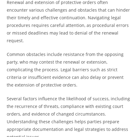
Renewal and extension of protective orders often
encounter various challenges and obstacles that can hinder
their timely and effective continuation. Navigating legal
procedures requires careful attention, as procedural errors
or missed deadlines may lead to denial of the renewal
request.
Common obstacles include resistance from the opposing
party, who may contest the renewal or extension,
complicating the process. Legal barriers such as strict
criteria or insufficient evidence can also delay or prevent
the extension of protective orders.
Several factors influence the likelihood of success, including
the recurrence of threats, compliance with existing court
orders, and evidence of changed circumstances.
Understanding these challenges helps parties prepare
appropriate documentation and legal strategies to address
potential issues.