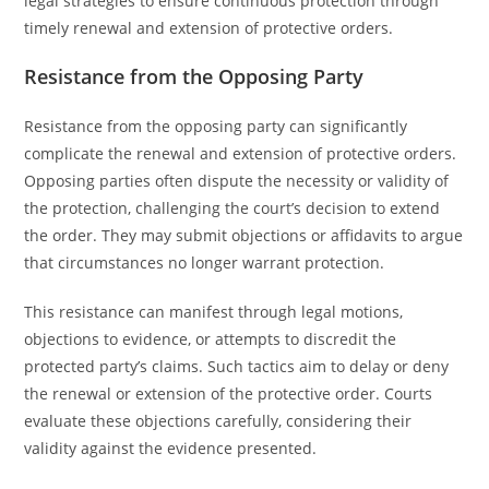
legal strategies to ensure continuous protection through
timely renewal and extension of protective orders.
Resistance from the Opposing Party
Resistance from the opposing party can significantly
complicate the renewal and extension of protective orders.
Opposing parties often dispute the necessity or validity of
the protection, challenging the court’s decision to extend
the order. They may submit objections or affidavits to argue
that circumstances no longer warrant protection.
This resistance can manifest through legal motions,
objections to evidence, or attempts to discredit the
protected party’s claims. Such tactics aim to delay or deny
the renewal or extension of the protective order. Courts
evaluate these objections carefully, considering their
validity against the evidence presented.