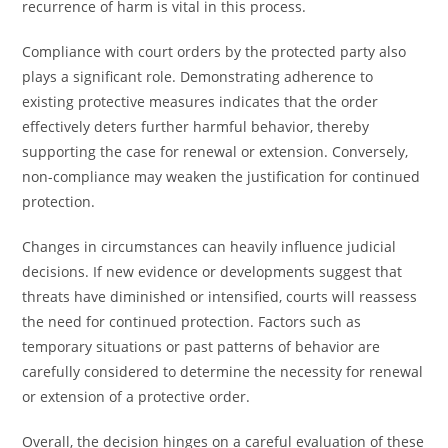
recurrence of harm is vital in this process.
Compliance with court orders by the protected party also
plays a significant role. Demonstrating adherence to
existing protective measures indicates that the order
effectively deters further harmful behavior, thereby
supporting the case for renewal or extension. Conversely,
non-compliance may weaken the justification for continued
protection.
Changes in circumstances can heavily influence judicial
decisions. If new evidence or developments suggest that
threats have diminished or intensified, courts will reassess
the need for continued protection. Factors such as
temporary situations or past patterns of behavior are
carefully considered to determine the necessity for renewal
or extension of a protective order.
Overall, the decision hinges on a careful evaluation of these