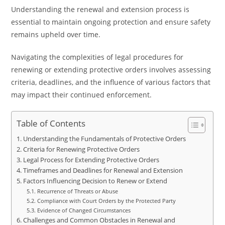
Understanding the renewal and extension process is
essential to maintain ongoing protection and ensure safety
remains upheld over time.
Navigating the complexities of legal procedures for
renewing or extending protective orders involves assessing
criteria, deadlines, and the influence of various factors that
may impact their continued enforcement.
Table of Contents
Understanding the Fundamentals of Protective Orders
Criteria for Renewing Protective Orders
Legal Process for Extending Protective Orders
Timeframes and Deadlines for Renewal and Extension
Factors Influencing Decision to Renew or Extend
Recurrence of Threats or Abuse
Compliance with Court Orders by the Protected Party
Evidence of Changed Circumstances
Challenges and Common Obstacles in Renewal and