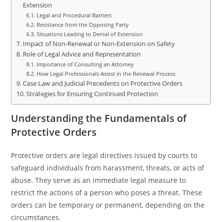
Extension
Legal and Procedural Barriers
Resistance from the Opposing Party
Situations Leading to Denial of Extension
Impact of Non-Renewal or Non-Extension on Safety
Role of Legal Advice and Representation
Importance of Consulting an Attorney
How Legal Professionals Assist in the Renewal Process
Case Law and Judicial Precedents on Protective Orders
Strategies for Ensuring Continued Protection
Understanding the Fundamentals of
Protective Orders
Protective orders are legal directives issued by courts to
safeguard individuals from harassment, threats, or acts of
abuse. They serve as an immediate legal measure to
restrict the actions of a person who poses a threat. These
orders can be temporary or permanent, depending on the
circumstances.