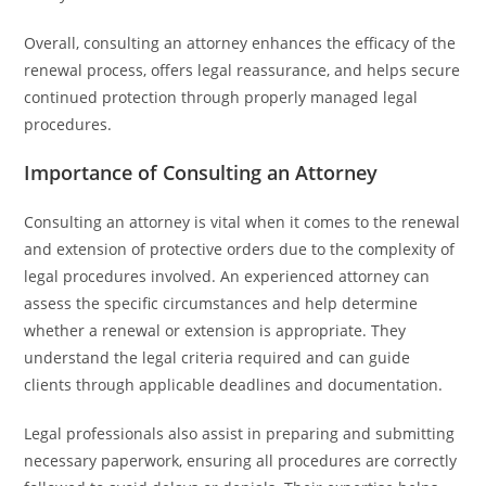
Overall, consulting an attorney enhances the efficacy of the
renewal process, offers legal reassurance, and helps secure
continued protection through properly managed legal
procedures.
Importance of Consulting an Attorney
Consulting an attorney is vital when it comes to the renewal
and extension of protective orders due to the complexity of
legal procedures involved. An experienced attorney can
assess the specific circumstances and help determine
whether a renewal or extension is appropriate. They
understand the legal criteria required and can guide
clients through applicable deadlines and documentation.
Legal professionals also assist in preparing and submitting
necessary paperwork, ensuring all procedures are correctly