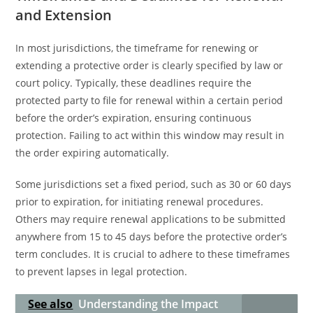
and Extension
In most jurisdictions, the timeframe for renewing or
extending a protective order is clearly specified by law or
court policy. Typically, these deadlines require the
protected party to file for renewal within a certain period
before the order’s expiration, ensuring continuous
protection. Failing to act within this window may result in
the order expiring automatically.
Some jurisdictions set a fixed period, such as 30 or 60 days
prior to expiration, for initiating renewal procedures.
Others may require renewal applications to be submitted
anywhere from 15 to 45 days before the protective order’s
term concludes. It is crucial to adhere to these timeframes
to prevent lapses in legal protection.
See also
Understanding the Impact