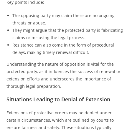
Key points include:
The opposing party may claim there are no ongoing
threats or abuse.
They might argue that the protected party is fabricating
claims or misusing the legal process.
Resistance can also come in the form of procedural
delays, making timely renewal difficult.
Understanding the nature of opposition is vital for the
protected party, as it influences the success of renewal or
extension efforts and underscores the importance of
thorough legal preparation.
Situations Leading to Denial of Extension
Extensions of protective orders may be denied under
certain circumstances, which are outlined by courts to
ensure fairness and safety. These situations typically