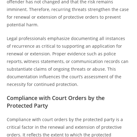
offender has not changed and that the risk remains
imminent. Therefore, recurring threats strengthen the case
for renewal or extension of protective orders to prevent
potential harm.
Legal professionals emphasize documenting all instances
of recurrence as critical to supporting an application for
renewal or extension. Proper evidence such as police
reports, witness statements, or communication records can
substantiate claims of ongoing threats or abuse. This
documentation influences the court’s assessment of the
necessity for continued protection.
Compliance with Court Orders by the
Protected Party
Compliance with court orders by the protected party is a
critical factor in the renewal and extension of protective
orders. It reflects the extent to which the protected