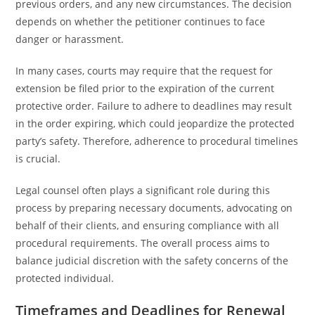
previous orders, and any new circumstances. The decision
depends on whether the petitioner continues to face
danger or harassment.
In many cases, courts may require that the request for
extension be filed prior to the expiration of the current
protective order. Failure to adhere to deadlines may result
in the order expiring, which could jeopardize the protected
party’s safety. Therefore, adherence to procedural timelines
is crucial.
Legal counsel often plays a significant role during this
process by preparing necessary documents, advocating on
behalf of their clients, and ensuring compliance with all
procedural requirements. The overall process aims to
balance judicial discretion with the safety concerns of the
protected individual.
Timeframes and Deadlines for Renewal