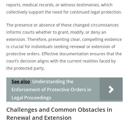
reports, medical records, or witness testimonies, which
collectively support the need for continued legal protection.
The presence or absence of these changed circumstances
informs courts whether to grant, modify, or deny an
extension. Therefore, presenting clear, compelling evidence
is crucial for individuals seeking renewal or extension of
protective orders. Effective documentation ensures that the
court’s decision aligns with the current realities faced by
the protected party.
See also
Understanding the
Enforcement of Protective Orders in
Legal Proceedings
Challenges and Common Obstacles in
Renewal and Extension