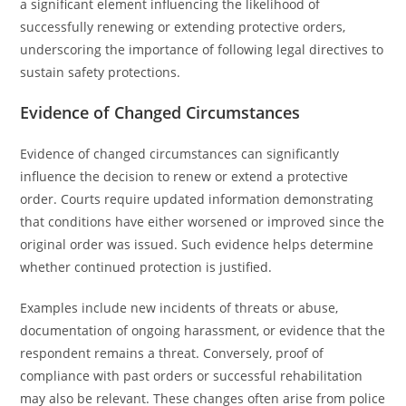
a significant element influencing the likelihood of
successfully renewing or extending protective orders,
underscoring the importance of following legal directives to
sustain safety protections.
Evidence of Changed Circumstances
Evidence of changed circumstances can significantly
influence the decision to renew or extend a protective
order. Courts require updated information demonstrating
that conditions have either worsened or improved since the
original order was issued. Such evidence helps determine
whether continued protection is justified.
Examples include new incidents of threats or abuse,
documentation of ongoing harassment, or evidence that the
respondent remains a threat. Conversely, proof of
compliance with past orders or successful rehabilitation
may also be relevant. These changes often arise from police