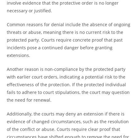
involve evidence that the protective order is no longer
necessary or justified.
Common reasons for denial include the absence of ongoing
threats or abuse, meaning there is no current risk to the
protected party. Courts require concrete proof that past
incidents pose a continued danger before granting
extensions.
Another reason is non-compliance by the protected party
with earlier court orders, indicating a potential risk to the
effectiveness of the protection. If the protected individual
fails to adhere to court stipulations, the court may question
the need for renewal.
Additionally, the courts may deny an extension if there is
evidence of changed circumstances, such as the resolution
of the conflict or abuse. Courts require clear proof that
circumstances have shifted enough to remove the need for