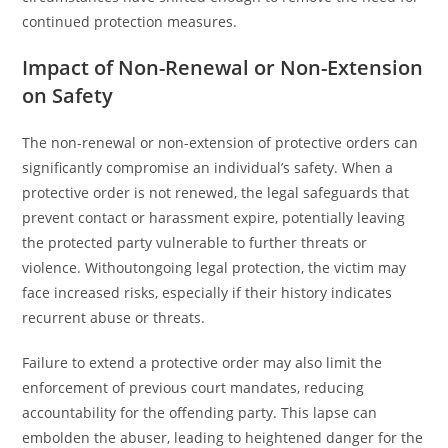
continued protection measures.
Impact of Non-Renewal or Non-Extension
on Safety
The non-renewal or non-extension of protective orders can
significantly compromise an individual’s safety. When a
protective order is not renewed, the legal safeguards that
prevent contact or harassment expire, potentially leaving
the protected party vulnerable to further threats or
violence. Withoutongoing legal protection, the victim may
face increased risks, especially if their history indicates
recurrent abuse or threats.
Failure to extend a protective order may also limit the
enforcement of previous court mandates, reducing
accountability for the offending party. This lapse can
embolden the abuser, leading to heightened danger for the