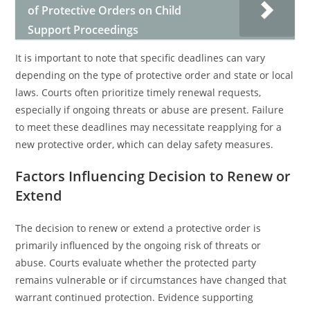
of Protective Orders on Child
Support Proceedings
It is important to note that specific deadlines can vary
depending on the type of protective order and state or local
laws. Courts often prioritize timely renewal requests,
especially if ongoing threats or abuse are present. Failure
to meet these deadlines may necessitate reapplying for a
new protective order, which can delay safety measures.
Factors Influencing Decision to Renew or
Extend
The decision to renew or extend a protective order is
primarily influenced by the ongoing risk of threats or
abuse. Courts evaluate whether the protected party
remains vulnerable or if circumstances have changed that
warrant continued protection. Evidence supporting