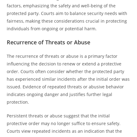
factors, emphasizing the safety and well-being of the
protected party. Courts aim to balance security needs with
fairness, making these considerations crucial in protecting
individuals from ongoing or potential harm.
Recurrence of Threats or Abuse
The recurrence of threats or abuse is a primary factor
influencing the decision to renew or extend a protective
order. Courts often consider whether the protected party
has experienced similar incidents after the initial order was
issued. Evidence of repeated threats or abusive behavior
indicates ongoing danger and justifies further legal
protection.
Persistent threats or abuse suggest that the initial
protective order may no longer suffice to ensure safety.
Courts view repeated incidents as an indication that the