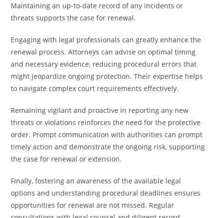
Maintaining an up-to-date record of any incidents or
threats supports the case for renewal.
Engaging with legal professionals can greatly enhance the
renewal process. Attorneys can advise on optimal timing
and necessary evidence, reducing procedural errors that
might jeopardize ongoing protection. Their expertise helps
to navigate complex court requirements effectively.
Remaining vigilant and proactive in reporting any new
threats or violations reinforces the need for the protective
order. Prompt communication with authorities can prompt
timely action and demonstrate the ongoing risk, supporting
the case for renewal or extension.
Finally, fostering an awareness of the available legal
options and understanding procedural deadlines ensures
opportunities for renewal are not missed. Regular
consultations with legal counsel and diligent record-