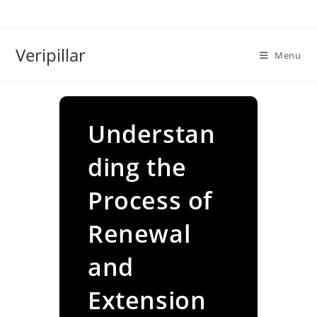
Skip
to
content
Veripillar
Menu
Understan
ding the
Process of
Renewal
and
Extension