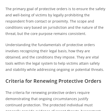
The primary goal of protective orders is to ensure the safety
and well-being of victims by legally prohibiting the
respondent from contact or proximity. The scope and
conditions vary based on jurisdiction and the nature of the
threat, but the core purpose remains consistent.
Understanding the fundamentals of protective orders
involves recognizing their legal basis, how they are
obtained, and the conditions they impose. They are vital
tools within the legal system to help victims attain safety
and stability while addressing ongoing or potential threats.
Criteria for Renewing Protective Orders
The criteria for renewing protective orders require
demonstrating that ongoing circumstances justify
continued protection. The protected individual must