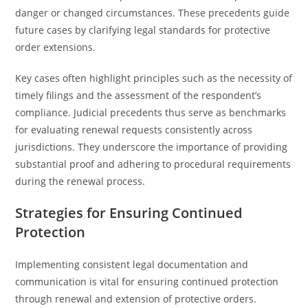
danger or changed circumstances. These precedents guide
future cases by clarifying legal standards for protective
order extensions.
Key cases often highlight principles such as the necessity of
timely filings and the assessment of the respondent’s
compliance. Judicial precedents thus serve as benchmarks
for evaluating renewal requests consistently across
jurisdictions. They underscore the importance of providing
substantial proof and adhering to procedural requirements
during the renewal process.
Strategies for Ensuring Continued
Protection
Implementing consistent legal documentation and
communication is vital for ensuring continued protection
through renewal and extension of protective orders.