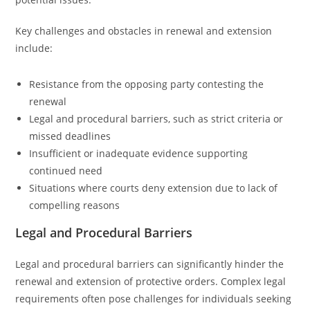
Key challenges and obstacles in renewal and extension
include:
Resistance from the opposing party contesting the
renewal
Legal and procedural barriers, such as strict criteria or
missed deadlines
Insufficient or inadequate evidence supporting
continued need
Situations where courts deny extension due to lack of
compelling reasons
Legal and Procedural Barriers
Legal and procedural barriers can significantly hinder the
renewal and extension of protective orders. Complex legal
requirements often pose challenges for individuals seeking