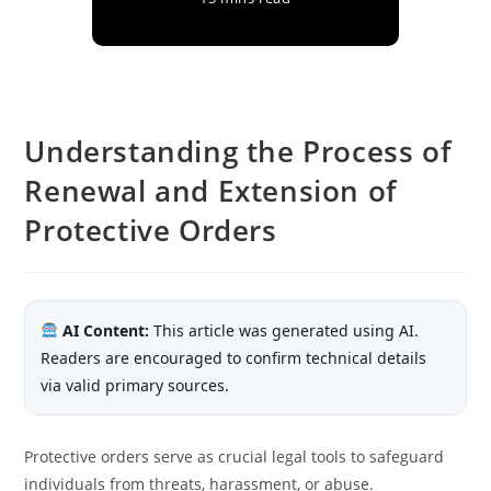
Understanding the Process of
Renewal and Extension of
Protective Orders
AI Content:
This article was generated using AI.
Readers are encouraged to confirm technical details
via valid primary sources.
Protective orders serve as crucial legal tools to safeguard
individuals from threats, harassment, or abuse.