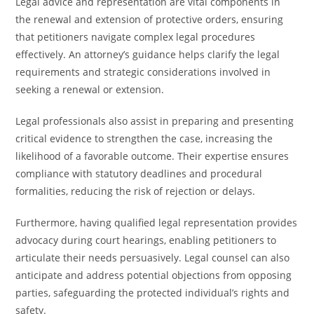
Legal advice and representation are vital components in
the renewal and extension of protective orders, ensuring
that petitioners navigate complex legal procedures
effectively. An attorney’s guidance helps clarify the legal
requirements and strategic considerations involved in
seeking a renewal or extension.
Legal professionals also assist in preparing and presenting
critical evidence to strengthen the case, increasing the
likelihood of a favorable outcome. Their expertise ensures
compliance with statutory deadlines and procedural
formalities, reducing the risk of rejection or delays.
Furthermore, having qualified legal representation provides
advocacy during court hearings, enabling petitioners to
articulate their needs persuasively. Legal counsel can also
anticipate and address potential objections from opposing
parties, safeguarding the protected individual’s rights and
safety.