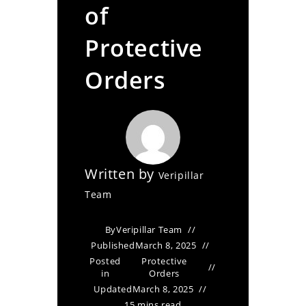
of
Protective
Orders
Written by
Veripillar
Team
By
Veripillar Team
Published
March 8, 2025
Posted
Protective
in
Orders
Updated
March 8, 2025
15 mins read