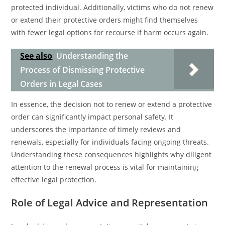
protected individual. Additionally, victims who do not renew
or extend their protective orders might find themselves
with fewer legal options for recourse if harm occurs again.
See also
Understanding the
Process of Dismissing Protective
Orders in Legal Cases
In essence, the decision not to renew or extend a protective
order can significantly impact personal safety. It
underscores the importance of timely reviews and
renewals, especially for individuals facing ongoing threats.
Understanding these consequences highlights why diligent
attention to the renewal process is vital for maintaining
effective legal protection.
Role of Legal Advice and Representation