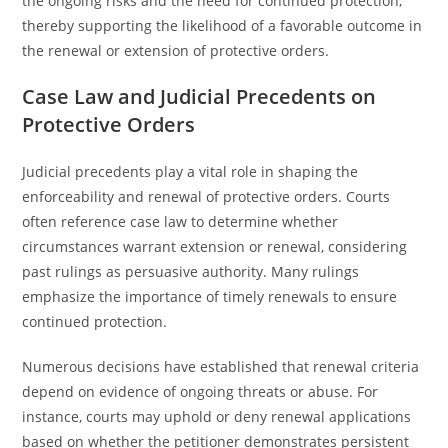
the ongoing risks and the need for continued protection,
thereby supporting the likelihood of a favorable outcome in
the renewal or extension of protective orders.
Case Law and Judicial Precedents on
Protective Orders
Judicial precedents play a vital role in shaping the
enforceability and renewal of protective orders. Courts
often reference case law to determine whether
circumstances warrant extension or renewal, considering
past rulings as persuasive authority. Many rulings
emphasize the importance of timely renewals to ensure
continued protection.
Numerous decisions have established that renewal criteria
depend on evidence of ongoing threats or abuse. For
instance, courts may uphold or deny renewal applications
based on whether the petitioner demonstrates persistent