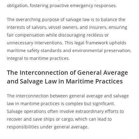
obligation, fostering proactive emergency responses.
The overarching purpose of salvage law is to balance the
interests of salvors, vessel owners, and insurers, ensuring
fair compensation while discouraging reckless or
unnecessary interventions. This legal framework upholds
maritime safety standards and environmental preservation,
integral to maritime practices.
The Interconnection of General Average
and Salvage Law in Maritime Practices
The interconnection between general average and salvage
law in maritime practices is complex but significant.
Salvage operations often involve extraordinary efforts to
recover and save ships or cargo, which can lead to
responsibilities under general average.