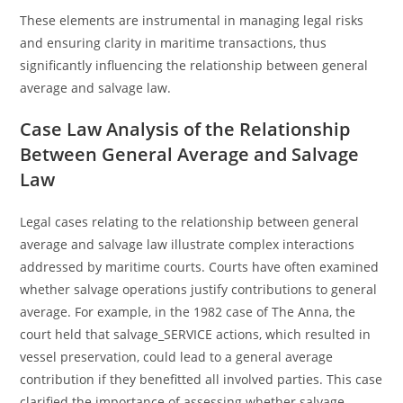
These elements are instrumental in managing legal risks
and ensuring clarity in maritime transactions, thus
significantly influencing the relationship between general
average and salvage law.
Case Law Analysis of the Relationship
Between General Average and Salvage
Law
Legal cases relating to the relationship between general
average and salvage law illustrate complex interactions
addressed by maritime courts. Courts have often examined
whether salvage operations justify contributions to general
average. For example, in the 1982 case of The Anna, the
court held that salvage_SERVICE actions, which resulted in
vessel preservation, could lead to a general average
contribution if they benefitted all involved parties. This case
clarified the importance of assessing whether salvage