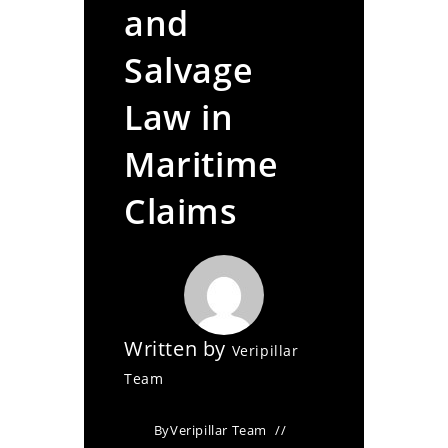
and
Salvage
Law in
Maritime
Claims
Written by
Veripillar
Team
By
Veripillar Team