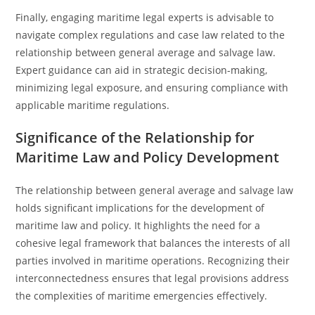
Finally, engaging maritime legal experts is advisable to
navigate complex regulations and case law related to the
relationship between general average and salvage law.
Expert guidance can aid in strategic decision-making,
minimizing legal exposure, and ensuring compliance with
applicable maritime regulations.
Significance of the Relationship for
Maritime Law and Policy Development
The relationship between general average and salvage law
holds significant implications for the development of
maritime law and policy. It highlights the need for a
cohesive legal framework that balances the interests of all
parties involved in maritime operations. Recognizing their
interconnectedness ensures that legal provisions address
the complexities of maritime emergencies effectively.