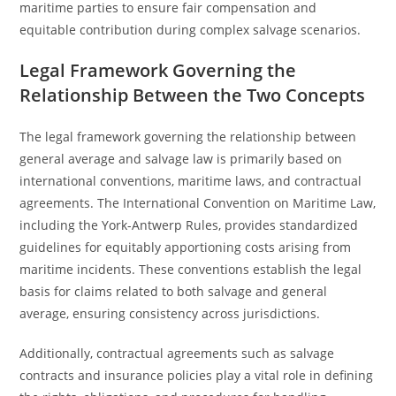
maritime parties to ensure fair compensation and
equitable contribution during complex salvage scenarios.
Legal Framework Governing the
Relationship Between the Two Concepts
The legal framework governing the relationship between
general average and salvage law is primarily based on
international conventions, maritime laws, and contractual
agreements. The International Convention on Maritime Law,
including the York-Antwerp Rules, provides standardized
guidelines for equitably apportioning costs arising from
maritime incidents. These conventions establish the legal
basis for claims related to both salvage and general
average, ensuring consistency across jurisdictions.
Additionally, contractual agreements such as salvage
contracts and insurance policies play a vital role in defining