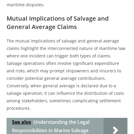
maritime disputes.
Mutual Implications of Salvage and
General Average Claims
The mutual implications of salvage and general average
claims highlight the interconnected nature of maritime law
where one incident can trigger both types of claims.
Salvage operations often involve significant expenditure
and risks, which may prompt shipowners and insurers to
consider potential general average contributions.
Conversely, when general average is declared due to a
salvage operation, it can influence the distribution of costs
among stakeholders, sometimes complicating settlement
procedures.
See also
Understanding the Legal
Responsibilities in Marine Salvage