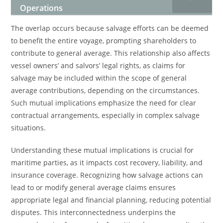
Operations
The overlap occurs because salvage efforts can be deemed
to benefit the entire voyage, prompting shareholders to
contribute to general average. This relationship also affects
vessel owners’ and salvors’ legal rights, as claims for
salvage may be included within the scope of general
average contributions, depending on the circumstances.
Such mutual implications emphasize the need for clear
contractual arrangements, especially in complex salvage
situations.
Understanding these mutual implications is crucial for
maritime parties, as it impacts cost recovery, liability, and
insurance coverage. Recognizing how salvage actions can
lead to or modify general average claims ensures
appropriate legal and financial planning, reducing potential
disputes. This interconnectedness underpins the