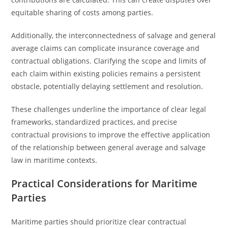
equitable sharing of costs among parties.
Additionally, the interconnectedness of salvage and general
average claims can complicate insurance coverage and
contractual obligations. Clarifying the scope and limits of
each claim within existing policies remains a persistent
obstacle, potentially delaying settlement and resolution.
These challenges underline the importance of clear legal
frameworks, standardized practices, and precise
contractual provisions to improve the effective application
of the relationship between general average and salvage
law in maritime contexts.
Practical Considerations for Maritime
Parties
Maritime parties should prioritize clear contractual