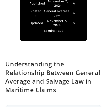
November 7,
Published
2024
Posted
General Average
in
Law
November 7,
Updated
2024
12 mins read
Understanding the
Relationship Between General
Average and Salvage Law in
Maritime Claims