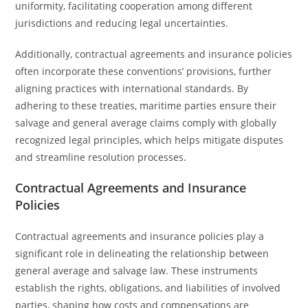
uniformity, facilitating cooperation among different
jurisdictions and reducing legal uncertainties.
Additionally, contractual agreements and insurance policies
often incorporate these conventions’ provisions, further
aligning practices with international standards. By
adhering to these treaties, maritime parties ensure their
salvage and general average claims comply with globally
recognized legal principles, which helps mitigate disputes
and streamline resolution processes.
Contractual Agreements and Insurance
Policies
Contractual agreements and insurance policies play a
significant role in delineating the relationship between
general average and salvage law. These instruments
establish the rights, obligations, and liabilities of involved
parties, shaping how costs and compensations are