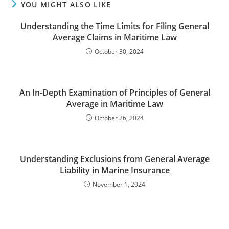
YOU MIGHT ALSO LIKE
Understanding the Time Limits for Filing General
Average Claims in Maritime Law
October 30, 2024
An In-Depth Examination of Principles of General
Average in Maritime Law
October 26, 2024
Understanding Exclusions from General Average
Liability in Marine Insurance
November 1, 2024