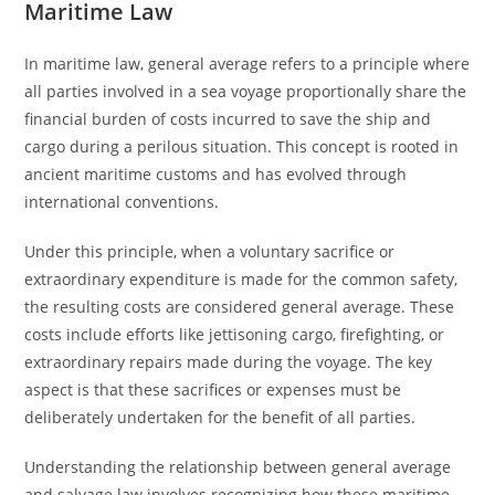
Maritime Law
In maritime law, general average refers to a principle where
all parties involved in a sea voyage proportionally share the
financial burden of costs incurred to save the ship and
cargo during a perilous situation. This concept is rooted in
ancient maritime customs and has evolved through
international conventions.
Under this principle, when a voluntary sacrifice or
extraordinary expenditure is made for the common safety,
the resulting costs are considered general average. These
costs include efforts like jettisoning cargo, firefighting, or
extraordinary repairs made during the voyage. The key
aspect is that these sacrifices or expenses must be
deliberately undertaken for the benefit of all parties.
Understanding the relationship between general average
and salvage law involves recognizing how these maritime