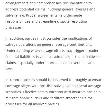
arrangements and comprehensive documentation to
address potential claims involving general average and
salvage law. Proper agreements help delineate
responsibilities and streamline dispute resolution
processes.
In addition, parties must consider the implications of
salvage operations on general average contributions.
Understanding when salvage efforts may trigger broader
financial liabilities is vital to avoid unexpected penalties or
claims, especially under international conventions and
laws.
Insurance policies should be reviewed thoroughly to ensure
coverage aligns with possible salvage and general average
scenarios. Effective communication with insurers can help
mitigate financial risks and facilitate smoother claims
processes for all involved parties.