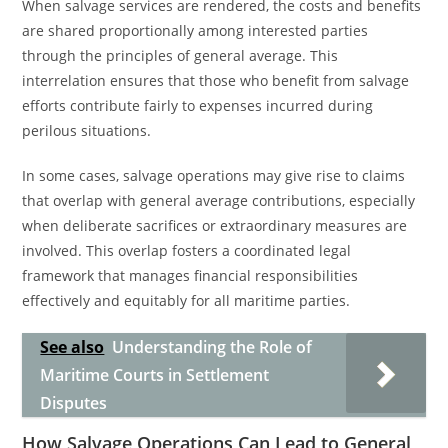
When salvage services are rendered, the costs and benefits
are shared proportionally among interested parties
through the principles of general average. This
interrelation ensures that those who benefit from salvage
efforts contribute fairly to expenses incurred during
perilous situations.
In some cases, salvage operations may give rise to claims
that overlap with general average contributions, especially
when deliberate sacrifices or extraordinary measures are
involved. This overlap fosters a coordinated legal
framework that manages financial responsibilities
effectively and equitably for all maritime parties.
See also
Understanding the Role of
Maritime Courts in Settlement
Disputes
How Salvage Operations Can Lead to General