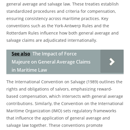
general average and salvage law. These treaties establish
standardized procedures and criteria for compensation,
ensuring consistency across maritime practices. Key
conventions such as the York-Antwerp Rules and the
Rotterdam Rules influence how both general average and
salvage claims are adjudicated internationally.
See also
The Impact of Force
Majeure on General Average Claims
in Maritime Law
The International Convention on Salvage (1989) outlines the
rights and obligations of salvors, emphasizing reward-
based compensation, which intersects with general average
contributions. Similarly, the Convention on the International
Maritime Organization (IMO) sets regulatory frameworks
that influence the application of general average and
salvage law together. These conventions promote