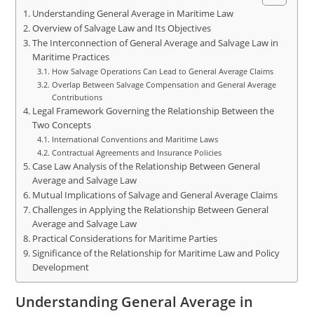
Understanding General Average in Maritime Law
Overview of Salvage Law and Its Objectives
The Interconnection of General Average and Salvage Law in
Maritime Practices
How Salvage Operations Can Lead to General Average Claims
Overlap Between Salvage Compensation and General Average
Contributions
Legal Framework Governing the Relationship Between the
Two Concepts
International Conventions and Maritime Laws
Contractual Agreements and Insurance Policies
Case Law Analysis of the Relationship Between General
Average and Salvage Law
Mutual Implications of Salvage and General Average Claims
Challenges in Applying the Relationship Between General
Average and Salvage Law
Practical Considerations for Maritime Parties
Significance of the Relationship for Maritime Law and Policy
Development
Understanding General Average in