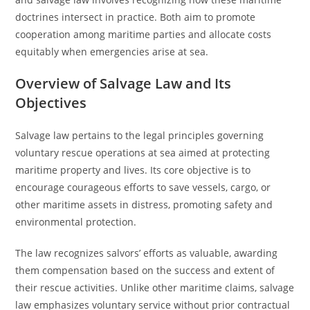
doctrines intersect in practice. Both aim to promote
cooperation among maritime parties and allocate costs
equitably when emergencies arise at sea.
Overview of Salvage Law and Its
Objectives
Salvage law pertains to the legal principles governing
voluntary rescue operations at sea aimed at protecting
maritime property and lives. Its core objective is to
encourage courageous efforts to save vessels, cargo, or
other maritime assets in distress, promoting safety and
environmental protection.
The law recognizes salvors’ efforts as valuable, awarding
them compensation based on the success and extent of
their rescue activities. Unlike other maritime claims, salvage
law emphasizes voluntary service without prior contractual