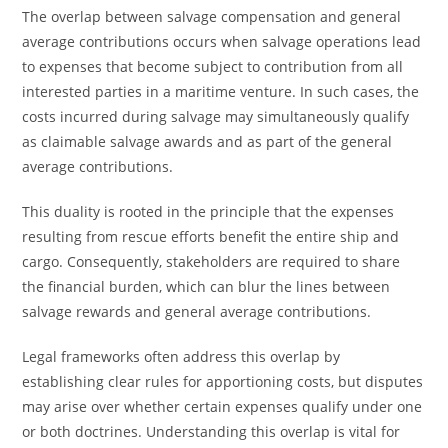
The overlap between salvage compensation and general
average contributions occurs when salvage operations lead
to expenses that become subject to contribution from all
interested parties in a maritime venture. In such cases, the
costs incurred during salvage may simultaneously qualify
as claimable salvage awards and as part of the general
average contributions.
This duality is rooted in the principle that the expenses
resulting from rescue efforts benefit the entire ship and
cargo. Consequently, stakeholders are required to share
the financial burden, which can blur the lines between
salvage rewards and general average contributions.
Legal frameworks often address this overlap by
establishing clear rules for apportioning costs, but disputes
may arise over whether certain expenses qualify under one
or both doctrines. Understanding this overlap is vital for