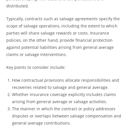
distributed.
Typically, contracts such as salvage agreements specify the
scope of salvage operations, including the extent to which
parties will share salvage rewards or costs. Insurance
policies, on the other hand, provide financial protection
against potential liabilities arising from general average
claims or salvage interventions.
Key points to consider include:
How contractual provisions allocate responsibilities and
recoveries related to salvage and general average.
Whether insurance coverage explicitly includes claims
arising from general average or salvage activities.
The manner in which the contract or policy addresses
disputes or overlaps between salvage compensation and
general average contributions.