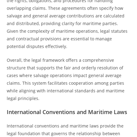
the rights, obligations, and procedures for handling
overlapping claims. These agreements often specify how
salvage and general average contributions are calculated
and distributed, providing clarity for maritime parties.
Given the complexity of maritime operations, legal statutes
and contractual provisions are essential to manage
potential disputes effectively.
Overall, the legal framework offers a comprehensive
structure that supports the fair and orderly resolution of
cases where salvage operations impact general average
claims. This system facilitates cooperation among parties
while aligning with international standards and maritime
legal principles.
International Conventions and Maritime Laws
International conventions and maritime laws provide the
legal foundation that governs the relationship between