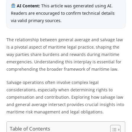
AI Content:
This article was generated using AI.
Readers are encouraged to confirm technical details
via valid primary sources.
The relationship between general average and salvage law
is a pivotal aspect of maritime legal practice, shaping the
way parties share burdens and rewards during maritime
emergencies. Understanding this interplay is essential for
comprehending the broader framework of maritime law.
Salvage operations often involve complex legal
considerations, especially when determining rights to
compensation and contribution. Exploring how salvage law
and general average intersect provides crucial insights into
maritime risk management and legal obligations.
Table of Contents