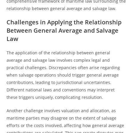
comprehensive framework of maritime law surrounding the
relationship between general average and salvage law.
Challenges in Applying the Relationship
Between General Average and Salvage
Law
The application of the relationship between general
average and salvage law involves complex legal and
practical challenges. Discrepancies often arise regarding
when salvage operations should trigger general average
contributions, leading to jurisdictional uncertainties.
Different national laws and conventions may interpret
these triggers uniquely, complicating resolution.
Another challenge involves valuation and allocation, as
maritime parties may disagree on the extent of salvage
efforts or the costs involved, affecting how general average
contributions are calculated. This can create disputes over