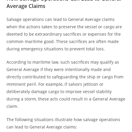
Average Claims
Salvage operations can lead to General Average claims
when the actions taken to preserve the vessel or cargo are
deemed to be extraordinary sacrifices or expenses for the
common maritime good. These sacrifices are often made
during emergency situations to prevent total loss.
According to maritime law, such sacrifices may qualify as
General Average if they were intentionally made and
directly contributed to safeguarding the ship or cargo from
imminent peril. For example, if salvors jettison or
deliberately damage cargo to improve vessel stability
during a storm, these acts could result in a General Average
claim.
The following situations illustrate how salvage operations
can lead to General Average claims: