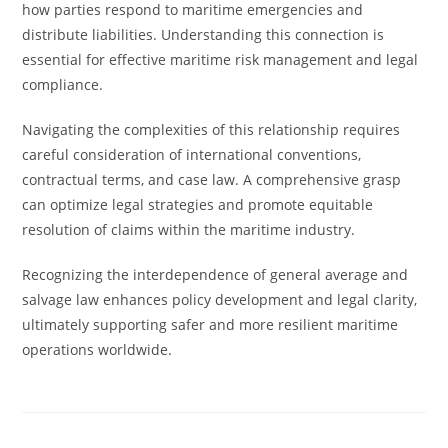
how parties respond to maritime emergencies and
distribute liabilities. Understanding this connection is
essential for effective maritime risk management and legal
compliance.
Navigating the complexities of this relationship requires
careful consideration of international conventions,
contractual terms, and case law. A comprehensive grasp
can optimize legal strategies and promote equitable
resolution of claims within the maritime industry.
Recognizing the interdependence of general average and
salvage law enhances policy development and legal clarity,
ultimately supporting safer and more resilient maritime
operations worldwide.