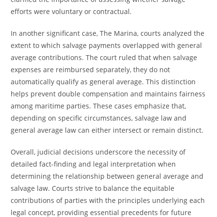
efforts were voluntary or contractual.
In another significant case, The Marina, courts analyzed the
extent to which salvage payments overlapped with general
average contributions. The court ruled that when salvage
expenses are reimbursed separately, they do not
automatically qualify as general average. This distinction
helps prevent double compensation and maintains fairness
among maritime parties. These cases emphasize that,
depending on specific circumstances, salvage law and
general average law can either intersect or remain distinct.
Overall, judicial decisions underscore the necessity of
detailed fact-finding and legal interpretation when
determining the relationship between general average and
salvage law. Courts strive to balance the equitable
contributions of parties with the principles underlying each
legal concept, providing essential precedents for future