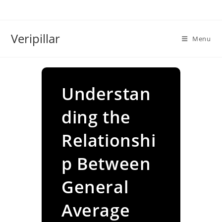
Skip
to
content
Veripillar
Menu
Understan
ding the
Relationshi
p Between
General
Average