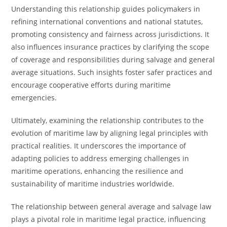
Understanding this relationship guides policymakers in
refining international conventions and national statutes,
promoting consistency and fairness across jurisdictions. It
also influences insurance practices by clarifying the scope
of coverage and responsibilities during salvage and general
average situations. Such insights foster safer practices and
encourage cooperative efforts during maritime
emergencies.
Ultimately, examining the relationship contributes to the
evolution of maritime law by aligning legal principles with
practical realities. It underscores the importance of
adapting policies to address emerging challenges in
maritime operations, enhancing the resilience and
sustainability of maritime industries worldwide.
The relationship between general average and salvage law
plays a pivotal role in maritime legal practice, influencing