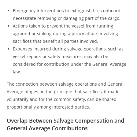
Emergency interventions to extinguish fires onboard
necessitate removing or damaging part of the cargo.
Actions taken to prevent the vessel from running
aground or sinking during a piracy attack, involving
sacrifices that benefit all parties involved.
Expenses incurred during salvage operations, such as
vessel repairs or safety measures, may also be
considered for contribution under the General Average
law.
The connection between salvage operations and General
Average hinges on the principle that sacrifices, if made
voluntarily and for the common safety, can be shared
proportionally among interested parties.
Overlap Between Salvage Compensation and
General Average Contributions