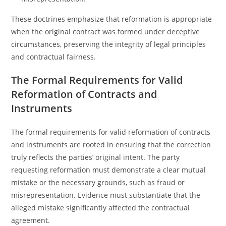
These doctrines emphasize that reformation is appropriate
when the original contract was formed under deceptive
circumstances, preserving the integrity of legal principles
and contractual fairness.
The Formal Requirements for Valid
Reformation of Contracts and
Instruments
The formal requirements for valid reformation of contracts
and instruments are rooted in ensuring that the correction
truly reflects the parties’ original intent. The party
requesting reformation must demonstrate a clear mutual
mistake or the necessary grounds, such as fraud or
misrepresentation. Evidence must substantiate that the
alleged mistake significantly affected the contractual
agreement.