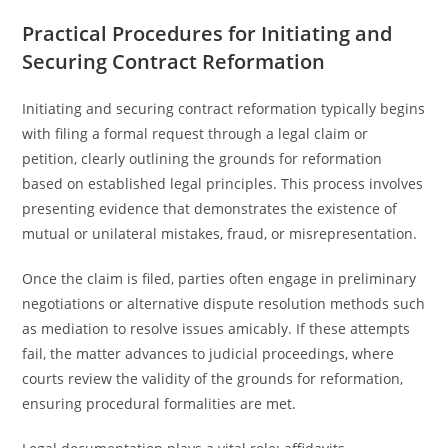
Practical Procedures for Initiating and
Securing Contract Reformation
Initiating and securing contract reformation typically begins
with filing a formal request through a legal claim or
petition, clearly outlining the grounds for reformation
based on established legal principles. This process involves
presenting evidence that demonstrates the existence of
mutual or unilateral mistakes, fraud, or misrepresentation.
Once the claim is filed, parties often engage in preliminary
negotiations or alternative dispute resolution methods such
as mediation to resolve issues amicably. If these attempts
fail, the matter advances to judicial proceedings, where
courts review the validity of the grounds for reformation,
ensuring procedural formalities are met.