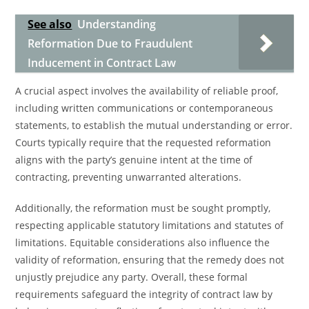
See also
Understanding
Reformation Due to Fraudulent
Inducement in Contract Law
A crucial aspect involves the availability of reliable proof,
including written communications or contemporaneous
statements, to establish the mutual understanding or error.
Courts typically require that the requested reformation
aligns with the party’s genuine intent at the time of
contracting, preventing unwarranted alterations.
Additionally, the reformation must be sought promptly,
respecting applicable statutory limitations and statutes of
limitations. Equitable considerations also influence the
validity of reformation, ensuring that the remedy does not
unjustly prejudice any party. Overall, these formal
requirements safeguard the integrity of contract law by