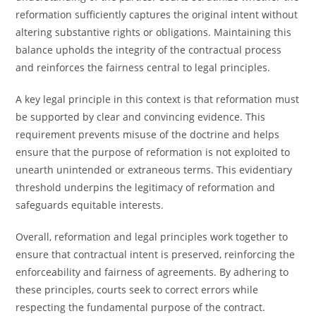
reformation sufficiently captures the original intent without
altering substantive rights or obligations. Maintaining this
balance upholds the integrity of the contractual process
and reinforces the fairness central to legal principles.
A key legal principle in this context is that reformation must
be supported by clear and convincing evidence. This
requirement prevents misuse of the doctrine and helps
ensure that the purpose of reformation is not exploited to
unearth unintended or extraneous terms. This evidentiary
threshold underpins the legitimacy of reformation and
safeguards equitable interests.
Overall, reformation and legal principles work together to
ensure that contractual intent is preserved, reinforcing the
enforceability and fairness of agreements. By adhering to
these principles, courts seek to correct errors while
respecting the fundamental purpose of the contract.