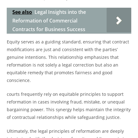
See also
Legal Insights into the
Reformation of Commercial
Contracts for Business Success
Equity serves as a guiding standard, ensuring that contract
modifications are just and consistent with the parties’
genuine intentions. This relationship emphasizes that
reformation is not solely a legal correction but also an
equitable remedy that promotes fairness and good
conscience.
courts frequently rely on equitable principles to support
reformation in cases involving fraud, mistake, or unequal
bargaining power. This synergy helps maintain the integrity
of contractual relationships while safeguarding justice.
Ultimately, the legal principles of reformation are deeply