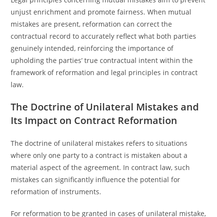
unjust enrichment and promote fairness. When mutual
mistakes are present, reformation can correct the
contractual record to accurately reflect what both parties
genuinely intended, reinforcing the importance of
upholding the parties’ true contractual intent within the
framework of reformation and legal principles in contract
law.
The Doctrine of Unilateral Mistakes and
Its Impact on Contract Reformation
The doctrine of unilateral mistakes refers to situations
where only one party to a contract is mistaken about a
material aspect of the agreement. In contract law, such
mistakes can significantly influence the potential for
reformation of instruments.
For reformation to be granted in cases of unilateral mistake,