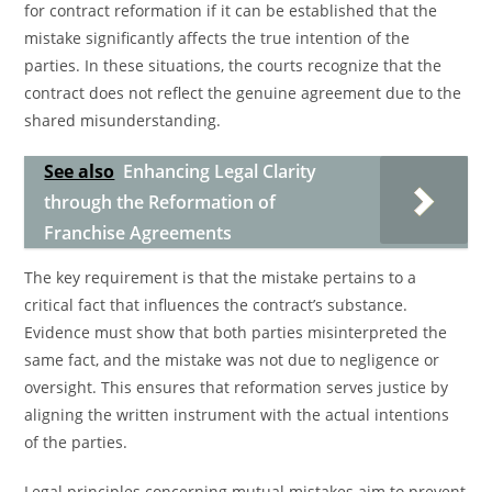
for contract reformation if it can be established that the
mistake significantly affects the true intention of the
parties. In these situations, the courts recognize that the
contract does not reflect the genuine agreement due to the
shared misunderstanding.
See also
Enhancing Legal Clarity
through the Reformation of
Franchise Agreements
The key requirement is that the mistake pertains to a
critical fact that influences the contract’s substance.
Evidence must show that both parties misinterpreted the
same fact, and the mistake was not due to negligence or
oversight. This ensures that reformation serves justice by
aligning the written instrument with the actual intentions
of the parties.
Legal principles concerning mutual mistakes aim to prevent