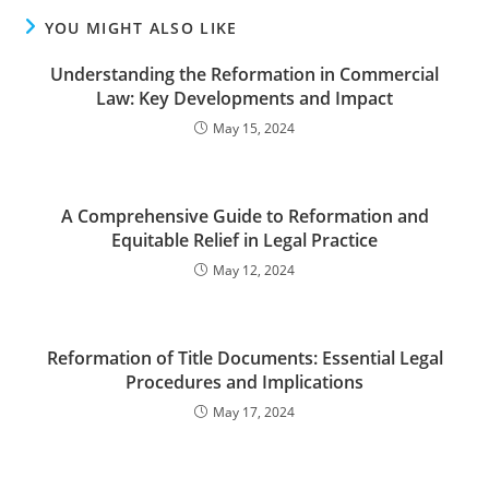
YOU MIGHT ALSO LIKE
Understanding the Reformation in Commercial
Law: Key Developments and Impact
May 15, 2024
A Comprehensive Guide to Reformation and
Equitable Relief in Legal Practice
May 12, 2024
Reformation of Title Documents: Essential Legal
Procedures and Implications
May 17, 2024