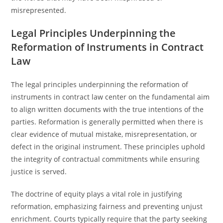
misrepresented.
Legal Principles Underpinning the
Reformation of Instruments in Contract
Law
The legal principles underpinning the reformation of
instruments in contract law center on the fundamental aim
to align written documents with the true intentions of the
parties. Reformation is generally permitted when there is
clear evidence of mutual mistake, misrepresentation, or
defect in the original instrument. These principles uphold
the integrity of contractual commitments while ensuring
justice is served.
The doctrine of equity plays a vital role in justifying
reformation, emphasizing fairness and preventing unjust
enrichment. Courts typically require that the party seeking