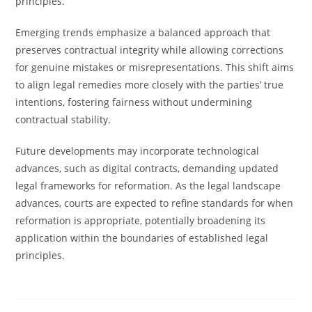
principles.
Emerging trends emphasize a balanced approach that
preserves contractual integrity while allowing corrections
for genuine mistakes or misrepresentations. This shift aims
to align legal remedies more closely with the parties’ true
intentions, fostering fairness without undermining
contractual stability.
Future developments may incorporate technological
advances, such as digital contracts, demanding updated
legal frameworks for reformation. As the legal landscape
advances, courts are expected to refine standards for when
reformation is appropriate, potentially broadening its
application within the boundaries of established legal
principles.