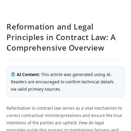
Reformation and Legal
Principles in Contract Law: A
Comprehensive Overview
AI Content:
This article was generated using AI.
Readers are encouraged to confirm technical details
via valid primary sources.
Reformation in contract law serves as a vital mechanism to
correct contractual misinterpretations and ensure the true
intentions of the parties are upheld. How do legal
principles guide this process in maintaining fairness and