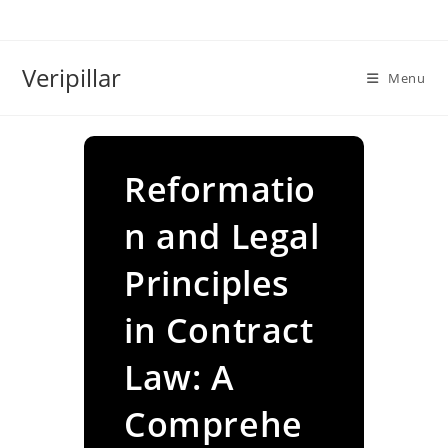
Skip
to
content
Veripillar
Menu
Reformatio
n and Legal
Principles
in Contract
Law: A
Comprehe