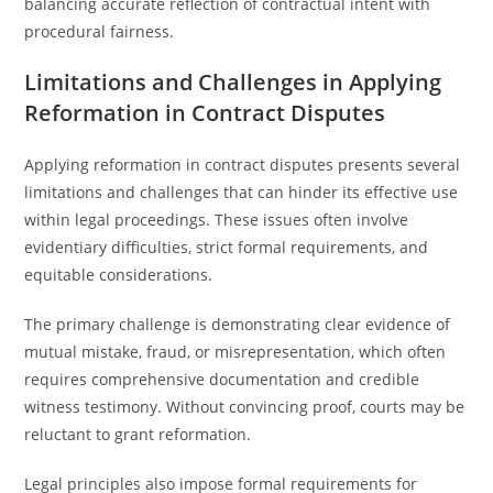
balancing accurate reflection of contractual intent with
procedural fairness.
Limitations and Challenges in Applying
Reformation in Contract Disputes
Applying reformation in contract disputes presents several
limitations and challenges that can hinder its effective use
within legal proceedings. These issues often involve
evidentiary difficulties, strict formal requirements, and
equitable considerations.
The primary challenge is demonstrating clear evidence of
mutual mistake, fraud, or misrepresentation, which often
requires comprehensive documentation and credible
witness testimony. Without convincing proof, courts may be
reluctant to grant reformation.
Legal principles also impose formal requirements for