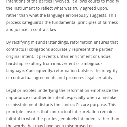
intentions of the parties involved. It allows courts to modify
the instrument to reflect what was truly agreed upon,
rather than what the language erroneously suggests. This
process safeguards the fundamental principles of fairness
and justice in contract law.
By rectifying misunderstandings, reformation ensures that
contractual obligations accurately represent the parties’
original intent. It prevents unfair enrichment or undue
hardship resulting from inadvertent or ambiguous
language. Consequently, reformation bolsters the integrity
of contractual agreements and promotes legal certainty.
Legal principles underlying the reformation emphasize the
importance of authentic intent, especially when a mistake
or misstatement distorts the contract’s core purpose. This
principle ensures that contractual interpretation remains
faithful to what the parties genuinely intended, rather than
the words that may have been misphrased or