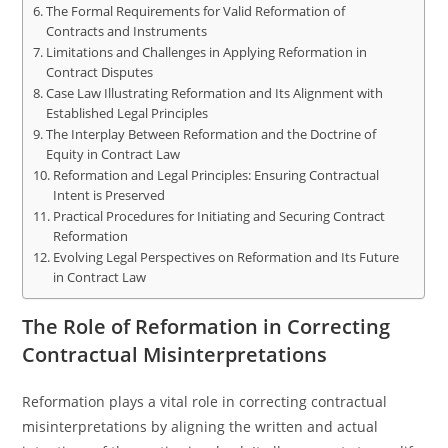
The Formal Requirements for Valid Reformation of
Contracts and Instruments
Limitations and Challenges in Applying Reformation in
Contract Disputes
Case Law Illustrating Reformation and Its Alignment with
Established Legal Principles
The Interplay Between Reformation and the Doctrine of
Equity in Contract Law
Reformation and Legal Principles: Ensuring Contractual
Intent is Preserved
Practical Procedures for Initiating and Securing Contract
Reformation
Evolving Legal Perspectives on Reformation and Its Future
in Contract Law
The Role of Reformation in Correcting
Contractual Misinterpretations
Reformation plays a vital role in correcting contractual
misinterpretations by aligning the written and actual