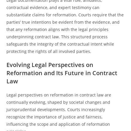
Legal documentation plays a vital role; affidavits,
contractual evidence, and expert testimony can
substantiate claims for reformation. Courts require that the
parties’ true intentions be evident from the evidence, and
that any reformation aligns with the legal principles
underpinning contract law. This structured process
safeguards the integrity of the contractual intent while
protecting the rights of all involved parties.
Evolving Legal Perspectives on
Reformation and Its Future in Contract
Law
Legal perspectives on reformation in contract law are
continually evolving, shaped by societal changes and
jurisprudential developments. Courts increasingly
recognize the importance of justice and fairness,
influencing the scope and application of reformation