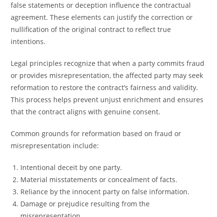
false statements or deception influence the contractual
agreement. These elements can justify the correction or
nullification of the original contract to reflect true
intentions.
Legal principles recognize that when a party commits fraud
or provides misrepresentation, the affected party may seek
reformation to restore the contract’s fairness and validity.
This process helps prevent unjust enrichment and ensures
that the contract aligns with genuine consent.
Common grounds for reformation based on fraud or
misrepresentation include:
Intentional deceit by one party.
Material misstatements or concealment of facts.
Reliance by the innocent party on false information.
Damage or prejudice resulting from the
misrepresentation.