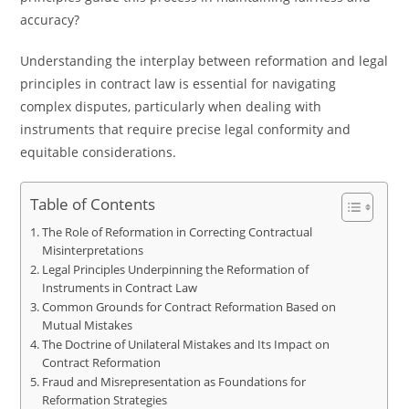
accuracy?
Understanding the interplay between reformation and legal
principles in contract law is essential for navigating
complex disputes, particularly when dealing with
instruments that require precise legal conformity and
equitable considerations.
Table of Contents
The Role of Reformation in Correcting Contractual
Misinterpretations
Legal Principles Underpinning the Reformation of
Instruments in Contract Law
Common Grounds for Contract Reformation Based on
Mutual Mistakes
The Doctrine of Unilateral Mistakes and Its Impact on
Contract Reformation
Fraud and Misrepresentation as Foundations for
Reformation Strategies