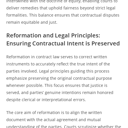
intertwined with the doctrine of equity, enabling courts to
deliver remedies that uphold fairness beyond strict legal
formalities. This balance ensures that contractual disputes
remain equitable and just.
Reformation and Legal Principles:
Ensuring Contractual Intent is Preserved
Reformation in contract law serves to correct written
instruments to accurately reflect the true intent of the
parties involved. Legal principles guiding this process
emphasize preserving the original contractual purpose
whenever possible. This focus ensures that justice is
served, and parties’ genuine intentions remain honored
despite clerical or interpretational errors.
The core aim of reformation is to align the written
document with the actual agreement and mutual
understanding of the parties. Courts scrutinize whether the