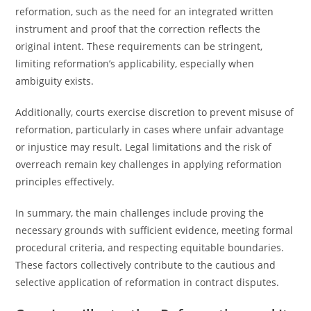
reformation, such as the need for an integrated written
instrument and proof that the correction reflects the
original intent. These requirements can be stringent,
limiting reformation’s applicability, especially when
ambiguity exists.
Additionally, courts exercise discretion to prevent misuse of
reformation, particularly in cases where unfair advantage
or injustice may result. Legal limitations and the risk of
overreach remain key challenges in applying reformation
principles effectively.
In summary, the main challenges include proving the
necessary grounds with sufficient evidence, meeting formal
procedural criteria, and respecting equitable boundaries.
These factors collectively contribute to the cautious and
selective application of reformation in contract disputes.