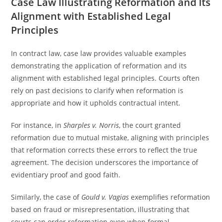
Case Law Illustrating Reformation and Its
Alignment with Established Legal
Principles
In contract law, case law provides valuable examples
demonstrating the application of reformation and its
alignment with established legal principles. Courts often
rely on past decisions to clarify when reformation is
appropriate and how it upholds contractual intent.
For instance, in
Sharples v. Norris
, the court granted
reformation due to mutual mistake, aligning with principles
that reformation corrects these errors to reflect the true
agreement. The decision underscores the importance of
evidentiary proof and good faith.
Similarly, the case of
Gould v. Vagias
exemplifies reformation
based on fraud or misrepresentation, illustrating that
courts can order reformation even when formal