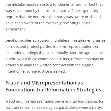
the mistake must relate to a fundamental term or fact that
was relied upon by the mistaken party. Courts generally
require that the non-mistaken party was aware or should
have been aware of the mistake, preventing unjust
enrichment.
Legal principles surrounding unilateral mistakes emphasize
fairness and protect parties from misrepresentations or
misunderstandings that substantially alter the agreement’s
intent. When these conditions are met, reformation may be
ordered to align the written contract with the original
intention, ensuring justice is served.
Fraud and Misrepresentation as
Foundations for Reformation Strategies
Fraud and misrepresentation serve as vital foundations for
contract reformation strategies, particularly when a party’s