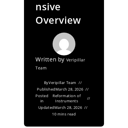
nsive
Overview
Written by
Veripillar
Team
By
Veripillar Team
Published
March 28, 2026
Posted
Reformation of
in
Instruments
Updated
March 28, 2026
10 mins read