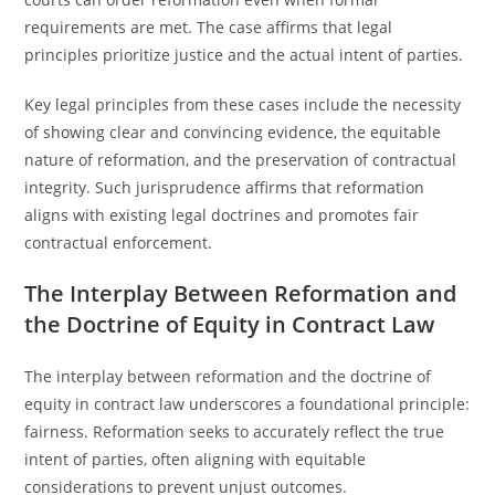
requirements are met. The case affirms that legal
principles prioritize justice and the actual intent of parties.
Key legal principles from these cases include the necessity
of showing clear and convincing evidence, the equitable
nature of reformation, and the preservation of contractual
integrity. Such jurisprudence affirms that reformation
aligns with existing legal doctrines and promotes fair
contractual enforcement.
The Interplay Between Reformation and
the Doctrine of Equity in Contract Law
The interplay between reformation and the doctrine of
equity in contract law underscores a foundational principle:
fairness. Reformation seeks to accurately reflect the true
intent of parties, often aligning with equitable
considerations to prevent unjust outcomes.