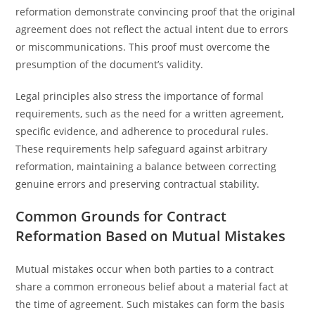
reformation demonstrate convincing proof that the original
agreement does not reflect the actual intent due to errors
or miscommunications. This proof must overcome the
presumption of the document’s validity.
Legal principles also stress the importance of formal
requirements, such as the need for a written agreement,
specific evidence, and adherence to procedural rules.
These requirements help safeguard against arbitrary
reformation, maintaining a balance between correcting
genuine errors and preserving contractual stability.
Common Grounds for Contract
Reformation Based on Mutual Mistakes
Mutual mistakes occur when both parties to a contract
share a common erroneous belief about a material fact at
the time of agreement. Such mistakes can form the basis