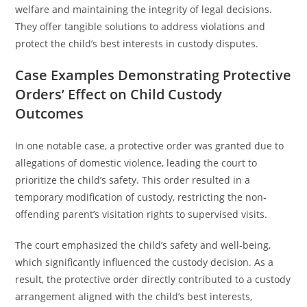
welfare and maintaining the integrity of legal decisions.
They offer tangible solutions to address violations and
protect the child’s best interests in custody disputes.
Case Examples Demonstrating Protective
Orders’ Effect on Child Custody
Outcomes
In one notable case, a protective order was granted due to
allegations of domestic violence, leading the court to
prioritize the child’s safety. This order resulted in a
temporary modification of custody, restricting the non-
offending parent’s visitation rights to supervised visits.
The court emphasized the child’s safety and well-being,
which significantly influenced the custody decision. As a
result, the protective order directly contributed to a custody
arrangement aligned with the child’s best interests,