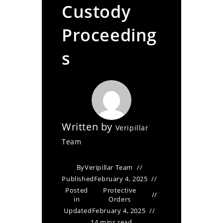
Custody
Proceeding
s
Written by
Veripillar
Team
By
Veripillar Team
Published
February 4, 2025
Posted
Protective
in
Orders
Updated
February 4, 2025
14 mins read