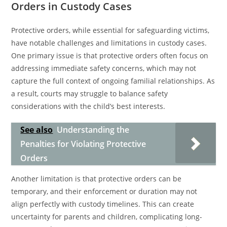
Orders in Custody Cases
Protective orders, while essential for safeguarding victims,
have notable challenges and limitations in custody cases.
One primary issue is that protective orders often focus on
addressing immediate safety concerns, which may not
capture the full context of ongoing familial relationships. As
a result, courts may struggle to balance safety
considerations with the child’s best interests.
See also
Understanding the
Penalties for Violating Protective
Orders
Another limitation is that protective orders can be
temporary, and their enforcement or duration may not
align perfectly with custody timelines. This can create
uncertainty for parents and children, complicating long-