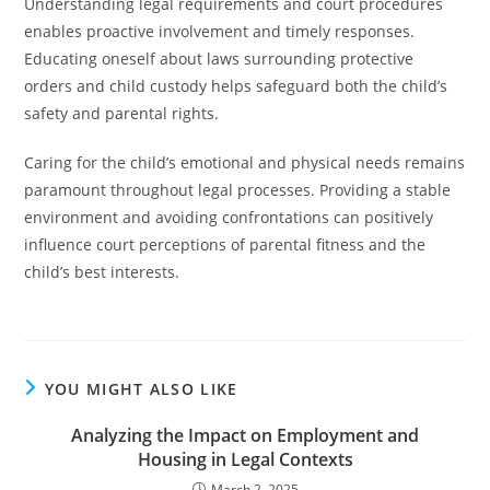
Understanding legal requirements and court procedures
enables proactive involvement and timely responses.
Educating oneself about laws surrounding protective
orders and child custody helps safeguard both the child’s
safety and parental rights.
Caring for the child’s emotional and physical needs remains
paramount throughout legal processes. Providing a stable
environment and avoiding confrontations can positively
influence court perceptions of parental fitness and the
child’s best interests.
YOU MIGHT ALSO LIKE
Analyzing the Impact on Employment and
Housing in Legal Contexts
March 2, 2025