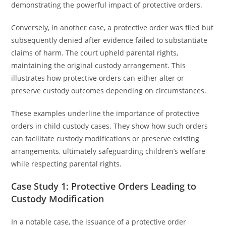
demonstrating the powerful impact of protective orders.
Conversely, in another case, a protective order was filed but
subsequently denied after evidence failed to substantiate
claims of harm. The court upheld parental rights,
maintaining the original custody arrangement. This
illustrates how protective orders can either alter or
preserve custody outcomes depending on circumstances.
These examples underline the importance of protective
orders in child custody cases. They show how such orders
can facilitate custody modifications or preserve existing
arrangements, ultimately safeguarding children’s welfare
while respecting parental rights.
Case Study 1: Protective Orders Leading to
Custody Modification
In a notable case, the issuance of a protective order