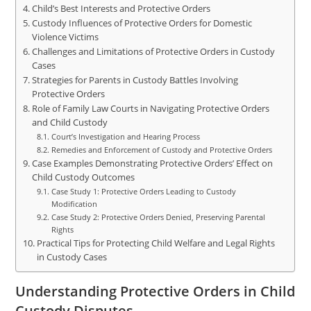
Child’s Best Interests and Protective Orders
Custody Influences of Protective Orders for Domestic
Violence Victims
Challenges and Limitations of Protective Orders in Custody
Cases
Strategies for Parents in Custody Battles Involving
Protective Orders
Role of Family Law Courts in Navigating Protective Orders
and Child Custody
Court’s Investigation and Hearing Process
Remedies and Enforcement of Custody and Protective Orders
Case Examples Demonstrating Protective Orders’ Effect on
Child Custody Outcomes
Case Study 1: Protective Orders Leading to Custody
Modification
Case Study 2: Protective Orders Denied, Preserving Parental
Rights
Practical Tips for Protecting Child Welfare and Legal Rights
in Custody Cases
Understanding Protective Orders in Child
Custody Disputes