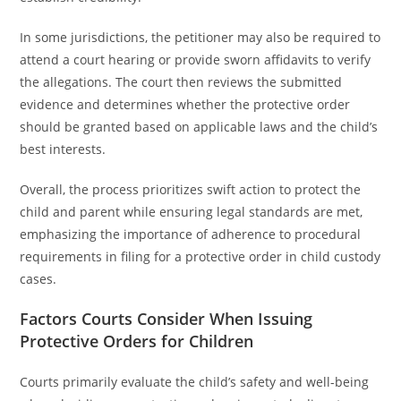
In some jurisdictions, the petitioner may also be required to
attend a court hearing or provide sworn affidavits to verify
the allegations. The court then reviews the submitted
evidence and determines whether the protective order
should be granted based on applicable laws and the child’s
best interests.
Overall, the process prioritizes swift action to protect the
child and parent while ensuring legal standards are met,
emphasizing the importance of adherence to procedural
requirements in filing for a protective order in child custody
cases.
Factors Courts Consider When Issuing
Protective Orders for Children
Courts primarily evaluate the child’s safety and well-being