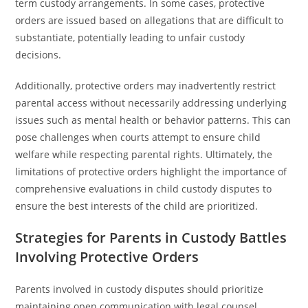
term custody arrangements. In some cases, protective
orders are issued based on allegations that are difficult to
substantiate, potentially leading to unfair custody
decisions.
Additionally, protective orders may inadvertently restrict
parental access without necessarily addressing underlying
issues such as mental health or behavior patterns. This can
pose challenges when courts attempt to ensure child
welfare while respecting parental rights. Ultimately, the
limitations of protective orders highlight the importance of
comprehensive evaluations in child custody disputes to
ensure the best interests of the child are prioritized.
Strategies for Parents in Custody Battles
Involving Protective Orders
Parents involved in custody disputes should prioritize
maintaining open communication with legal counsel