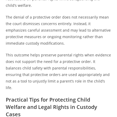
child’s welfare.
The denial of a protective order does not necessarily mean
the court dismisses concerns entirely. Instead, it
emphasizes careful assessment and may lead to alternative
protective measures or ongoing monitoring rather than
immediate custody modifications.
This outcome helps preserve parental rights when evidence
does not support the need for a protective order. It
balances child safety with parental responsibilities,
ensuring that protective orders are used appropriately and
not as a tool to unjustly limit a parent’s role in the child’s
life.
Practical Tips for Protecting Child
Welfare and Legal Rights in Custody
Cases