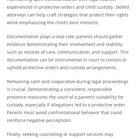
experienced in protective orders and child custody. Skilled
attorneys can help craft strategies that protect their rights
while emphasizing the child’s best interests.
Documentation plays a vital role; parents should gather
evidence demonstrating their involvement and stability,
such as records of care, communication, and support. This
documentation can be instrumental in court to contest or
uphold protective orders and custody arrangements.
Remaining calm and cooperative during legal proceedings
is crucial. Demonstrating a consistent, responsible
presence reassures the court of a parent’s suitability for
custody, especially if allegations led to a protective order.
Parents must avoid confrontational behavior that could
reinforce negative perceptions.
Finally, seeking counseling or support services may