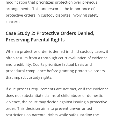
modification that prioritizes protection over previous
arrangements. This underscores the importance of
protective orders in custody disputes involving safety
concerns.
Case Study 2: Protective Orders Denied,
Preserving Parental Rights
When a protective order is denied in child custody cases, it
often results from a thorough court evaluation of evidence
and credibility. Courts prioritize factual basis and
procedural compliance before granting protective orders
that impact custody rights.
If due process requirements are not met, or if the evidence
does not substantiate claims of child abuse or domestic
violence, the court may decide against issuing a protective
order. This decision aims to prevent unwarranted
restrictions on parental rights while safeguarding the