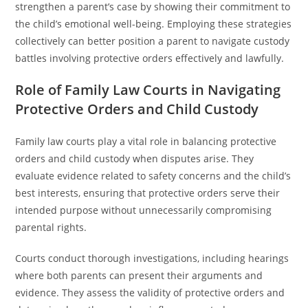
strengthen a parent’s case by showing their commitment to
the child’s emotional well-being. Employing these strategies
collectively can better position a parent to navigate custody
battles involving protective orders effectively and lawfully.
Role of Family Law Courts in Navigating
Protective Orders and Child Custody
Family law courts play a vital role in balancing protective
orders and child custody when disputes arise. They
evaluate evidence related to safety concerns and the child’s
best interests, ensuring that protective orders serve their
intended purpose without unnecessarily compromising
parental rights.
Courts conduct thorough investigations, including hearings
where both parents can present their arguments and
evidence. They assess the validity of protective orders and