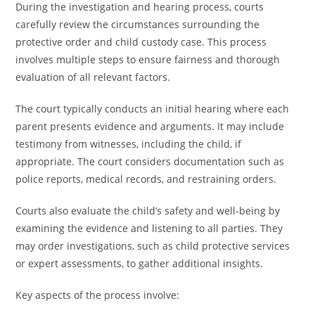
During the investigation and hearing process, courts
carefully review the circumstances surrounding the
protective order and child custody case. This process
involves multiple steps to ensure fairness and thorough
evaluation of all relevant factors.
The court typically conducts an initial hearing where each
parent presents evidence and arguments. It may include
testimony from witnesses, including the child, if
appropriate. The court considers documentation such as
police reports, medical records, and restraining orders.
Courts also evaluate the child’s safety and well-being by
examining the evidence and listening to all parties. They
may order investigations, such as child protective services
or expert assessments, to gather additional insights.
Key aspects of the process involve: