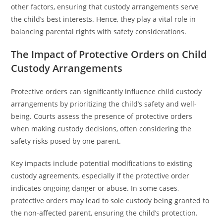
other factors, ensuring that custody arrangements serve
the child’s best interests. Hence, they play a vital role in
balancing parental rights with safety considerations.
The Impact of Protective Orders on Child
Custody Arrangements
Protective orders can significantly influence child custody
arrangements by prioritizing the child’s safety and well-
being. Courts assess the presence of protective orders
when making custody decisions, often considering the
safety risks posed by one parent.
Key impacts include potential modifications to existing
custody agreements, especially if the protective order
indicates ongoing danger or abuse. In some cases,
protective orders may lead to sole custody being granted to
the non-affected parent, ensuring the child’s protection.