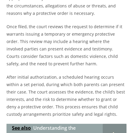
the circumstances, allegations of abuse or threats, and
reasons why a protective order is necessary.
Once filed, the court reviews the request to determine if it
warrants issuing a temporary or emergency protective
order. This review may include a hearing where the
involved parties can present evidence and testimony.
Courts consider factors such as domestic violence, child
safety, and the need to prevent further harm.
After initial authorization, a scheduled hearing occurs
within a set period, during which both parents can present
their case. The court assesses the evidence, the child’s best
interests, and the risk to determine whether to grant or
deny a protective order. This process ensures that child
custody arrangements prioritize safety and legal rights.
See also
Understanding the