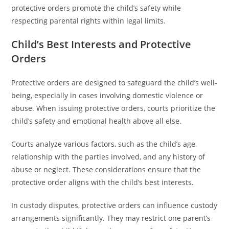
protective orders promote the child’s safety while
respecting parental rights within legal limits.
Child’s Best Interests and Protective
Orders
Protective orders are designed to safeguard the child’s well-
being, especially in cases involving domestic violence or
abuse. When issuing protective orders, courts prioritize the
child’s safety and emotional health above all else.
Courts analyze various factors, such as the child’s age,
relationship with the parties involved, and any history of
abuse or neglect. These considerations ensure that the
protective order aligns with the child’s best interests.
In custody disputes, protective orders can influence custody
arrangements significantly. They may restrict one parent’s