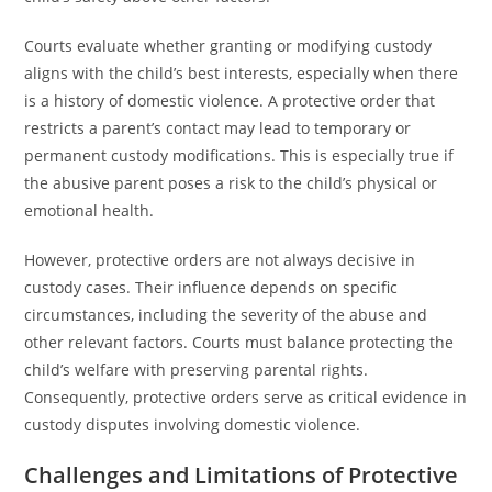
Courts evaluate whether granting or modifying custody
aligns with the child’s best interests, especially when there
is a history of domestic violence. A protective order that
restricts a parent’s contact may lead to temporary or
permanent custody modifications. This is especially true if
the abusive parent poses a risk to the child’s physical or
emotional health.
However, protective orders are not always decisive in
custody cases. Their influence depends on specific
circumstances, including the severity of the abuse and
other relevant factors. Courts must balance protecting the
child’s welfare with preserving parental rights.
Consequently, protective orders serve as critical evidence in
custody disputes involving domestic violence.
Challenges and Limitations of Protective