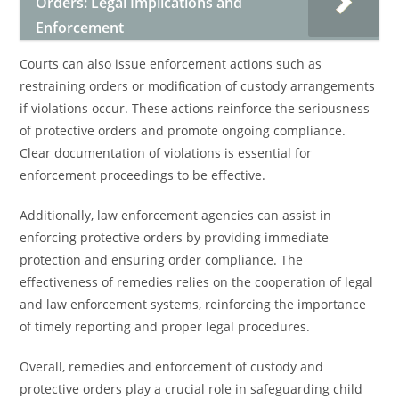
Orders: Legal Implications and
Enforcement
Courts can also issue enforcement actions such as
restraining orders or modification of custody arrangements
if violations occur. These actions reinforce the seriousness
of protective orders and promote ongoing compliance.
Clear documentation of violations is essential for
enforcement proceedings to be effective.
Additionally, law enforcement agencies can assist in
enforcing protective orders by providing immediate
protection and ensuring order compliance. The
effectiveness of remedies relies on the cooperation of legal
and law enforcement systems, reinforcing the importance
of timely reporting and proper legal procedures.
Overall, remedies and enforcement of custody and
protective orders play a crucial role in safeguarding child