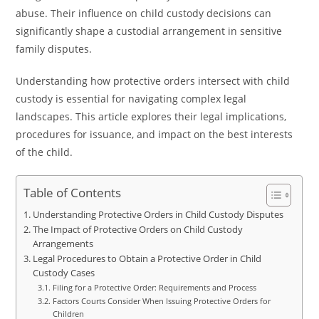
abuse. Their influence on child custody decisions can
significantly shape a custodial arrangement in sensitive
family disputes.
Understanding how protective orders intersect with child
custody is essential for navigating complex legal
landscapes. This article explores their legal implications,
procedures for issuance, and impact on the best interests
of the child.
Table of Contents
Understanding Protective Orders in Child Custody Disputes
The Impact of Protective Orders on Child Custody
Arrangements
Legal Procedures to Obtain a Protective Order in Child
Custody Cases
Filing for a Protective Order: Requirements and Process
Factors Courts Consider When Issuing Protective Orders for
Children