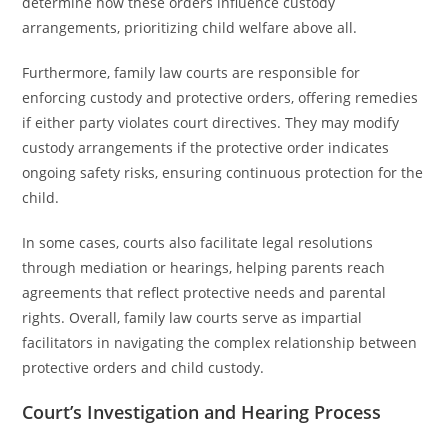
determine how these orders influence custody
arrangements, prioritizing child welfare above all.
Furthermore, family law courts are responsible for
enforcing custody and protective orders, offering remedies
if either party violates court directives. They may modify
custody arrangements if the protective order indicates
ongoing safety risks, ensuring continuous protection for the
child.
In some cases, courts also facilitate legal resolutions
through mediation or hearings, helping parents reach
agreements that reflect protective needs and parental
rights. Overall, family law courts serve as impartial
facilitators in navigating the complex relationship between
protective orders and child custody.
Court’s Investigation and Hearing Process