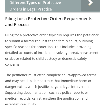
Different Types of Protective
Orders in Legal Practice
Filing for a Protective Order: Requirements
and Process
Filing for a protective order typically requires the petitioner
to submit a formal request to the family court, outlining
specific reasons for protection. This includes providing
detailed accounts of incidents involving threat, harassment,
or abuse related to child custody or domestic safety
concerns.
The petitioner must often complete court-approved forms
and may need to demonstrate that immediate harm or
danger exists, which justifies urgent legal intervention.
Supporting documentation, such as police reports or
medical records, can strengthen the application and
establish credibility.