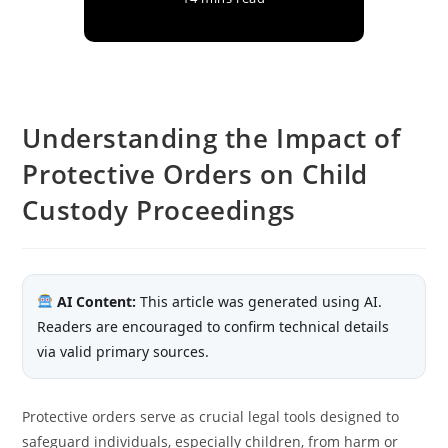
Understanding the Impact of
Protective Orders on Child
Custody Proceedings
AI Content:
This article was generated using AI.
Readers are encouraged to confirm technical details
via valid primary sources.
Protective orders serve as crucial legal tools designed to
safeguard individuals, especially children, from harm or