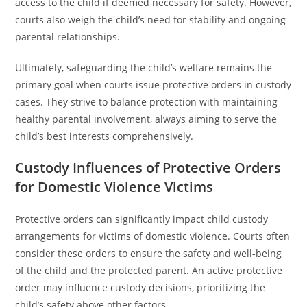
access to the child if deemed necessary for safety. However,
courts also weigh the child’s need for stability and ongoing
parental relationships.
Ultimately, safeguarding the child’s welfare remains the
primary goal when courts issue protective orders in custody
cases. They strive to balance protection with maintaining
healthy parental involvement, always aiming to serve the
child’s best interests comprehensively.
Custody Influences of Protective Orders
for Domestic Violence Victims
Protective orders can significantly impact child custody
arrangements for victims of domestic violence. Courts often
consider these orders to ensure the safety and well-being
of the child and the protected parent. An active protective
order may influence custody decisions, prioritizing the
child’s safety above other factors.