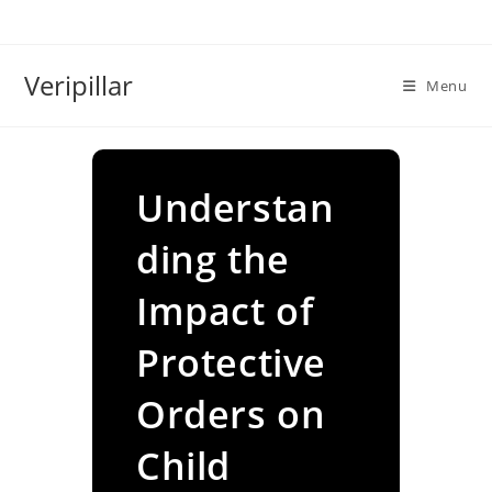
Skip
to
content
Veripillar
Menu
Understan
ding the
Impact of
Protective
Orders on
Child