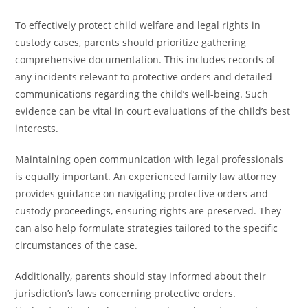
To effectively protect child welfare and legal rights in
custody cases, parents should prioritize gathering
comprehensive documentation. This includes records of
any incidents relevant to protective orders and detailed
communications regarding the child’s well-being. Such
evidence can be vital in court evaluations of the child’s best
interests.
Maintaining open communication with legal professionals
is equally important. An experienced family law attorney
provides guidance on navigating protective orders and
custody proceedings, ensuring rights are preserved. They
can also help formulate strategies tailored to the specific
circumstances of the case.
Additionally, parents should stay informed about their
jurisdiction’s laws concerning protective orders.