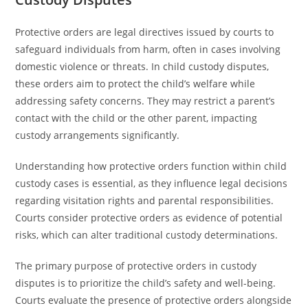
Protective orders are legal directives issued by courts to
safeguard individuals from harm, often in cases involving
domestic violence or threats. In child custody disputes,
these orders aim to protect the child’s welfare while
addressing safety concerns. They may restrict a parent’s
contact with the child or the other parent, impacting
custody arrangements significantly.
Understanding how protective orders function within child
custody cases is essential, as they influence legal decisions
regarding visitation rights and parental responsibilities.
Courts consider protective orders as evidence of potential
risks, which can alter traditional custody determinations.
The primary purpose of protective orders in custody
disputes is to prioritize the child’s safety and well-being.
Courts evaluate the presence of protective orders alongside