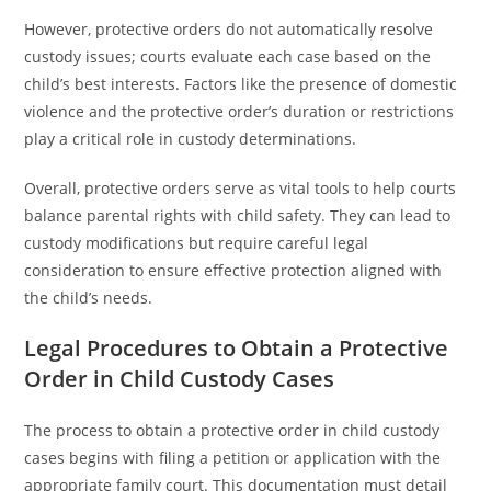
However, protective orders do not automatically resolve
custody issues; courts evaluate each case based on the
child’s best interests. Factors like the presence of domestic
violence and the protective order’s duration or restrictions
play a critical role in custody determinations.
Overall, protective orders serve as vital tools to help courts
balance parental rights with child safety. They can lead to
custody modifications but require careful legal
consideration to ensure effective protection aligned with
the child’s needs.
Legal Procedures to Obtain a Protective
Order in Child Custody Cases
The process to obtain a protective order in child custody
cases begins with filing a petition or application with the
appropriate family court. This documentation must detail