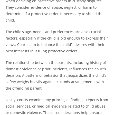
when deciding on protective orders in custody disputes.
They consider evidence of abuse, neglect, or harm to
determine if a protective order is necessary to shield the
child.
The child’s age, needs, and preferences are also crucial
factors, especially if the child is old enough to express their
views. Courts aim to balance the child’s desires with their
best interests in issuing protective orders.
The relationship between the parents, including history of
domestic violence or prior incidents, influences the court’s
decision. A pattern of behavior that jeopardizes the child’s
safety weighs heavily against custody arrangements with
the offending parent.
Lastly, courts examine any prior legal findings, reports from
social services, or medical evidence related to child abuse
or domestic violence. These considerations help ensure