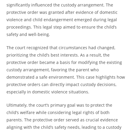
significantly influenced the custody arrangement. The
protective order was granted after evidence of domestic
violence and child endangerment emerged during legal
proceedings. This legal step aimed to ensure the child’s
safety and well-being.
The court recognized that circumstances had changed,
prioritizing the child’s best interests. As a result, the
protective order became a basis for modifying the existing
custody arrangement, favoring the parent who
demonstrated a safe environment. This case highlights how
protective orders can directly impact custody decisions,
especially in domestic violence situations.
Ultimately, the court’s primary goal was to protect the
child’s welfare while considering legal rights of both
parents. The protective order served as crucial evidence
aligning with the child’s safety needs, leading to a custody