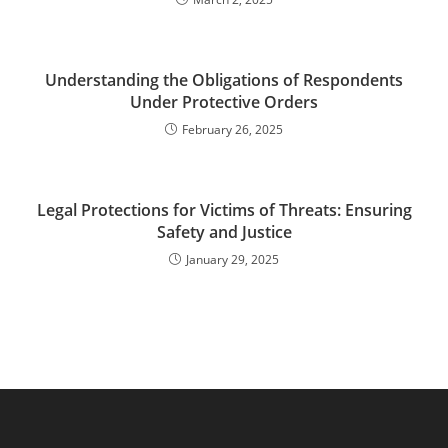
Understanding the Obligations of Respondents
Under Protective Orders
February 26, 2025
Legal Protections for Victims of Threats: Ensuring
Safety and Justice
January 29, 2025