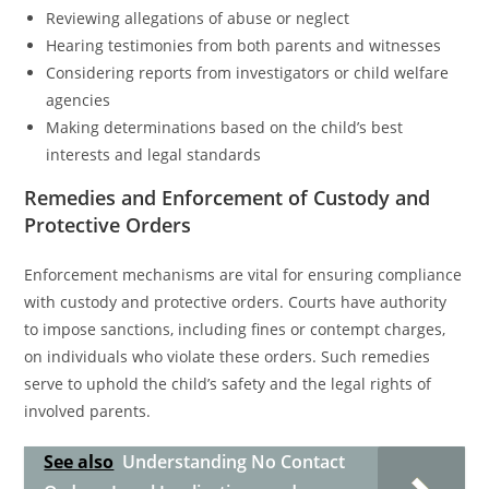
Reviewing allegations of abuse or neglect
Hearing testimonies from both parents and witnesses
Considering reports from investigators or child welfare
agencies
Making determinations based on the child’s best
interests and legal standards
Remedies and Enforcement of Custody and
Protective Orders
Enforcement mechanisms are vital for ensuring compliance
with custody and protective orders. Courts have authority
to impose sanctions, including fines or contempt charges,
on individuals who violate these orders. Such remedies
serve to uphold the child’s safety and the legal rights of
involved parents.
See also
Understanding No Contact