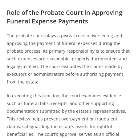
Role of the Probate Court in Approving
Funeral Expense Payments
The probate court plays a pivotal role in overseeing and
approving the payment of funeral expenses during the
probate process. Its primary responsibility is to ensure that
such expenses are reasonable, properly documented, and
legally justified. The court evaluates the claims made by
executors or administrators before authorizing payment
from the estate.
In executing this function, the court examines evidence
such as funeral bills, receipts, and other supporting
documentation submitted by the estate’s representatives.
This review helps prevent overpayment or fraudulent
claims, safeguarding the estate’s assets for rightful
beneficiaries. The court’s approval serves as an official