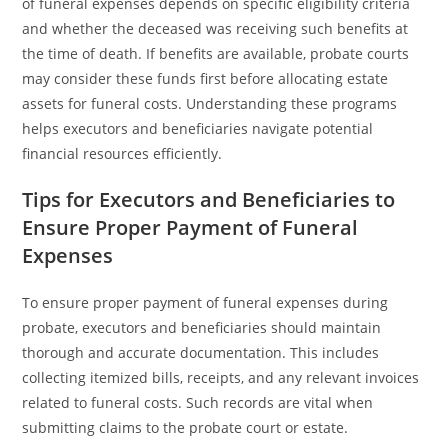
of funeral expenses depends on specific eligibility criteria
and whether the deceased was receiving such benefits at
the time of death. If benefits are available, probate courts
may consider these funds first before allocating estate
assets for funeral costs. Understanding these programs
helps executors and beneficiaries navigate potential
financial resources efficiently.
Tips for Executors and Beneficiaries to
Ensure Proper Payment of Funeral
Expenses
To ensure proper payment of funeral expenses during
probate, executors and beneficiaries should maintain
thorough and accurate documentation. This includes
collecting itemized bills, receipts, and any relevant invoices
related to funeral costs. Such records are vital when
submitting claims to the probate court or estate.