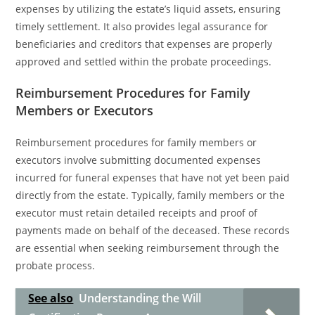
expenses by utilizing the estate’s liquid assets, ensuring
timely settlement. It also provides legal assurance for
beneficiaries and creditors that expenses are properly
approved and settled within the probate proceedings.
Reimbursement Procedures for Family
Members or Executors
Reimbursement procedures for family members or
executors involve submitting documented expenses
incurred for funeral expenses that have not yet been paid
directly from the estate. Typically, family members or the
executor must retain detailed receipts and proof of
payments made on behalf of the deceased. These records
are essential when seeking reimbursement through the
probate process.
See also
Understanding the Will