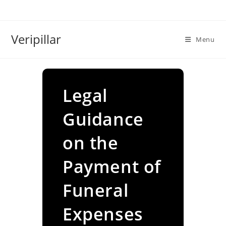
Skip
to
content
Veripillar
Menu
Legal
Guidance
on the
Payment of
Funeral
Expenses