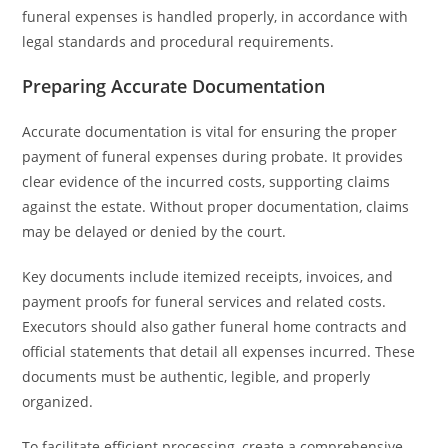
funeral expenses is handled properly, in accordance with
legal standards and procedural requirements.
Preparing Accurate Documentation
Accurate documentation is vital for ensuring the proper
payment of funeral expenses during probate. It provides
clear evidence of the incurred costs, supporting claims
against the estate. Without proper documentation, claims
may be delayed or denied by the court.
Key documents include itemized receipts, invoices, and
payment proofs for funeral services and related costs.
Executors should also gather funeral home contracts and
official statements that detail all expenses incurred. These
documents must be authentic, legible, and properly
organized.
To facilitate efficient processing, create a comprehensive