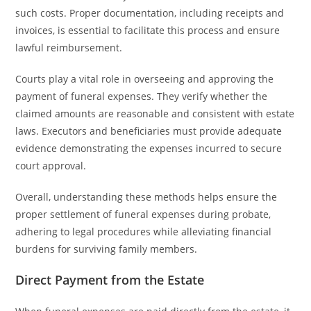
such costs. Proper documentation, including receipts and
invoices, is essential to facilitate this process and ensure
lawful reimbursement.
Courts play a vital role in overseeing and approving the
payment of funeral expenses. They verify whether the
claimed amounts are reasonable and consistent with estate
laws. Executors and beneficiaries must provide adequate
evidence demonstrating the expenses incurred to secure
court approval.
Overall, understanding these methods helps ensure the
proper settlement of funeral expenses during probate,
adhering to legal procedures while alleviating financial
burdens for surviving family members.
Direct Payment from the Estate