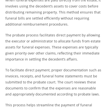
When funeral expenses are paid directly from the estate, it
involves using the decedent’s assets to cover costs before
distributing remaining property. This method ensures that
funeral bills are settled efficiently without requiring
additional reimbursement procedures.
The probate process facilitates direct payment by allowing
the executor or administrator to allocate funds from estate
assets for funeral expenses. These expenses are typically
given priority over other claims, reflecting their immediate
importance in settling the decedent’s affairs.
To facilitate direct payment, proper documentation such as
invoices, receipts, and funeral home statements must be
submitted to the probate court. The court reviews these
documents to confirm that the expenses are reasonable
and appropriately documented according to probate laws.
This process helps streamline the payment of funeral