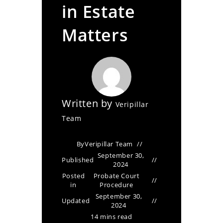
in Estate
Matters
Written by
Veripillar
Team
By
Veripillar Team
September 30,
Published
2024
Posted
Probate Court
in
Procedure
September 30,
Updated
2024
14 mins read