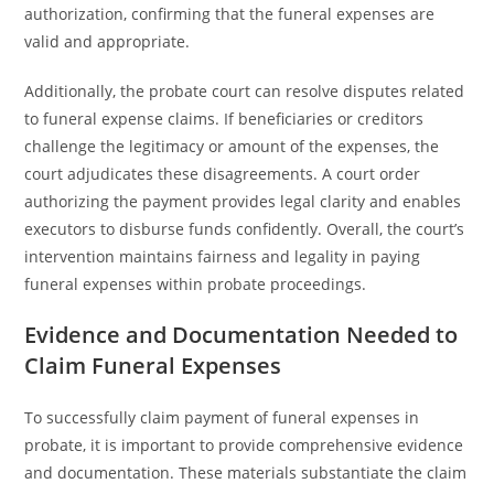
authorization, confirming that the funeral expenses are
valid and appropriate.
Additionally, the probate court can resolve disputes related
to funeral expense claims. If beneficiaries or creditors
challenge the legitimacy or amount of the expenses, the
court adjudicates these disagreements. A court order
authorizing the payment provides legal clarity and enables
executors to disburse funds confidently. Overall, the court’s
intervention maintains fairness and legality in paying
funeral expenses within probate proceedings.
Evidence and Documentation Needed to
Claim Funeral Expenses
To successfully claim payment of funeral expenses in
probate, it is important to provide comprehensive evidence
and documentation. These materials substantiate the claim