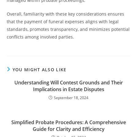
managed within probate proceedings.
Overall, familiarity with these key considerations ensures
that the payment of funeral expenses aligns with legal
standards, promotes transparency, and minimizes potential
conflicts among involved parties.
YOU MIGHT ALSO LIKE
Understanding Will Contest Grounds and Their
Implications in Estate Disputes
September 18, 2024
Simplified Probate Procedures: A Comprehensive
Guide for Clarity and Efficiency