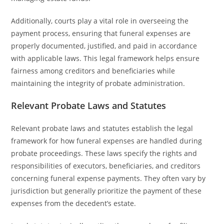
Additionally, courts play a vital role in overseeing the
payment process, ensuring that funeral expenses are
properly documented, justified, and paid in accordance
with applicable laws. This legal framework helps ensure
fairness among creditors and beneficiaries while
maintaining the integrity of probate administration.
Relevant Probate Laws and Statutes
Relevant probate laws and statutes establish the legal
framework for how funeral expenses are handled during
probate proceedings. These laws specify the rights and
responsibilities of executors, beneficiaries, and creditors
concerning funeral expense payments. They often vary by
jurisdiction but generally prioritize the payment of these
expenses from the decedent’s estate.