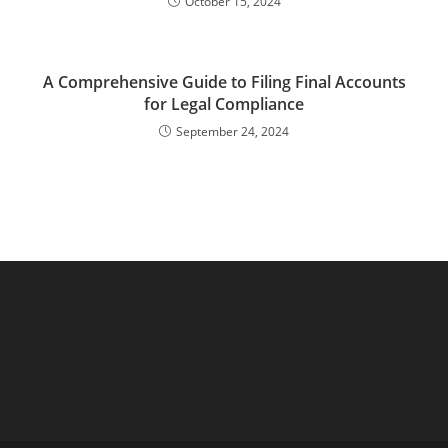
October 15, 2024
A Comprehensive Guide to Filing Final Accounts
for Legal Compliance
September 24, 2024