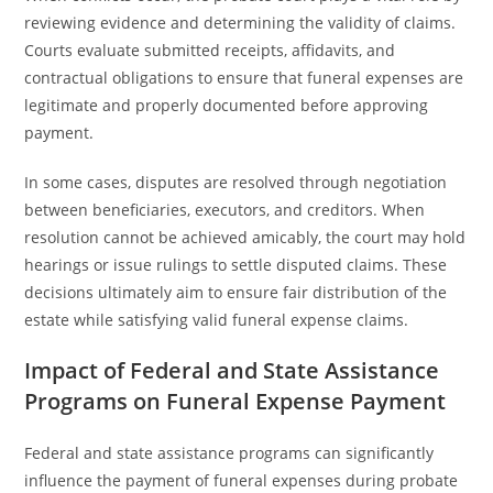
reviewing evidence and determining the validity of claims.
Courts evaluate submitted receipts, affidavits, and
contractual obligations to ensure that funeral expenses are
legitimate and properly documented before approving
payment.
In some cases, disputes are resolved through negotiation
between beneficiaries, executors, and creditors. When
resolution cannot be achieved amicably, the court may hold
hearings or issue rulings to settle disputed claims. These
decisions ultimately aim to ensure fair distribution of the
estate while satisfying valid funeral expense claims.
Impact of Federal and State Assistance
Programs on Funeral Expense Payment
Federal and state assistance programs can significantly
influence the payment of funeral expenses during probate