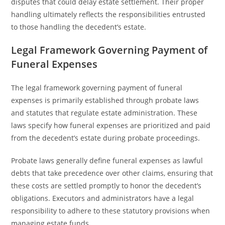
disputes that could delay estate settlement. Their proper
handling ultimately reflects the responsibilities entrusted
to those handling the decedent’s estate.
Legal Framework Governing Payment of
Funeral Expenses
The legal framework governing payment of funeral
expenses is primarily established through probate laws
and statutes that regulate estate administration. These
laws specify how funeral expenses are prioritized and paid
from the decedent’s estate during probate proceedings.
Probate laws generally define funeral expenses as lawful
debts that take precedence over other claims, ensuring that
these costs are settled promptly to honor the decedent’s
obligations. Executors and administrators have a legal
responsibility to adhere to these statutory provisions when
managing estate funds.