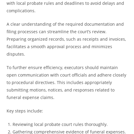
with local probate rules and deadlines to avoid delays and
complications.
A clear understanding of the required documentation and
filing processes can streamline the court’s review.
Preparing organized records, such as receipts and invoices,
facilitates a smooth approval process and minimizes
disputes.
To further ensure efficiency, executors should maintain
open communication with court officials and adhere closely
to procedural directives. This includes appropriately
submitting motions, notices, and responses related to
funeral expense claims.
Key steps include:
Reviewing local probate court rules thoroughly.
Gathering comprehensive evidence of funeral expenses.