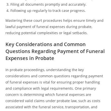
Filing all documents promptly and accurately.
Following up regularly to track case progress.
Mastering these court procedures helps ensure timely and
lawful payment of funeral expenses during probate,
reducing potential complexities or legal setbacks.
Key Considerations and Common
Questions Regarding Payment of Funeral
Expenses in Probate
In probate proceedings, understanding the key
considerations and common questions regarding payment
of funeral expenses is vital for ensuring proper handling
and compliance with legal requirements. One primary
concern is determining which funeral expenses are
considered valid claims under probate law, such as costs
associated with the funeral service, transportation, and