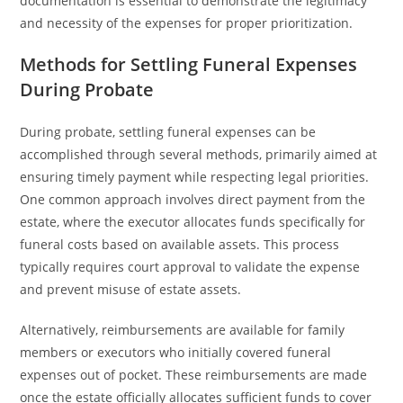
documentation is essential to demonstrate the legitimacy
and necessity of the expenses for proper prioritization.
Methods for Settling Funeral Expenses
During Probate
During probate, settling funeral expenses can be
accomplished through several methods, primarily aimed at
ensuring timely payment while respecting legal priorities.
One common approach involves direct payment from the
estate, where the executor allocates funds specifically for
funeral costs based on available assets. This process
typically requires court approval to validate the expense
and prevent misuse of estate assets.
Alternatively, reimbursements are available for family
members or executors who initially covered funeral
expenses out of pocket. These reimbursements are made
once the estate officially allocates sufficient funds to cover