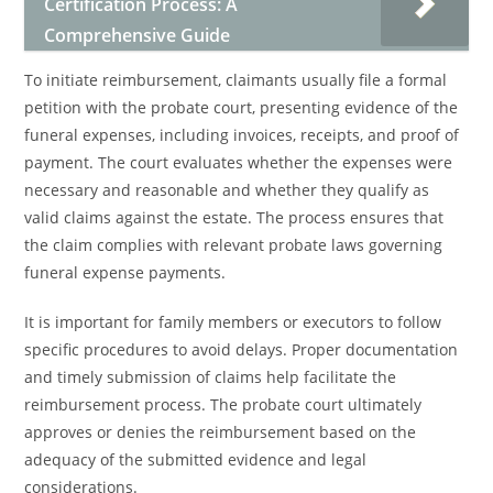
Certification Process: A
Comprehensive Guide
To initiate reimbursement, claimants usually file a formal
petition with the probate court, presenting evidence of the
funeral expenses, including invoices, receipts, and proof of
payment. The court evaluates whether the expenses were
necessary and reasonable and whether they qualify as
valid claims against the estate. The process ensures that
the claim complies with relevant probate laws governing
funeral expense payments.
It is important for family members or executors to follow
specific procedures to avoid delays. Proper documentation
and timely submission of claims help facilitate the
reimbursement process. The probate court ultimately
approves or denies the reimbursement based on the
adequacy of the submitted evidence and legal
considerations.