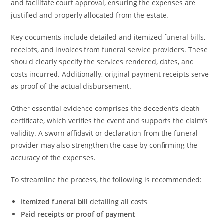
and facilitate court approval, ensuring the expenses are
justified and properly allocated from the estate.
Key documents include detailed and itemized funeral bills,
receipts, and invoices from funeral service providers. These
should clearly specify the services rendered, dates, and
costs incurred. Additionally, original payment receipts serve
as proof of the actual disbursement.
Other essential evidence comprises the decedent’s death
certificate, which verifies the event and supports the claim’s
validity. A sworn affidavit or declaration from the funeral
provider may also strengthen the case by confirming the
accuracy of the expenses.
To streamline the process, the following is recommended:
Itemized funeral bill
detailing all costs
Paid receipts or proof of payment