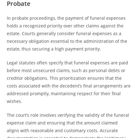
Probate
In probate proceedings, the payment of funeral expenses
holds a recognized priority over other claims against the
estate. Courts generally consider funeral expenses as a
necessary obligation essential to the administration of the
estate, thus securing a high payment priority.
Legal statutes often specify that funeral expenses are paid
before most unsecured claims, such as personal debts or
creditor obligations. This prioritization ensures that the
costs associated with the decedent’s final arrangements are
addressed promptly, maintaining respect for their final
wishes.
The court’s role involves verifying the validity of the funeral
expense claim and ensuring that the amount claimed
aligns with reasonable and customary costs. Accurate