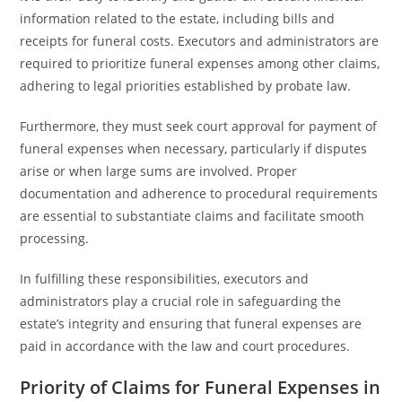
information related to the estate, including bills and
receipts for funeral costs. Executors and administrators are
required to prioritize funeral expenses among other claims,
adhering to legal priorities established by probate law.
Furthermore, they must seek court approval for payment of
funeral expenses when necessary, particularly if disputes
arise or when large sums are involved. Proper
documentation and adherence to procedural requirements
are essential to substantiate claims and facilitate smooth
processing.
In fulfilling these responsibilities, executors and
administrators play a crucial role in safeguarding the
estate’s integrity and ensuring that funeral expenses are
paid in accordance with the law and court procedures.
Priority of Claims for Funeral Expenses in