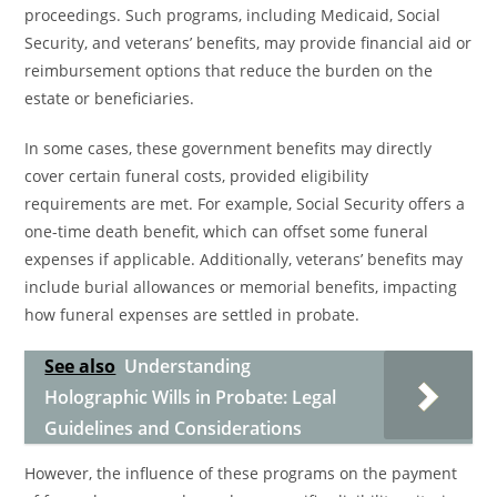
proceedings. Such programs, including Medicaid, Social
Security, and veterans’ benefits, may provide financial aid or
reimbursement options that reduce the burden on the
estate or beneficiaries.
In some cases, these government benefits may directly
cover certain funeral costs, provided eligibility
requirements are met. For example, Social Security offers a
one-time death benefit, which can offset some funeral
expenses if applicable. Additionally, veterans’ benefits may
include burial allowances or memorial benefits, impacting
how funeral expenses are settled in probate.
See also
Understanding
Holographic Wills in Probate: Legal
Guidelines and Considerations
However, the influence of these programs on the payment