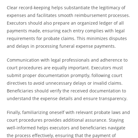
Clear record-keeping helps substantiate the legitimacy of
expenses and facilitates smooth reimbursement processes.
Executors should also prepare an organized ledger of all
payments made, ensuring each entry complies with legal
requirements for probate claims. This minimizes disputes
and delays in processing funeral expense payments.
Communication with legal professionals and adherence to
court procedures are equally important. Executors must
submit proper documentation promptly, following court
directives to avoid unnecessary delays or invalid claims.
Beneficiaries should verify the received documentation to
understand the expense details and ensure transparency.
Finally, familiarizing oneself with relevant probate laws and
court procedures provides additional assurance. Staying
well-informed helps executors and beneficiaries navigate
the process effectively, ensuring that the payment of