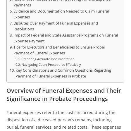
Payments
Evidence and Documentation Needed to Claim Funeral
Expenses
Disputes Over Payment of Funeral Expenses and
Resolutions
Impact of Federal and State Assistance Programs on Funeral
Expense Payment
Tips for Executors and Beneficiaries to Ensure Proper
Payment of Funeral Expenses
Preparing Accurate Documentation
Navigating Court Procedures Effectively
Key Considerations and Common Questions Regarding
Payment of Funeral Expenses in Probate
Overview of Funeral Expenses and Their
Significance in Probate Proceedings
Funeral expenses refer to the costs incurred during the
disposition of a deceased person’s remains, including
burial, funeral services, and related costs. These expenses