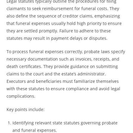
Legal statutes typically outline the procedures for filing
claimants to seek reimbursement for funeral costs. They
also define the sequence of creditor claims, emphasizing
that funeral expenses usually hold high priority to ensure
they are settled promptly. Failure to adhere to these
statutes may result in payment delays or disputes.
To process funeral expenses correctly, probate laws specify
necessary documentation such as invoices, receipts, and
death certificates. They provide guidance on submitting
claims to the court and the estate’s administrator.
Executors and beneficiaries must familiarize themselves
with these statutes to ensure compliance and avoid legal
complications.
Key points include:
Identifying relevant state statutes governing probate
and funeral expenses.