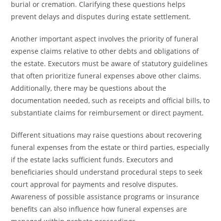
burial or cremation. Clarifying these questions helps
prevent delays and disputes during estate settlement.
Another important aspect involves the priority of funeral
expense claims relative to other debts and obligations of
the estate. Executors must be aware of statutory guidelines
that often prioritize funeral expenses above other claims.
Additionally, there may be questions about the
documentation needed, such as receipts and official bills, to
substantiate claims for reimbursement or direct payment.
Different situations may raise questions about recovering
funeral expenses from the estate or third parties, especially
if the estate lacks sufficient funds. Executors and
beneficiaries should understand procedural steps to seek
court approval for payments and resolve disputes.
Awareness of possible assistance programs or insurance
benefits can also influence how funeral expenses are