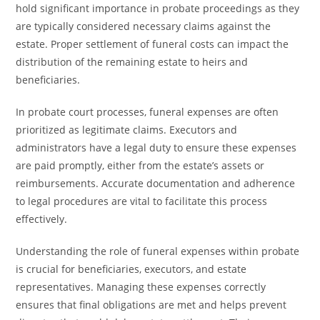
hold significant importance in probate proceedings as they
are typically considered necessary claims against the
estate. Proper settlement of funeral costs can impact the
distribution of the remaining estate to heirs and
beneficiaries.
In probate court processes, funeral expenses are often
prioritized as legitimate claims. Executors and
administrators have a legal duty to ensure these expenses
are paid promptly, either from the estate’s assets or
reimbursements. Accurate documentation and adherence
to legal procedures are vital to facilitate this process
effectively.
Understanding the role of funeral expenses within probate
is crucial for beneficiaries, executors, and estate
representatives. Managing these expenses correctly
ensures that final obligations are met and helps prevent