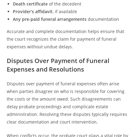
Death certificate
of the decedent
Provider’s affidavit
, if available
Any pre-paid funeral arrangements
documentation
Accurate and complete documentation helps ensure that
the court recognizes the claim for payment of funeral
expenses without undue delays.
Disputes Over Payment of Funeral
Expenses and Resolutions
Disputes over payment of funeral expenses often arise
when parties disagree on who is responsible for covering
the costs or the amount owed. Such disagreements can
delay probate proceedings and complicate estate
administration. Resolving these disputes typically requires
clear documentation and court intervention.
When conflicts occur, the probate court plays a vital role by