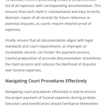
list of all expenses with corresponding documentation. This
ensures that each claim is substantiated and easy to verify.
Maintain copies of all records for future reference or
potential disputes, as courts require detailed proof of
expenses.
Finally, ensure that all documentation aligns with legal
standards and court requirements, as improper or
incomplete records can hinder the payment process.
Careful preparation of accurate documentation streamlines
the claim process and reduces the likelihood of disputes
over funeral expenses.
Navigating Court Procedures Effectively
Navigating court procedures effectively is vital to ensure
the proper payment of funeral expenses during probate.
Executors and beneficiaries should familiarize themselves