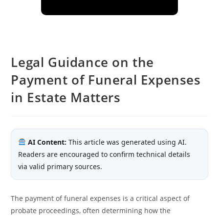
Legal Guidance on the
Payment of Funeral Expenses
in Estate Matters
AI Content:
This article was generated using AI.
Readers are encouraged to confirm technical details
via valid primary sources.
The payment of funeral expenses is a critical aspect of
probate proceedings, often determining how the