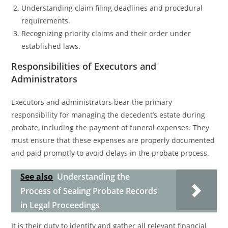
Understanding claim filing deadlines and procedural
requirements.
Recognizing priority claims and their order under
established laws.
Responsibilities of Executors and
Administrators
Executors and administrators bear the primary
responsibility for managing the decedent’s estate during
probate, including the payment of funeral expenses. They
must ensure that these expenses are properly documented
and paid promptly to avoid delays in the probate process.
See also
Understanding the
Process of Sealing Probate Records
in Legal Proceedings
It is their duty to identify and gather all relevant financial