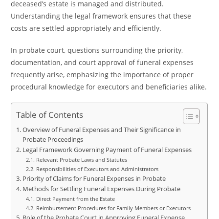
deceased’s estate is managed and distributed.
Understanding the legal framework ensures that these
costs are settled appropriately and efficiently.
In probate court, questions surrounding the priority,
documentation, and court approval of funeral expenses
frequently arise, emphasizing the importance of proper
procedural knowledge for executors and beneficiaries alike.
Table of Contents
Overview of Funeral Expenses and Their Significance in
Probate Proceedings
Legal Framework Governing Payment of Funeral Expenses
Relevant Probate Laws and Statutes
Responsibilities of Executors and Administrators
Priority of Claims for Funeral Expenses in Probate
Methods for Settling Funeral Expenses During Probate
Direct Payment from the Estate
Reimbursement Procedures for Family Members or Executors
Role of the Probate Court in Approving Funeral Expense