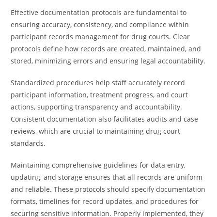
Effective documentation protocols are fundamental to
ensuring accuracy, consistency, and compliance within
participant records management for drug courts. Clear
protocols define how records are created, maintained, and
stored, minimizing errors and ensuring legal accountability.
Standardized procedures help staff accurately record
participant information, treatment progress, and court
actions, supporting transparency and accountability.
Consistent documentation also facilitates audits and case
reviews, which are crucial to maintaining drug court
standards.
Maintaining comprehensive guidelines for data entry,
updating, and storage ensures that all records are uniform
and reliable. These protocols should specify documentation
formats, timelines for record updates, and procedures for
securing sensitive information. Properly implemented, they