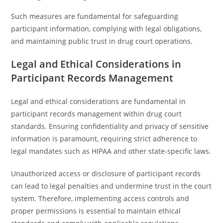
Such measures are fundamental for safeguarding
participant information, complying with legal obligations,
and maintaining public trust in drug court operations.
Legal and Ethical Considerations in
Participant Records Management
Legal and ethical considerations are fundamental in
participant records management within drug court
standards. Ensuring confidentiality and privacy of sensitive
information is paramount, requiring strict adherence to
legal mandates such as HIPAA and other state-specific laws.
Unauthorized access or disclosure of participant records
can lead to legal penalties and undermine trust in the court
system. Therefore, implementing access controls and
proper permissions is essential to maintain ethical