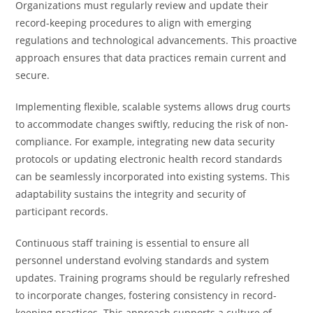
Organizations must regularly review and update their
record-keeping procedures to align with emerging
regulations and technological advancements. This proactive
approach ensures that data practices remain current and
secure.
Implementing flexible, scalable systems allows drug courts
to accommodate changes swiftly, reducing the risk of non-
compliance. For example, integrating new data security
protocols or updating electronic health record standards
can be seamlessly incorporated into existing systems. This
adaptability sustains the integrity and security of
participant records.
Continuous staff training is essential to ensure all
personnel understand evolving standards and system
updates. Training programs should be regularly refreshed
to incorporate changes, fostering consistency in record-
keeping practices. This approach supports a culture of