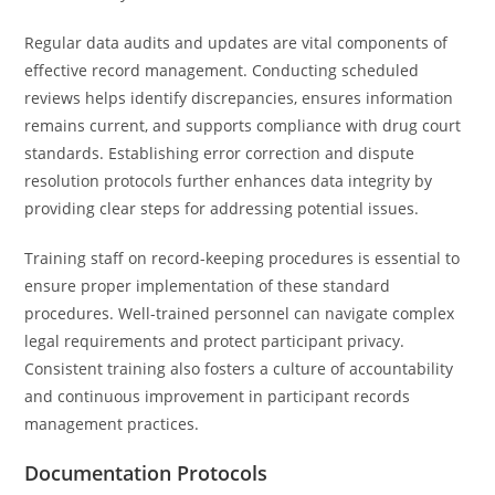
Regular data audits and updates are vital components of
effective record management. Conducting scheduled
reviews helps identify discrepancies, ensures information
remains current, and supports compliance with drug court
standards. Establishing error correction and dispute
resolution protocols further enhances data integrity by
providing clear steps for addressing potential issues.
Training staff on record-keeping procedures is essential to
ensure proper implementation of these standard
procedures. Well-trained personnel can navigate complex
legal requirements and protect participant privacy.
Consistent training also fosters a culture of accountability
and continuous improvement in participant records
management practices.
Documentation Protocols