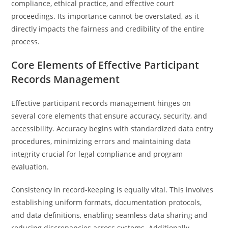
compliance, ethical practice, and effective court
proceedings. Its importance cannot be overstated, as it
directly impacts the fairness and credibility of the entire
process.
Core Elements of Effective Participant
Records Management
Effective participant records management hinges on
several core elements that ensure accuracy, security, and
accessibility. Accuracy begins with standardized data entry
procedures, minimizing errors and maintaining data
integrity crucial for legal compliance and program
evaluation.
Consistency in record-keeping is equally vital. This involves
establishing uniform formats, documentation protocols,
and data definitions, enabling seamless data sharing and
reducing discrepancies across systems. Additionally,