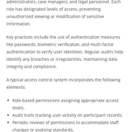
administrators, case managers, and legal personnel. Each
role has designated levels of access, preventing
unauthorized viewing or modification of sensitive
information.
Key practices include the use of authentication measures
like passwords, biometric verification, and multi-factor
authentication to verify user identities. Regular audits help
identify any breaches or irregularities, maintaining data
integrity and compliance.
A typical access control system incorporates the following
elements:
Role-based permissions assigning appropriate access
levels.
Audit trails tracking user activity on participant records.
Periodic reviews of permissions to accommodate staff
changes or evolving standards.