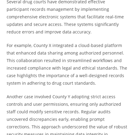
Several drug courts have demonstrated effective
participant records management by implementing
comprehensive electronic systems that facilitate real-time
updates and secure access. These systems significantly
reduce errors and improve data accuracy.
For example, County X integrated a cloud-based platform
that enhanced data sharing among authorized personnel.
This collaboration resulted in streamlined workflows and
increased compliance with legal and ethical standards. The
case highlights the importance of a well-designed records
system in adhering to drug court standards.
Another case involved County Y adopting strict access
controls and user permissions, ensuring only authorized
staff could modify sensitive records. Regular audits
uncovered discrepancies early, enabling prompt
corrections. This approach underscored the value of robust
security measures in maintaining data integrity in