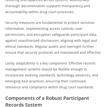
thorough documentation supports transparency and
accountability within drug court processes.
Security measures are fundamental to protect sensitive
information. Implementing access controls, user
permissions, and encryption safeguards participant data
against unauthorized disclosures, aligning with legal and
ethical standards. Regular audits and oversight further
ensure that security protocols are maintained and effective.
Lastly, adaptability is a key component. Effective records
management systems should be flexible enough to
incorporate evolving standards, technology advances, and
emerging best practices, ensuring their continued
relevance and compliance within drug court standards.
Components of a Robust Participant
Records System