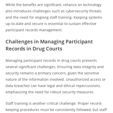
While the benefits are significant, reliance on technology
also introduces challenges such as cybersecurity threats
and the need for ongoing staff training. Keeping systems
up-to-date and secure is essential to sustain effective
participant records management.
Challenges in Managing Participant
Records in Drug Courts
Managing participant records in drug courts presents
several significant challenges. Ensuring data integrity and
security remains a primary concern, given the sensitive
nature of the information involved. Unauthorized access or
data breaches can have legal and ethical repercussions,
emphasizing the need for robust security measures.
Staff training is another critical challenge. Proper record-
keeping procedures must be consistently followed, but staff