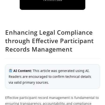
Enhancing Legal Compliance
through Effective Participant
Records Management
AI Content:
This article was generated using AI.
Readers are encouraged to confirm technical details
via valid primary sources.
Effective participant record management is fundamental to
ensuring transparency, accountability, and compliance