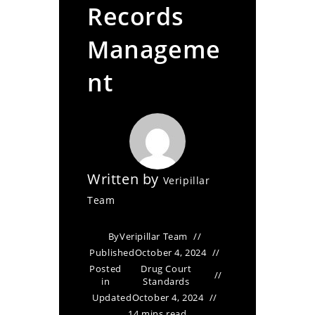
Records
Manageme
nt
Written by
Veripillar
Team
By
Veripillar Team
Published
October 4, 2024
Posted
Drug Court
in
Standards
Updated
October 4, 2024
14 mins read