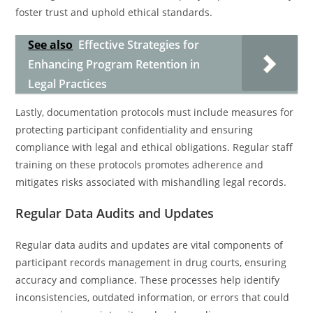
foster trust and uphold ethical standards.
See also
Effective Strategies for
Enhancing Program Retention in
Legal Practices
Lastly, documentation protocols must include measures for
protecting participant confidentiality and ensuring
compliance with legal and ethical obligations. Regular staff
training on these protocols promotes adherence and
mitigates risks associated with mishandling legal records.
Regular Data Audits and Updates
Regular data audits and updates are vital components of
participant records management in drug courts, ensuring
accuracy and compliance. These processes help identify
inconsistencies, outdated information, or errors that could