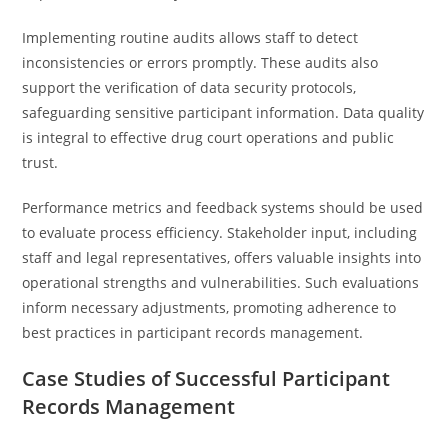
Implementing routine audits allows staff to detect
inconsistencies or errors promptly. These audits also
support the verification of data security protocols,
safeguarding sensitive participant information. Data quality
is integral to effective drug court operations and public
trust.
Performance metrics and feedback systems should be used
to evaluate process efficiency. Stakeholder input, including
staff and legal representatives, offers valuable insights into
operational strengths and vulnerabilities. Such evaluations
inform necessary adjustments, promoting adherence to
best practices in participant records management.
Case Studies of Successful Participant
Records Management