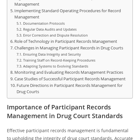
Management
Implementing Standard Operating Procedures for Record
Management
Documentation Protocols
Regular Data Audits and Updates
Error Correction and Dispute Resolution
Role of Technology in Participant Records Management
Challenges in Managing Participant Records in Drug Courts
Ensuring Data Integrity and Security
Training Staff on Record-Keeping Procedures
Adapting Systems to Evolving Standards
Monitoring and Evaluating Records Management Practices
Case Studies of Successful Participant Records Management
Future Directions in Participant Records Management for
Drug Courts
Importance of Participant Records
Management in Drug Court Standards
Effective participant records management is fundamental
to upholding the integrity of drug court standards. Accurate