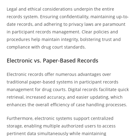
Legal and ethical considerations underpin the entire
records system. Ensuring confidentiality, maintaining up-to-
date records, and adhering to privacy laws are paramount
in participant records management. Clear policies and
procedures help maintain integrity, bolstering trust and
compliance with drug court standards.
Electronic vs. Paper-Based Records
Electronic records offer numerous advantages over
traditional paper-based systems in participant records
management for drug courts. Digital records facilitate quick
retrieval, increased accuracy, and easier updating, which
enhances the overall efficiency of case handling processes.
Furthermore, electronic systems support centralized
storage, enabling multiple authorized users to access
pertinent data simultaneously while maintaining