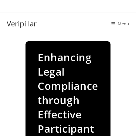
Skip
to
content
Veripillar
Menu
Enhancing
Legal
Compliance
through
Effective
Participant