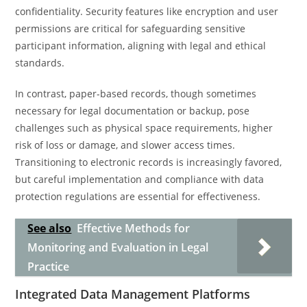
confidentiality. Security features like encryption and user
permissions are critical for safeguarding sensitive
participant information, aligning with legal and ethical
standards.
In contrast, paper-based records, though sometimes
necessary for legal documentation or backup, pose
challenges such as physical space requirements, higher
risk of loss or damage, and slower access times.
Transitioning to electronic records is increasingly favored,
but careful implementation and compliance with data
protection regulations are essential for effectiveness.
See also
Effective Methods for
Monitoring and Evaluation in Legal
Practice
Integrated Data Management Platforms