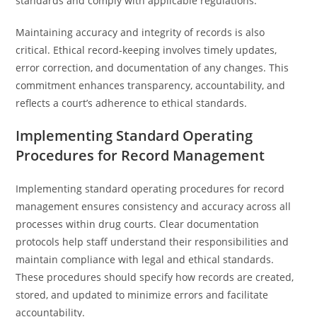
standards and comply with applicable regulations.
Maintaining accuracy and integrity of records is also
critical. Ethical record-keeping involves timely updates,
error correction, and documentation of any changes. This
commitment enhances transparency, accountability, and
reflects a court’s adherence to ethical standards.
Implementing Standard Operating
Procedures for Record Management
Implementing standard operating procedures for record
management ensures consistency and accuracy across all
processes within drug courts. Clear documentation
protocols help staff understand their responsibilities and
maintain compliance with legal and ethical standards.
These procedures should specify how records are created,
stored, and updated to minimize errors and facilitate
accountability.