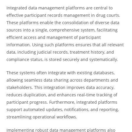
Integrated data management platforms are central to
effective participant records management in drug courts.
These platforms enable the consolidation of diverse data
sources into a single, comprehensive system, facilitating
efficient access and management of participant
information. Using such platforms ensures that all relevant
data, including judicial records, treatment history, and
compliance status, is stored securely and systematically.
These systems often integrate with existing databases,
allowing seamless data sharing across departments and
stakeholders. This integration improves data accuracy,
reduces duplication, and enhances real-time tracking of
participant progress. Furthermore, integrated platforms
support automated updates, notifications, and reporting,
streamlining operational workflows.
Implementing robust data management platforms also