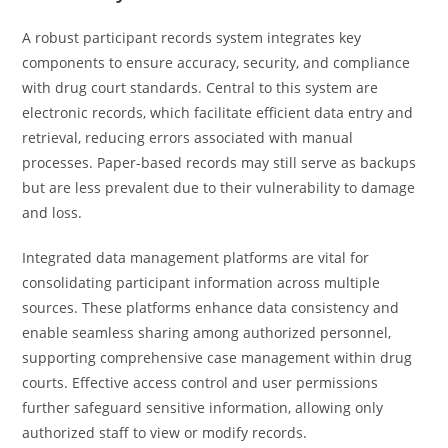
A robust participant records system integrates key
components to ensure accuracy, security, and compliance
with drug court standards. Central to this system are
electronic records, which facilitate efficient data entry and
retrieval, reducing errors associated with manual
processes. Paper-based records may still serve as backups
but are less prevalent due to their vulnerability to damage
and loss.
Integrated data management platforms are vital for
consolidating participant information across multiple
sources. These platforms enhance data consistency and
enable seamless sharing among authorized personnel,
supporting comprehensive case management within drug
courts. Effective access control and user permissions
further safeguard sensitive information, allowing only
authorized staff to view or modify records.