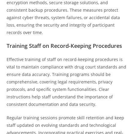
encryption methods, secure storage solutions, and
consistent backup procedures. These measures protect
against cyber threats, system failures, or accidental data
loss, ensuring the security and integrity of participant
records over time.
Training Staff on Record-Keeping Procedures
Effective training of staff on record-keeping procedures is
vital to maintain compliance with drug court standards and
ensure data accuracy. Training programs should be
comprehensive, covering legal requirements, privacy
protocols, and specific system functionalities. Clear
instructions help staff understand the importance of
consistent documentation and data security.
Regular training sessions promote skill retention and keep
staff updated on evolving standards and technological
advancements. Incorporating practical exercises and real-