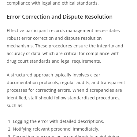
compliance with legal and ethical standards.
Error Correction and Dispute Resolution
Effective participant records management necessitates
robust error correction and dispute resolution
mechanisms. These procedures ensure the integrity and
accuracy of data, which are critical for compliance with
drug court standards and legal requirements.
A structured approach typically involves clear
documentation protocols, regular audits, and transparent
processes for correcting errors. When discrepancies are
identified, staff should follow standardized procedures,
such as:
Logging the error with detailed descriptions.
Notifying relevant personnel immediately.
Correcting inaccuracies promptly while maintaining