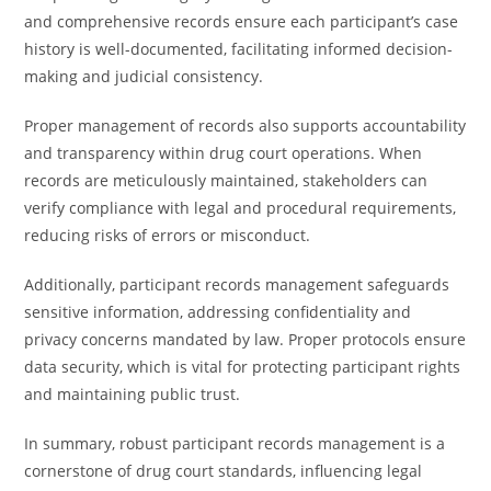
and comprehensive records ensure each participant’s case
history is well-documented, facilitating informed decision-
making and judicial consistency.
Proper management of records also supports accountability
and transparency within drug court operations. When
records are meticulously maintained, stakeholders can
verify compliance with legal and procedural requirements,
reducing risks of errors or misconduct.
Additionally, participant records management safeguards
sensitive information, addressing confidentiality and
privacy concerns mandated by law. Proper protocols ensure
data security, which is vital for protecting participant rights
and maintaining public trust.
In summary, robust participant records management is a
cornerstone of drug court standards, influencing legal