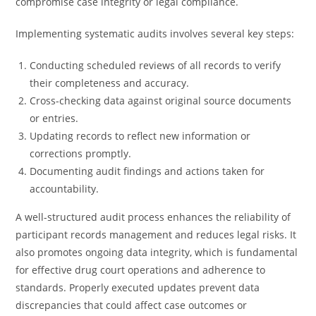
compromise case integrity or legal compliance.
Implementing systematic audits involves several key steps:
Conducting scheduled reviews of all records to verify
their completeness and accuracy.
Cross-checking data against original source documents
or entries.
Updating records to reflect new information or
corrections promptly.
Documenting audit findings and actions taken for
accountability.
A well-structured audit process enhances the reliability of
participant records management and reduces legal risks. It
also promotes ongoing data integrity, which is fundamental
for effective drug court operations and adherence to
standards. Properly executed updates prevent data
discrepancies that could affect case outcomes or