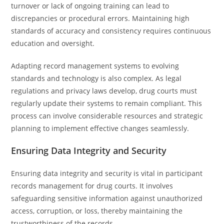
turnover or lack of ongoing training can lead to
discrepancies or procedural errors. Maintaining high
standards of accuracy and consistency requires continuous
education and oversight.
Adapting record management systems to evolving
standards and technology is also complex. As legal
regulations and privacy laws develop, drug courts must
regularly update their systems to remain compliant. This
process can involve considerable resources and strategic
planning to implement effective changes seamlessly.
Ensuring Data Integrity and Security
Ensuring data integrity and security is vital in participant
records management for drug courts. It involves
safeguarding sensitive information against unauthorized
access, corruption, or loss, thereby maintaining the
trustworthiness of the records.