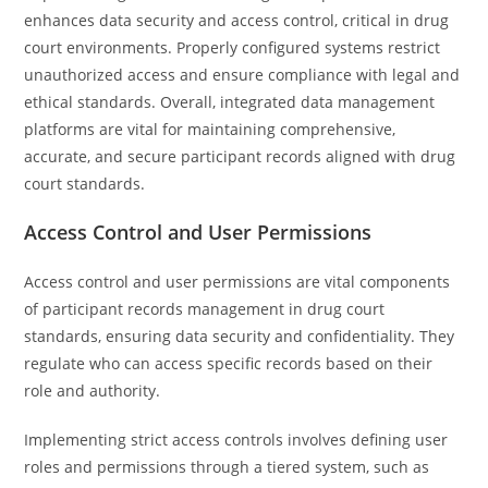
enhances data security and access control, critical in drug
court environments. Properly configured systems restrict
unauthorized access and ensure compliance with legal and
ethical standards. Overall, integrated data management
platforms are vital for maintaining comprehensive,
accurate, and secure participant records aligned with drug
court standards.
Access Control and User Permissions
Access control and user permissions are vital components
of participant records management in drug court
standards, ensuring data security and confidentiality. They
regulate who can access specific records based on their
role and authority.
Implementing strict access controls involves defining user
roles and permissions through a tiered system, such as