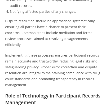
audit records.
Notifying affected parties of any changes.
Dispute resolution should be approached systematically,
ensuring all parties have a chance to present their
concerns. Common steps include mediation and formal
review processes, aimed at resolving disagreements
efficiently.
Implementing these processes ensures participant records
remain accurate and trustworthy, reducing legal risks and
safeguarding privacy. Proper error correction and dispute
resolution are integral to maintaining compliance with drug
court standards and promoting transparency in records
management.
Role of Technology in Participant Records
Management