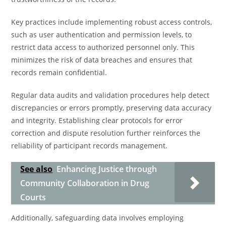
Key practices include implementing robust access controls,
such as user authentication and permission levels, to
restrict data access to authorized personnel only. This
minimizes the risk of data breaches and ensures that
records remain confidential.
Regular data audits and validation procedures help detect
discrepancies or errors promptly, preserving data accuracy
and integrity. Establishing clear protocols for error
correction and dispute resolution further reinforces the
reliability of participant records management.
See also
Enhancing Justice through
Community Collaboration in Drug
Courts
Additionally, safeguarding data involves employing