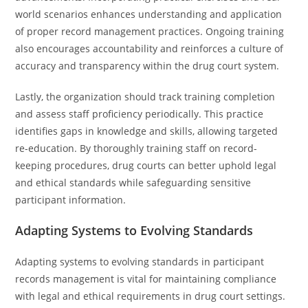
world scenarios enhances understanding and application
of proper record management practices. Ongoing training
also encourages accountability and reinforces a culture of
accuracy and transparency within the drug court system.
Lastly, the organization should track training completion
and assess staff proficiency periodically. This practice
identifies gaps in knowledge and skills, allowing targeted
re-education. By thoroughly training staff on record-
keeping procedures, drug courts can better uphold legal
and ethical standards while safeguarding sensitive
participant information.
Adapting Systems to Evolving Standards
Adapting systems to evolving standards in participant
records management is vital for maintaining compliance
with legal and ethical requirements in drug court settings.