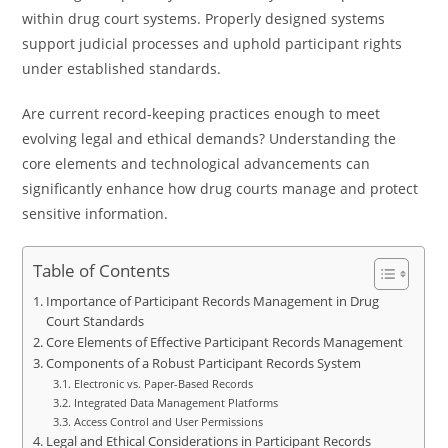
within drug court systems. Properly designed systems
support judicial processes and uphold participant rights
under established standards.
Are current record-keeping practices enough to meet
evolving legal and ethical demands? Understanding the
core elements and technological advancements can
significantly enhance how drug courts manage and protect
sensitive information.
Table of Contents
Importance of Participant Records Management in Drug
Court Standards
Core Elements of Effective Participant Records Management
Components of a Robust Participant Records System
Electronic vs. Paper-Based Records
Integrated Data Management Platforms
Access Control and User Permissions
Legal and Ethical Considerations in Participant Records