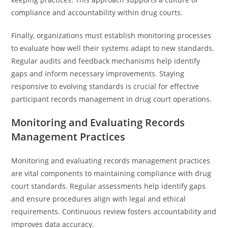
compliance and accountability within drug courts.
Finally, organizations must establish monitoring processes
to evaluate how well their systems adapt to new standards.
Regular audits and feedback mechanisms help identify
gaps and inform necessary improvements. Staying
responsive to evolving standards is crucial for effective
participant records management in drug court operations.
Monitoring and Evaluating Records
Management Practices
Monitoring and evaluating records management practices
are vital components to maintaining compliance with drug
court standards. Regular assessments help identify gaps
and ensure procedures align with legal and ethical
requirements. Continuous review fosters accountability and
improves data accuracy.