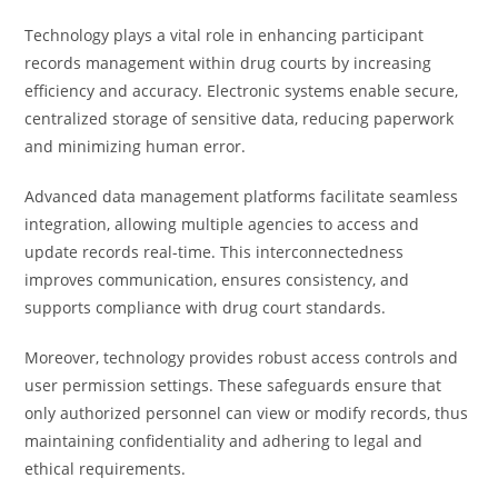
Technology plays a vital role in enhancing participant
records management within drug courts by increasing
efficiency and accuracy. Electronic systems enable secure,
centralized storage of sensitive data, reducing paperwork
and minimizing human error.
Advanced data management platforms facilitate seamless
integration, allowing multiple agencies to access and
update records real-time. This interconnectedness
improves communication, ensures consistency, and
supports compliance with drug court standards.
Moreover, technology provides robust access controls and
user permission settings. These safeguards ensure that
only authorized personnel can view or modify records, thus
maintaining confidentiality and adhering to legal and
ethical requirements.