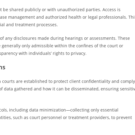
t be shared publicly or with unauthorized parties. Access is
n case management and authorized health or legal professionals. Thi
icial and treatment processes.
of any disclosures made during hearings or assessments. These
re generally only admissible within the confines of the court or
parency with individuals’ rights to privacy.
ns
 courts are established to protect client confidentiality and comply
e of data gathered and how it can be disseminated, ensuring sensiti
cols, including data minimization—collecting only essential
ntities, such as court personnel or treatment providers, to prevent