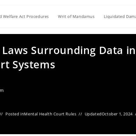
ld Welfare Act Procedures
Writ of Mandamus
Liquidated Dam
y Laws Surrounding Data in
rt Systems
am
Posted in
Mental Health Court Rules
Updated
October 1, 2024