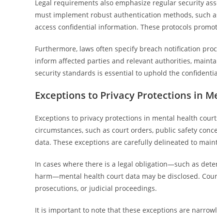
Legal requirements also emphasize regular security asse
must implement robust authentication methods, such as m
access confidential information. These protocols promo
Furthermore, laws often specify breach notification pro
inform affected parties and relevant authorities, main
security standards is essential to uphold the confidentia
Exceptions to Privacy Protections in M
Exceptions to privacy protections in mental health courts
circumstances, such as court orders, public safety conce
data. These exceptions are carefully delineated to maint
In cases where there is a legal obligation—such as dete
harm—mental health court data may be disclosed. Court o
prosecutions, or judicial proceedings.
It is important to note that these exceptions are narrow