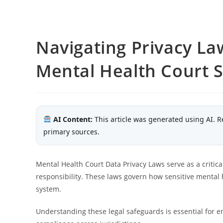
Navigating Privacy La
Mental Health Court 
AI Content:
This article was generated using AI. R
primary sources.
Mental Health Court Data Privacy Laws serve as a critical
responsibility. These laws govern how sensitive mental h
system.
Understanding these legal safeguards is essential for e