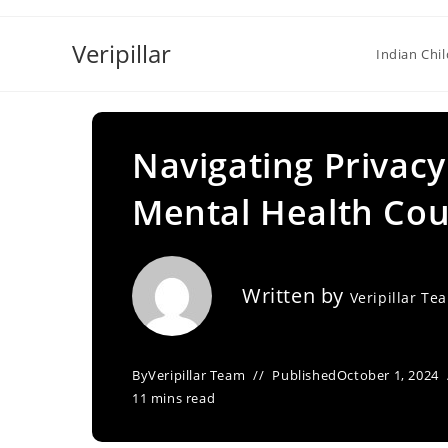
Skip
to
Veripillar
Indian Chi
content
Navigating Privac
Mental Health Cou
Written by
Veripillar Te
By
Veripillar Team
Published
October 1, 2024
11 mins read