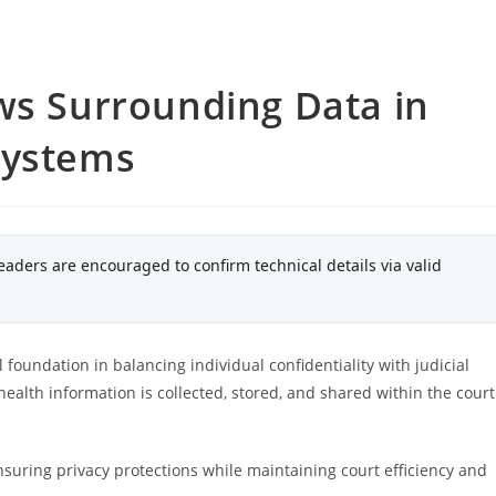
ws Surrounding Data in
Systems
eaders are encouraged to confirm technical details via valid
 foundation in balancing individual confidentiality with judicial
ealth information is collected, stored, and shared within the court
nsuring privacy protections while maintaining court efficiency and