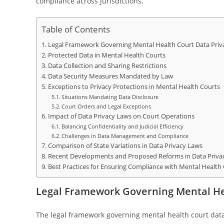
compliance across jurisdictions.
Table of Contents
Legal Framework Governing Mental Health Court Data Priv
Protected Data in Mental Health Courts
Data Collection and Sharing Restrictions
Data Security Measures Mandated by Law
Exceptions to Privacy Protections in Mental Health Courts
Situations Mandating Data Disclosure
Court Orders and Legal Exceptions
Impact of Data Privacy Laws on Court Operations
Balancing Confidentiality and Judicial Efficiency
Challenges in Data Management and Compliance
Comparison of State Variations in Data Privacy Laws
Recent Developments and Proposed Reforms in Data Priva
Best Practices for Ensuring Compliance with Mental Health
Legal Framework Governing Mental He
The legal framework governing mental health court data 