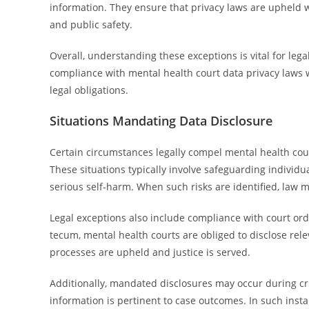
information. They ensure that privacy laws are upheld wh
and public safety.
Overall, understanding these exceptions is vital for leg
compliance with mental health court data privacy laws w
legal obligations.
Situations Mandating Data Disclosure
Certain circumstances legally compel mental health court
These situations typically involve safeguarding individu
serious self-harm. When such risks are identified, law
Legal exceptions also include compliance with court o
tecum, mental health courts are obliged to disclose relev
processes are upheld and justice is served.
Additionally, mandated disclosures may occur during cr
information is pertinent to case outcomes. In such insta