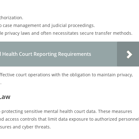
horization.
 to case management and judicial proceedings.
le privacy laws and often necessitates secure transfer methods.
 Health Court Reporting Requirements
ffective court operations with the obligation to maintain privacy,
.
 Law
 protecting sensitive mental health court data. These measures
nd access controls that limit data exposure to authorized personne
sures and cyber threats.