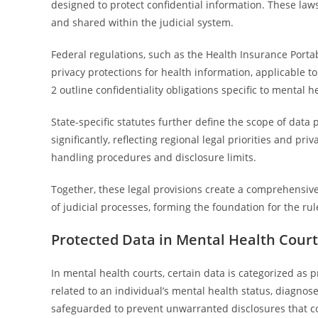
designed to protect confidential information. These laws
and shared within the judicial system.
Federal regulations, such as the Health Insurance Portab
privacy protections for health information, applicable to
2 outline confidentiality obligations specific to mental h
State-specific statutes further define the scope of data
significantly, reflecting regional legal priorities and pri
handling procedures and disclosure limits.
Together, these legal provisions create a comprehensive
of judicial processes, forming the foundation for the ru
Protected Data in Mental Health Court
In mental health courts, certain data is categorized as p
related to an individual’s mental health status, diagnose
safeguarded to prevent unwarranted disclosures that co