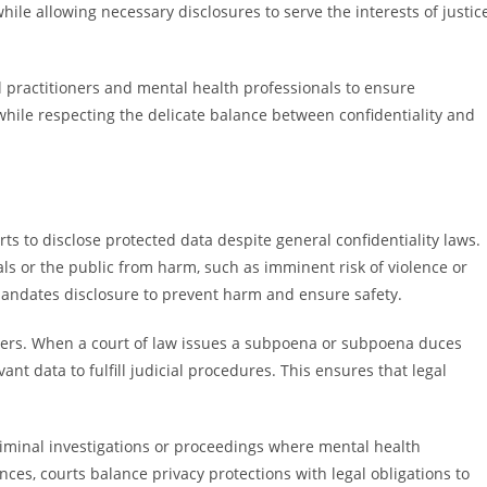
ile allowing necessary disclosures to serve the interests of justic
al practitioners and mental health professionals to ensure
hile respecting the delicate balance between confidentiality and
s to disclose protected data despite general confidentiality laws.
als or the public from harm, such as imminent risk of violence or
 mandates disclosure to prevent harm and ensure safety.
rders. When a court of law issues a subpoena or subpoena duces
ant data to fulfill judicial procedures. This ensures that legal
iminal investigations or proceedings where mental health
nces, courts balance privacy protections with legal obligations to