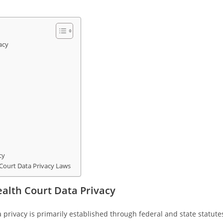
acy
cy
 Court Data Privacy Laws
alth Court Data Privacy
privacy is primarily established through federal and state statute