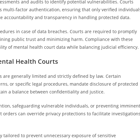
ssments and audits to identify potential vulnerabilities. Courts
ulti-factor authentication, ensuring that only verified individual
te accountability and transparency in handling protected data.
cedures in case of data breaches. Courts are required to promptly
taining public trust and minimizing harm. Compliance with these
lity of mental health court data while balancing judicial efficiency.
ental Health Courts
 are generally limited and strictly defined by law. Certain
rns, or specific legal procedures, mandate disclosure of protected
ain a balance between confidentiality and justice.
ntion, safeguarding vulnerable individuals, or preventing imminen
rders can override privacy protections to facilitate investigations
ly tailored to prevent unnecessary exposure of sensitive