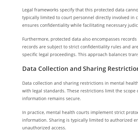
Legal frameworks specify that this protected data canno
typically limited to court personnel directly involved i
ensures confidentiality while facilitating necessary jud
Furthermore, protected data also encompasses records 
records are subject to strict confidentiality rules and a
specific legal proceedings. This approach balances trans
Data Collection and Sharing Restrictio
Data collection and sharing restrictions in mental health
with legal standards. These restrictions limit the scop
information remains secure.
In practice, mental health courts implement strict proto
information. Sharing is typically limited to authorized e
unauthorized access.