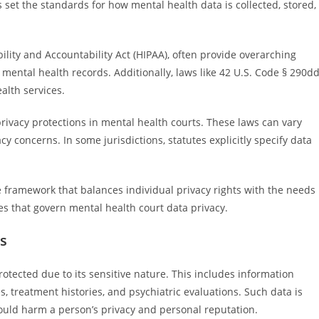
 set the standards for how mental health data is collected, stored,
ility and Accountability Act (HIPAA), often provide overarching
 mental health records. Additionally, laws like 42 U.S. Code § 290dd
ealth services.
 privacy protections in mental health courts. These laws can vary
vacy concerns. In some jurisdictions, statutes explicitly specify data
 framework that balances individual privacy rights with the needs
les that govern mental health court data privacy.
s
rotected due to its sensitive nature. This includes information
s, treatment histories, and psychiatric evaluations. Such data is
uld harm a person’s privacy and personal reputation.