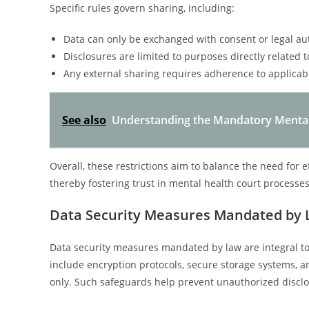
Specific rules govern sharing, including:
Data can only be exchanged with consent or legal aut
Disclosures are limited to purposes directly related
Any external sharing requires adherence to applicab
See also
Understanding the Mandatory Mental
Overall, these restrictions aim to balance the need for e
thereby fostering trust in mental health court processes
Data Security Measures Mandated by
Data security measures mandated by law are integral to
include encryption protocols, secure storage systems, a
only. Such safeguards help prevent unauthorized disclo