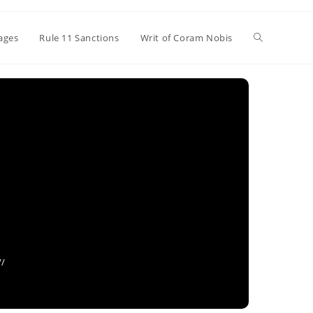
Toggle
ages
Rule 11 Sanctions
Writ of Coram Nobis
website
search