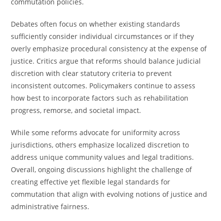
commutation policies.
Debates often focus on whether existing standards
sufficiently consider individual circumstances or if they
overly emphasize procedural consistency at the expense of
justice. Critics argue that reforms should balance judicial
discretion with clear statutory criteria to prevent
inconsistent outcomes. Policymakers continue to assess
how best to incorporate factors such as rehabilitation
progress, remorse, and societal impact.
While some reforms advocate for uniformity across
jurisdictions, others emphasize localized discretion to
address unique community values and legal traditions.
Overall, ongoing discussions highlight the challenge of
creating effective yet flexible legal standards for
commutation that align with evolving notions of justice and
administrative fairness.