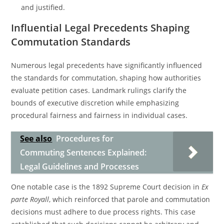
and justified.
Influential Legal Precedents Shaping
Commutation Standards
Numerous legal precedents have significantly influenced
the standards for commutation, shaping how authorities
evaluate petition cases. Landmark rulings clarify the
bounds of executive discretion while emphasizing
procedural fairness and fairness in individual cases.
See also
Procedures for
Commuting Sentences Explained:
Legal Guidelines and Processes
One notable case is the 1892 Supreme Court decision in
Ex
parte Royall
, which reinforced that parole and commutation
decisions must adhere to due process rights. This case