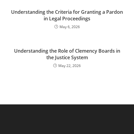
Understanding the Criteria for Granting a Pardon
in Legal Proceedings
May 6, 2026
Understanding the Role of Clemency Boards in
the Justice System
May 22, 2026