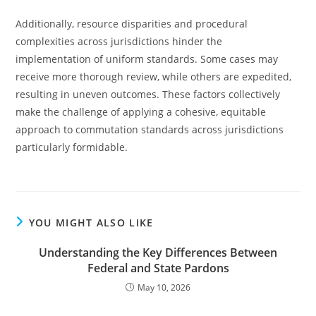
Additionally, resource disparities and procedural
complexities across jurisdictions hinder the
implementation of uniform standards. Some cases may
receive more thorough review, while others are expedited,
resulting in uneven outcomes. These factors collectively
make the challenge of applying a cohesive, equitable
approach to commutation standards across jurisdictions
particularly formidable.
YOU MIGHT ALSO LIKE
Understanding the Key Differences Between
Federal and State Pardons
May 10, 2026