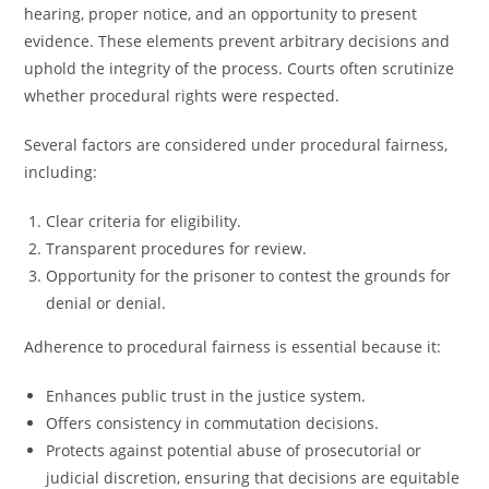
hearing, proper notice, and an opportunity to present
evidence. These elements prevent arbitrary decisions and
uphold the integrity of the process. Courts often scrutinize
whether procedural rights were respected.
Several factors are considered under procedural fairness,
including:
Clear criteria for eligibility.
Transparent procedures for review.
Opportunity for the prisoner to contest the grounds for
denial or denial.
Adherence to procedural fairness is essential because it:
Enhances public trust in the justice system.
Offers consistency in commutation decisions.
Protects against potential abuse of prosecutorial or
judicial discretion, ensuring that decisions are equitable