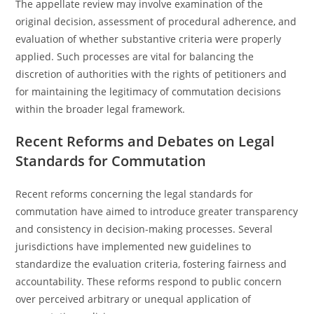
The appellate review may involve examination of the
original decision, assessment of procedural adherence, and
evaluation of whether substantive criteria were properly
applied. Such processes are vital for balancing the
discretion of authorities with the rights of petitioners and
for maintaining the legitimacy of commutation decisions
within the broader legal framework.
Recent Reforms and Debates on Legal
Standards for Commutation
Recent reforms concerning the legal standards for
commutation have aimed to introduce greater transparency
and consistency in decision-making processes. Several
jurisdictions have implemented new guidelines to
standardize the evaluation criteria, fostering fairness and
accountability. These reforms respond to public concern
over perceived arbitrary or unequal application of