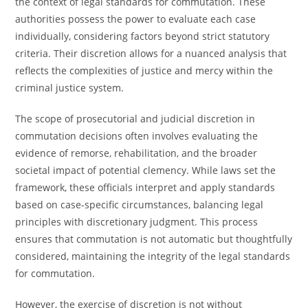
the context of legal standards for commutation. These
authorities possess the power to evaluate each case
individually, considering factors beyond strict statutory
criteria. Their discretion allows for a nuanced analysis that
reflects the complexities of justice and mercy within the
criminal justice system.
The scope of prosecutorial and judicial discretion in
commutation decisions often involves evaluating the
evidence of remorse, rehabilitation, and the broader
societal impact of potential clemency. While laws set the
framework, these officials interpret and apply standards
based on case-specific circumstances, balancing legal
principles with discretionary judgment. This process
ensures that commutation is not automatic but thoughtfully
considered, maintaining the integrity of the legal standards
for commutation.
However, the exercise of discretion is not without