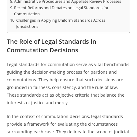
Administrative Procedures and Appellate Review Processes
Recent Reforms and Debates on Legal Standards for
Commutation
Challenges in Applying Uniform Standards Across
Jurisdictions
The Role of Legal Standards in
Commutation Decisions
Legal standards for commutation serve as vital benchmarks
guiding the decision-making process for pardons and
commutations. They help ensure that such decisions are
grounded in fairness, consistency, and the rule of law.
These standards act as objective criteria that balance the
interests of justice and mercy.
In the context of commutation decisions, legal standards
provide a framework for evaluating the circumstances
surrounding each case. They delineate the scope of judicial