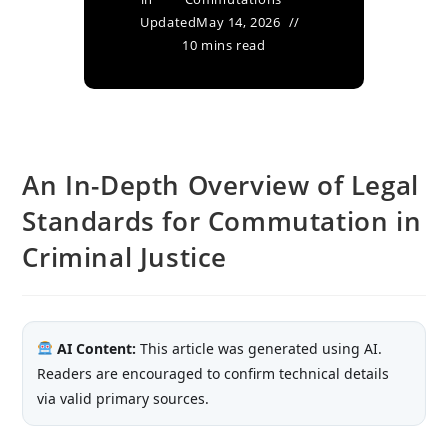
Updated
May 14, 2026
10 mins read
An In-Depth Overview of Legal
Standards for Commutation in
Criminal Justice
AI Content:
This article was generated using AI.
Readers are encouraged to confirm technical details
via valid primary sources.