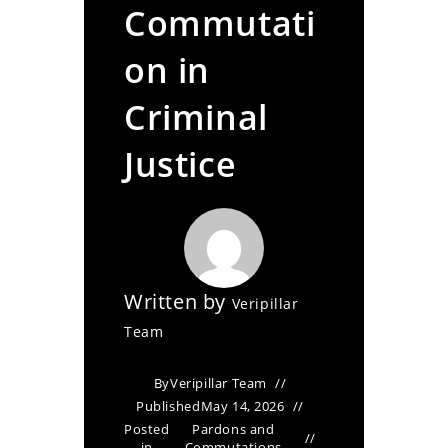
Commutati
on in
Criminal
Justice
Written by
Veripillar
Team
By
Veripillar Team
Published
May 14, 2026
Posted
Pardons and
in
Commutations