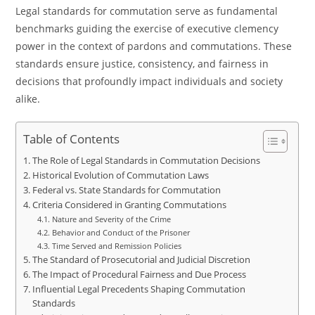
Legal standards for commutation serve as fundamental
benchmarks guiding the exercise of executive clemency
power in the context of pardons and commutations. These
standards ensure justice, consistency, and fairness in
decisions that profoundly impact individuals and society
alike.
Table of Contents
The Role of Legal Standards in Commutation Decisions
Historical Evolution of Commutation Laws
Federal vs. State Standards for Commutation
Criteria Considered in Granting Commutations
Nature and Severity of the Crime
Behavior and Conduct of the Prisoner
Time Served and Remission Policies
The Standard of Prosecutorial and Judicial Discretion
The Impact of Procedural Fairness and Due Process
Influential Legal Precedents Shaping Commutation
Standards