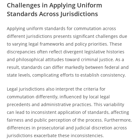
Challenges in Applying Uniform
Standards Across Jurisdictions
Applying uniform standards for commutation across
different jurisdictions presents significant challenges due
to varying legal frameworks and policy priorities. These
discrepancies often reflect divergent legislative histories
and philosophical attitudes toward criminal justice. As a
result, standards can differ markedly between federal and
state levels, complicating efforts to establish consistency.
Legal jurisdictions also interpret the criteria for
commutation differently, influenced by local legal
precedents and administrative practices. This variability
can lead to inconsistent application of standards, affecting
fairness and public perception of the process. Furthermore,
differences in prosecutorial and judicial discretion across
jurisdictions exacerbate these inconsistencies.