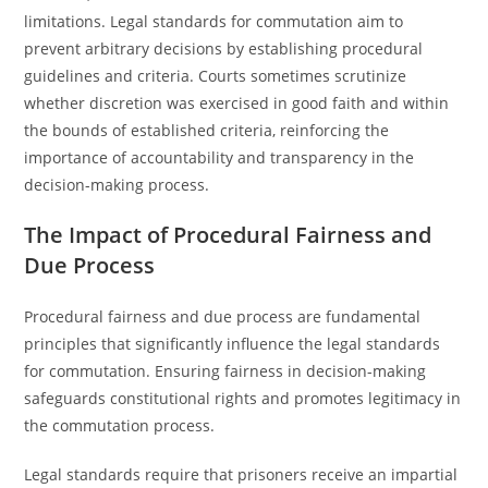
limitations. Legal standards for commutation aim to
prevent arbitrary decisions by establishing procedural
guidelines and criteria. Courts sometimes scrutinize
whether discretion was exercised in good faith and within
the bounds of established criteria, reinforcing the
importance of accountability and transparency in the
decision-making process.
The Impact of Procedural Fairness and
Due Process
Procedural fairness and due process are fundamental
principles that significantly influence the legal standards
for commutation. Ensuring fairness in decision-making
safeguards constitutional rights and promotes legitimacy in
the commutation process.
Legal standards require that prisoners receive an impartial