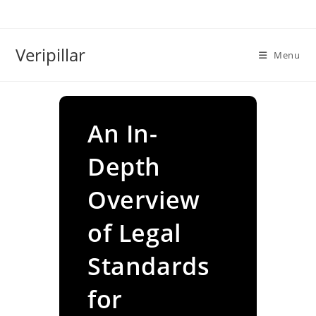
Skip
to
content
Veripillar
Menu
An In-
Depth
Overview
of Legal
Standards
for