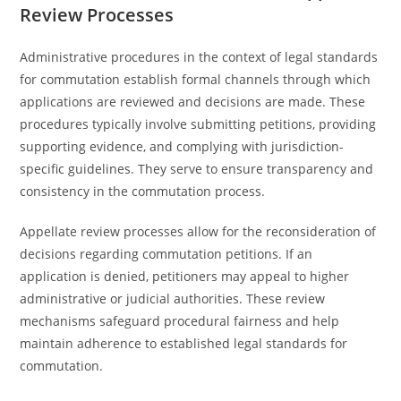
Review Processes
Administrative procedures in the context of legal standards
for commutation establish formal channels through which
applications are reviewed and decisions are made. These
procedures typically involve submitting petitions, providing
supporting evidence, and complying with jurisdiction-
specific guidelines. They serve to ensure transparency and
consistency in the commutation process.
Appellate review processes allow for the reconsideration of
decisions regarding commutation petitions. If an
application is denied, petitioners may appeal to higher
administrative or judicial authorities. These review
mechanisms safeguard procedural fairness and help
maintain adherence to established legal standards for
commutation.