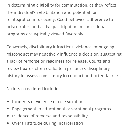
in determining eligibility for commutation, as they reflect
the individual’s rehabilitation and potential for
reintegration into society. Good behavior, adherence to
prison rules, and active participation in correctional
programs are typically viewed favorably.
Conversely, disciplinary infractions, violence, or ongoing
misconduct may negatively influence a decision, suggesting
a lack of remorse or readiness for release. Courts and
review boards often evaluate a prisoner’s disciplinary
history to assess consistency in conduct and potential risks.
Factors considered include:
Incidents of violence or rule violations
Engagement in educational or vocational programs
Evidence of remorse and responsibility
Overall attitude during incarceration