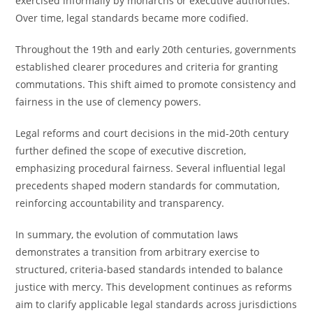
exercised informally by monarchs or executive authorities.
Over time, legal standards became more codified.
Throughout the 19th and early 20th centuries, governments
established clearer procedures and criteria for granting
commutations. This shift aimed to promote consistency and
fairness in the use of clemency powers.
Legal reforms and court decisions in the mid-20th century
further defined the scope of executive discretion,
emphasizing procedural fairness. Several influential legal
precedents shaped modern standards for commutation,
reinforcing accountability and transparency.
In summary, the evolution of commutation laws
demonstrates a transition from arbitrary exercise to
structured, criteria-based standards intended to balance
justice with mercy. This development continues as reforms
aim to clarify applicable legal standards across jurisdictions