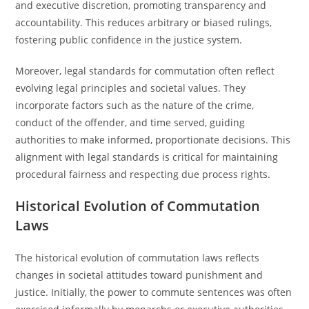
and executive discretion, promoting transparency and
accountability. This reduces arbitrary or biased rulings,
fostering public confidence in the justice system.
Moreover, legal standards for commutation often reflect
evolving legal principles and societal values. They
incorporate factors such as the nature of the crime,
conduct of the offender, and time served, guiding
authorities to make informed, proportionate decisions. This
alignment with legal standards is critical for maintaining
procedural fairness and respecting due process rights.
Historical Evolution of Commutation
Laws
The historical evolution of commutation laws reflects
changes in societal attitudes toward punishment and
justice. Initially, the power to commute sentences was often