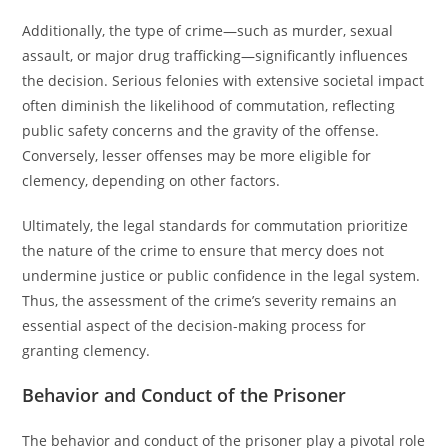
Additionally, the type of crime—such as murder, sexual
assault, or major drug trafficking—significantly influences
the decision. Serious felonies with extensive societal impact
often diminish the likelihood of commutation, reflecting
public safety concerns and the gravity of the offense.
Conversely, lesser offenses may be more eligible for
clemency, depending on other factors.
Ultimately, the legal standards for commutation prioritize
the nature of the crime to ensure that mercy does not
undermine justice or public confidence in the legal system.
Thus, the assessment of the crime’s severity remains an
essential aspect of the decision-making process for
granting clemency.
Behavior and Conduct of the Prisoner
The behavior and conduct of the prisoner play a pivotal role