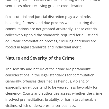
sentences often receiving greater consideration.
Prosecutorial and judicial discretion play a vital role,
balancing fairness and due process while ensuring that
commutations are not granted arbitrarily. These criteria
collectively uphold the standards required for a just and
equitable commutation process, ensuring decisions are
rooted in legal standards and individual merit.
Nature and Severity of the Crime
The severity and nature of the crime are paramount
considerations in the legal standards for commutation.
Generally, offenses classified as heinous, violent, or
especially egregious tend to be viewed less favorably for
clemency. Courts and authorities assess whether the crime
involved premeditation, brutality, or harm to vulnerable
victims, which underscores its seriousness.