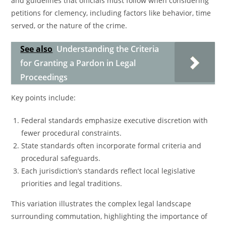
and guidelines that officials must follow when considering
petitions for clemency, including factors like behavior, time
served, or the nature of the crime.
See also
Understanding the Criteria
for Granting a Pardon in Legal
Proceedings
Key points include:
Federal standards emphasize executive discretion with
fewer procedural constraints.
State standards often incorporate formal criteria and
procedural safeguards.
Each jurisdiction’s standards reflect local legislative
priorities and legal traditions.
This variation illustrates the complex legal landscape
surrounding commutation, highlighting the importance of