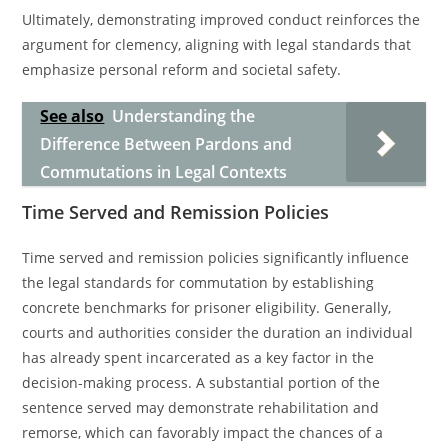
Ultimately, demonstrating improved conduct reinforces the
argument for clemency, aligning with legal standards that
emphasize personal reform and societal safety.
See also
Understanding the
Difference Between Pardons and
Commutations in Legal Contexts
Time Served and Remission Policies
Time served and remission policies significantly influence
the legal standards for commutation by establishing
concrete benchmarks for prisoner eligibility. Generally,
courts and authorities consider the duration an individual
has already spent incarcerated as a key factor in the
decision-making process. A substantial portion of the
sentence served may demonstrate rehabilitation and
remorse, which can favorably impact the chances of a