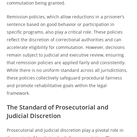
commutation being granted.
Remission policies, which allow reductions in a prisoner’s
sentence based on good behavior or participation in
specific programs, also play a critical role. These policies
reflect the discretion of correctional authorities and can
accelerate eligibility for commutation. However, decisions
remain subject to judicial and executive review, ensuring
that remission policies are applied fairly and consistently.
While there is no uniform standard across all jurisdictions,
these policies collectively safeguard procedural fairness
and promote rehabilitative goals within the legal
framework.
The Standard of Prosecutorial and
Judicial Discretion
Prosecutorial and judicial discretion play a pivotal role in