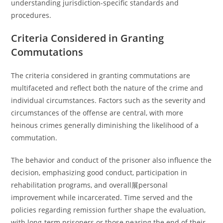
understanding jurisdiction-specific standards and
procedures.
Criteria Considered in Granting
Commutations
The criteria considered in granting commutations are
multifaceted and reflect both the nature of the crime and
individual circumstances. Factors such as the severity and
circumstances of the offense are central, with more
heinous crimes generally diminishing the likelihood of a
commutation.
The behavior and conduct of the prisoner also influence the
decision, emphasizing good conduct, participation in
rehabilitation programs, and overall展personal
improvement while incarcerated. Time served and the
policies regarding remission further shape the evaluation,
with long-term prisoners or those nearing the end of their