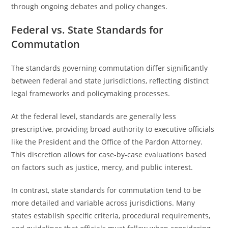
through ongoing debates and policy changes.
Federal vs. State Standards for
Commutation
The standards governing commutation differ significantly
between federal and state jurisdictions, reflecting distinct
legal frameworks and policymaking processes.
At the federal level, standards are generally less
prescriptive, providing broad authority to executive officials
like the President and the Office of the Pardon Attorney.
This discretion allows for case-by-case evaluations based
on factors such as justice, mercy, and public interest.
In contrast, state standards for commutation tend to be
more detailed and variable across jurisdictions. Many
states establish specific criteria, procedural requirements,