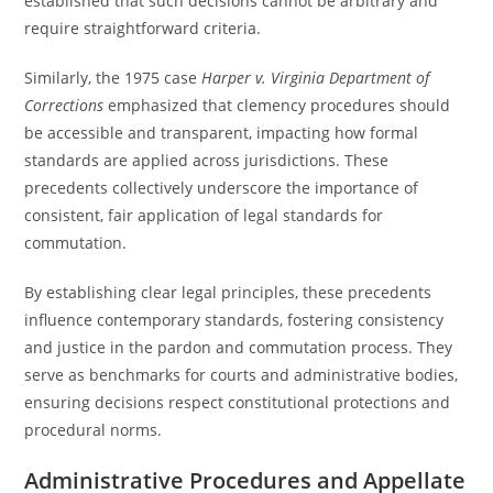
established that such decisions cannot be arbitrary and
require straightforward criteria.
Similarly, the 1975 case
Harper v. Virginia Department of
Corrections
emphasized that clemency procedures should
be accessible and transparent, impacting how formal
standards are applied across jurisdictions. These
precedents collectively underscore the importance of
consistent, fair application of legal standards for
commutation.
By establishing clear legal principles, these precedents
influence contemporary standards, fostering consistency
and justice in the pardon and commutation process. They
serve as benchmarks for courts and administrative bodies,
ensuring decisions respect constitutional protections and
procedural norms.
Administrative Procedures and Appellate