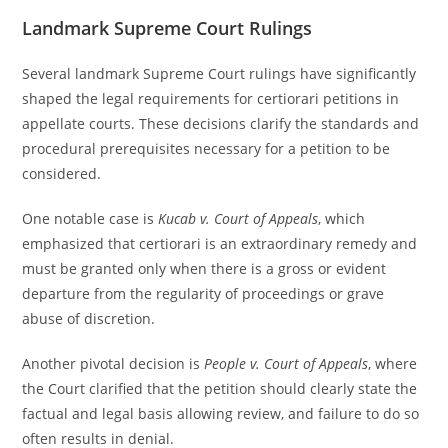
Landmark Supreme Court Rulings
Several landmark Supreme Court rulings have significantly
shaped the legal requirements for certiorari petitions in
appellate courts. These decisions clarify the standards and
procedural prerequisites necessary for a petition to be
considered.
One notable case is
Kucab v. Court of Appeals
, which
emphasized that certiorari is an extraordinary remedy and
must be granted only when there is a gross or evident
departure from the regularity of proceedings or grave
abuse of discretion.
Another pivotal decision is
People v. Court of Appeals
, where
the Court clarified that the petition should clearly state the
factual and legal basis allowing review, and failure to do so
often results in denial.