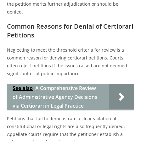
the petition merits further adjudication or should be
denied.
Common Reasons for Denial of Certiorari
Petitions
Neglecting to meet the threshold criteria for review is a
common reason for denying certiorari petitions. Courts
often reject petitions if the issues raised are not deemed
significant or of public importance.
See also
A Comprehensive Review
of Administrative Agency Decisions
via Certiorari in Legal Practice
Petitions that fail to demonstrate a clear violation of
constitutional or legal rights are also frequently denied.
Appellate courts require that the petitioner establish a