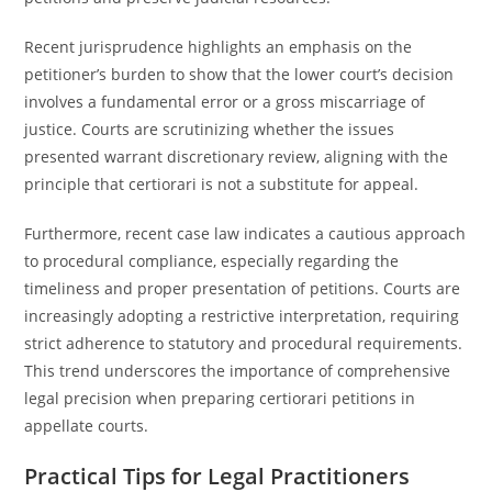
Recent jurisprudence highlights an emphasis on the
petitioner’s burden to show that the lower court’s decision
involves a fundamental error or a gross miscarriage of
justice. Courts are scrutinizing whether the issues
presented warrant discretionary review, aligning with the
principle that certiorari is not a substitute for appeal.
Furthermore, recent case law indicates a cautious approach
to procedural compliance, especially regarding the
timeliness and proper presentation of petitions. Courts are
increasingly adopting a restrictive interpretation, requiring
strict adherence to statutory and procedural requirements.
This trend underscores the importance of comprehensive
legal precision when preparing certiorari petitions in
appellate courts.
Practical Tips for Legal Practitioners