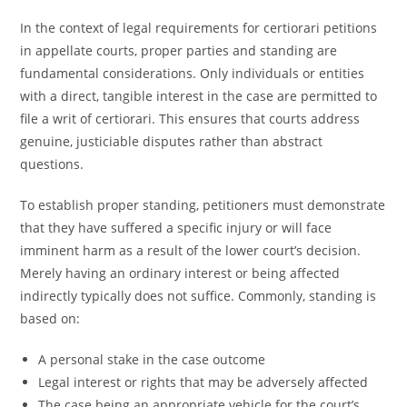
In the context of legal requirements for certiorari petitions
in appellate courts, proper parties and standing are
fundamental considerations. Only individuals or entities
with a direct, tangible interest in the case are permitted to
file a writ of certiorari. This ensures that courts address
genuine, justiciable disputes rather than abstract
questions.
To establish proper standing, petitioners must demonstrate
that they have suffered a specific injury or will face
imminent harm as a result of the lower court’s decision.
Merely having an ordinary interest or being affected
indirectly typically does not suffice. Commonly, standing is
based on:
A personal stake in the case outcome
Legal interest or rights that may be adversely affected
The case being an appropriate vehicle for the court’s