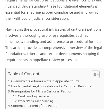
requirements for certiorari petitions are often complex and
nuanced. Understanding these foundational elements is
essential for ensuring proper compliance and improving
the likelihood of judicial consideration.
Navigating the procedural intricacies of certiorari petitions
involves a thorough grasp of prerequisites such as
timeliness, standing, and adherence to procedural formats.
This article provides a comprehensive overview of the legal
foundations, criteria, and recent developments shaping the
requirements in appellate review processes.
Table of Contents
Overview of Certiorari Writs in Appellate Courts
Fundamental Legal Foundations for Certiorari Petitions
Prerequisites for Filing a Certiorari Petition
Timeliness Requirements
Proper Parties and Standing
Content and Form of the Petition