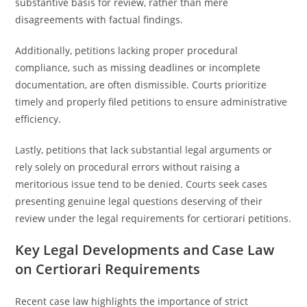
substantive basis for review, rather than mere
disagreements with factual findings.
Additionally, petitions lacking proper procedural
compliance, such as missing deadlines or incomplete
documentation, are often dismissible. Courts prioritize
timely and properly filed petitions to ensure administrative
efficiency.
Lastly, petitions that lack substantial legal arguments or
rely solely on procedural errors without raising a
meritorious issue tend to be denied. Courts seek cases
presenting genuine legal questions deserving of their
review under the legal requirements for certiorari petitions.
Key Legal Developments and Case Law
on Certiorari Requirements
Recent case law highlights the importance of strict