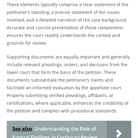
These elements typically comprise a clear statement of the
petitioner’s standing, a precise statement of the issues
involved, and a detailed narration of the case background.
Accurate and concise presentation of these components
ensures the court readily understands the context and
grounds for review.
Supporting documents are equally important and generally
include relevant pleadings, orders, and decisions from the
lower court that form the basis of the petition. These
documents substantiate the petitioner’s claims and
facilitate an informed evaluation by the appellate court.
Properly submitting verified pleadings, affidavits, or
certifications, where applicable, enhances the credibility of
the petition and complies with procedural standards.
See also
Understanding the Role of
Factual Findings in Certiorari Review