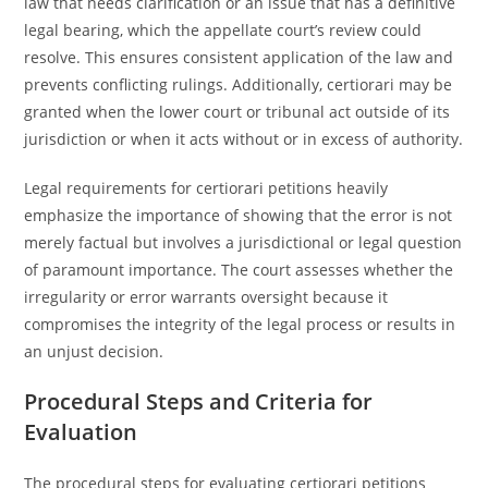
law that needs clarification or an issue that has a definitive
legal bearing, which the appellate court’s review could
resolve. This ensures consistent application of the law and
prevents conflicting rulings. Additionally, certiorari may be
granted when the lower court or tribunal act outside of its
jurisdiction or when it acts without or in excess of authority.
Legal requirements for certiorari petitions heavily
emphasize the importance of showing that the error is not
merely factual but involves a jurisdictional or legal question
of paramount importance. The court assesses whether the
irregularity or error warrants oversight because it
compromises the integrity of the legal process or results in
an unjust decision.
Procedural Steps and Criteria for
Evaluation
The procedural steps for evaluating certiorari petitions