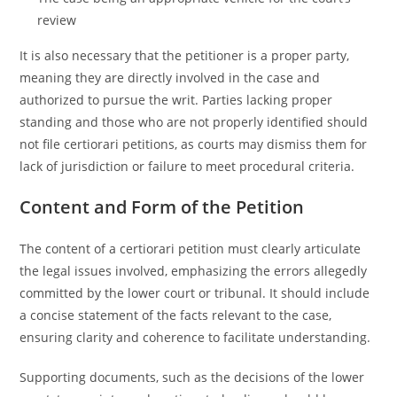
review
It is also necessary that the petitioner is a proper party,
meaning they are directly involved in the case and
authorized to pursue the writ. Parties lacking proper
standing and those who are not properly identified should
not file certiorari petitions, as courts may dismiss them for
lack of jurisdiction or failure to meet procedural criteria.
Content and Form of the Petition
The content of a certiorari petition must clearly articulate
the legal issues involved, emphasizing the errors allegedly
committed by the lower court or tribunal. It should include
a concise statement of the facts relevant to the case,
ensuring clarity and coherence to facilitate understanding.
Supporting documents, such as the decisions of the lower