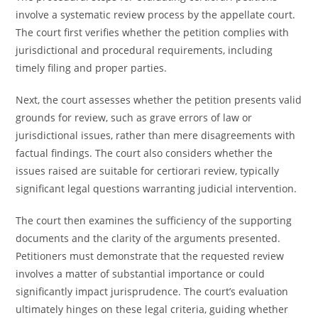
involve a systematic review process by the appellate court.
The court first verifies whether the petition complies with
jurisdictional and procedural requirements, including
timely filing and proper parties.
Next, the court assesses whether the petition presents valid
grounds for review, such as grave errors of law or
jurisdictional issues, rather than mere disagreements with
factual findings. The court also considers whether the
issues raised are suitable for certiorari review, typically
significant legal questions warranting judicial intervention.
The court then examines the sufficiency of the supporting
documents and the clarity of the arguments presented.
Petitioners must demonstrate that the requested review
involves a matter of substantial importance or could
significantly impact jurisprudence. The court’s evaluation
ultimately hinges on these legal criteria, guiding whether