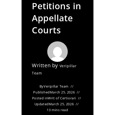
Petitions in
Appellate
Courts
Written by
Veripillar
Team
By
Veripillar Team
Published
March 25, 2026
Posted in
Writ of Certiorari
Updated
March 25, 2026
13 mins read