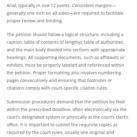
Arial, typically in size 12 points. Consistent margins—
generally one inch on all sides—are required to facilitate
proper review and binding.
The petition should follow a logical structure, including a
caption, table of contents (if lengthy), table of authorities,
and the main body divided into sections with appropriate
headings. All supporting documents, such as affidavits or
exhibits, must be properly labeled and referenced within
the petition. Proper formatting also involves numbering
pages consecutively and ensuring that footnotes or
citations comply with court-specific citation rules.
Submission procedures demand that the petition be filed
within the prescribed deadline, often electronically via the
court’s designated system or physically at the court’s clerk’s
office. It is important to submit the requisite copies as
required by the court rules, usually one original and