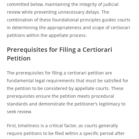
committed below, maintaining the integrity of judicial
review while preventing unnecessary delays. The
combination of these foundational principles guides courts
in determining the appropriateness and scope of certiorari
petitions within the appellate process.
Prerequisites for Filing a Certiorari
Petition
The prerequisites for filing a certiorari petition are
fundamental legal requirements that must be satisfied for
the petition to be considered by appellate courts. These
prerequisites ensure the petition meets procedural
standards and demonstrate the petitioner’s legitimacy to
seek review.
First, timeliness is a critical factor, as courts generally
require petitions to be filed within a specific period after