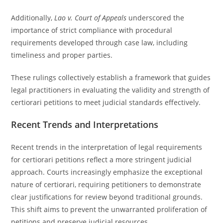
Additionally,
Lao v. Court of Appeals
underscored the
importance of strict compliance with procedural
requirements developed through case law, including
timeliness and proper parties.
These rulings collectively establish a framework that guides
legal practitioners in evaluating the validity and strength of
certiorari petitions to meet judicial standards effectively.
Recent Trends and Interpretations
Recent trends in the interpretation of legal requirements
for certiorari petitions reflect a more stringent judicial
approach. Courts increasingly emphasize the exceptional
nature of certiorari, requiring petitioners to demonstrate
clear justifications for review beyond traditional grounds.
This shift aims to prevent the unwarranted proliferation of
petitions and preserve judicial resources.