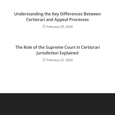
Understanding the Key Differences Between
Certiorari and Appeal Processes
February 20, 2024
The Role of the Supreme Court in Certiorari
Jurisdiction Explained
February 22, 2024