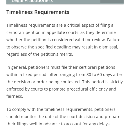
Legal Practitioners
Timeliness Requirements
Timeliness requirements are a critical aspect of filing a
certiorari petition in appellate courts, as they determine
whether the petition is considered valid for review. Failure
to observe the specified deadline may result in dismissal,
regardless of the petition’s merits.
In general, petitioners must file their certiorari petitions
within a fixed period, often ranging from 30 to 60 days after
the decision or order being contested. This period is strictly
enforced by courts to promote procedural efficiency and
fairness.
To comply with the timeliness requirements, petitioners
should monitor the date of the court decision and prepare
their filings well in advance to account for any delays.