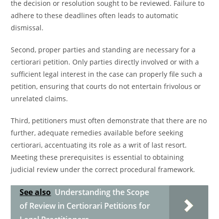
the decision or resolution sought to be reviewed. Failure to
adhere to these deadlines often leads to automatic
dismissal.
Second, proper parties and standing are necessary for a
certiorari petition. Only parties directly involved or with a
sufficient legal interest in the case can properly file such a
petition, ensuring that courts do not entertain frivolous or
unrelated claims.
Third, petitioners must often demonstrate that there are no
further, adequate remedies available before seeking
certiorari, accentuating its role as a writ of last resort.
Meeting these prerequisites is essential to obtaining
judicial review under the correct procedural framework.
See also
Understanding the Scope
of Review in Certiorari Petitions for