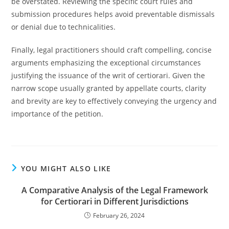
be overstated. Reviewing the specific court rules and
submission procedures helps avoid preventable dismissals
or denial due to technicalities.
Finally, legal practitioners should craft compelling, concise
arguments emphasizing the exceptional circumstances
justifying the issuance of the writ of certiorari. Given the
narrow scope usually granted by appellate courts, clarity
and brevity are key to effectively conveying the urgency and
importance of the petition.
YOU MIGHT ALSO LIKE
A Comparative Analysis of the Legal Framework
for Certiorari in Different Jurisdictions
February 26, 2024