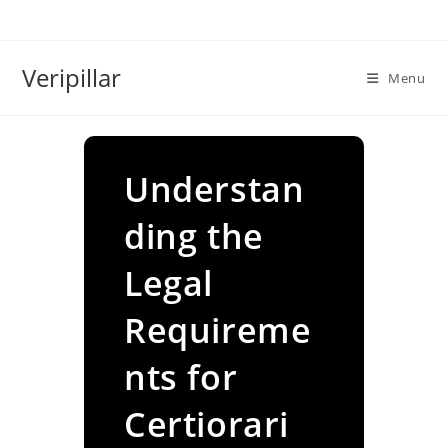
Skip
to
content
Veripillar
Menu
Understan
ding the
Legal
Requireme
nts for
Certiorari