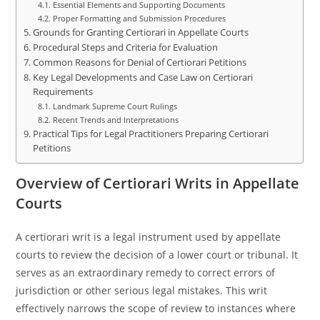
Essential Elements and Supporting Documents
Proper Formatting and Submission Procedures
Grounds for Granting Certiorari in Appellate Courts
Procedural Steps and Criteria for Evaluation
Common Reasons for Denial of Certiorari Petitions
Key Legal Developments and Case Law on Certiorari
Requirements
Landmark Supreme Court Rulings
Recent Trends and Interpretations
Practical Tips for Legal Practitioners Preparing Certiorari
Petitions
Overview of Certiorari Writs in Appellate
Courts
A certiorari writ is a legal instrument used by appellate
courts to review the decision of a lower court or tribunal. It
serves as an extraordinary remedy to correct errors of
jurisdiction or other serious legal mistakes. This writ
effectively narrows the scope of review to instances where