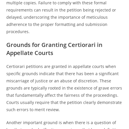
multiple copies. Failure to comply with these formal
requirements can result in the petition being rejected or
delayed, underscoring the importance of meticulous
adherence to the proper formatting and submission
procedures.
Grounds for Granting Certiorari in
Appellate Courts
Certiorari petitions are granted in appellate courts when
specific grounds indicate that there has been a significant
miscarriage of justice or an abuse of discretion. These
grounds are typically rooted in the existence of grave errors
that fundamentally affect the fairness of the proceedings.
Courts usually require that the petition clearly demonstrate
such errors to merit review.
Another important ground is when there is a question of