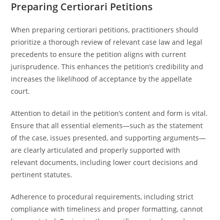
Preparing Certiorari Petitions
When preparing certiorari petitions, practitioners should
prioritize a thorough review of relevant case law and legal
precedents to ensure the petition aligns with current
jurisprudence. This enhances the petition’s credibility and
increases the likelihood of acceptance by the appellate
court.
Attention to detail in the petition’s content and form is vital.
Ensure that all essential elements—such as the statement
of the case, issues presented, and supporting arguments—
are clearly articulated and properly supported with
relevant documents, including lower court decisions and
pertinent statutes.
Adherence to procedural requirements, including strict
compliance with timeliness and proper formatting, cannot