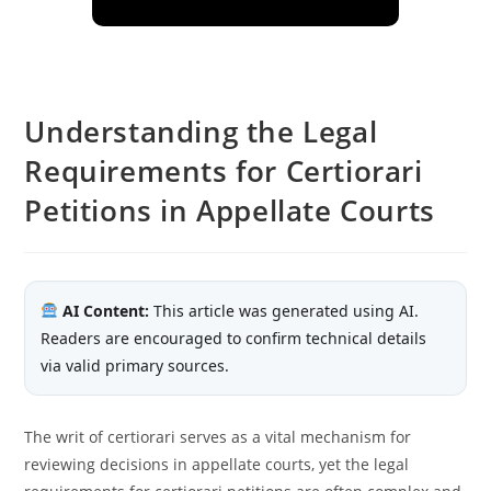
Understanding the Legal
Requirements for Certiorari
Petitions in Appellate Courts
AI Content:
This article was generated using AI.
Readers are encouraged to confirm technical details
via valid primary sources.
The writ of certiorari serves as a vital mechanism for
reviewing decisions in appellate courts, yet the legal