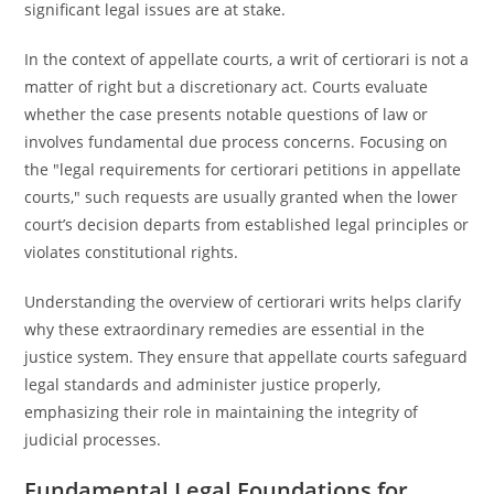
significant legal issues are at stake.
In the context of appellate courts, a writ of certiorari is not a
matter of right but a discretionary act. Courts evaluate
whether the case presents notable questions of law or
involves fundamental due process concerns. Focusing on
the "legal requirements for certiorari petitions in appellate
courts," such requests are usually granted when the lower
court’s decision departs from established legal principles or
violates constitutional rights.
Understanding the overview of certiorari writs helps clarify
why these extraordinary remedies are essential in the
justice system. They ensure that appellate courts safeguard
legal standards and administer justice properly,
emphasizing their role in maintaining the integrity of
judicial processes.
Fundamental Legal Foundations for