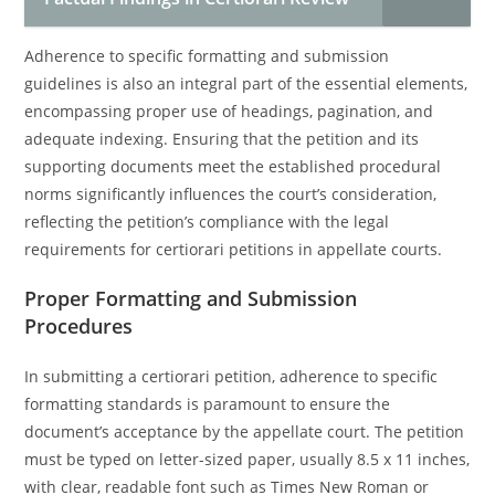
Adherence to specific formatting and submission
guidelines is also an integral part of the essential elements,
encompassing proper use of headings, pagination, and
adequate indexing. Ensuring that the petition and its
supporting documents meet the established procedural
norms significantly influences the court’s consideration,
reflecting the petition’s compliance with the legal
requirements for certiorari petitions in appellate courts.
Proper Formatting and Submission
Procedures
In submitting a certiorari petition, adherence to specific
formatting standards is paramount to ensure the
document’s acceptance by the appellate court. The petition
must be typed on letter-sized paper, usually 8.5 x 11 inches,
with clear, readable font such as Times New Roman or