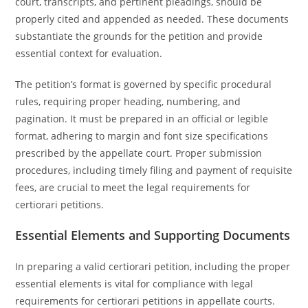
court, transcripts, and pertinent pleadings, should be
properly cited and appended as needed. These documents
substantiate the grounds for the petition and provide
essential context for evaluation.
The petition’s format is governed by specific procedural
rules, requiring proper heading, numbering, and
pagination. It must be prepared in an official or legible
format, adhering to margin and font size specifications
prescribed by the appellate court. Proper submission
procedures, including timely filing and payment of requisite
fees, are crucial to meet the legal requirements for
certiorari petitions.
Essential Elements and Supporting Documents
In preparing a valid certiorari petition, including the proper
essential elements is vital for compliance with legal
requirements for certiorari petitions in appellate courts.