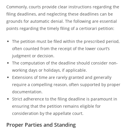
Commonly, courts provide clear instructions regarding the
filing deadlines, and neglecting these deadlines can be
grounds for automatic denial. The following are essential
points regarding the timely filing of a certiorari petition:
The petition must be filed within the prescribed period,
often counted from the receipt of the lower court’s
judgment or decision.
The computation of the deadline should consider non-
working days or holidays, if applicable.
Extensions of time are rarely granted and generally
require a compelling reason, often supported by proper
documentation.
Strict adherence to the filing deadline is paramount in
ensuring that the petition remains eligible for
consideration by the appellate court.
Proper Parties and Standing