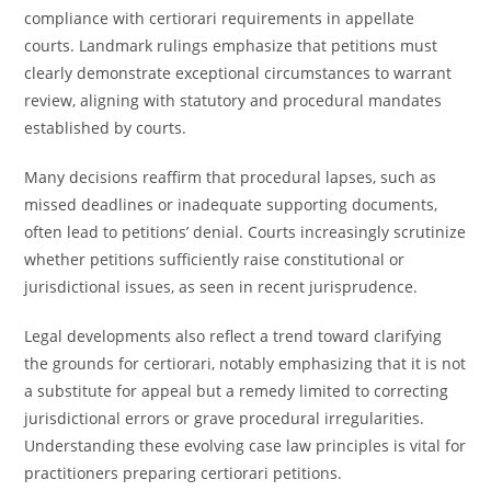
compliance with certiorari requirements in appellate
courts. Landmark rulings emphasize that petitions must
clearly demonstrate exceptional circumstances to warrant
review, aligning with statutory and procedural mandates
established by courts.
Many decisions reaffirm that procedural lapses, such as
missed deadlines or inadequate supporting documents,
often lead to petitions’ denial. Courts increasingly scrutinize
whether petitions sufficiently raise constitutional or
jurisdictional issues, as seen in recent jurisprudence.
Legal developments also reflect a trend toward clarifying
the grounds for certiorari, notably emphasizing that it is not
a substitute for appeal but a remedy limited to correcting
jurisdictional errors or grave procedural irregularities.
Understanding these evolving case law principles is vital for
practitioners preparing certiorari petitions.