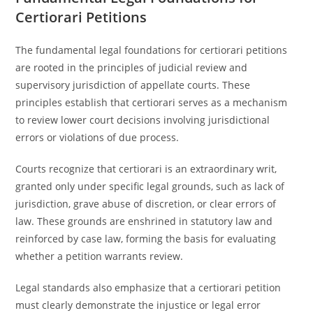
Certiorari Petitions
The fundamental legal foundations for certiorari petitions
are rooted in the principles of judicial review and
supervisory jurisdiction of appellate courts. These
principles establish that certiorari serves as a mechanism
to review lower court decisions involving jurisdictional
errors or violations of due process.
Courts recognize that certiorari is an extraordinary writ,
granted only under specific legal grounds, such as lack of
jurisdiction, grave abuse of discretion, or clear errors of
law. These grounds are enshrined in statutory law and
reinforced by case law, forming the basis for evaluating
whether a petition warrants review.
Legal standards also emphasize that a certiorari petition
must clearly demonstrate the injustice or legal error