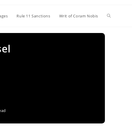
Toggle
ages
Rule 11 Sanctions
Writ of Coram Nobis
website
sel
search
ead