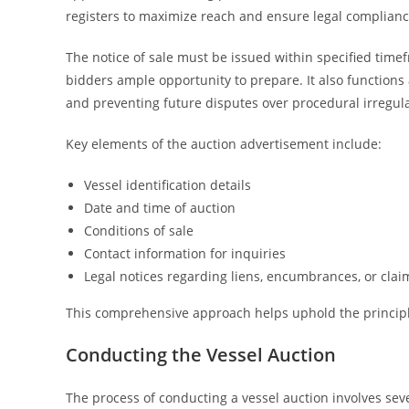
registers to maximize reach and ensure legal complianc
The notice of sale must be issued within specified timef
bidders ample opportunity to prepare. It also functions a
and preventing future disputes over procedural irregula
Key elements of the auction advertisement include:
Vessel identification details
Date and time of auction
Conditions of sale
Contact information for inquiries
Legal notices regarding liens, encumbrances, or clai
This comprehensive approach helps uphold the principles
Conducting the Vessel Auction
The process of conducting a vessel auction involves seve