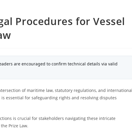
al Procedures for Vessel
Law
eaders are encouraged to confirm technical details via valid
tersection of maritime law, statutory regulations, and internationa
 is essential for safeguarding rights and resolving disputes
ions is crucial for stakeholders navigating these intricate
 the Prize Law.