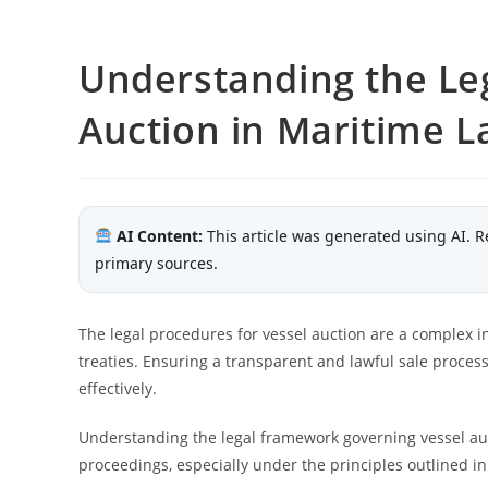
Understanding the Leg
Auction in Maritime 
AI Content:
This article was generated using AI. R
primary sources.
The legal procedures for vessel auction are a complex in
treaties. Ensuring a transparent and lawful sale process
effectively.
Understanding the legal framework governing vessel auct
proceedings, especially under the principles outlined in