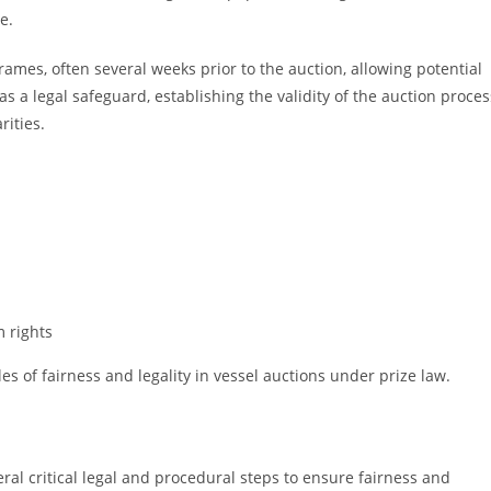
e.
rames, often several weeks prior to the auction, allowing potential
s a legal safeguard, establishing the validity of the auction proces
rities.
m rights
 of fairness and legality in vessel auctions under prize law.
ral critical legal and procedural steps to ensure fairness and