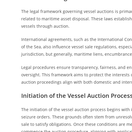
The legal framework governing vessel auctions is primar
related to maritime asset disposal. These laws establis
vessels through auction.
International agreements, such as the International Co
of the Sea, also influence vessel sale regulations, espec
jurisdiction, but generally, maritime liens, encumbrance
Legal procedures ensure transparency, fairness, and enfor
oversight. This framework aims to protect the interests 
auction proceedings align with both domestic and intern
Initiation of the Vessel Auction Proces
The initiation of the vessel auction process begins with i
seizure orders. These grounds often stem from unresolved
sale to satisfy obligations. Once these conditions are m
commence the auction procedure, aligning with applica