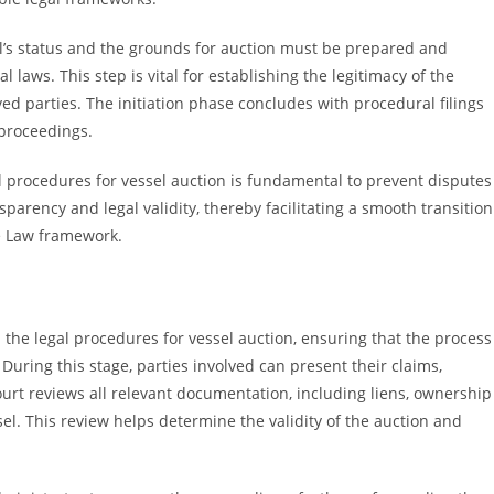
l’s status and the grounds for auction must be prepared and
 laws. This step is vital for establishing the legitimacy of the
ved parties. The initiation phase concludes with procedural filings
 proceedings.
l procedures for vessel auction is fundamental to prevent disputes
parency and legal validity, thereby facilitating a smooth transition
e Law framework.
n the legal procedures for vessel auction, ensuring that the process
uring this stage, parties involved can present their claims,
court reviews all relevant documentation, including liens, ownership
ssel. This review helps determine the validity of the auction and