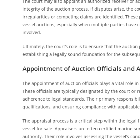
The court may also appoint an authorized receiver or ad
integrity of the auction process. If disputes arise, the c
irregularities or competing claims are identified. These
vessel auctions, especially when multiple parties have co
involved.
Ultimately, the court’s role is to ensure that the aucti
establishing a legally sound foundation for the subsequ
Appointment of Auction Officials and 
The appointment of auction officials plays a vital role in
These officials are typically designated by the court or 
adherence to legal standards. Their primary responsibili
qualifications, and ensuring compliance with applicable
The appraisal process is a critical step within the legal
vessel for sale. Appraisers are often certified marine s
authority. Their role involves assessing the vessel’s co