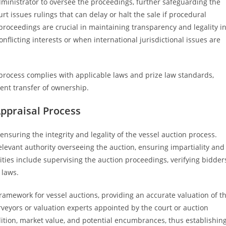
ministrator to oversee the proceedings, further safeguarding the
ourt issues rulings that can delay or halt the sale if procedural
 proceedings are crucial in maintaining transparency and legality i
nflicting interests or when international jurisdictional issues are
on process complies with applicable laws and prize law standards,
ent transfer of ownership.
Appraisal Process
 ensuring the integrity and legality of the vessel auction process.
relevant authority overseeing the auction, ensuring impartiality and
ties include supervising the auction proceedings, verifying bidders
 laws.
 framework for vessel auctions, providing an accurate valuation of t
urveyors or valuation experts appointed by the court or auction
ndition, market value, and potential encumbrances, thus establishin