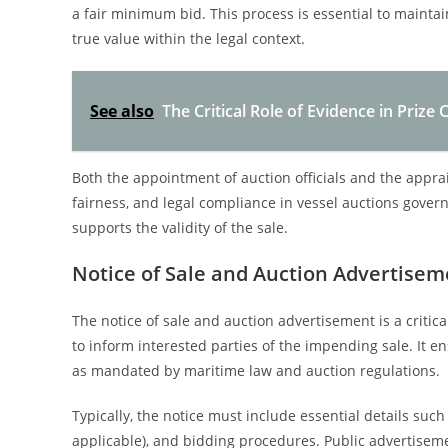
a fair minimum bid. This process is essential to maintai
true value within the legal context.
See also
The Critical Role of Evidence in Priz
Both the appointment of auction officials and the appra
fairness, and legal compliance in vessel auctions gover
supports the validity of the sale.
Notice of Sale and Auction Advertisem
The notice of sale and auction advertisement is a critic
to inform interested parties of the impending sale. It e
as mandated by maritime law and auction regulations.
Typically, the notice must include essential details such a
applicable), and bidding procedures. Public advertiseme