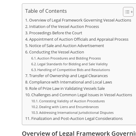
Table of Contents
Overview of Legal Framework Governing Vessel Auctions
Initiation of the Vessel Auction Process
Proceedings Before the Court
Appointment of Auction Officials and Appraisal Process
Notice of Sale and Auction Advertisement
Conducting the Vessel Auction
Auction Procedures and Bidding Process
Legal Standards for Bidding and Sale Validity
Handling of Competitive Bids and Resolutions
Transfer of Ownership and Legal Clearances
Compliance with International and Local Laws
Role of Prize Law in Validating Vessels Sale
Challenges and Common Legal Issues in Vessel Auctions
Contesting Validity of Auction Procedures
Dealing with Liens and Encumbrances
Addressing International Jurisdictional Disputes
Finalization and Post-Auction Legal Considerations
Overview of Legal Framework Governi