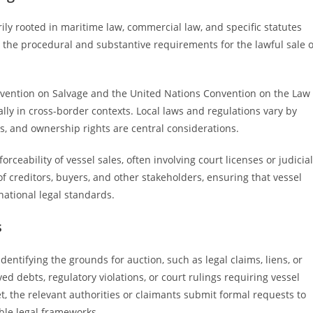
ily rooted in maritime law, commercial law, and specific statutes
h the procedural and substantive requirements for the lawful sale o
nvention on Salvage and the United Nations Convention on the Law
ially in cross-border contexts. Local laws and regulations vary by
s, and ownership rights are central considerations.
ceability of vessel sales, often involving court licenses or judicial
of creditors, buyers, and other stakeholders, ensuring that vessel
ational legal standards.
s
dentifying the grounds for auction, such as legal claims, liens, or
 debts, regulatory violations, or court rulings requiring vessel
et, the relevant authorities or claimants submit formal requests to
ble legal frameworks.