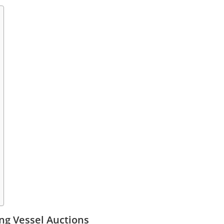
ng Vessel Auctions