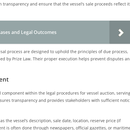
n transparency and ensure that the vessel’s sale proceeds reflect it
e Cases and Legal Outcomes
isal process are designed to uphold the principles of due process,
ned by Prize Law. Their proper execution helps prevent disputes a
ent
al component within the legal procedures for vessel auction, servin
nsures transparency and provides stakeholders with sufficient noti
s the vessel’s description, sale date, location, reserve price (if
nt is often done through newspapers, official gazettes, or maritim