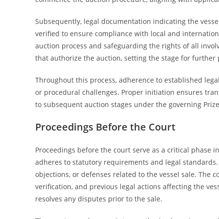
Subsequently, legal documentation indicating the vesse
verified to ensure compliance with local and international
auction process and safeguarding the rights of all invol
that authorize the auction, setting the stage for further
Throughout this process, adherence to established lega
or procedural challenges. Proper initiation ensures trans
to subsequent auction stages under the governing Priz
Proceedings Before the Court
Proceedings before the court serve as a critical phase i
adheres to statutory requirements and legal standards. D
objections, or defenses related to the vessel sale. The 
verification, and previous legal actions affecting the ve
resolves any disputes prior to the sale.