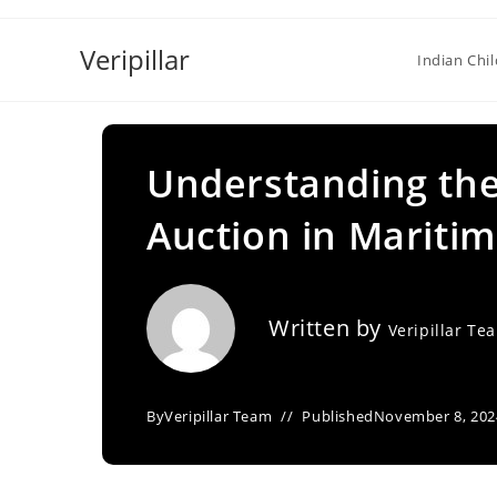
Skip
to
Veripillar
Indian Chi
content
Understanding the
Auction in Mariti
Written by
Veripillar Te
By
Veripillar Team
Published
November 8, 202