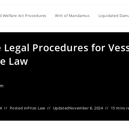
ld Welfare Act Procedures
Writ of Mandamus
Liquidated Dam
 Legal Procedures for Ves
me Law
am
4
Posted in
Prize Law
Updated
November 8, 2024
15 mins r