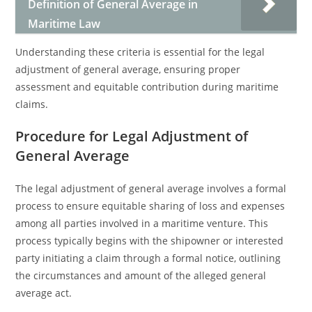
Definition of General Average in
Maritime Law
Understanding these criteria is essential for the legal
adjustment of general average, ensuring proper
assessment and equitable contribution during maritime
claims.
Procedure for Legal Adjustment of
General Average
The legal adjustment of general average involves a formal
process to ensure equitable sharing of loss and expenses
among all parties involved in a maritime venture. This
process typically begins with the shipowner or interested
party initiating a claim through a formal notice, outlining
the circumstances and amount of the alleged general
average act.