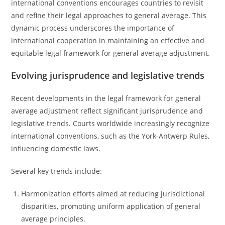
international conventions encourages countries to revisit
and refine their legal approaches to general average. This
dynamic process underscores the importance of
international cooperation in maintaining an effective and
equitable legal framework for general average adjustment.
Evolving jurisprudence and legislative trends
Recent developments in the legal framework for general
average adjustment reflect significant jurisprudence and
legislative trends. Courts worldwide increasingly recognize
international conventions, such as the York-Antwerp Rules,
influencing domestic laws.
Several key trends include:
Harmonization efforts aimed at reducing jurisdictional
disparities, promoting uniform application of general
average principles.