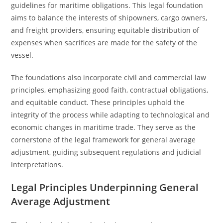
guidelines for maritime obligations. This legal foundation
aims to balance the interests of shipowners, cargo owners,
and freight providers, ensuring equitable distribution of
expenses when sacrifices are made for the safety of the
vessel.
The foundations also incorporate civil and commercial law
principles, emphasizing good faith, contractual obligations,
and equitable conduct. These principles uphold the
integrity of the process while adapting to technological and
economic changes in maritime trade. They serve as the
cornerstone of the legal framework for general average
adjustment, guiding subsequent regulations and judicial
interpretations.
Legal Principles Underpinning General
Average Adjustment