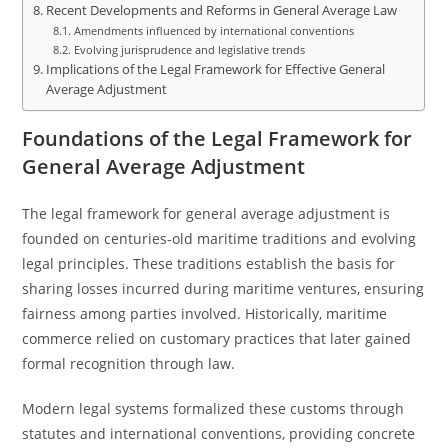
Recent Developments and Reforms in General Average Law
Amendments influenced by international conventions
Evolving jurisprudence and legislative trends
Implications of the Legal Framework for Effective General
Average Adjustment
Foundations of the Legal Framework for
General Average Adjustment
The legal framework for general average adjustment is
founded on centuries-old maritime traditions and evolving
legal principles. These traditions establish the basis for
sharing losses incurred during maritime ventures, ensuring
fairness among parties involved. Historically, maritime
commerce relied on customary practices that later gained
formal recognition through law.
Modern legal systems formalized these customs through
statutes and international conventions, providing concrete