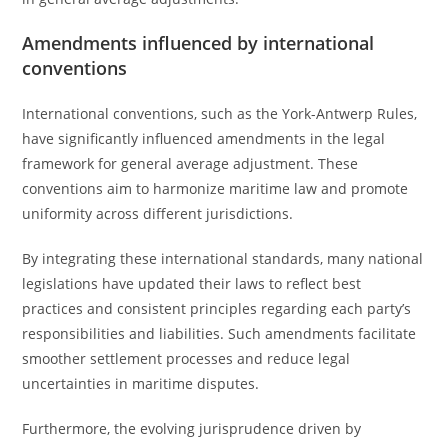
Amendments influenced by international
conventions
International conventions, such as the York-Antwerp Rules,
have significantly influenced amendments in the legal
framework for general average adjustment. These
conventions aim to harmonize maritime law and promote
uniformity across different jurisdictions.
By integrating these international standards, many national
legislations have updated their laws to reflect best
practices and consistent principles regarding each party’s
responsibilities and liabilities. Such amendments facilitate
smoother settlement processes and reduce legal
uncertainties in maritime disputes.
Furthermore, the evolving jurisprudence driven by