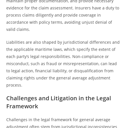
maintain proper documentation, and provide necessary
evidence for the claim assessment. Insurers have a duty to
process claims diligently and provide coverage in
accordance with policy terms, avoiding unjust denial of
valid claims.
Liabilities are also shaped by jurisdictional differences and
the applicable maritime laws, which specify the extent of
each party’s legal responsibilities. Non-compliance or
misconduct, such as fraud or misrepresentation, can lead
to legal action, financial liability, or disqualification from
claiming rights under the general average adjustment
process.
Challenges and Litigation in the Legal
Framework
Challenges in the legal framework for general average
adjustment often stem from jurisdictional inconsistencies