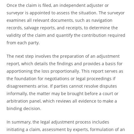
Once the claim is filed, an independent adjuster or
surveyor is appointed to assess the situation. The surveyor
examines all relevant documents, such as navigation
records, salvage reports, and receipts, to determine the
validity of the claim and quantify the contribution required
from each party.
The next step involves the preparation of an adjustment
report, which details the findings and provides a basis for
apportioning the loss proportionally. This report serves as
the foundation for negotiations or legal proceedings if
disagreements arise. If parties cannot resolve disputes
informally, the matter may be brought before a court or
arbitration panel, which reviews all evidence to make a
binding decision.
In summary, the legal adjustment process includes
initiating a claim, assessment by experts, formulation of an