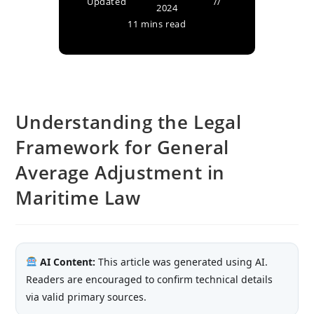
Updated
2024
11 mins read
Understanding the Legal
Framework for General
Average Adjustment in
Maritime Law
AI Content:
This article was generated using AI.
Readers are encouraged to confirm technical details
via valid primary sources.