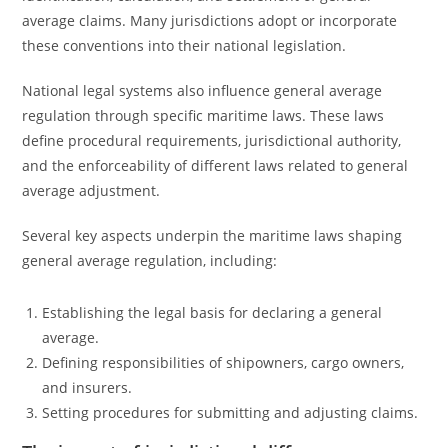
average claims. Many jurisdictions adopt or incorporate
these conventions into their national legislation.
National legal systems also influence general average
regulation through specific maritime laws. These laws
define procedural requirements, jurisdictional authority,
and the enforceability of different laws related to general
average adjustment.
Several key aspects underpin the maritime laws shaping
general average regulation, including:
Establishing the legal basis for declaring a general
average.
Defining responsibilities of shipowners, cargo owners,
and insurers.
Setting procedures for submitting and adjusting claims.