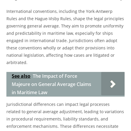
International conventions, including the York-Antwerp
Rules and the Hague-Visby Rules, shape the legal principles
governing general average. They aim to promote uniformity
and predictability in maritime law, especially for ships
engaged in international trade. Jurisdictions often adopt
these conventions wholly or adapt their provisions into
national legislation, affecting how cases are litigated or
arbitrated.
See also
The Impact of Force
Majeure on General Average Claims
in Maritime Law
Jurisdictional differences can impact legal processes
related to general average adjustment, leading to variations
in procedural requirements, liability standards, and
enforcement mechanisms. These differences necessitate