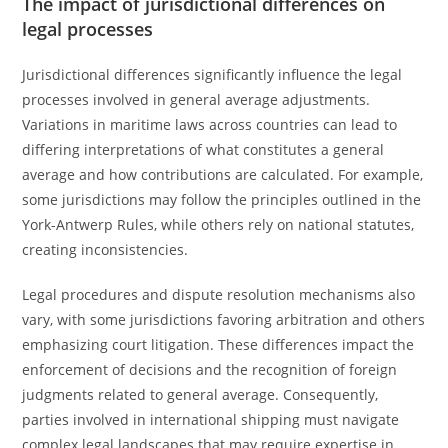
The impact of jurisdictional differences on
legal processes
Jurisdictional differences significantly influence the legal
processes involved in general average adjustments.
Variations in maritime laws across countries can lead to
differing interpretations of what constitutes a general
average and how contributions are calculated. For example,
some jurisdictions may follow the principles outlined in the
York-Antwerp Rules, while others rely on national statutes,
creating inconsistencies.
Legal procedures and dispute resolution mechanisms also
vary, with some jurisdictions favoring arbitration and others
emphasizing court litigation. These differences impact the
enforcement of decisions and the recognition of foreign
judgments related to general average. Consequently,
parties involved in international shipping must navigate
complex legal landscapes that may require expertise in