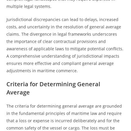
multiple legal systems.
Jurisdictional discrepancies can lead to delays, increased
costs, and uncertainty in the resolution of general average
claims. The divergence in legal frameworks underscores
the importance of clear contractual provisions and
awareness of applicable laws to mitigate potential conflicts.
A comprehensive understanding of jurisdictional impacts
ensures more effective and compliant general average
adjustments in maritime commerce.
Criteria for Determining General
Average
The criteria for determining general average are grounded
in the fundamental principles of maritime law and require
that a loss or expense is incurred deliberately and for the
common safety of the vessel or cargo. The loss must be