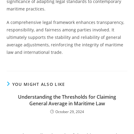
significance of adapting legal standards to contemporary
maritime practices.
A comprehensive legal framework enhances transparency,
responsibility, and fairness among parties involved. It
ultimately supports the stability and reliability of general
average adjustments, reinforcing the integrity of maritime
law and international trade.
YOU MIGHT ALSO LIKE
Understanding the Thresholds for Claiming
General Average in Maritime Law
October 29, 2024