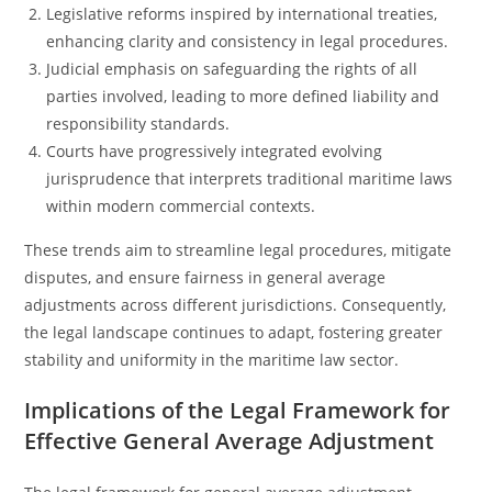
Legislative reforms inspired by international treaties,
enhancing clarity and consistency in legal procedures.
Judicial emphasis on safeguarding the rights of all
parties involved, leading to more defined liability and
responsibility standards.
Courts have progressively integrated evolving
jurisprudence that interprets traditional maritime laws
within modern commercial contexts.
These trends aim to streamline legal procedures, mitigate
disputes, and ensure fairness in general average
adjustments across different jurisdictions. Consequently,
the legal landscape continues to adapt, fostering greater
stability and uniformity in the maritime law sector.
Implications of the Legal Framework for
Effective General Average Adjustment