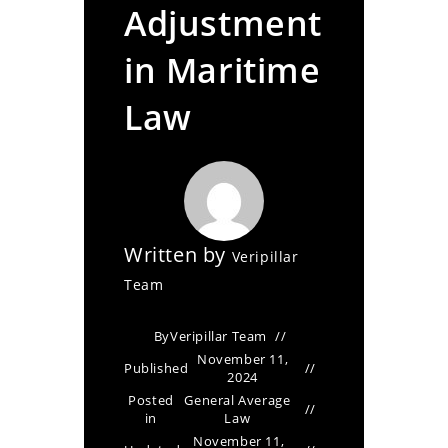
Adjustment
in Maritime
Law
Written by
Veripillar
Team
By
Veripillar Team
November 11,
Published
2024
Posted
General Average
in
Law
November 11,