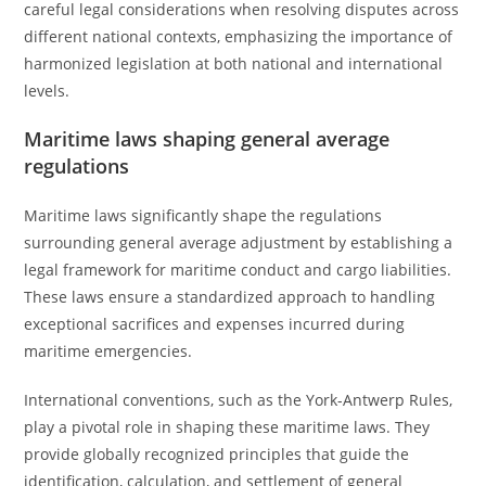
careful legal considerations when resolving disputes across
different national contexts, emphasizing the importance of
harmonized legislation at both national and international
levels.
Maritime laws shaping general average
regulations
Maritime laws significantly shape the regulations
surrounding general average adjustment by establishing a
legal framework for maritime conduct and cargo liabilities.
These laws ensure a standardized approach to handling
exceptional sacrifices and expenses incurred during
maritime emergencies.
International conventions, such as the York-Antwerp Rules,
play a pivotal role in shaping these maritime laws. They
provide globally recognized principles that guide the
identification, calculation, and settlement of general