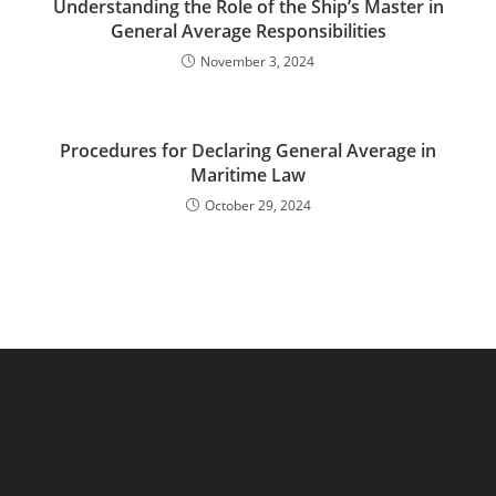
Understanding the Role of the Ship’s Master in
General Average Responsibilities
November 3, 2024
Procedures for Declaring General Average in
Maritime Law
October 29, 2024