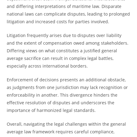
and differing interpretations of maritime law. Disparate
national laws can complicate disputes, leading to prolonged
litigation and increased costs for parties involved.
Litigation frequently arises due to disputes over liability
and the extent of compensation owed among stakeholders.
Differing views on what constitutes a justified general
average sacrifice can result in complex legal battles,
especially across international borders.
Enforcement of decisions presents an additional obstacle,
as judgments from one jurisdiction may lack recognition or
enforceability in another. This divergence hinders the
effective resolution of disputes and underscores the
importance of harmonized legal standards.
Overall, navigating the legal challenges within the general
average law framework requires careful compliance,