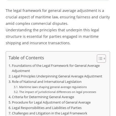
The legal framework for general average adjustment is a
crucial aspect of maritime law, ensuring fairness and clarity
amid complex commercial disputes.
Understanding the principles that underpin this legal
structure is essential for parties engaged in maritime
shipping and insurance transactions.
Table of Contents
Foundations of the Legal Framework for General Average
Adjustment
Legal Principles Underpinning General Average Adjustment
Role of National and International Legislation
Maritime laws shaping general average regulations
The impact of jurisdictional differences on legal processes
Criteria for Determining General Average
Procedure for Legal Adjustment of General Average
Legal Responsibilities and Liabilities of Parties
Challenges and Litigation in the Legal Framework