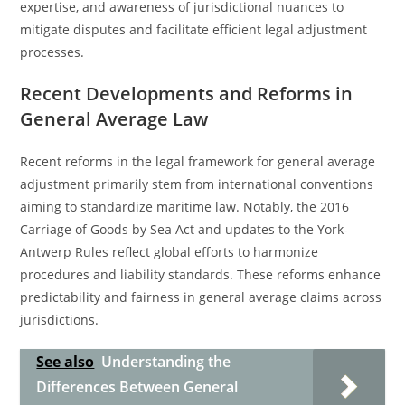
expertise, and awareness of jurisdictional nuances to
mitigate disputes and facilitate efficient legal adjustment
processes.
Recent Developments and Reforms in
General Average Law
Recent reforms in the legal framework for general average
adjustment primarily stem from international conventions
aiming to standardize maritime law. Notably, the 2016
Carriage of Goods by Sea Act and updates to the York-
Antwerp Rules reflect global efforts to harmonize
procedures and liability standards. These reforms enhance
predictability and fairness in general average claims across
jurisdictions.
See also
Understanding the
Differences Between General