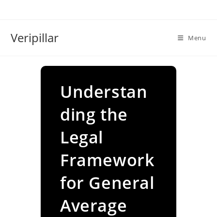
Skip
to
content
Veripillar
Menu
Understan
ding the
Legal
Framework
for General
Average