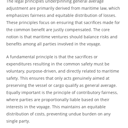
The legal principles underpinning general average
adjustment are primarily derived from maritime law, which
emphasizes fairness and equitable distribution of losses.
These principles focus on ensuring that sacrifices made for
the common benefit are justly compensated. The core
notion is that maritime ventures should balance risks and
benefits among all parties involved in the voyage.
A fundamental principle is that the sacrifices or
expenditures resulting in the common safety must be
voluntary, purpose-driven, and directly related to maritime
safety. This ensures that only acts genuinely aimed at
preserving the vessel or cargo qualify as general average.
Equally important is the principle of contributory fairness,
where parties are proportionally liable based on their
interests in the voyage. This maintains an equitable
distribution of costs, preventing undue burden on any
single party.