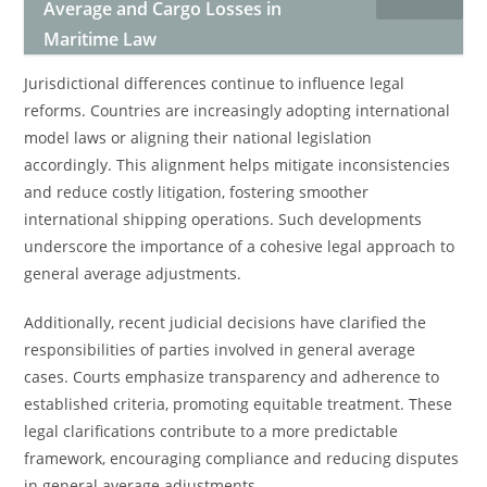
Average and Cargo Losses in
Maritime Law
Jurisdictional differences continue to influence legal
reforms. Countries are increasingly adopting international
model laws or aligning their national legislation
accordingly. This alignment helps mitigate inconsistencies
and reduce costly litigation, fostering smoother
international shipping operations. Such developments
underscore the importance of a cohesive legal approach to
general average adjustments.
Additionally, recent judicial decisions have clarified the
responsibilities of parties involved in general average
cases. Courts emphasize transparency and adherence to
established criteria, promoting equitable treatment. These
legal clarifications contribute to a more predictable
framework, encouraging compliance and reducing disputes
in general average adjustments.