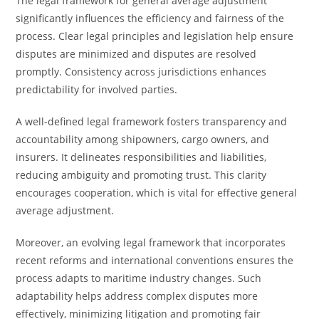
The legal framework for general average adjustment
significantly influences the efficiency and fairness of the
process. Clear legal principles and legislation help ensure
disputes are minimized and disputes are resolved
promptly. Consistency across jurisdictions enhances
predictability for involved parties.
A well-defined legal framework fosters transparency and
accountability among shipowners, cargo owners, and
insurers. It delineates responsibilities and liabilities,
reducing ambiguity and promoting trust. This clarity
encourages cooperation, which is vital for effective general
average adjustment.
Moreover, an evolving legal framework that incorporates
recent reforms and international conventions ensures the
process adapts to maritime industry changes. Such
adaptability helps address complex disputes more
effectively, minimizing litigation and promoting fair