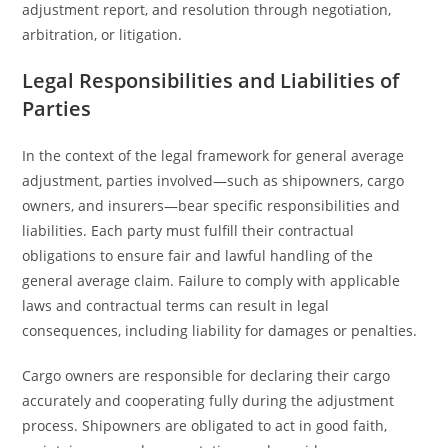
adjustment report, and resolution through negotiation,
arbitration, or litigation.
Legal Responsibilities and Liabilities of
Parties
In the context of the legal framework for general average
adjustment, parties involved—such as shipowners, cargo
owners, and insurers—bear specific responsibilities and
liabilities. Each party must fulfill their contractual
obligations to ensure fair and lawful handling of the
general average claim. Failure to comply with applicable
laws and contractual terms can result in legal
consequences, including liability for damages or penalties.
Cargo owners are responsible for declaring their cargo
accurately and cooperating fully during the adjustment
process. Shipowners are obligated to act in good faith,