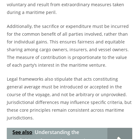
voluntary and result from extraordinary measures taken
during a maritime peril.
Additionally, the sacrifice or expenditure must be incurred
for the common benefit of all parties involved, rather than
for individual gains. This ensures fairness and equitable
sharing among cargo owners, insurers, and vessel owners.
The measure of contribution is proportionate to the value
of each party’s interest in the maritime venture.
Legal frameworks also stipulate that acts constituting
general average must be introduced or accepted in the
course of the voyage, and not be arbitrary or unprovoked.
Jurisdictional differences may influence specific criteria, but
these core principles remain consistent across maritime
jurisdictions.
See also
Understanding the