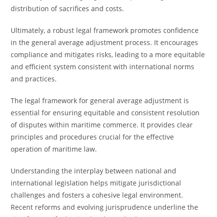
distribution of sacrifices and costs.
Ultimately, a robust legal framework promotes confidence
in the general average adjustment process. It encourages
compliance and mitigates risks, leading to a more equitable
and efficient system consistent with international norms
and practices.
The legal framework for general average adjustment is
essential for ensuring equitable and consistent resolution
of disputes within maritime commerce. It provides clear
principles and procedures crucial for the effective
operation of maritime law.
Understanding the interplay between national and
international legislation helps mitigate jurisdictional
challenges and fosters a cohesive legal environment.
Recent reforms and evolving jurisprudence underline the