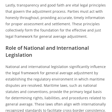
Lastly, transparency and good faith are vital legal principles
that govern the adjustment process. Parties must act with
honesty throughout, providing accurate, timely information
for proper assessment and settlement. These principles
collectively form the foundation for the effective and just
legal framework for general average adjustment.
Role of National and International
Legislation
National and international legislation significantly influence
the legal framework for general average adjustment by
establishing the regulatory environment in which maritime
disputes are resolved. Maritime laws, such as national
statutes and conventions, provide the primary legal basis
for determining rights, liabilities, and procedures related to
general average. These laws often align with internationally
recognized standards to facilitate cross-border consistency.