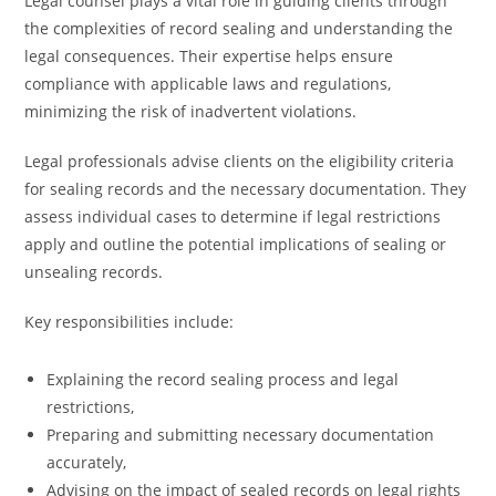
Legal counsel plays a vital role in guiding clients through
the complexities of record sealing and understanding the
legal consequences. Their expertise helps ensure
compliance with applicable laws and regulations,
minimizing the risk of inadvertent violations.
Legal professionals advise clients on the eligibility criteria
for sealing records and the necessary documentation. They
assess individual cases to determine if legal restrictions
apply and outline the potential implications of sealing or
unsealing records.
Key responsibilities include:
Explaining the record sealing process and legal
restrictions,
Preparing and submitting necessary documentation
accurately,
Advising on the impact of sealed records on legal rights