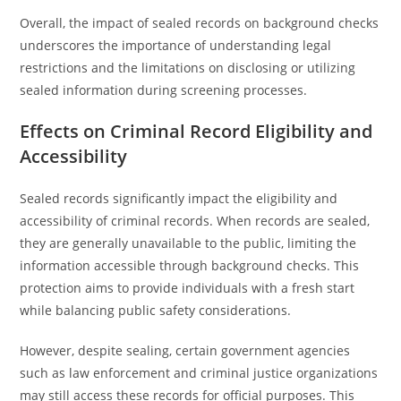
Overall, the impact of sealed records on background checks
underscores the importance of understanding legal
restrictions and the limitations on disclosing or utilizing
sealed information during screening processes.
Effects on Criminal Record Eligibility and
Accessibility
Sealed records significantly impact the eligibility and
accessibility of criminal records. When records are sealed,
they are generally unavailable to the public, limiting the
information accessible through background checks. This
protection aims to provide individuals with a fresh start
while balancing public safety considerations.
However, despite sealing, certain government agencies
such as law enforcement and criminal justice organizations
may still access these records for official purposes. This