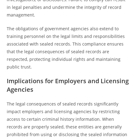
in legal penalties and undermine the integrity of record
management.
The obligations of government agencies also extend to
training personnel on the legal limits and responsibilities
associated with sealed records. This compliance ensures
that the legal consequences of sealed records are
respected, protecting individual rights and maintaining
public trust.
Implications for Employers and Licensing
Agencies
The legal consequences of sealed records significantly
impact employers and licensing agencies by restricting
access to certain criminal history information. When
records are properly sealed, these entities are generally
prohibited from using or disclosing the sealed information