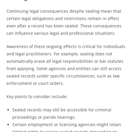
Continuing legal consequences despite sealing mean that
certain legal obligations and restrictions remain in effect
even after a record has been sealed. These consequences
can influence various legal and professional situations.
Awareness of these ongoing effects is critical for individuals
and legal practitioners. For example, sealing does not
automatically erase all legal responsibilities or bar statutes
from applying. Some agencies and entities can still access
sealed records under specific circumstances, such as law
enforcement or court orders.
Key points to consider include:
Sealed records may still be accessible for criminal
proceedings or parole hearings.
Certain employment or licensing agencies might retain
limited rights to review sealed records depending on