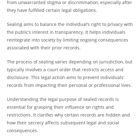
from unwarranted stigma or discrimination, especially after
they have fulfilled certain legal obligations.
Sealing aims to balance the individual’s right to privacy with
the public’s interest in transparency. It helps individuals
reintegrate into society by limiting ongoing consequences
associated with their prior records.
The process of sealing varies depending on jurisdiction, but
typically involves a court order that restricts access and
disclosure. This legal action aims to prevent individuals’
records from impacting their personal or professional lives.
Understanding the legal purpose of sealed records is
essential for grasping their influence on rights and
restrictions. It clarifies why certain records are hidden and
how their secrecy affects subsequent legal and social
consequences.