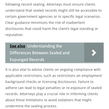
following record sealing. Attorneys must ensure clients
understand that sealed records might still be accessible to
certain government agencies or in specific legal scenarios.
Clear guidance minimizes the risk of inadvertent
disclosures that could harm the client’s legal standing or
reputation.
See also
Understanding the
Differences Between Sealed and
Expunged Records
It is also vital to advise clients on ongoing compliance with
applicable restrictions, such as restrictions on employment
background checks or licensing disclosures. Failure to
adhere can lead to legal penalties or re-exposure of sealed
records. Attorneys play a crucial role in informing clients
about these limitations to avoid violations that might
undermine the sealing process.