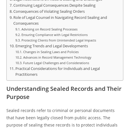
Continuing Legal Consequences Despite Sealing
Consequences of Violating Sealing Orders
Role of Legal Counsel in Navigating Record Sealing and
Consequences
Advising on Record Sealing Processes
Ensuring Compliance with Legal Restrictions
Protecting Clients from Unintended Legal Impacts
Emerging Trends and Legal Developments
Changes in Sealing Laws and Policies
Advances in Record Management Technology
Future Legal Challenges and Considerations
Practical Considerations for Individuals and Legal
Practitioners
Understanding Sealed Records and Their
Purpose
Sealed records refer to criminal or personal documents
that have been legally closed from public access. The
purpose of sealing these records is to protect individuals