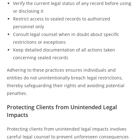
Verify the current legal status of any record before using
or disclosing it
Restrict access to sealed records to authorized
personnel only
Consult legal counsel when in doubt about specific
restrictions or exceptions
Keep detailed documentation of all actions taken
concerning sealed records
Adhering to these practices ensures individuals and
entities do not unintentionally breach legal restrictions,
thereby safeguarding their rights and avoiding potential
penalties.
Protecting Clients from Unintended Legal
Impacts
Protecting clients from unintended legal impacts involves
careful legal counsel to prevent unforeseen consequences