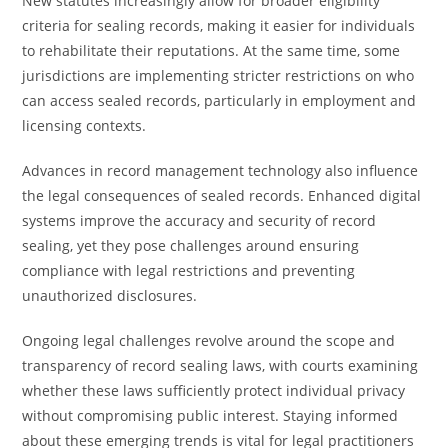
New statutes increasingly allow for broader eligibility
criteria for sealing records, making it easier for individuals
to rehabilitate their reputations. At the same time, some
jurisdictions are implementing stricter restrictions on who
can access sealed records, particularly in employment and
licensing contexts.
Advances in record management technology also influence
the legal consequences of sealed records. Enhanced digital
systems improve the accuracy and security of record
sealing, yet they pose challenges around ensuring
compliance with legal restrictions and preventing
unauthorized disclosures.
Ongoing legal challenges revolve around the scope and
transparency of record sealing laws, with courts examining
whether these laws sufficiently protect individual privacy
without compromising public interest. Staying informed
about these emerging trends is vital for legal practitioners