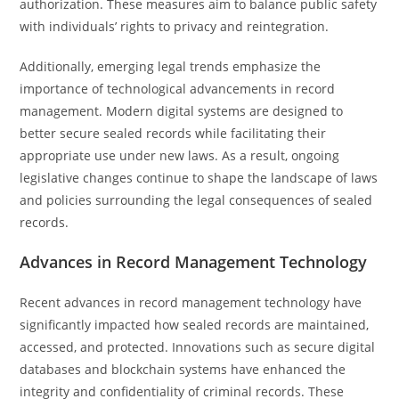
authorization. These measures aim to balance public safety
with individuals’ rights to privacy and reintegration.
Additionally, emerging legal trends emphasize the
importance of technological advancements in record
management. Modern digital systems are designed to
better secure sealed records while facilitating their
appropriate use under new laws. As a result, ongoing
legislative changes continue to shape the landscape of laws
and policies surrounding the legal consequences of sealed
records.
Advances in Record Management Technology
Recent advances in record management technology have
significantly impacted how sealed records are maintained,
accessed, and protected. Innovations such as secure digital
databases and blockchain systems have enhanced the
integrity and confidentiality of criminal records. These