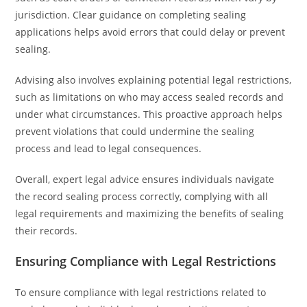
jurisdiction. Clear guidance on completing sealing
applications helps avoid errors that could delay or prevent
sealing.
Advising also involves explaining potential legal restrictions,
such as limitations on who may access sealed records and
under what circumstances. This proactive approach helps
prevent violations that could undermine the sealing
process and lead to legal consequences.
Overall, expert legal advice ensures individuals navigate
the record sealing process correctly, complying with all
legal requirements and maximizing the benefits of sealing
their records.
Ensuring Compliance with Legal Restrictions
To ensure compliance with legal restrictions related to