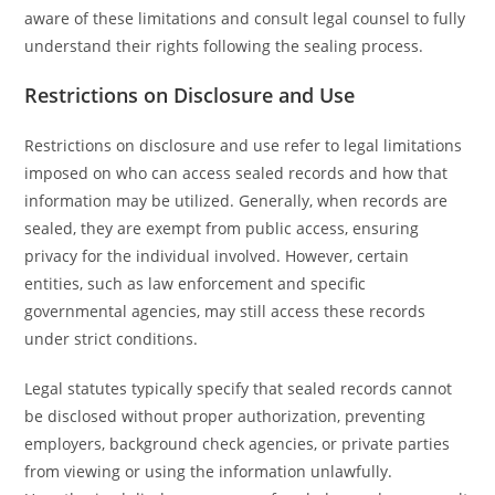
aware of these limitations and consult legal counsel to fully
understand their rights following the sealing process.
Restrictions on Disclosure and Use
Restrictions on disclosure and use refer to legal limitations
imposed on who can access sealed records and how that
information may be utilized. Generally, when records are
sealed, they are exempt from public access, ensuring
privacy for the individual involved. However, certain
entities, such as law enforcement and specific
governmental agencies, may still access these records
under strict conditions.
Legal statutes typically specify that sealed records cannot
be disclosed without proper authorization, preventing
employers, background check agencies, or private parties
from viewing or using the information unlawfully.