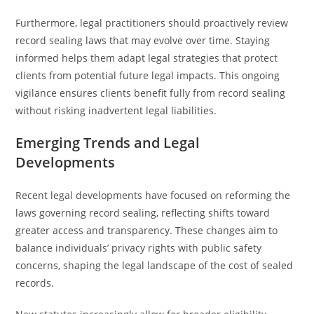
Furthermore, legal practitioners should proactively review
record sealing laws that may evolve over time. Staying
informed helps them adapt legal strategies that protect
clients from potential future legal impacts. This ongoing
vigilance ensures clients benefit fully from record sealing
without risking inadvertent legal liabilities.
Emerging Trends and Legal
Developments
Recent legal developments have focused on reforming the
laws governing record sealing, reflecting shifts toward
greater access and transparency. These changes aim to
balance individuals’ privacy rights with public safety
concerns, shaping the legal landscape of the cost of sealed
records.