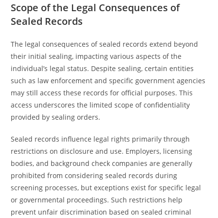
Scope of the Legal Consequences of
Sealed Records
The legal consequences of sealed records extend beyond
their initial sealing, impacting various aspects of the
individual’s legal status. Despite sealing, certain entities
such as law enforcement and specific government agencies
may still access these records for official purposes. This
access underscores the limited scope of confidentiality
provided by sealing orders.
Sealed records influence legal rights primarily through
restrictions on disclosure and use. Employers, licensing
bodies, and background check companies are generally
prohibited from considering sealed records during
screening processes, but exceptions exist for specific legal
or governmental proceedings. Such restrictions help
prevent unfair discrimination based on sealed criminal