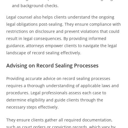
and background checks.
Legal counsel also helps clients understand the ongoing
legal obligations post-sealing. They ensure compliance with
restrictions on disclosure and prevent violations that could
result in legal consequences. By providing informed
guidance, attorneys empower clients to navigate the legal
landscape of record sealing effectively.
Advising on Record Sealing Processes
Providing accurate advice on record sealing processes
requires a thorough understanding of applicable laws and
procedures. Legal professionals assess each case to
determine eligibility and guide clients through the
necessary steps effectively.
They ensure clients gather all required documentation,
such as court orders or conviction records, which vary by