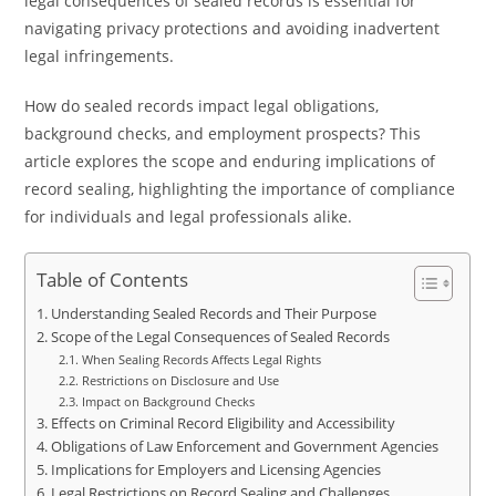
legal consequences of sealed records is essential for
navigating privacy protections and avoiding inadvertent
legal infringements.
How do sealed records impact legal obligations,
background checks, and employment prospects? This
article explores the scope and enduring implications of
record sealing, highlighting the importance of compliance
for individuals and legal professionals alike.
Table of Contents
Understanding Sealed Records and Their Purpose
Scope of the Legal Consequences of Sealed Records
When Sealing Records Affects Legal Rights
Restrictions on Disclosure and Use
Impact on Background Checks
Effects on Criminal Record Eligibility and Accessibility
Obligations of Law Enforcement and Government Agencies
Implications for Employers and Licensing Agencies
Legal Restrictions on Record Sealing and Challenges