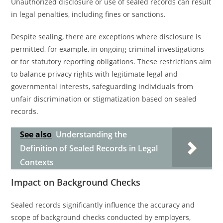
Unauthorized disclosure or use of sealed records can result
in legal penalties, including fines or sanctions.
Despite sealing, there are exceptions where disclosure is
permitted, for example, in ongoing criminal investigations
or for statutory reporting obligations. These restrictions aim
to balance privacy rights with legitimate legal and
governmental interests, safeguarding individuals from
unfair discrimination or stigmatization based on sealed
records.
See also
Understanding the
Definition of Sealed Records in Legal
Contexts
Impact on Background Checks
Sealed records significantly influence the accuracy and
scope of background checks conducted by employers,