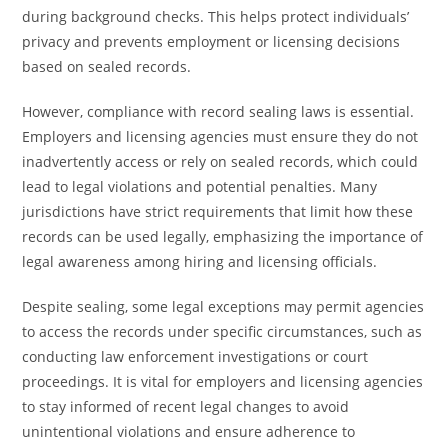
during background checks. This helps protect individuals’
privacy and prevents employment or licensing decisions
based on sealed records.
However, compliance with record sealing laws is essential.
Employers and licensing agencies must ensure they do not
inadvertently access or rely on sealed records, which could
lead to legal violations and potential penalties. Many
jurisdictions have strict requirements that limit how these
records can be used legally, emphasizing the importance of
legal awareness among hiring and licensing officials.
Despite sealing, some legal exceptions may permit agencies
to access the records under specific circumstances, such as
conducting law enforcement investigations or court
proceedings. It is vital for employers and licensing agencies
to stay informed of recent legal changes to avoid
unintentional violations and ensure adherence to