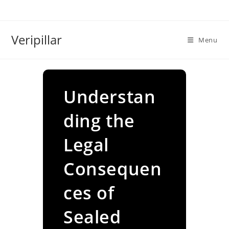
Skip
to
content
Veripillar
Menu
Understan
ding the
Legal
Consequen
ces of
Sealed