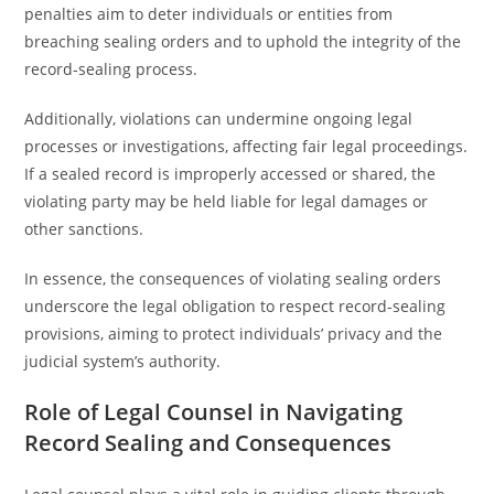
penalties aim to deter individuals or entities from
breaching sealing orders and to uphold the integrity of the
record-sealing process.
Additionally, violations can undermine ongoing legal
processes or investigations, affecting fair legal proceedings.
If a sealed record is improperly accessed or shared, the
violating party may be held liable for legal damages or
other sanctions.
In essence, the consequences of violating sealing orders
underscore the legal obligation to respect record-sealing
provisions, aiming to protect individuals’ privacy and the
judicial system’s authority.
Role of Legal Counsel in Navigating
Record Sealing and Consequences