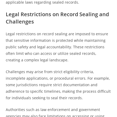
applicable laws regarding sealed records.
Legal Restrictions on Record Sealing and
Challenges
Legal restrictions on record sealing are imposed to ensure
that sensitive information is protected while maintaining
public safety and legal accountability. These restrictions
often limit who can access or utilize sealed records,
creating a complex legal landscape.
Challenges may arise from strict eligibility criteria,
incomplete applications, or procedural errors. For example,
some jurisdictions require strict documentation and
adherence to specific timelines, making the process difficult
for individuals seeking to seal their records.
Authorities such as law enforcement and government
agencies may also face limitations on accessing or using