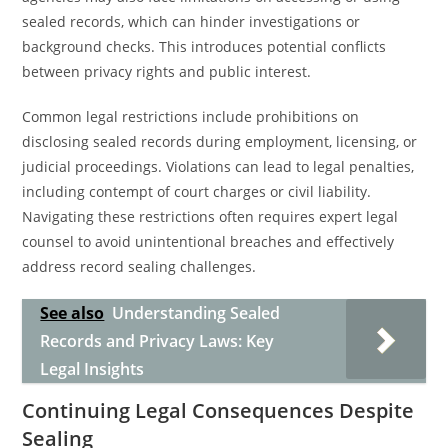
sealed records, which can hinder investigations or
background checks. This introduces potential conflicts
between privacy rights and public interest.
Common legal restrictions include prohibitions on
disclosing sealed records during employment, licensing, or
judicial proceedings. Violations can lead to legal penalties,
including contempt of court charges or civil liability.
Navigating these restrictions often requires expert legal
counsel to avoid unintentional breaches and effectively
address record sealing challenges.
See also
Understanding Sealed
Records and Privacy Laws: Key
Legal Insights
Continuing Legal Consequences Despite
Sealing