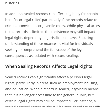
histories.
In addition, sealed records can affect eligibility for certain
benefits or legal relief, particularly if the records relate to
criminal convictions or juvenile cases. While physical access
to the records is limited, their existence may still impact
legal rights depending on jurisdictional laws. Ensuring
understanding of these nuances is vital for individuals
seeking to comprehend the full scope of the legal
consequences associated with record sealing.
When Sealing Records Affects Legal Rights
Sealed records can significantly affect a person’s legal
rights, particularly in areas such as employment, housing,
and education. When a record is sealed, it typically means
that it is no longer accessible to the general public, but
certain legal rights may still be impacted. For instance, a
sealed criminal record might still be considered for specific