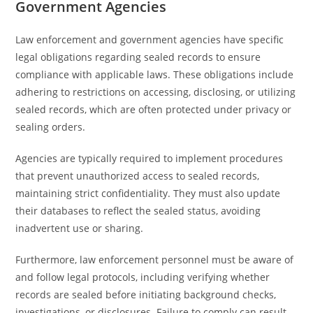
Government Agencies
Law enforcement and government agencies have specific
legal obligations regarding sealed records to ensure
compliance with applicable laws. These obligations include
adhering to restrictions on accessing, disclosing, or utilizing
sealed records, which are often protected under privacy or
sealing orders.
Agencies are typically required to implement procedures
that prevent unauthorized access to sealed records,
maintaining strict confidentiality. They must also update
their databases to reflect the sealed status, avoiding
inadvertent use or sharing.
Furthermore, law enforcement personnel must be aware of
and follow legal protocols, including verifying whether
records are sealed before initiating background checks,
investigations, or disclosures. Failure to comply can result