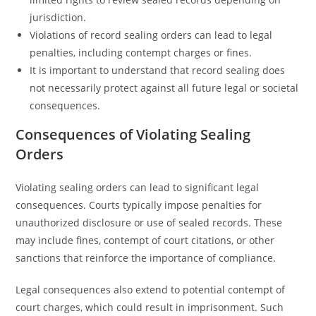
jurisdiction.
Violations of record sealing orders can lead to legal
penalties, including contempt charges or fines.
It is important to understand that record sealing does
not necessarily protect against all future legal or societal
consequences.
Consequences of Violating Sealing
Orders
Violating sealing orders can lead to significant legal
consequences. Courts typically impose penalties for
unauthorized disclosure or use of sealed records. These
may include fines, contempt of court citations, or other
sanctions that reinforce the importance of compliance.
Legal consequences also extend to potential contempt of
court charges, which could result in imprisonment. Such