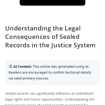
Understanding the Legal
Consequences of Sealed
Records in the Justice System
AI Content:
This article was generated using AI.
Readers are encouraged to confirm technical details
via valid primary sources.
Sealed records can significantly influence an individual’s
legal rights and future opportunities. Understanding the