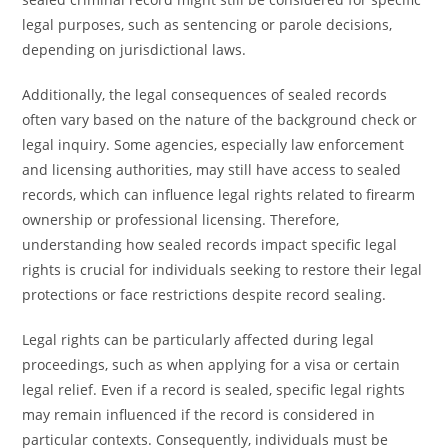
legal purposes, such as sentencing or parole decisions,
depending on jurisdictional laws.
Additionally, the legal consequences of sealed records
often vary based on the nature of the background check or
legal inquiry. Some agencies, especially law enforcement
and licensing authorities, may still have access to sealed
records, which can influence legal rights related to firearm
ownership or professional licensing. Therefore,
understanding how sealed records impact specific legal
rights is crucial for individuals seeking to restore their legal
protections or face restrictions despite record sealing.
Legal rights can be particularly affected during legal
proceedings, such as when applying for a visa or certain
legal relief. Even if a record is sealed, specific legal rights
may remain influenced if the record is considered in
particular contexts. Consequently, individuals must be