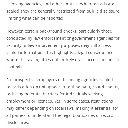
licensing agencies, and other entities. When records are
sealed, they are generally restricted from public disclosure,
limiting what can be reported.
However, certain background checks, particularly those
conducted by law enforcement or government agencies for
security or law enforcement purposes, may still access
sealed information. This highlights a legal consequence
where the sealing does not entirely erase access in specific
contexts.
For prospective employers or licensing agencies, sealed
records often do not appear in routine background checks,
reducing potential barriers for individuals seeking
employment or licenses. Yet, in some cases, restrictions
may differ depending on local laws, making it essential for
all parties to understand the legal boundaries of record
disclosures.