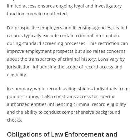
limited access ensures ongoing legal and investigatory
functions remain unaffected.
For prospective employers and licensing agencies, sealed
records typically exclude certain criminal information
during standard screening processes. This restriction can
improve employment prospects but also raises concerns
about the transparency of criminal history. Laws vary by
jurisdiction, influencing the scope of record access and
eligibility.
In summary, while record sealing shields individuals from
public scrutiny, it also constrains access for specific
authorized entities, influencing criminal record eligibility
and the ability to conduct comprehensive background
checks.
Obligations of Law Enforcement and