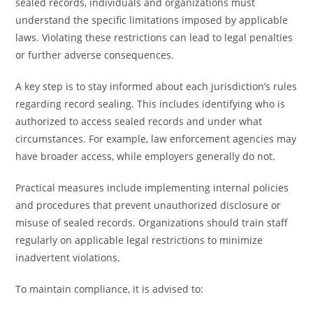
sealed records, individuals and organizations must
understand the specific limitations imposed by applicable
laws. Violating these restrictions can lead to legal penalties
or further adverse consequences.
A key step is to stay informed about each jurisdiction’s rules
regarding record sealing. This includes identifying who is
authorized to access sealed records and under what
circumstances. For example, law enforcement agencies may
have broader access, while employers generally do not.
Practical measures include implementing internal policies
and procedures that prevent unauthorized disclosure or
misuse of sealed records. Organizations should train staff
regularly on applicable legal restrictions to minimize
inadvertent violations.
To maintain compliance, it is advised to: