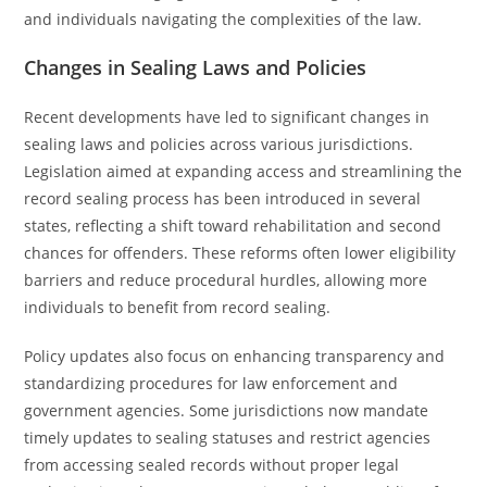
and individuals navigating the complexities of the law.
Changes in Sealing Laws and Policies
Recent developments have led to significant changes in
sealing laws and policies across various jurisdictions.
Legislation aimed at expanding access and streamlining the
record sealing process has been introduced in several
states, reflecting a shift toward rehabilitation and second
chances for offenders. These reforms often lower eligibility
barriers and reduce procedural hurdles, allowing more
individuals to benefit from record sealing.
Policy updates also focus on enhancing transparency and
standardizing procedures for law enforcement and
government agencies. Some jurisdictions now mandate
timely updates to sealing statuses and restrict agencies
from accessing sealed records without proper legal