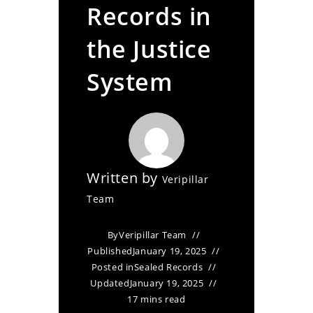
Records in
the Justice
System
Written by
Veripillar
Team
By
Veripillar Team
Published
January 19, 2025
Posted in
Sealed Records
Updated
January 19, 2025
17 mins read