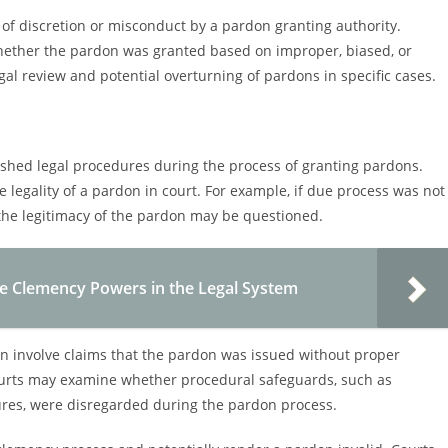
 of discretion or misconduct by a pardon granting authority.
whether the pardon was granted based on improper, biased, or
al review and potential overturning of pardons in specific cases.
lished legal procedures during the process of granting pardons.
e legality of a pardon in court. For example, if due process was not
 the legitimacy of the pardon may be questioned.
ve Clemency Powers in the Legal System
en involve claims that the pardon was issued without proper
Courts may examine whether procedural safeguards, such as
dures, were disregarded during the pardon process.