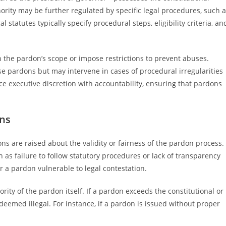
rity may be further regulated by specific legal procedures, such 
tatutes typically specify procedural steps, eligibility criteria, an
 the pardon’s scope or impose restrictions to prevent abuses.
rse pardons but may intervene in cases of procedural irregularities
ance executive discretion with accountability, ensuring that pardons
ons
ns are raised about the validity or fairness of the pardon process.
as failure to follow statutory procedures or lack of transparency
 a pardon vulnerable to legal contestation.
rity of the pardon itself. If a pardon exceeds the constitutional or
 deemed illegal. For instance, if a pardon is issued without proper