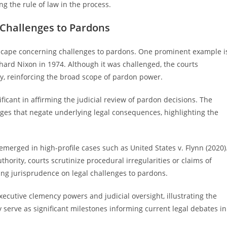
ing the rule of law in the process.
 Challenges to Pardons
dscape concerning challenges to pardons. One prominent example i
chard Nixon in 1974. Although it was challenged, the courts
ty, reinforcing the broad scope of pardon power.
ificant in affirming the judicial review of pardon decisions. The
ges that negate underlying legal consequences, highlighting the
emerged in high-profile cases such as United States v. Flynn (2020)
thority, courts scrutinize procedural irregularities or claims of
ving jurisprudence on legal challenges to pardons.
cutive clemency powers and judicial oversight, illustrating the
 serve as significant milestones informing current legal debates in