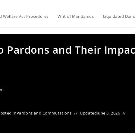
ld Welfare Act Procedures
Writ of Mandamus
Liquidated Dam
to Pardons and Their Impac
am
Posted in
Pardons and Commutations
Updated
June 3, 2026