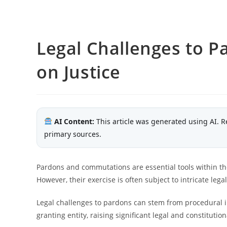
Legal Challenges to P
on Justice
AI Content:
This article was generated using AI. R
primary sources.
Pardons and commutations are essential tools within the 
However, their exercise is often subject to intricate lega
Legal challenges to pardons can stem from procedural ir
granting entity, raising significant legal and constitutio