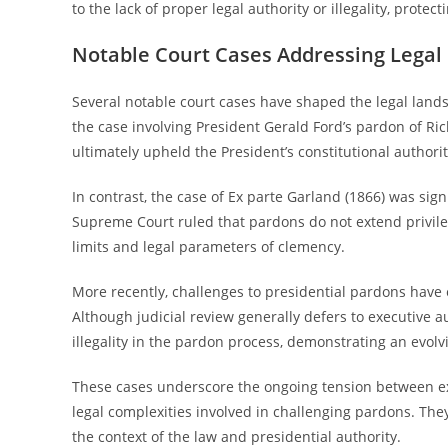
to the lack of proper legal authority or illegality, protect
Notable Court Cases Addressing Legal
Several notable court cases have shaped the legal lan
the case involving President Gerald Ford’s pardon of Ri
ultimately upheld the President’s constitutional authori
In contrast, the case of Ex parte Garland (1866) was sign
Supreme Court ruled that pardons do not extend privile
limits and legal parameters of clemency.
More recently, challenges to presidential pardons have 
Although judicial review generally defers to executive au
illegality in the pardon process, demonstrating an evol
These cases underscore the ongoing tension between exe
legal complexities involved in challenging pardons. They
the context of the law and presidential authority.