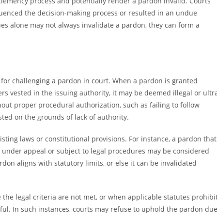
 clemency process and potentially render a pardon invalid. Courts
luenced the decision-making process or resulted in an undue
ies alone may not always invalidate a pardon, they can form a
s for challenging a pardon in court. When a pardon is granted
rs vested in the issuing authority, it may be deemed illegal or ultr
hout proper procedural authorization, such as failing to follow
ted on the grounds of lack of authority.
sting laws or constitutional provisions. For instance, a pardon that
ill under appeal or subject to legal procedures may be considered
don aligns with statutory limits, or else it can be invalidated
 the legal criteria are not met, or when applicable statutes prohibi
ful. In such instances, courts may refuse to uphold the pardon du