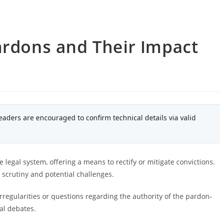
ardons and Their Impact
eaders are encouraged to confirm technical details via valid
legal system, offering a means to rectify or mitigate convictions.
l scrutiny and potential challenges.
regularities or questions regarding the authority of the pardon-
nal debates.