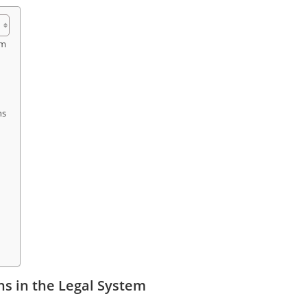
em
ns
s in the Legal System