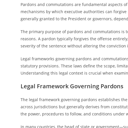
Pardons and commutations are fundamental aspects of t
mechanisms by which executive authorities can forgive o
generally granted to the President or governors, dependi
The primary purpose of pardons and commutations is to 
reasons. A pardon typically forgives the offense entire
severity of the sentence without altering the conviction i
Legal frameworks governing pardons and commutations va
statutory provisions. These laws define the scope, limi
Understanding this legal context is crucial when examin
Legal Framework Governing Pardons
The legal framework governing pardons establishes the a
across jurisdictions but generally derives from constitu
the power, procedures to follow, and conditions under 
In many countries, the head of state or government—su