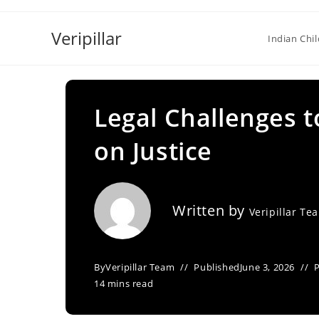
Skip
to
Veripillar
Indian Chi
content
Legal Challenges 
on Justice
Written by
Veripillar Te
By
Veripillar Team
Published
June 3, 2026
14 mins read