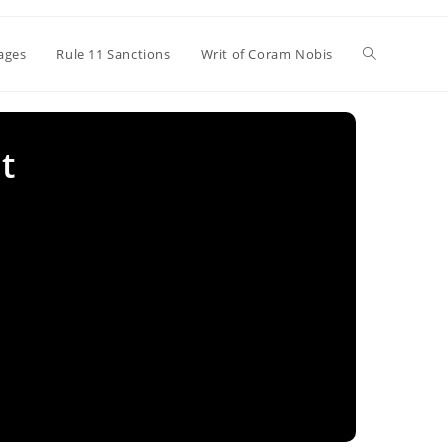
Toggle
ages
Rule 11 Sanctions
Writ of Coram Nobis
website
t
search