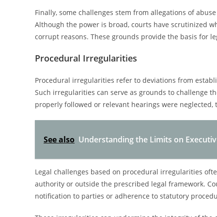
Finally, some challenges stem from allegations of abuse
Although the power is broad, courts have scrutinized 
corrupt reasons. These grounds provide the basis for leg
Procedural Irregularities
Procedural irregularities refer to deviations from estab
Such irregularities can serve as grounds to challenge th
properly followed or relevant hearings were neglected,
See also
Understanding the Limits on Executi
Legal challenges based on procedural irregularities oft
authority or outside the prescribed legal framework. 
notification to parties or adherence to statutory proce