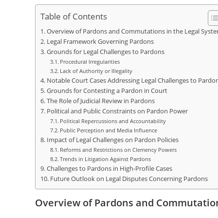
Table of Contents
Overview of Pardons and Commutations in the Legal Syst
Legal Framework Governing Pardons
Grounds for Legal Challenges to Pardons
Procedural Irregularities
Lack of Authority or Illegality
Notable Court Cases Addressing Legal Challenges to Pardo
Grounds for Contesting a Pardon in Court
The Role of Judicial Review in Pardons
Political and Public Constraints on Pardon Power
Political Repercussions and Accountability
Public Perception and Media Influence
Impact of Legal Challenges on Pardon Policies
Reforms and Restrictions on Clemency Powers
Trends in Litigation Against Pardons
Challenges to Pardons in High-Profile Cases
Future Outlook on Legal Disputes Concerning Pardons
Overview of Pardons and Commutation