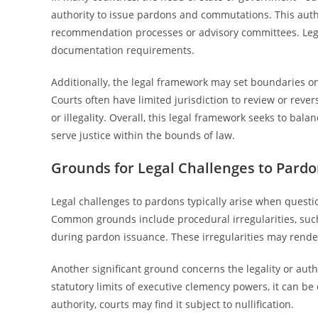
authority to issue pardons and commutations. This autho
recommendation processes or advisory committees. Legal s
documentation requirements.
Additionally, the legal framework may set boundaries on
Courts often have limited jurisdiction to review or reve
or illegality. Overall, this legal framework seeks to bal
serve justice within the bounds of law.
Grounds for Legal Challenges to Pard
Legal challenges to pardons typically arise when questio
Common grounds include procedural irregularities, such 
during pardon issuance. These irregularities may render
Another significant ground concerns the legality or autho
statutory limits of executive clemency powers, it can be
authority, courts may find it subject to nullification.