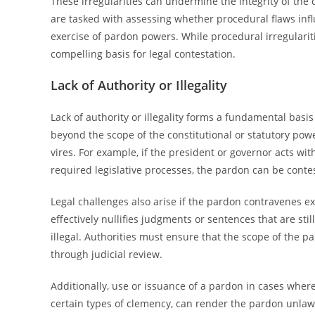
These irregularities can undermine the integrity of the
are tasked with assessing whether procedural flaws inf
exercise of pardon powers. While procedural irregularit
compelling basis for legal contestation.
Lack of Authority or Illegality
Lack of authority or illegality forms a fundamental basi
beyond the scope of the constitutional or statutory powe
vires. For example, if the president or governor acts wit
required legislative processes, the pardon can be contes
Legal challenges also arise if the pardon contravenes exi
effectively nullifies judgments or sentences that are st
illegal. Authorities must ensure that the scope of the par
through judicial review.
Additionally, use or issuance of a pardon in cases where
certain types of clemency, can render the pardon unlaw