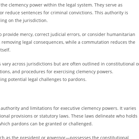
he clemency power within the legal system. They serve as
r reduce sentences for criminal convictions. This authority is
ng on the jurisdiction.
provide mercy, correct judicial errors, or consider humanitarian
ly, removing legal consequences, while a commutation reduces the
tself.
ry across jurisdictions but are often outlined in constitutional o
tations, and procedures for exercising clemency powers.
ing potential legal challenges to pardons.
uthority and limitations for executive clemency powers. It varies
tional provisions or statutory laws. These laws delineate who holds
which pardons can be granted or challenged.
ch as the president or governor—possesses the constitutional